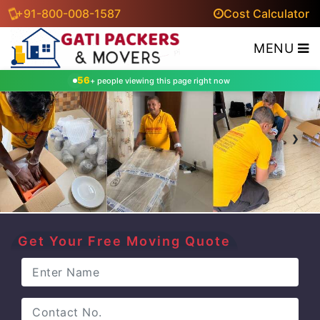
+91-800-008-1587
Cost Calculator
MENU
56
+ people viewing this page right now
‹
›
Get Your Free Moving Quote