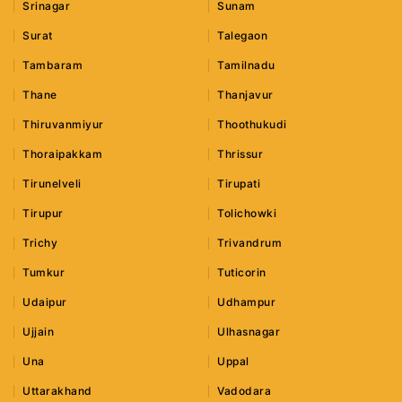
Srinagar
Sunam
Surat
Talegaon
Tambaram
Tamilnadu
Thane
Thanjavur
Thiruvanmiyur
Thoothukudi
Thoraipakkam
Thrissur
Tirunelveli
Tirupati
Tirupur
Tolichowki
Trichy
Trivandrum
Tumkur
Tuticorin
Udaipur
Udhampur
Ujjain
Ulhasnagar
Una
Uppal
Uttarakhand
Vadodara