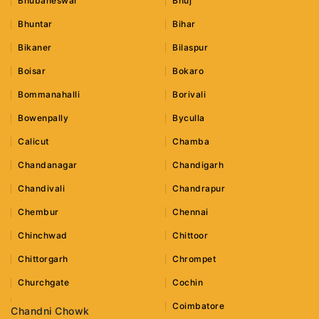
Bhubaneswar
Bhuj
Bhuntar
Bihar
Bikaner
Bilaspur
Boisar
Bokaro
Bommanahalli
Borivali
Bowenpally
Byculla
Calicut
Chamba
Chandanagar
Chandigarh
Chandivali
Chandrapur
Chembur
Chennai
Chinchwad
Chittoor
Chittorgarh
Chrompet
Churchgate
Cochin
Coimbatore
Chandni Chowk