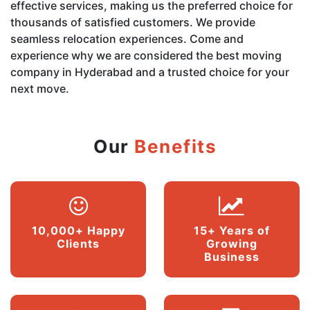
effective services, making us the preferred choice for
thousands of satisfied customers. We provide
seamless relocation experiences. Come and
experience why we are considered the best moving
company in Hyderabad and a trusted choice for your
next move.
Our
Benefits
10,000+ Happy
15+ Years of
Clients
Growing
Business