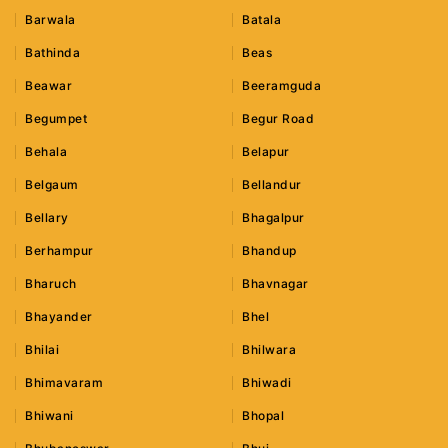
Barwala
Batala
Bathinda
Beas
Beawar
Beeramguda
Begumpet
Begur Road
Behala
Belapur
Belgaum
Bellandur
Bellary
Bhagalpur
Berhampur
Bhandup
Bharuch
Bhavnagar
Bhayander
Bhel
Bhilai
Bhilwara
Bhimavaram
Bhiwadi
Bhiwani
Bhopal