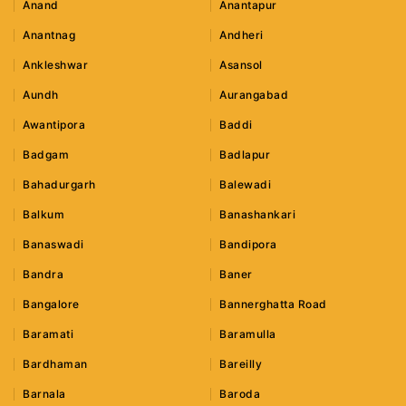
Anand
Anantapur
Anantnag
Andheri
Ankleshwar
Asansol
Aundh
Aurangabad
Awantipora
Baddi
Badgam
Badlapur
Bahadurgarh
Balewadi
Balkum
Banashankari
Banaswadi
Bandipora
Bandra
Baner
Bangalore
Bannerghatta Road
Baramati
Baramulla
Bardhaman
Bareilly
Barnala
Baroda