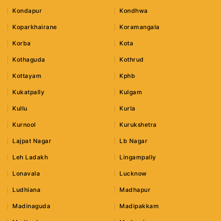
Kondapur
Kondhwa
Koparkhairane
Koramangala
Korba
Kota
Kothaguda
Kothrud
Kottayam
Kphb
Kukatpally
Kulgam
Kullu
Kurla
Kurnool
Kurukshetra
Lajpat Nagar
Lb Nagar
Leh Ladakh
Lingampally
Lonavala
Lucknow
Ludhiana
Madhapur
Madinaguda
Madipakkam