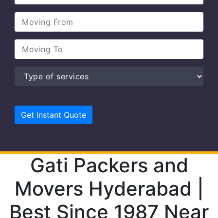
Gati Packers and
Movers Hyderabad |
Best Since 1987 Near