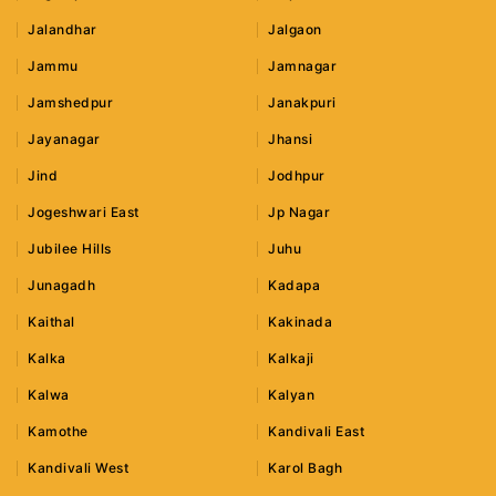
Jalandhar
Jalgaon
Jammu
Jamnagar
Jamshedpur
Janakpuri
Jayanagar
Jhansi
Jind
Jodhpur
Jogeshwari East
Jp Nagar
Jubilee Hills
Juhu
Junagadh
Kadapa
Kaithal
Kakinada
Kalka
Kalkaji
Kalwa
Kalyan
Kamothe
Kandivali East
Kandivali West
Karol Bagh