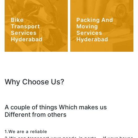
Bike
Packing And
Transport
Moving
Services
Services
Hyderabad
Hyderabad
Why Choose Us?
A couple of things Which makes us
Different from others
1.We are a reliable