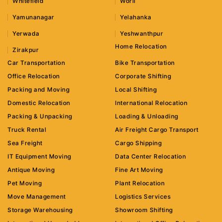
Whitefield
Worli
Yamunanagar
Yelahanka
Yerwada
Yeshwanthpur
Home Relocation
Zirakpur
Car Transportation
Bike Transportation
Office Relocation
Corporate Shifting
Packing and Moving
Local Shifting
Domestic Relocation
International Relocation
Packing & Unpacking
Loading & Unloading
Truck Rental
Air Freight Cargo Transport
Sea Freight
Cargo Shipping
IT Equipment Moving
Data Center Relocation
Antique Moving
Fine Art Moving
Pet Moving
Plant Relocation
Move Management
Logistics Services
Storage Warehousing
Showroom Shifting