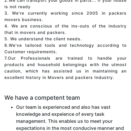
2.We can transport your goods in parts... If your house
is not ready
3. We're currently working since 2005 in packers
movers business.
4. We are conscious of the ins-outs of the industry
that in movers and packers.
5. We understand the client needs.
6.We've tailored tools and technology according to
Customer requirements.
7.Our Professionals are trained to handle your
products and household belongings with the utmost
caution, which has assisted us in maintaining an
excellent history in Movers and packers Industry.
We have a competent team
Our team is experienced and also has vast
knowledge and expeience of every task
management. This enables us to meet your
expectations in the most conducive manner and