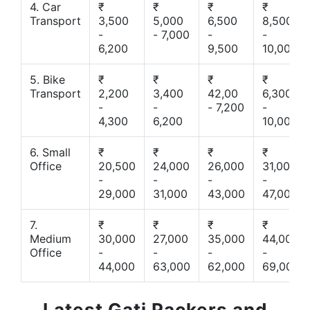
4. Car
₹
₹
₹
₹
Transport
3,500
5,000
6,500
8,500
-
- 7,000
-
-
6,200
9,500
10,000
5. Bike
₹
₹
₹
₹
Transport
2,200
3,400
42,00
6,300
-
-
- 7,200
-
4,300
6,200
10,000
6. Small
₹
₹
₹
₹
Office
20,500
24,000
26,000
31,000
-
-
-
-
29,000
31,000
43,000
47,000
7.
₹
₹
₹
₹
Medium
30,000
27,000
35,000
44,000
Office
-
-
-
-
44,000
63,000
62,000
69,000
Latest Gati Packers and