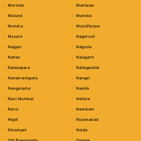
Morinda
Muktasar
Mulund
Mumbai
Mundra
Muzaffarpur
Mysore
Nagercoil
Nagpur
Nagrota
Nahan
Nalagarh
Nalasopara
Nallagandla
Nanakramguda
Nangal
Nanganallur
Nashik
Navi Mumbai
Nellore
Nerul
Newtown
Nigdi
Nizamabad
Nizampet
Noida
Old Bowenpally
Ongole