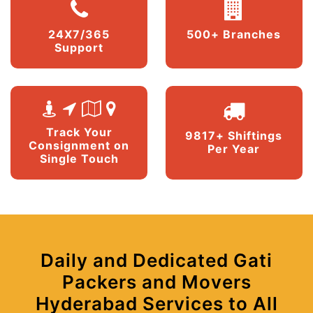
24X7/365
500+ Branches
Support
Track Your
9817+ Shiftings
Consignment on
Per Year
Single Touch
Daily and Dedicated Gati
Packers and Movers
Hyderabad Services to All