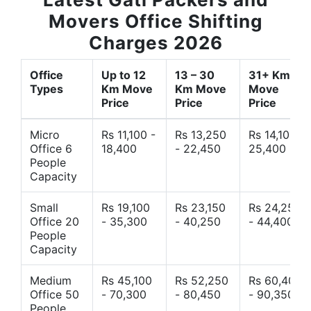
Movers Office Shifting
Charges 2026
Office
Up to 12
13 – 30
31+ Km
Types
Km Move
Km Move
Move
Price
Price
Price
Micro
Rs 11,100 -
Rs 13,250
Rs 14,10 -
Office 6
18,400
- 22,450
25,400
People
Capacity
Small
Rs 19,100
Rs 23,150
Rs 24,250
Office 20
- 35,300
- 40,250
- 44,400
People
Capacity
Medium
Rs 45,100
Rs 52,250
Rs 60,400
Office 50
- 70,300
- 80,450
- 90,350
People