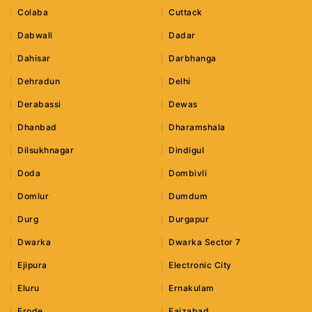
Colaba
Cuttack
Dabwali
Dadar
Dahisar
Darbhanga
Dehradun
Delhi
Derabassi
Dewas
Dhanbad
Dharamshala
Dilsukhnagar
Dindigul
Doda
Dombivli
Domlur
Dumdum
Durg
Durgapur
Dwarka
Dwarka Sector 7
Ejipura
Electronic City
Eluru
Ernakulam
Erode
Faizabad