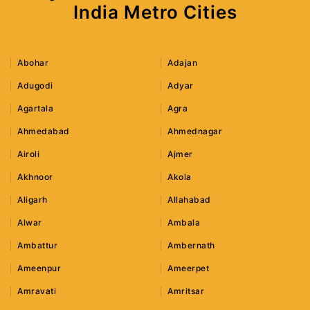
India Metro Cities
Abohar
Adajan
Adugodi
Adyar
Agartala
Agra
Ahmedabad
Ahmednagar
Airoli
Ajmer
Akhnoor
Akola
Aligarh
Allahabad
Alwar
Ambala
Ambattur
Ambernath
Ameenpur
Ameerpet
Amravati
Amritsar