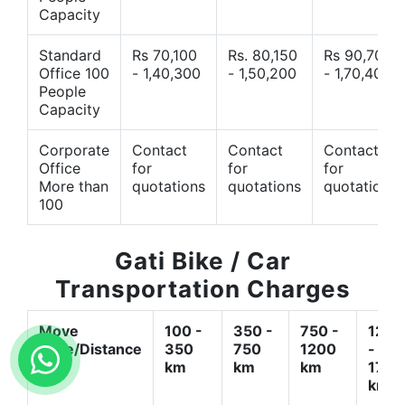
Capacity
Standard
Rs 70,100
Rs. 80,150
Rs 90,700
Office 100
- 1,40,300
- 1,50,200
- 1,70,400
People
Capacity
Corporate
Contact
Contact
Contact
Office
for
for
for
More than
quotations
quotations
quotations
100
Gati Bike / Car
Transportation Charges
Move
100 -
350 -
750 -
1200
Type/Distance
350
750
1200
-
km
km
km
1700
km