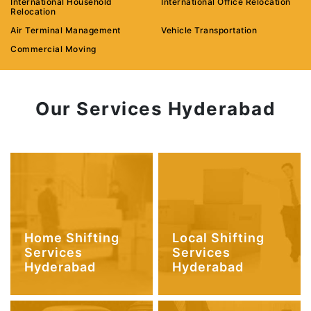
International Household
International Office Relocation
Relocation
Air Terminal Management
Vehicle Transportation
Commercial Moving
Our Services Hyderabad
Home Shifting
Local Shifting
Services
Services
Hyderabad
Hyderabad