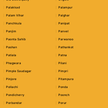
Palakkad
Palampur
Palam Vihar
Palghar
Panchkula
Panipat
Panjim
Panvel
Paonta Sahib
Parwanoo
Pashan
Pathankot
Patiala
Patna
Phagwara
Pilani
Pimple Saudagar
Pimpri
Pinjore
Pitampura
Pollachi
Ponda
Pondicherry
Poonch
Porbandar
Porur