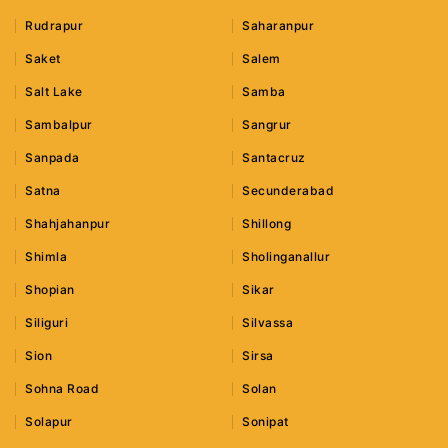
Rudrapur
Saharanpur
Saket
Salem
Salt Lake
Samba
Sambalpur
Sangrur
Sanpada
Santacruz
Satna
Secunderabad
Shahjahanpur
Shillong
Shimla
Sholinganallur
Shopian
Sikar
Siliguri
Silvassa
Sion
Sirsa
Sohna Road
Solan
Solapur
Sonipat