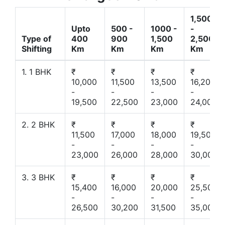
1,500
Upto
500 -
1000 -
-
Type of
400
900
1,500
2,500
Shifting
Km
Km
Km
Km
1. 1 BHK
₹
₹
₹
₹
10,000
11,500
13,500
16,200
-
-
-
-
19,500
22,500
23,000
24,000
2. 2 BHK
₹
₹
₹
₹
11,500
17,000
18,000
19,500
-
-
-
-
23,000
26,000
28,000
30,000
3. 3 BHK
₹
₹
₹
₹
15,400
16,000
20,000
25,500
-
-
-
-
26,500
30,200
31,500
35,000