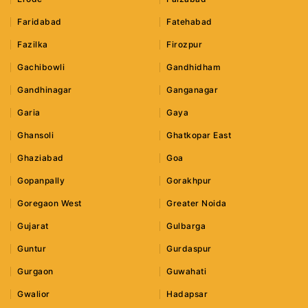
Faridabad
Fatehabad
Fazilka
Firozpur
Gachibowli
Gandhidham
Gandhinagar
Ganganagar
Garia
Gaya
Ghansoli
Ghatkopar East
Ghaziabad
Goa
Gopanpally
Gorakhpur
Goregaon West
Greater Noida
Gujarat
Gulbarga
Guntur
Gurdaspur
Gurgaon
Guwahati
Gwalior
Hadapsar