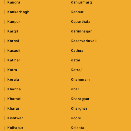
Kangra
Kanjurmarg
Kankarbagh
Kannur
Kanpur
Kapurthala
Kargil
Karimnagar
Karnal
Kasarvadavali
Kasauli
Kathua
Katihar
Katni
Katra
Katraj
Kerala
Khammam
Khanna
Khar
Kharadi
Kharagpur
Kharar
Kharghar
Kishtwar
Kochi
Kolhapur
Kolkata