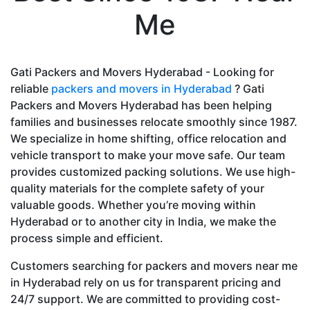
Me
Gati Packers and Movers Hyderabad - Looking for
reliable
packers and movers in Hyderabad
? Gati
Packers and Movers Hyderabad has been helping
families and businesses relocate smoothly since 1987.
We specialize in home shifting, office relocation and
vehicle transport to make your move safe. Our team
provides customized packing solutions. We use high-
quality materials for the complete safety of your
valuable goods. Whether you’re moving within
Hyderabad or to another city in India, we make the
process simple and efficient.
Customers searching for packers and movers near me
in Hyderabad rely on us for transparent pricing and
24/7 support. We are committed to providing cost-