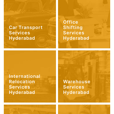
Office
Car Transport
Shifting
Services
Services
Hyderabad
Hyderabad
International
Relocation
Warehouse
Services
Services
Hyderabad
Hyderabad