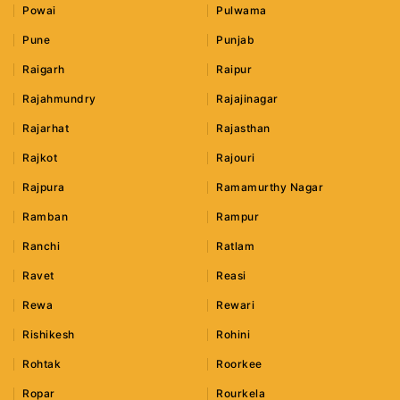
Powai
Pulwama
Pune
Punjab
Raigarh
Raipur
Rajahmundry
Rajajinagar
Rajarhat
Rajasthan
Rajkot
Rajouri
Rajpura
Ramamurthy Nagar
Ramban
Rampur
Ranchi
Ratlam
Ravet
Reasi
Rewa
Rewari
Rishikesh
Rohini
Rohtak
Roorkee
Ropar
Rourkela