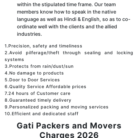
within the stipulated time frame. Our team
members know how to speak in the native
language as well as Hindi & English, so as to co-
ordinate well with the clients and the allied
industries.
1.Precision, safety and timeliness
2.Avoid pilferage/theft through sealing and locking
systems
3.Protects from rain/dust/sun
4.No damage to products
5.Door to Door Services
6.Quality Service Affordable prices
7.24 hours of Customer care
8.Guaranteed timely delivery
9.Personalized packing and moving services
10.Efficient and dedicated staff
Gati Packers and Movers
Charges 2026