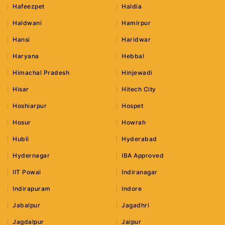
Hafeezpet
Haldia
Haldwani
Hamirpur
Hansi
Haridwar
Haryana
Hebbal
Himachal Pradesh
Hinjewadi
Hisar
Hitech City
Hoshiarpur
Hospet
Hosur
Howrah
Hubli
Hyderabad
Hydernagar
IBA Approved
IIT Powai
Indiranagar
Indirapuram
Indore
Jabalpur
Jagadhri
Jagdalpur
Jaipur