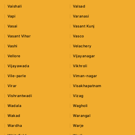
Vaishali
Valsad
Vapi
Varanasi
Vasai
Vasant Kunj
Vasant Vihar
Vasco
Vashi
Velachery
Vellore
Vijayanagar
Vijayawada
Vikhroli
Vile-parle
Viman-nagar
Virar
Visakhapatnam
Vishrantwadi
Vizag
Wadala
Wagholi
Wakad
Warangal
Wardha
Warje