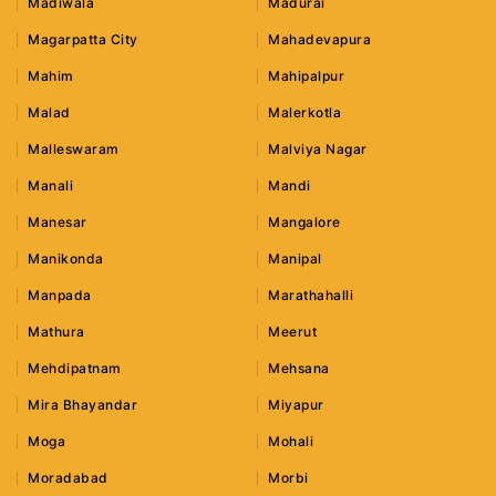
Madiwala
Madurai
Magarpatta City
Mahadevapura
Mahim
Mahipalpur
Malad
Malerkotla
Malleswaram
Malviya Nagar
Manali
Mandi
Manesar
Mangalore
Manikonda
Manipal
Manpada
Marathahalli
Mathura
Meerut
Mehdipatnam
Mehsana
Mira Bhayandar
Miyapur
Moga
Mohali
Moradabad
Morbi