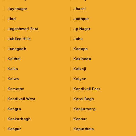
Jayanagar
Jhansi
Jind
Jodhpur
Jogeshwari East
Jp Nagar
Jubilee Hills
Juhu
Junagadh
Kadapa
Kaithal
Kakinada
Kalka
Kalkaji
Kalwa
Kalyan
Kamothe
Kandivali East
Kandivali West
Karol Bagh
Kangra
Kanjurmarg
Kankarbagh
Kannur
Kanpur
Kapurthala