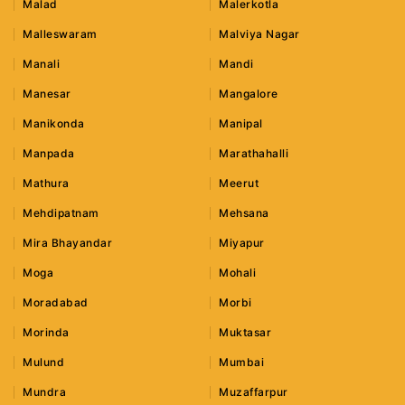
Malad
Malerkotla
Malleswaram
Malviya Nagar
Manali
Mandi
Manesar
Mangalore
Manikonda
Manipal
Manpada
Marathahalli
Mathura
Meerut
Mehdipatnam
Mehsana
Mira Bhayandar
Miyapur
Moga
Mohali
Moradabad
Morbi
Morinda
Muktasar
Mulund
Mumbai
Mundra
Muzaffarpur