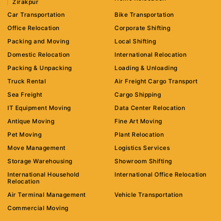
Zirakpur
Car Transportation
Bike Transportation
Office Relocation
Corporate Shifting
Packing and Moving
Local Shifting
Domestic Relocation
International Relocation
Packing & Unpacking
Loading & Unloading
Truck Rental
Air Freight Cargo Transport
Sea Freight
Cargo Shipping
IT Equipment Moving
Data Center Relocation
Antique Moving
Fine Art Moving
Pet Moving
Plant Relocation
Move Management
Logistics Services
Storage Warehousing
Showroom Shifting
International Household
International Office Relocation
Relocation
Air Terminal Management
Vehicle Transportation
Commercial Moving