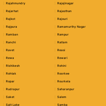
Rajahmundry
Rajajinagar
Rajarhat
Rajasthan
Rajkot
Rajouri
Rajpura
Ramamurthy Nagar
Ramban
Rampur
Ranchi
Ratlam
Ravet
Reasi
Rewa
Rewari
Rishikesh
Rohini
Rohtak
Roorkee
Ropar
Rourkela
Rudrapur
Saharanpur
Saket
Salem
Salt Lake
Samba