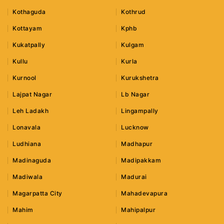
Kothaguda
Kothrud
Kottayam
Kphb
Kukatpally
Kulgam
Kullu
Kurla
Kurnool
Kurukshetra
Lajpat Nagar
Lb Nagar
Leh Ladakh
Lingampally
Lonavala
Lucknow
Ludhiana
Madhapur
Madinaguda
Madipakkam
Madiwala
Madurai
Magarpatta City
Mahadevapura
Mahim
Mahipalpur