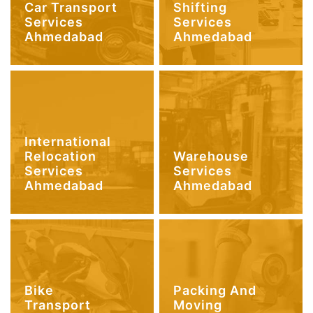
Car Transport
Shifting
Services
Services
Ahmedabad
Ahmedabad
International
Relocation
Warehouse
Services
Services
Ahmedabad
Ahmedabad
Bike
Packing And
Transport
Moving