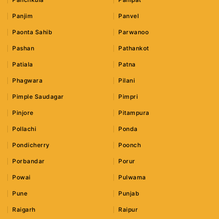
Panjim
Panvel
Paonta Sahib
Parwanoo
Pashan
Pathankot
Patiala
Patna
Phagwara
Pilani
Pimple Saudagar
Pimpri
Pinjore
Pitampura
Pollachi
Ponda
Pondicherry
Poonch
Porbandar
Porur
Powai
Pulwama
Pune
Punjab
Raigarh
Raipur