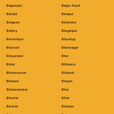
Begumpet
Begur Road
Behala
Belapur
Belgaum
Bellandur
Bellary
Bhagalpur
Berhampur
Bhandup
Bharuch
Bhavnagar
Bhayander
Bhel
Bhilai
Bhilwara
Bhimavaram
Bhiwadi
Bhiwani
Bhopal
Bhubaneswar
Bhuj
Bhuntar
Bihar
Bikaner
Bilaspur