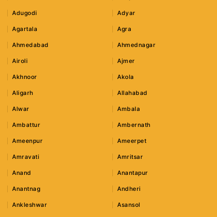
Adugodi
Adyar
Agartala
Agra
Ahmedabad
Ahmednagar
Airoli
Ajmer
Akhnoor
Akola
Aligarh
Allahabad
Alwar
Ambala
Ambattur
Ambernath
Ameenpur
Ameerpet
Amravati
Amritsar
Anand
Anantapur
Anantnag
Andheri
Ankleshwar
Asansol