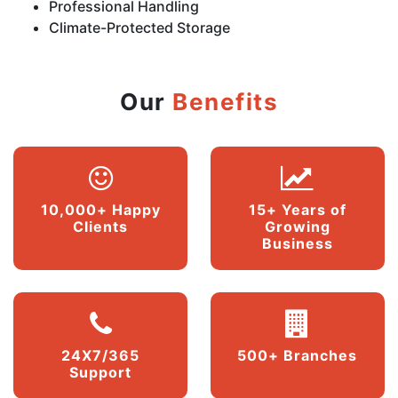
Professional Handling
Climate-Protected Storage
Our
Benefits
10,000+ Happy
15+ Years of
Clients
Growing
Business
24X7/365
500+ Branches
Support