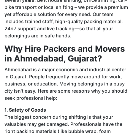
bike transport or local shifting – we provide a premium
yet affordable solution for every need. Our team
includes trained staff, high-quality packing material,
24x7 support and live tracking—so that all your
belongings are in safe hands.
Why Hire Packers and Movers
in Ahmedabad, Gujarat?
Ahmedabad is a major economic and industrial center
in Gujarat. People frequently move around for work,
business, or education. Moving belongings in a busy
city isn't easy. Here are some reasons why you should
seek professional help:
1. Safety of Goods
The biggest concern during shifting is that your
valuables may get damaged. Professionals have the
right packing materials (like bubble wrap, foam