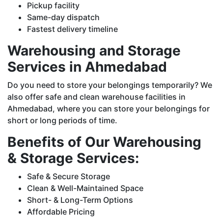
Pickup facility
Same-day dispatch
Fastest delivery timeline
Warehousing and Storage
Services in Ahmedabad
Do you need to store your belongings temporarily? We
also offer safe and clean warehouse facilities in
Ahmedabad, where you can store your belongings for
short or long periods of time.
Benefits of Our Warehousing
& Storage Services:
Safe & Secure Storage
Clean & Well-Maintained Space
Short- & Long-Term Options
Affordable Pricing