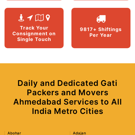
Track Your
9817+ Shiftings
Consignment on
Per Year
Single Touch
Daily and Dedicated Gati
Packers and Movers
Ahmedabad Services to All
India Metro Cities
Abohar
Adajan