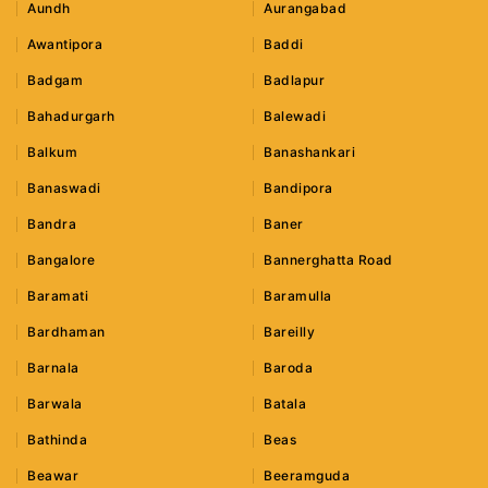
Aundh
Aurangabad
Awantipora
Baddi
Badgam
Badlapur
Bahadurgarh
Balewadi
Balkum
Banashankari
Banaswadi
Bandipora
Bandra
Baner
Bangalore
Bannerghatta Road
Baramati
Baramulla
Bardhaman
Bareilly
Barnala
Baroda
Barwala
Batala
Bathinda
Beas
Beawar
Beeramguda