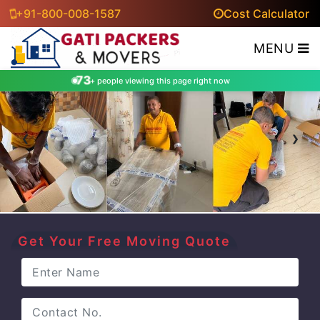
+91-800-008-1587
Cost Calculator
MENU
73
+ people viewing this page right now
‹
›
Get Your Free Moving Quote