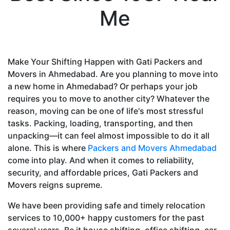
Me
Make Your Shifting Happen with Gati Packers and
Movers in Ahmedabad. Are you planning to move into
a new home in Ahmedabad? Or perhaps your job
requires you to move to another city? Whatever the
reason, moving can be one of life's most stressful
tasks. Packing, loading, transporting, and then
unpacking—it can feel almost impossible to do it all
alone. This is where
Packers and Movers Ahmedabad
come into play. And when it comes to reliability,
security, and affordable prices, Gati Packers and
Movers reigns supreme.
We have been providing safe and timely relocation
services to 10,000+ happy customers for the past
several years. Be it house shifting, office shifting, car-