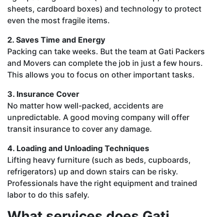
sheets, cardboard boxes) and technology to protect
even the most fragile items.
2. Saves Time and Energy
Packing can take weeks. But the team at Gati Packers
and Movers can complete the job in just a few hours.
This allows you to focus on other important tasks.
3. Insurance Cover
No matter how well-packed, accidents are
unpredictable. A good moving company will offer
transit insurance to cover any damage.
4. Loading and Unloading Techniques
Lifting heavy furniture (such as beds, cupboards,
refrigerators) up and down stairs can be risky.
Professionals have the right equipment and trained
labor to do this safely.
What services does Gati