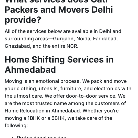
Packers and Movers Delhi
provide?
All of the services below are available in Delhi and
surrounding areas—Gurgaon, Noida, Faridabad,
Ghaziabad, and the entire NCR.
Home Shifting Services in
Ahmedabad
Moving is an emotional process. We pack and move
your clothing, utensils, furniture, and electronics with
the utmost care. We offer door-to-door service. We
are the most trusted name among the customers of
Home Relocation in Ahmedabad. Whether you're
moving a 1BHK or a 5BHK, we take care of the
following:
Professional packing