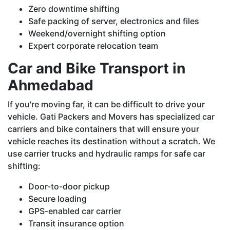
Zero downtime shifting
Safe packing of server, electronics and files
Weekend/overnight shifting option
Expert corporate relocation team
Car and Bike Transport in
Ahmedabad
If you're moving far, it can be difficult to drive your
vehicle. Gati Packers and Movers has specialized car
carriers and bike containers that will ensure your
vehicle reaches its destination without a scratch. We
use carrier trucks and hydraulic ramps for safe car
shifting:
Door-to-door pickup
Secure loading
GPS-enabled car carrier
Transit insurance option