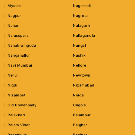
Mysore
Nagercoil
Nagpur
Nagrota
Nahan
Nalagarh
Nalasopara
Nallagandla
Nanakramguda
Nangal
Nanganallur
Nashik
Navi Mumbai
Nellore
Nerul
Newtown
Nigdi
Nizamabad
Nizampet
Noida
Old Bowenpally
Ongole
Palakkad
Palampur
Palam Vihar
Palghar
Panchkula
Panipat