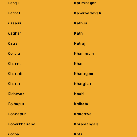
Kargil
Karimnagar
Karnal
Kasarvadavali
Kasauli
Kathua
Katihar
Katni
Katra
Katraj
Kerala
Khammam
Khanna
Khar
Kharadi
Kharagpur
Kharar
Kharghar
Kishtwar
Kochi
Kolhapur
Kolkata
Kondapur
Kondhwa
Koparkhairane
Koramangala
Korba
Kota