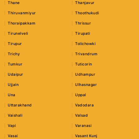
Thane
Thanjavur
Thiruvanmiyur
Thoothukudi
Thoraipakkam
Thrissur
Tirunelveli
Tirupati
Tirupur
Tolichowki
Trichy
Trivandrum
Tumkur
Tuticorin
Udaipur
Udhampur
Ujjain
Ulhasnagar
Una
Uppal
Uttarakhand
Vadodara
Vaishali
Valsad
Vapi
Varanasi
Vasai
Vasant Kunj