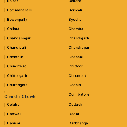
Boisar
Bokaro
Bommanahalli
Borivali
Bowenpally
Byculla
Calicut
Chamba
Chandanagar
Chandigarh
Chandivali
Chandrapur
Chembur
Chennai
Chinchwad
Chittoor
Chittorgarh
Chrompet
Churchgate
Cochin
Coimbatore
Chandni Chowk
Colaba
Cuttack
Dabwali
Dadar
Dahisar
Darbhanga