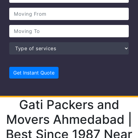
Gati Packers and
Movers Ahmedabad |
Best Since 1987 Near