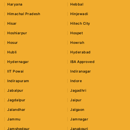
Haryana
Hebbal
Himachal Pradesh
Hinjewadi
Hisar
Hitech City
Hoshiarpur
Hospet
Hosur
Howrah
Hubli
Hyderabad
Hydernagar
IBA Approved
IIT Powai
Indiranagar
Indirapuram
Indore
Jabalpur
Jagadhri
Jagdalpur
Jaipur
Jalandhar
Jalgaon
Jammu
Jamnagar
Jamshedpur
Janakpuri