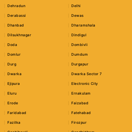
Dehradun
Delhi
Derabassi
Dewas
Dhanbad
Dharamshala
Dilsukhnagar
Dindigul
Doda
Dombivli
Domlur
Dumdum
Durg
Durgapur
Dwarka
Dwarka Sector 7
Ejipura
Electronic City
Eluru
Ernakulam
Erode
Faizabad
Faridabad
Fatehabad
Fazilka
Firozpur