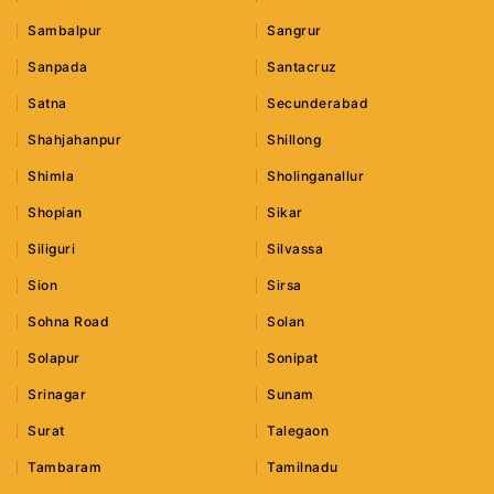
Sambalpur
Sangrur
Sanpada
Santacruz
Satna
Secunderabad
Shahjahanpur
Shillong
Shimla
Sholinganallur
Shopian
Sikar
Siliguri
Silvassa
Sion
Sirsa
Sohna Road
Solan
Solapur
Sonipat
Srinagar
Sunam
Surat
Talegaon
Tambaram
Tamilnadu