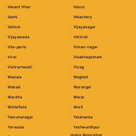
Vasant Vihar
Vasco
Vashi
Velachery
Vellore
Vijayanagar
Vijayawada
Vikhroli
Vile-parle
Viman-nagar
Virar
Visakhapatnam
Vishrantwadi
Vizag
Wadala
Wagholi
Wakad
Warangal
Wardha
Warje
Whitefield
Worli
Yamunanagar
Yelahanka
Yerwada
Yeshwanthpur
Home Relocation