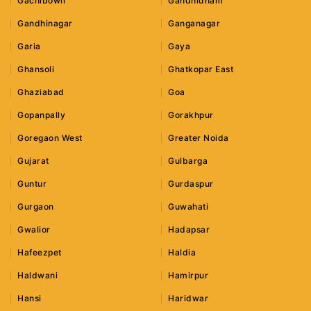
Gachibowli
Gandhidham
Gandhinagar
Ganganagar
Garia
Gaya
Ghansoli
Ghatkopar East
Ghaziabad
Goa
Gopanpally
Gorakhpur
Goregaon West
Greater Noida
Gujarat
Gulbarga
Guntur
Gurdaspur
Gurgaon
Guwahati
Gwalior
Hadapsar
Hafeezpet
Haldia
Haldwani
Hamirpur
Hansi
Haridwar