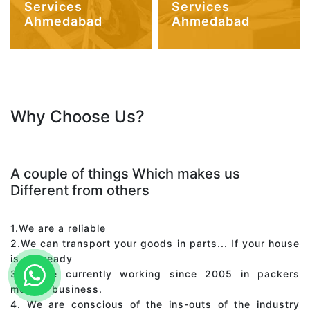
Services
Services
Ahmedabad
Ahmedabad
Why Choose Us?
A couple of things Which makes us
Different from others
1.We are a reliable
2.We can transport your goods in parts... If your house
is not ready
3. We're currently working since 2005 in packers
movers business.
4. We are conscious of the ins-outs of the industry