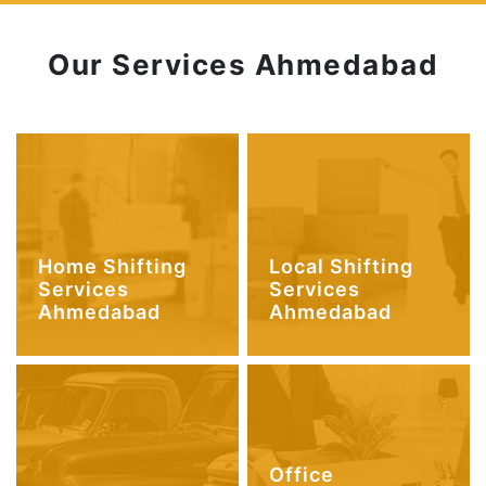
Our Services Ahmedabad
Home Shifting
Local Shifting
Services
Services
Ahmedabad
Ahmedabad
Office