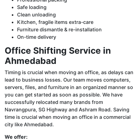
Safe loading
Clean unloading
Kitchen, fragile items extra-care
Furniture dismantle & re-installation
On-time delivery
Office Shifting Service in
Ahmedabad
Timing is crucial when moving an office, as delays can
lead to business losses. Our team moves computers,
servers, files, and furniture in an organized manner so
you can get started as soon as possible. We have
successfully relocated many brands from
Navrangpura, SG Highway and Ashram Road. Saving
time is crucial when moving an office in a commercial
city like Ahmedabad.
We offer: