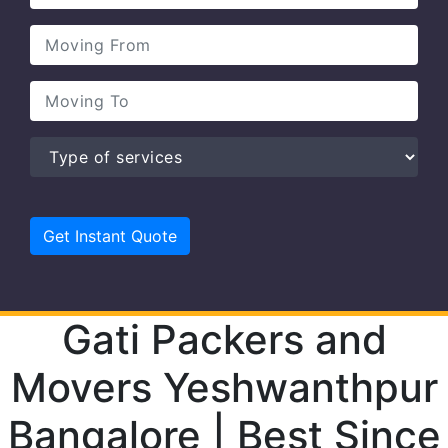
Gati Packers and
Movers Yeshwanthpur
Bangalore | Best Since