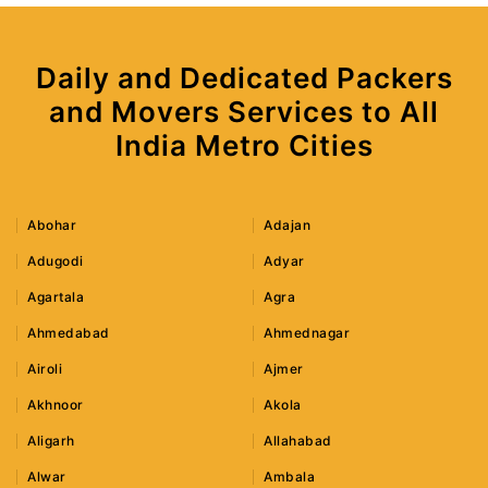
Daily and Dedicated Packers
and Movers Services to All
India Metro Cities
Abohar
Adajan
Adugodi
Adyar
Agartala
Agra
Ahmedabad
Ahmednagar
Airoli
Ajmer
Akhnoor
Akola
Aligarh
Allahabad
Alwar
Ambala