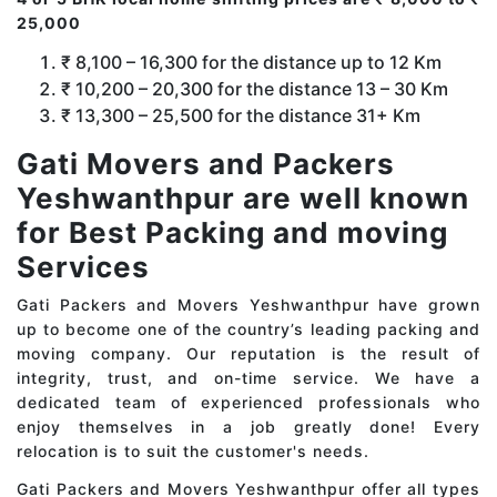
25,000
₹ 8,100 – 16,300 for the distance up to 12 Km
₹ 10,200 – 20,300 for the distance 13 – 30 Km
₹ 13,300 – 25,500 for the distance 31+ Km
Gati Movers and Packers
Yeshwanthpur are well known
for Best Packing and moving
Services
Gati Packers and Movers Yeshwanthpur have grown
up to become one of the country’s leading packing and
moving company. Our reputation is the result of
integrity, trust, and on-time service. We have a
dedicated team of experienced professionals who
enjoy themselves in a job greatly done! Every
relocation is to suit the customer's needs.
Gati Packers and Movers Yeshwanthpur offer all types