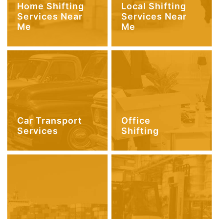
Home Shifting
Local Shifting
Services Near
Services Near
Me
Me
Car Transport
Office
Services
Shifting