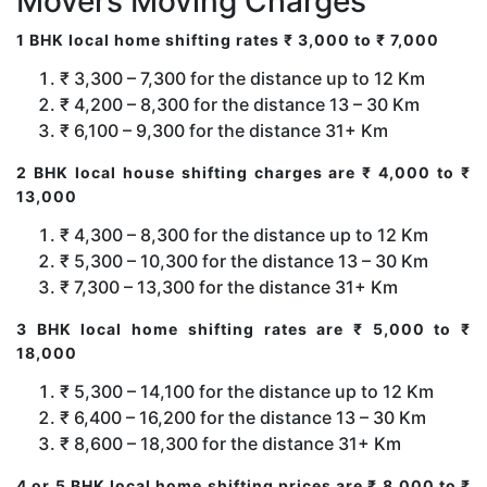
Movers Moving Charges
1 BHK local home shifting rates ₹ 3,000 to ₹ 7,000
₹ 3,300 – 7,300 for the distance up to 12 Km
₹ 4,200 – 8,300 for the distance 13 – 30 Km
₹ 6,100 – 9,300 for the distance 31+ Km
2 BHK local house shifting charges are ₹ 4,000 to ₹
13,000
₹ 4,300 – 8,300 for the distance up to 12 Km
₹ 5,300 – 10,300 for the distance 13 – 30 Km
₹ 7,300 – 13,300 for the distance 31+ Km
3 BHK local home shifting rates are ₹ 5,000 to ₹
18,000
₹ 5,300 – 14,100 for the distance up to 12 Km
₹ 6,400 – 16,200 for the distance 13 – 30 Km
₹ 8,600 – 18,300 for the distance 31+ Km
4 or 5 BHK local home shifting prices are ₹ 8,000 to ₹