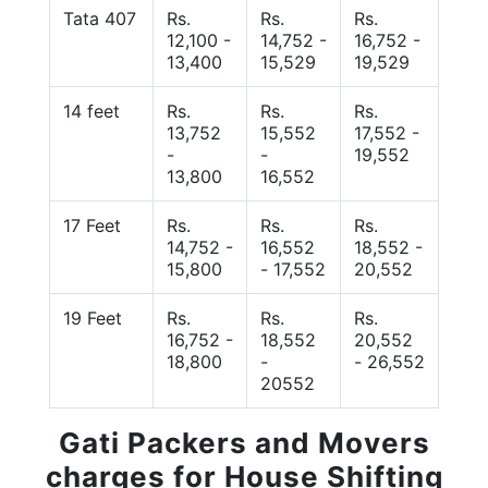
Tata 407
Rs.
Rs.
Rs.
12,100 -
14,752 -
16,752 -
13,400
15,529
19,529
14 feet
Rs.
Rs.
Rs.
13,752
15,552
17,552 -
-
-
19,552
13,800
16,552
17 Feet
Rs.
Rs.
Rs.
14,752 -
16,552
18,552 -
15,800
- 17,552
20,552
19 Feet
Rs.
Rs.
Rs.
16,752 -
18,552
20,552
18,800
-
- 26,552
20552
Gati Packers and Movers
charges for House Shifting