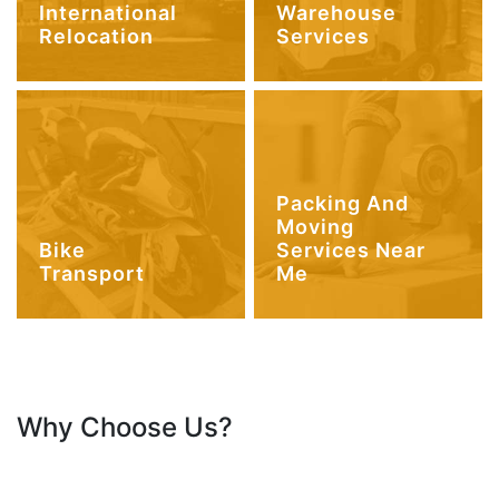
International
Warehouse
Relocation
Services
Packing And
Moving
Bike
Services Near
Transport
Me
Why Choose Us?