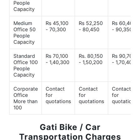
People
Capacity
Medium
Rs 45,100
Rs 52,250
Rs 60,400
Office 50
- 70,300
- 80,450
- 90,350
People
Capacity
Standard
Rs 70,100
Rs. 80,150
Rs 90,700
Office 100
- 1,40,300
- 1,50,200
- 1,70,400
People
Capacity
Corporate
Contact
Contact
Contact
Office
for
for
for
More than
quotations
quotations
quotations
100
Gati Bike / Car
Transportation Charges