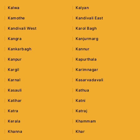
Kalwa
Kalyan
Kamothe
Kandivali East
Kandivali West
Karol Bagh
Kangra
Kanjurmarg
Kankarbagh
Kannur
Kanpur
Kapurthala
Kargil
Karimnagar
Karnal
Kasarvadavali
Kasauli
Kathua
Katihar
Katni
Katra
Katraj
Kerala
Khammam
Khanna
Khar