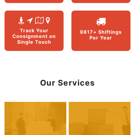
Track Your
9817+ Shiftings
Consignment on
Per Year
Single Touch
Our Services