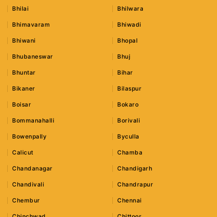
Bhilai
Bhilwara
Bhimavaram
Bhiwadi
Bhiwani
Bhopal
Bhubaneswar
Bhuj
Bhuntar
Bihar
Bikaner
Bilaspur
Boisar
Bokaro
Bommanahalli
Borivali
Bowenpally
Byculla
Calicut
Chamba
Chandanagar
Chandigarh
Chandivali
Chandrapur
Chembur
Chennai
Chinchwad
Chittoor