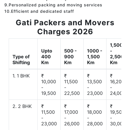
9.Personalized packing and moving services
10.Efficient and dedicated staff
Gati Packers and Movers
Charges 2026
1,500
Upto
500 -
1000 -
-
Type of
400
900
1,500
2,500
Shifting
Km
Km
Km
Km
1. 1 BHK
₹
₹
₹
₹
10,000
11,500
13,500
16,200
-
-
-
-
19,500
22,500
23,000
24,000
2. 2 BHK
₹
₹
₹
₹
11,500
17,000
18,000
19,500
-
-
-
-
23,000
26,000
28,000
30,000