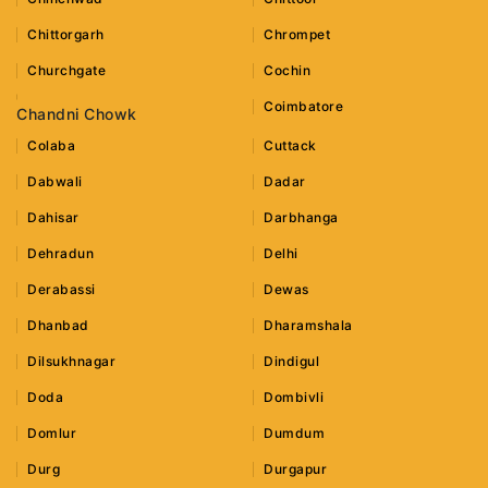
Chittorgarh
Chrompet
Churchgate
Cochin
Coimbatore
Chandni Chowk
Colaba
Cuttack
Dabwali
Dadar
Dahisar
Darbhanga
Dehradun
Delhi
Derabassi
Dewas
Dhanbad
Dharamshala
Dilsukhnagar
Dindigul
Doda
Dombivli
Domlur
Dumdum
Durg
Durgapur