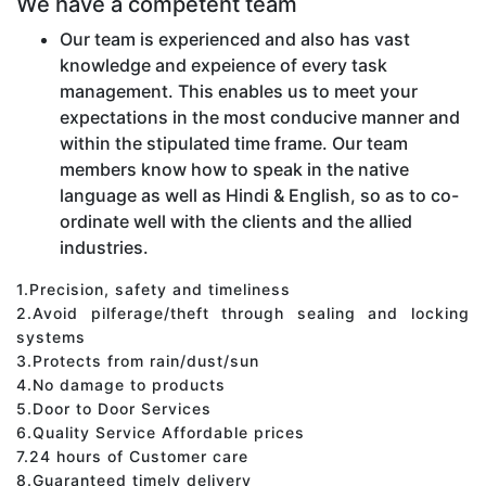
We have a competent team
Our team is experienced and also has vast
knowledge and expeience of every task
management. This enables us to meet your
expectations in the most conducive manner and
within the stipulated time frame. Our team
members know how to speak in the native
language as well as Hindi & English, so as to co-
ordinate well with the clients and the allied
industries.
1.Precision, safety and timeliness
2.Avoid pilferage/theft through sealing and locking
systems
3.Protects from rain/dust/sun
4.No damage to products
5.Door to Door Services
6.Quality Service Affordable prices
7.24 hours of Customer care
8.Guaranteed timely delivery