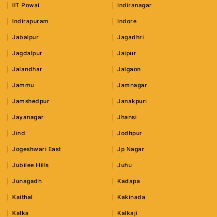
IIT Powai
Indiranagar
Indirapuram
Indore
Jabalpur
Jagadhri
Jagdalpur
Jaipur
Jalandhar
Jalgaon
Jammu
Jamnagar
Jamshedpur
Janakpuri
Jayanagar
Jhansi
Jind
Jodhpur
Jogeshwari East
Jp Nagar
Jubilee Hills
Juhu
Junagadh
Kadapa
Kaithal
Kakinada
Kalka
Kalkaji