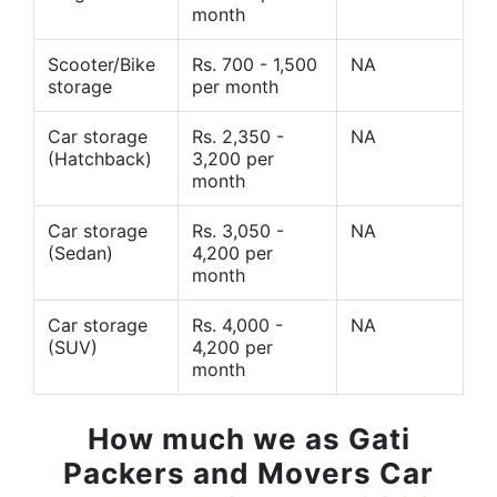
month
Scooter/Bike
Rs. 700 - 1,500
NA
storage
per month
Car storage
Rs. 2,350 -
NA
(Hatchback)
3,200 per
month
Car storage
Rs. 3,050 -
NA
(Sedan)
4,200 per
month
Car storage
Rs. 4,000 -
NA
(SUV)
4,200 per
month
How much we as Gati
Packers and Movers Car