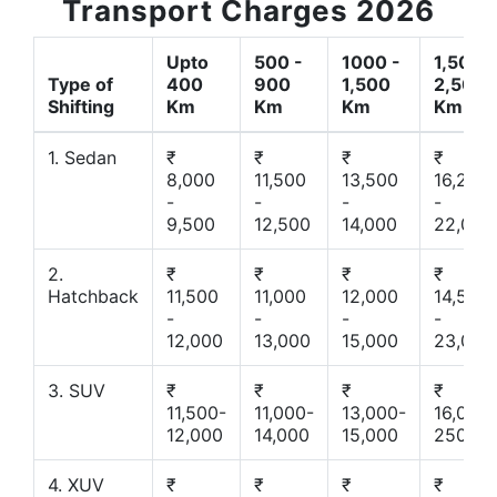
Transport Charges 2026
Upto
500 -
1000 -
1,500 -
Type of
400
900
1,500
2,500
Shifting
Km
Km
Km
Km
1. Sedan
₹
₹
₹
₹
8,000
11,500
13,500
16,200
-
-
-
-
9,500
12,500
14,000
22,000
2.
₹
₹
₹
₹
Hatchback
11,500
11,000
12,000
14,500
-
-
-
-
12,000
13,000
15,000
23,000
3. SUV
₹
₹
₹
₹
11,500-
11,000-
13,000-
16,000-
12,000
14,000
15,000
25000
4. XUV
₹
₹
₹
₹