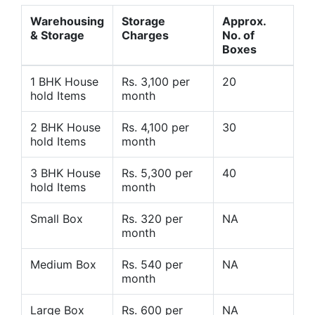
Warehousing
Storage
Approx.
& Storage
Charges
No. of
Boxes
1 BHK House
Rs. 3,100 per
20
hold Items
month
2 BHK House
Rs. 4,100 per
30
hold Items
month
3 BHK House
Rs. 5,300 per
40
hold Items
month
Small Box
Rs. 320 per
NA
month
Medium Box
Rs. 540 per
NA
month
Large Box
Rs. 600 per
NA