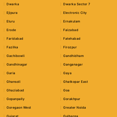
Dwarka
Dwarka Sector 7
Ejipura
Electronic City
Eluru
Ernakulam
Erode
Faizabad
Faridabad
Fatehabad
Fazilka
Firozpur
Gachibowli
Gandhidham
Gandhinagar
Ganganagar
Garia
Gaya
Ghansoli
Ghatkopar East
Ghaziabad
Goa
Gopanpally
Gorakhpur
Goregaon West
Greater Noida
Gujarat
Gulbarga