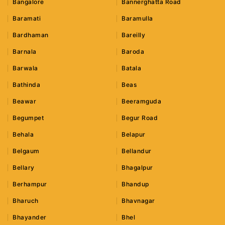
Bangalore
Bannerghatta Road
Baramati
Baramulla
Bardhaman
Bareilly
Barnala
Baroda
Barwala
Batala
Bathinda
Beas
Beawar
Beeramguda
Begumpet
Begur Road
Behala
Belapur
Belgaum
Bellandur
Bellary
Bhagalpur
Berhampur
Bhandup
Bharuch
Bhavnagar
Bhayander
Bhel