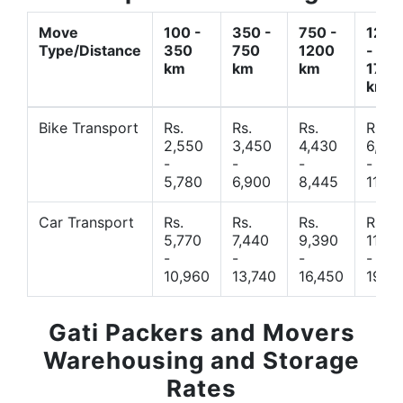
Move
100 -
350 -
750 -
1200
Type/Distance
350
750
1200
-
km
km
km
1700
km
Bike Transport
Rs.
Rs.
Rs.
Rs.
2,550
3,450
4,430
6,44
-
-
-
-
5,780
6,900
8,445
11,77
Car Transport
Rs.
Rs.
Rs.
Rs.
5,770
7,440
9,390
11,66
-
-
-
-
10,960
13,740
16,450
19,4
Gati Packers and Movers
Warehousing and Storage
Rates