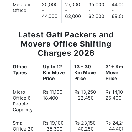
Medium
30,000
27,000
35,000
44,000
Office
-
-
-
-
44,000
63,000
62,000
69,000
Latest Gati Packers and
Movers Office Shifting
Charges 2026
Office
Up to 12
13 – 30
31+ Km
Types
Km Move
Km Move
Move
Price
Price
Price
Micro
Rs 11,100 -
Rs 13,250
Rs 14,10 -
Office 6
18,400
- 22,450
25,400
People
Capacity
Small
Rs 19,100
Rs 23,150
Rs 24,250
Office 20
- 35,300
- 40,250
- 44,400