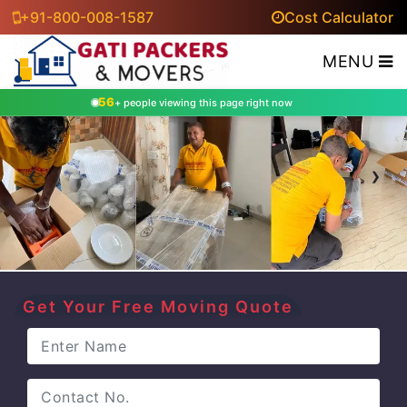
+91-800-008-1587
Cost Calculator
MENU
56
+ people viewing this page right now
‹
›
Get Your Free Moving Quote