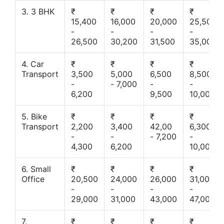
3. 3 BHK
₹
₹
₹
₹
15,400
16,000
20,000
25,500
-
-
-
-
26,500
30,200
31,500
35,000
4. Car
₹
₹
₹
₹
Transport
3,500
5,000
6,500
8,500
-
- 7,000
-
-
6,200
9,500
10,000
5. Bike
₹
₹
₹
₹
Transport
2,200
3,400
42,00
6,300
-
-
- 7,200
-
4,300
6,200
10,000
6. Small
₹
₹
₹
₹
Office
20,500
24,000
26,000
31,000
-
-
-
-
29,000
31,000
43,000
47,000
7.
₹
₹
₹
₹