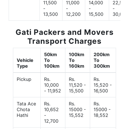
11,500
11,000
14,000
22,500
-
-
-
-
13,500
12,200
15,500
30,000
Gati Packers and Movers
Transport Charges
50km
100km
200km
Vehicle
To
To
To
Type
100km
160km
300km
Pickup
Rs.
Rs.
Rs.
10,000
11,520 -
15,520 -
- 11,952
15,500
16,500
Tata Ace
Rs.
Rs.
Rs.
Chota
10,652
15000 -
15000 -
Hathi
-
15,552
18,552
12,700