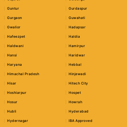
Guntur
Gurdaspur
Gurgaon
Guwahati
Gwalior
Hadapsar
Hafeezpet
Haldia
Haldwani
Hamirpur
Hansi
Haridwar
Haryana
Hebbal
Himachal Pradesh
Hinjewadi
Hisar
Hitech City
Hoshiarpur
Hospet
Hosur
Howrah
Hubli
Hyderabad
Hydernagar
IBA Approved