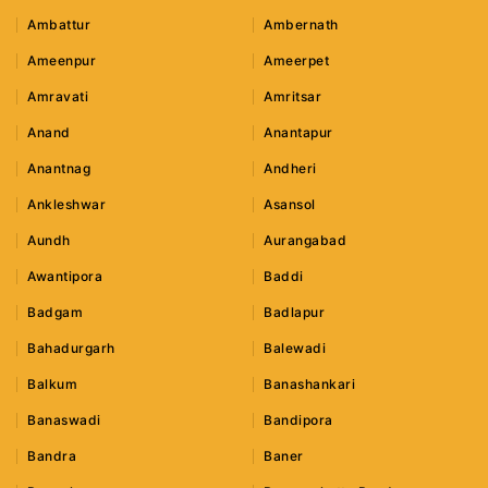
Ambattur
Ambernath
Ameenpur
Ameerpet
Amravati
Amritsar
Anand
Anantapur
Anantnag
Andheri
Ankleshwar
Asansol
Aundh
Aurangabad
Awantipora
Baddi
Badgam
Badlapur
Bahadurgarh
Balewadi
Balkum
Banashankari
Banaswadi
Bandipora
Bandra
Baner