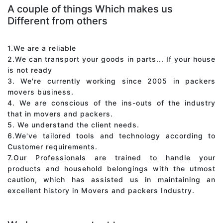
A couple of things Which makes us
Different from others
1.We are a reliable
2.We can transport your goods in parts... If your house
is not ready
3. We're currently working since 2005 in packers
movers business.
4. We are conscious of the ins-outs of the industry
that in movers and packers.
5. We understand the client needs.
6.We've tailored tools and technology according to
Customer requirements.
7.Our Professionals are trained to handle your
products and household belongings with the utmost
caution, which has assisted us in maintaining an
excellent history in Movers and packers Industry.