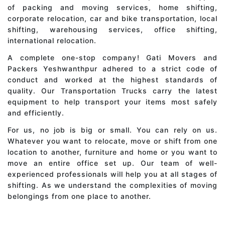
of packing and moving services, home shifting,
corporate relocation, car and bike transportation, local
shifting, warehousing services, office shifting,
international relocation.
A complete one-stop company! Gati Movers and
Packers Yeshwanthpur adhered to a strict code of
conduct and worked at the highest standards of
quality. Our Transportation Trucks carry the latest
equipment to help transport your items most safely
and efficiently.
For us, no job is big or small. You can rely on us.
Whatever you want to relocate, move or shift from one
location to another, furniture and home or you want to
move an entire office set up. Our team of well-
experienced professionals will help you at all stages of
shifting. As we understand the complexities of moving
belongings from one place to another.