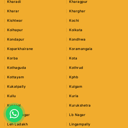
Kharadi
Kharagpur
Kharar
Kharghar
Kishtwar
Kochi
Kolhapur
Kolkata
Kondapur
Kondhwa
Koparkhairane
Koramangala
Korba
Kota
Kothaguda
Kothrud
Kottayam
Kphb
Kukatpally
Kulgam
Kullu
Kurla
Kurnool
Kurukshetra
Lajpat Nagar
Lb Nagar
Leh Ladakh
Lingampally