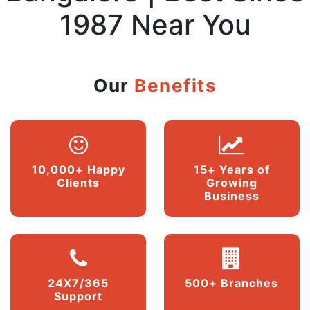
1987 Near You
Our
Benefits
10,000+ Happy
15+ Years of
Clients
Growing
Business
24X7/365
500+ Branches
Support