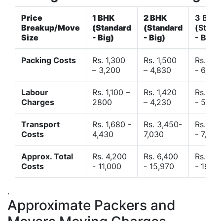
Price
1 BHK
2 BHK
3 BHK
Breakup/Move
(Standard
(Standard
(Stand
Size
- Big)
- Big)
- Big)
Packing Costs
Rs. 1,300
Rs. 1,500
Rs. 3,
– 3,200
– 4,830
- 6,120
Labour
Rs. 1,100 –
Rs. 1,420
Rs. 2,
Charges
2800
– 4,230
- 5,40
Transport
Rs. 1,680 -
Rs. 3,450-
Rs. 4,
Costs
4,430
7,030
- 7,850
Approx. Total
Rs. 4,200
Rs. 6,400
Rs. 9,
Costs
- 11,000
- 15,970
- 19,4
.
Approximate Packers and