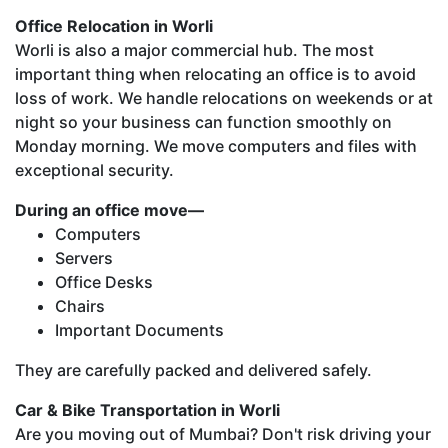
Office Relocation in Worli
Worli is also a major commercial hub. The most
important thing when relocating an office is to avoid
loss of work. We handle relocations on weekends or at
night so your business can function smoothly on
Monday morning. We move computers and files with
exceptional security.
During an office move—
Computers
Servers
Office Desks
Chairs
Important Documents
They are carefully packed and delivered safely.
Car & Bike Transportation in Worli
Are you moving out of Mumbai? Don't risk driving your