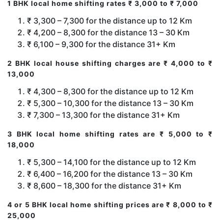
1 BHK local home shifting rates ₹ 3,000 to ₹ 7,000
₹ 3,300 – 7,300 for the distance up to 12 Km
₹ 4,200 – 8,300 for the distance 13 – 30 Km
₹ 6,100 – 9,300 for the distance 31+ Km
2 BHK local house shifting charges are ₹ 4,000 to ₹
13,000
₹ 4,300 – 8,300 for the distance up to 12 Km
₹ 5,300 – 10,300 for the distance 13 – 30 Km
₹ 7,300 – 13,300 for the distance 31+ Km
3 BHK local home shifting rates are ₹ 5,000 to ₹
18,000
₹ 5,300 – 14,100 for the distance up to 12 Km
₹ 6,400 – 16,200 for the distance 13 – 30 Km
₹ 8,600 – 18,300 for the distance 31+ Km
4 or 5 BHK local home shifting prices are ₹ 8,000 to ₹
25,000