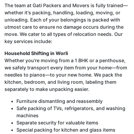
The team at Gati Packers and Movers is fully trained—
whether it's packing, handling, loading, moving, or
unloading. Each of your belongings is packed with
utmost care to ensure no damage occurs during the
move. We cater to all types of relocation needs. Our
key services include:
Household Shifting in Worli
Whether you're moving from a 1 BHK or a penthouse,
we safely transport every item from your home—from
needles to pianos—to your new home. We pack the
kitchen, bedroom, and living room, labeling them
separately to make unpacking easier.
Furniture dismantling and reassembly
Safe packing of TVs, refrigerators, and washing
machines
Separate security for valuable items
Special packing for kitchen and glass items