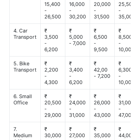
15,400
16,000
20,000
25,500
-
-
-
-
26,500
30,200
31,500
35,000
4. Car
₹
₹
₹
₹
Transport
3,500
5,000
6,500
8,500
-
- 7,000
-
-
6,200
9,500
10,000
5. Bike
₹
₹
₹
₹
Transport
2,200
3,400
42,00
6,300
-
-
- 7,200
-
4,300
6,200
10,000
6. Small
₹
₹
₹
₹
Office
20,500
24,000
26,000
31,000
-
-
-
-
29,000
31,000
43,000
47,000
7.
₹
₹
₹
₹
Medium
30,000
27,000
35,000
44,000