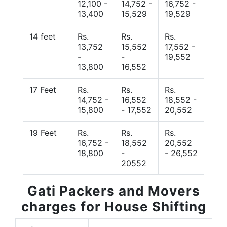
12,100 -
14,752 -
16,752 -
13,400
15,529
19,529
14 feet
Rs.
Rs.
Rs.
13,752
15,552
17,552 -
-
-
19,552
13,800
16,552
17 Feet
Rs.
Rs.
Rs.
14,752 -
16,552
18,552 -
15,800
- 17,552
20,552
19 Feet
Rs.
Rs.
Rs.
16,752 -
18,552
20,552
18,800
-
- 26,552
20552
Gati Packers and Movers
charges for House Shifting