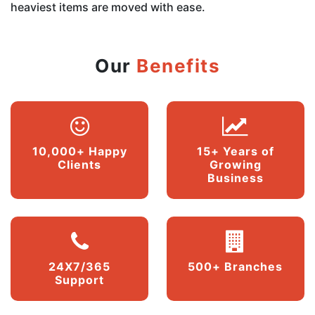
heaviest items are moved with ease.
Our
Benefits
10,000+ Happy
15+ Years of
Clients
Growing
Business
24X7/365
500+ Branches
Support