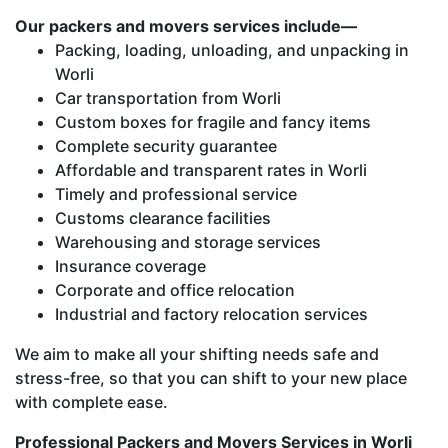
Our packers and movers services include—
Packing, loading, unloading, and unpacking in
Worli
Car transportation from Worli
Custom boxes for fragile and fancy items
Complete security guarantee
Affordable and transparent rates in Worli
Timely and professional service
Customs clearance facilities
Warehousing and storage services
Insurance coverage
Corporate and office relocation
Industrial and factory relocation services
We aim to make all your shifting needs safe and
stress-free, so that you can shift to your new place
with complete ease.
Professional Packers and Movers Services in Worli