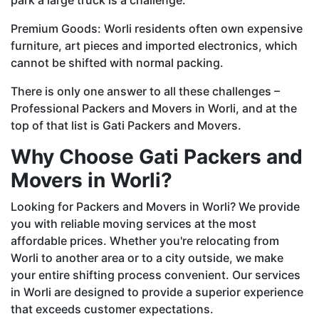
Premium Goods: Worli residents often own expensive
furniture, art pieces and imported electronics, which
cannot be shifted with normal packing.
There is only one answer to all these challenges –
Professional Packers and Movers in Worli, and at the
top of that list is Gati Packers and Movers.
Why Choose Gati Packers and
Movers in Worli?
Looking for Packers and Movers in Worli? We provide
you with reliable moving services at the most
affordable prices. Whether you're relocating from
Worli to another area or to a city outside, we make
your entire shifting process convenient. Our services
in Worli are designed to provide a superior experience
that exceeds customer expectations.