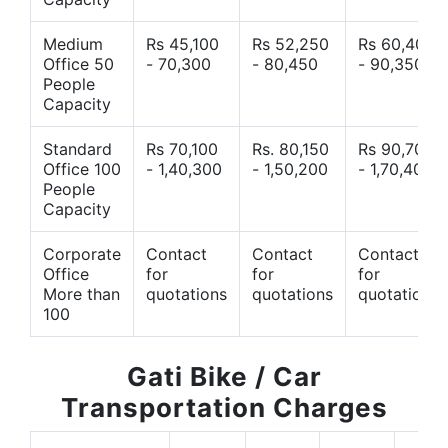
Medium
Rs 45,100
Rs 52,250
Rs 60,400
Office 50
- 70,300
- 80,450
- 90,350
People
Capacity
Standard
Rs 70,100
Rs. 80,150
Rs 90,700
Office 100
- 1,40,300
- 1,50,200
- 1,70,400
People
Capacity
Corporate
Contact
Contact
Contact
Office
for
for
for
More than
quotations
quotations
quotations
100
Gati Bike / Car
Transportation Charges