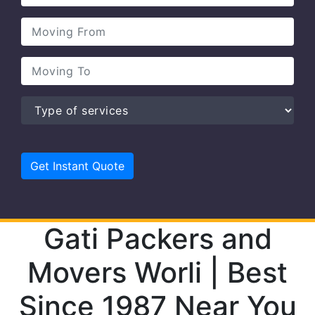
Gati Packers and
Movers Worli | Best
Since 1987 Near You