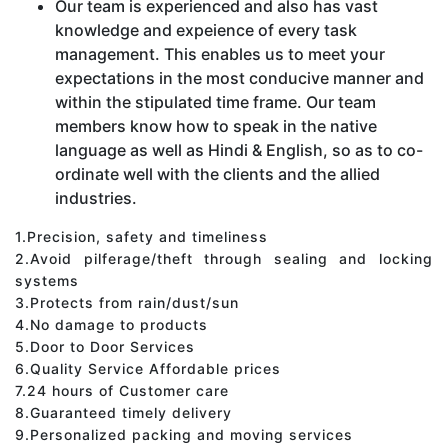
Our team is experienced and also has vast
knowledge and expeience of every task
management. This enables us to meet your
expectations in the most conducive manner and
within the stipulated time frame. Our team
members know how to speak in the native
language as well as Hindi & English, so as to co-
ordinate well with the clients and the allied
industries.
1.Precision, safety and timeliness
2.Avoid pilferage/theft through sealing and locking
systems
3.Protects from rain/dust/sun
4.No damage to products
5.Door to Door Services
6.Quality Service Affordable prices
7.24 hours of Customer care
8.Guaranteed timely delivery
9.Personalized packing and moving services