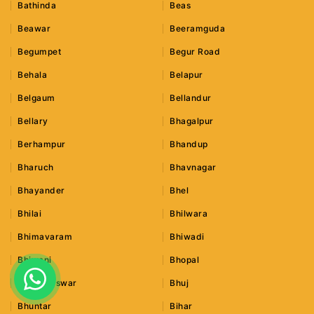
Bathinda
Beas
Beawar
Beeramguda
Begumpet
Begur Road
Behala
Belapur
Belgaum
Bellandur
Bellary
Bhagalpur
Berhampur
Bhandup
Bharuch
Bhavnagar
Bhayander
Bhel
Bhilai
Bhilwara
Bhimavaram
Bhiwadi
Bhiwani
Bhopal
Bhubaneswar
Bhuj
Bhuntar
Bihar