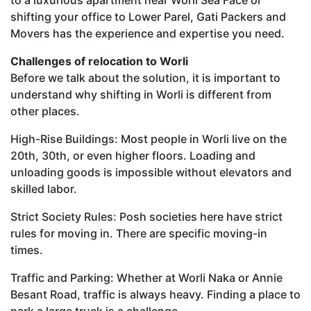
shifting your office to Lower Parel, Gati Packers and
Movers has the experience and expertise you need.
Challenges of relocation to Worli
Before we talk about the solution, it is important to
understand why shifting in Worli is different from
other places.
High-Rise Buildings: Most people in Worli live on the
20th, 30th, or even higher floors. Loading and
unloading goods is impossible without elevators and
skilled labor.
Strict Society Rules: Posh societies here have strict
rules for moving in. There are specific moving-in
times.
Traffic and Parking: Whether at Worli Naka or Annie
Besant Road, traffic is always heavy. Finding a place to
park a large truck is a challenge.