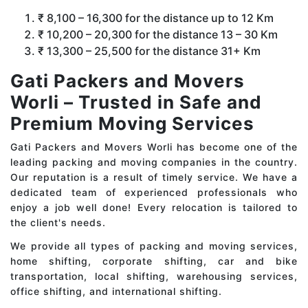
₹ 8,100 – 16,300 for the distance up to 12 Km
₹ 10,200 – 20,300 for the distance 13 – 30 Km
₹ 13,300 – 25,500 for the distance 31+ Km
Gati Packers and Movers
Worli – Trusted in Safe and
Premium Moving Services
Gati Packers and Movers Worli has become one of the
leading packing and moving companies in the country.
Our reputation is a result of timely service. We have a
dedicated team of experienced professionals who
enjoy a job well done! Every relocation is tailored to
the client's needs.
We provide all types of packing and moving services,
home shifting, corporate shifting, car and bike
transportation, local shifting, warehousing services,
office shifting, and international shifting.