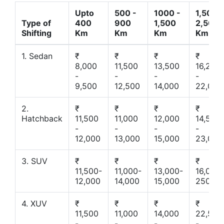
Upto
500 -
1000 -
1,500 -
Type of
400
900
1,500
2,500
Shifting
Km
Km
Km
Km
1. Sedan
₹
₹
₹
₹
8,000
11,500
13,500
16,200
-
-
-
-
9,500
12,500
14,000
22,000
2.
₹
₹
₹
₹
Hatchback
11,500
11,000
12,000
14,500
-
-
-
-
12,000
13,000
15,000
23,000
3. SUV
₹
₹
₹
₹
11,500-
11,000-
13,000-
16,000-
12,000
14,000
15,000
25000
4. XUV
₹
₹
₹
₹
11,500
11,000
14,000
22,500
-
-
-
-