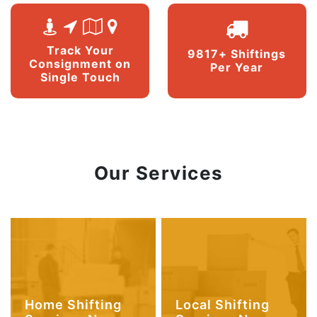
Track Your
9817+ Shiftings
Consignment on
Per Year
Single Touch
Our Services
Home Shifting
Local Shifting