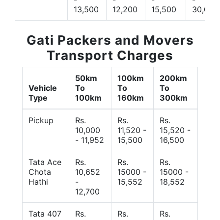
13,500
12,200
15,500
30,000
Gati Packers and Movers
Transport Charges
50km
100km
200km
Vehicle
To
To
To
Type
100km
160km
300km
Pickup
Rs.
Rs.
Rs.
10,000
11,520 -
15,520 -
- 11,952
15,500
16,500
Tata Ace
Rs.
Rs.
Rs.
Chota
10,652
15000 -
15000 -
Hathi
-
15,552
18,552
12,700
Tata 407
Rs.
Rs.
Rs.