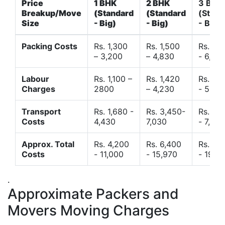
Price
1 BHK
2 BHK
3 BHK
Breakup/Move
(Standard
(Standard
(Stand
Size
- Big)
- Big)
- Big)
Packing Costs
Rs. 1,300
Rs. 1,500
Rs. 3,
– 3,200
– 4,830
- 6,120
Labour
Rs. 1,100 –
Rs. 1,420
Rs. 2,
Charges
2800
– 4,230
- 5,40
Transport
Rs. 1,680 -
Rs. 3,450-
Rs. 4,
Costs
4,430
7,030
- 7,850
Approx. Total
Rs. 4,200
Rs. 6,400
Rs. 9,
Costs
- 11,000
- 15,970
- 19,4
.
Approximate Packers and
Movers Moving Charges