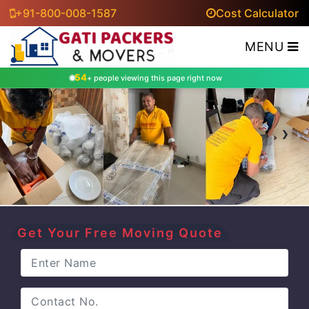
+91-800-008-1587
Cost Calculator
MENU
54
+ people viewing this page right now
‹
›
Get Your Free Moving Quote