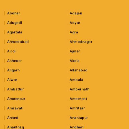
Abohar
Adajan
Adugodi
Adyar
Agartala
Agra
Ahmedabad
Ahmednagar
Airoli
Ajmer
Akhnoor
Akola
Aligarh
Allahabad
Alwar
Ambala
Ambattur
Ambernath
Ameenpur
Ameerpet
Amravati
Amritsar
Anand
Anantapur
Anantnag
Andheri