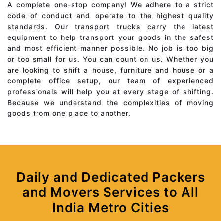
A complete one-stop company! We adhere to a strict
code of conduct and operate to the highest quality
standards. Our transport trucks carry the latest
equipment to help transport your goods in the safest
and most efficient manner possible. No job is too big
or too small for us. You can count on us. Whether you
are looking to shift a house, furniture and house or a
complete office setup, our team of experienced
professionals will help you at every stage of shifting.
Because we understand the complexities of moving
goods from one place to another.
Daily and Dedicated Packers
and Movers Services to All
India Metro Cities