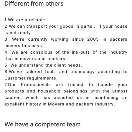
Different from others
1.We are a reliable
2.We can transport your goods in parts... If your house
is not ready
3. We're currently working since 2005 in packers
movers business.
4. We are conscious of the ins-outs of the industry
that in movers and packers.
5. We understand the client needs.
6.We've tailored tools and technology according to
Customer requirements.
7.Our Professionals are trained to handle your
products and household belongings with the utmost
caution, which has assisted us in maintaining an
excellent history in Movers and packers Industry.
We have a competent team