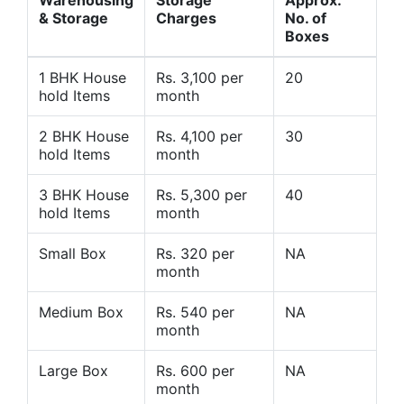
Warehousing
Storage
Approx.
& Storage
Charges
No. of
Boxes
1 BHK House
Rs. 3,100 per
20
hold Items
month
2 BHK House
Rs. 4,100 per
30
hold Items
month
3 BHK House
Rs. 5,300 per
40
hold Items
month
Small Box
Rs. 320 per
NA
month
Medium Box
Rs. 540 per
NA
month
Large Box
Rs. 600 per
NA
month