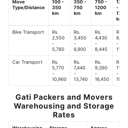
Move
100 -
350 -
750 -
1200
Type/Distance
350
750
1200
-
km
km
km
1700
km
Bike Transport
Rs.
Rs.
Rs.
Rs.
2,550
3,450
4,430
6,44
-
-
-
-
5,780
6,900
8,445
11,77
Car Transport
Rs.
Rs.
Rs.
Rs.
5,770
7,440
9,390
11,66
-
-
-
-
10,960
13,740
16,450
19,4
Gati Packers and Movers
Warehousing and Storage
Rates