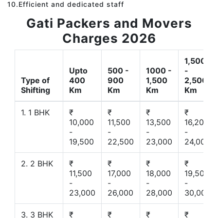
10.Efficient and dedicated staff
Gati Packers and Movers
Charges 2026
1,500
Upto
500 -
1000 -
-
Type of
400
900
1,500
2,500
Shifting
Km
Km
Km
Km
1. 1 BHK
₹
₹
₹
₹
10,000
11,500
13,500
16,200
-
-
-
-
19,500
22,500
23,000
24,000
2. 2 BHK
₹
₹
₹
₹
11,500
17,000
18,000
19,500
-
-
-
-
23,000
26,000
28,000
30,000
3. 3 BHK
₹
₹
₹
₹