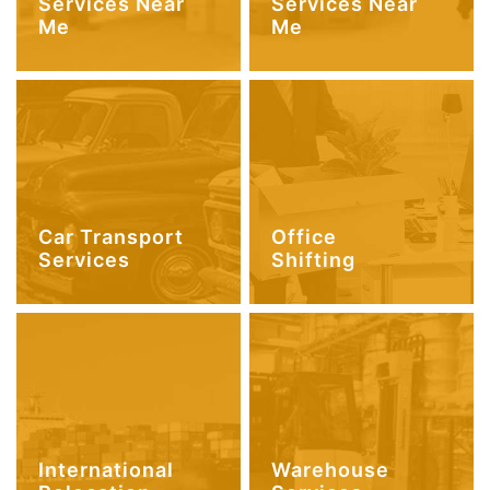
Services Near
Services Near
Me
Me
Car Transport
Office
Services
Shifting
International
Warehouse