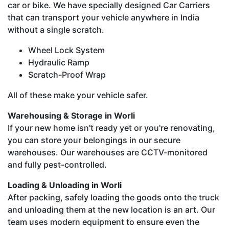
car or bike. We have specially designed Car Carriers
that can transport your vehicle anywhere in India
without a single scratch.
Wheel Lock System
Hydraulic Ramp
Scratch-Proof Wrap
All of these make your vehicle safer.
Warehousing & Storage in Worli
If your new home isn't ready yet or you're renovating,
you can store your belongings in our secure
warehouses. Our warehouses are CCTV-monitored
and fully pest-controlled.
Loading & Unloading in Worli
After packing, safely loading the goods onto the truck
and unloading them at the new location is an art. Our
team uses modern equipment to ensure even the