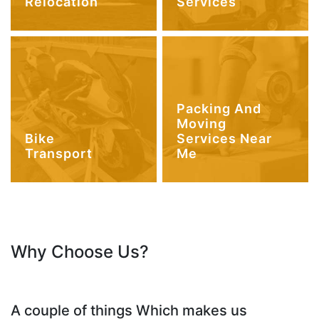
Relocation
Services
Packing And
Moving
Bike
Services Near
Transport
Me
Why Choose Us?
A couple of things Which makes us