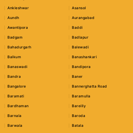
Ankleshwar
Asansol
Aundh
Aurangabad
Awantipora
Baddi
Badgam
Badlapur
Bahadurgarh
Balewadi
Balkum
Banashankari
Banaswadi
Bandipora
Bandra
Baner
Bangalore
Bannerghatta Road
Baramati
Baramulla
Bardhaman
Bareilly
Barnala
Baroda
Barwala
Batala