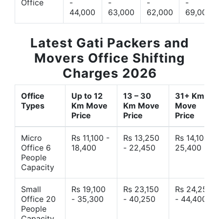
Office
-
-
-
-
44,000
63,000
62,000
69,000
Latest Gati Packers and
Movers Office Shifting
Charges 2026
Office
Up to 12
13 – 30
31+ Km
Types
Km Move
Km Move
Move
Price
Price
Price
Micro
Rs 11,100 -
Rs 13,250
Rs 14,10 -
Office 6
18,400
- 22,450
25,400
People
Capacity
Small
Rs 19,100
Rs 23,150
Rs 24,250
Office 20
- 35,300
- 40,250
- 44,400
People
Capacity