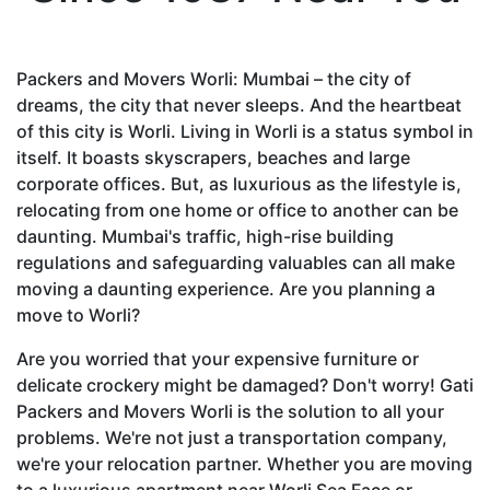
Packers and Movers Worli: Mumbai – the city of
dreams, the city that never sleeps. And the heartbeat
of this city is Worli. Living in Worli is a status symbol in
itself. It boasts skyscrapers, beaches and large
corporate offices. But, as luxurious as the lifestyle is,
relocating from one home or office to another can be
daunting. Mumbai's traffic, high-rise building
regulations and safeguarding valuables can all make
moving a daunting experience. Are you planning a
move to Worli?
Are you worried that your expensive furniture or
delicate crockery might be damaged? Don't worry! Gati
Packers and Movers Worli is the solution to all your
problems. We're not just a transportation company,
we're your relocation partner. Whether you are moving
to a luxurious apartment near Worli Sea Face or