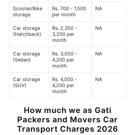
Scooter/Bike
Rs. 700 - 1,500
NA
storage
per month
Car storage
Rs. 2,350 -
NA
(Hatchback)
3,200 per
month
Car storage
Rs. 3,050 -
NA
(Sedan)
4,200 per
month
Car storage
Rs. 4,000 -
NA
(SUV)
4,200 per
month
How much we as Gati
Packers and Movers Car
Transport Charges 2026