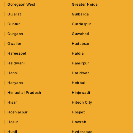
Goregaon West
Greater Noida
Gujarat
Gulbarga
Guntur
Gurdaspur
Gurgaon
Guwahati
Gwalior
Hadapsar
Hafeezpet
Haldia
Haldwani
Hamirpur
Hansi
Haridwar
Haryana
Hebbal
Himachal Pradesh
Hinjewadi
Hisar
Hitech City
Hoshiarpur
Hospet
Hosur
Howrah
Hubli
Hyderabad