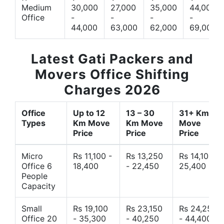
Medium
30,000
27,000
35,000
44,000
Office
-
-
-
-
44,000
63,000
62,000
69,000
Latest Gati Packers and
Movers Office Shifting
Charges 2026
Office
Up to 12
13 – 30
31+ Km
Types
Km Move
Km Move
Move
Price
Price
Price
Micro
Rs 11,100 -
Rs 13,250
Rs 14,10 -
Office 6
18,400
- 22,450
25,400
People
Capacity
Small
Rs 19,100
Rs 23,150
Rs 24,250
Office 20
- 35,300
- 40,250
- 44,400