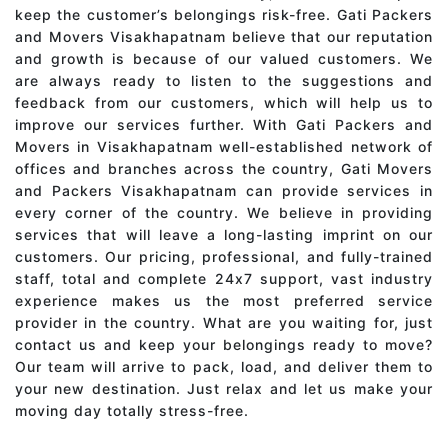
keep the customer’s belongings risk-free. Gati Packers
and Movers Visakhapatnam believe that our reputation
and growth is because of our valued customers. We
are always ready to listen to the suggestions and
feedback from our customers, which will help us to
improve our services further. With Gati Packers and
Movers in Visakhapatnam well-established network of
offices and branches across the country, Gati Movers
and Packers Visakhapatnam can provide services in
every corner of the country. We believe in providing
services that will leave a long-lasting imprint on our
customers. Our pricing, professional, and fully-trained
staff, total and complete 24x7 support, vast industry
experience makes us the most preferred service
provider in the country. What are you waiting for, just
contact us and keep your belongings ready to move?
Our team will arrive to pack, load, and deliver them to
your new destination. Just relax and let us make your
moving day totally stress-free.