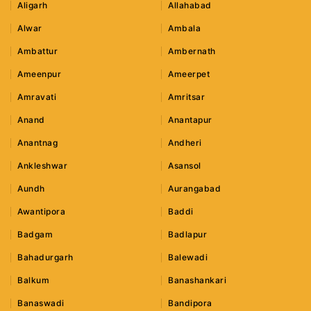
Aligarh
Allahabad
Alwar
Ambala
Ambattur
Ambernath
Ameenpur
Ameerpet
Amravati
Amritsar
Anand
Anantapur
Anantnag
Andheri
Ankleshwar
Asansol
Aundh
Aurangabad
Awantipora
Baddi
Badgam
Badlapur
Bahadurgarh
Balewadi
Balkum
Banashankari
Banaswadi
Bandipora