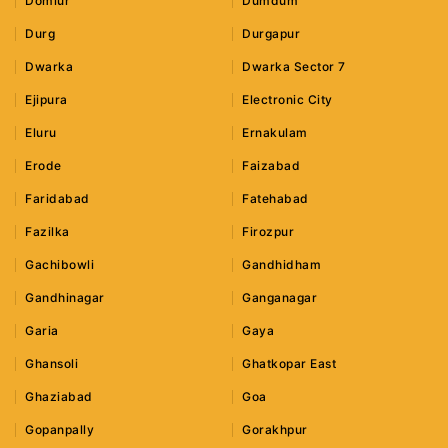
Domlur
Dumdum
Durg
Durgapur
Dwarka
Dwarka Sector 7
Ejipura
Electronic City
Eluru
Ernakulam
Erode
Faizabad
Faridabad
Fatehabad
Fazilka
Firozpur
Gachibowli
Gandhidham
Gandhinagar
Ganganagar
Garia
Gaya
Ghansoli
Ghatkopar East
Ghaziabad
Goa
Gopanpally
Gorakhpur