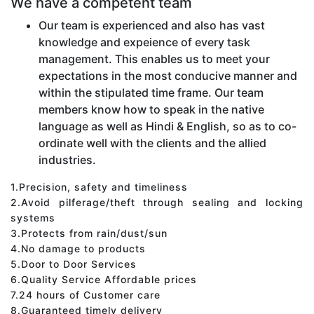
We have a competent team
Our team is experienced and also has vast
knowledge and expeience of every task
management. This enables us to meet your
expectations in the most conducive manner and
within the stipulated time frame. Our team
members know how to speak in the native
language as well as Hindi & English, so as to co-
ordinate well with the clients and the allied
industries.
1.Precision, safety and timeliness
2.Avoid pilferage/theft through sealing and locking
systems
3.Protects from rain/dust/sun
4.No damage to products
5.Door to Door Services
6.Quality Service Affordable prices
7.24 hours of Customer care
8.Guaranteed timely delivery