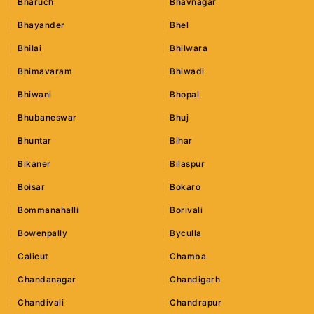
Bharuch
Bhavnagar
Bhayander
Bhel
Bhilai
Bhilwara
Bhimavaram
Bhiwadi
Bhiwani
Bhopal
Bhubaneswar
Bhuj
Bhuntar
Bihar
Bikaner
Bilaspur
Boisar
Bokaro
Bommanahalli
Borivali
Bowenpally
Byculla
Calicut
Chamba
Chandanagar
Chandigarh
Chandivali
Chandrapur