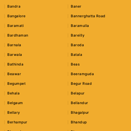
Bandra
Baner
Bangalore
Bannerghatta Road
Baramati
Baramulla
Bardhaman
Bareilly
Barnala
Baroda
Barwala
Batala
Bathinda
Beas
Beawar
Beeramguda
Begumpet
Begur Road
Behala
Belapur
Belgaum
Bellandur
Bellary
Bhagalpur
Berhampur
Bhandup