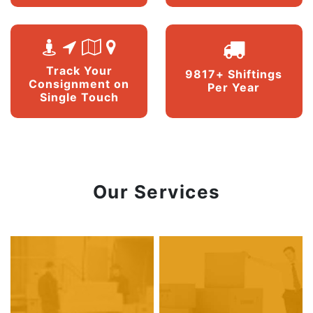
Track Your
9817+ Shiftings
Consignment on
Per Year
Single Touch
Our Services