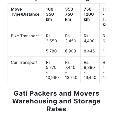
Move
100 -
350 -
750 -
1200
Type/Distance
350
750
1200
-
km
km
km
1700
km
Bike Transport
Rs.
Rs.
Rs.
Rs.
2,550
3,450
4,430
6,44
-
-
-
-
5,780
6,900
8,445
11,77
Car Transport
Rs.
Rs.
Rs.
Rs.
5,770
7,440
9,390
11,66
-
-
-
-
10,960
13,740
16,450
19,4
Gati Packers and Movers
Warehousing and Storage
Rates