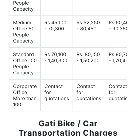
People
Capacity
Medium
Rs 45,100
Rs 52,250
Rs 60,400
Office 50
- 70,300
- 80,450
- 90,350
People
Capacity
Standard
Rs 70,100
Rs. 80,150
Rs 90,700
Office 100
- 1,40,300
- 1,50,200
- 1,70,400
People
Capacity
Corporate
Contact
Contact
Contact
Office
for
for
for
More than
quotations
quotations
quotations
100
Gati Bike / Car
Transportation Charges