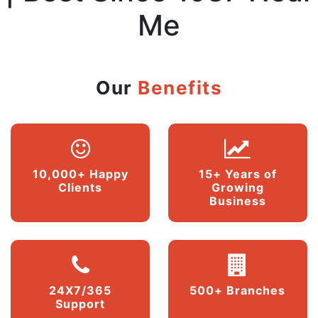
Me
Our
Benefits
10,000+ Happy
15+ Years of
Clients
Growing
Business
24X7/365
500+ Branches
Support