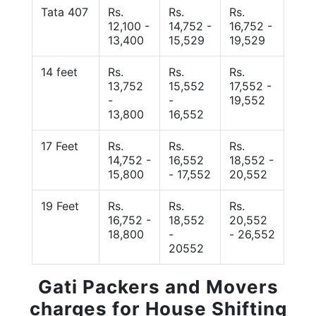
Tata 407
Rs.
Rs.
Rs.
12,100 -
14,752 -
16,752 -
13,400
15,529
19,529
14 feet
Rs.
Rs.
Rs.
13,752
15,552
17,552 -
-
-
19,552
13,800
16,552
17 Feet
Rs.
Rs.
Rs.
14,752 -
16,552
18,552 -
15,800
- 17,552
20,552
19 Feet
Rs.
Rs.
Rs.
16,752 -
18,552
20,552
18,800
-
- 26,552
20552
Gati Packers and Movers
charges for House Shifting