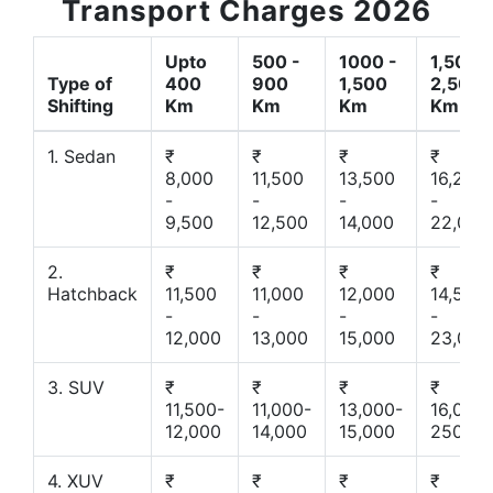
Transport Charges 2026
Upto
500 -
1000 -
1,500 -
Type of
400
900
1,500
2,500
Shifting
Km
Km
Km
Km
1. Sedan
₹
₹
₹
₹
8,000
11,500
13,500
16,200
-
-
-
-
9,500
12,500
14,000
22,000
2.
₹
₹
₹
₹
Hatchback
11,500
11,000
12,000
14,500
-
-
-
-
12,000
13,000
15,000
23,000
3. SUV
₹
₹
₹
₹
11,500-
11,000-
13,000-
16,000-
12,000
14,000
15,000
25000
4. XUV
₹
₹
₹
₹