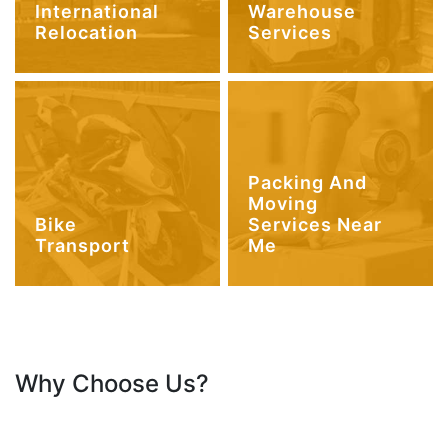
International
Warehouse
Relocation
Services
Packing And
Moving
Bike
Services Near
Transport
Me
Why Choose Us?