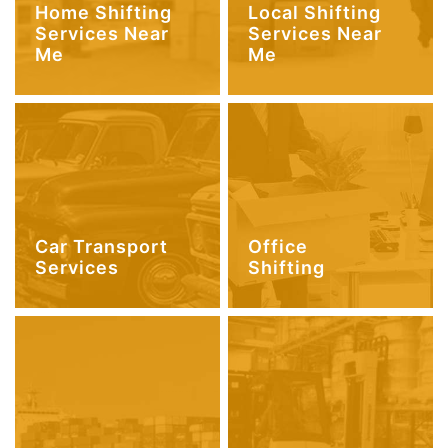
Home Shifting
Local Shifting
Services Near
Services Near
Me
Me
Car Transport
Office
Services
Shifting