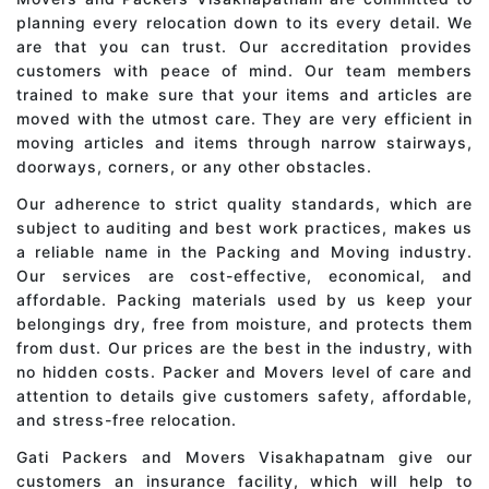
planning every relocation down to its every detail. We
are that you can trust. Our accreditation provides
customers with peace of mind. Our team members
trained to make sure that your items and articles are
moved with the utmost care. They are very efficient in
moving articles and items through narrow stairways,
doorways, corners, or any other obstacles.
Our adherence to strict quality standards, which are
subject to auditing and best work practices, makes us
a reliable name in the Packing and Moving industry.
Our services are cost-effective, economical, and
affordable. Packing materials used by us keep your
belongings dry, free from moisture, and protects them
from dust. Our prices are the best in the industry, with
no hidden costs. Packer and Movers level of care and
attention to details give customers safety, affordable,
and stress-free relocation.
Gati Packers and Movers Visakhapatnam give our
customers an insurance facility, which will help to