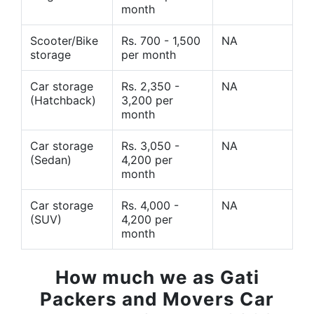
month
Scooter/Bike
Rs. 700 - 1,500
NA
storage
per month
Car storage
Rs. 2,350 -
NA
(Hatchback)
3,200 per
month
Car storage
Rs. 3,050 -
NA
(Sedan)
4,200 per
month
Car storage
Rs. 4,000 -
NA
(SUV)
4,200 per
month
How much we as Gati
Packers and Movers Car