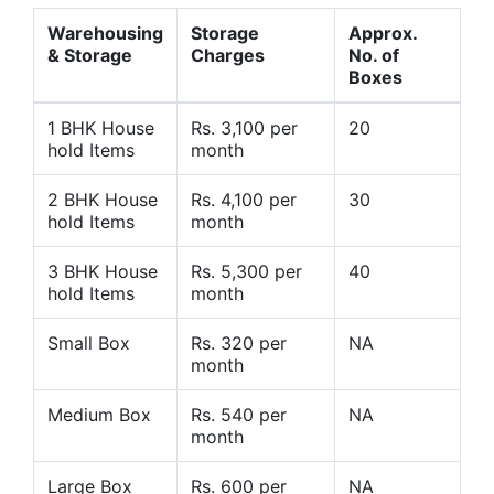
Warehousing
Storage
Approx.
& Storage
Charges
No. of
Boxes
1 BHK House
Rs. 3,100 per
20
hold Items
month
2 BHK House
Rs. 4,100 per
30
hold Items
month
3 BHK House
Rs. 5,300 per
40
hold Items
month
Small Box
Rs. 320 per
NA
month
Medium Box
Rs. 540 per
NA
month
Large Box
Rs. 600 per
NA