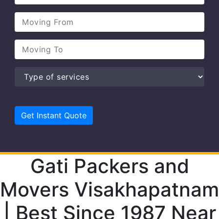
Gati Packers and
Movers Visakhapatnam
| Best Since 1987 Near