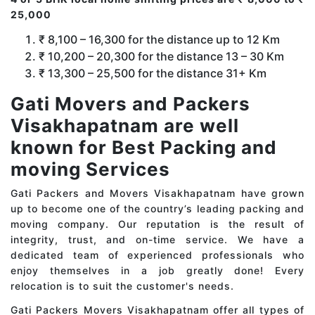
25,000
₹ 8,100 – 16,300 for the distance up to 12 Km
₹ 10,200 – 20,300 for the distance 13 – 30 Km
₹ 13,300 – 25,500 for the distance 31+ Km
Gati Movers and Packers
Visakhapatnam are well
known for Best Packing and
moving Services
Gati Packers and Movers Visakhapatnam have grown
up to become one of the country’s leading packing and
moving company. Our reputation is the result of
integrity, trust, and on-time service. We have a
dedicated team of experienced professionals who
enjoy themselves in a job greatly done! Every
relocation is to suit the customer's needs.
Gati Packers Movers Visakhapatnam offer all types of