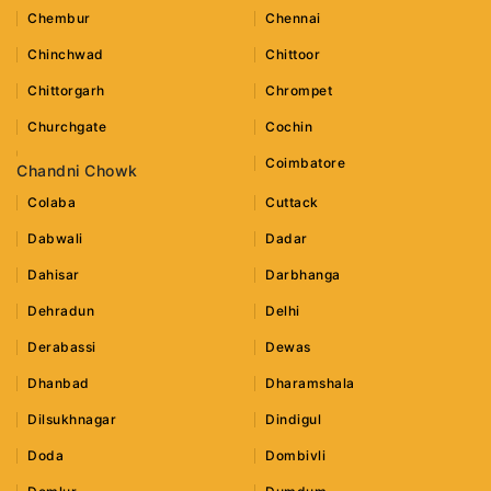
Chembur
Chennai
Chinchwad
Chittoor
Chittorgarh
Chrompet
Churchgate
Cochin
Coimbatore
Chandni Chowk
Colaba
Cuttack
Dabwali
Dadar
Dahisar
Darbhanga
Dehradun
Delhi
Derabassi
Dewas
Dhanbad
Dharamshala
Dilsukhnagar
Dindigul
Doda
Dombivli