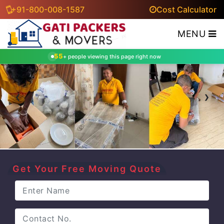
+91-800-008-1587
Cost Calculator
MENU
55
+ people viewing this page right now
‹
›
Get Your Free Moving Quote