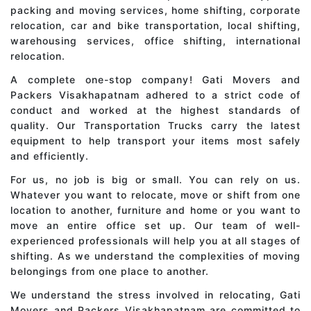
packing and moving services, home shifting, corporate
relocation, car and bike transportation, local shifting,
warehousing services, office shifting, international
relocation.
A complete one-stop company! Gati Movers and
Packers Visakhapatnam adhered to a strict code of
conduct and worked at the highest standards of
quality. Our Transportation Trucks carry the latest
equipment to help transport your items most safely
and efficiently.
For us, no job is big or small. You can rely on us.
Whatever you want to relocate, move or shift from one
location to another, furniture and home or you want to
move an entire office set up. Our team of well-
experienced professionals will help you at all stages of
shifting. As we understand the complexities of moving
belongings from one place to another.
We understand the stress involved in relocating, Gati
Movers and Packers Visakhapatnam are committed to