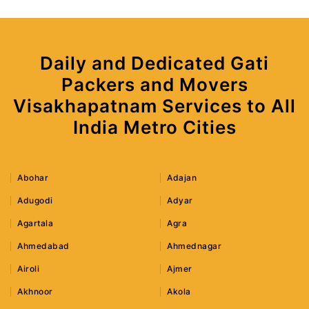
Daily and Dedicated Gati
Packers and Movers
Visakhapatnam Services to All
India Metro Cities
Abohar
Adajan
Adugodi
Adyar
Agartala
Agra
Ahmedabad
Ahmednagar
Airoli
Ajmer
Akhnoor
Akola