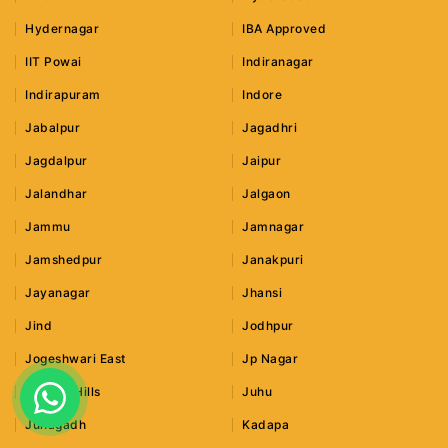
Hydernagar
IBA Approved
IIT Powai
Indiranagar
Indirapuram
Indore
Jabalpur
Jagadhri
Jagdalpur
Jaipur
Jalandhar
Jalgaon
Jammu
Jamnagar
Jamshedpur
Janakpuri
Jayanagar
Jhansi
Jind
Jodhpur
Jogeshwari East
Jp Nagar
Jubilee Hills
Juhu
Junagadh
Kadapa