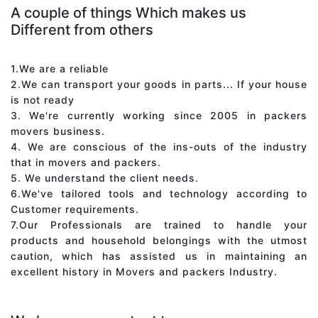
A couple of things Which makes us
Different from others
1.We are a reliable
2.We can transport your goods in parts... If your house
is not ready
3. We're currently working since 2005 in packers
movers business.
4. We are conscious of the ins-outs of the industry
that in movers and packers.
5. We understand the client needs.
6.We've tailored tools and technology according to
Customer requirements.
7.Our Professionals are trained to handle your
products and household belongings with the utmost
caution, which has assisted us in maintaining an
excellent history in Movers and packers Industry.