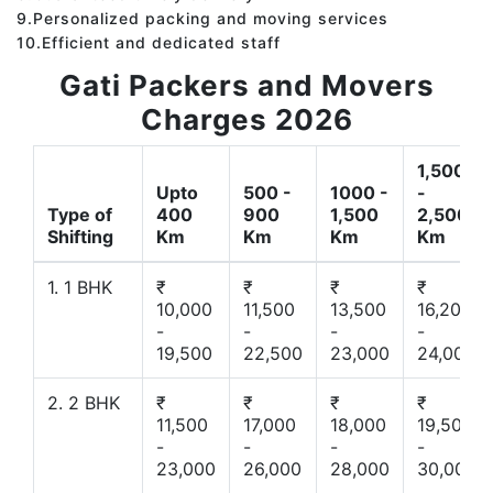
9.Personalized packing and moving services
10.Efficient and dedicated staff
Gati Packers and Movers
Charges 2026
1,500
Upto
500 -
1000 -
-
Type of
400
900
1,500
2,500
Shifting
Km
Km
Km
Km
1. 1 BHK
₹
₹
₹
₹
10,000
11,500
13,500
16,200
-
-
-
-
19,500
22,500
23,000
24,000
2. 2 BHK
₹
₹
₹
₹
11,500
17,000
18,000
19,500
-
-
-
-
23,000
26,000
28,000
30,000