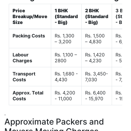
Price
1 BHK
2 BHK
3 BHK
Breakup/Move
(Standard
(Standard
(Stand
Size
- Big)
- Big)
- Big)
Packing Costs
Rs. 1,300
Rs. 1,500
Rs. 3,
– 3,200
– 4,830
- 6,120
Labour
Rs. 1,100 –
Rs. 1,420
Rs. 2,
Charges
2800
– 4,230
- 5,40
Transport
Rs. 1,680 -
Rs. 3,450-
Rs. 4,
Costs
4,430
7,030
- 7,850
Approx. Total
Rs. 4,200
Rs. 6,400
Rs. 9,
Costs
- 11,000
- 15,970
- 19,4
.
Approximate Packers and