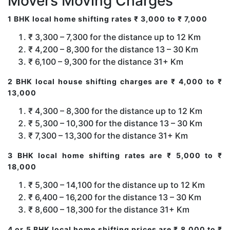
Movers Moving Charges
1 BHK local home shifting rates ₹ 3,000 to ₹ 7,000
₹ 3,300 – 7,300 for the distance up to 12 Km
₹ 4,200 – 8,300 for the distance 13 – 30 Km
₹ 6,100 – 9,300 for the distance 31+ Km
2 BHK local house shifting charges are ₹ 4,000 to ₹
13,000
₹ 4,300 – 8,300 for the distance up to 12 Km
₹ 5,300 – 10,300 for the distance 13 – 30 Km
₹ 7,300 – 13,300 for the distance 31+ Km
3 BHK local home shifting rates are ₹ 5,000 to ₹
18,000
₹ 5,300 – 14,100 for the distance up to 12 Km
₹ 6,400 – 16,200 for the distance 13 – 30 Km
₹ 8,600 – 18,300 for the distance 31+ Km
4 or 5 BHK local home shifting prices are ₹ 8,000 to ₹