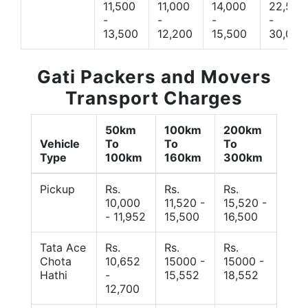
11,500
11,000
14,000
22,500
-
-
-
-
13,500
12,200
15,500
30,000
Gati Packers and Movers
Transport Charges
50km
100km
200km
Vehicle
To
To
To
Type
100km
160km
300km
Pickup
Rs.
Rs.
Rs.
10,000
11,520 -
15,520 -
- 11,952
15,500
16,500
Tata Ace
Rs.
Rs.
Rs.
Chota
10,652
15000 -
15000 -
Hathi
-
15,552
18,552
12,700