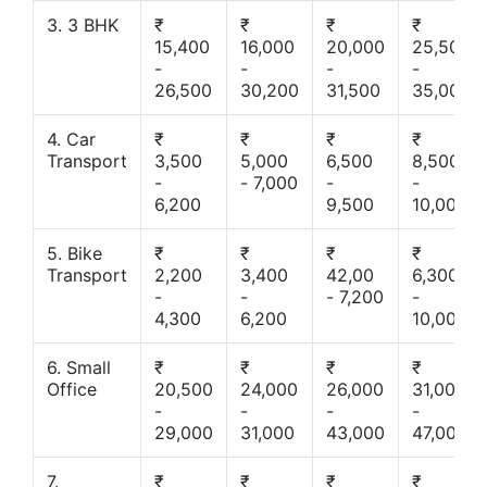
3. 3 BHK
₹
₹
₹
₹
15,400
16,000
20,000
25,500
-
-
-
-
26,500
30,200
31,500
35,000
4. Car
₹
₹
₹
₹
Transport
3,500
5,000
6,500
8,500
-
- 7,000
-
-
6,200
9,500
10,000
5. Bike
₹
₹
₹
₹
Transport
2,200
3,400
42,00
6,300
-
-
- 7,200
-
4,300
6,200
10,000
6. Small
₹
₹
₹
₹
Office
20,500
24,000
26,000
31,000
-
-
-
-
29,000
31,000
43,000
47,000
7.
₹
₹
₹
₹