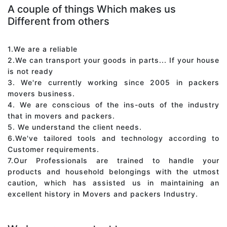
A couple of things Which makes us
Different from others
1.We are a reliable
2.We can transport your goods in parts... If your house
is not ready
3. We're currently working since 2005 in packers
movers business.
4. We are conscious of the ins-outs of the industry
that in movers and packers.
5. We understand the client needs.
6.We've tailored tools and technology according to
Customer requirements.
7.Our Professionals are trained to handle your
products and household belongings with the utmost
caution, which has assisted us in maintaining an
excellent history in Movers and packers Industry.