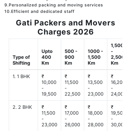
9.Personalized packing and moving services
10.Efficient and dedicated staff
Gati Packers and Movers
Charges 2026
1,500
Upto
500 -
1000 -
-
Type of
400
900
1,500
2,500
Shifting
Km
Km
Km
Km
1. 1 BHK
₹
₹
₹
₹
10,000
11,500
13,500
16,200
-
-
-
-
19,500
22,500
23,000
24,000
2. 2 BHK
₹
₹
₹
₹
11,500
17,000
18,000
19,500
-
-
-
-
23,000
26,000
28,000
30,000