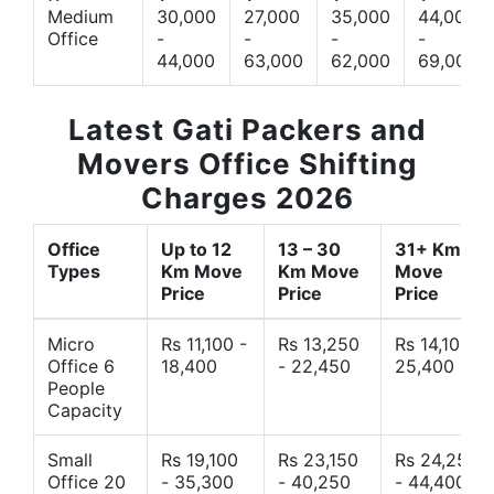
Medium
30,000
27,000
35,000
44,000
Office
-
-
-
-
44,000
63,000
62,000
69,000
Latest Gati Packers and
Movers Office Shifting
Charges 2026
Office
Up to 12
13 – 30
31+ Km
Types
Km Move
Km Move
Move
Price
Price
Price
Micro
Rs 11,100 -
Rs 13,250
Rs 14,10 -
Office 6
18,400
- 22,450
25,400
People
Capacity
Small
Rs 19,100
Rs 23,150
Rs 24,250
Office 20
- 35,300
- 40,250
- 44,400