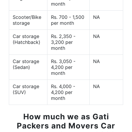
month
Scooter/Bike
Rs. 700 - 1,500
NA
storage
per month
Car storage
Rs. 2,350 -
NA
(Hatchback)
3,200 per
month
Car storage
Rs. 3,050 -
NA
(Sedan)
4,200 per
month
Car storage
Rs. 4,000 -
NA
(SUV)
4,200 per
month
How much we as Gati
Packers and Movers Car