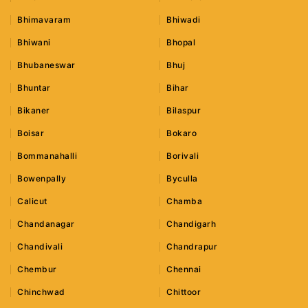
Bhimavaram
Bhiwadi
Bhiwani
Bhopal
Bhubaneswar
Bhuj
Bhuntar
Bihar
Bikaner
Bilaspur
Boisar
Bokaro
Bommanahalli
Borivali
Bowenpally
Byculla
Calicut
Chamba
Chandanagar
Chandigarh
Chandivali
Chandrapur
Chembur
Chennai
Chinchwad
Chittoor