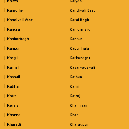
Kalwa
Kalyan
Kamothe
Kandivali East
Kandivali West
Karol Bagh
Kangra
Kanjurmarg
Kankarbagh
Kannur
Kanpur
Kapurthala
Kargil
Karimnagar
Karnal
Kasarvadavali
Kasauli
Kathua
Katihar
Katni
Katra
Katraj
Kerala
Khammam
Khanna
Khar
Kharadi
Kharagpur