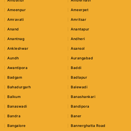
Ambattur
Ambernath
Ameenpur
Ameerpet
Amravati
Amritsar
Anand
Anantapur
Anantnag
Andheri
Ankleshwar
Asansol
Aundh
Aurangabad
Awantipora
Baddi
Badgam
Badlapur
Bahadurgarh
Balewadi
Balkum
Banashankari
Banaswadi
Bandipora
Bandra
Baner
Bangalore
Bannerghatta Road