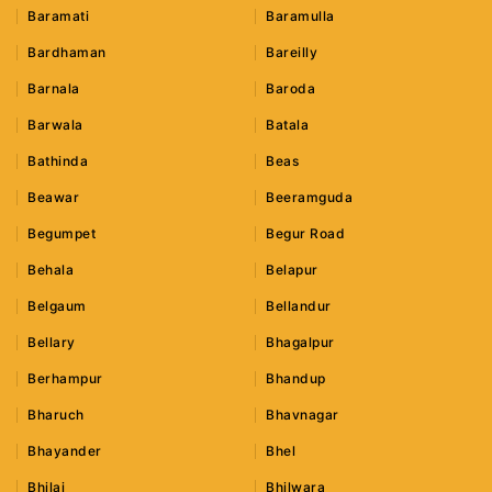
Baramati
Baramulla
Bardhaman
Bareilly
Barnala
Baroda
Barwala
Batala
Bathinda
Beas
Beawar
Beeramguda
Begumpet
Begur Road
Behala
Belapur
Belgaum
Bellandur
Bellary
Bhagalpur
Berhampur
Bhandup
Bharuch
Bhavnagar
Bhayander
Bhel
Bhilai
Bhilwara