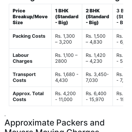
Price
1 BHK
2 BHK
3 BHK
Breakup/Move
(Standard
(Standard
(Stand
Size
- Big)
- Big)
- Big)
Packing Costs
Rs. 1,300
Rs. 1,500
Rs. 3,
– 3,200
– 4,830
- 6,120
Labour
Rs. 1,100 –
Rs. 1,420
Rs. 2,
Charges
2800
– 4,230
- 5,40
Transport
Rs. 1,680 -
Rs. 3,450-
Rs. 4,
Costs
4,430
7,030
- 7,850
Approx. Total
Rs. 4,200
Rs. 6,400
Rs. 9,
Costs
- 11,000
- 15,970
- 19,4
.
Approximate Packers and