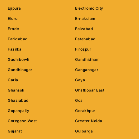
Ejipura
Electronic City
Eluru
Ernakulam
Erode
Faizabad
Faridabad
Fatehabad
Fazilka
Firozpur
Gachibowli
Gandhidham
Gandhinagar
Ganganagar
Garia
Gaya
Ghansoli
Ghatkopar East
Ghaziabad
Goa
Gopanpally
Gorakhpur
Goregaon West
Greater Noida
Gujarat
Gulbarga