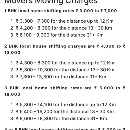
Movers Moving Charges
1 BHK local home shifting rates ₹ 3,000 to ₹ 7,000
₹ 3,300 – 7,300 for the distance up to 12 Km
₹ 4,200 – 8,300 for the distance 13 – 30 Km
₹ 6,100 – 9,300 for the distance 31+ Km
2 BHK local house shifting charges are ₹ 4,000 to ₹
13,000
₹ 4,300 – 8,300 for the distance up to 12 Km
₹ 5,300 – 10,300 for the distance 13 – 30 Km
₹ 7,300 – 13,300 for the distance 31+ Km
3 BHK local home shifting rates are ₹ 5,000 to ₹
18,000
₹ 5,300 – 14,100 for the distance up to 12 Km
₹ 6,400 – 16,200 for the distance 13 – 30 Km
₹ 8,600 – 18,300 for the distance 31+ Km
4 or 5 BHK local home shifting prices are ₹ 8,000 to ₹