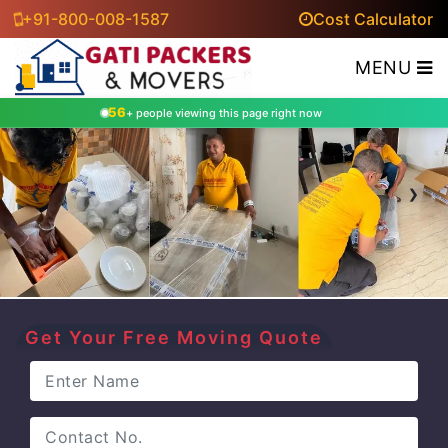
+91-800-008-1587
Cost Calculator
MENU
56
+ people viewing this page right now
‹
›
Get Your Free Moving Quote