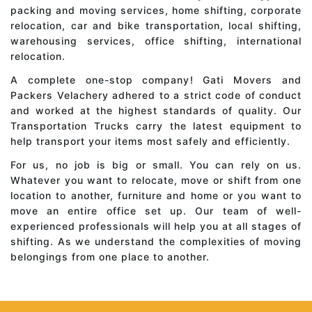
packing and moving services, home shifting, corporate
relocation, car and bike transportation, local shifting,
warehousing services, office shifting, international
relocation.
A complete one-stop company! Gati Movers and
Packers Velachery adhered to a strict code of conduct
and worked at the highest standards of quality. Our
Transportation Trucks carry the latest equipment to
help transport your items most safely and efficiently.
For us, no job is big or small. You can rely on us.
Whatever you want to relocate, move or shift from one
location to another, furniture and home or you want to
move an entire office set up. Our team of well-
experienced professionals will help you at all stages of
shifting. As we understand the complexities of moving
belongings from one place to another.