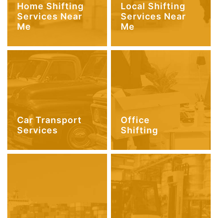
Home Shifting
Local Shifting
Services Near
Services Near
Me
Me
Car Transport
Office
Services
Shifting