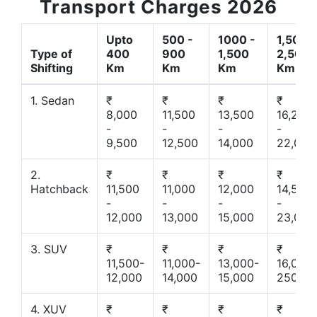
Transport Charges 2026
Upto
500 -
1000 -
1,500 -
Type of
400
900
1,500
2,500
Shifting
Km
Km
Km
Km
1. Sedan
₹
₹
₹
₹
8,000
11,500
13,500
16,200
-
-
-
-
9,500
12,500
14,000
22,000
2.
₹
₹
₹
₹
Hatchback
11,500
11,000
12,000
14,500
-
-
-
-
12,000
13,000
15,000
23,000
3. SUV
₹
₹
₹
₹
11,500-
11,000-
13,000-
16,000-
12,000
14,000
15,000
25000
4. XUV
₹
₹
₹
₹