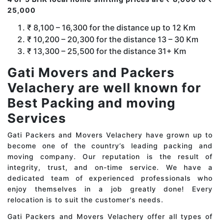
25,000
₹ 8,100 – 16,300 for the distance up to 12 Km
₹ 10,200 – 20,300 for the distance 13 – 30 Km
₹ 13,300 – 25,500 for the distance 31+ Km
Gati Movers and Packers
Velachery are well known for
Best Packing and moving
Services
Gati Packers and Movers Velachery have grown up to
become one of the country’s leading packing and
moving company. Our reputation is the result of
integrity, trust, and on-time service. We have a
dedicated team of experienced professionals who
enjoy themselves in a job greatly done! Every
relocation is to suit the customer's needs.
Gati Packers and Movers Velachery offer all types of