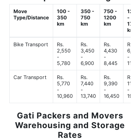
Move
100 -
350 -
750 -
1200
Type/Distance
350
750
1200
-
km
km
km
1700
km
Bike Transport
Rs.
Rs.
Rs.
Rs.
2,550
3,450
4,430
6,44
-
-
-
-
5,780
6,900
8,445
11,77
Car Transport
Rs.
Rs.
Rs.
Rs.
5,770
7,440
9,390
11,66
-
-
-
-
10,960
13,740
16,450
19,4
Gati Packers and Movers
Warehousing and Storage
Rates