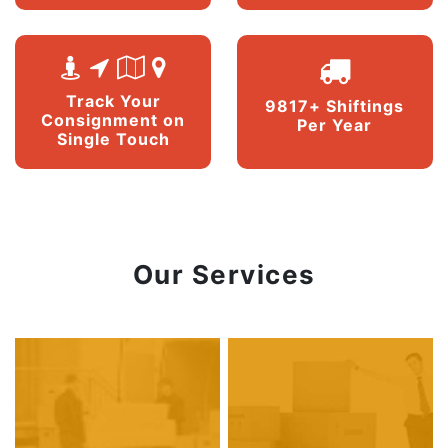
Track Your
9817+ Shiftings
Consignment on
Per Year
Single Touch
Our Services