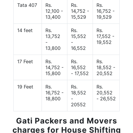
Tata 407
Rs.
Rs.
Rs.
12,100 -
14,752 -
16,752 -
13,400
15,529
19,529
14 feet
Rs.
Rs.
Rs.
13,752
15,552
17,552 -
-
-
19,552
13,800
16,552
17 Feet
Rs.
Rs.
Rs.
14,752 -
16,552
18,552 -
15,800
- 17,552
20,552
19 Feet
Rs.
Rs.
Rs.
16,752 -
18,552
20,552
18,800
-
- 26,552
20552
Gati Packers and Movers
charges for House Shifting