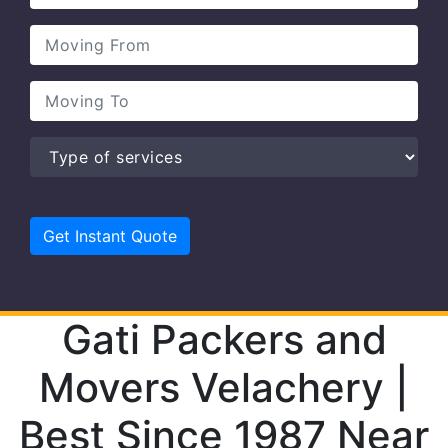
Gati Packers and
Movers Velachery |
Best Since 1987 Near