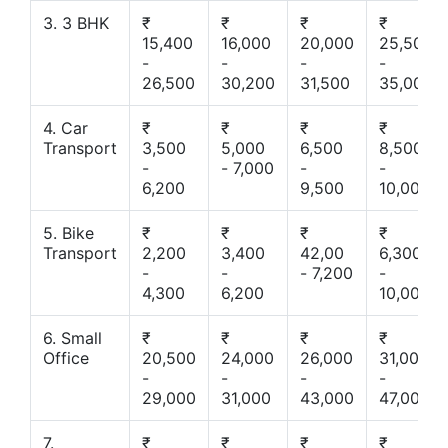
3. 3 BHK
₹
₹
₹
₹
15,400
16,000
20,000
25,500
-
-
-
-
26,500
30,200
31,500
35,000
4. Car
₹
₹
₹
₹
Transport
3,500
5,000
6,500
8,500
-
- 7,000
-
-
6,200
9,500
10,000
5. Bike
₹
₹
₹
₹
Transport
2,200
3,400
42,00
6,300
-
-
- 7,200
-
4,300
6,200
10,000
6. Small
₹
₹
₹
₹
Office
20,500
24,000
26,000
31,000
-
-
-
-
29,000
31,000
43,000
47,000
7.
₹
₹
₹
₹