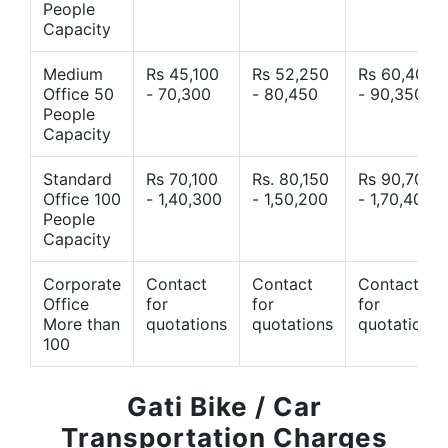
People
Capacity
Medium
Rs 45,100
Rs 52,250
Rs 60,400
Office 50
- 70,300
- 80,450
- 90,350
People
Capacity
Standard
Rs 70,100
Rs. 80,150
Rs 90,700
Office 100
- 1,40,300
- 1,50,200
- 1,70,400
People
Capacity
Corporate
Contact
Contact
Contact
Office
for
for
for
More than
quotations
quotations
quotations
100
Gati Bike / Car
Transportation Charges