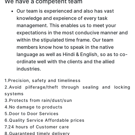
We have a competent team
Our team is experienced and also has vast
knowledge and expeience of every task
management. This enables us to meet your
expectations in the most conducive manner and
within the stipulated time frame. Our team
members know how to speak in the native
language as well as Hindi & English, so as to co-
ordinate well with the clients and the allied
industries.
1.Precision, safety and timeliness
2.Avoid pilferage/theft through sealing and locking
systems
3.Protects from rain/dust/sun
4.No damage to products
5.Door to Door Services
6.Quality Service Affordable prices
7.24 hours of Customer care
8.Guaranteed timely delivery