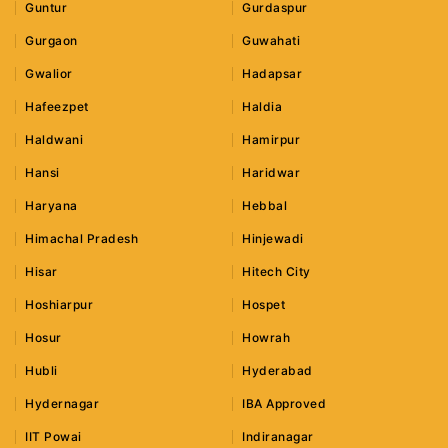
Guntur
Gurdaspur
Gurgaon
Guwahati
Gwalior
Hadapsar
Hafeezpet
Haldia
Haldwani
Hamirpur
Hansi
Haridwar
Haryana
Hebbal
Himachal Pradesh
Hinjewadi
Hisar
Hitech City
Hoshiarpur
Hospet
Hosur
Howrah
Hubli
Hyderabad
Hydernagar
IBA Approved
IIT Powai
Indiranagar