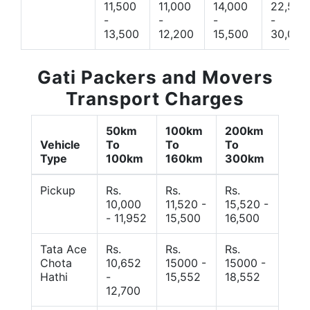
11,500
11,000
14,000
22,500
-
-
-
-
13,500
12,200
15,500
30,000
Gati Packers and Movers
Transport Charges
50km
100km
200km
Vehicle
To
To
To
Type
100km
160km
300km
Pickup
Rs.
Rs.
Rs.
10,000
11,520 -
15,520 -
- 11,952
15,500
16,500
Tata Ace
Rs.
Rs.
Rs.
Chota
10,652
15000 -
15000 -
Hathi
-
15,552
18,552
12,700