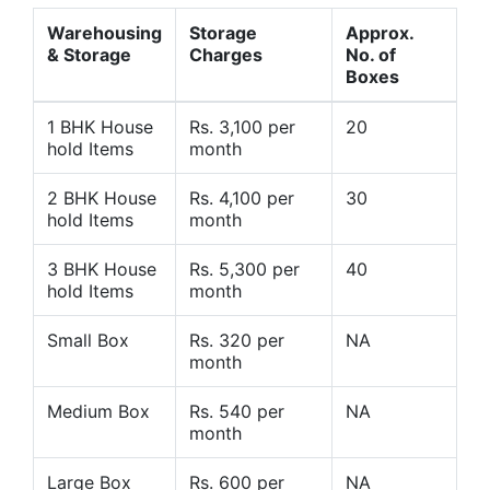
Warehousing
Storage
Approx.
& Storage
Charges
No. of
Boxes
1 BHK House
Rs. 3,100 per
20
hold Items
month
2 BHK House
Rs. 4,100 per
30
hold Items
month
3 BHK House
Rs. 5,300 per
40
hold Items
month
Small Box
Rs. 320 per
NA
month
Medium Box
Rs. 540 per
NA
month
Large Box
Rs. 600 per
NA