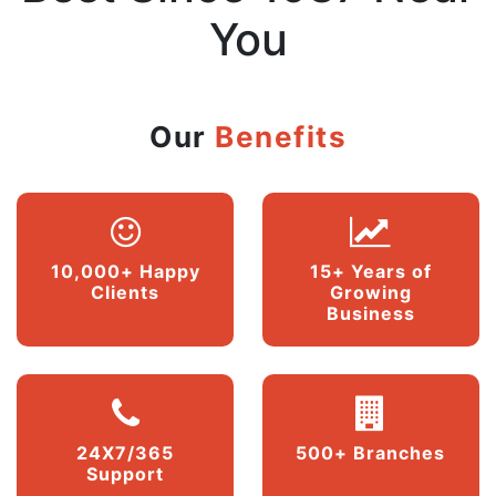
You
Our
Benefits
10,000+ Happy
15+ Years of
Clients
Growing
Business
24X7/365
500+ Branches
Support