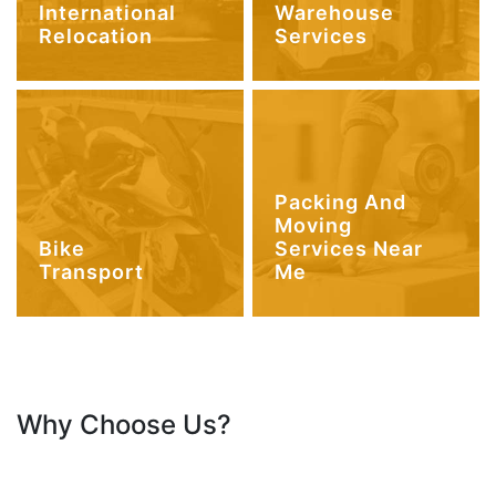
International
Warehouse
Relocation
Services
Packing And
Moving
Bike
Services Near
Transport
Me
Why Choose Us?