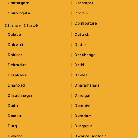
Chittorgarh
Chrompet
Churchgate
Cochin
Coimbatore
Chandni Chowk
Colaba
Cuttack
Dabwali
Dadar
Dahisar
Darbhanga
Dehradun
Delhi
Derabassi
Dewas
Dhanbad
Dharamshala
Dilsukhnagar
Dindigul
Doda
Dombivli
Domlur
Dumdum
Durg
Durgapur
Dwarka
Dwarka Sector 7