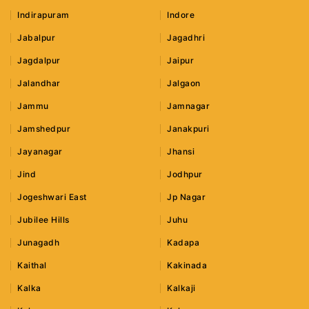
Indirapuram
Indore
Jabalpur
Jagadhri
Jagdalpur
Jaipur
Jalandhar
Jalgaon
Jammu
Jamnagar
Jamshedpur
Janakpuri
Jayanagar
Jhansi
Jind
Jodhpur
Jogeshwari East
Jp Nagar
Jubilee Hills
Juhu
Junagadh
Kadapa
Kaithal
Kakinada
Kalka
Kalkaji