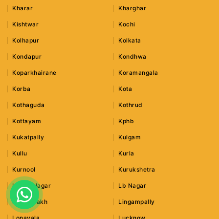
Kharar
Kharghar
Kishtwar
Kochi
Kolhapur
Kolkata
Kondapur
Kondhwa
Koparkhairane
Koramangala
Korba
Kota
Kothaguda
Kothrud
Kottayam
Kphb
Kukatpally
Kulgam
Kullu
Kurla
Kurnool
Kurukshetra
Lajpat Nagar
Lb Nagar
Leh Ladakh
Lingampally
Lonavala
Lucknow