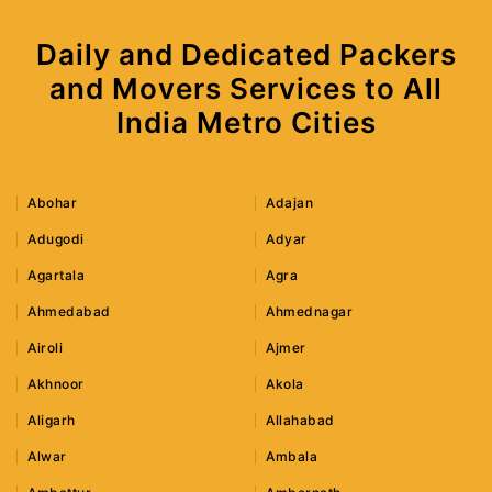
Daily and Dedicated Packers
and Movers Services to All
India Metro Cities
Abohar
Adajan
Adugodi
Adyar
Agartala
Agra
Ahmedabad
Ahmednagar
Airoli
Ajmer
Akhnoor
Akola
Aligarh
Allahabad
Alwar
Ambala