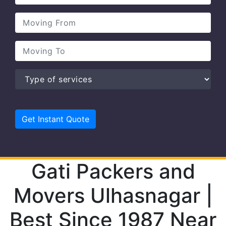
Gati Packers and
Movers Ulhasnagar |
Best Since 1987 Near