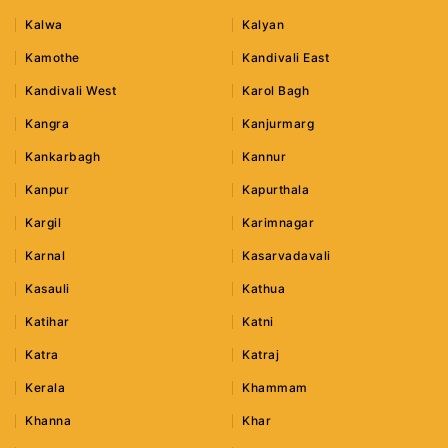
Kalwa
Kalyan
Kamothe
Kandivali East
Kandivali West
Karol Bagh
Kangra
Kanjurmarg
Kankarbagh
Kannur
Kanpur
Kapurthala
Kargil
Karimnagar
Karnal
Kasarvadavali
Kasauli
Kathua
Katihar
Katni
Katra
Katraj
Kerala
Khammam
Khanna
Khar