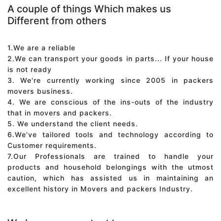
A couple of things Which makes us
Different from others
1.We are a reliable
2.We can transport your goods in parts... If your house
is not ready
3. We're currently working since 2005 in packers
movers business.
4. We are conscious of the ins-outs of the industry
that in movers and packers.
5. We understand the client needs.
6.We've tailored tools and technology according to
Customer requirements.
7.Our Professionals are trained to handle your
products and household belongings with the utmost
caution, which has assisted us in maintaining an
excellent history in Movers and packers Industry.