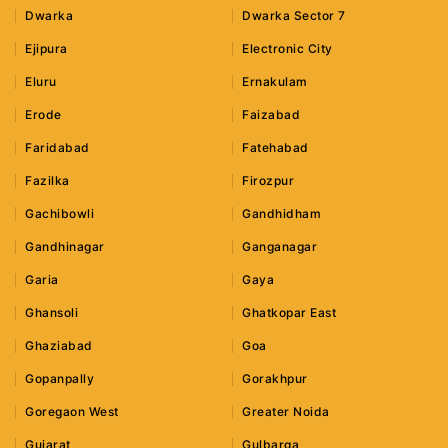
Dwarka
Dwarka Sector 7
Ejipura
Electronic City
Eluru
Ernakulam
Erode
Faizabad
Faridabad
Fatehabad
Fazilka
Firozpur
Gachibowli
Gandhidham
Gandhinagar
Ganganagar
Garia
Gaya
Ghansoli
Ghatkopar East
Ghaziabad
Goa
Gopanpally
Gorakhpur
Goregaon West
Greater Noida
Gujarat
Gulbarga