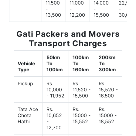
11,500
11,000
14,000
22,500
-
-
-
-
13,500
12,200
15,500
30,000
Gati Packers and Movers
Transport Charges
50km
100km
200km
Vehicle
To
To
To
Type
100km
160km
300km
Pickup
Rs.
Rs.
Rs.
10,000
11,520 -
15,520 -
- 11,952
15,500
16,500
Tata Ace
Rs.
Rs.
Rs.
Chota
10,652
15000 -
15000 -
Hathi
-
15,552
18,552
12,700