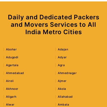
Daily and Dedicated Packers
and Movers Services to All
India Metro Cities
Abohar
Adajan
Adugodi
Adyar
Agartala
Agra
Ahmedabad
Ahmednagar
Airoli
Ajmer
Akhnoor
Akola
Aligarh
Allahabad
Alwar
Ambala