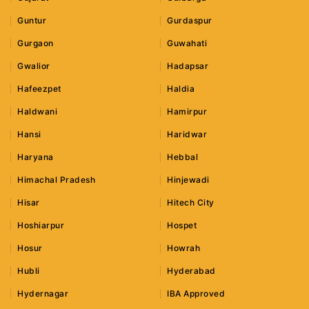
Guntur
Gurdaspur
Gurgaon
Guwahati
Gwalior
Hadapsar
Hafeezpet
Haldia
Haldwani
Hamirpur
Hansi
Haridwar
Haryana
Hebbal
Himachal Pradesh
Hinjewadi
Hisar
Hitech City
Hoshiarpur
Hospet
Hosur
Howrah
Hubli
Hyderabad
Hydernagar
IBA Approved