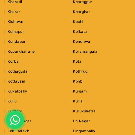
Kharadi
Kharagpur
Kharar
Kharghar
Kishtwar
Kochi
Kolhapur
Kolkata
Kondapur
Kondhwa
Koparkhairane
Koramangala
Korba
Kota
Kothaguda
Kothrud
Kottayam
Kphb
Kukatpally
Kulgam
Kullu
Kurla
Kurnool
Kurukshetra
Lajpat Nagar
Lb Nagar
Leh Ladakh
Lingampally