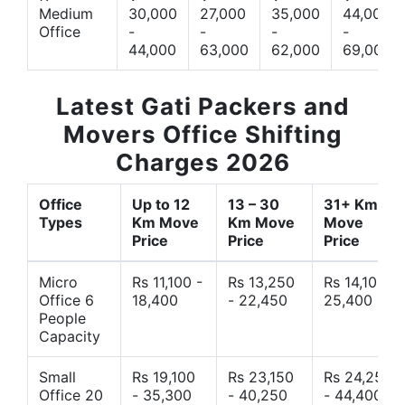
Medium
30,000
27,000
35,000
44,000
Office
-
-
-
-
44,000
63,000
62,000
69,000
Latest Gati Packers and
Movers Office Shifting
Charges 2026
Office
Up to 12
13 – 30
31+ Km
Types
Km Move
Km Move
Move
Price
Price
Price
Micro
Rs 11,100 -
Rs 13,250
Rs 14,10 -
Office 6
18,400
- 22,450
25,400
People
Capacity
Small
Rs 19,100
Rs 23,150
Rs 24,250
Office 20
- 35,300
- 40,250
- 44,400