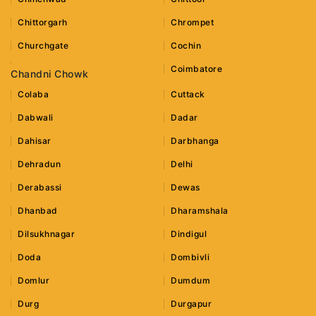
Chittorgarh
Chrompet
Churchgate
Cochin
Coimbatore
Chandni Chowk
Colaba
Cuttack
Dabwali
Dadar
Dahisar
Darbhanga
Dehradun
Delhi
Derabassi
Dewas
Dhanbad
Dharamshala
Dilsukhnagar
Dindigul
Doda
Dombivli
Domlur
Dumdum
Durg
Durgapur