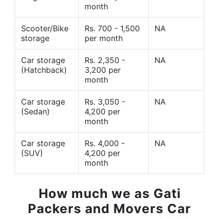
month
Scooter/Bike
Rs. 700 - 1,500
NA
storage
per month
Car storage
Rs. 2,350 -
NA
(Hatchback)
3,200 per
month
Car storage
Rs. 3,050 -
NA
(Sedan)
4,200 per
month
Car storage
Rs. 4,000 -
NA
(SUV)
4,200 per
month
How much we as Gati
Packers and Movers Car