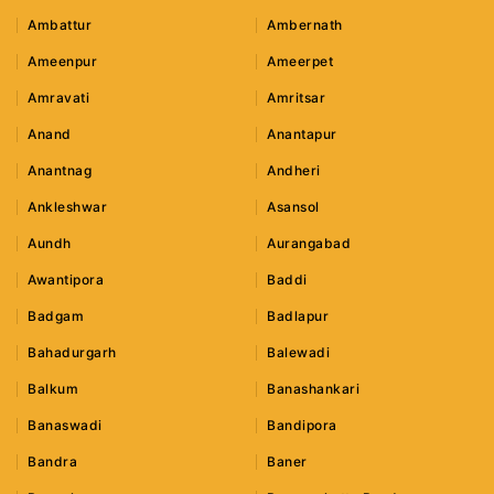
Ambattur
Ambernath
Ameenpur
Ameerpet
Amravati
Amritsar
Anand
Anantapur
Anantnag
Andheri
Ankleshwar
Asansol
Aundh
Aurangabad
Awantipora
Baddi
Badgam
Badlapur
Bahadurgarh
Balewadi
Balkum
Banashankari
Banaswadi
Bandipora
Bandra
Baner