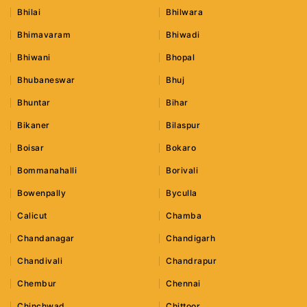
Bhilai
Bhilwara
Bhimavaram
Bhiwadi
Bhiwani
Bhopal
Bhubaneswar
Bhuj
Bhuntar
Bihar
Bikaner
Bilaspur
Boisar
Bokaro
Bommanahalli
Borivali
Bowenpally
Byculla
Calicut
Chamba
Chandanagar
Chandigarh
Chandivali
Chandrapur
Chembur
Chennai
Chinchwad
Chittoor