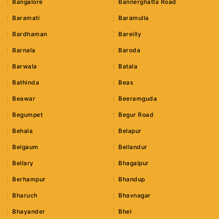
Bangalore
Bannerghatta Road
Baramati
Baramulla
Bardhaman
Bareilly
Barnala
Baroda
Barwala
Batala
Bathinda
Beas
Beawar
Beeramguda
Begumpet
Begur Road
Behala
Belapur
Belgaum
Bellandur
Bellary
Bhagalpur
Berhampur
Bhandup
Bharuch
Bhavnagar
Bhayander
Bhel