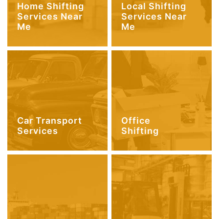
Home Shifting
Local Shifting
Services Near
Services Near
Me
Me
Car Transport
Office
Services
Shifting