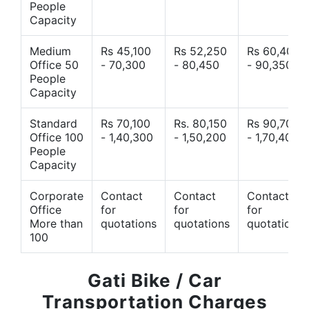
People
Capacity
Medium
Rs 45,100
Rs 52,250
Rs 60,400
Office 50
- 70,300
- 80,450
- 90,350
People
Capacity
Standard
Rs 70,100
Rs. 80,150
Rs 90,700
Office 100
- 1,40,300
- 1,50,200
- 1,70,400
People
Capacity
Corporate
Contact
Contact
Contact
Office
for
for
for
More than
quotations
quotations
quotations
100
Gati Bike / Car
Transportation Charges