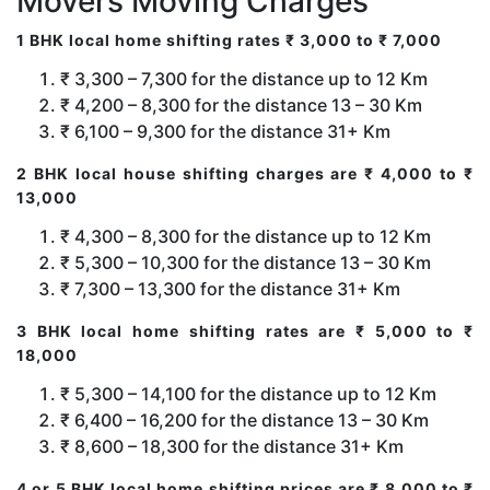
Movers Moving Charges
1 BHK local home shifting rates ₹ 3,000 to ₹ 7,000
₹ 3,300 – 7,300 for the distance up to 12 Km
₹ 4,200 – 8,300 for the distance 13 – 30 Km
₹ 6,100 – 9,300 for the distance 31+ Km
2 BHK local house shifting charges are ₹ 4,000 to ₹
13,000
₹ 4,300 – 8,300 for the distance up to 12 Km
₹ 5,300 – 10,300 for the distance 13 – 30 Km
₹ 7,300 – 13,300 for the distance 31+ Km
3 BHK local home shifting rates are ₹ 5,000 to ₹
18,000
₹ 5,300 – 14,100 for the distance up to 12 Km
₹ 6,400 – 16,200 for the distance 13 – 30 Km
₹ 8,600 – 18,300 for the distance 31+ Km
4 or 5 BHK local home shifting prices are ₹ 8,000 to ₹