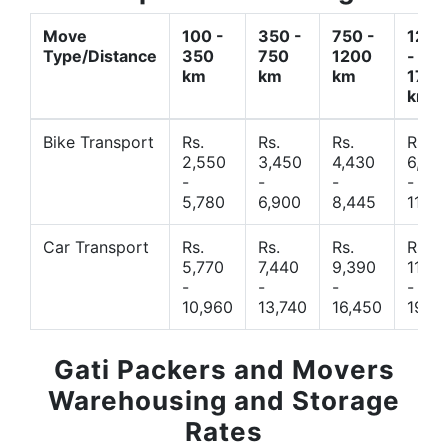
Move
100 -
350 -
750 -
1200
Type/Distance
350
750
1200
-
km
km
km
1700
km
Bike Transport
Rs.
Rs.
Rs.
Rs.
2,550
3,450
4,430
6,44
-
-
-
-
5,780
6,900
8,445
11,77
Car Transport
Rs.
Rs.
Rs.
Rs.
5,770
7,440
9,390
11,66
-
-
-
-
10,960
13,740
16,450
19,4
Gati Packers and Movers
Warehousing and Storage
Rates