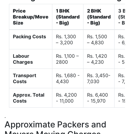
Price
1 BHK
2 BHK
3 BHK
Breakup/Move
(Standard
(Standard
(Stand
Size
- Big)
- Big)
- Big)
Packing Costs
Rs. 1,300
Rs. 1,500
Rs. 3,
– 3,200
– 4,830
- 6,120
Labour
Rs. 1,100 –
Rs. 1,420
Rs. 2,
Charges
2800
– 4,230
- 5,40
Transport
Rs. 1,680 -
Rs. 3,450-
Rs. 4,
Costs
4,430
7,030
- 7,850
Approx. Total
Rs. 4,200
Rs. 6,400
Rs. 9,
Costs
- 11,000
- 15,970
- 19,4
.
Approximate Packers and