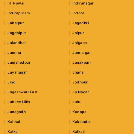
IIT Powai
Indiranagar
Indirapuram
Indore
Jabalpur
Jagadhri
Jagdalpur
Jaipur
Jalandhar
Jalgaon
Jammu
Jamnagar
Jamshedpur
Janakpuri
Jayanagar
Jhansi
Jind
Jodhpur
Jogeshwari East
Jp Nagar
Jubilee Hills
Juhu
Junagadh
Kadapa
Kaithal
Kakinada
Kalka
Kalkaji