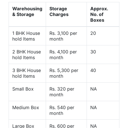
Warehousing
Storage
Approx.
& Storage
Charges
No. of
Boxes
1 BHK House
Rs. 3,100 per
20
hold Items
month
2 BHK House
Rs. 4,100 per
30
hold Items
month
3 BHK House
Rs. 5,300 per
40
hold Items
month
Small Box
Rs. 320 per
NA
month
Medium Box
Rs. 540 per
NA
month
Large Box
Rs. 600 per
NA