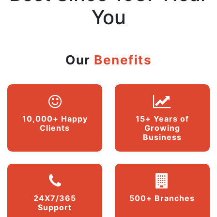
You
Our
Benefits
10,000+ Happy
15+ Years of
Clients
Growing
Business
24X7/365
500+ Branches
Support