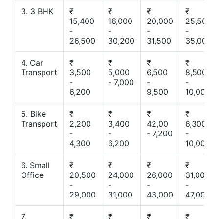
3. 3 BHK
₹
₹
₹
₹
15,400
16,000
20,000
25,500
-
-
-
-
26,500
30,200
31,500
35,000
4. Car
₹
₹
₹
₹
Transport
3,500
5,000
6,500
8,500
-
- 7,000
-
-
6,200
9,500
10,000
5. Bike
₹
₹
₹
₹
Transport
2,200
3,400
42,00
6,300
-
-
- 7,200
-
4,300
6,200
10,000
6. Small
₹
₹
₹
₹
Office
20,500
24,000
26,000
31,000
-
-
-
-
29,000
31,000
43,000
47,000
7.
₹
₹
₹
₹