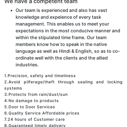
We have a competent team
Our team is experienced and also has vast
knowledge and expeience of every task
management. This enables us to meet your
expectations in the most conducive manner and
within the stipulated time frame. Our team
members know how to speak in the native
language as well as Hindi & English, so as to co-
ordinate well with the clients and the allied
industries.
1.Precision, safety and timeliness
2.Avoid pilferage/theft through sealing and locking
systems
3.Protects from rain/dust/sun
4.No damage to products
5.Door to Door Services
6.Quality Service Affordable prices
7.24 hours of Customer care
8.Guaranteed timely delivery