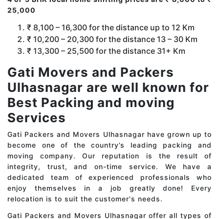
25,000
₹ 8,100 – 16,300 for the distance up to 12 Km
₹ 10,200 – 20,300 for the distance 13 – 30 Km
₹ 13,300 – 25,500 for the distance 31+ Km
Gati Movers and Packers
Ulhasnagar are well known for
Best Packing and moving
Services
Gati Packers and Movers Ulhasnagar have grown up to
become one of the country’s leading packing and
moving company. Our reputation is the result of
integrity, trust, and on-time service. We have a
dedicated team of experienced professionals who
enjoy themselves in a job greatly done! Every
relocation is to suit the customer's needs.
Gati Packers and Movers Ulhasnagar offer all types of