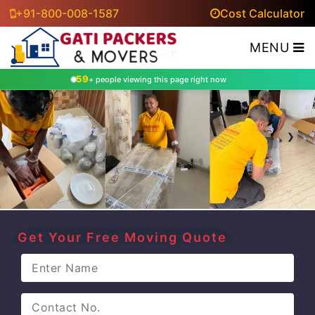
+91-800-008-1587
Cost Calculator
MENU
59
+ people viewing this page right now
‹
›
Get Your Free Moving Quote