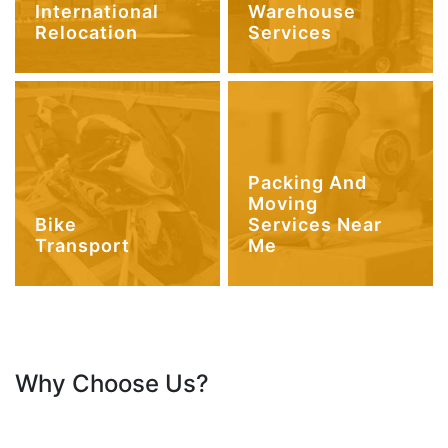
International
Warehouse
Relocation
Services
Packing And
Moving
Bike
Services Near
Transport
Me
Why Choose Us?