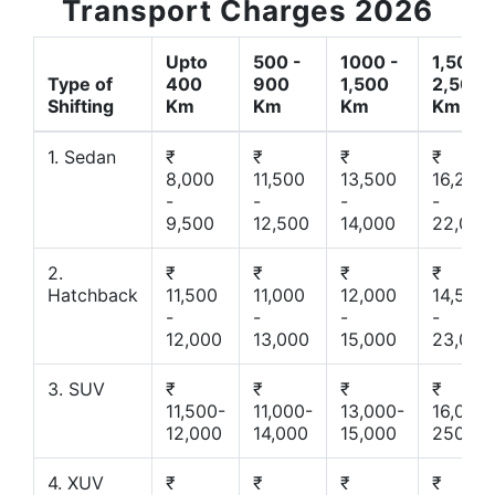
Transport Charges 2026
Upto
500 -
1000 -
1,500 -
Type of
400
900
1,500
2,500
Shifting
Km
Km
Km
Km
1. Sedan
₹
₹
₹
₹
8,000
11,500
13,500
16,200
-
-
-
-
9,500
12,500
14,000
22,000
2.
₹
₹
₹
₹
Hatchback
11,500
11,000
12,000
14,500
-
-
-
-
12,000
13,000
15,000
23,000
3. SUV
₹
₹
₹
₹
11,500-
11,000-
13,000-
16,000-
12,000
14,000
15,000
25000
4. XUV
₹
₹
₹
₹