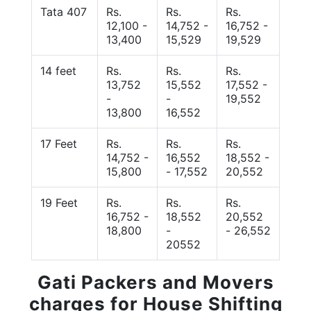
Tata 407
Rs.
Rs.
Rs.
12,100 -
14,752 -
16,752 -
13,400
15,529
19,529
14 feet
Rs.
Rs.
Rs.
13,752
15,552
17,552 -
-
-
19,552
13,800
16,552
17 Feet
Rs.
Rs.
Rs.
14,752 -
16,552
18,552 -
15,800
- 17,552
20,552
19 Feet
Rs.
Rs.
Rs.
16,752 -
18,552
20,552
18,800
-
- 26,552
20552
Gati Packers and Movers
charges for House Shifting