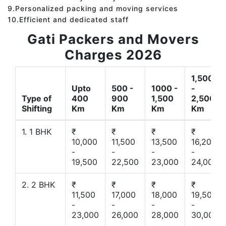
9.Personalized packing and moving services
10.Efficient and dedicated staff
Gati Packers and Movers
Charges 2026
1,500
Upto
500 -
1000 -
-
Type of
400
900
1,500
2,500
Shifting
Km
Km
Km
Km
1. 1 BHK
₹
₹
₹
₹
10,000
11,500
13,500
16,200
-
-
-
-
19,500
22,500
23,000
24,000
2. 2 BHK
₹
₹
₹
₹
11,500
17,000
18,000
19,500
-
-
-
-
23,000
26,000
28,000
30,000