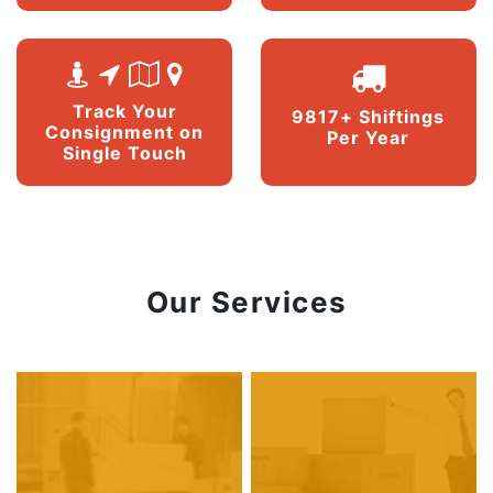
Track Your
9817+ Shiftings
Consignment on
Per Year
Single Touch
Our Services