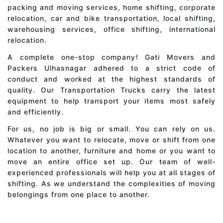
packing and moving services, home shifting, corporate
relocation, car and bike transportation, local shifting,
warehousing services, office shifting, international
relocation.
A complete one-stop company! Gati Movers and
Packers Ulhasnagar adhered to a strict code of
conduct and worked at the highest standards of
quality. Our Transportation Trucks carry the latest
equipment to help transport your items most safely
and efficiently.
For us, no job is big or small. You can rely on us.
Whatever you want to relocate, move or shift from one
location to another, furniture and home or you want to
move an entire office set up. Our team of well-
experienced professionals will help you at all stages of
shifting. As we understand the complexities of moving
belongings from one place to another.