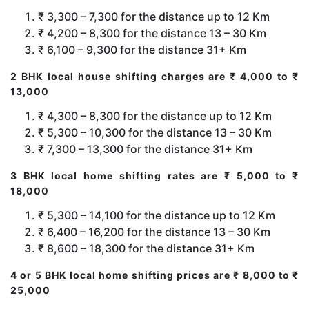
₹ 3,300 – 7,300 for the distance up to 12 Km
₹ 4,200 – 8,300 for the distance 13 – 30 Km
₹ 6,100 – 9,300 for the distance 31+ Km
2 BHK local house shifting charges are ₹ 4,000 to ₹
13,000
₹ 4,300 – 8,300 for the distance up to 12 Km
₹ 5,300 – 10,300 for the distance 13 – 30 Km
₹ 7,300 – 13,300 for the distance 31+ Km
3 BHK local home shifting rates are ₹ 5,000 to ₹
18,000
₹ 5,300 – 14,100 for the distance up to 12 Km
₹ 6,400 – 16,200 for the distance 13 – 30 Km
₹ 8,600 – 18,300 for the distance 31+ Km
4 or 5 BHK local home shifting prices are ₹ 8,000 to ₹
25,000