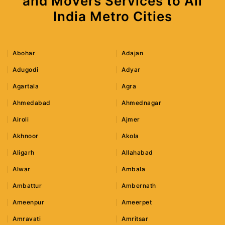
and Movers Services to All
India Metro Cities
Abohar
Adajan
Adugodi
Adyar
Agartala
Agra
Ahmedabad
Ahmednagar
Airoli
Ajmer
Akhnoor
Akola
Aligarh
Allahabad
Alwar
Ambala
Ambattur
Ambernath
Ameenpur
Ameerpet
Amravati
Amritsar