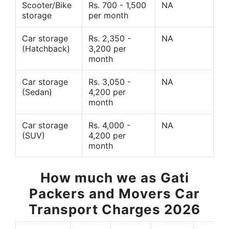
Scooter/Bike
Rs. 700 - 1,500
NA
storage
per month
Car storage
Rs. 2,350 -
NA
(Hatchback)
3,200 per
month
Car storage
Rs. 3,050 -
NA
(Sedan)
4,200 per
month
Car storage
Rs. 4,000 -
NA
(SUV)
4,200 per
month
How much we as Gati
Packers and Movers Car
Transport Charges 2026