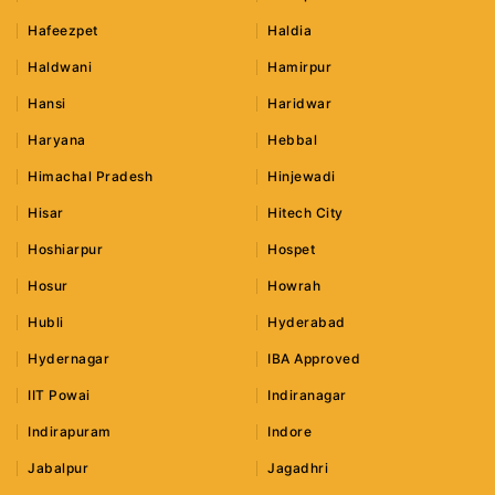
Hafeezpet
Haldia
Haldwani
Hamirpur
Hansi
Haridwar
Haryana
Hebbal
Himachal Pradesh
Hinjewadi
Hisar
Hitech City
Hoshiarpur
Hospet
Hosur
Howrah
Hubli
Hyderabad
Hydernagar
IBA Approved
IIT Powai
Indiranagar
Indirapuram
Indore
Jabalpur
Jagadhri