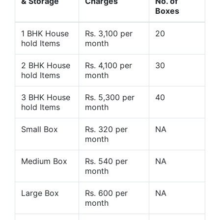
& Storage
Charges
No. of
Boxes
1 BHK House
Rs. 3,100 per
20
hold Items
month
2 BHK House
Rs. 4,100 per
30
hold Items
month
3 BHK House
Rs. 5,300 per
40
hold Items
month
Small Box
Rs. 320 per
NA
month
Medium Box
Rs. 540 per
NA
month
Large Box
Rs. 600 per
NA
month