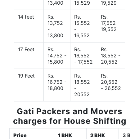
13,400
15,529
19,529
14 feet
Rs.
Rs.
Rs.
13,752
15,552
17,552 -
-
-
19,552
13,800
16,552
17 Feet
Rs.
Rs.
Rs.
14,752 -
16,552
18,552 -
15,800
- 17,552
20,552
19 Feet
Rs.
Rs.
Rs.
16,752 -
18,552
20,552
18,800
-
- 26,552
20552
Gati Packers and Movers
charges for House Shifting
Price
1 BHK
2 BHK
3 BHK