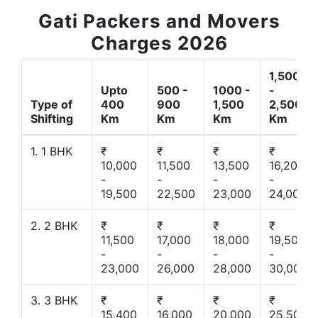
Gati Packers and Movers
Charges 2026
1,500
Upto
500 -
1000 -
-
Type of
400
900
1,500
2,500
Shifting
Km
Km
Km
Km
1. 1 BHK
₹
₹
₹
₹
10,000
11,500
13,500
16,200
-
-
-
-
19,500
22,500
23,000
24,000
2. 2 BHK
₹
₹
₹
₹
11,500
17,000
18,000
19,500
-
-
-
-
23,000
26,000
28,000
30,000
3. 3 BHK
₹
₹
₹
₹
15,400
16,000
20,000
25,500