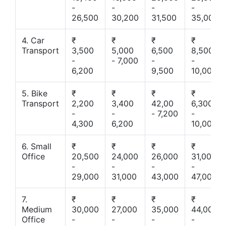
-
-
-
-
26,500
30,200
31,500
35,000
4. Car
₹
₹
₹
₹
Transport
3,500
5,000
6,500
8,500
-
- 7,000
-
-
6,200
9,500
10,000
5. Bike
₹
₹
₹
₹
Transport
2,200
3,400
42,00
6,300
-
-
- 7,200
-
4,300
6,200
10,000
6. Small
₹
₹
₹
₹
Office
20,500
24,000
26,000
31,000
-
-
-
-
29,000
31,000
43,000
47,000
7.
₹
₹
₹
₹
Medium
30,000
27,000
35,000
44,000
Office
-
-
-
-