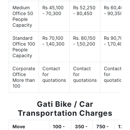
Medium
Rs 45,100
Rs 52,250
Rs 60,400
Office 50
- 70,300
- 80,450
- 90,350
People
Capacity
Standard
Rs 70,100
Rs. 80,150
Rs 90,700
Office 100
- 1,40,300
- 1,50,200
- 1,70,400
People
Capacity
Corporate
Contact
Contact
Contact
Office
for
for
for
More than
quotations
quotations
quotations
100
Gati Bike / Car
Transportation Charges
Move
100 -
350 -
750 -
1200