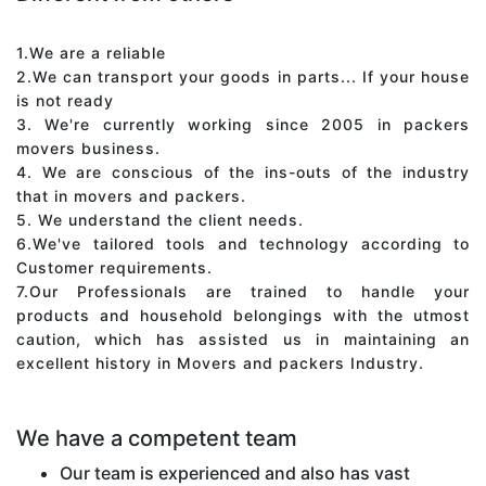
1.We are a reliable
2.We can transport your goods in parts... If your house
is not ready
3. We're currently working since 2005 in packers
movers business.
4. We are conscious of the ins-outs of the industry
that in movers and packers.
5. We understand the client needs.
6.We've tailored tools and technology according to
Customer requirements.
7.Our Professionals are trained to handle your
products and household belongings with the utmost
caution, which has assisted us in maintaining an
excellent history in Movers and packers Industry.
We have a competent team
Our team is experienced and also has vast