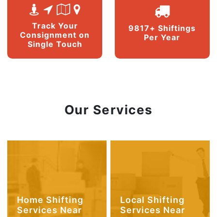
Track Your
9817+ Shiftings
Consignment on
Per Year
Single Touch
Our Services
Home Shifting
Local Shifting
Services Near
Services Near