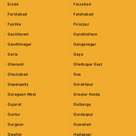
Erode
Faizabad
Faridabad
Fatehabad
Fazilka
Firozpur
Gachibowli
Gandhidham
Gandhinagar
Ganganagar
Garia
Gaya
Ghansoli
Ghatkopar East
Ghaziabad
Goa
Gopanpally
Gorakhpur
Goregaon West
Greater Noida
Gujarat
Gulbarga
Guntur
Gurdaspur
Gurgaon
Guwahati
Gwalior
Hadapsar