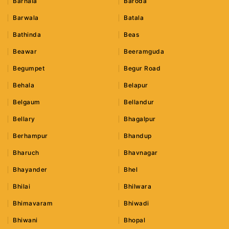
Barnala
Baroda
Barwala
Batala
Bathinda
Beas
Beawar
Beeramguda
Begumpet
Begur Road
Behala
Belapur
Belgaum
Bellandur
Bellary
Bhagalpur
Berhampur
Bhandup
Bharuch
Bhavnagar
Bhayander
Bhel
Bhilai
Bhilwara
Bhimavaram
Bhiwadi
Bhiwani
Bhopal