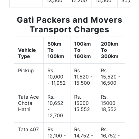
13,500
12,200
15,500
30,000
Gati Packers and Movers
Transport Charges
50km
100km
200km
Vehicle
To
To
To
Type
100km
160km
300km
Pickup
Rs.
Rs.
Rs.
10,000
11,520 -
15,520 -
- 11,952
15,500
16,500
Tata Ace
Rs.
Rs.
Rs.
Chota
10,652
15000 -
15000 -
Hathi
-
15,552
18,552
12,700
Tata 407
Rs.
Rs.
Rs.
12,100 -
14,752 -
16,752 -