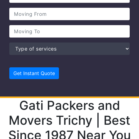
Gati Packers and
Movers Trichy | Best
Since 1987 Near You