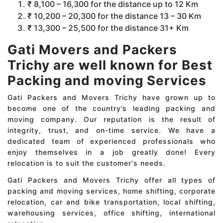
₹ 8,100 – 16,300 for the distance up to 12 Km
₹ 10,200 – 20,300 for the distance 13 – 30 Km
₹ 13,300 – 25,500 for the distance 31+ Km
Gati Movers and Packers
Trichy are well known for Best
Packing and moving Services
Gati Packers and Movers Trichy have grown up to
become one of the country’s leading packing and
moving company. Our reputation is the result of
integrity, trust, and on-time service. We have a
dedicated team of experienced professionals who
enjoy themselves in a job greatly done! Every
relocation is to suit the customer's needs.
Gati Packers and Movers Trichy offer all types of
packing and moving services, home shifting, corporate
relocation, car and bike transportation, local shifting,
warehousing services, office shifting, international