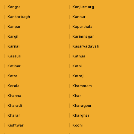
Kangra
Kanjurmarg
Kankarbagh
Kannur
Kanpur
Kapurthala
Kargil
Karimnagar
Karnal
Kasarvadavali
Kasauli
Kathua
Katihar
Katni
Katra
Katraj
Kerala
Khammam
Khanna
Khar
Kharadi
Kharagpur
Kharar
Kharghar
Kishtwar
Kochi