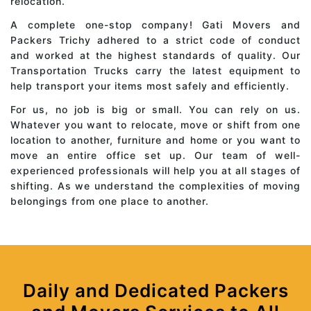
relocation.
A complete one-stop company! Gati Movers and
Packers Trichy adhered to a strict code of conduct
and worked at the highest standards of quality. Our
Transportation Trucks carry the latest equipment to
help transport your items most safely and efficiently.
For us, no job is big or small. You can rely on us.
Whatever you want to relocate, move or shift from one
location to another, furniture and home or you want to
move an entire office set up. Our team of well-
experienced professionals will help you at all stages of
shifting. As we understand the complexities of moving
belongings from one place to another.
Daily and Dedicated Packers