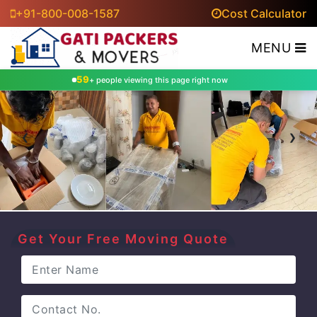
+91-800-008-1587
Cost Calculator
MENU
65
+ people viewing this page right now
‹
›
Get Your Free Moving Quote