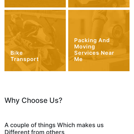
Packing And
Moving
Bike
Services Near
Transport
Me
Why Choose Us?
A couple of things Which makes us
Different from others