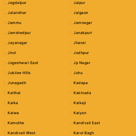
Jagdalpur
Jaipur
Jalandhar
Jalgaon
Jammu
Jamnagar
Jamshedpur
Janakpuri
Jayanagar
Jhansi
Jind
Jodhpur
Jogeshwari East
Jp Nagar
Jubilee Hills
Juhu
Junagadh
Kadapa
Kaithal
Kakinada
Kalka
Kalkaji
Kalwa
Kalyan
Kamothe
Kandivali East
Kandivali West
Karol Bagh