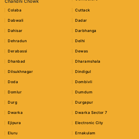
Chandni Chowk
Colaba
Cuttack
Dabwali
Dadar
Dahisar
Darbhanga
Dehradun
Delhi
Derabassi
Dewas
Dhanbad
Dharamshala
Dilsukhnagar
Dindigul
Doda
Dombivli
Domlur
Dumdum
Durg
Durgapur
Dwarka
Dwarka Sector 7
Ejipura
Electronic City
Eluru
Ernakulam