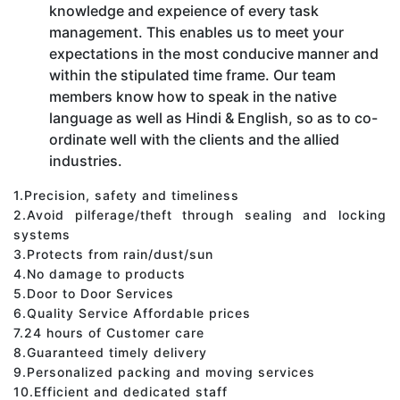
knowledge and expeience of every task
management. This enables us to meet your
expectations in the most conducive manner and
within the stipulated time frame. Our team
members know how to speak in the native
language as well as Hindi & English, so as to co-
ordinate well with the clients and the allied
industries.
1.Precision, safety and timeliness
2.Avoid pilferage/theft through sealing and locking
systems
3.Protects from rain/dust/sun
4.No damage to products
5.Door to Door Services
6.Quality Service Affordable prices
7.24 hours of Customer care
8.Guaranteed timely delivery
9.Personalized packing and moving services
10.Efficient and dedicated staff