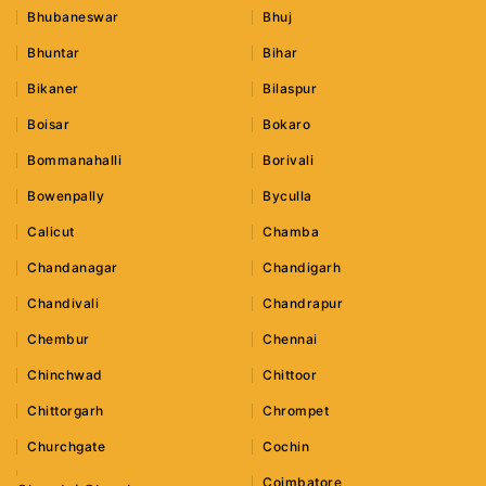
Bhubaneswar
Bhuj
Bhuntar
Bihar
Bikaner
Bilaspur
Boisar
Bokaro
Bommanahalli
Borivali
Bowenpally
Byculla
Calicut
Chamba
Chandanagar
Chandigarh
Chandivali
Chandrapur
Chembur
Chennai
Chinchwad
Chittoor
Chittorgarh
Chrompet
Churchgate
Cochin
Coimbatore