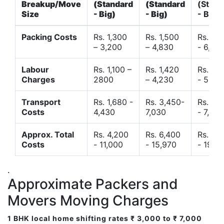
Breakup/Move
(Standard
(Standard
(Stand
Size
- Big)
- Big)
- Big)
Packing Costs
Rs. 1,300
Rs. 1,500
Rs. 3,
– 3,200
– 4,830
- 6,120
Labour
Rs. 1,100 –
Rs. 1,420
Rs. 2,
Charges
2800
– 4,230
- 5,40
Transport
Rs. 1,680 -
Rs. 3,450-
Rs. 4,
Costs
4,430
7,030
- 7,850
Approx. Total
Rs. 4,200
Rs. 6,400
Rs. 9,
Costs
- 11,000
- 15,970
- 19,4
.
Approximate Packers and
Movers Moving Charges
1 BHK local home shifting rates ₹ 3,000 to ₹ 7,000