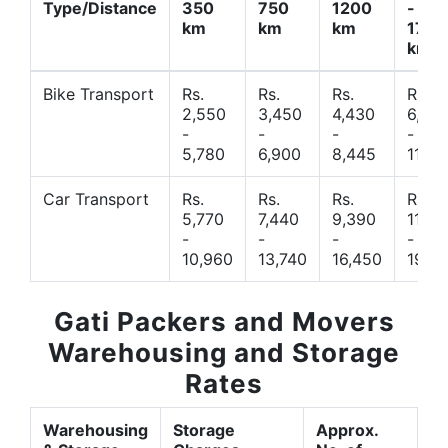
Type/Distance
350
750
1200
-
km
km
km
1700
km
Bike Transport
Rs.
Rs.
Rs.
Rs.
2,550
3,450
4,430
6,44
-
-
-
-
5,780
6,900
8,445
11,77
Car Transport
Rs.
Rs.
Rs.
Rs.
5,770
7,440
9,390
11,66
-
-
-
-
10,960
13,740
16,450
19,4
Gati Packers and Movers
Warehousing and Storage
Rates
Warehousing
Storage
Approx.