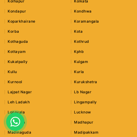
Kolhapur
Kolkata
Kondapur
Kondhwa
Koparkhairane
Koramangala
Korba
Kota
Kothaguda
Kothrud
Kottayam
Kphb
Kukatpally
Kulgam
Kullu
Kurla
Kurnool
Kurukshetra
Lajpat Nagar
Lb Nagar
Leh Ladakh
Lingampally
Lonavala
Lucknow
Ludhiana
Madhapur
Madinaguda
Madipakkam