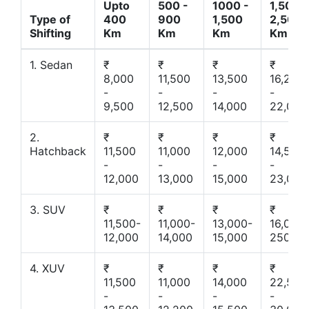
Upto
500 -
1000 -
1,500 -
Type of
400
900
1,500
2,500
Shifting
Km
Km
Km
Km
1. Sedan
₹
₹
₹
₹
8,000
11,500
13,500
16,200
-
-
-
-
9,500
12,500
14,000
22,000
2.
₹
₹
₹
₹
Hatchback
11,500
11,000
12,000
14,500
-
-
-
-
12,000
13,000
15,000
23,000
3. SUV
₹
₹
₹
₹
11,500-
11,000-
13,000-
16,000-
12,000
14,000
15,000
25000
4. XUV
₹
₹
₹
₹
11,500
11,000
14,000
22,500
-
-
-
-