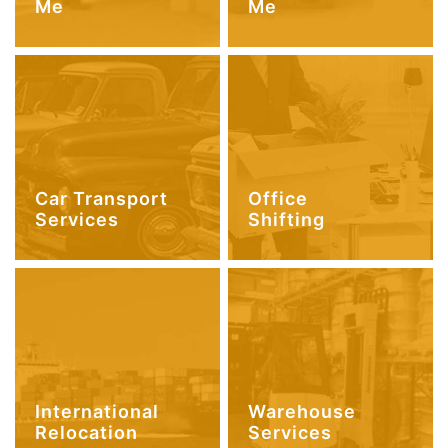
Me
Me
Car Transport
Office
Services
Shifting
International
Warehouse
Relocation
Services