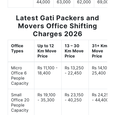
44,000
63,000
62,000
69,000
Latest Gati Packers and
Movers Office Shifting
Charges 2026
Office
Up to 12
13 – 30
31+ Km
Types
Km Move
Km Move
Move
Price
Price
Price
Micro
Rs 11,100 -
Rs 13,250
Rs 14,10 -
Office 6
18,400
- 22,450
25,400
People
Capacity
Small
Rs 19,100
Rs 23,150
Rs 24,250
Office 20
- 35,300
- 40,250
- 44,400
People
Capacity