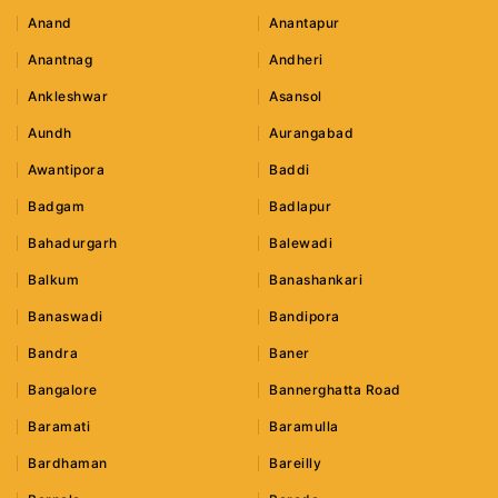
Anand
Anantapur
Anantnag
Andheri
Ankleshwar
Asansol
Aundh
Aurangabad
Awantipora
Baddi
Badgam
Badlapur
Bahadurgarh
Balewadi
Balkum
Banashankari
Banaswadi
Bandipora
Bandra
Baner
Bangalore
Bannerghatta Road
Baramati
Baramulla
Bardhaman
Bareilly