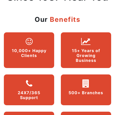
Our
Benefits
10,000+ Happy
15+ Years of
Clients
Growing
Business
24X7/365
500+ Branches
Support