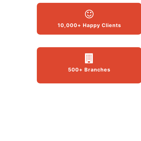
10,000+ Happy Clients
500+ Branches