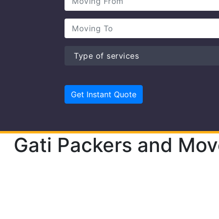
Gati Packers and Mov