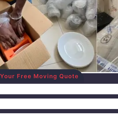
et Your Free Moving Quote