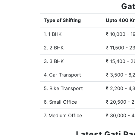
Gat
Type of Shifting
Upto 400 K
1. 1 BHK
₹ 10,000 - 1
2. 2 BHK
₹ 11,500 - 2
3. 3 BHK
₹ 15,400 - 2
4. Car Transport
₹ 3,500 - 6,
5. Bike Transport
₹ 2,200 - 4,
6. Small Office
₹ 20,500 - 
7. Medium Office
₹ 30,000 - 
Latest Gati P