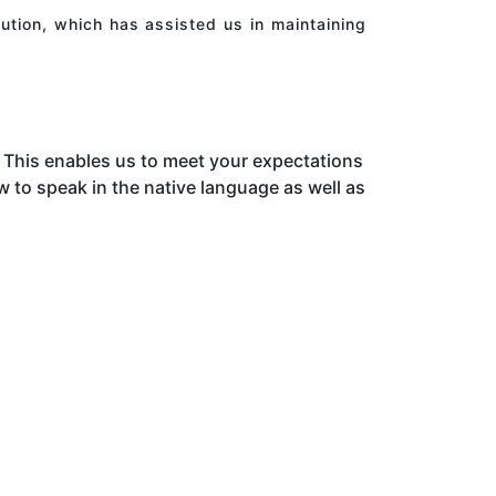
ution, which has assisted us in maintaining
This enables us to meet your expectations
to speak in the native language as well as