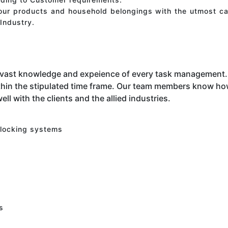
your products and household belongings with the utmost ca
Industry.
 vast knowledge and expeience of every task management. 
hin the stipulated time frame. Our team members know how 
ell with the clients and the allied industries.
 locking systems
s