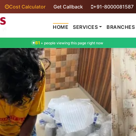
Cost Calculator
Get Callback
+91-8000081587
HOME
SERVICES
BRANCHES
61
+ people viewing this page right now