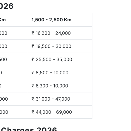
2026
 Km
1,500 - 2,500 Km
,000
₹ 16,200 - 24,000
,000
₹ 19,500 - 30,000
,500
₹ 25,500 - 35,000
0
₹ 8,500 - 10,000
0
₹ 6,300 - 10,000
,000
₹ 31,000 - 47,000
,000
₹ 44,000 - 69,000
g Charges 2026