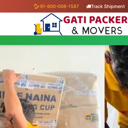
+91-800-008-1587
Track Shipment
‹