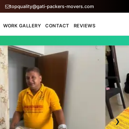
topquality@gati-packers-movers.com
WORK GALLERY
CONTACT
REVIEWS
›