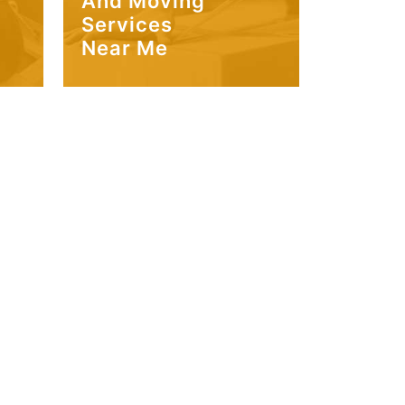
And Moving
Services
Near Me