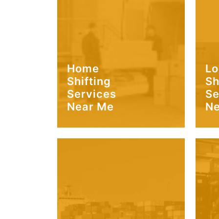
Home
Lo
Shifting
Sh
Services
Se
Near Me
Ne