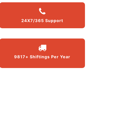
24X7/365 Support
9817+ Shiftings Per Year