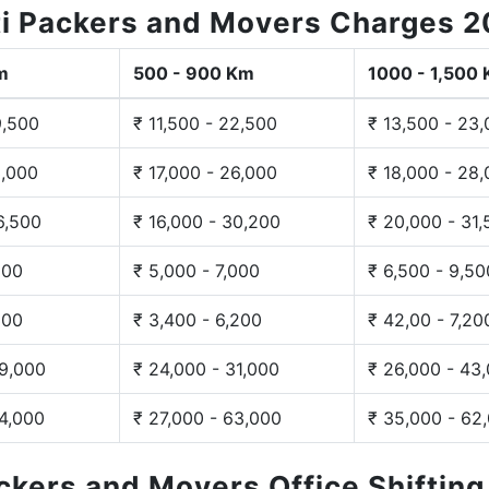
i Packers and Movers Charges 
m
500 - 900 Km
1000 - 1,500
9,500
₹ 11,500 - 22,500
₹ 13,500 - 23
3,000
₹ 17,000 - 26,000
₹ 18,000 - 28
6,500
₹ 16,000 - 30,200
₹ 20,000 - 31
200
₹ 5,000 - 7,000
₹ 6,500 - 9,50
300
₹ 3,400 - 6,200
₹ 42,00 - 7,20
29,000
₹ 24,000 - 31,000
₹ 26,000 - 43
44,000
₹ 27,000 - 63,000
₹ 35,000 - 62
ackers and Movers Office Shiftin