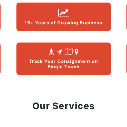
15+ Years of Growing Business
Track Your Consignment on
Single Touch
Our Services