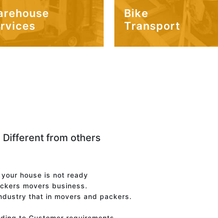
arehouse
Bike
rvices
Transport
 Different from others
f your house is not ready
ackers movers business.
industry that in movers and packers.
rding to Customer requirements.