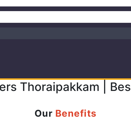
ers Thoraipakkam | Bes
Our
Benefits