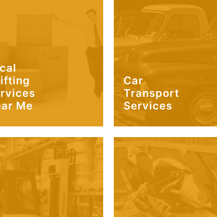
cal
ifting
Car
rvices
Transport
ar Me
Services