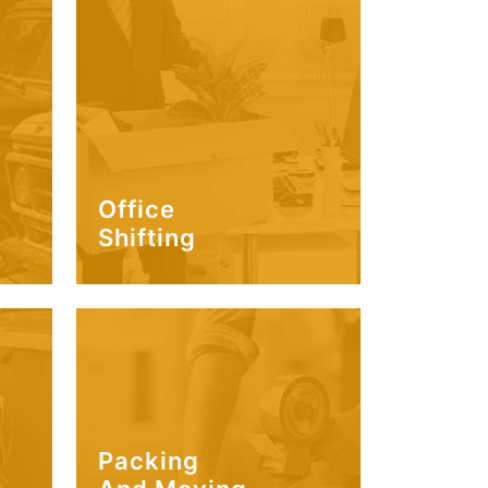
Office
Shifting
Packing