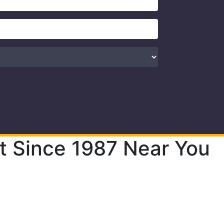
t Since 1987 Near You