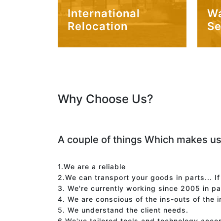
International
W
Relocation
Se
Why Choose Us?
A couple of things Which makes us
1.We are a reliable
2.We can transport your goods in parts... I
3. We're currently working since 2005 in p
4. We are conscious of the ins-outs of the 
5. We understand the client needs.
6.We've tailored tools and technology acco