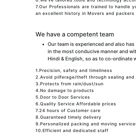
7.Our Professionals are trained to handle 
an excellent history in Movers and packers 
We have a competent team
Our team is experienced and also has
in the most conducive manner and wit
Hindi & English, so as to co-ordinate w
1.Precision, safety and timeliness
2.Avoid pilferage/theft through sealing and
3.Protects from rain/dust/sun
4.No damage to products
5.Door to Door Services
6.Quality Service Affordable prices
7.24 hours of Customer care
8.Guaranteed timely delivery
9.Personalized packing and moving service
10.Efficient and dedicated staff