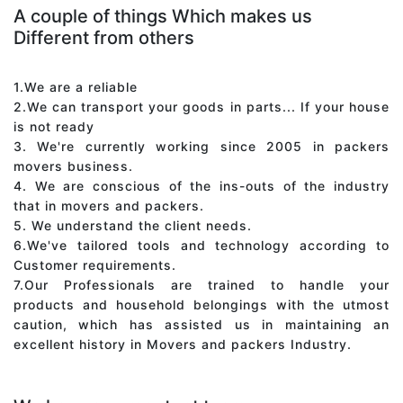
A couple of things Which makes us
Different from others
1.We are a reliable
2.We can transport your goods in parts... If your house
is not ready
3. We're currently working since 2005 in packers
movers business.
4. We are conscious of the ins-outs of the industry
that in movers and packers.
5. We understand the client needs.
6.We've tailored tools and technology according to
Customer requirements.
7.Our Professionals are trained to handle your
products and household belongings with the utmost
caution, which has assisted us in maintaining an
excellent history in Movers and packers Industry.