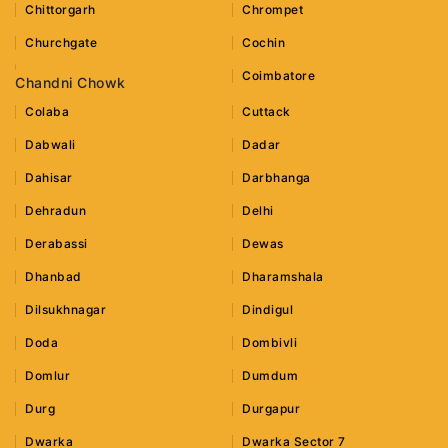
Chittorgarh
Chrompet
Churchgate
Cochin
Coimbatore
Chandni Chowk
Colaba
Cuttack
Dabwali
Dadar
Dahisar
Darbhanga
Dehradun
Delhi
Derabassi
Dewas
Dhanbad
Dharamshala
Dilsukhnagar
Dindigul
Doda
Dombivli
Domlur
Dumdum
Durg
Durgapur
Dwarka
Dwarka Sector 7