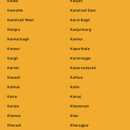
Kalwa
Kalyan
Kamothe
Kandivali East
Kandivali West
Karol Bagh
Kangra
Kanjurmarg
Kankarbagh
Kannur
Kanpur
Kapurthala
Kargil
Karimnagar
Karnal
Kasarvadavali
Kasauli
Kathua
Katihar
Katni
Katra
Katraj
Kerala
Khammam
Khanna
Khar
Kharadi
Kharagpur