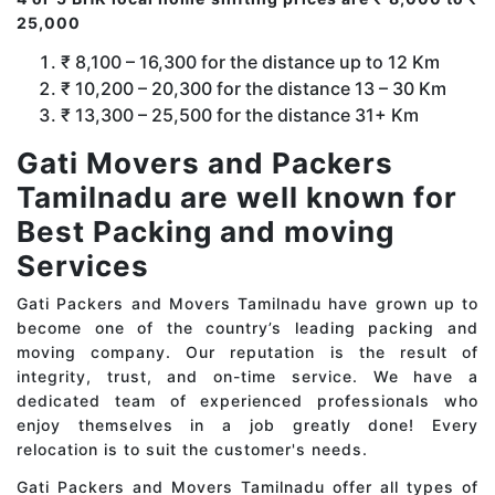
25,000
₹ 8,100 – 16,300 for the distance up to 12 Km
₹ 10,200 – 20,300 for the distance 13 – 30 Km
₹ 13,300 – 25,500 for the distance 31+ Km
Gati Movers and Packers
Tamilnadu are well known for
Best Packing and moving
Services
Gati Packers and Movers Tamilnadu have grown up to
become one of the country’s leading packing and
moving company. Our reputation is the result of
integrity, trust, and on-time service. We have a
dedicated team of experienced professionals who
enjoy themselves in a job greatly done! Every
relocation is to suit the customer's needs.
Gati Packers and Movers Tamilnadu offer all types of