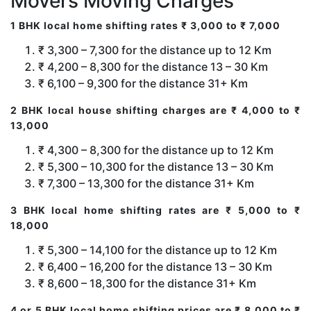
Movers Moving Charges
1 BHK local home shifting rates ₹ 3,000 to ₹ 7,000
₹ 3,300 – 7,300 for the distance up to 12 Km
₹ 4,200 – 8,300 for the distance 13 – 30 Km
₹ 6,100 – 9,300 for the distance 31+ Km
2 BHK local house shifting charges are ₹ 4,000 to ₹
13,000
₹ 4,300 – 8,300 for the distance up to 12 Km
₹ 5,300 – 10,300 for the distance 13 – 30 Km
₹ 7,300 – 13,300 for the distance 31+ Km
3 BHK local home shifting rates are ₹ 5,000 to ₹
18,000
₹ 5,300 – 14,100 for the distance up to 12 Km
₹ 6,400 – 16,200 for the distance 13 – 30 Km
₹ 8,600 – 18,300 for the distance 31+ Km
4 or 5 BHK local home shifting prices are ₹ 8,000 to ₹