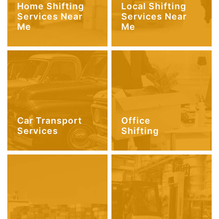
Home Shifting
Local Shifting
Services Near
Services Near
Me
Me
Car Transport
Office
Services
Shifting