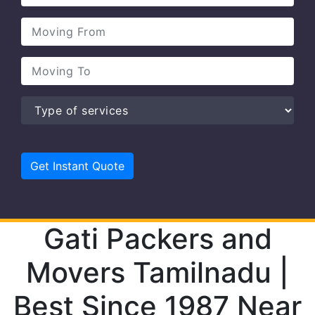
Gati Packers and
Movers Tamilnadu |
Best Since 1987 Near