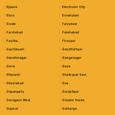
Ejipura
Electronic City
Eluru
Ernakulam
Erode
Faizabad
Faridabad
Fatehabad
Fazilka
Firozpur
Gachibowli
Gandhidham
Gandhinagar
Ganganagar
Garia
Gaya
Ghansoli
Ghatkopar East
Ghaziabad
Goa
Gopanpally
Gorakhpur
Goregaon West
Greater Noida
Gujarat
Gulbarga