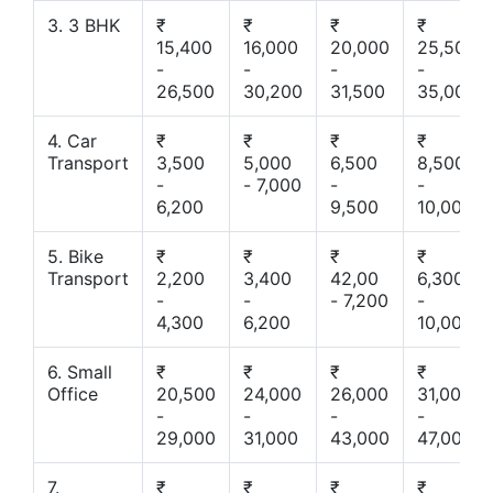
3. 3 BHK
₹
₹
₹
₹
15,400
16,000
20,000
25,500
-
-
-
-
26,500
30,200
31,500
35,000
4. Car
₹
₹
₹
₹
Transport
3,500
5,000
6,500
8,500
-
- 7,000
-
-
6,200
9,500
10,000
5. Bike
₹
₹
₹
₹
Transport
2,200
3,400
42,00
6,300
-
-
- 7,200
-
4,300
6,200
10,000
6. Small
₹
₹
₹
₹
Office
20,500
24,000
26,000
31,000
-
-
-
-
29,000
31,000
43,000
47,000
7.
₹
₹
₹
₹