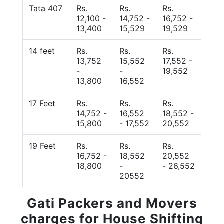
Tata 407
Rs.
Rs.
Rs.
12,100 -
14,752 -
16,752 -
13,400
15,529
19,529
14 feet
Rs.
Rs.
Rs.
13,752
15,552
17,552 -
-
-
19,552
13,800
16,552
17 Feet
Rs.
Rs.
Rs.
14,752 -
16,552
18,552 -
15,800
- 17,552
20,552
19 Feet
Rs.
Rs.
Rs.
16,752 -
18,552
20,552
18,800
-
- 26,552
20552
Gati Packers and Movers
charges for House Shifting