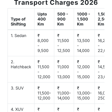
Transport Charges 2026
Upto
500 -
1000 -
1,500 -
Type of
400
900
1,500
2,500
Shifting
Km
Km
Km
Km
1. Sedan
₹
₹
₹
₹
8,000
11,500
13,500
16,200
-
-
-
-
9,500
12,500
14,000
22,000
2.
₹
₹
₹
₹
Hatchback
11,500
11,000
12,000
14,500
-
-
-
-
12,000
13,000
15,000
23,000
3. SUV
₹
₹
₹
₹
11,500-
11,000-
13,000-
16,000-
12,000
14,000
15,000
25000
4. XUV
₹
₹
₹
₹