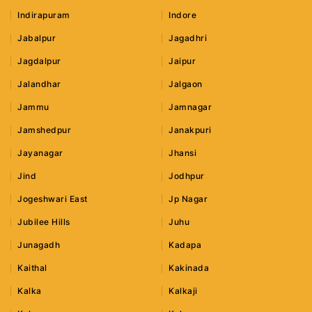
Indirapuram
Indore
Jabalpur
Jagadhri
Jagdalpur
Jaipur
Jalandhar
Jalgaon
Jammu
Jamnagar
Jamshedpur
Janakpuri
Jayanagar
Jhansi
Jind
Jodhpur
Jogeshwari East
Jp Nagar
Jubilee Hills
Juhu
Junagadh
Kadapa
Kaithal
Kakinada
Kalka
Kalkaji