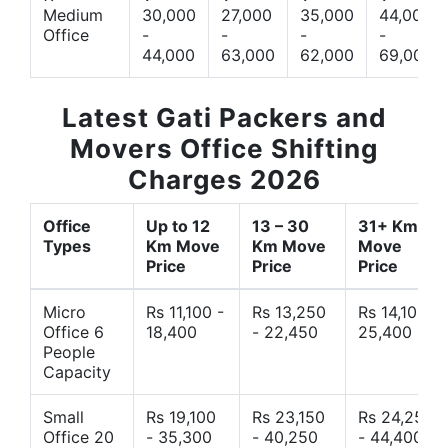
Medium
30,000
27,000
35,000
44,000
Office
-
-
-
-
44,000
63,000
62,000
69,000
Latest Gati Packers and
Movers Office Shifting
Charges 2026
Office
Up to 12
13 – 30
31+ Km
Types
Km Move
Km Move
Move
Price
Price
Price
Micro
Rs 11,100 -
Rs 13,250
Rs 14,10 -
Office 6
18,400
- 22,450
25,400
People
Capacity
Small
Rs 19,100
Rs 23,150
Rs 24,250
Office 20
- 35,300
- 40,250
- 44,400