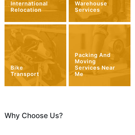
International
Warehouse
Relocation
Services
Packing And
Moving
Bike
Services Near
Transport
Me
Why Choose Us?