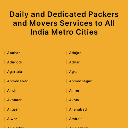
Daily and Dedicated Packers
and Movers Services to All
India Metro Cities
Abohar
Adajan
Adugodi
Adyar
Agartala
Agra
Ahmedabad
Ahmednagar
Airoli
Ajmer
Akhnoor
Akola
Aligarh
Allahabad
Alwar
Ambala