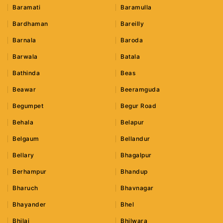
Baramati
Baramulla
Bardhaman
Bareilly
Barnala
Baroda
Barwala
Batala
Bathinda
Beas
Beawar
Beeramguda
Begumpet
Begur Road
Behala
Belapur
Belgaum
Bellandur
Bellary
Bhagalpur
Berhampur
Bhandup
Bharuch
Bhavnagar
Bhayander
Bhel
Bhilai
Bhilwara