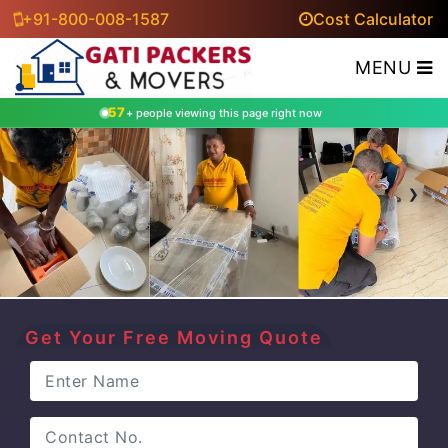
+91-800-008-1587
Cost Calculator
MENU
57
+ people viewing this page right now
‹
›
Get Your Free Moving Quote