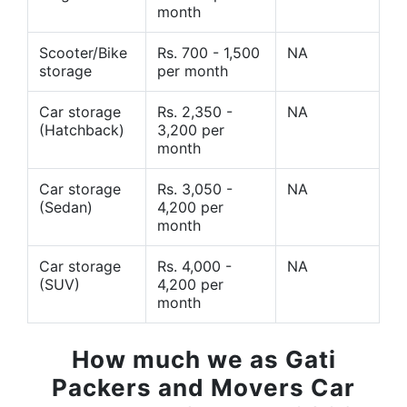
month
Scooter/Bike
Rs. 700 - 1,500
NA
storage
per month
Car storage
Rs. 2,350 -
NA
(Hatchback)
3,200 per
month
Car storage
Rs. 3,050 -
NA
(Sedan)
4,200 per
month
Car storage
Rs. 4,000 -
NA
(SUV)
4,200 per
month
How much we as Gati
Packers and Movers Car