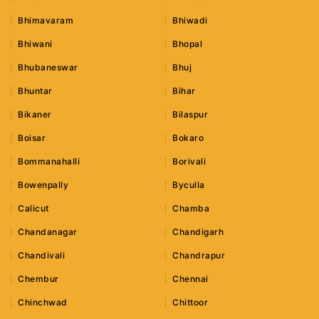
Bhimavaram
Bhiwadi
Bhiwani
Bhopal
Bhubaneswar
Bhuj
Bhuntar
Bihar
Bikaner
Bilaspur
Boisar
Bokaro
Bommanahalli
Borivali
Bowenpally
Byculla
Calicut
Chamba
Chandanagar
Chandigarh
Chandivali
Chandrapur
Chembur
Chennai
Chinchwad
Chittoor