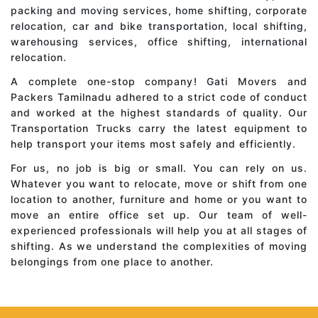
packing and moving services, home shifting, corporate
relocation, car and bike transportation, local shifting,
warehousing services, office shifting, international
relocation.
A complete one-stop company! Gati Movers and
Packers Tamilnadu adhered to a strict code of conduct
and worked at the highest standards of quality. Our
Transportation Trucks carry the latest equipment to
help transport your items most safely and efficiently.
For us, no job is big or small. You can rely on us.
Whatever you want to relocate, move or shift from one
location to another, furniture and home or you want to
move an entire office set up. Our team of well-
experienced professionals will help you at all stages of
shifting. As we understand the complexities of moving
belongings from one place to another.