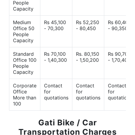
People
Capacity
Medium
Rs 45,100
Rs 52,250
Rs 60,400
Office 50
- 70,300
- 80,450
- 90,350
People
Capacity
Standard
Rs 70,100
Rs. 80,150
Rs 90,700
Office 100
- 1,40,300
- 1,50,200
- 1,70,400
People
Capacity
Corporate
Contact
Contact
Contact
Office
for
for
for
More than
quotations
quotations
quotations
100
Gati Bike / Car
Transportation Charges