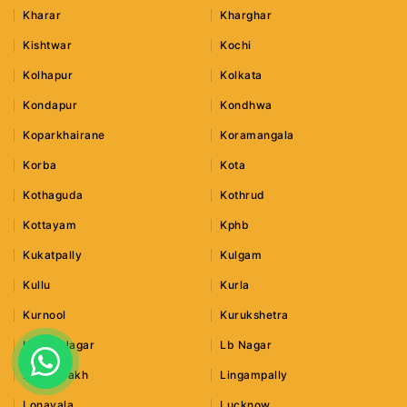
Kharar
Kharghar
Kishtwar
Kochi
Kolhapur
Kolkata
Kondapur
Kondhwa
Koparkhairane
Koramangala
Korba
Kota
Kothaguda
Kothrud
Kottayam
Kphb
Kukatpally
Kulgam
Kullu
Kurla
Kurnool
Kurukshetra
Lajpat Nagar
Lb Nagar
Leh Ladakh
Lingampally
Lonavala
Lucknow