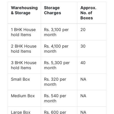
Warehousing
Storage
Approx.
& Storage
Charges
No. of
Boxes
1 BHK House
Rs. 3,100 per
20
hold Items
month
2 BHK House
Rs. 4,100 per
30
hold Items
month
3 BHK House
Rs. 5,300 per
40
hold Items
month
Small Box
Rs. 320 per
NA
month
Medium Box
Rs. 540 per
NA
month
Large Box
Rs. 600 per
NA