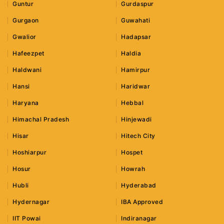
Guntur
Gurdaspur
Gurgaon
Guwahati
Gwalior
Hadapsar
Hafeezpet
Haldia
Haldwani
Hamirpur
Hansi
Haridwar
Haryana
Hebbal
Himachal Pradesh
Hinjewadi
Hisar
Hitech City
Hoshiarpur
Hospet
Hosur
Howrah
Hubli
Hyderabad
Hydernagar
IBA Approved
IIT Powai
Indiranagar