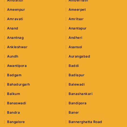
Ambattur
Ambernath
Ameenpur
Ameerpet
Amravati
Amritsar
Anand
Anantapur
Anantnag
Andheri
Ankleshwar
Asansol
Aundh
Aurangabad
Awantipora
Baddi
Badgam
Badlapur
Bahadurgarh
Balewadi
Balkum
Banashankari
Banaswadi
Bandipora
Bandra
Baner
Bangalore
Bannerghatta Road