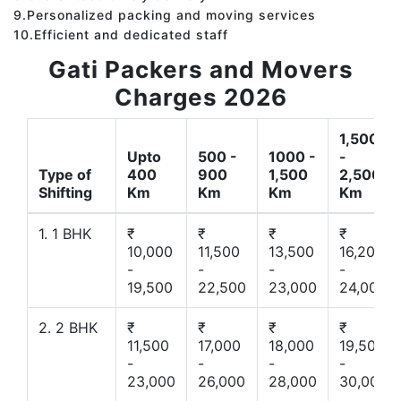
9.Personalized packing and moving services
10.Efficient and dedicated staff
Gati Packers and Movers
Charges 2026
1,500
Upto
500 -
1000 -
-
Type of
400
900
1,500
2,500
Shifting
Km
Km
Km
Km
1. 1 BHK
₹
₹
₹
₹
10,000
11,500
13,500
16,200
-
-
-
-
19,500
22,500
23,000
24,000
2. 2 BHK
₹
₹
₹
₹
11,500
17,000
18,000
19,500
-
-
-
-
23,000
26,000
28,000
30,000