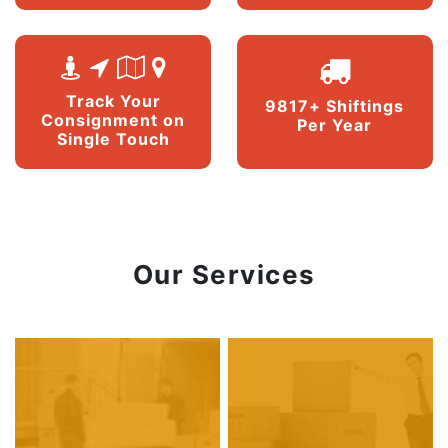
Track Your
9817+ Shiftings
Consignment on
Per Year
Single Touch
Our Services