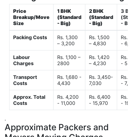
Price
1 BHK
2 BHK
3 BHK
Breakup/Move
(Standard
(Standard
(Stand
Size
- Big)
- Big)
- Big)
Packing Costs
Rs. 1,300
Rs. 1,500
Rs. 3,
– 3,200
– 4,830
- 6,120
Labour
Rs. 1,100 –
Rs. 1,420
Rs. 2,
Charges
2800
– 4,230
- 5,40
Transport
Rs. 1,680 -
Rs. 3,450-
Rs. 4,
Costs
4,430
7,030
- 7,850
Approx. Total
Rs. 4,200
Rs. 6,400
Rs. 9,
Costs
- 11,000
- 15,970
- 19,4
.
Approximate Packers and