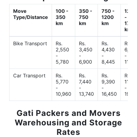
Move
100 -
350 -
750 -
1200
Type/Distance
350
750
1200
-
km
km
km
1700
km
Bike Transport
Rs.
Rs.
Rs.
Rs.
2,550
3,450
4,430
6,44
-
-
-
-
5,780
6,900
8,445
11,77
Car Transport
Rs.
Rs.
Rs.
Rs.
5,770
7,440
9,390
11,66
-
-
-
-
10,960
13,740
16,450
19,4
Gati Packers and Movers
Warehousing and Storage
Rates