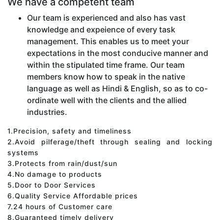
We have a competent team
Our team is experienced and also has vast
knowledge and expeience of every task
management. This enables us to meet your
expectations in the most conducive manner and
within the stipulated time frame. Our team
members know how to speak in the native
language as well as Hindi & English, so as to co-
ordinate well with the clients and the allied
industries.
1.Precision, safety and timeliness
2.Avoid pilferage/theft through sealing and locking
systems
3.Protects from rain/dust/sun
4.No damage to products
5.Door to Door Services
6.Quality Service Affordable prices
7.24 hours of Customer care
8.Guaranteed timely delivery