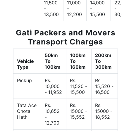
11,500
11,000
14,000
22,500
-
-
-
-
13,500
12,200
15,500
30,000
Gati Packers and Movers
Transport Charges
50km
100km
200km
Vehicle
To
To
To
Type
100km
160km
300km
Pickup
Rs.
Rs.
Rs.
10,000
11,520 -
15,520 -
- 11,952
15,500
16,500
Tata Ace
Rs.
Rs.
Rs.
Chota
10,652
15000 -
15000 -
Hathi
-
15,552
18,552
12,700