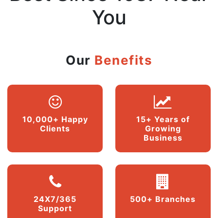
You
Our
Benefits
10,000+ Happy
15+ Years of
Clients
Growing
Business
24X7/365
500+ Branches
Support