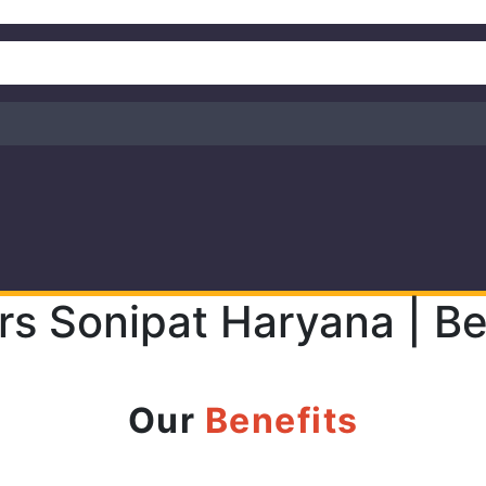
rs Sonipat Haryana | Be
Our
Benefits