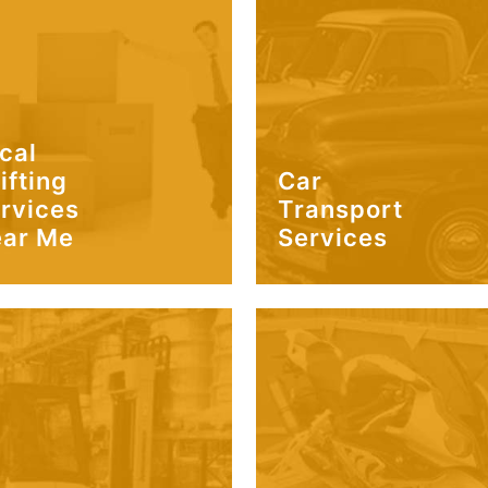
cal
ifting
Car
rvices
Transport
ar Me
Services