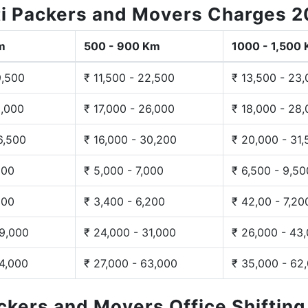
i Packers and Movers Charges 
m
500 - 900 Km
1000 - 1,500
9,500
₹ 11,500 - 22,500
₹ 13,500 - 23
3,000
₹ 17,000 - 26,000
₹ 18,000 - 28
6,500
₹ 16,000 - 30,200
₹ 20,000 - 31
200
₹ 5,000 - 7,000
₹ 6,500 - 9,50
300
₹ 3,400 - 6,200
₹ 42,00 - 7,20
29,000
₹ 24,000 - 31,000
₹ 26,000 - 43
44,000
₹ 27,000 - 63,000
₹ 35,000 - 62
ackers and Movers Office Shiftin