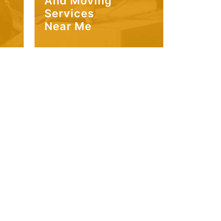
And Moving
Services
Near Me