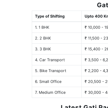
Gat
Type of Shifting
Upto 400 K
1. 1 BHK
₹ 10,000 - 1
2. 2 BHK
₹ 11,500 - 2
3. 3 BHK
₹ 15,400 - 2
4. Car Transport
₹ 3,500 - 6,
5. Bike Transport
₹ 2,200 - 4,
6. Small Office
₹ 20,500 - 
7. Medium Office
₹ 30,000 - 
Latest Gati P