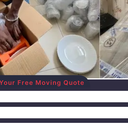
et Your Free Moving Quote