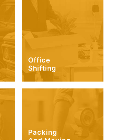
Office
Shifting
Packing