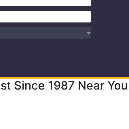
st Since 1987 Near You