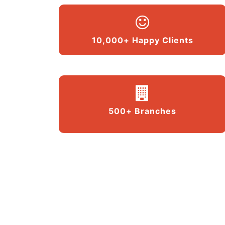
10,000+ Happy Clients
500+ Branches