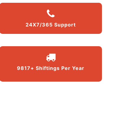
24X7/365 Support
9817+ Shiftings Per Year