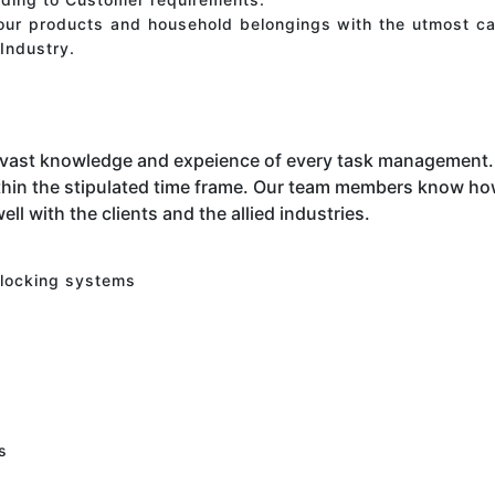
your products and household belongings with the utmost ca
Industry.
 vast knowledge and expeience of every task management. 
hin the stipulated time frame. Our team members know how 
ell with the clients and the allied industries.
 locking systems
s