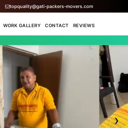
topquality@gati-packers-movers.com
WORK GALLERY
CONTACT
REVIEWS
›