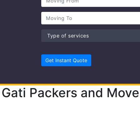
Gati Packers and Move