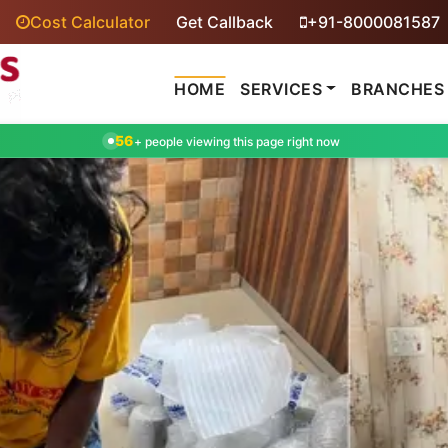
Cost Calculator
Get Callback
+91-8000081587
HOME
SERVICES
BRANCHES
56
+ people viewing this page right now