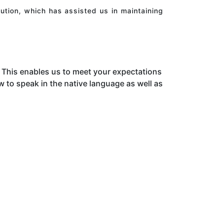
ution, which has assisted us in maintaining
This enables us to meet your expectations
to speak in the native language as well as