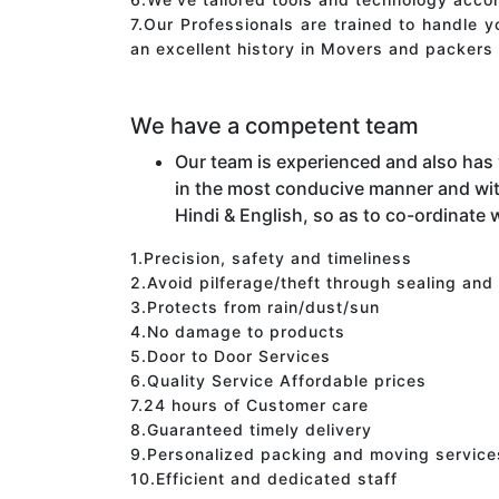
7.Our Professionals are trained to handle 
an excellent history in Movers and packers 
We have a competent team
Our team is experienced and also has
in the most conducive manner and wit
Hindi & English, so as to co-ordinate w
1.Precision, safety and timeliness
2.Avoid pilferage/theft through sealing and
3.Protects from rain/dust/sun
4.No damage to products
5.Door to Door Services
6.Quality Service Affordable prices
7.24 hours of Customer care
8.Guaranteed timely delivery
9.Personalized packing and moving service
10.Efficient and dedicated staff