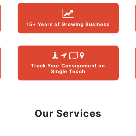
15+ Years of Growing Business
Track Your Consignment on
Single Touch
Our Services