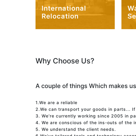
International
W
Relocation
Se
Why Choose Us?
A couple of things Which makes us
1.We are a reliable
2.We can transport your goods in parts... I
3. We're currently working since 2005 in p
4. We are conscious of the ins-outs of the 
5. We understand the client needs.
6.We've tailored tools and technology acco