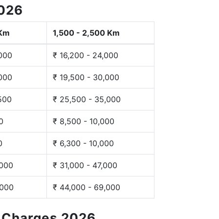
2026
 Km
1,500 - 2,500 Km
,000
₹ 16,200 - 24,000
,000
₹ 19,500 - 30,000
,500
₹ 25,500 - 35,000
0
₹ 8,500 - 10,000
0
₹ 6,300 - 10,000
,000
₹ 31,000 - 47,000
,000
₹ 44,000 - 69,000
g Charges 2026