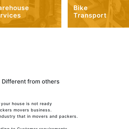
arehouse
Bike
rvices
Transport
 Different from others
f your house is not ready
ackers movers business.
industry that in movers and packers.
rding to Customer requirements.