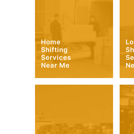
Home
Lo
Shifting
Sh
Services
Se
Near Me
Ne