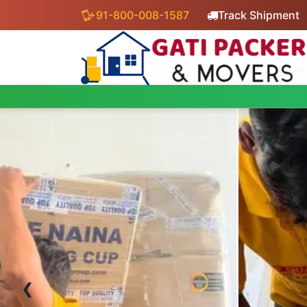
+91-800-008-1587
Track Shipment
‹