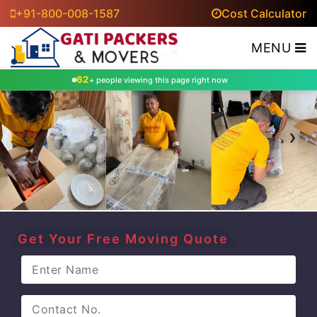
+91-800-008-1587
Cost Calculator
MENU
62
+ people viewing this page right now
‹
›
Get Your Free Moving Quote