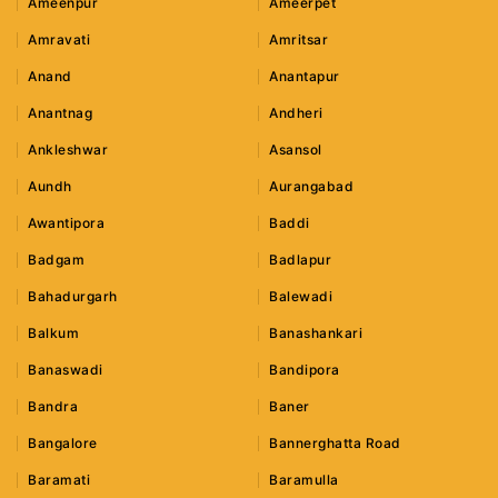
Ameenpur
Ameerpet
Amravati
Amritsar
Anand
Anantapur
Anantnag
Andheri
Ankleshwar
Asansol
Aundh
Aurangabad
Awantipora
Baddi
Badgam
Badlapur
Bahadurgarh
Balewadi
Balkum
Banashankari
Banaswadi
Bandipora
Bandra
Baner
Bangalore
Bannerghatta Road
Baramati
Baramulla