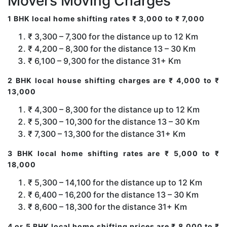
Movers Moving Charges
1 BHK local home shifting rates ₹ 3,000 to ₹ 7,000
₹ 3,300 – 7,300 for the distance up to 12 Km
₹ 4,200 – 8,300 for the distance 13 – 30 Km
₹ 6,100 – 9,300 for the distance 31+ Km
2 BHK local house shifting charges are ₹ 4,000 to ₹
13,000
₹ 4,300 – 8,300 for the distance up to 12 Km
₹ 5,300 – 10,300 for the distance 13 – 30 Km
₹ 7,300 – 13,300 for the distance 31+ Km
3 BHK local home shifting rates are ₹ 5,000 to ₹
18,000
₹ 5,300 – 14,100 for the distance up to 12 Km
₹ 6,400 – 16,200 for the distance 13 – 30 Km
₹ 8,600 – 18,300 for the distance 31+ Km
4 or 5 BHK local home shifting prices are ₹ 8,000 to ₹