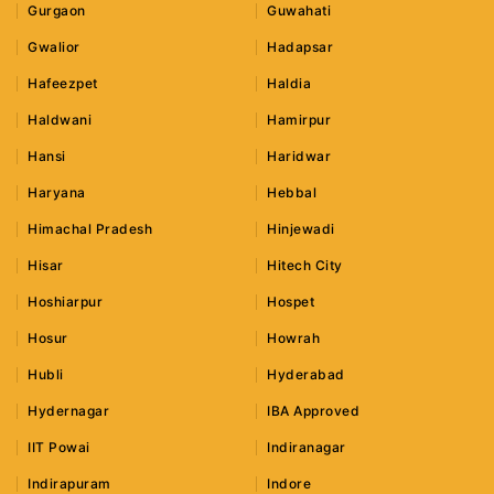
Gurgaon
Guwahati
Gwalior
Hadapsar
Hafeezpet
Haldia
Haldwani
Hamirpur
Hansi
Haridwar
Haryana
Hebbal
Himachal Pradesh
Hinjewadi
Hisar
Hitech City
Hoshiarpur
Hospet
Hosur
Howrah
Hubli
Hyderabad
Hydernagar
IBA Approved
IIT Powai
Indiranagar
Indirapuram
Indore