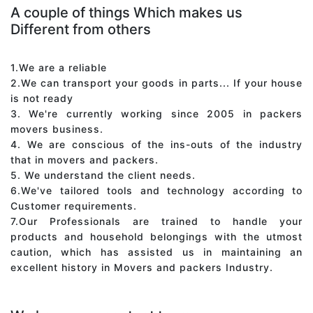
A couple of things Which makes us
Different from others
1.We are a reliable
2.We can transport your goods in parts... If your house
is not ready
3. We're currently working since 2005 in packers
movers business.
4. We are conscious of the ins-outs of the industry
that in movers and packers.
5. We understand the client needs.
6.We've tailored tools and technology according to
Customer requirements.
7.Our Professionals are trained to handle your
products and household belongings with the utmost
caution, which has assisted us in maintaining an
excellent history in Movers and packers Industry.