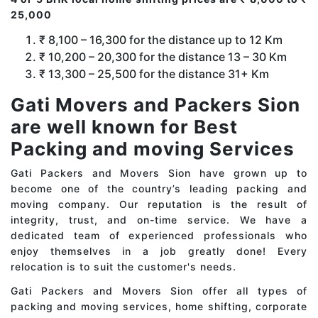
25,000
₹ 8,100 – 16,300 for the distance up to 12 Km
₹ 10,200 – 20,300 for the distance 13 – 30 Km
₹ 13,300 – 25,500 for the distance 31+ Km
Gati Movers and Packers Sion
are well known for Best
Packing and moving Services
Gati Packers and Movers Sion have grown up to
become one of the country’s leading packing and
moving company. Our reputation is the result of
integrity, trust, and on-time service. We have a
dedicated team of experienced professionals who
enjoy themselves in a job greatly done! Every
relocation is to suit the customer's needs.
Gati Packers and Movers Sion offer all types of
packing and moving services, home shifting, corporate