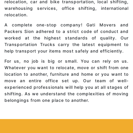
relocation, car and bike transportation, local shifting,
warehousing services, office shifting, international
relocation.
A complete one-stop company! Gati Movers and
Packers Sion adhered to a strict code of conduct and
worked at the highest standards of quality. Our
Transportation Trucks carry the latest equipment to
help transport your items most safely and efficiently.
For us, no job is big or small. You can rely on us.
Whatever you want to relocate, move or shift from one
location to another, furniture and home or you want to
move an entire office set up. Our team of well-
experienced professionals will help you at all stages of
shifting. As we understand the complexities of moving
belongings from one place to another.