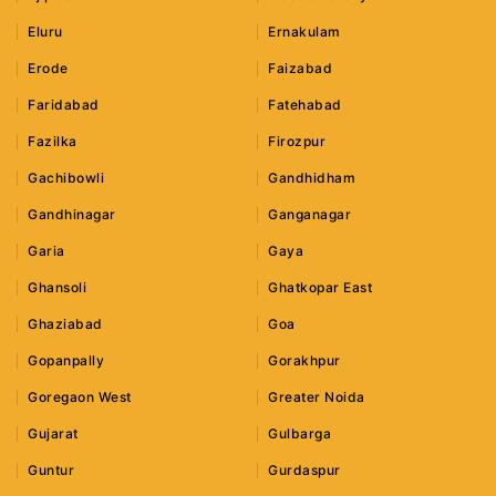
Eluru
Ernakulam
Erode
Faizabad
Faridabad
Fatehabad
Fazilka
Firozpur
Gachibowli
Gandhidham
Gandhinagar
Ganganagar
Garia
Gaya
Ghansoli
Ghatkopar East
Ghaziabad
Goa
Gopanpally
Gorakhpur
Goregaon West
Greater Noida
Gujarat
Gulbarga
Guntur
Gurdaspur