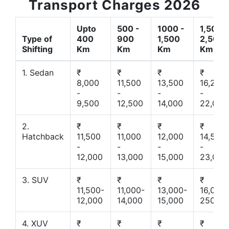
Transport Charges 2026
Upto
500 -
1000 -
1,500 -
Type of
400
900
1,500
2,500
Shifting
Km
Km
Km
Km
1. Sedan
₹
₹
₹
₹
8,000
11,500
13,500
16,200
-
-
-
-
9,500
12,500
14,000
22,000
2.
₹
₹
₹
₹
Hatchback
11,500
11,000
12,000
14,500
-
-
-
-
12,000
13,000
15,000
23,000
3. SUV
₹
₹
₹
₹
11,500-
11,000-
13,000-
16,000-
12,000
14,000
15,000
25000
4. XUV
₹
₹
₹
₹