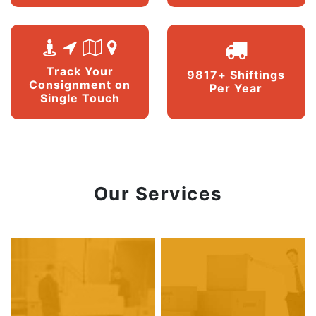
Track Your
9817+ Shiftings
Consignment on
Per Year
Single Touch
Our Services