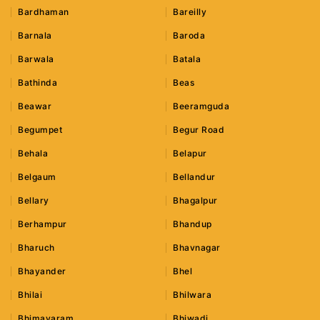
Bardhaman
Bareilly
Barnala
Baroda
Barwala
Batala
Bathinda
Beas
Beawar
Beeramguda
Begumpet
Begur Road
Behala
Belapur
Belgaum
Bellandur
Bellary
Bhagalpur
Berhampur
Bhandup
Bharuch
Bhavnagar
Bhayander
Bhel
Bhilai
Bhilwara
Bhimavaram
Bhiwadi