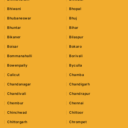
Bhiwani
Bhopal
Bhubaneswar
Bhuj
Bhuntar
Bihar
Bikaner
Bilaspur
Boisar
Bokaro
Bommanahalli
Borivali
Bowenpally
Byculla
Calicut
Chamba
Chandanagar
Chandigarh
Chandivali
Chandrapur
Chembur
Chennai
Chinchwad
Chittoor
Chittorgarh
Chrompet