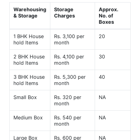
Warehousing
Storage
Approx.
& Storage
Charges
No. of
Boxes
1 BHK House
Rs. 3,100 per
20
hold Items
month
2 BHK House
Rs. 4,100 per
30
hold Items
month
3 BHK House
Rs. 5,300 per
40
hold Items
month
Small Box
Rs. 320 per
NA
month
Medium Box
Rs. 540 per
NA
month
Large Box
Rs. 600 per
NA