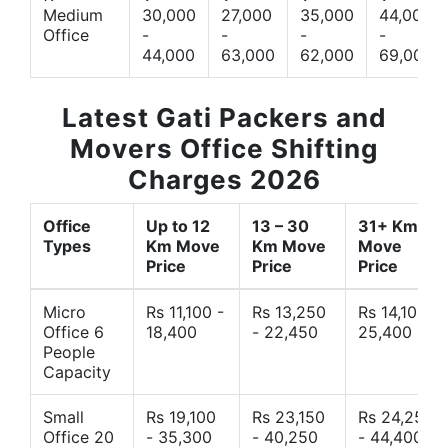
Medium
30,000
27,000
35,000
44,000
Office
-
-
-
-
44,000
63,000
62,000
69,000
Latest Gati Packers and
Movers Office Shifting
Charges 2026
Office
Up to 12
13 – 30
31+ Km
Types
Km Move
Km Move
Move
Price
Price
Price
Micro
Rs 11,100 -
Rs 13,250
Rs 14,10 -
Office 6
18,400
- 22,450
25,400
People
Capacity
Small
Rs 19,100
Rs 23,150
Rs 24,250
Office 20
- 35,300
- 40,250
- 44,400