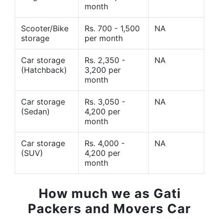
month
Scooter/Bike
Rs. 700 - 1,500
NA
storage
per month
Car storage
Rs. 2,350 -
NA
(Hatchback)
3,200 per
month
Car storage
Rs. 3,050 -
NA
(Sedan)
4,200 per
month
Car storage
Rs. 4,000 -
NA
(SUV)
4,200 per
month
How much we as Gati
Packers and Movers Car