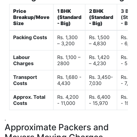
Price
1 BHK
2 BHK
3 BHK
Breakup/Move
(Standard
(Standard
(Stand
Size
- Big)
- Big)
- Big)
Packing Costs
Rs. 1,300
Rs. 1,500
Rs. 3,
– 3,200
– 4,830
- 6,120
Labour
Rs. 1,100 –
Rs. 1,420
Rs. 2,
Charges
2800
– 4,230
- 5,40
Transport
Rs. 1,680 -
Rs. 3,450-
Rs. 4,
Costs
4,430
7,030
- 7,850
Approx. Total
Rs. 4,200
Rs. 6,400
Rs. 9,
Costs
- 11,000
- 15,970
- 19,4
.
Approximate Packers and