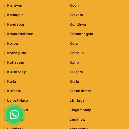
Kishtwar
Kochi
Kolhapur
Kolkata
Kondapur
Kondhwa
Koparkhairane
Koramangala
Korba
Kota
Kothaguda
Kothrud
Kottayam
Kphb
Kukatpally
Kulgam
Kullu
Kurla
Kurnool
Kurukshetra
Lajpat Nagar
Lb Nagar
Leh Ladakh
Lingampally
Lonavala
Lucknow
Ludhiana
Madhapur