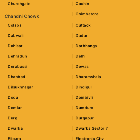
Churchgate
Cochin
Coimbatore
Chandni Chowk
Colaba
Cuttack
Dabwali
Dadar
Dahisar
Darbhanga
Dehradun
Delhi
Derabassi
Dewas
Dhanbad
Dharamshala
Dilsukhnagar
Dindigul
Doda
Dombivli
Domlur
Dumdum
Durg
Durgapur
Dwarka
Dwarka Sector 7
Ejipura
Electronic City