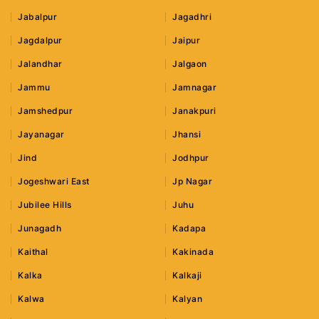
Jabalpur
Jagadhri
Jagdalpur
Jaipur
Jalandhar
Jalgaon
Jammu
Jamnagar
Jamshedpur
Janakpuri
Jayanagar
Jhansi
Jind
Jodhpur
Jogeshwari East
Jp Nagar
Jubilee Hills
Juhu
Junagadh
Kadapa
Kaithal
Kakinada
Kalka
Kalkaji
Kalwa
Kalyan