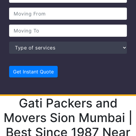
Gati Packers and
Movers Sion Mumbai |
Best Since 1987 Near