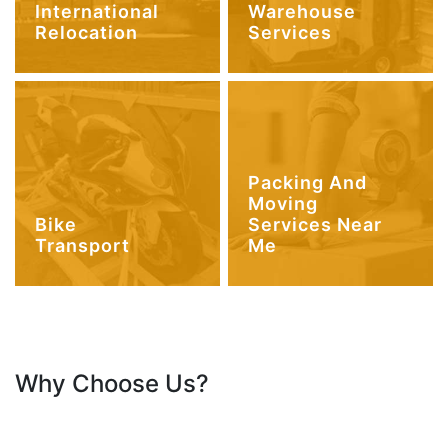
International
Warehouse
Relocation
Services
Packing And
Moving
Bike
Services Near
Transport
Me
Why Choose Us?