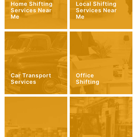
Home Shifting
Local Shifting
Services Near
Services Near
Me
Me
Car Transport
Office
Services
Shifting