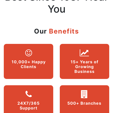
You
Our
Benefits
10,000+ Happy
15+ Years of
Clients
Growing
Business
24X7/365
500+ Branches
Support