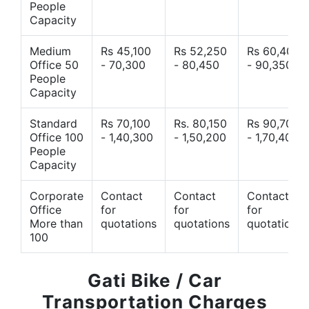
People
Capacity
Medium
Rs 45,100
Rs 52,250
Rs 60,400
Office 50
- 70,300
- 80,450
- 90,350
People
Capacity
Standard
Rs 70,100
Rs. 80,150
Rs 90,700
Office 100
- 1,40,300
- 1,50,200
- 1,70,400
People
Capacity
Corporate
Contact
Contact
Contact
Office
for
for
for
More than
quotations
quotations
quotations
100
Gati Bike / Car
Transportation Charges