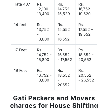
Tata 407
Rs.
Rs.
Rs.
12,100 -
14,752 -
16,752 -
13,400
15,529
19,529
14 feet
Rs.
Rs.
Rs.
13,752
15,552
17,552 -
-
-
19,552
13,800
16,552
17 Feet
Rs.
Rs.
Rs.
14,752 -
16,552
18,552 -
15,800
- 17,552
20,552
19 Feet
Rs.
Rs.
Rs.
16,752 -
18,552
20,552
18,800
-
- 26,552
20552
Gati Packers and Movers
charges for House Shifting