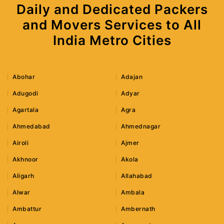
Daily and Dedicated Packers
and Movers Services to All
India Metro Cities
Abohar
Adajan
Adugodi
Adyar
Agartala
Agra
Ahmedabad
Ahmednagar
Airoli
Ajmer
Akhnoor
Akola
Aligarh
Allahabad
Alwar
Ambala
Ambattur
Ambernath