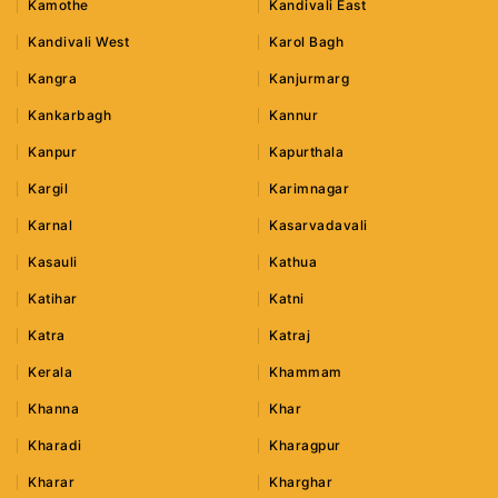
Kamothe
Kandivali East
Kandivali West
Karol Bagh
Kangra
Kanjurmarg
Kankarbagh
Kannur
Kanpur
Kapurthala
Kargil
Karimnagar
Karnal
Kasarvadavali
Kasauli
Kathua
Katihar
Katni
Katra
Katraj
Kerala
Khammam
Khanna
Khar
Kharadi
Kharagpur
Kharar
Kharghar