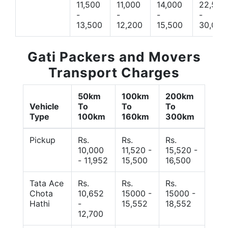
11,500
11,000
14,000
22,500
-
-
-
-
13,500
12,200
15,500
30,000
Gati Packers and Movers
Transport Charges
50km
100km
200km
Vehicle
To
To
To
Type
100km
160km
300km
Pickup
Rs.
Rs.
Rs.
10,000
11,520 -
15,520 -
- 11,952
15,500
16,500
Tata Ace
Rs.
Rs.
Rs.
Chota
10,652
15000 -
15000 -
Hathi
-
15,552
18,552
12,700