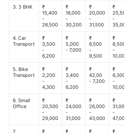
3. 3 BHK
₹
₹
₹
₹
15,400
16,000
20,000
25,500
-
-
-
-
26,500
30,200
31,500
35,000
4. Car
₹
₹
₹
₹
Transport
3,500
5,000
6,500
8,500
-
- 7,000
-
-
6,200
9,500
10,000
5. Bike
₹
₹
₹
₹
Transport
2,200
3,400
42,00
6,300
-
-
- 7,200
-
4,300
6,200
10,000
6. Small
₹
₹
₹
₹
Office
20,500
24,000
26,000
31,000
-
-
-
-
29,000
31,000
43,000
47,000
7.
₹
₹
₹
₹