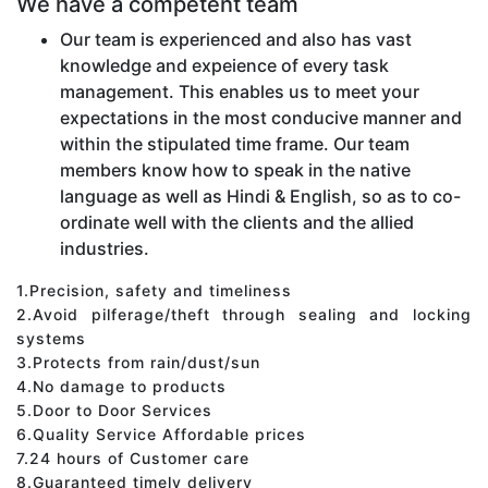
We have a competent team
Our team is experienced and also has vast
knowledge and expeience of every task
management. This enables us to meet your
expectations in the most conducive manner and
within the stipulated time frame. Our team
members know how to speak in the native
language as well as Hindi & English, so as to co-
ordinate well with the clients and the allied
industries.
1.Precision, safety and timeliness
2.Avoid pilferage/theft through sealing and locking
systems
3.Protects from rain/dust/sun
4.No damage to products
5.Door to Door Services
6.Quality Service Affordable prices
7.24 hours of Customer care
8.Guaranteed timely delivery