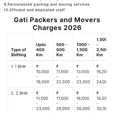
9.Personalized packing and moving services
10.Efficient and dedicated staff
Gati Packers and Movers
Charges 2026
1,500
Upto
500 -
1000 -
-
Type of
400
900
1,500
2,500
Shifting
Km
Km
Km
Km
1. 1 BHK
₹
₹
₹
₹
10,000
11,500
13,500
16,200
-
-
-
-
19,500
22,500
23,000
24,000
2. 2 BHK
₹
₹
₹
₹
11,500
17,000
18,000
19,500
-
-
-
-
23,000
26,000
28,000
30,000