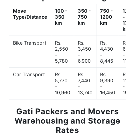
Move
100 -
350 -
750 -
1200
Type/Distance
350
750
1200
-
km
km
km
1700
km
Bike Transport
Rs.
Rs.
Rs.
Rs.
2,550
3,450
4,430
6,44
-
-
-
-
5,780
6,900
8,445
11,77
Car Transport
Rs.
Rs.
Rs.
Rs.
5,770
7,440
9,390
11,66
-
-
-
-
10,960
13,740
16,450
19,4
Gati Packers and Movers
Warehousing and Storage
Rates