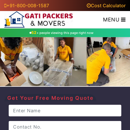
+91-800-008-1587
Cost Calculator
MENU
52
+ people viewing this page right now
‹
›
Get Your Free Moving Quote