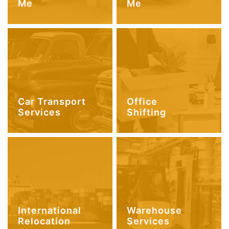
Me
Me
Car Transport
Office
Services
Shifting
International
Warehouse
Relocation
Services