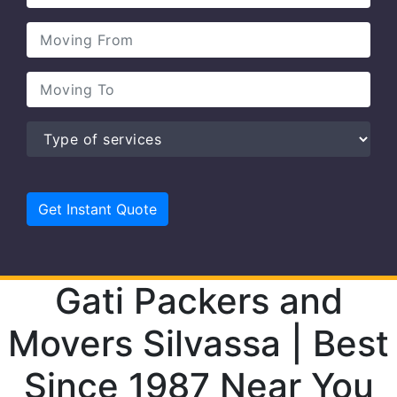
Gati Packers and
Movers Silvassa | Best
Since 1987 Near You