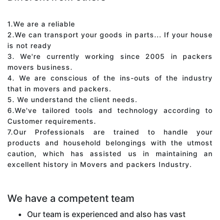
1.We are a reliable
2.We can transport your goods in parts... If your house
is not ready
3. We're currently working since 2005 in packers
movers business.
4. We are conscious of the ins-outs of the industry
that in movers and packers.
5. We understand the client needs.
6.We've tailored tools and technology according to
Customer requirements.
7.Our Professionals are trained to handle your
products and household belongings with the utmost
caution, which has assisted us in maintaining an
excellent history in Movers and packers Industry.
We have a competent team
Our team is experienced and also has vast