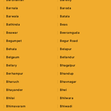
Barnala
Baroda
Barwala
Batala
Bathinda
Beas
Beawar
Beeramguda
Begumpet
Begur Road
Behala
Belapur
Belgaum
Bellandur
Bellary
Bhagalpur
Berhampur
Bhandup
Bharuch
Bhavnagar
Bhayander
Bhel
Bhilai
Bhilwara
Bhimavaram
Bhiwadi