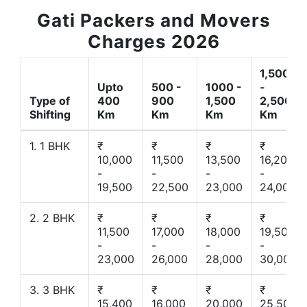
Gati Packers and Movers
Charges 2026
1,500
Upto
500 -
1000 -
-
Type of
400
900
1,500
2,500
Shifting
Km
Km
Km
Km
1. 1 BHK
₹
₹
₹
₹
10,000
11,500
13,500
16,200
-
-
-
-
19,500
22,500
23,000
24,000
2. 2 BHK
₹
₹
₹
₹
11,500
17,000
18,000
19,500
-
-
-
-
23,000
26,000
28,000
30,000
3. 3 BHK
₹
₹
₹
₹
15,400
16,000
20,000
25,500