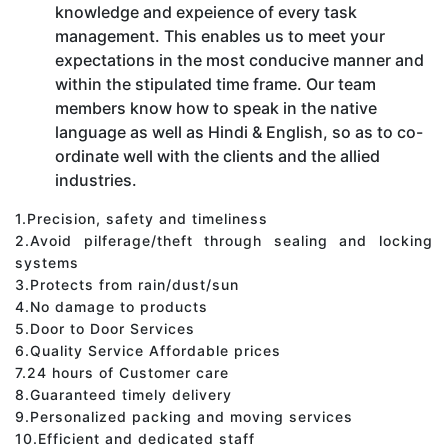
knowledge and expeience of every task
management. This enables us to meet your
expectations in the most conducive manner and
within the stipulated time frame. Our team
members know how to speak in the native
language as well as Hindi & English, so as to co-
ordinate well with the clients and the allied
industries.
1.Precision, safety and timeliness
2.Avoid pilferage/theft through sealing and locking
systems
3.Protects from rain/dust/sun
4.No damage to products
5.Door to Door Services
6.Quality Service Affordable prices
7.24 hours of Customer care
8.Guaranteed timely delivery
9.Personalized packing and moving services
10.Efficient and dedicated staff