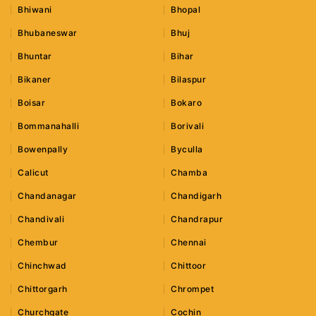
Bhiwani
Bhopal
Bhubaneswar
Bhuj
Bhuntar
Bihar
Bikaner
Bilaspur
Boisar
Bokaro
Bommanahalli
Borivali
Bowenpally
Byculla
Calicut
Chamba
Chandanagar
Chandigarh
Chandivali
Chandrapur
Chembur
Chennai
Chinchwad
Chittoor
Chittorgarh
Chrompet
Churchgate
Cochin