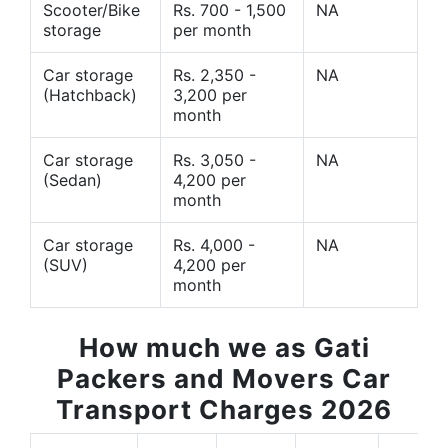
Scooter/Bike
Rs. 700 - 1,500
NA
storage
per month
Car storage
Rs. 2,350 -
NA
(Hatchback)
3,200 per
month
Car storage
Rs. 3,050 -
NA
(Sedan)
4,200 per
month
Car storage
Rs. 4,000 -
NA
(SUV)
4,200 per
month
How much we as Gati
Packers and Movers Car
Transport Charges 2026