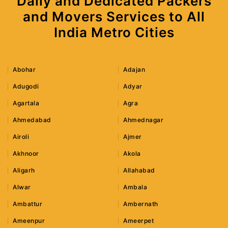
Daily and Dedicated Packers
and Movers Services to All
India Metro Cities
Abohar
Adajan
Adugodi
Adyar
Agartala
Agra
Ahmedabad
Ahmednagar
Airoli
Ajmer
Akhnoor
Akola
Aligarh
Allahabad
Alwar
Ambala
Ambattur
Ambernath
Ameenpur
Ameerpet