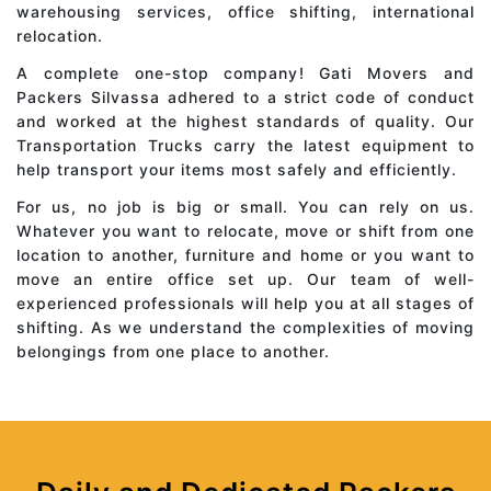
warehousing services, office shifting, international
relocation.
A complete one-stop company! Gati Movers and
Packers Silvassa adhered to a strict code of conduct
and worked at the highest standards of quality. Our
Transportation Trucks carry the latest equipment to
help transport your items most safely and efficiently.
For us, no job is big or small. You can rely on us.
Whatever you want to relocate, move or shift from one
location to another, furniture and home or you want to
move an entire office set up. Our team of well-
experienced professionals will help you at all stages of
shifting. As we understand the complexities of moving
belongings from one place to another.