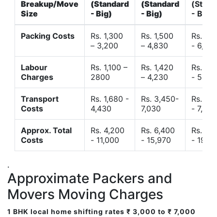
Breakup/Move
(Standard
(Standard
(Stand
Size
- Big)
- Big)
- Big)
Packing Costs
Rs. 1,300
Rs. 1,500
Rs. 3,
– 3,200
– 4,830
- 6,120
Labour
Rs. 1,100 –
Rs. 1,420
Rs. 2,
Charges
2800
– 4,230
- 5,40
Transport
Rs. 1,680 -
Rs. 3,450-
Rs. 4,
Costs
4,430
7,030
- 7,850
Approx. Total
Rs. 4,200
Rs. 6,400
Rs. 9,
Costs
- 11,000
- 15,970
- 19,4
.
Approximate Packers and
Movers Moving Charges
1 BHK local home shifting rates ₹ 3,000 to ₹ 7,000