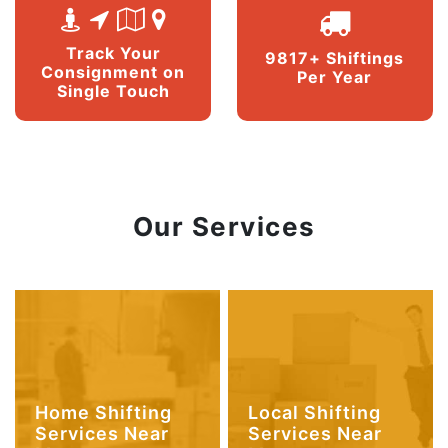
Track Your
9817+ Shiftings
Consignment on
Per Year
Single Touch
Our Services
Home Shifting
Local Shifting
Services Near
Services Near