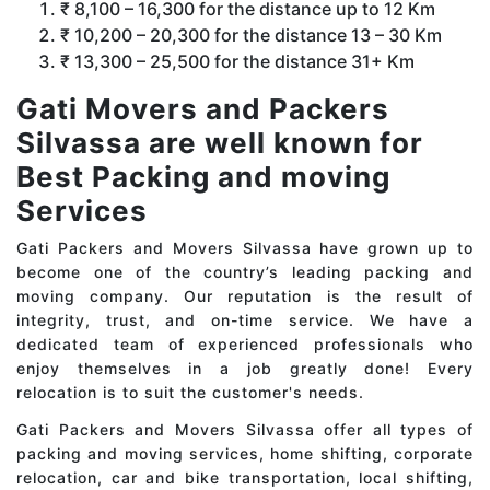
₹ 8,100 – 16,300 for the distance up to 12 Km
₹ 10,200 – 20,300 for the distance 13 – 30 Km
₹ 13,300 – 25,500 for the distance 31+ Km
Gati Movers and Packers
Silvassa are well known for
Best Packing and moving
Services
Gati Packers and Movers Silvassa have grown up to
become one of the country’s leading packing and
moving company. Our reputation is the result of
integrity, trust, and on-time service. We have a
dedicated team of experienced professionals who
enjoy themselves in a job greatly done! Every
relocation is to suit the customer's needs.
Gati Packers and Movers Silvassa offer all types of
packing and moving services, home shifting, corporate
relocation, car and bike transportation, local shifting,