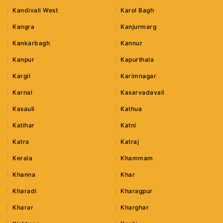
Kandivali West
Karol Bagh
Kangra
Kanjurmarg
Kankarbagh
Kannur
Kanpur
Kapurthala
Kargil
Karimnagar
Karnal
Kasarvadavali
Kasauli
Kathua
Katihar
Katni
Katra
Katraj
Kerala
Khammam
Khanna
Khar
Kharadi
Kharagpur
Kharar
Kharghar