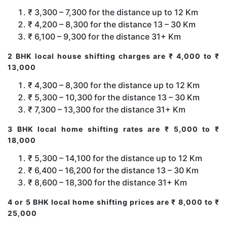
₹ 3,300 – 7,300 for the distance up to 12 Km
₹ 4,200 – 8,300 for the distance 13 – 30 Km
₹ 6,100 – 9,300 for the distance 31+ Km
2 BHK local house shifting charges are ₹ 4,000 to ₹
13,000
₹ 4,300 – 8,300 for the distance up to 12 Km
₹ 5,300 – 10,300 for the distance 13 – 30 Km
₹ 7,300 – 13,300 for the distance 31+ Km
3 BHK local home shifting rates are ₹ 5,000 to ₹
18,000
₹ 5,300 – 14,100 for the distance up to 12 Km
₹ 6,400 – 16,200 for the distance 13 – 30 Km
₹ 8,600 – 18,300 for the distance 31+ Km
4 or 5 BHK local home shifting prices are ₹ 8,000 to ₹
25,000