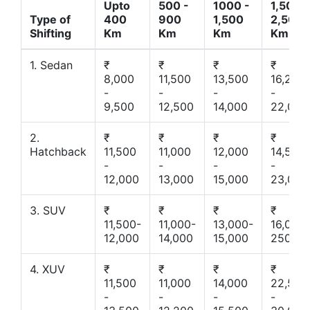
Upto
500 -
1000 -
1,500 -
Type of
400
900
1,500
2,500
Shifting
Km
Km
Km
Km
1. Sedan
₹
₹
₹
₹
8,000
11,500
13,500
16,200
-
-
-
-
9,500
12,500
14,000
22,000
2.
₹
₹
₹
₹
Hatchback
11,500
11,000
12,000
14,500
-
-
-
-
12,000
13,000
15,000
23,000
3. SUV
₹
₹
₹
₹
11,500-
11,000-
13,000-
16,000-
12,000
14,000
15,000
25000
4. XUV
₹
₹
₹
₹
11,500
11,000
14,000
22,500
-
-
-
-