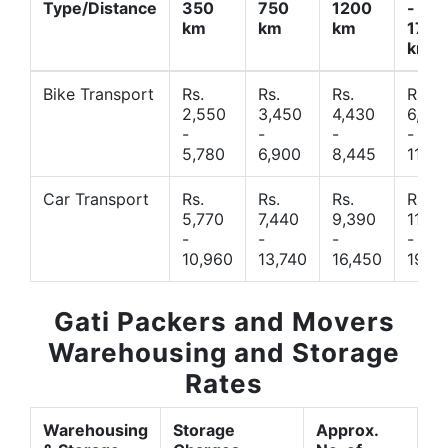
Type/Distance
350
750
1200
-
km
km
km
1700
km
Bike Transport
Rs.
Rs.
Rs.
Rs.
2,550
3,450
4,430
6,44
-
-
-
-
5,780
6,900
8,445
11,77
Car Transport
Rs.
Rs.
Rs.
Rs.
5,770
7,440
9,390
11,66
-
-
-
-
10,960
13,740
16,450
19,4
Gati Packers and Movers
Warehousing and Storage
Rates
Warehousing
Storage
Approx.