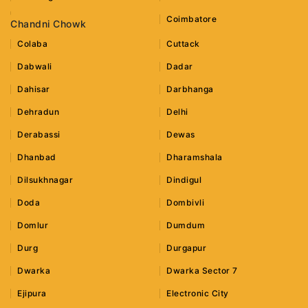
Coimbatore
Chandni Chowk
Colaba
Cuttack
Dabwali
Dadar
Dahisar
Darbhanga
Dehradun
Delhi
Derabassi
Dewas
Dhanbad
Dharamshala
Dilsukhnagar
Dindigul
Doda
Dombivli
Domlur
Dumdum
Durg
Durgapur
Dwarka
Dwarka Sector 7
Ejipura
Electronic City