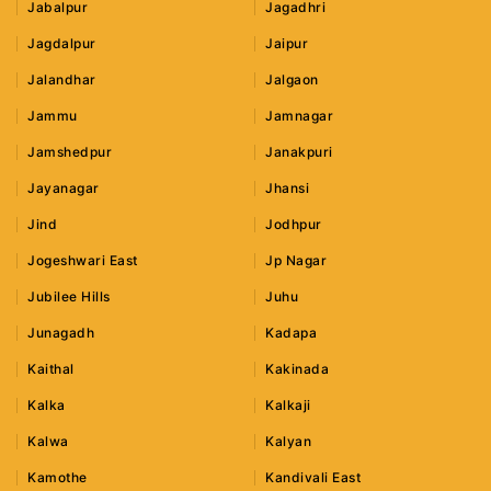
Jabalpur
Jagadhri
Jagdalpur
Jaipur
Jalandhar
Jalgaon
Jammu
Jamnagar
Jamshedpur
Janakpuri
Jayanagar
Jhansi
Jind
Jodhpur
Jogeshwari East
Jp Nagar
Jubilee Hills
Juhu
Junagadh
Kadapa
Kaithal
Kakinada
Kalka
Kalkaji
Kalwa
Kalyan
Kamothe
Kandivali East