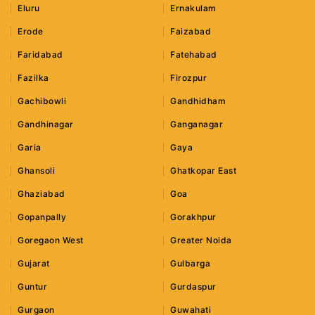
Eluru
Ernakulam
Erode
Faizabad
Faridabad
Fatehabad
Fazilka
Firozpur
Gachibowli
Gandhidham
Gandhinagar
Ganganagar
Garia
Gaya
Ghansoli
Ghatkopar East
Ghaziabad
Goa
Gopanpally
Gorakhpur
Goregaon West
Greater Noida
Gujarat
Gulbarga
Guntur
Gurdaspur
Gurgaon
Guwahati