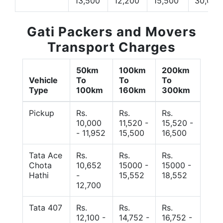
13,500
12,200
15,500
30,000
Gati Packers and Movers
Transport Charges
50km
100km
200km
Vehicle
To
To
To
Type
100km
160km
300km
Pickup
Rs.
Rs.
Rs.
10,000
11,520 -
15,520 -
- 11,952
15,500
16,500
Tata Ace
Rs.
Rs.
Rs.
Chota
10,652
15000 -
15000 -
Hathi
-
15,552
18,552
12,700
Tata 407
Rs.
Rs.
Rs.
12,100 -
14,752 -
16,752 -