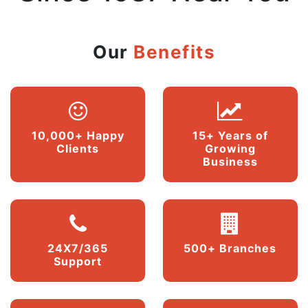
Our
Benefits
10,000+ Happy
15+ Years of
Clients
Growing
Business
24X7/365
500+ Branches
Support