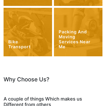
Packing And
Moving
Bike
Services Near
Transport
Me
Why Choose Us?
A couple of things Which makes us
Different from others