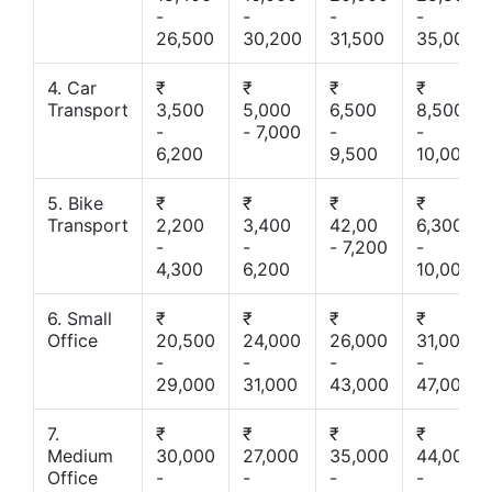
-
-
-
-
26,500
30,200
31,500
35,000
4. Car
₹
₹
₹
₹
Transport
3,500
5,000
6,500
8,500
-
- 7,000
-
-
6,200
9,500
10,000
5. Bike
₹
₹
₹
₹
Transport
2,200
3,400
42,00
6,300
-
-
- 7,200
-
4,300
6,200
10,000
6. Small
₹
₹
₹
₹
Office
20,500
24,000
26,000
31,000
-
-
-
-
29,000
31,000
43,000
47,000
7.
₹
₹
₹
₹
Medium
30,000
27,000
35,000
44,000
Office
-
-
-
-