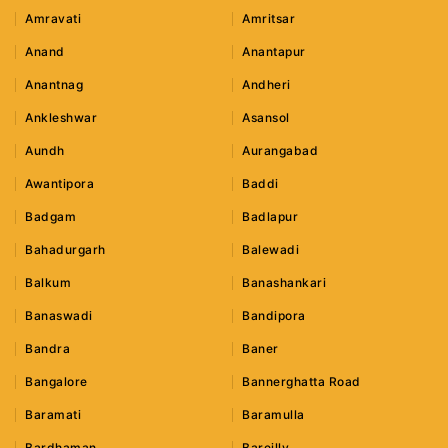
Amravati
Amritsar
Anand
Anantapur
Anantnag
Andheri
Ankleshwar
Asansol
Aundh
Aurangabad
Awantipora
Baddi
Badgam
Badlapur
Bahadurgarh
Balewadi
Balkum
Banashankari
Banaswadi
Bandipora
Bandra
Baner
Bangalore
Bannerghatta Road
Baramati
Baramulla
Bardhaman
Bareilly