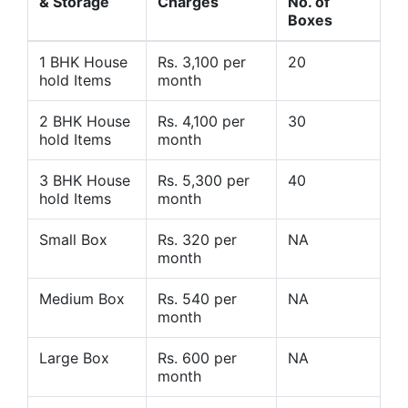
& Storage
Charges
No. of
Boxes
1 BHK House
Rs. 3,100 per
20
hold Items
month
2 BHK House
Rs. 4,100 per
30
hold Items
month
3 BHK House
Rs. 5,300 per
40
hold Items
month
Small Box
Rs. 320 per
NA
month
Medium Box
Rs. 540 per
NA
month
Large Box
Rs. 600 per
NA
month