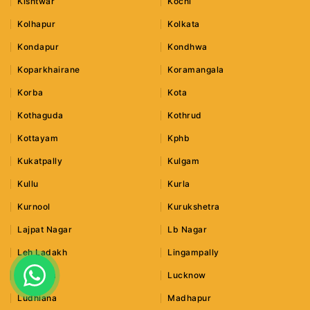
Kishtwar
Kochi
Kolhapur
Kolkata
Kondapur
Kondhwa
Koparkhairane
Koramangala
Korba
Kota
Kothaguda
Kothrud
Kottayam
Kphb
Kukatpally
Kulgam
Kullu
Kurla
Kurnool
Kurukshetra
Lajpat Nagar
Lb Nagar
Leh Ladakh
Lingampally
Lonavala
Lucknow
Ludhiana
Madhapur