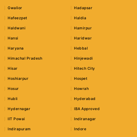
Gwalior
Hadapsar
Hafeezpet
Haldia
Haldwani
Hamirpur
Hansi
Haridwar
Haryana
Hebbal
Himachal Pradesh
Hinjewadi
Hisar
Hitech City
Hoshiarpur
Hospet
Hosur
Howrah
Hubli
Hyderabad
Hydernagar
IBA Approved
IIT Powai
Indiranagar
Indirapuram
Indore