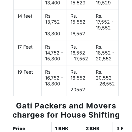
13,400
15,529
19,529
14 feet
Rs.
Rs.
Rs.
13,752
15,552
17,552 -
-
-
19,552
13,800
16,552
17 Feet
Rs.
Rs.
Rs.
14,752 -
16,552
18,552 -
15,800
- 17,552
20,552
19 Feet
Rs.
Rs.
Rs.
16,752 -
18,552
20,552
18,800
-
- 26,552
20552
Gati Packers and Movers
charges for House Shifting
Price
1 BHK
2 BHK
3 BHK