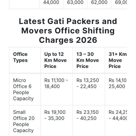
44,000
63,000
62,000
69,000
Latest Gati Packers and
Movers Office Shifting
Charges 2026
Office
Up to 12
13 – 30
31+ Km
Types
Km Move
Km Move
Move
Price
Price
Price
Micro
Rs 11,100 -
Rs 13,250
Rs 14,10 -
Office 6
18,400
- 22,450
25,400
People
Capacity
Small
Rs 19,100
Rs 23,150
Rs 24,250
Office 20
- 35,300
- 40,250
- 44,400
People
Capacity