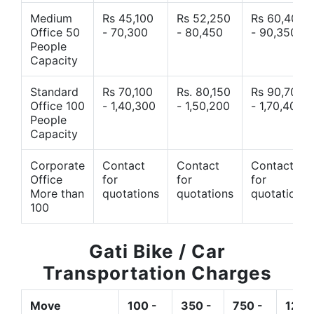
Medium
Rs 45,100
Rs 52,250
Rs 60,400
Office 50
- 70,300
- 80,450
- 90,350
People
Capacity
Standard
Rs 70,100
Rs. 80,150
Rs 90,700
Office 100
- 1,40,300
- 1,50,200
- 1,70,400
People
Capacity
Corporate
Contact
Contact
Contact
Office
for
for
for
More than
quotations
quotations
quotations
100
Gati Bike / Car
Transportation Charges
Move
100 -
350 -
750 -
1200