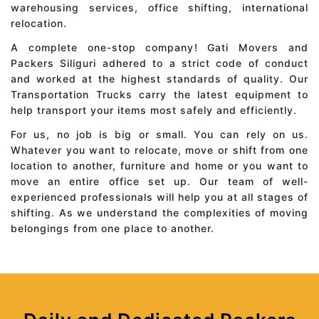
warehousing services, office shifting, international
relocation.
A complete one-stop company! Gati Movers and
Packers Siliguri adhered to a strict code of conduct
and worked at the highest standards of quality. Our
Transportation Trucks carry the latest equipment to
help transport your items most safely and efficiently.
For us, no job is big or small. You can rely on us.
Whatever you want to relocate, move or shift from one
location to another, furniture and home or you want to
move an entire office set up. Our team of well-
experienced professionals will help you at all stages of
shifting. As we understand the complexities of moving
belongings from one place to another.