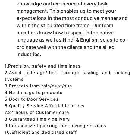
knowledge and expeience of every task
management. This enables us to meet your
expectations in the most conducive manner and
within the stipulated time frame. Our team
members know how to speak in the native
language as well as Hindi & English, so as to co-
ordinate well with the clients and the allied
industries.
1.Precision, safety and timeliness
2.Avoid pilferage/theft through sealing and locking
systems
3.Protects from rain/dust/sun
4.No damage to products
5.Door to Door Services
6.Quality Service Affordable prices
7.24 hours of Customer care
8.Guaranteed timely delivery
9.Personalized packing and moving services
10.Efficient and dedicated staff