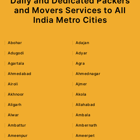
Daily and Dedicated Packers
and Movers Services to All
India Metro Cities
Abohar
Adajan
Adugodi
Adyar
Agartala
Agra
Ahmedabad
Ahmednagar
Airoli
Ajmer
Akhnoor
Akola
Aligarh
Allahabad
Alwar
Ambala
Ambattur
Ambernath
Ameenpur
Ameerpet