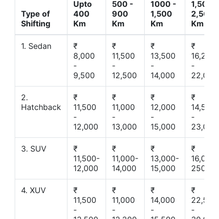
Upto
500 -
1000 -
1,500 -
Type of
400
900
1,500
2,500
Shifting
Km
Km
Km
Km
1. Sedan
₹
₹
₹
₹
8,000
11,500
13,500
16,200
-
-
-
-
9,500
12,500
14,000
22,000
2.
₹
₹
₹
₹
Hatchback
11,500
11,000
12,000
14,500
-
-
-
-
12,000
13,000
15,000
23,000
3. SUV
₹
₹
₹
₹
11,500-
11,000-
13,000-
16,000-
12,000
14,000
15,000
25000
4. XUV
₹
₹
₹
₹
11,500
11,000
14,000
22,500
-
-
-
-