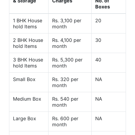
& Storage
Charges
No. of
Boxes
1 BHK House
Rs. 3,100 per
20
hold Items
month
2 BHK House
Rs. 4,100 per
30
hold Items
month
3 BHK House
Rs. 5,300 per
40
hold Items
month
Small Box
Rs. 320 per
NA
month
Medium Box
Rs. 540 per
NA
month
Large Box
Rs. 600 per
NA
month