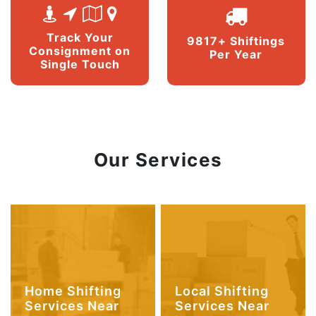
Track Your
9817+ Shiftings
Consignment on
Per Year
Single Touch
Our Services
Home Shifting
Local Shifting
Services Near
Services Near