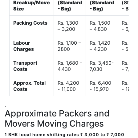
Breakup/Move
(Standard
(Standard
(Stand
Size
- Big)
- Big)
- Big)
Packing Costs
Rs. 1,300
Rs. 1,500
Rs. 3,
– 3,200
– 4,830
- 6,120
Labour
Rs. 1,100 –
Rs. 1,420
Rs. 2,
Charges
2800
– 4,230
- 5,40
Transport
Rs. 1,680 -
Rs. 3,450-
Rs. 4,
Costs
4,430
7,030
- 7,850
Approx. Total
Rs. 4,200
Rs. 6,400
Rs. 9,
Costs
- 11,000
- 15,970
- 19,4
.
Approximate Packers and
Movers Moving Charges
1 BHK local home shifting rates ₹ 3,000 to ₹ 7,000