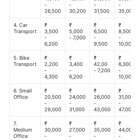
-
-
-
-
26,500
30,200
31,500
35,000
4. Car
₹
₹
₹
₹
Transport
3,500
5,000
6,500
8,500
-
- 7,000
-
-
6,200
9,500
10,000
5. Bike
₹
₹
₹
₹
Transport
2,200
3,400
42,00
6,300
-
-
- 7,200
-
4,300
6,200
10,000
6. Small
₹
₹
₹
₹
Office
20,500
24,000
26,000
31,000
-
-
-
-
29,000
31,000
43,000
47,000
7.
₹
₹
₹
₹
Medium
30,000
27,000
35,000
44,000
Office
-
-
-
-