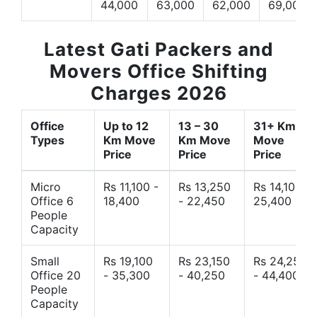
44,000
63,000
62,000
69,000
Latest Gati Packers and
Movers Office Shifting
Charges 2026
Office
Up to 12
13 – 30
31+ Km
Types
Km Move
Km Move
Move
Price
Price
Price
Micro
Rs 11,100 -
Rs 13,250
Rs 14,10 -
Office 6
18,400
- 22,450
25,400
People
Capacity
Small
Rs 19,100
Rs 23,150
Rs 24,250
Office 20
- 35,300
- 40,250
- 44,400
People
Capacity