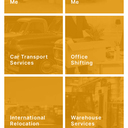
Me
Me
Car Transport
Office
Services
Shifting
International
Warehouse
Relocation
Services