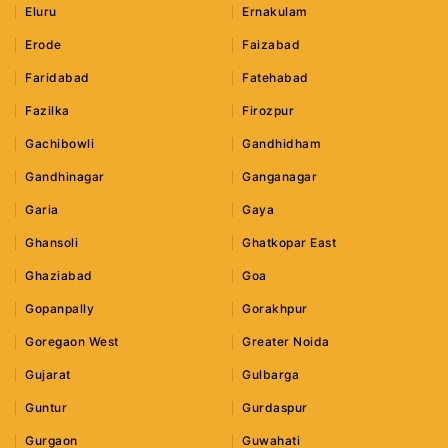
Eluru
Ernakulam
Erode
Faizabad
Faridabad
Fatehabad
Fazilka
Firozpur
Gachibowli
Gandhidham
Gandhinagar
Ganganagar
Garia
Gaya
Ghansoli
Ghatkopar East
Ghaziabad
Goa
Gopanpally
Gorakhpur
Goregaon West
Greater Noida
Gujarat
Gulbarga
Guntur
Gurdaspur
Gurgaon
Guwahati