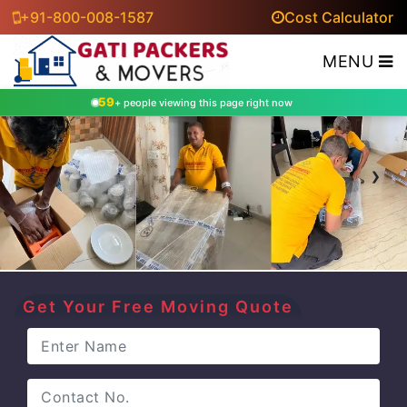
+91-800-008-1587
Cost Calculator
MENU
59
+ people viewing this page right now
‹
›
Get Your Free Moving Quote