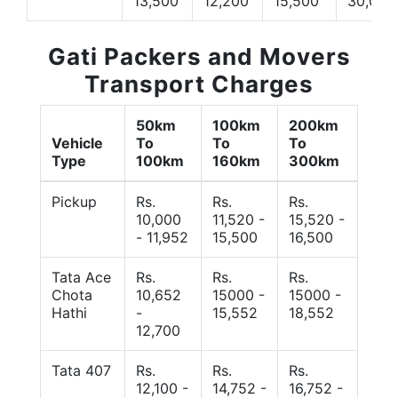
13,500
12,200
15,500
30,000
Gati Packers and Movers
Transport Charges
50km
100km
200km
Vehicle
To
To
To
Type
100km
160km
300km
Pickup
Rs.
Rs.
Rs.
10,000
11,520 -
15,520 -
- 11,952
15,500
16,500
Tata Ace
Rs.
Rs.
Rs.
Chota
10,652
15000 -
15000 -
Hathi
-
15,552
18,552
12,700
Tata 407
Rs.
Rs.
Rs.
12,100 -
14,752 -
16,752 -