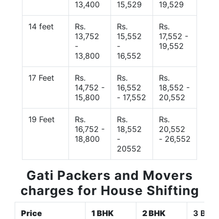
13,400
15,529
19,529
14 feet
Rs.
Rs.
Rs.
13,752
15,552
17,552 -
-
-
19,552
13,800
16,552
17 Feet
Rs.
Rs.
Rs.
14,752 -
16,552
18,552 -
15,800
- 17,552
20,552
19 Feet
Rs.
Rs.
Rs.
16,752 -
18,552
20,552
18,800
-
- 26,552
20552
Gati Packers and Movers
charges for House Shifting
Price
1 BHK
2 BHK
3 BHK