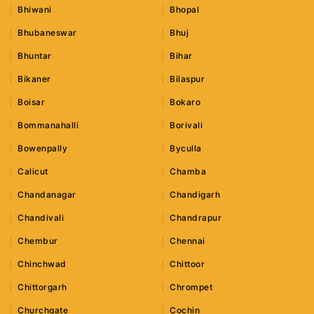
Bhiwani
Bhopal
Bhubaneswar
Bhuj
Bhuntar
Bihar
Bikaner
Bilaspur
Boisar
Bokaro
Bommanahalli
Borivali
Bowenpally
Byculla
Calicut
Chamba
Chandanagar
Chandigarh
Chandivali
Chandrapur
Chembur
Chennai
Chinchwad
Chittoor
Chittorgarh
Chrompet
Churchgate
Cochin