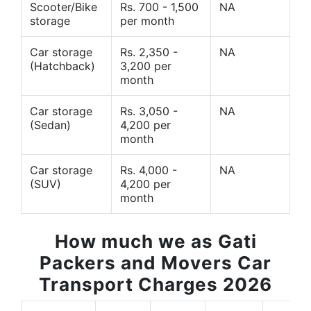
Scooter/Bike
Rs. 700 - 1,500
NA
storage
per month
Car storage
Rs. 2,350 -
NA
(Hatchback)
3,200 per
month
Car storage
Rs. 3,050 -
NA
(Sedan)
4,200 per
month
Car storage
Rs. 4,000 -
NA
(SUV)
4,200 per
month
How much we as Gati
Packers and Movers Car
Transport Charges 2026