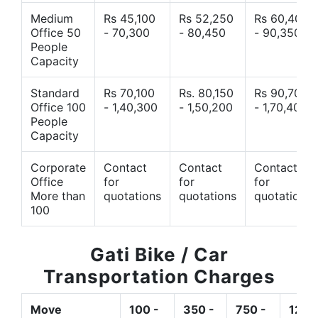
Medium
Rs 45,100
Rs 52,250
Rs 60,400
Office 50
- 70,300
- 80,450
- 90,350
People
Capacity
Standard
Rs 70,100
Rs. 80,150
Rs 90,700
Office 100
- 1,40,300
- 1,50,200
- 1,70,400
People
Capacity
Corporate
Contact
Contact
Contact
Office
for
for
for
More than
quotations
quotations
quotations
100
Gati Bike / Car
Transportation Charges
Move
100 -
350 -
750 -
1200