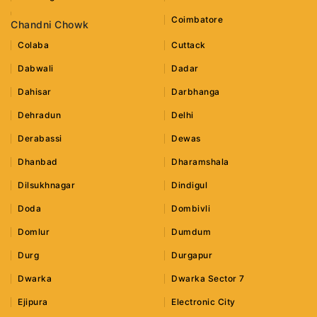
Coimbatore
Chandni Chowk
Colaba
Cuttack
Dabwali
Dadar
Dahisar
Darbhanga
Dehradun
Delhi
Derabassi
Dewas
Dhanbad
Dharamshala
Dilsukhnagar
Dindigul
Doda
Dombivli
Domlur
Dumdum
Durg
Durgapur
Dwarka
Dwarka Sector 7
Ejipura
Electronic City