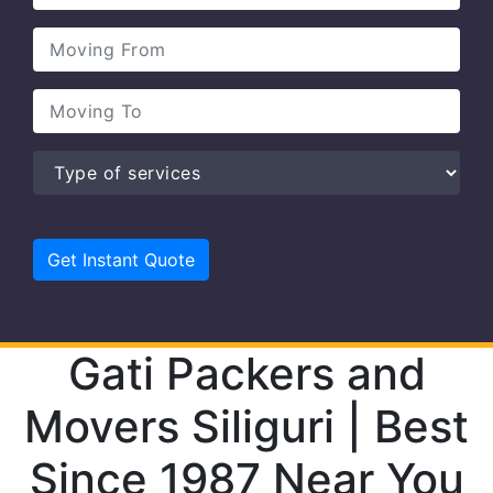
Gati Packers and
Movers Siliguri | Best
Since 1987 Near You