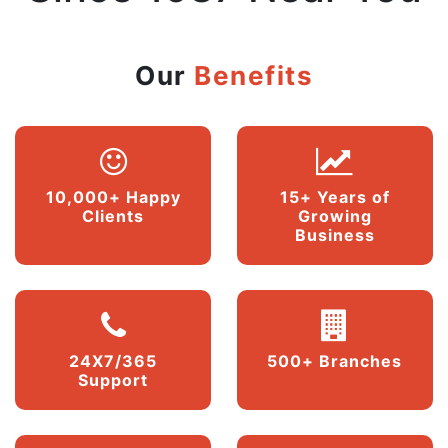
Our
Benefits
10,000+ Happy
15+ Years of
Clients
Growing
Business
24X7/365
500+ Branches
Support