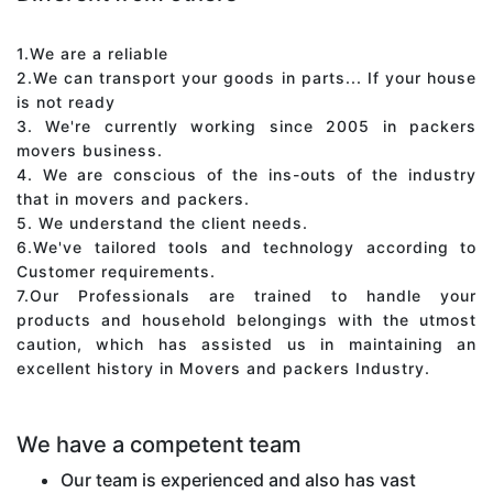
1.We are a reliable
2.We can transport your goods in parts... If your house
is not ready
3. We're currently working since 2005 in packers
movers business.
4. We are conscious of the ins-outs of the industry
that in movers and packers.
5. We understand the client needs.
6.We've tailored tools and technology according to
Customer requirements.
7.Our Professionals are trained to handle your
products and household belongings with the utmost
caution, which has assisted us in maintaining an
excellent history in Movers and packers Industry.
We have a competent team
Our team is experienced and also has vast