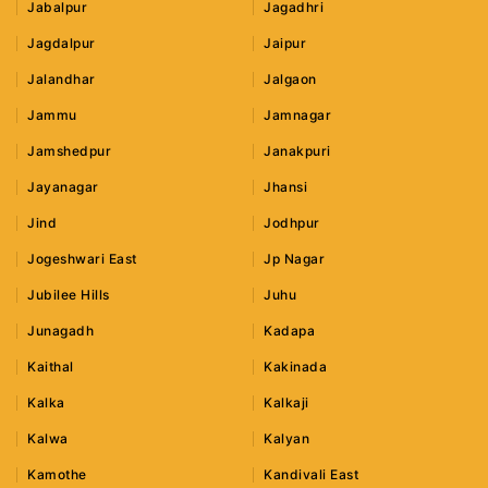
Jabalpur
Jagadhri
Jagdalpur
Jaipur
Jalandhar
Jalgaon
Jammu
Jamnagar
Jamshedpur
Janakpuri
Jayanagar
Jhansi
Jind
Jodhpur
Jogeshwari East
Jp Nagar
Jubilee Hills
Juhu
Junagadh
Kadapa
Kaithal
Kakinada
Kalka
Kalkaji
Kalwa
Kalyan
Kamothe
Kandivali East