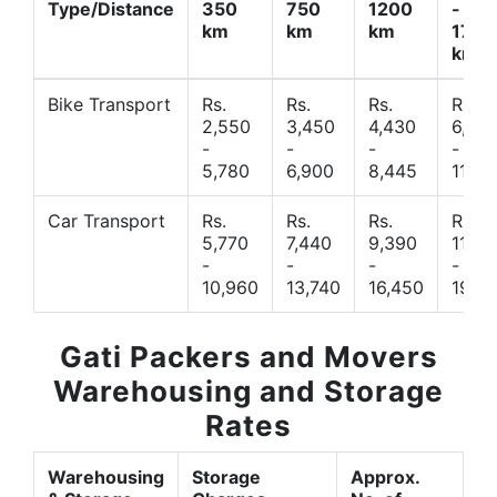
Type/Distance
350
750
1200
-
km
km
km
1700
km
Bike Transport
Rs.
Rs.
Rs.
Rs.
2,550
3,450
4,430
6,44
-
-
-
-
5,780
6,900
8,445
11,77
Car Transport
Rs.
Rs.
Rs.
Rs.
5,770
7,440
9,390
11,66
-
-
-
-
10,960
13,740
16,450
19,4
Gati Packers and Movers
Warehousing and Storage
Rates
Warehousing
Storage
Approx.