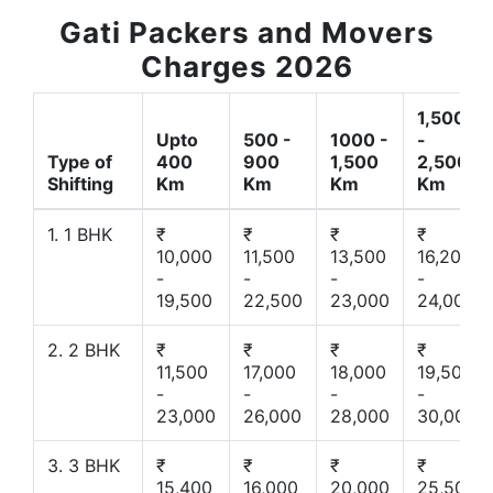
Gati Packers and Movers
Charges 2026
1,500
Upto
500 -
1000 -
-
Type of
400
900
1,500
2,500
Shifting
Km
Km
Km
Km
1. 1 BHK
₹
₹
₹
₹
10,000
11,500
13,500
16,200
-
-
-
-
19,500
22,500
23,000
24,000
2. 2 BHK
₹
₹
₹
₹
11,500
17,000
18,000
19,500
-
-
-
-
23,000
26,000
28,000
30,000
3. 3 BHK
₹
₹
₹
₹
15,400
16,000
20,000
25,500