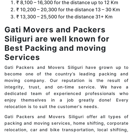
₹ 8,100 – 16,300 for the distance up to 12 Km
₹ 10,200 – 20,300 for the distance 13 – 30 Km
₹ 13,300 – 25,500 for the distance 31+ Km
Gati Movers and Packers
Siliguri are well known for
Best Packing and moving
Services
Gati Packers and Movers Siliguri have grown up to
become one of the country’s leading packing and
moving company. Our reputation is the result of
integrity, trust, and on-time service. We have a
dedicated team of experienced professionals who
enjoy themselves in a job greatly done! Every
relocation is to suit the customer's needs.
Gati Packers and Movers Siliguri offer all types of
packing and moving services, home shifting, corporate
relocation, car and bike transportation, local shifting,