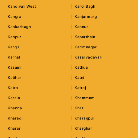
Kandivali West
Karol Bagh
Kangra
Kanjurmarg
Kankarbagh
Kannur
Kanpur
Kapurthala
Kargil
Karimnagar
Karnal
Kasarvadavali
Kasauli
Kathua
Katihar
Katni
Katra
Katraj
Kerala
Khammam
Khanna
Khar
Kharadi
Kharagpur
Kharar
Kharghar