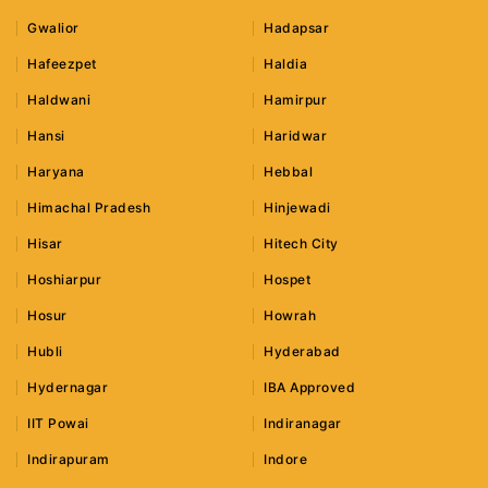
Gwalior
Hadapsar
Hafeezpet
Haldia
Haldwani
Hamirpur
Hansi
Haridwar
Haryana
Hebbal
Himachal Pradesh
Hinjewadi
Hisar
Hitech City
Hoshiarpur
Hospet
Hosur
Howrah
Hubli
Hyderabad
Hydernagar
IBA Approved
IIT Powai
Indiranagar
Indirapuram
Indore