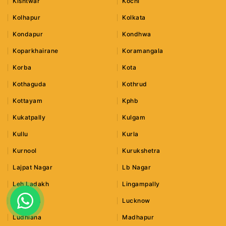
Kishtwar
Kochi
Kolhapur
Kolkata
Kondapur
Kondhwa
Koparkhairane
Koramangala
Korba
Kota
Kothaguda
Kothrud
Kottayam
Kphb
Kukatpally
Kulgam
Kullu
Kurla
Kurnool
Kurukshetra
Lajpat Nagar
Lb Nagar
Leh Ladakh
Lingampally
Lonavala
Lucknow
Ludhiana
Madhapur