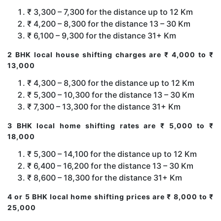
₹ 3,300 – 7,300 for the distance up to 12 Km
₹ 4,200 – 8,300 for the distance 13 – 30 Km
₹ 6,100 – 9,300 for the distance 31+ Km
2 BHK local house shifting charges are ₹ 4,000 to ₹
13,000
₹ 4,300 – 8,300 for the distance up to 12 Km
₹ 5,300 – 10,300 for the distance 13 – 30 Km
₹ 7,300 – 13,300 for the distance 31+ Km
3 BHK local home shifting rates are ₹ 5,000 to ₹
18,000
₹ 5,300 – 14,100 for the distance up to 12 Km
₹ 6,400 – 16,200 for the distance 13 – 30 Km
₹ 8,600 – 18,300 for the distance 31+ Km
4 or 5 BHK local home shifting prices are ₹ 8,000 to ₹
25,000