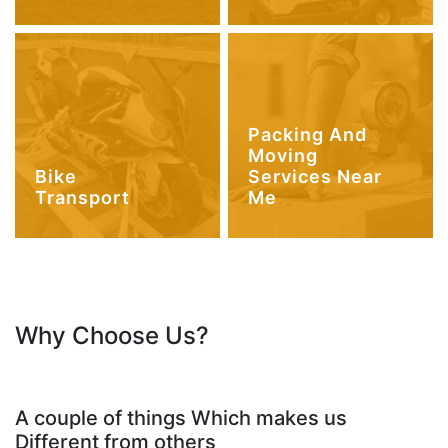
Packing And
Moving
Bike
Services Near
Transport
Me
Why Choose Us?
A couple of things Which makes us
Different from others