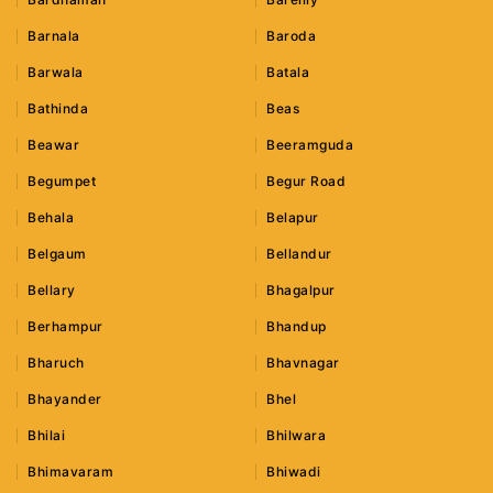
Barnala
Baroda
Barwala
Batala
Bathinda
Beas
Beawar
Beeramguda
Begumpet
Begur Road
Behala
Belapur
Belgaum
Bellandur
Bellary
Bhagalpur
Berhampur
Bhandup
Bharuch
Bhavnagar
Bhayander
Bhel
Bhilai
Bhilwara
Bhimavaram
Bhiwadi