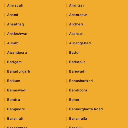
Amravati
Amritsar
Anand
Anantapur
Anantnag
Andheri
Ankleshwar
Asansol
Aundh
Aurangabad
Awantipora
Baddi
Badgam
Badlapur
Bahadurgarh
Balewadi
Balkum
Banashankari
Banaswadi
Bandipora
Bandra
Baner
Bangalore
Bannerghatta Road
Baramati
Baramulla
Bardhaman
Bareilly