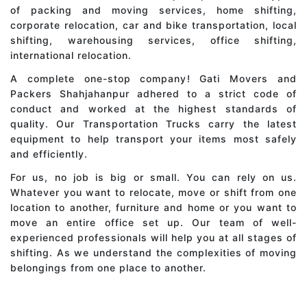
of packing and moving services, home shifting,
corporate relocation, car and bike transportation, local
shifting, warehousing services, office shifting,
international relocation.
A complete one-stop company! Gati Movers and
Packers Shahjahanpur adhered to a strict code of
conduct and worked at the highest standards of
quality. Our Transportation Trucks carry the latest
equipment to help transport your items most safely
and efficiently.
For us, no job is big or small. You can rely on us.
Whatever you want to relocate, move or shift from one
location to another, furniture and home or you want to
move an entire office set up. Our team of well-
experienced professionals will help you at all stages of
shifting. As we understand the complexities of moving
belongings from one place to another.