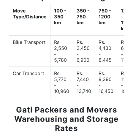
Move
100 -
350 -
750 -
1200
Type/Distance
350
750
1200
-
km
km
km
1700
km
Bike Transport
Rs.
Rs.
Rs.
Rs.
2,550
3,450
4,430
6,44
-
-
-
-
5,780
6,900
8,445
11,77
Car Transport
Rs.
Rs.
Rs.
Rs.
5,770
7,440
9,390
11,66
-
-
-
-
10,960
13,740
16,450
19,4
Gati Packers and Movers
Warehousing and Storage
Rates