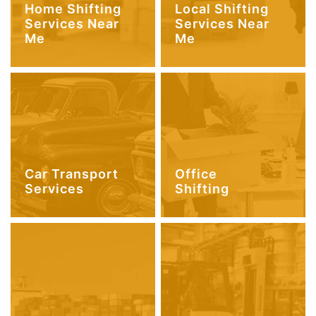
Home Shifting
Local Shifting
Services Near
Services Near
Me
Me
Car Transport
Office
Services
Shifting