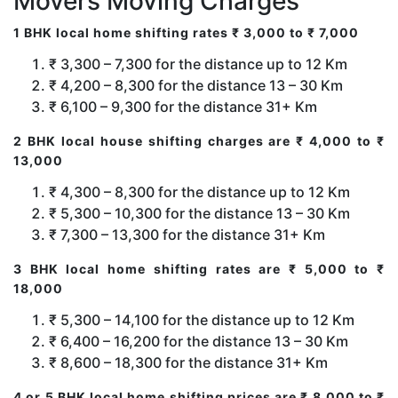
Movers Moving Charges
1 BHK local home shifting rates ₹ 3,000 to ₹ 7,000
₹ 3,300 – 7,300 for the distance up to 12 Km
₹ 4,200 – 8,300 for the distance 13 – 30 Km
₹ 6,100 – 9,300 for the distance 31+ Km
2 BHK local house shifting charges are ₹ 4,000 to ₹
13,000
₹ 4,300 – 8,300 for the distance up to 12 Km
₹ 5,300 – 10,300 for the distance 13 – 30 Km
₹ 7,300 – 13,300 for the distance 31+ Km
3 BHK local home shifting rates are ₹ 5,000 to ₹
18,000
₹ 5,300 – 14,100 for the distance up to 12 Km
₹ 6,400 – 16,200 for the distance 13 – 30 Km
₹ 8,600 – 18,300 for the distance 31+ Km
4 or 5 BHK local home shifting prices are ₹ 8,000 to ₹