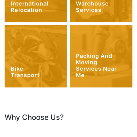
International
Warehouse
Relocation
Services
Packing And
Moving
Bike
Services Near
Transport
Me
Why Choose Us?