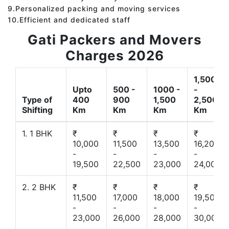
9.Personalized packing and moving services
10.Efficient and dedicated staff
Gati Packers and Movers
Charges 2026
1,500
Upto
500 -
1000 -
-
Type of
400
900
1,500
2,500
Shifting
Km
Km
Km
Km
1. 1 BHK
₹
₹
₹
₹
10,000
11,500
13,500
16,200
-
-
-
-
19,500
22,500
23,000
24,000
2. 2 BHK
₹
₹
₹
₹
11,500
17,000
18,000
19,500
-
-
-
-
23,000
26,000
28,000
30,000