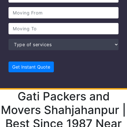
Gati Packers and
Movers Shahjahanpur |
Best Since 1987 Near