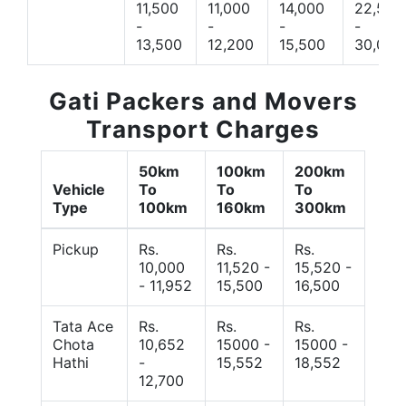
11,500
11,000
14,000
22,500
-
-
-
-
13,500
12,200
15,500
30,000
Gati Packers and Movers
Transport Charges
50km
100km
200km
Vehicle
To
To
To
Type
100km
160km
300km
Pickup
Rs.
Rs.
Rs.
10,000
11,520 -
15,520 -
- 11,952
15,500
16,500
Tata Ace
Rs.
Rs.
Rs.
Chota
10,652
15000 -
15000 -
Hathi
-
15,552
18,552
12,700