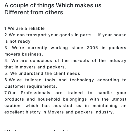
A couple of things Which makes us
Different from others
1.We are a reliable
2.We can transport your goods in parts... If your house
is not ready
3. We're currently working since 2005 in packers
movers business.
4. We are conscious of the ins-outs of the industry
that in movers and packers.
5. We understand the client needs.
6.We've tailored tools and technology according to
Customer requirements.
7.Our Professionals are trained to handle your
products and household belongings with the utmost
caution, which has assisted us in maintaining an
excellent history in Movers and packers Industry.