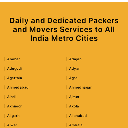
Daily and Dedicated Packers
and Movers Services to All
India Metro Cities
Abohar
Adajan
Adugodi
Adyar
Agartala
Agra
Ahmedabad
Ahmednagar
Airoli
Ajmer
Akhnoor
Akola
Aligarh
Allahabad
Alwar
Ambala