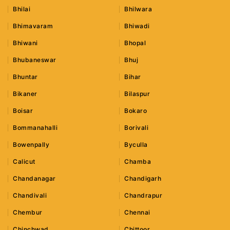
Bhilai
Bhilwara
Bhimavaram
Bhiwadi
Bhiwani
Bhopal
Bhubaneswar
Bhuj
Bhuntar
Bihar
Bikaner
Bilaspur
Boisar
Bokaro
Bommanahalli
Borivali
Bowenpally
Byculla
Calicut
Chamba
Chandanagar
Chandigarh
Chandivali
Chandrapur
Chembur
Chennai
Chinchwad
Chittoor