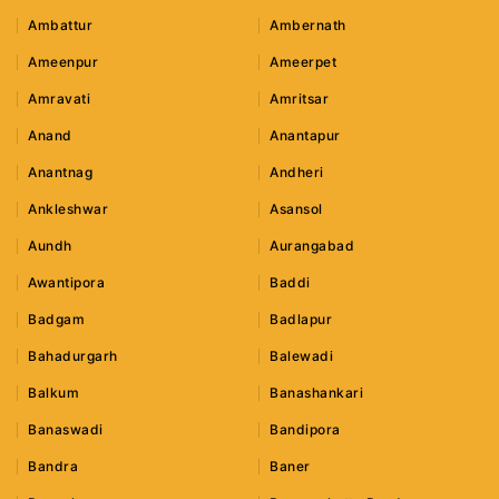
Ambattur
Ambernath
Ameenpur
Ameerpet
Amravati
Amritsar
Anand
Anantapur
Anantnag
Andheri
Ankleshwar
Asansol
Aundh
Aurangabad
Awantipora
Baddi
Badgam
Badlapur
Bahadurgarh
Balewadi
Balkum
Banashankari
Banaswadi
Bandipora
Bandra
Baner