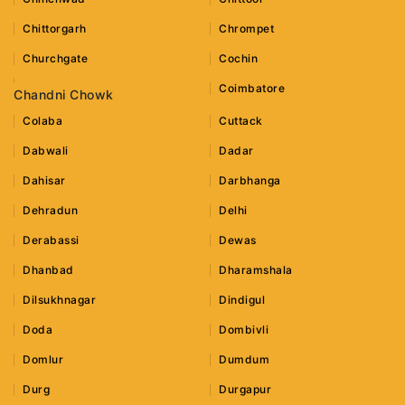
Chittorgarh
Chrompet
Churchgate
Cochin
Coimbatore
Chandni Chowk
Colaba
Cuttack
Dabwali
Dadar
Dahisar
Darbhanga
Dehradun
Delhi
Derabassi
Dewas
Dhanbad
Dharamshala
Dilsukhnagar
Dindigul
Doda
Dombivli
Domlur
Dumdum
Durg
Durgapur