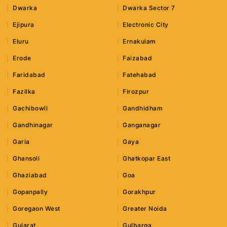
Dwarka
Dwarka Sector 7
Ejipura
Electronic City
Eluru
Ernakulam
Erode
Faizabad
Faridabad
Fatehabad
Fazilka
Firozpur
Gachibowli
Gandhidham
Gandhinagar
Ganganagar
Garia
Gaya
Ghansoli
Ghatkopar East
Ghaziabad
Goa
Gopanpally
Gorakhpur
Goregaon West
Greater Noida
Gujarat
Gulbarga