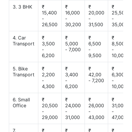
3. 3 BHK
₹
₹
₹
₹
15,400
16,000
20,000
25,500
-
-
-
-
26,500
30,200
31,500
35,000
4. Car
₹
₹
₹
₹
Transport
3,500
5,000
6,500
8,500
-
- 7,000
-
-
6,200
9,500
10,000
5. Bike
₹
₹
₹
₹
Transport
2,200
3,400
42,00
6,300
-
-
- 7,200
-
4,300
6,200
10,000
6. Small
₹
₹
₹
₹
Office
20,500
24,000
26,000
31,000
-
-
-
-
29,000
31,000
43,000
47,000
7.
₹
₹
₹
₹