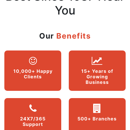
You
Our
Benefits
10,000+ Happy
15+ Years of
Clients
Growing
Business
24X7/365
500+ Branches
Support