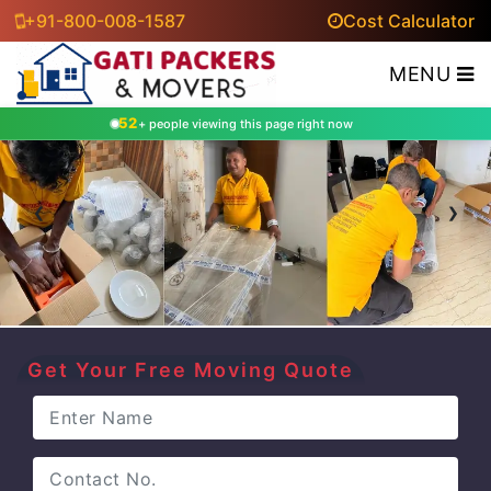
+91-800-008-1587
Cost Calculator
MENU
52
+ people viewing this page right now
‹
›
Get Your Free Moving Quote