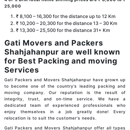
25,000
₹ 8,100 – 16,300 for the distance up to 12 Km
₹ 10,200 – 20,300 for the distance 13 – 30 Km
₹ 13,300 – 25,500 for the distance 31+ Km
Gati Movers and Packers
Shahjahanpur are well known
for Best Packing and moving
Services
Gati Packers and Movers Shahjahanpur have grown up
to become one of the country’s leading packing and
moving company. Our reputation is the result of
integrity, trust, and on-time service. We have a
dedicated team of experienced professionals who
enjoy themselves in a job greatly done! Every
relocation is to suit the customer's needs.
Gati Packers and Movers Shahjahanpur offer all types