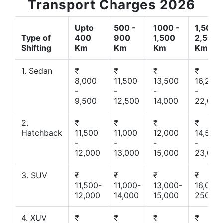
Transport Charges 2026
Upto
500 -
1000 -
1,500 -
Type of
400
900
1,500
2,500
Shifting
Km
Km
Km
Km
1. Sedan
₹
₹
₹
₹
8,000
11,500
13,500
16,200
-
-
-
-
9,500
12,500
14,000
22,000
2.
₹
₹
₹
₹
Hatchback
11,500
11,000
12,000
14,500
-
-
-
-
12,000
13,000
15,000
23,000
3. SUV
₹
₹
₹
₹
11,500-
11,000-
13,000-
16,000-
12,000
14,000
15,000
25000
4. XUV
₹
₹
₹
₹