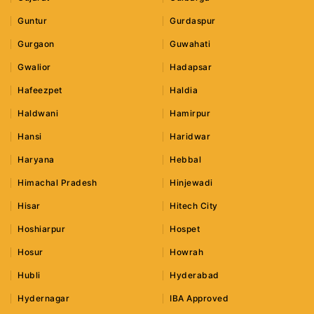
Guntur
Gurdaspur
Gurgaon
Guwahati
Gwalior
Hadapsar
Hafeezpet
Haldia
Haldwani
Hamirpur
Hansi
Haridwar
Haryana
Hebbal
Himachal Pradesh
Hinjewadi
Hisar
Hitech City
Hoshiarpur
Hospet
Hosur
Howrah
Hubli
Hyderabad
Hydernagar
IBA Approved