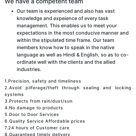
We have a competent team
Our team is experienced and also has vast
knowledge and expeience of every task
management. This enables us to meet your
expectations in the most conducive manner and
within the stipulated time frame. Our team
members know how to speak in the native
language as well as Hindi & English, so as to co-
ordinate well with the clients and the allied
industries.
1.Precision, safety and timeliness
2.Avoid pilferage/theft through sealing and locking
systems
3.Protects from rain/dust/sun
4.No damage to products
5.Door to Door Services
6.Quality Service Affordable prices
7.24 hours of Customer care
8.Guaranteed timely delivery