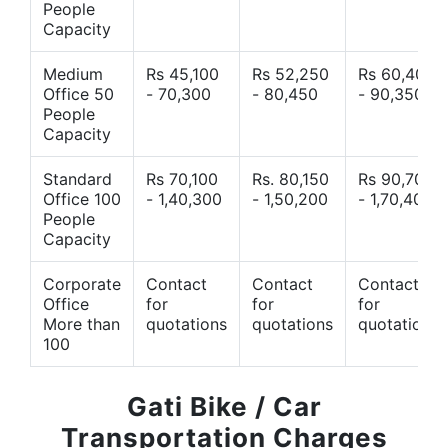
People
Capacity
Medium
Rs 45,100
Rs 52,250
Rs 60,400
Office 50
- 70,300
- 80,450
- 90,350
People
Capacity
Standard
Rs 70,100
Rs. 80,150
Rs 90,700
Office 100
- 1,40,300
- 1,50,200
- 1,70,400
People
Capacity
Corporate
Contact
Contact
Contact
Office
for
for
for
More than
quotations
quotations
quotations
100
Gati Bike / Car
Transportation Charges