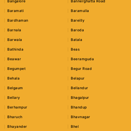
Bangalore
Bannerghatta Road
Baramati
Baramulla
Bardhaman
Bareilly
Barnala
Baroda
Barwala
Batala
Bathinda
Beas
Beawar
Beeramguda
Begumpet
Begur Road
Behala
Belapur
Belgaum
Bellandur
Bellary
Bhagalpur
Berhampur
Bhandup
Bharuch
Bhavnagar
Bhayander
Bhel