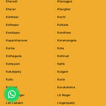
Kharadi
Kharagpur
Kharar
Kharghar
Kishtwar
Kochi
Kolhapur
Kolkata
Kondapur
Kondhwa
Koparkhairane
Koramangala
Korba
Kota
Kothaguda
Kothrud
Kottayam
Kphb
Kukatpally
Kulgam
Kullu
Kurla
Kurnool
Kurukshetra
Lajpat Nagar
Lb Nagar
Leh Ladakh
Lingampally