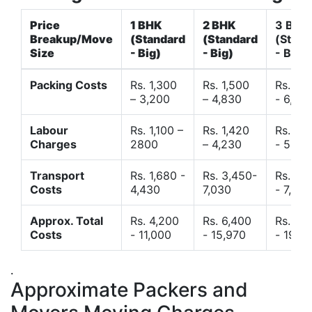
Price
1 BHK
2 BHK
3 BHK
Breakup/Move
(Standard
(Standard
(Stand
Size
- Big)
- Big)
- Big)
Packing Costs
Rs. 1,300
Rs. 1,500
Rs. 3,
– 3,200
– 4,830
- 6,120
Labour
Rs. 1,100 –
Rs. 1,420
Rs. 2,
Charges
2800
– 4,230
- 5,40
Transport
Rs. 1,680 -
Rs. 3,450-
Rs. 4,
Costs
4,430
7,030
- 7,850
Approx. Total
Rs. 4,200
Rs. 6,400
Rs. 9,
Costs
- 11,000
- 15,970
- 19,4
.
Approximate Packers and