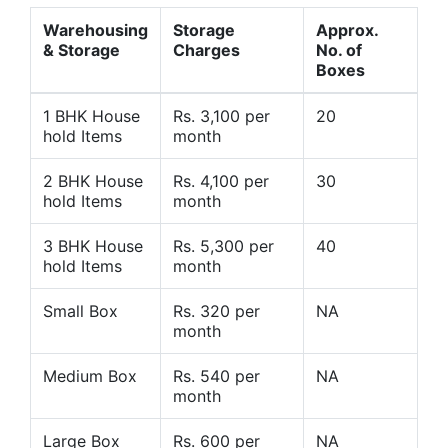
Warehousing
Storage
Approx.
& Storage
Charges
No. of
Boxes
1 BHK House
Rs. 3,100 per
20
hold Items
month
2 BHK House
Rs. 4,100 per
30
hold Items
month
3 BHK House
Rs. 5,300 per
40
hold Items
month
Small Box
Rs. 320 per
NA
month
Medium Box
Rs. 540 per
NA
month
Large Box
Rs. 600 per
NA