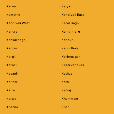
Kalwa
Kalyan
Kamothe
Kandivali East
Kandivali West
Karol Bagh
Kangra
Kanjurmarg
Kankarbagh
Kannur
Kanpur
Kapurthala
Kargil
Karimnagar
Karnal
Kasarvadavali
Kasauli
Kathua
Katihar
Katni
Katra
Katraj
Kerala
Khammam
Khanna
Khar