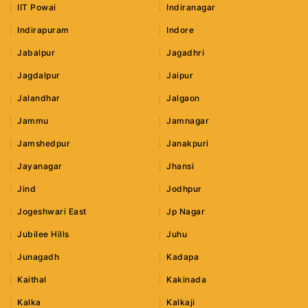
IIT Powai
Indiranagar
Indirapuram
Indore
Jabalpur
Jagadhri
Jagdalpur
Jaipur
Jalandhar
Jalgaon
Jammu
Jamnagar
Jamshedpur
Janakpuri
Jayanagar
Jhansi
Jind
Jodhpur
Jogeshwari East
Jp Nagar
Jubilee Hills
Juhu
Junagadh
Kadapa
Kaithal
Kakinada
Kalka
Kalkaji