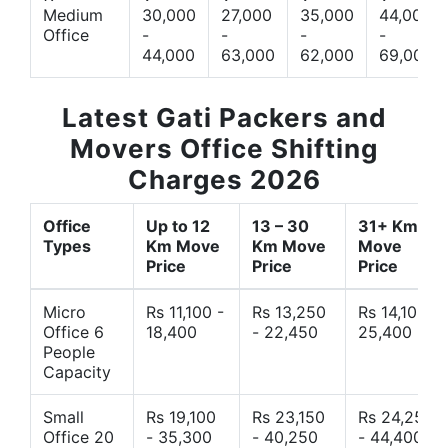
Medium
30,000
27,000
35,000
44,000
Office
-
-
-
-
44,000
63,000
62,000
69,000
Latest Gati Packers and
Movers Office Shifting
Charges 2026
Office
Up to 12
13 – 30
31+ Km
Types
Km Move
Km Move
Move
Price
Price
Price
Micro
Rs 11,100 -
Rs 13,250
Rs 14,10 -
Office 6
18,400
- 22,450
25,400
People
Capacity
Small
Rs 19,100
Rs 23,150
Rs 24,250
Office 20
- 35,300
- 40,250
- 44,400