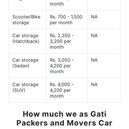
month
Scooter/Bike
Rs. 700 - 1,500
NA
storage
per month
Car storage
Rs. 2,350 -
NA
(Hatchback)
3,200 per
month
Car storage
Rs. 3,050 -
NA
(Sedan)
4,200 per
month
Car storage
Rs. 4,000 -
NA
(SUV)
4,200 per
month
How much we as Gati
Packers and Movers Car