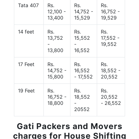
Tata 407
Rs.
Rs.
Rs.
12,100 -
14,752 -
16,752 -
13,400
15,529
19,529
14 feet
Rs.
Rs.
Rs.
13,752
15,552
17,552 -
-
-
19,552
13,800
16,552
17 Feet
Rs.
Rs.
Rs.
14,752 -
16,552
18,552 -
15,800
- 17,552
20,552
19 Feet
Rs.
Rs.
Rs.
16,752 -
18,552
20,552
18,800
-
- 26,552
20552
Gati Packers and Movers
charges for House Shifting