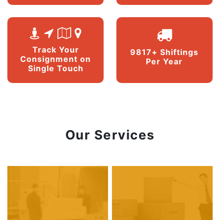
Track Your
9817+ Shiftings
Consignment on
Per Year
Single Touch
Our Services