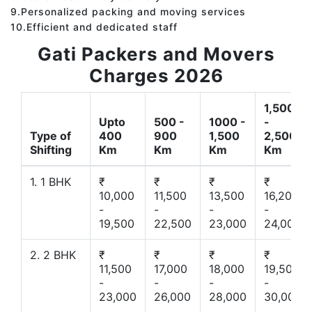
9.Personalized packing and moving services
10.Efficient and dedicated staff
Gati Packers and Movers
Charges 2026
1,500
Upto
500 -
1000 -
-
Type of
400
900
1,500
2,500
Shifting
Km
Km
Km
Km
1. 1 BHK
₹
₹
₹
₹
10,000
11,500
13,500
16,200
-
-
-
-
19,500
22,500
23,000
24,000
2. 2 BHK
₹
₹
₹
₹
11,500
17,000
18,000
19,500
-
-
-
-
23,000
26,000
28,000
30,000