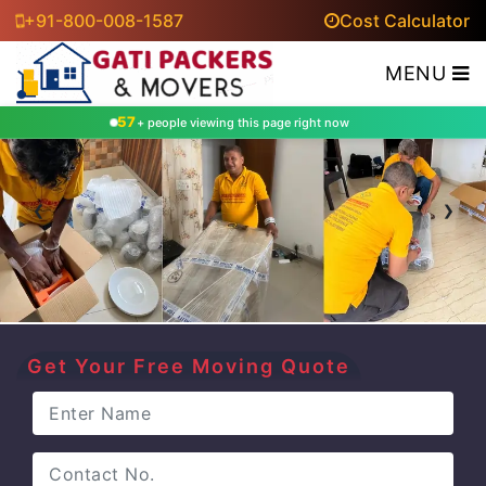
+91-800-008-1587
Cost Calculator
MENU
57
+ people viewing this page right now
‹
›
Get Your Free Moving Quote