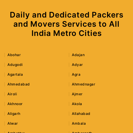
Daily and Dedicated Packers
and Movers Services to All
India Metro Cities
Abohar
Adajan
Adugodi
Adyar
Agartala
Agra
Ahmedabad
Ahmednagar
Airoli
Ajmer
Akhnoor
Akola
Aligarh
Allahabad
Alwar
Ambala