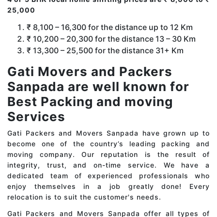
25,000
₹ 8,100 – 16,300 for the distance up to 12 Km
₹ 10,200 – 20,300 for the distance 13 – 30 Km
₹ 13,300 – 25,500 for the distance 31+ Km
Gati Movers and Packers
Sanpada are well known for
Best Packing and moving
Services
Gati Packers and Movers Sanpada have grown up to
become one of the country’s leading packing and
moving company. Our reputation is the result of
integrity, trust, and on-time service. We have a
dedicated team of experienced professionals who
enjoy themselves in a job greatly done! Every
relocation is to suit the customer's needs.
Gati Packers and Movers Sanpada offer all types of