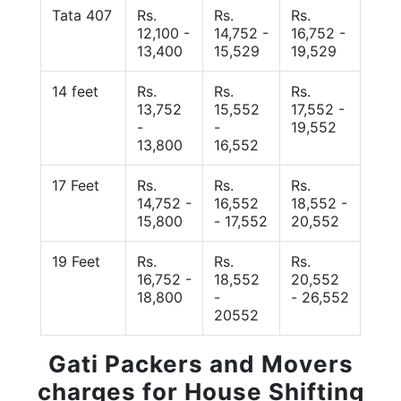
Tata 407
Rs.
Rs.
Rs.
12,100 -
14,752 -
16,752 -
13,400
15,529
19,529
14 feet
Rs.
Rs.
Rs.
13,752
15,552
17,552 -
-
-
19,552
13,800
16,552
17 Feet
Rs.
Rs.
Rs.
14,752 -
16,552
18,552 -
15,800
- 17,552
20,552
19 Feet
Rs.
Rs.
Rs.
16,752 -
18,552
20,552
18,800
-
- 26,552
20552
Gati Packers and Movers
charges for House Shifting