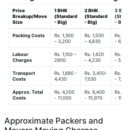
Price
1 BHK
2 BHK
3 BHK
Breakup/Move
(Standard
(Standard
(Stand
Size
- Big)
- Big)
- Big)
Packing Costs
Rs. 1,300
Rs. 1,500
Rs. 3,
– 3,200
– 4,830
- 6,120
Labour
Rs. 1,100 –
Rs. 1,420
Rs. 2,
Charges
2800
– 4,230
- 5,40
Transport
Rs. 1,680 -
Rs. 3,450-
Rs. 4,
Costs
4,430
7,030
- 7,850
Approx. Total
Rs. 4,200
Rs. 6,400
Rs. 9,
Costs
- 11,000
- 15,970
- 19,4
.
Approximate Packers and