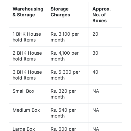
Warehousing
Storage
Approx.
& Storage
Charges
No. of
Boxes
1 BHK House
Rs. 3,100 per
20
hold Items
month
2 BHK House
Rs. 4,100 per
30
hold Items
month
3 BHK House
Rs. 5,300 per
40
hold Items
month
Small Box
Rs. 320 per
NA
month
Medium Box
Rs. 540 per
NA
month
Large Box
Rs. 600 per
NA