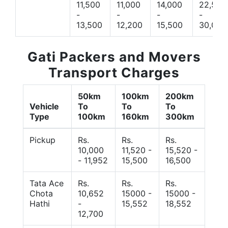
11,500
11,000
14,000
22,500
-
-
-
-
13,500
12,200
15,500
30,000
Gati Packers and Movers
Transport Charges
50km
100km
200km
Vehicle
To
To
To
Type
100km
160km
300km
Pickup
Rs.
Rs.
Rs.
10,000
11,520 -
15,520 -
- 11,952
15,500
16,500
Tata Ace
Rs.
Rs.
Rs.
Chota
10,652
15000 -
15000 -
Hathi
-
15,552
18,552
12,700