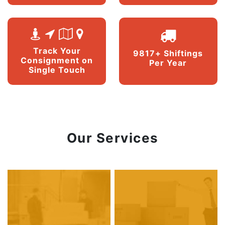
Track Your
9817+ Shiftings
Consignment on
Per Year
Single Touch
Our Services