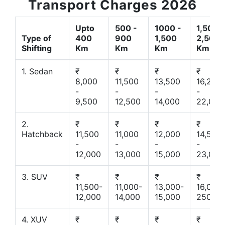
Transport Charges 2026
Upto
500 -
1000 -
1,500 -
Type of
400
900
1,500
2,500
Shifting
Km
Km
Km
Km
1. Sedan
₹
₹
₹
₹
8,000
11,500
13,500
16,200
-
-
-
-
9,500
12,500
14,000
22,000
2.
₹
₹
₹
₹
Hatchback
11,500
11,000
12,000
14,500
-
-
-
-
12,000
13,000
15,000
23,000
3. SUV
₹
₹
₹
₹
11,500-
11,000-
13,000-
16,000-
12,000
14,000
15,000
25000
4. XUV
₹
₹
₹
₹