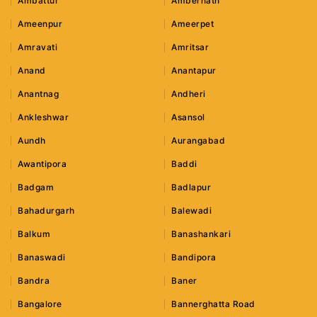
Ambattur
Ambernath
Ameenpur
Ameerpet
Amravati
Amritsar
Anand
Anantapur
Anantnag
Andheri
Ankleshwar
Asansol
Aundh
Aurangabad
Awantipora
Baddi
Badgam
Badlapur
Bahadurgarh
Balewadi
Balkum
Banashankari
Banaswadi
Bandipora
Bandra
Baner
Bangalore
Bannerghatta Road