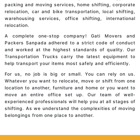
packing and moving services, home shifting, corporate
relocation, car and bike transportation, local shifting,
warehousing services, office shifting, international
relocation.
A complete one-stop company! Gati Movers and
Packers Sanpada adhered to a strict code of conduct
and worked at the highest standards of quality. Our
Transportation Trucks carry the latest equipment to
help transport your items most safely and efficiently.
For us, no job is big or small. You can rely on us.
Whatever you want to relocate, move or shift from one
location to another, furniture and home or you want to
move an entire office set up. Our team of well-
experienced professionals will help you at all stages of
shifting. As we understand the complexities of moving
belongings from one place to another.