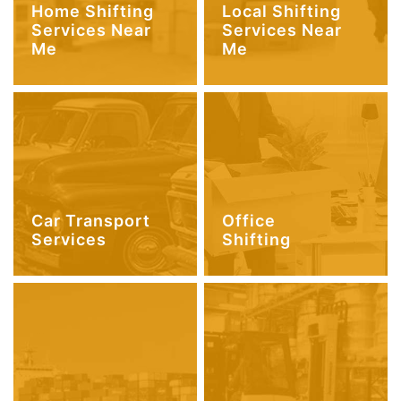
Home Shifting
Local Shifting
Services Near
Services Near
Me
Me
Car Transport
Office
Services
Shifting