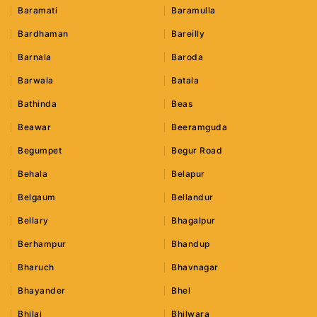
Baramati
Baramulla
Bardhaman
Bareilly
Barnala
Baroda
Barwala
Batala
Bathinda
Beas
Beawar
Beeramguda
Begumpet
Begur Road
Behala
Belapur
Belgaum
Bellandur
Bellary
Bhagalpur
Berhampur
Bhandup
Bharuch
Bhavnagar
Bhayander
Bhel
Bhilai
Bhilwara