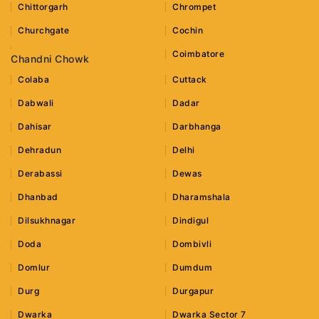
Chittorgarh
Chrompet
Churchgate
Cochin
Coimbatore
Chandni Chowk
Colaba
Cuttack
Dabwali
Dadar
Dahisar
Darbhanga
Dehradun
Delhi
Derabassi
Dewas
Dhanbad
Dharamshala
Dilsukhnagar
Dindigul
Doda
Dombivli
Domlur
Dumdum
Durg
Durgapur
Dwarka
Dwarka Sector 7