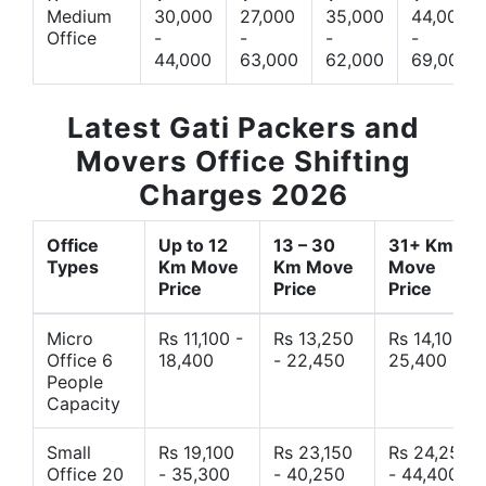
Medium
30,000
27,000
35,000
44,000
Office
-
-
-
-
44,000
63,000
62,000
69,000
Latest Gati Packers and
Movers Office Shifting
Charges 2026
Office
Up to 12
13 – 30
31+ Km
Types
Km Move
Km Move
Move
Price
Price
Price
Micro
Rs 11,100 -
Rs 13,250
Rs 14,10 -
Office 6
18,400
- 22,450
25,400
People
Capacity
Small
Rs 19,100
Rs 23,150
Rs 24,250
Office 20
- 35,300
- 40,250
- 44,400