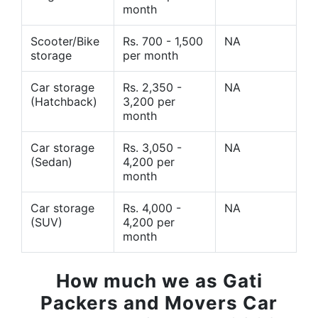
month
Scooter/Bike
Rs. 700 - 1,500
NA
storage
per month
Car storage
Rs. 2,350 -
NA
(Hatchback)
3,200 per
month
Car storage
Rs. 3,050 -
NA
(Sedan)
4,200 per
month
Car storage
Rs. 4,000 -
NA
(SUV)
4,200 per
month
How much we as Gati
Packers and Movers Car