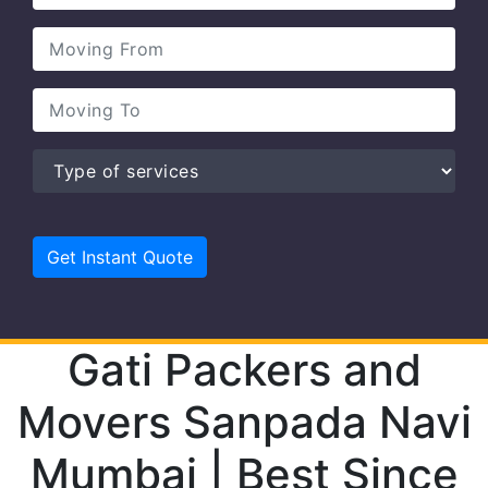
Gati Packers and
Movers Sanpada Navi
Mumbai | Best Since