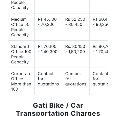
People
Capacity
Medium
Rs 45,100
Rs 52,250
Rs 60,400
Office 50
- 70,300
- 80,450
- 90,350
People
Capacity
Standard
Rs 70,100
Rs. 80,150
Rs 90,700
Office 100
- 1,40,300
- 1,50,200
- 1,70,400
People
Capacity
Corporate
Contact
Contact
Contact
Office
for
for
for
More than
quotations
quotations
quotations
100
Gati Bike / Car
Transportation Charges