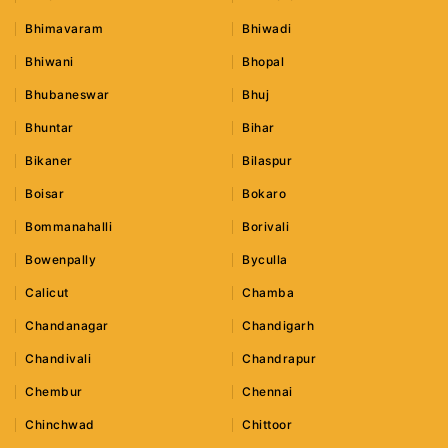
Bhimavaram
Bhiwadi
Bhiwani
Bhopal
Bhubaneswar
Bhuj
Bhuntar
Bihar
Bikaner
Bilaspur
Boisar
Bokaro
Bommanahalli
Borivali
Bowenpally
Byculla
Calicut
Chamba
Chandanagar
Chandigarh
Chandivali
Chandrapur
Chembur
Chennai
Chinchwad
Chittoor