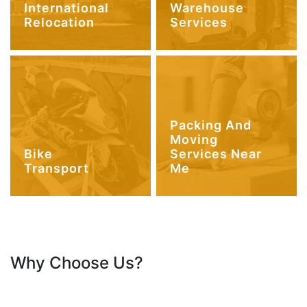
International
Warehouse
Relocation
Services
Packing And
Moving
Bike
Services Near
Transport
Me
Why Choose Us?