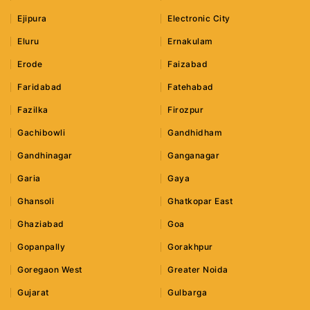
Ejipura
Electronic City
Eluru
Ernakulam
Erode
Faizabad
Faridabad
Fatehabad
Fazilka
Firozpur
Gachibowli
Gandhidham
Gandhinagar
Ganganagar
Garia
Gaya
Ghansoli
Ghatkopar East
Ghaziabad
Goa
Gopanpally
Gorakhpur
Goregaon West
Greater Noida
Gujarat
Gulbarga