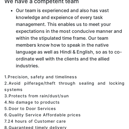
We have a competent team
Our team is experienced and also has vast
knowledge and expeience of every task
management. This enables us to meet your
expectations in the most conducive manner and
within the stipulated time frame. Our team
members know how to speak in the native
language as well as Hindi & English, so as to co-
ordinate well with the clients and the allied
industries.
1.Precision, safety and timeliness
2.Avoid pilferage/theft through sealing and locking
systems
3.Protects from rain/dust/sun
4.No damage to products
5.Door to Door Services
6.Quality Service Affordable prices
7.24 hours of Customer care
8.Guaranteed timely delivery