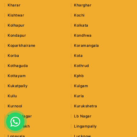
Kharar
Kharghar
Kishtwar
Kochi
Kolhapur
Kolkata
Kondapur
Kondhwa
Koparkhairane
Koramangala
Korba
Kota
Kothaguda
Kothrud
Kottayam
Kphb
Kukatpally
Kulgam
Kullu
Kurla
Kurnool
Kurukshetra
Lajpat Nagar
Lb Nagar
Leh Ladakh
Lingampally
Lonavala
Lucknow