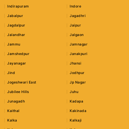
Indirapuram
Indore
Jabalpur
Jagadhri
Jagdalpur
Jaipur
Jalandhar
Jalgaon
Jammu
Jamnagar
Jamshedpur
Janakpuri
Jayanagar
Jhansi
Jind
Jodhpur
Jogeshwari East
Jp Nagar
Jubilee Hills
Juhu
Junagadh
Kadapa
Kaithal
Kakinada
Kalka
Kalkaji