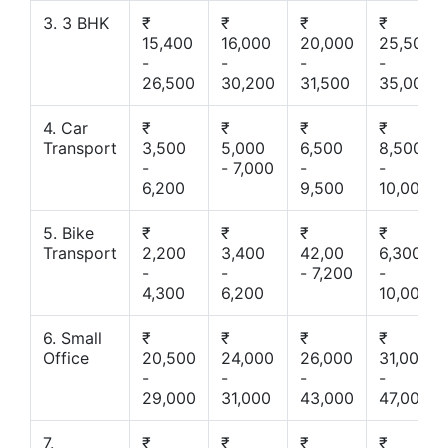
3. 3 BHK
₹
₹
₹
₹
15,400
16,000
20,000
25,500
-
-
-
-
26,500
30,200
31,500
35,000
4. Car
₹
₹
₹
₹
Transport
3,500
5,000
6,500
8,500
-
- 7,000
-
-
6,200
9,500
10,000
5. Bike
₹
₹
₹
₹
Transport
2,200
3,400
42,00
6,300
-
-
- 7,200
-
4,300
6,200
10,000
6. Small
₹
₹
₹
₹
Office
20,500
24,000
26,000
31,000
-
-
-
-
29,000
31,000
43,000
47,000
7.
₹
₹
₹
₹