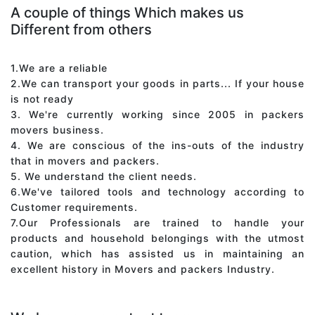
A couple of things Which makes us
Different from others
1.We are a reliable
2.We can transport your goods in parts... If your house
is not ready
3. We're currently working since 2005 in packers
movers business.
4. We are conscious of the ins-outs of the industry
that in movers and packers.
5. We understand the client needs.
6.We've tailored tools and technology according to
Customer requirements.
7.Our Professionals are trained to handle your
products and household belongings with the utmost
caution, which has assisted us in maintaining an
excellent history in Movers and packers Industry.