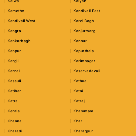
Kalwa
Kalyan
Kamothe
Kandivali East
Kandivali West
Karol Bagh
Kangra
Kanjurmarg
Kankarbagh
Kannur
Kanpur
Kapurthala
Kargil
Karimnagar
Karnal
Kasarvadavali
Kasauli
Kathua
Katihar
Katni
Katra
Katraj
Kerala
Khammam
Khanna
Khar
Kharadi
Kharagpur