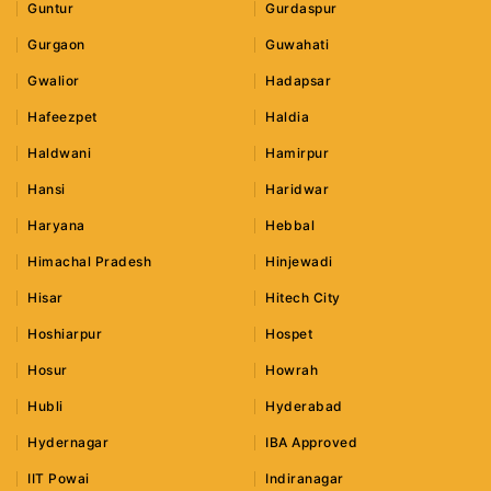
Guntur
Gurdaspur
Gurgaon
Guwahati
Gwalior
Hadapsar
Hafeezpet
Haldia
Haldwani
Hamirpur
Hansi
Haridwar
Haryana
Hebbal
Himachal Pradesh
Hinjewadi
Hisar
Hitech City
Hoshiarpur
Hospet
Hosur
Howrah
Hubli
Hyderabad
Hydernagar
IBA Approved
IIT Powai
Indiranagar