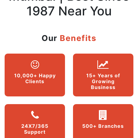
1987 Near You
Our
Benefits
10,000+ Happy
15+ Years of
Clients
Growing
Business
24X7/365
500+ Branches
Support