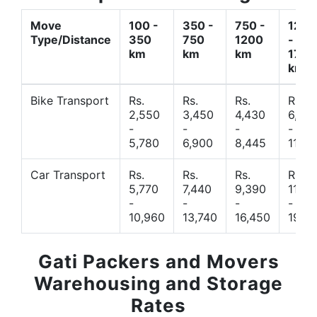
Move
100 -
350 -
750 -
1200
Type/Distance
350
750
1200
-
km
km
km
1700
km
Bike Transport
Rs.
Rs.
Rs.
Rs.
2,550
3,450
4,430
6,44
-
-
-
-
5,780
6,900
8,445
11,77
Car Transport
Rs.
Rs.
Rs.
Rs.
5,770
7,440
9,390
11,66
-
-
-
-
10,960
13,740
16,450
19,4
Gati Packers and Movers
Warehousing and Storage
Rates