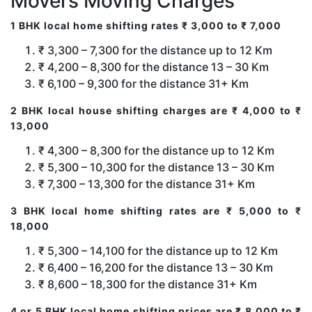
Movers Moving Charges
1 BHK local home shifting rates ₹ 3,000 to ₹ 7,000
₹ 3,300 – 7,300 for the distance up to 12 Km
₹ 4,200 – 8,300 for the distance 13 – 30 Km
₹ 6,100 – 9,300 for the distance 31+ Km
2 BHK local house shifting charges are ₹ 4,000 to ₹
13,000
₹ 4,300 – 8,300 for the distance up to 12 Km
₹ 5,300 – 10,300 for the distance 13 – 30 Km
₹ 7,300 – 13,300 for the distance 31+ Km
3 BHK local home shifting rates are ₹ 5,000 to ₹
18,000
₹ 5,300 – 14,100 for the distance up to 12 Km
₹ 6,400 – 16,200 for the distance 13 – 30 Km
₹ 8,600 – 18,300 for the distance 31+ Km
4 or 5 BHK local home shifting prices are ₹ 8,000 to ₹