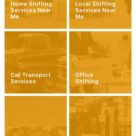
Home Shifting
Local Shifting
Services Near
Services Near
Me
Me
Car Transport
Office
Services
Shifting