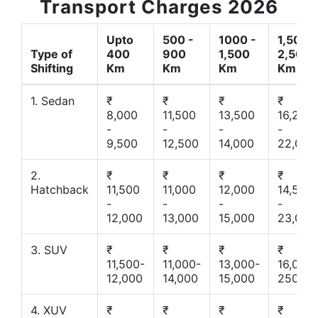
Transport Charges 2026
Upto
500 -
1000 -
1,500 -
Type of
400
900
1,500
2,500
Shifting
Km
Km
Km
Km
1. Sedan
₹
₹
₹
₹
8,000
11,500
13,500
16,200
-
-
-
-
9,500
12,500
14,000
22,000
2.
₹
₹
₹
₹
Hatchback
11,500
11,000
12,000
14,500
-
-
-
-
12,000
13,000
15,000
23,000
3. SUV
₹
₹
₹
₹
11,500-
11,000-
13,000-
16,000-
12,000
14,000
15,000
25000
4. XUV
₹
₹
₹
₹