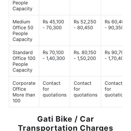
People
Capacity
Medium
Rs 45,100
Rs 52,250
Rs 60,400
Office 50
- 70,300
- 80,450
- 90,350
People
Capacity
Standard
Rs 70,100
Rs. 80,150
Rs 90,700
Office 100
- 1,40,300
- 1,50,200
- 1,70,400
People
Capacity
Corporate
Contact
Contact
Contact
Office
for
for
for
More than
quotations
quotations
quotations
100
Gati Bike / Car
Transportation Charges