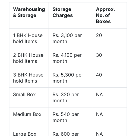
Warehousing
Storage
Approx.
& Storage
Charges
No. of
Boxes
1 BHK House
Rs. 3,100 per
20
hold Items
month
2 BHK House
Rs. 4,100 per
30
hold Items
month
3 BHK House
Rs. 5,300 per
40
hold Items
month
Small Box
Rs. 320 per
NA
month
Medium Box
Rs. 540 per
NA
month
Large Box
Rs. 600 per
NA