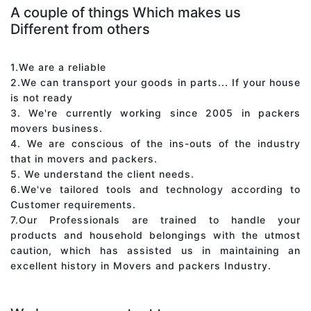
A couple of things Which makes us
Different from others
1.We are a reliable
2.We can transport your goods in parts... If your house
is not ready
3. We're currently working since 2005 in packers
movers business.
4. We are conscious of the ins-outs of the industry
that in movers and packers.
5. We understand the client needs.
6.We've tailored tools and technology according to
Customer requirements.
7.Our Professionals are trained to handle your
products and household belongings with the utmost
caution, which has assisted us in maintaining an
excellent history in Movers and packers Industry.