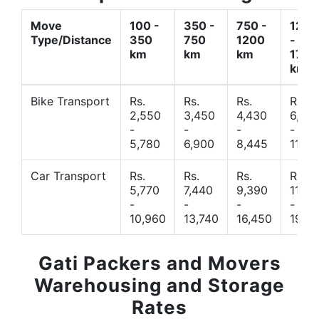
Move
100 -
350 -
750 -
1200
Type/Distance
350
750
1200
-
km
km
km
1700
km
Bike Transport
Rs.
Rs.
Rs.
Rs.
2,550
3,450
4,430
6,44
-
-
-
-
5,780
6,900
8,445
11,77
Car Transport
Rs.
Rs.
Rs.
Rs.
5,770
7,440
9,390
11,66
-
-
-
-
10,960
13,740
16,450
19,4
Gati Packers and Movers
Warehousing and Storage
Rates