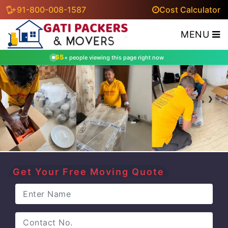
+91-800-008-1587
Cost Calculator
MENU
65
+ people viewing this page right now
‹
›
Get Your Free Moving Quote