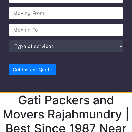
Gati Packers and
Movers Rajahmundry |
Best Since 1987 Near