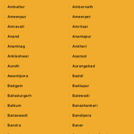
Ambattur
Ambernath
Ameenpur
Ameerpet
Amravati
Amritsar
Anand
Anantapur
Anantnag
Andheri
Ankleshwar
Asansol
Aundh
Aurangabad
Awantipora
Baddi
Badgam
Badlapur
Bahadurgarh
Balewadi
Balkum
Banashankari
Banaswadi
Bandipora
Bandra
Baner