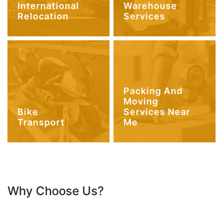
International
Warehouse
Relocation
Services
Packing And
Moving
Bike
Services Near
Transport
Me
Why Choose Us?