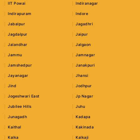
IIT Powai
Indiranagar
Indirapuram
Indore
Jabalpur
Jagadhri
Jagdalpur
Jaipur
Jalandhar
Jalgaon
Jammu
Jamnagar
Jamshedpur
Janakpuri
Jayanagar
Jhansi
Jind
Jodhpur
Jogeshwari East
Jp Nagar
Jubilee Hills
Juhu
Junagadh
Kadapa
Kaithal
Kakinada
Kalka
Kalkaji