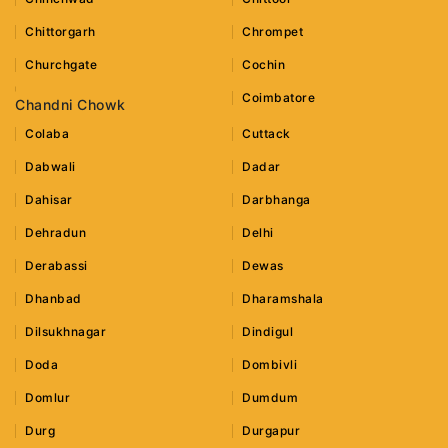
Chittorgarh
Chrompet
Churchgate
Cochin
Coimbatore
Chandni Chowk
Colaba
Cuttack
Dabwali
Dadar
Dahisar
Darbhanga
Dehradun
Delhi
Derabassi
Dewas
Dhanbad
Dharamshala
Dilsukhnagar
Dindigul
Doda
Dombivli
Domlur
Dumdum
Durg
Durgapur