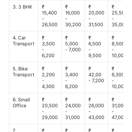
3. 3 BHK
₹
₹
₹
₹
15,400
16,000
20,000
25,500
-
-
-
-
26,500
30,200
31,500
35,000
4. Car
₹
₹
₹
₹
Transport
3,500
5,000
6,500
8,500
-
- 7,000
-
-
6,200
9,500
10,000
5. Bike
₹
₹
₹
₹
Transport
2,200
3,400
42,00
6,300
-
-
- 7,200
-
4,300
6,200
10,000
6. Small
₹
₹
₹
₹
Office
20,500
24,000
26,000
31,000
-
-
-
-
29,000
31,000
43,000
47,000
7.
₹
₹
₹
₹