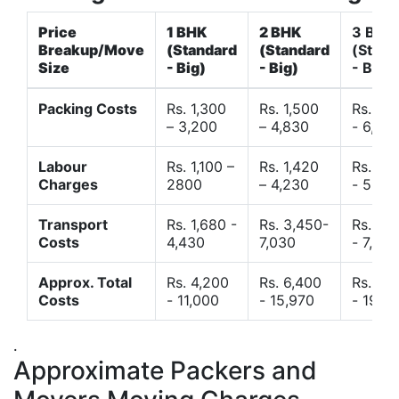
Price
1 BHK
2 BHK
3 BHK
Breakup/Move
(Standard
(Standard
(Stand
Size
- Big)
- Big)
- Big)
Packing Costs
Rs. 1,300
Rs. 1,500
Rs. 3,
– 3,200
– 4,830
- 6,120
Labour
Rs. 1,100 –
Rs. 1,420
Rs. 2,
Charges
2800
– 4,230
- 5,40
Transport
Rs. 1,680 -
Rs. 3,450-
Rs. 4,
Costs
4,430
7,030
- 7,850
Approx. Total
Rs. 4,200
Rs. 6,400
Rs. 9,
Costs
- 11,000
- 15,970
- 19,4
.
Approximate Packers and