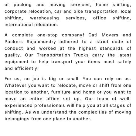
of packing and moving services, home shifting,
corporate relocation, car and bike transportation, local
shifting, warehousing services, office shifting,
international relocation.
A complete one-stop company! Gati Movers and
Packers Rajahmundry adhered to a strict code of
conduct and worked at the highest standards of
quality. Our Transportation Trucks carry the latest
equipment to help transport your items most safely
and efficiently.
For us, no job is big or small. You can rely on us.
Whatever you want to relocate, move or shift from one
location to another, furniture and home or you want to
move an entire office set up. Our team of well-
experienced professionals will help you at all stages of
shifting. As we understand the complexities of moving
belongings from one place to another.