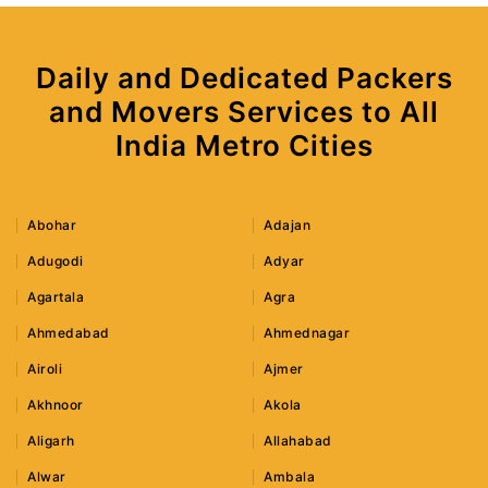
Daily and Dedicated Packers
and Movers Services to All
India Metro Cities
Abohar
Adajan
Adugodi
Adyar
Agartala
Agra
Ahmedabad
Ahmednagar
Airoli
Ajmer
Akhnoor
Akola
Aligarh
Allahabad
Alwar
Ambala