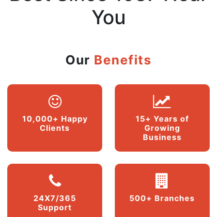
You
Our
Benefits
10,000+ Happy
15+ Years of
Clients
Growing
Business
24X7/365
500+ Branches
Support