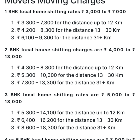
Movers Moving Charges
1 BHK local home shifting rates ₹ 3,000 to ₹ 7,000
₹ 3,300 – 7,300 for the distance up to 12 Km
₹ 4,200 – 8,300 for the distance 13 – 30 Km
₹ 6,100 – 9,300 for the distance 31+ Km
2 BHK local house shifting charges are ₹ 4,000 to ₹
13,000
₹ 4,300 – 8,300 for the distance up to 12 Km
₹ 5,300 – 10,300 for the distance 13 – 30 Km
₹ 7,300 – 13,300 for the distance 31+ Km
3 BHK local home shifting rates are ₹ 5,000 to ₹
18,000
₹ 5,300 – 14,100 for the distance up to 12 Km
₹ 6,400 – 16,200 for the distance 13 – 30 Km
₹ 8,600 – 18,300 for the distance 31+ Km
4 or 5 BHK local home shifting prices are ₹ 8,000 to ₹