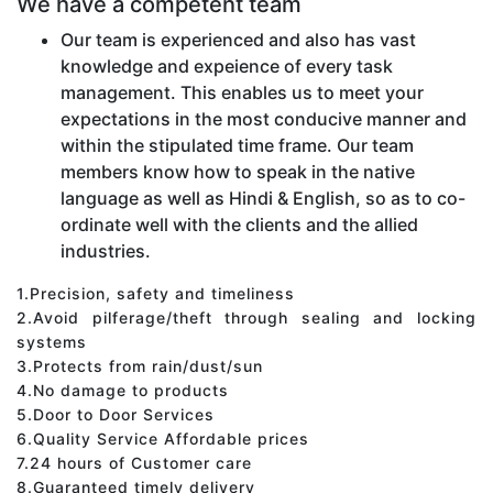
We have a competent team
Our team is experienced and also has vast
knowledge and expeience of every task
management. This enables us to meet your
expectations in the most conducive manner and
within the stipulated time frame. Our team
members know how to speak in the native
language as well as Hindi & English, so as to co-
ordinate well with the clients and the allied
industries.
1.Precision, safety and timeliness
2.Avoid pilferage/theft through sealing and locking
systems
3.Protects from rain/dust/sun
4.No damage to products
5.Door to Door Services
6.Quality Service Affordable prices
7.24 hours of Customer care
8.Guaranteed timely delivery