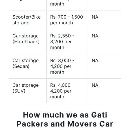
month
Scooter/Bike
Rs. 700 - 1,500
NA
storage
per month
Car storage
Rs. 2,350 -
NA
(Hatchback)
3,200 per
month
Car storage
Rs. 3,050 -
NA
(Sedan)
4,200 per
month
Car storage
Rs. 4,000 -
NA
(SUV)
4,200 per
month
How much we as Gati
Packers and Movers Car