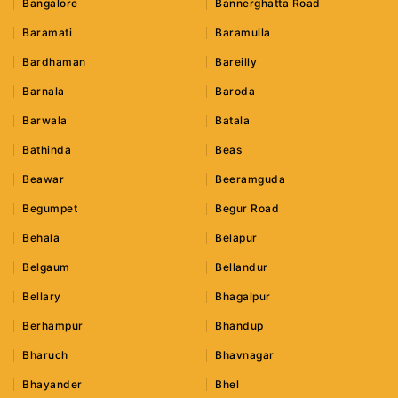
Bangalore
Bannerghatta Road
Baramati
Baramulla
Bardhaman
Bareilly
Barnala
Baroda
Barwala
Batala
Bathinda
Beas
Beawar
Beeramguda
Begumpet
Begur Road
Behala
Belapur
Belgaum
Bellandur
Bellary
Bhagalpur
Berhampur
Bhandup
Bharuch
Bhavnagar
Bhayander
Bhel