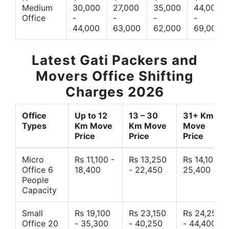
Medium
30,000
27,000
35,000
44,000
Office
-
-
-
-
44,000
63,000
62,000
69,000
Latest Gati Packers and
Movers Office Shifting
Charges 2026
Office
Up to 12
13 – 30
31+ Km
Types
Km Move
Km Move
Move
Price
Price
Price
Micro
Rs 11,100 -
Rs 13,250
Rs 14,10 -
Office 6
18,400
- 22,450
25,400
People
Capacity
Small
Rs 19,100
Rs 23,150
Rs 24,250
Office 20
- 35,300
- 40,250
- 44,400