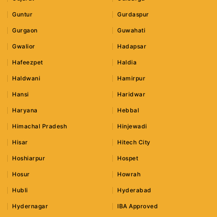
Guntur
Gurdaspur
Gurgaon
Guwahati
Gwalior
Hadapsar
Hafeezpet
Haldia
Haldwani
Hamirpur
Hansi
Haridwar
Haryana
Hebbal
Himachal Pradesh
Hinjewadi
Hisar
Hitech City
Hoshiarpur
Hospet
Hosur
Howrah
Hubli
Hyderabad
Hydernagar
IBA Approved