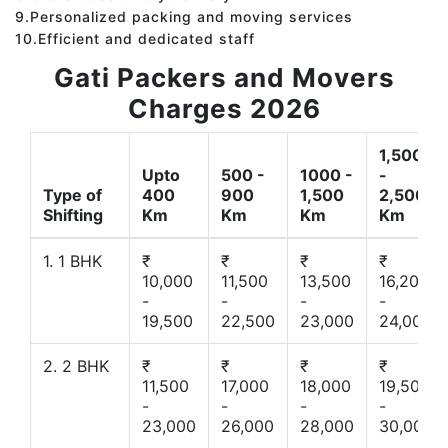
9.Personalized packing and moving services
10.Efficient and dedicated staff
Gati Packers and Movers
Charges 2026
1,500
Upto
500 -
1000 -
-
Type of
400
900
1,500
2,500
Shifting
Km
Km
Km
Km
1. 1 BHK
₹
₹
₹
₹
10,000
11,500
13,500
16,200
-
-
-
-
19,500
22,500
23,000
24,000
2. 2 BHK
₹
₹
₹
₹
11,500
17,000
18,000
19,500
-
-
-
-
23,000
26,000
28,000
30,000