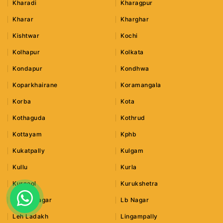
Kharadi
Kharagpur
Kharar
Kharghar
Kishtwar
Kochi
Kolhapur
Kolkata
Kondapur
Kondhwa
Koparkhairane
Koramangala
Korba
Kota
Kothaguda
Kothrud
Kottayam
Kphb
Kukatpally
Kulgam
Kullu
Kurla
Kurnool
Kurukshetra
Lajpat Nagar
Lb Nagar
Leh Ladakh
Lingampally