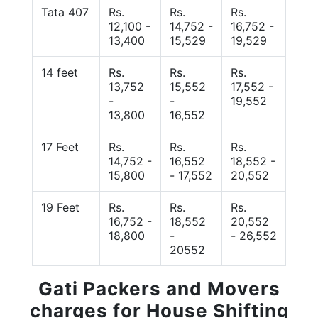
Tata 407
Rs.
Rs.
Rs.
12,100 -
14,752 -
16,752 -
13,400
15,529
19,529
14 feet
Rs.
Rs.
Rs.
13,752
15,552
17,552 -
-
-
19,552
13,800
16,552
17 Feet
Rs.
Rs.
Rs.
14,752 -
16,552
18,552 -
15,800
- 17,552
20,552
19 Feet
Rs.
Rs.
Rs.
16,752 -
18,552
20,552
18,800
-
- 26,552
20552
Gati Packers and Movers
charges for House Shifting