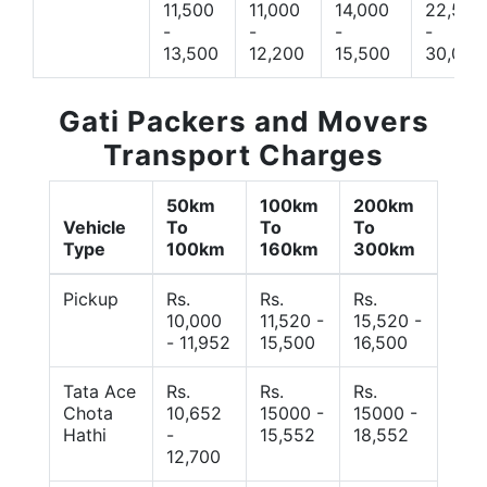
11,500
11,000
14,000
22,500
-
-
-
-
13,500
12,200
15,500
30,000
Gati Packers and Movers
Transport Charges
50km
100km
200km
Vehicle
To
To
To
Type
100km
160km
300km
Pickup
Rs.
Rs.
Rs.
10,000
11,520 -
15,520 -
- 11,952
15,500
16,500
Tata Ace
Rs.
Rs.
Rs.
Chota
10,652
15000 -
15000 -
Hathi
-
15,552
18,552
12,700