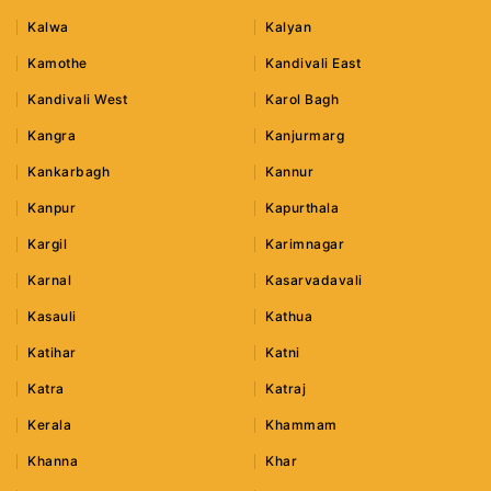
Kalwa
Kalyan
Kamothe
Kandivali East
Kandivali West
Karol Bagh
Kangra
Kanjurmarg
Kankarbagh
Kannur
Kanpur
Kapurthala
Kargil
Karimnagar
Karnal
Kasarvadavali
Kasauli
Kathua
Katihar
Katni
Katra
Katraj
Kerala
Khammam
Khanna
Khar