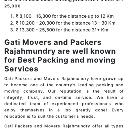
25,000
₹ 8,100 – 16,300 for the distance up to 12 Km
₹ 10,200 – 20,300 for the distance 13 – 30 Km
₹ 13,300 – 25,500 for the distance 31+ Km
Gati Movers and Packers
Rajahmundry are well known
for Best Packing and moving
Services
Gati Packers and Movers Rajahmundry have grown up
to become one of the country’s leading packing and
moving company. Our reputation is the result of
integrity, trust, and on-time service. We have a
dedicated team of experienced professionals who
enjoy themselves in a job greatly done! Every
relocation is to suit the customer's needs.
Gati Packers and Movers Rajahmundry offer all types