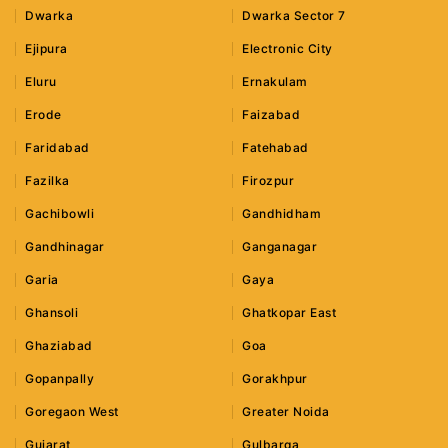
Dwarka
Dwarka Sector 7
Ejipura
Electronic City
Eluru
Ernakulam
Erode
Faizabad
Faridabad
Fatehabad
Fazilka
Firozpur
Gachibowli
Gandhidham
Gandhinagar
Ganganagar
Garia
Gaya
Ghansoli
Ghatkopar East
Ghaziabad
Goa
Gopanpally
Gorakhpur
Goregaon West
Greater Noida
Gujarat
Gulbarga