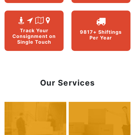
Track Your
9817+ Shiftings
Consignment on
Per Year
Single Touch
Our Services