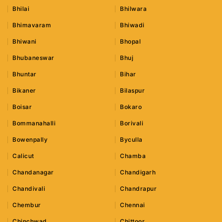
Bhilai
Bhilwara
Bhimavaram
Bhiwadi
Bhiwani
Bhopal
Bhubaneswar
Bhuj
Bhuntar
Bihar
Bikaner
Bilaspur
Boisar
Bokaro
Bommanahalli
Borivali
Bowenpally
Byculla
Calicut
Chamba
Chandanagar
Chandigarh
Chandivali
Chandrapur
Chembur
Chennai
Chinchwad
Chittoor