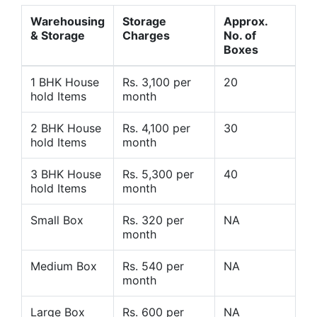
Warehousing
Storage
Approx.
& Storage
Charges
No. of
Boxes
1 BHK House
Rs. 3,100 per
20
hold Items
month
2 BHK House
Rs. 4,100 per
30
hold Items
month
3 BHK House
Rs. 5,300 per
40
hold Items
month
Small Box
Rs. 320 per
NA
month
Medium Box
Rs. 540 per
NA
month
Large Box
Rs. 600 per
NA