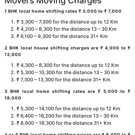
Movers Moving Charges
1 BHK local home shifting rates ₹ 3,000 to ₹ 7,000
₹ 3,300 – 7,300 for the distance up to 12 Km
₹ 4,200 – 8,300 for the distance 13 – 30 Km
₹ 6,100 – 9,300 for the distance 31+ Km
2 BHK local house shifting charges are ₹ 4,000 to ₹
13,000
₹ 4,300 – 8,300 for the distance up to 12 Km
₹ 5,300 – 10,300 for the distance 13 – 30 Km
₹ 7,300 – 13,300 for the distance 31+ Km
3 BHK local home shifting rates are ₹ 5,000 to ₹
18,000
₹ 5,300 – 14,100 for the distance up to 12 Km
₹ 6,400 – 16,200 for the distance 13 – 30 Km
₹ 8,600 – 18,300 for the distance 31+ Km
4 or 5 BHK local home shifting prices are ₹ 8,000 to ₹