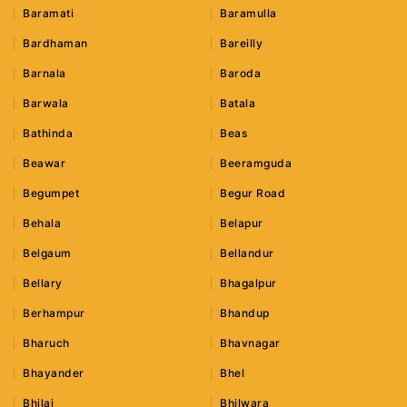
Baramati
Baramulla
Bardhaman
Bareilly
Barnala
Baroda
Barwala
Batala
Bathinda
Beas
Beawar
Beeramguda
Begumpet
Begur Road
Behala
Belapur
Belgaum
Bellandur
Bellary
Bhagalpur
Berhampur
Bhandup
Bharuch
Bhavnagar
Bhayander
Bhel
Bhilai
Bhilwara