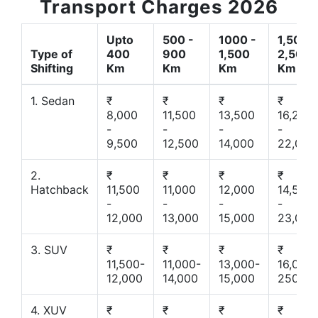
Transport Charges 2026
Upto
500 -
1000 -
1,500 -
Type of
400
900
1,500
2,500
Shifting
Km
Km
Km
Km
1. Sedan
₹
₹
₹
₹
8,000
11,500
13,500
16,200
-
-
-
-
9,500
12,500
14,000
22,000
2.
₹
₹
₹
₹
Hatchback
11,500
11,000
12,000
14,500
-
-
-
-
12,000
13,000
15,000
23,000
3. SUV
₹
₹
₹
₹
11,500-
11,000-
13,000-
16,000-
12,000
14,000
15,000
25000
4. XUV
₹
₹
₹
₹