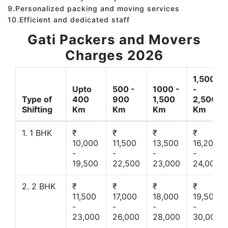
9.Personalized packing and moving services
10.Efficient and dedicated staff
Gati Packers and Movers
Charges 2026
1,500
Upto
500 -
1000 -
-
Type of
400
900
1,500
2,500
Shifting
Km
Km
Km
Km
1. 1 BHK
₹
₹
₹
₹
10,000
11,500
13,500
16,200
-
-
-
-
19,500
22,500
23,000
24,000
2. 2 BHK
₹
₹
₹
₹
11,500
17,000
18,000
19,500
-
-
-
-
23,000
26,000
28,000
30,000