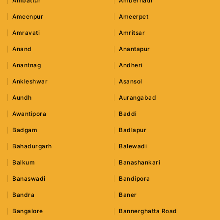
Ambattur
Ambernath
Ameenpur
Ameerpet
Amravati
Amritsar
Anand
Anantapur
Anantnag
Andheri
Ankleshwar
Asansol
Aundh
Aurangabad
Awantipora
Baddi
Badgam
Badlapur
Bahadurgarh
Balewadi
Balkum
Banashankari
Banaswadi
Bandipora
Bandra
Baner
Bangalore
Bannerghatta Road