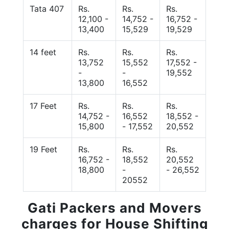
Tata 407
Rs.
Rs.
Rs.
12,100 -
14,752 -
16,752 -
13,400
15,529
19,529
14 feet
Rs.
Rs.
Rs.
13,752
15,552
17,552 -
-
-
19,552
13,800
16,552
17 Feet
Rs.
Rs.
Rs.
14,752 -
16,552
18,552 -
15,800
- 17,552
20,552
19 Feet
Rs.
Rs.
Rs.
16,752 -
18,552
20,552
18,800
-
- 26,552
20552
Gati Packers and Movers
charges for House Shifting