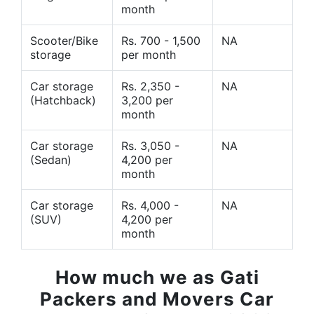
month
Scooter/Bike
Rs. 700 - 1,500
NA
storage
per month
Car storage
Rs. 2,350 -
NA
(Hatchback)
3,200 per
month
Car storage
Rs. 3,050 -
NA
(Sedan)
4,200 per
month
Car storage
Rs. 4,000 -
NA
(SUV)
4,200 per
month
How much we as Gati
Packers and Movers Car