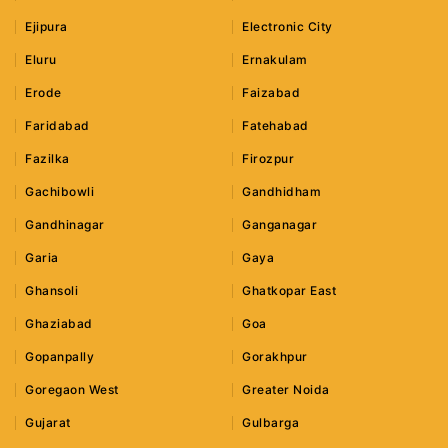
Ejipura
Electronic City
Eluru
Ernakulam
Erode
Faizabad
Faridabad
Fatehabad
Fazilka
Firozpur
Gachibowli
Gandhidham
Gandhinagar
Ganganagar
Garia
Gaya
Ghansoli
Ghatkopar East
Ghaziabad
Goa
Gopanpally
Gorakhpur
Goregaon West
Greater Noida
Gujarat
Gulbarga