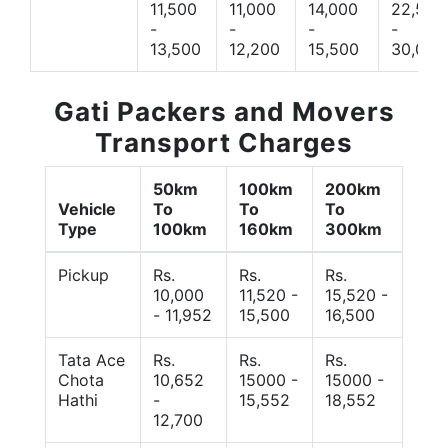
11,500
11,000
14,000
22,500
-
-
-
-
13,500
12,200
15,500
30,000
Gati Packers and Movers
Transport Charges
50km
100km
200km
Vehicle
To
To
To
Type
100km
160km
300km
Pickup
Rs.
Rs.
Rs.
10,000
11,520 -
15,520 -
- 11,952
15,500
16,500
Tata Ace
Rs.
Rs.
Rs.
Chota
10,652
15000 -
15000 -
Hathi
-
15,552
18,552
12,700