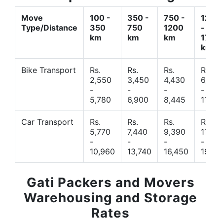
Move
100 -
350 -
750 -
1200
Type/Distance
350
750
1200
-
km
km
km
1700
km
Bike Transport
Rs.
Rs.
Rs.
Rs.
2,550
3,450
4,430
6,44
-
-
-
-
5,780
6,900
8,445
11,77
Car Transport
Rs.
Rs.
Rs.
Rs.
5,770
7,440
9,390
11,66
-
-
-
-
10,960
13,740
16,450
19,4
Gati Packers and Movers
Warehousing and Storage
Rates