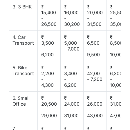
3. 3 BHK
₹
₹
₹
₹
15,400
16,000
20,000
25,500
-
-
-
-
26,500
30,200
31,500
35,000
4. Car
₹
₹
₹
₹
Transport
3,500
5,000
6,500
8,500
-
- 7,000
-
-
6,200
9,500
10,000
5. Bike
₹
₹
₹
₹
Transport
2,200
3,400
42,00
6,300
-
-
- 7,200
-
4,300
6,200
10,000
6. Small
₹
₹
₹
₹
Office
20,500
24,000
26,000
31,000
-
-
-
-
29,000
31,000
43,000
47,000
7.
₹
₹
₹
₹