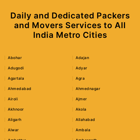
Daily and Dedicated Packers
and Movers Services to All
India Metro Cities
Abohar
Adajan
Adugodi
Adyar
Agartala
Agra
Ahmedabad
Ahmednagar
Airoli
Ajmer
Akhnoor
Akola
Aligarh
Allahabad
Alwar
Ambala