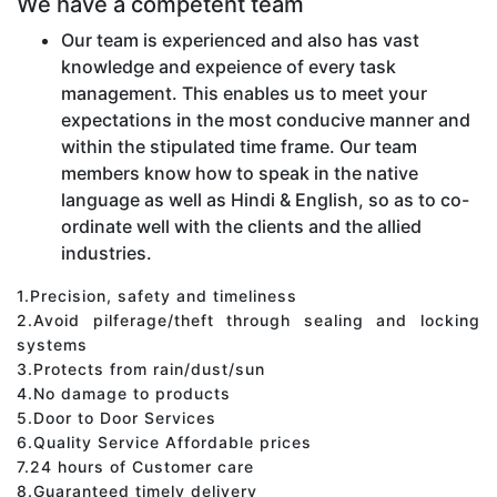
We have a competent team
Our team is experienced and also has vast
knowledge and expeience of every task
management. This enables us to meet your
expectations in the most conducive manner and
within the stipulated time frame. Our team
members know how to speak in the native
language as well as Hindi & English, so as to co-
ordinate well with the clients and the allied
industries.
1.Precision, safety and timeliness
2.Avoid pilferage/theft through sealing and locking
systems
3.Protects from rain/dust/sun
4.No damage to products
5.Door to Door Services
6.Quality Service Affordable prices
7.24 hours of Customer care
8.Guaranteed timely delivery