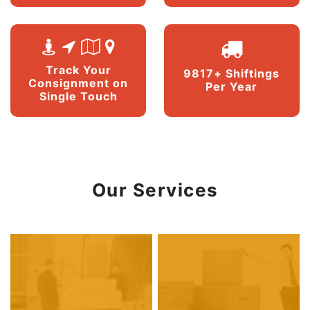
Track Your
9817+ Shiftings
Consignment on
Per Year
Single Touch
Our Services