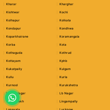
Kharar
Kharghar
Kishtwar
Kochi
Kolhapur
Kolkata
Kondapur
Kondhwa
Koparkhairane
Koramangala
Korba
Kota
Kothaguda
Kothrud
Kottayam
Kphb
Kukatpally
Kulgam
Kullu
Kurla
Kurnool
Kurukshetra
Lajpat Nagar
Lb Nagar
Leh Ladakh
Lingampally
Lonavala
Lucknow