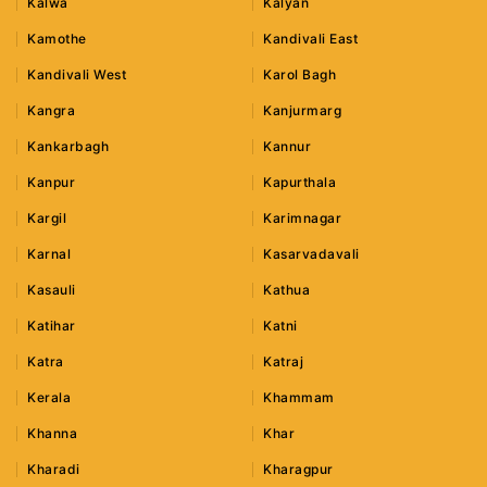
Kalwa
Kalyan
Kamothe
Kandivali East
Kandivali West
Karol Bagh
Kangra
Kanjurmarg
Kankarbagh
Kannur
Kanpur
Kapurthala
Kargil
Karimnagar
Karnal
Kasarvadavali
Kasauli
Kathua
Katihar
Katni
Katra
Katraj
Kerala
Khammam
Khanna
Khar
Kharadi
Kharagpur