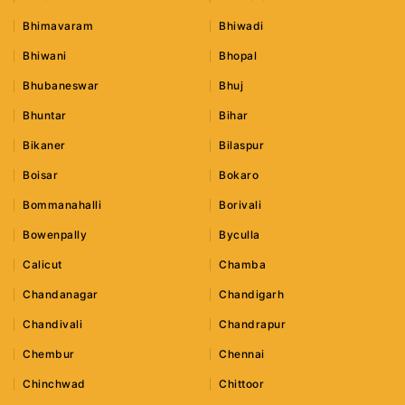
Bhimavaram
Bhiwadi
Bhiwani
Bhopal
Bhubaneswar
Bhuj
Bhuntar
Bihar
Bikaner
Bilaspur
Boisar
Bokaro
Bommanahalli
Borivali
Bowenpally
Byculla
Calicut
Chamba
Chandanagar
Chandigarh
Chandivali
Chandrapur
Chembur
Chennai
Chinchwad
Chittoor