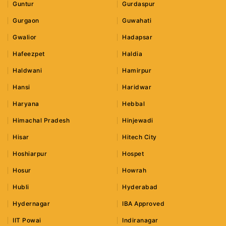
Guntur
Gurdaspur
Gurgaon
Guwahati
Gwalior
Hadapsar
Hafeezpet
Haldia
Haldwani
Hamirpur
Hansi
Haridwar
Haryana
Hebbal
Himachal Pradesh
Hinjewadi
Hisar
Hitech City
Hoshiarpur
Hospet
Hosur
Howrah
Hubli
Hyderabad
Hydernagar
IBA Approved
IIT Powai
Indiranagar