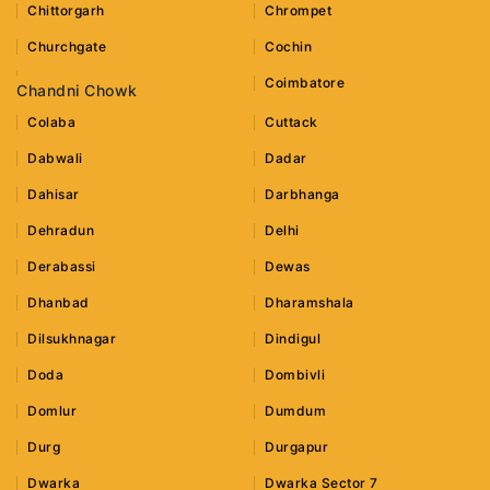
Chittorgarh
Chrompet
Churchgate
Cochin
Coimbatore
Chandni Chowk
Colaba
Cuttack
Dabwali
Dadar
Dahisar
Darbhanga
Dehradun
Delhi
Derabassi
Dewas
Dhanbad
Dharamshala
Dilsukhnagar
Dindigul
Doda
Dombivli
Domlur
Dumdum
Durg
Durgapur
Dwarka
Dwarka Sector 7