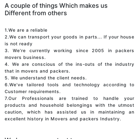
A couple of things Which makes us
Different from others
1.We are a reliable
2.We can transport your goods in parts... If your house
is not ready
3. We're currently working since 2005 in packers
movers business.
4. We are conscious of the ins-outs of the industry
that in movers and packers.
5. We understand the client needs.
6.We've tailored tools and technology according to
Customer requirements.
7.Our Professionals are trained to handle your
products and household belongings with the utmost
caution, which has assisted us in maintaining an
excellent history in Movers and packers Industry.