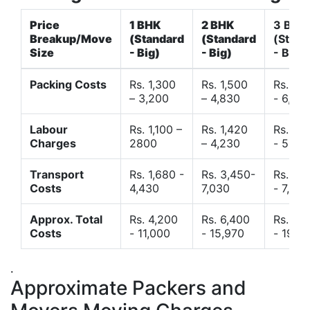
Price
1 BHK
2 BHK
3 BHK
Breakup/Move
(Standard
(Standard
(Stand
Size
- Big)
- Big)
- Big)
Packing Costs
Rs. 1,300
Rs. 1,500
Rs. 3,
– 3,200
– 4,830
- 6,120
Labour
Rs. 1,100 –
Rs. 1,420
Rs. 2,
Charges
2800
– 4,230
- 5,40
Transport
Rs. 1,680 -
Rs. 3,450-
Rs. 4,
Costs
4,430
7,030
- 7,850
Approx. Total
Rs. 4,200
Rs. 6,400
Rs. 9,
Costs
- 11,000
- 15,970
- 19,4
.
Approximate Packers and