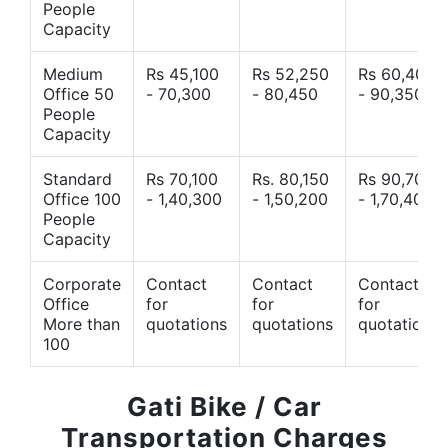
People
Capacity
Medium
Rs 45,100
Rs 52,250
Rs 60,400
Office 50
- 70,300
- 80,450
- 90,350
People
Capacity
Standard
Rs 70,100
Rs. 80,150
Rs 90,700
Office 100
- 1,40,300
- 1,50,200
- 1,70,400
People
Capacity
Corporate
Contact
Contact
Contact
Office
for
for
for
More than
quotations
quotations
quotations
100
Gati Bike / Car
Transportation Charges