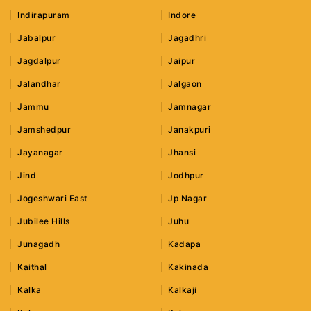
Indirapuram
Indore
Jabalpur
Jagadhri
Jagdalpur
Jaipur
Jalandhar
Jalgaon
Jammu
Jamnagar
Jamshedpur
Janakpuri
Jayanagar
Jhansi
Jind
Jodhpur
Jogeshwari East
Jp Nagar
Jubilee Hills
Juhu
Junagadh
Kadapa
Kaithal
Kakinada
Kalka
Kalkaji