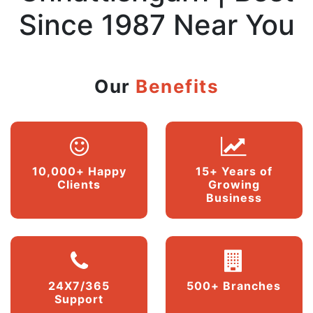
Since 1987 Near You
Our
Benefits
10,000+ Happy
15+ Years of
Clients
Growing
Business
24X7/365
500+ Branches
Support