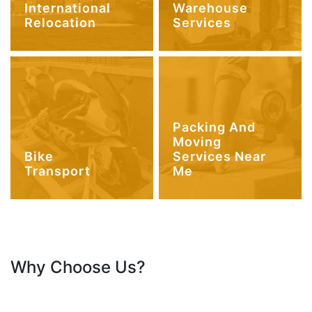
International
Warehouse
Relocation
Services
Packing And
Moving
Bike
Services Near
Transport
Me
Why Choose Us?