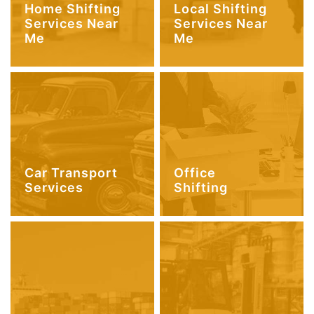
Home Shifting
Local Shifting
Services Near
Services Near
Me
Me
Car Transport
Office
Services
Shifting