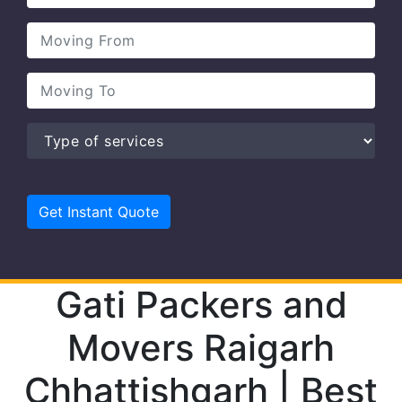
Gati Packers and
Movers Raigarh
Chhattishgarh | Best