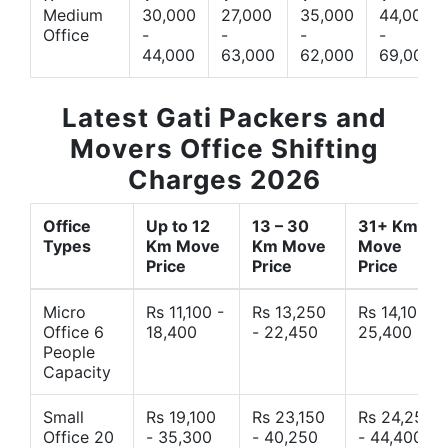
Medium
30,000
27,000
35,000
44,000
Office
-
-
-
-
44,000
63,000
62,000
69,000
Latest Gati Packers and
Movers Office Shifting
Charges 2026
Office
Up to 12
13 – 30
31+ Km
Types
Km Move
Km Move
Move
Price
Price
Price
Micro
Rs 11,100 -
Rs 13,250
Rs 14,10 -
Office 6
18,400
- 22,450
25,400
People
Capacity
Small
Rs 19,100
Rs 23,150
Rs 24,250
Office 20
- 35,300
- 40,250
- 44,400