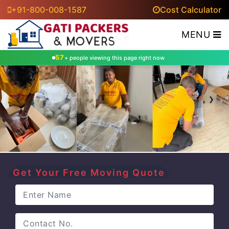
+91-800-008-1587
Cost Calculator
MENU
65
+ people viewing this page right now
‹
›
Get Your Free Moving Quote