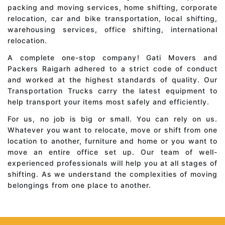
packing and moving services, home shifting, corporate
relocation, car and bike transportation, local shifting,
warehousing services, office shifting, international
relocation.
A complete one-stop company! Gati Movers and
Packers Raigarh adhered to a strict code of conduct
and worked at the highest standards of quality. Our
Transportation Trucks carry the latest equipment to
help transport your items most safely and efficiently.
For us, no job is big or small. You can rely on us.
Whatever you want to relocate, move or shift from one
location to another, furniture and home or you want to
move an entire office set up. Our team of well-
experienced professionals will help you at all stages of
shifting. As we understand the complexities of moving
belongings from one place to another.