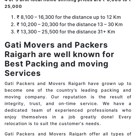
25,000
₹ 8,100 – 16,300 for the distance up to 12 Km
₹ 10,200 – 20,300 for the distance 13 – 30 Km
₹ 13,300 – 25,500 for the distance 31+ Km
Gati Movers and Packers
Raigarh are well known for
Best Packing and moving
Services
Gati Packers and Movers Raigarh have grown up to
become one of the country’s leading packing and
moving company. Our reputation is the result of
integrity, trust, and on-time service. We have a
dedicated team of experienced professionals who
enjoy themselves in a job greatly done! Every
relocation is to suit the customer's needs.
Gati Packers and Movers Raigarh offer all types of