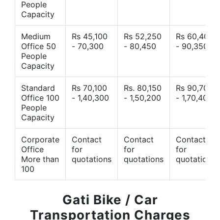
People
Capacity
Medium
Rs 45,100
Rs 52,250
Rs 60,400
Office 50
- 70,300
- 80,450
- 90,350
People
Capacity
Standard
Rs 70,100
Rs. 80,150
Rs 90,700
Office 100
- 1,40,300
- 1,50,200
- 1,70,400
People
Capacity
Corporate
Contact
Contact
Contact
Office
for
for
for
More than
quotations
quotations
quotations
100
Gati Bike / Car
Transportation Charges