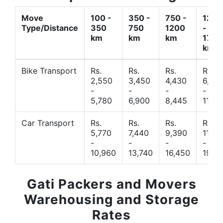
Move
100 -
350 -
750 -
1200
Type/Distance
350
750
1200
-
km
km
km
1700
km
Bike Transport
Rs.
Rs.
Rs.
Rs.
2,550
3,450
4,430
6,44
-
-
-
-
5,780
6,900
8,445
11,77
Car Transport
Rs.
Rs.
Rs.
Rs.
5,770
7,440
9,390
11,66
-
-
-
-
10,960
13,740
16,450
19,4
Gati Packers and Movers
Warehousing and Storage
Rates