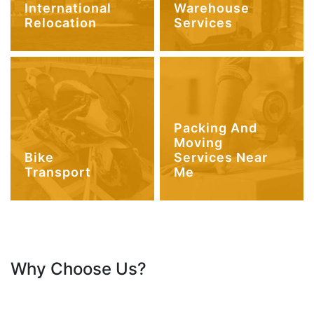
International
Warehouse
Relocation
Services
Packing And
Moving
Bike
Services Near
Transport
Me
Why Choose Us?