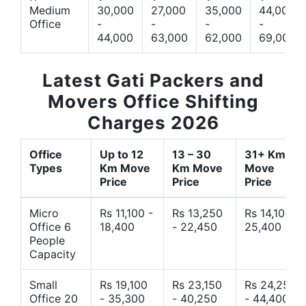
Medium
30,000
27,000
35,000
44,000
Office
-
-
-
-
44,000
63,000
62,000
69,000
Latest Gati Packers and
Movers Office Shifting
Charges 2026
Office
Up to 12
13 – 30
31+ Km
Types
Km Move
Km Move
Move
Price
Price
Price
Micro
Rs 11,100 -
Rs 13,250
Rs 14,10 -
Office 6
18,400
- 22,450
25,400
People
Capacity
Small
Rs 19,100
Rs 23,150
Rs 24,250
Office 20
- 35,300
- 40,250
- 44,400