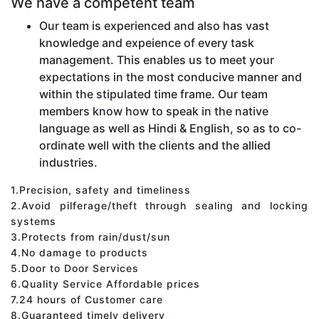
We have a competent team
Our team is experienced and also has vast
knowledge and expeience of every task
management. This enables us to meet your
expectations in the most conducive manner and
within the stipulated time frame. Our team
members know how to speak in the native
language as well as Hindi & English, so as to co-
ordinate well with the clients and the allied
industries.
1.Precision, safety and timeliness
2.Avoid pilferage/theft through sealing and locking
systems
3.Protects from rain/dust/sun
4.No damage to products
5.Door to Door Services
6.Quality Service Affordable prices
7.24 hours of Customer care
8.Guaranteed timely delivery