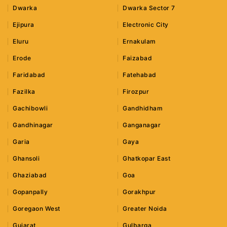
Dwarka
Dwarka Sector 7
Ejipura
Electronic City
Eluru
Ernakulam
Erode
Faizabad
Faridabad
Fatehabad
Fazilka
Firozpur
Gachibowli
Gandhidham
Gandhinagar
Ganganagar
Garia
Gaya
Ghansoli
Ghatkopar East
Ghaziabad
Goa
Gopanpally
Gorakhpur
Goregaon West
Greater Noida
Gujarat
Gulbarga