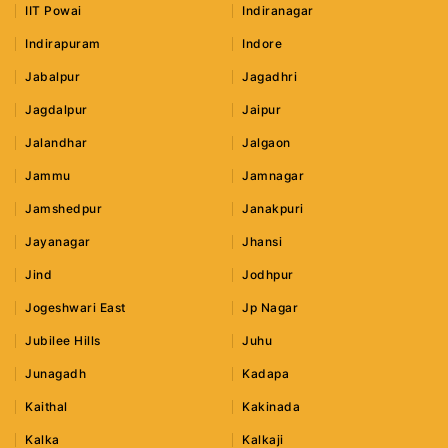
IIT Powai
Indiranagar
Indirapuram
Indore
Jabalpur
Jagadhri
Jagdalpur
Jaipur
Jalandhar
Jalgaon
Jammu
Jamnagar
Jamshedpur
Janakpuri
Jayanagar
Jhansi
Jind
Jodhpur
Jogeshwari East
Jp Nagar
Jubilee Hills
Juhu
Junagadh
Kadapa
Kaithal
Kakinada
Kalka
Kalkaji