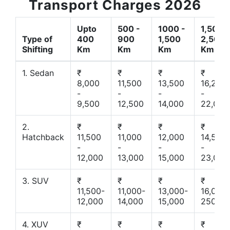
Transport Charges 2026
Upto
500 -
1000 -
1,500 -
Type of
400
900
1,500
2,500
Shifting
Km
Km
Km
Km
1. Sedan
₹
₹
₹
₹
8,000
11,500
13,500
16,200
-
-
-
-
9,500
12,500
14,000
22,000
2.
₹
₹
₹
₹
Hatchback
11,500
11,000
12,000
14,500
-
-
-
-
12,000
13,000
15,000
23,000
3. SUV
₹
₹
₹
₹
11,500-
11,000-
13,000-
16,000-
12,000
14,000
15,000
25000
4. XUV
₹
₹
₹
₹