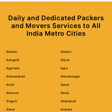
Daily and Dedicated Packers
and Movers Services to All
India Metro Cities
Abohar
Adajan
Adugodi
Adyar
Agartala
Agra
Ahmedabad
Ahmednagar
Airoli
Ajmer
Akhnoor
Akola
Aligarh
Allahabad
Alwar
Ambala