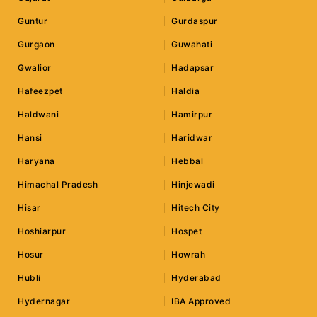
Guntur
Gurdaspur
Gurgaon
Guwahati
Gwalior
Hadapsar
Hafeezpet
Haldia
Haldwani
Hamirpur
Hansi
Haridwar
Haryana
Hebbal
Himachal Pradesh
Hinjewadi
Hisar
Hitech City
Hoshiarpur
Hospet
Hosur
Howrah
Hubli
Hyderabad
Hydernagar
IBA Approved