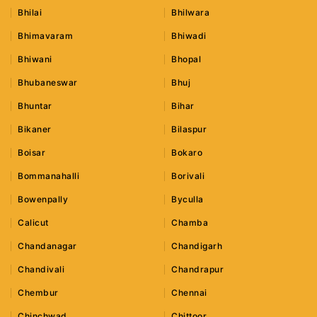
Bhilai
Bhilwara
Bhimavaram
Bhiwadi
Bhiwani
Bhopal
Bhubaneswar
Bhuj
Bhuntar
Bihar
Bikaner
Bilaspur
Boisar
Bokaro
Bommanahalli
Borivali
Bowenpally
Byculla
Calicut
Chamba
Chandanagar
Chandigarh
Chandivali
Chandrapur
Chembur
Chennai
Chinchwad
Chittoor