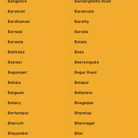
Bangalore
Bannerghatta Road
Baramati
Baramulla
Bardhaman
Bareilly
Barnala
Baroda
Barwala
Batala
Bathinda
Beas
Beawar
Beeramguda
Begumpet
Begur Road
Behala
Belapur
Belgaum
Bellandur
Bellary
Bhagalpur
Berhampur
Bhandup
Bharuch
Bhavnagar
Bhayander
Bhel