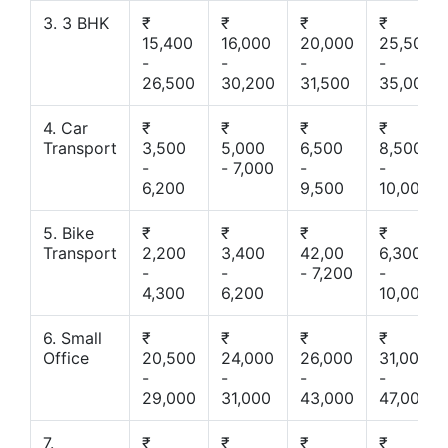
3. 3 BHK
₹
₹
₹
₹
15,400
16,000
20,000
25,500
-
-
-
-
26,500
30,200
31,500
35,000
4. Car
₹
₹
₹
₹
Transport
3,500
5,000
6,500
8,500
-
- 7,000
-
-
6,200
9,500
10,000
5. Bike
₹
₹
₹
₹
Transport
2,200
3,400
42,00
6,300
-
-
- 7,200
-
4,300
6,200
10,000
6. Small
₹
₹
₹
₹
Office
20,500
24,000
26,000
31,000
-
-
-
-
29,000
31,000
43,000
47,000
7.
₹
₹
₹
₹