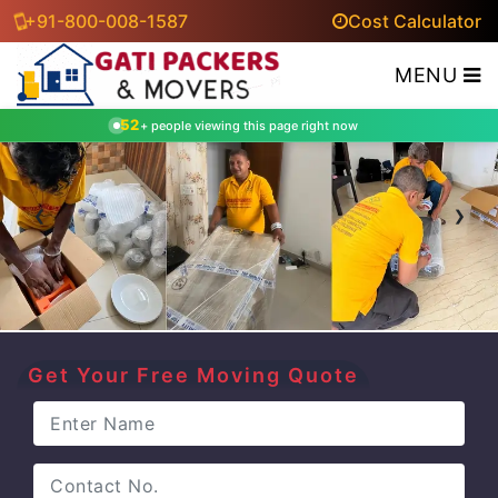
+91-800-008-1587
Cost Calculator
MENU
52
+ people viewing this page right now
‹
›
Get Your Free Moving Quote