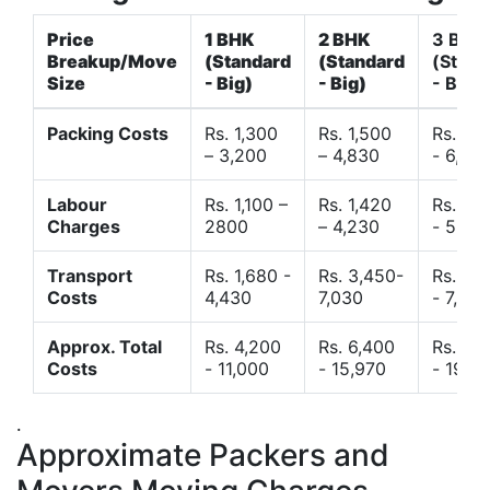
Price
1 BHK
2 BHK
3 BHK
Breakup/Move
(Standard
(Standard
(Stand
Size
- Big)
- Big)
- Big)
Packing Costs
Rs. 1,300
Rs. 1,500
Rs. 3,
– 3,200
– 4,830
- 6,120
Labour
Rs. 1,100 –
Rs. 1,420
Rs. 2,
Charges
2800
– 4,230
- 5,40
Transport
Rs. 1,680 -
Rs. 3,450-
Rs. 4,
Costs
4,430
7,030
- 7,850
Approx. Total
Rs. 4,200
Rs. 6,400
Rs. 9,
Costs
- 11,000
- 15,970
- 19,4
.
Approximate Packers and