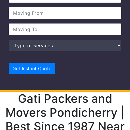
Gati Packers and
Movers Pondicherry |
Best Since 1987 Near