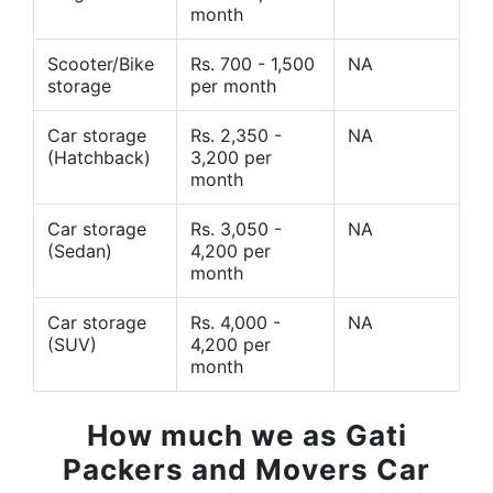
month
Scooter/Bike
Rs. 700 - 1,500
NA
storage
per month
Car storage
Rs. 2,350 -
NA
(Hatchback)
3,200 per
month
Car storage
Rs. 3,050 -
NA
(Sedan)
4,200 per
month
Car storage
Rs. 4,000 -
NA
(SUV)
4,200 per
month
How much we as Gati
Packers and Movers Car