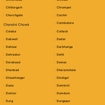
Chittorgarh
Chrompet
Churchgate
Cochin
Coimbatore
Chandni Chowk
Colaba
Cuttack
Dabwali
Dadar
Dahisar
Darbhanga
Dehradun
Delhi
Derabassi
Dewas
Dhanbad
Dharamshala
Dilsukhnagar
Dindigul
Doda
Dombivli
Domlur
Dumdum
Durg
Durgapur