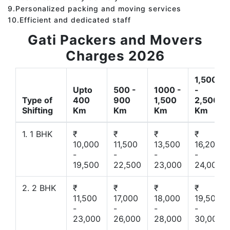
9.Personalized packing and moving services
10.Efficient and dedicated staff
Gati Packers and Movers
Charges 2026
1,500
Upto
500 -
1000 -
-
Type of
400
900
1,500
2,500
Shifting
Km
Km
Km
Km
1. 1 BHK
₹
₹
₹
₹
10,000
11,500
13,500
16,200
-
-
-
-
19,500
22,500
23,000
24,000
2. 2 BHK
₹
₹
₹
₹
11,500
17,000
18,000
19,500
-
-
-
-
23,000
26,000
28,000
30,000