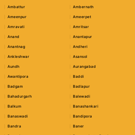
Ambattur
Ambernath
Ameenpur
Ameerpet
Amravati
Amritsar
Anand
Anantapur
Anantnag
Andheri
Ankleshwar
Asansol
Aundh
Aurangabad
Awantipora
Baddi
Badgam
Badlapur
Bahadurgarh
Balewadi
Balkum
Banashankari
Banaswadi
Bandipora
Bandra
Baner