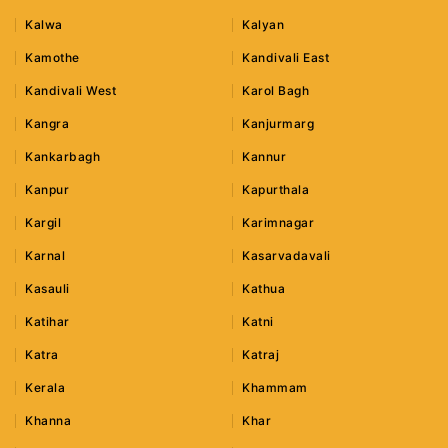
Kalwa
Kalyan
Kamothe
Kandivali East
Kandivali West
Karol Bagh
Kangra
Kanjurmarg
Kankarbagh
Kannur
Kanpur
Kapurthala
Kargil
Karimnagar
Karnal
Kasarvadavali
Kasauli
Kathua
Katihar
Katni
Katra
Katraj
Kerala
Khammam
Khanna
Khar