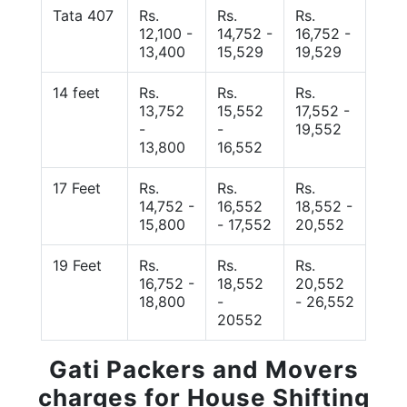
Tata 407
Rs.
Rs.
Rs.
12,100 -
14,752 -
16,752 -
13,400
15,529
19,529
14 feet
Rs.
Rs.
Rs.
13,752
15,552
17,552 -
-
-
19,552
13,800
16,552
17 Feet
Rs.
Rs.
Rs.
14,752 -
16,552
18,552 -
15,800
- 17,552
20,552
19 Feet
Rs.
Rs.
Rs.
16,752 -
18,552
20,552
18,800
-
- 26,552
20552
Gati Packers and Movers
charges for House Shifting