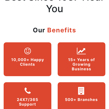
You
Our
Benefits
10,000+ Happy
15+ Years of
Clients
Growing
Business
24X7/365
500+ Branches
Support