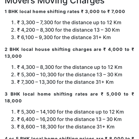
Movers Moving Charges
1 BHK local home shifting rates ₹ 3,000 to ₹ 7,000
₹ 3,300 – 7,300 for the distance up to 12 Km
₹ 4,200 – 8,300 for the distance 13 – 30 Km
₹ 6,100 – 9,300 for the distance 31+ Km
2 BHK local house shifting charges are ₹ 4,000 to ₹
13,000
₹ 4,300 – 8,300 for the distance up to 12 Km
₹ 5,300 – 10,300 for the distance 13 – 30 Km
₹ 7,300 – 13,300 for the distance 31+ Km
3 BHK local home shifting rates are ₹ 5,000 to ₹
18,000
₹ 5,300 – 14,100 for the distance up to 12 Km
₹ 6,400 – 16,200 for the distance 13 – 30 Km
₹ 8,600 – 18,300 for the distance 31+ Km
4 or 5 BHK local home shifting prices are ₹ 8,000 to ₹