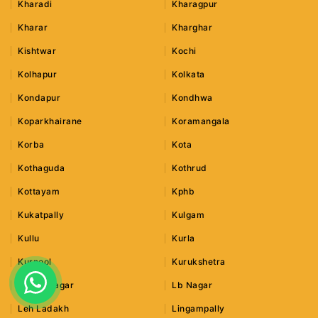
Kharadi
Kharagpur
Kharar
Kharghar
Kishtwar
Kochi
Kolhapur
Kolkata
Kondapur
Kondhwa
Koparkhairane
Koramangala
Korba
Kota
Kothaguda
Kothrud
Kottayam
Kphb
Kukatpally
Kulgam
Kullu
Kurla
Kurnool
Kurukshetra
Lajpat Nagar
Lb Nagar
Leh Ladakh
Lingampally