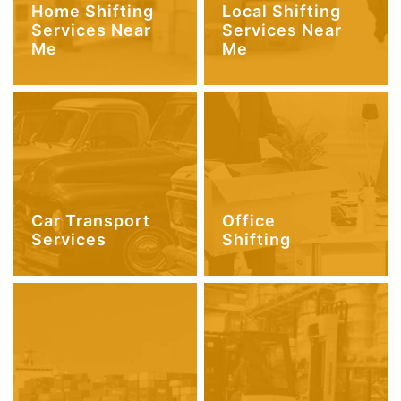
Home Shifting
Local Shifting
Services Near
Services Near
Me
Me
Car Transport
Office
Services
Shifting