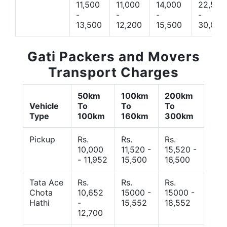
11,500
11,000
14,000
22,500
-
-
-
-
13,500
12,200
15,500
30,000
Gati Packers and Movers
Transport Charges
50km
100km
200km
Vehicle
To
To
To
Type
100km
160km
300km
Pickup
Rs.
Rs.
Rs.
10,000
11,520 -
15,520 -
- 11,952
15,500
16,500
Tata Ace
Rs.
Rs.
Rs.
Chota
10,652
15000 -
15000 -
Hathi
-
15,552
18,552
12,700