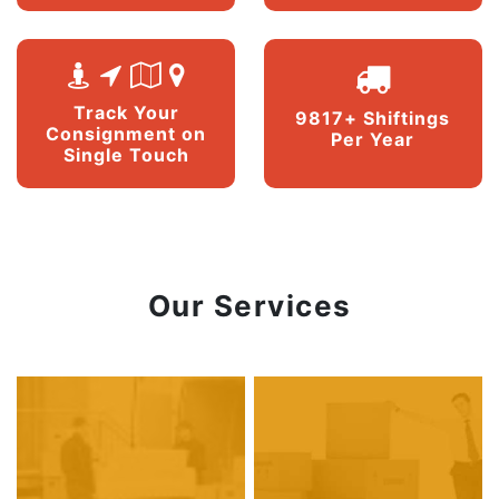
Track Your
9817+ Shiftings
Consignment on
Per Year
Single Touch
Our Services