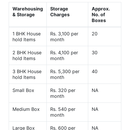
Warehousing
Storage
Approx.
& Storage
Charges
No. of
Boxes
1 BHK House
Rs. 3,100 per
20
hold Items
month
2 BHK House
Rs. 4,100 per
30
hold Items
month
3 BHK House
Rs. 5,300 per
40
hold Items
month
Small Box
Rs. 320 per
NA
month
Medium Box
Rs. 540 per
NA
month
Large Box
Rs. 600 per
NA