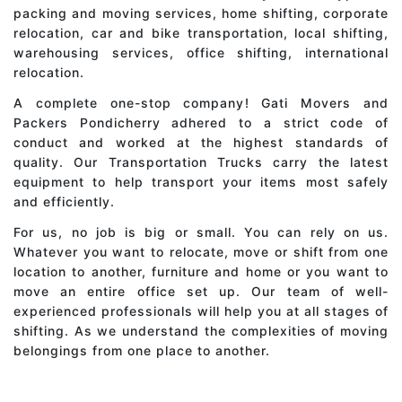
packing and moving services, home shifting, corporate
relocation, car and bike transportation, local shifting,
warehousing services, office shifting, international
relocation.
A complete one-stop company! Gati Movers and
Packers Pondicherry adhered to a strict code of
conduct and worked at the highest standards of
quality. Our Transportation Trucks carry the latest
equipment to help transport your items most safely
and efficiently.
For us, no job is big or small. You can rely on us.
Whatever you want to relocate, move or shift from one
location to another, furniture and home or you want to
move an entire office set up. Our team of well-
experienced professionals will help you at all stages of
shifting. As we understand the complexities of moving
belongings from one place to another.