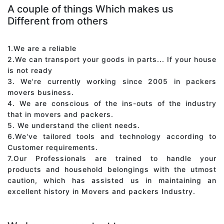
A couple of things Which makes us
Different from others
1.We are a reliable
2.We can transport your goods in parts... If your house
is not ready
3. We're currently working since 2005 in packers
movers business.
4. We are conscious of the ins-outs of the industry
that in movers and packers.
5. We understand the client needs.
6.We've tailored tools and technology according to
Customer requirements.
7.Our Professionals are trained to handle your
products and household belongings with the utmost
caution, which has assisted us in maintaining an
excellent history in Movers and packers Industry.