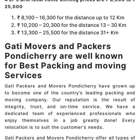
25,000
₹ 8,100 – 16,300 for the distance up to 12 Km
₹ 10,200 – 20,300 for the distance 13 – 30 Km
₹ 13,300 – 25,500 for the distance 31+ Km
Gati Movers and Packers
Pondicherry are well known
for Best Packing and moving
Services
Gati Packers and Movers Pondicherry have grown up
to become one of the country’s leading packing and
moving company. Our reputation is the result of
integrity, trust, and on-time service. We have a
dedicated team of experienced professionals who
enjoy themselves in a job greatly done! Every
relocation is to suit the customer's needs.
Gati Packers and Movers Pondicherry offer all types of