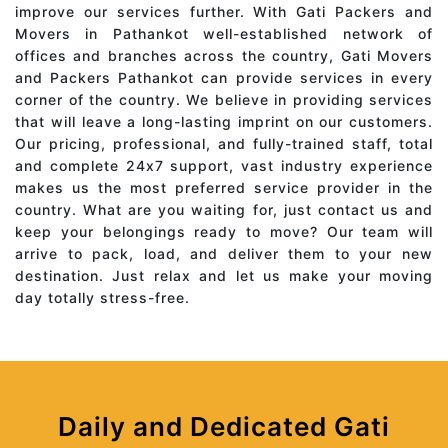
improve our services further. With Gati Packers and
Movers in Pathankot well-established network of
offices and branches across the country, Gati Movers
and Packers Pathankot can provide services in every
corner of the country. We believe in providing services
that will leave a long-lasting imprint on our customers.
Our pricing, professional, and fully-trained staff, total
and complete 24x7 support, vast industry experience
makes us the most preferred service provider in the
country. What are you waiting for, just contact us and
keep your belongings ready to move? Our team will
arrive to pack, load, and deliver them to your new
destination. Just relax and let us make your moving
day totally stress-free.
Daily and Dedicated Gati