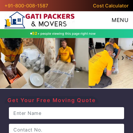
+91-800-008-1587
Cost Calculator
MENU
52
+ people viewing this page right now
‹
›
Get Your Free Moving Quote