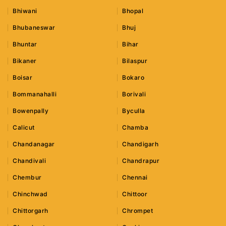
Bhiwani
Bhopal
Bhubaneswar
Bhuj
Bhuntar
Bihar
Bikaner
Bilaspur
Boisar
Bokaro
Bommanahalli
Borivali
Bowenpally
Byculla
Calicut
Chamba
Chandanagar
Chandigarh
Chandivali
Chandrapur
Chembur
Chennai
Chinchwad
Chittoor
Chittorgarh
Chrompet