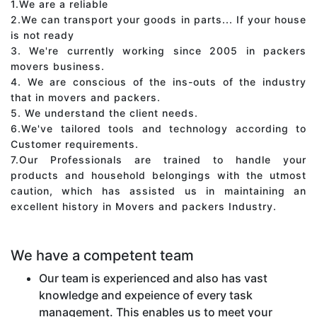
1.We are a reliable
2.We can transport your goods in parts... If your house
is not ready
3. We're currently working since 2005 in packers
movers business.
4. We are conscious of the ins-outs of the industry
that in movers and packers.
5. We understand the client needs.
6.We've tailored tools and technology according to
Customer requirements.
7.Our Professionals are trained to handle your
products and household belongings with the utmost
caution, which has assisted us in maintaining an
excellent history in Movers and packers Industry.
We have a competent team
Our team is experienced and also has vast
knowledge and expeience of every task
management. This enables us to meet your