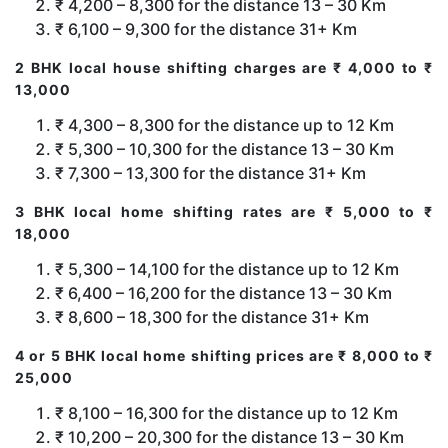
₹ 4,200 – 8,300 for the distance 13 – 30 Km
₹ 6,100 – 9,300 for the distance 31+ Km
2 BHK local house shifting charges are ₹ 4,000 to ₹
13,000
₹ 4,300 – 8,300 for the distance up to 12 Km
₹ 5,300 – 10,300 for the distance 13 – 30 Km
₹ 7,300 – 13,300 for the distance 31+ Km
3 BHK local home shifting rates are ₹ 5,000 to ₹
18,000
₹ 5,300 – 14,100 for the distance up to 12 Km
₹ 6,400 – 16,200 for the distance 13 – 30 Km
₹ 8,600 – 18,300 for the distance 31+ Km
4 or 5 BHK local home shifting prices are ₹ 8,000 to ₹
25,000
₹ 8,100 – 16,300 for the distance up to 12 Km
₹ 10,200 – 20,300 for the distance 13 – 30 Km