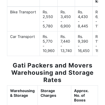
km
Bike Transport
Rs.
Rs.
Rs.
Rs.
2,550
3,450
4,430
6,44
-
-
-
-
5,780
6,900
8,445
11,77
Car Transport
Rs.
Rs.
Rs.
Rs.
5,770
7,440
9,390
11,66
-
-
-
-
10,960
13,740
16,450
19,4
Gati Packers and Movers
Warehousing and Storage
Rates
Warehousing
Storage
Approx.
& Storage
Charges
No. of
Boxes