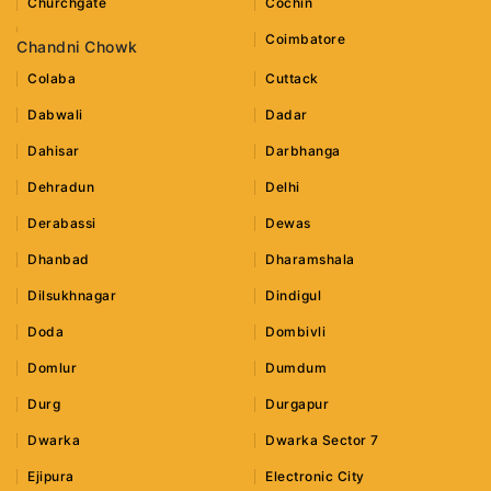
Churchgate
Cochin
Coimbatore
Chandni Chowk
Colaba
Cuttack
Dabwali
Dadar
Dahisar
Darbhanga
Dehradun
Delhi
Derabassi
Dewas
Dhanbad
Dharamshala
Dilsukhnagar
Dindigul
Doda
Dombivli
Domlur
Dumdum
Durg
Durgapur
Dwarka
Dwarka Sector 7
Ejipura
Electronic City