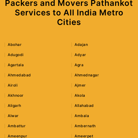
Packers and Movers Pathankot
Services to All India Metro
Cities
Abohar
Adajan
Adugodi
Adyar
Agartala
Agra
Ahmedabad
Ahmednagar
Airoli
Ajmer
Akhnoor
Akola
Aligarh
Allahabad
Alwar
Ambala
Ambattur
Ambernath
Ameenpur
Ameerpet