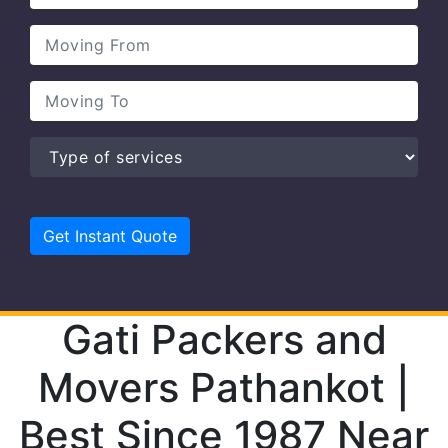
Gati Packers and
Movers Pathankot |
Best Since 1987 Near