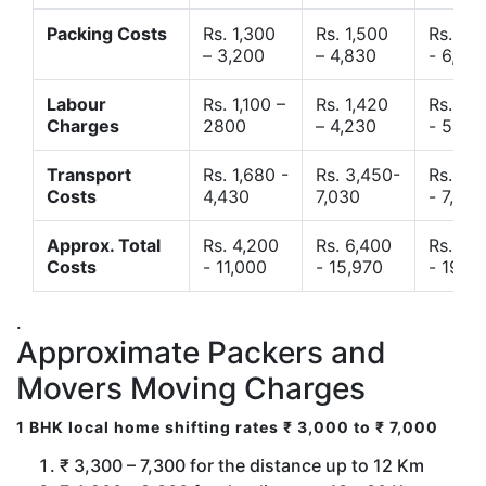
Packing Costs
Rs. 1,300
Rs. 1,500
Rs. 3,
– 3,200
– 4,830
- 6,120
Labour
Rs. 1,100 –
Rs. 1,420
Rs. 2,
Charges
2800
– 4,230
- 5,40
Transport
Rs. 1,680 -
Rs. 3,450-
Rs. 4,
Costs
4,430
7,030
- 7,850
Approx. Total
Rs. 4,200
Rs. 6,400
Rs. 9,
Costs
- 11,000
- 15,970
- 19,4
.
Approximate Packers and
Movers Moving Charges
1 BHK local home shifting rates ₹ 3,000 to ₹ 7,000
₹ 3,300 – 7,300 for the distance up to 12 Km