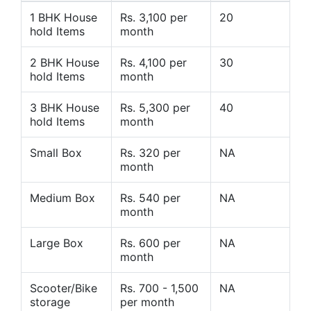
1 BHK House
Rs. 3,100 per
20
hold Items
month
2 BHK House
Rs. 4,100 per
30
hold Items
month
3 BHK House
Rs. 5,300 per
40
hold Items
month
Small Box
Rs. 320 per
NA
month
Medium Box
Rs. 540 per
NA
month
Large Box
Rs. 600 per
NA
month
Scooter/Bike
Rs. 700 - 1,500
NA
storage
per month