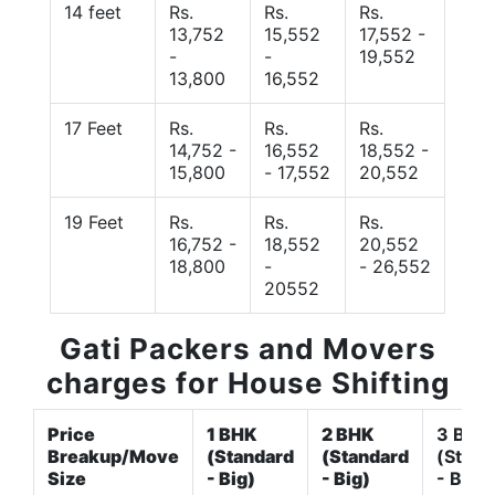
14 feet
Rs.
Rs.
Rs.
13,752
15,552
17,552 -
-
-
19,552
13,800
16,552
17 Feet
Rs.
Rs.
Rs.
14,752 -
16,552
18,552 -
15,800
- 17,552
20,552
19 Feet
Rs.
Rs.
Rs.
16,752 -
18,552
20,552
18,800
-
- 26,552
20552
Gati Packers and Movers
charges for House Shifting
Price
1 BHK
2 BHK
3 BHK
Breakup/Move
(Standard
(Standard
(Stand
Size
- Big)
- Big)
- Big)