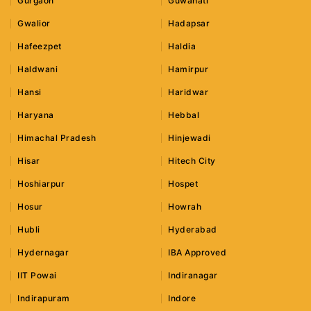
Gurgaon
Guwahati
Gwalior
Hadapsar
Hafeezpet
Haldia
Haldwani
Hamirpur
Hansi
Haridwar
Haryana
Hebbal
Himachal Pradesh
Hinjewadi
Hisar
Hitech City
Hoshiarpur
Hospet
Hosur
Howrah
Hubli
Hyderabad
Hydernagar
IBA Approved
IIT Powai
Indiranagar
Indirapuram
Indore