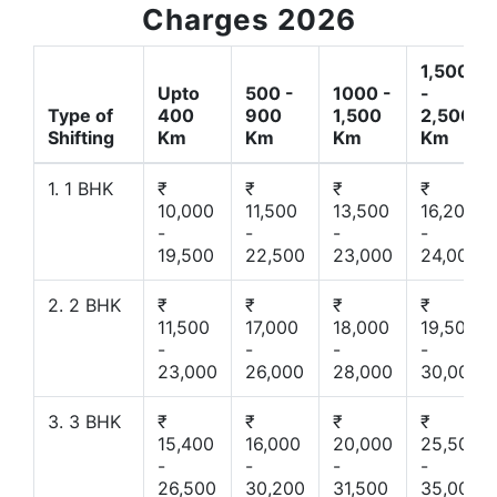
Charges 2026
1,500
Upto
500 -
1000 -
-
Type of
400
900
1,500
2,500
Shifting
Km
Km
Km
Km
1. 1 BHK
₹
₹
₹
₹
10,000
11,500
13,500
16,200
-
-
-
-
19,500
22,500
23,000
24,000
2. 2 BHK
₹
₹
₹
₹
11,500
17,000
18,000
19,500
-
-
-
-
23,000
26,000
28,000
30,000
3. 3 BHK
₹
₹
₹
₹
15,400
16,000
20,000
25,500
-
-
-
-
26,500
30,200
31,500
35,000