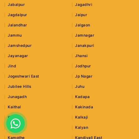
Jabalpur
Jagadhri
Jagdalpur
Jaipur
Jalandhar
Jalgaon
Jammu
Jamnagar
Jamshedpur
Janakpuri
Jayanagar
Jhansi
Jind
Jodhpur
Jogeshwari East
Jp Nagar
Jubilee Hills
Juhu
Junagadh
Kadapa
Kaithal
Kakinada
Kalka
Kalkaji
Kalwa
Kalyan
Kamothe
Kandivali East