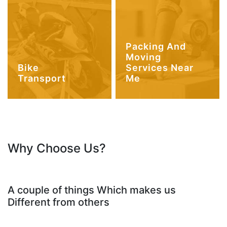
Packing And
Moving
Bike
Services Near
Transport
Me
Why Choose Us?
A couple of things Which makes us
Different from others