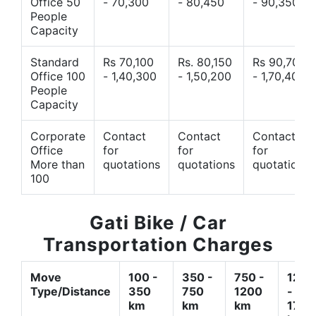
Office 50
- 70,300
- 80,450
- 90,350
People
Capacity
Standard
Rs 70,100
Rs. 80,150
Rs 90,700
Office 100
- 1,40,300
- 1,50,200
- 1,70,400
People
Capacity
Corporate
Contact
Contact
Contact
Office
for
for
for
More than
quotations
quotations
quotations
100
Gati Bike / Car
Transportation Charges
Move
100 -
350 -
750 -
1200
Type/Distance
350
750
1200
-
km
km
km
1700