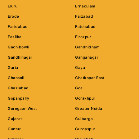
Eluru
Ernakulam
Erode
Faizabad
Faridabad
Fatehabad
Fazilka
Firozpur
Gachibowli
Gandhidham
Gandhinagar
Ganganagar
Garia
Gaya
Ghansoli
Ghatkopar East
Ghaziabad
Goa
Gopanpally
Gorakhpur
Goregaon West
Greater Noida
Gujarat
Gulbarga
Guntur
Gurdaspur