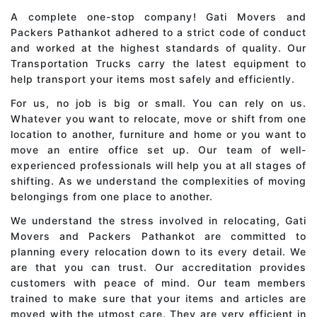
A complete one-stop company! Gati Movers and
Packers Pathankot adhered to a strict code of conduct
and worked at the highest standards of quality. Our
Transportation Trucks carry the latest equipment to
help transport your items most safely and efficiently.
For us, no job is big or small. You can rely on us.
Whatever you want to relocate, move or shift from one
location to another, furniture and home or you want to
move an entire office set up. Our team of well-
experienced professionals will help you at all stages of
shifting. As we understand the complexities of moving
belongings from one place to another.
We understand the stress involved in relocating, Gati
Movers and Packers Pathankot are committed to
planning every relocation down to its every detail. We
are that you can trust. Our accreditation provides
customers with peace of mind. Our team members
trained to make sure that your items and articles are
moved with the utmost care. They are very efficient in