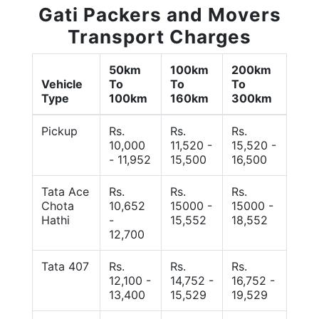
Gati Packers and Movers
Transport Charges
50km
100km
200km
Vehicle
To
To
To
Type
100km
160km
300km
Pickup
Rs.
Rs.
Rs.
10,000
11,520 -
15,520 -
- 11,952
15,500
16,500
Tata Ace
Rs.
Rs.
Rs.
Chota
10,652
15000 -
15000 -
Hathi
-
15,552
18,552
12,700
Tata 407
Rs.
Rs.
Rs.
12,100 -
14,752 -
16,752 -
13,400
15,529
19,529