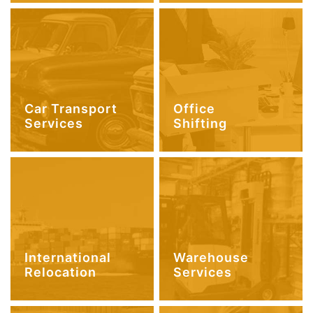
Car Transport
Office
Services
Shifting
International
Warehouse
Relocation
Services