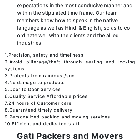
expectations in the most conducive manner and
within the stipulated time frame. Our team
members know how to speak in the native
language as well as Hindi & English, so as to co-
ordinate well with the clients and the allied
industries.
1.Precision, safety and timeliness
2.Avoid pilferage/theft through sealing and locking
systems
3.Protects from rain/dust/sun
4.No damage to products
5.Door to Door Services
6.Quality Service Affordable prices
7.24 hours of Customer care
8.Guaranteed timely delivery
9.Personalized packing and moving services
10.Efficient and dedicated staff
Gati Packers and Movers