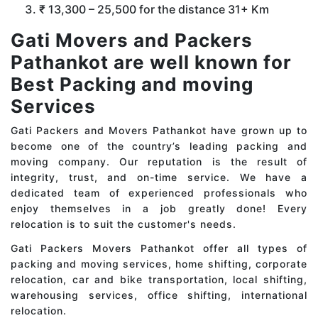
₹ 13,300 – 25,500 for the distance 31+ Km
Gati Movers and Packers
Pathankot are well known for
Best Packing and moving
Services
Gati Packers and Movers Pathankot have grown up to
become one of the country’s leading packing and
moving company. Our reputation is the result of
integrity, trust, and on-time service. We have a
dedicated team of experienced professionals who
enjoy themselves in a job greatly done! Every
relocation is to suit the customer's needs.
Gati Packers Movers Pathankot offer all types of
packing and moving services, home shifting, corporate
relocation, car and bike transportation, local shifting,
warehousing services, office shifting, international
relocation.