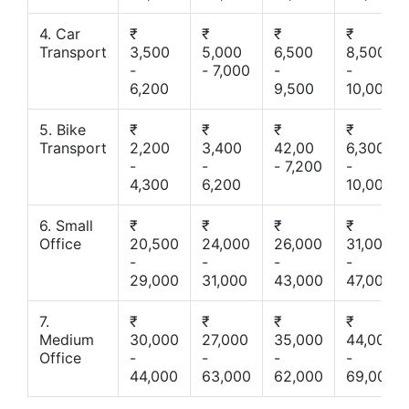
4. Car
₹
₹
₹
₹
Transport
3,500
5,000
6,500
8,500
-
- 7,000
-
-
6,200
9,500
10,000
5. Bike
₹
₹
₹
₹
Transport
2,200
3,400
42,00
6,300
-
-
- 7,200
-
4,300
6,200
10,000
6. Small
₹
₹
₹
₹
Office
20,500
24,000
26,000
31,000
-
-
-
-
29,000
31,000
43,000
47,000
7.
₹
₹
₹
₹
Medium
30,000
27,000
35,000
44,000
Office
-
-
-
-
44,000
63,000
62,000
69,000