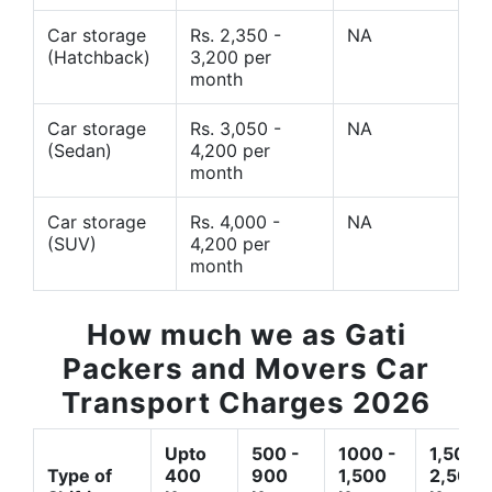
Car storage
Rs. 2,350 -
NA
(Hatchback)
3,200 per
month
Car storage
Rs. 3,050 -
NA
(Sedan)
4,200 per
month
Car storage
Rs. 4,000 -
NA
(SUV)
4,200 per
month
How much we as Gati
Packers and Movers Car
Transport Charges 2026
Upto
500 -
1000 -
1,500 -
Type of
400
900
1,500
2,500