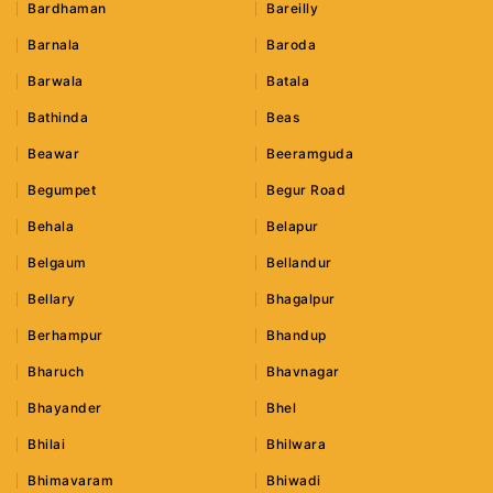
Bardhaman
Bareilly
Barnala
Baroda
Barwala
Batala
Bathinda
Beas
Beawar
Beeramguda
Begumpet
Begur Road
Behala
Belapur
Belgaum
Bellandur
Bellary
Bhagalpur
Berhampur
Bhandup
Bharuch
Bhavnagar
Bhayander
Bhel
Bhilai
Bhilwara
Bhimavaram
Bhiwadi