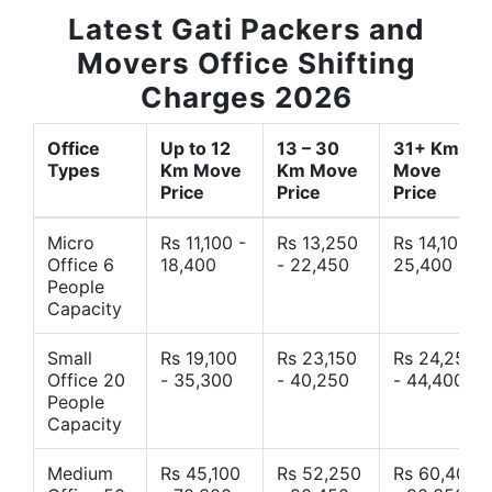
Latest Gati Packers and
Movers Office Shifting
Charges 2026
Office
Up to 12
13 – 30
31+ Km
Types
Km Move
Km Move
Move
Price
Price
Price
Micro
Rs 11,100 -
Rs 13,250
Rs 14,10 -
Office 6
18,400
- 22,450
25,400
People
Capacity
Small
Rs 19,100
Rs 23,150
Rs 24,250
Office 20
- 35,300
- 40,250
- 44,400
People
Capacity
Medium
Rs 45,100
Rs 52,250
Rs 60,400