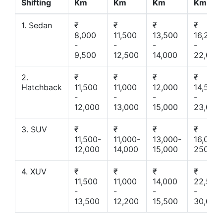
Shifting
Km
Km
Km
Km
1. Sedan
₹
₹
₹
₹
8,000
11,500
13,500
16,200
-
-
-
-
9,500
12,500
14,000
22,000
2.
₹
₹
₹
₹
Hatchback
11,500
11,000
12,000
14,500
-
-
-
-
12,000
13,000
15,000
23,000
3. SUV
₹
₹
₹
₹
11,500-
11,000-
13,000-
16,000-
12,000
14,000
15,000
25000
4. XUV
₹
₹
₹
₹
11,500
11,000
14,000
22,500
-
-
-
-
13,500
12,200
15,500
30,000