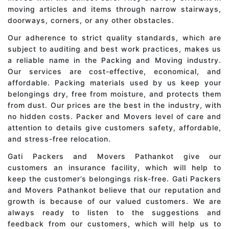
moving articles and items through narrow stairways,
doorways, corners, or any other obstacles.
Our adherence to strict quality standards, which are
subject to auditing and best work practices, makes us
a reliable name in the Packing and Moving industry.
Our services are cost-effective, economical, and
affordable. Packing materials used by us keep your
belongings dry, free from moisture, and protects them
from dust. Our prices are the best in the industry, with
no hidden costs. Packer and Movers level of care and
attention to details give customers safety, affordable,
and stress-free relocation.
Gati Packers and Movers Pathankot give our
customers an insurance facility, which will help to
keep the customer’s belongings risk-free. Gati Packers
and Movers Pathankot believe that our reputation and
growth is because of our valued customers. We are
always ready to listen to the suggestions and
feedback from our customers, which will help us to