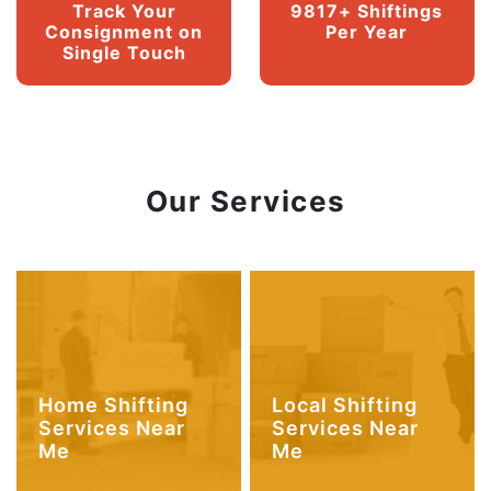
Track Your
9817+ Shiftings
Consignment on
Per Year
Single Touch
Our Services
Home Shifting
Local Shifting
Services Near
Services Near
Me
Me