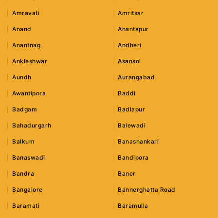
Amravati
Amritsar
Anand
Anantapur
Anantnag
Andheri
Ankleshwar
Asansol
Aundh
Aurangabad
Awantipora
Baddi
Badgam
Badlapur
Bahadurgarh
Balewadi
Balkum
Banashankari
Banaswadi
Bandipora
Bandra
Baner
Bangalore
Bannerghatta Road
Baramati
Baramulla