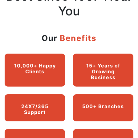
You
Our
Benefits
10,000+ Happy
15+ Years of
Clients
Growing
Business
24X7/365
500+ Branches
Support