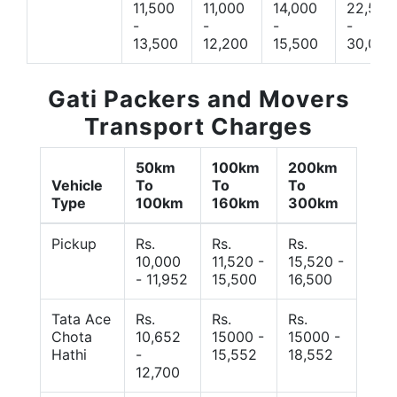
11,500
11,000
14,000
22,500
-
-
-
-
13,500
12,200
15,500
30,000
Gati Packers and Movers
Transport Charges
50km
100km
200km
Vehicle
To
To
To
Type
100km
160km
300km
Pickup
Rs.
Rs.
Rs.
10,000
11,520 -
15,520 -
- 11,952
15,500
16,500
Tata Ace
Rs.
Rs.
Rs.
Chota
10,652
15000 -
15000 -
Hathi
-
15,552
18,552
12,700