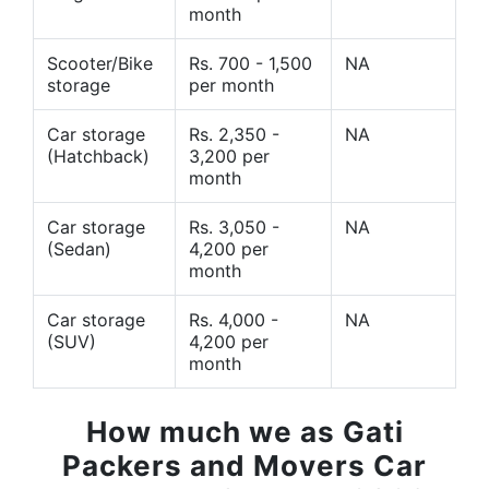
month
Scooter/Bike
Rs. 700 - 1,500
NA
storage
per month
Car storage
Rs. 2,350 -
NA
(Hatchback)
3,200 per
month
Car storage
Rs. 3,050 -
NA
(Sedan)
4,200 per
month
Car storage
Rs. 4,000 -
NA
(SUV)
4,200 per
month
How much we as Gati
Packers and Movers Car