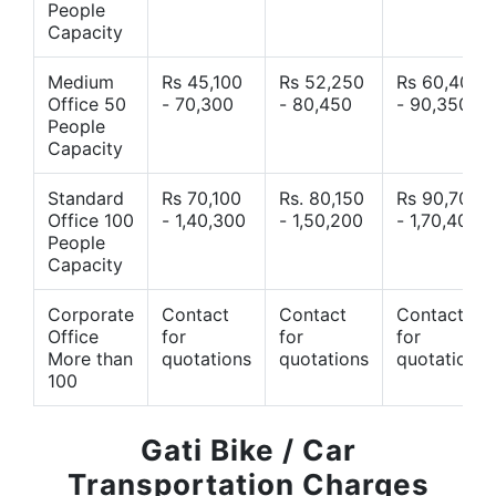
People
Capacity
Medium
Rs 45,100
Rs 52,250
Rs 60,400
Office 50
- 70,300
- 80,450
- 90,350
People
Capacity
Standard
Rs 70,100
Rs. 80,150
Rs 90,700
Office 100
- 1,40,300
- 1,50,200
- 1,70,400
People
Capacity
Corporate
Contact
Contact
Contact
Office
for
for
for
More than
quotations
quotations
quotations
100
Gati Bike / Car
Transportation Charges