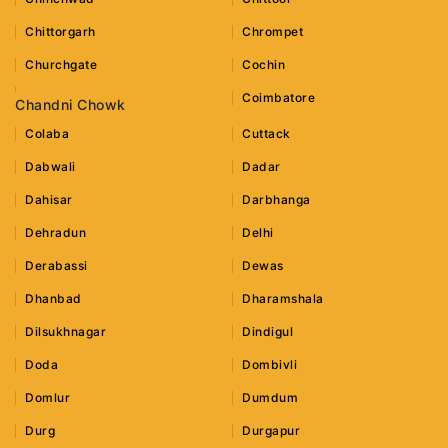
Chittorgarh
Chrompet
Churchgate
Cochin
Coimbatore
Chandni Chowk
Colaba
Cuttack
Dabwali
Dadar
Dahisar
Darbhanga
Dehradun
Delhi
Derabassi
Dewas
Dhanbad
Dharamshala
Dilsukhnagar
Dindigul
Doda
Dombivli
Domlur
Dumdum
Durg
Durgapur