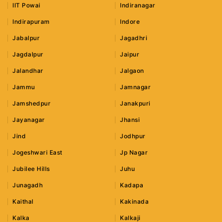
IIT Powai
Indiranagar
Indirapuram
Indore
Jabalpur
Jagadhri
Jagdalpur
Jaipur
Jalandhar
Jalgaon
Jammu
Jamnagar
Jamshedpur
Janakpuri
Jayanagar
Jhansi
Jind
Jodhpur
Jogeshwari East
Jp Nagar
Jubilee Hills
Juhu
Junagadh
Kadapa
Kaithal
Kakinada
Kalka
Kalkaji