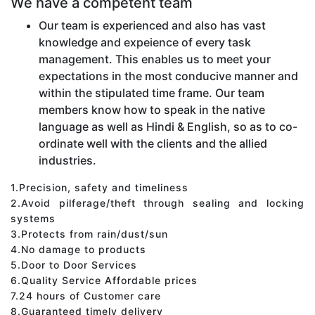
We have a competent team
Our team is experienced and also has vast
knowledge and expeience of every task
management. This enables us to meet your
expectations in the most conducive manner and
within the stipulated time frame. Our team
members know how to speak in the native
language as well as Hindi & English, so as to co-
ordinate well with the clients and the allied
industries.
1.Precision, safety and timeliness
2.Avoid pilferage/theft through sealing and locking
systems
3.Protects from rain/dust/sun
4.No damage to products
5.Door to Door Services
6.Quality Service Affordable prices
7.24 hours of Customer care
8.Guaranteed timely delivery