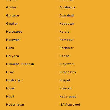
Guntur
Gurdaspur
Gurgaon
Guwahati
Gwalior
Hadapsar
Hafeezpet
Haldia
Haldwani
Hamirpur
Hansi
Haridwar
Haryana
Hebbal
Himachal Pradesh
Hinjewadi
Hisar
Hitech City
Hoshiarpur
Hospet
Hosur
Howrah
Hubli
Hyderabad
Hydernagar
IBA Approved