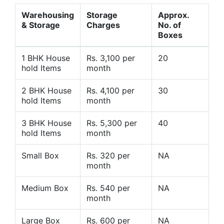
Warehousing
Storage
Approx.
& Storage
Charges
No. of
Boxes
1 BHK House
Rs. 3,100 per
20
hold Items
month
2 BHK House
Rs. 4,100 per
30
hold Items
month
3 BHK House
Rs. 5,300 per
40
hold Items
month
Small Box
Rs. 320 per
NA
month
Medium Box
Rs. 540 per
NA
month
Large Box
Rs. 600 per
NA