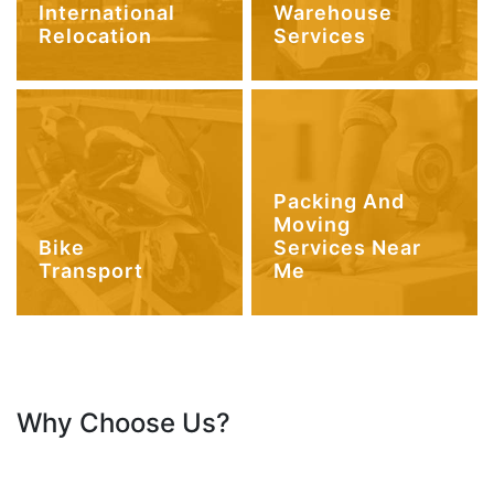
International
Warehouse
Relocation
Services
Packing And
Moving
Bike
Services Near
Transport
Me
Why Choose Us?