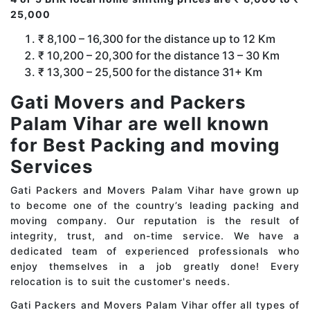
25,000
₹ 8,100 – 16,300 for the distance up to 12 Km
₹ 10,200 – 20,300 for the distance 13 – 30 Km
₹ 13,300 – 25,500 for the distance 31+ Km
Gati Movers and Packers
Palam Vihar are well known
for Best Packing and moving
Services
Gati Packers and Movers Palam Vihar have grown up
to become one of the country’s leading packing and
moving company. Our reputation is the result of
integrity, trust, and on-time service. We have a
dedicated team of experienced professionals who
enjoy themselves in a job greatly done! Every
relocation is to suit the customer's needs.
Gati Packers and Movers Palam Vihar offer all types of