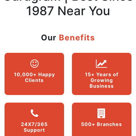
1987 Near You
Our
Benefits
10,000+ Happy
15+ Years of
Clients
Growing
Business
24X7/365
500+ Branches
Support