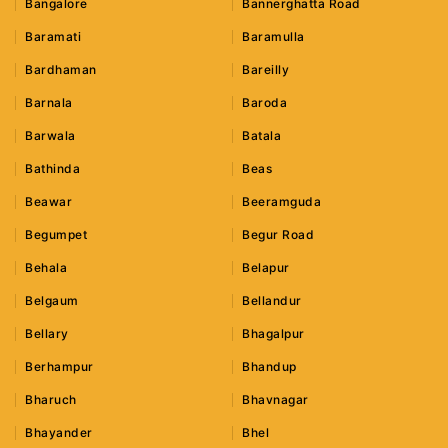
Bangalore
Bannerghatta Road
Baramati
Baramulla
Bardhaman
Bareilly
Barnala
Baroda
Barwala
Batala
Bathinda
Beas
Beawar
Beeramguda
Begumpet
Begur Road
Behala
Belapur
Belgaum
Bellandur
Bellary
Bhagalpur
Berhampur
Bhandup
Bharuch
Bhavnagar
Bhayander
Bhel