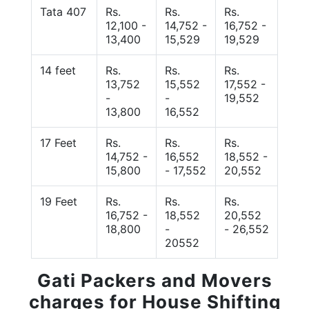
Tata 407
Rs.
Rs.
Rs.
12,100 -
14,752 -
16,752 -
13,400
15,529
19,529
14 feet
Rs.
Rs.
Rs.
13,752
15,552
17,552 -
-
-
19,552
13,800
16,552
17 Feet
Rs.
Rs.
Rs.
14,752 -
16,552
18,552 -
15,800
- 17,552
20,552
19 Feet
Rs.
Rs.
Rs.
16,752 -
18,552
20,552
18,800
-
- 26,552
20552
Gati Packers and Movers
charges for House Shifting