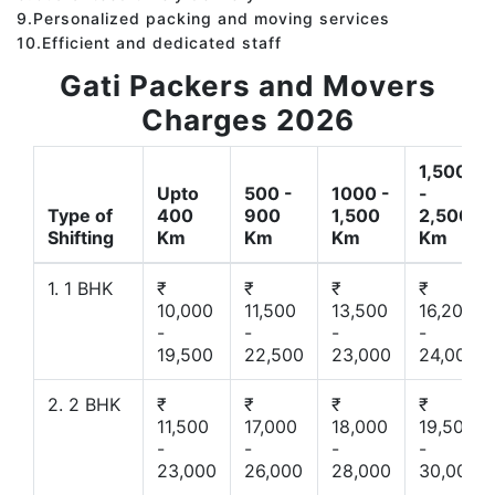
9.Personalized packing and moving services
10.Efficient and dedicated staff
Gati Packers and Movers
Charges 2026
1,500
Upto
500 -
1000 -
-
Type of
400
900
1,500
2,500
Shifting
Km
Km
Km
Km
1. 1 BHK
₹
₹
₹
₹
10,000
11,500
13,500
16,200
-
-
-
-
19,500
22,500
23,000
24,000
2. 2 BHK
₹
₹
₹
₹
11,500
17,000
18,000
19,500
-
-
-
-
23,000
26,000
28,000
30,000