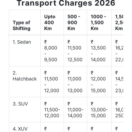
Transport Charges 2026
Upto
500 -
1000 -
1,500 -
Type of
400
900
1,500
2,500
Shifting
Km
Km
Km
Km
1. Sedan
₹
₹
₹
₹
8,000
11,500
13,500
16,200
-
-
-
-
9,500
12,500
14,000
22,000
2.
₹
₹
₹
₹
Hatchback
11,500
11,000
12,000
14,500
-
-
-
-
12,000
13,000
15,000
23,000
3. SUV
₹
₹
₹
₹
11,500-
11,000-
13,000-
16,000-
12,000
14,000
15,000
25000
4. XUV
₹
₹
₹
₹