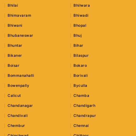
Bhilai
Bhilwara
Bhimavaram
Bhiwadi
Bhiwani
Bhopal
Bhubaneswar
Bhuj
Bhuntar
Bihar
Bikaner
Bilaspur
Boisar
Bokaro
Bommanahalli
Borivali
Bowenpally
Byculla
Calicut
Chamba
Chandanagar
Chandigarh
Chandivali
Chandrapur
Chembur
Chennai
Chinchwad
Chittoor