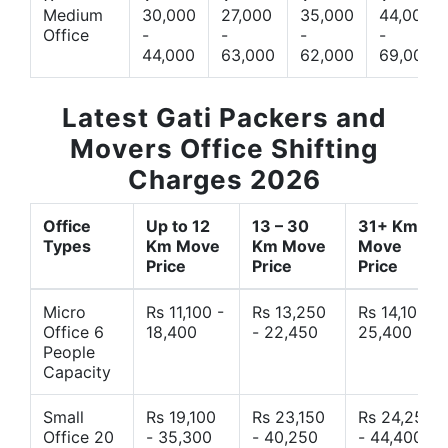
Medium
30,000
27,000
35,000
44,000
Office
-
-
-
-
44,000
63,000
62,000
69,000
Latest Gati Packers and
Movers Office Shifting
Charges 2026
Office
Up to 12
13 – 30
31+ Km
Types
Km Move
Km Move
Move
Price
Price
Price
Micro
Rs 11,100 -
Rs 13,250
Rs 14,10 -
Office 6
18,400
- 22,450
25,400
People
Capacity
Small
Rs 19,100
Rs 23,150
Rs 24,250
Office 20
- 35,300
- 40,250
- 44,400