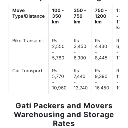
Move
100 -
350 -
750 -
1200
Type/Distance
350
750
1200
-
km
km
km
1700
km
Bike Transport
Rs.
Rs.
Rs.
Rs.
2,550
3,450
4,430
6,44
-
-
-
-
5,780
6,900
8,445
11,77
Car Transport
Rs.
Rs.
Rs.
Rs.
5,770
7,440
9,390
11,66
-
-
-
-
10,960
13,740
16,450
19,4
Gati Packers and Movers
Warehousing and Storage
Rates