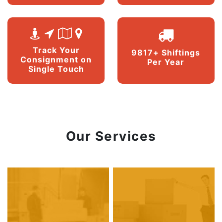
Track Your
9817+ Shiftings
Consignment on
Per Year
Single Touch
Our Services