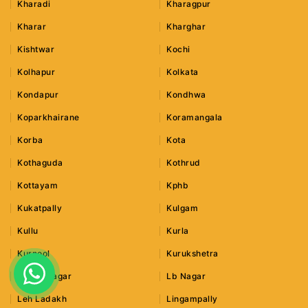
Kharadi
Kharagpur
Kharar
Kharghar
Kishtwar
Kochi
Kolhapur
Kolkata
Kondapur
Kondhwa
Koparkhairane
Koramangala
Korba
Kota
Kothaguda
Kothrud
Kottayam
Kphb
Kukatpally
Kulgam
Kullu
Kurla
Kurnool
Kurukshetra
Lajpat Nagar
Lb Nagar
Leh Ladakh
Lingampally