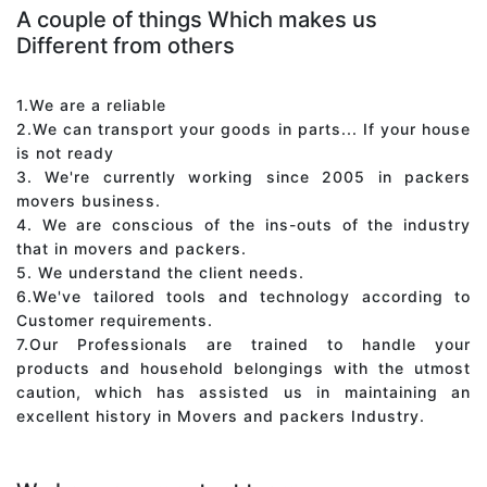
A couple of things Which makes us
Different from others
1.We are a reliable
2.We can transport your goods in parts... If your house
is not ready
3. We're currently working since 2005 in packers
movers business.
4. We are conscious of the ins-outs of the industry
that in movers and packers.
5. We understand the client needs.
6.We've tailored tools and technology according to
Customer requirements.
7.Our Professionals are trained to handle your
products and household belongings with the utmost
caution, which has assisted us in maintaining an
excellent history in Movers and packers Industry.