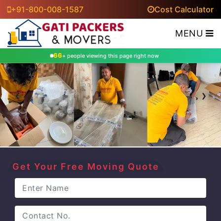
+91-800-008-1587
Cost Calculator
MENU
66
+ people viewing this page right now
‹
›
Get Your Free Moving Quote