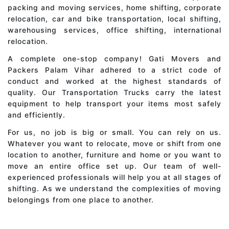
packing and moving services, home shifting, corporate
relocation, car and bike transportation, local shifting,
warehousing services, office shifting, international
relocation.
A complete one-stop company! Gati Movers and
Packers Palam Vihar adhered to a strict code of
conduct and worked at the highest standards of
quality. Our Transportation Trucks carry the latest
equipment to help transport your items most safely
and efficiently.
For us, no job is big or small. You can rely on us.
Whatever you want to relocate, move or shift from one
location to another, furniture and home or you want to
move an entire office set up. Our team of well-
experienced professionals will help you at all stages of
shifting. As we understand the complexities of moving
belongings from one place to another.