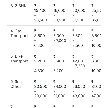
3. 3 BHK
₹
₹
₹
₹
15,400
16,000
20,000
25,500
-
-
-
-
26,500
30,200
31,500
35,000
4. Car
₹
₹
₹
₹
Transport
3,500
5,000
6,500
8,500
-
- 7,000
-
-
6,200
9,500
10,000
5. Bike
₹
₹
₹
₹
Transport
2,200
3,400
42,00
6,300
-
-
- 7,200
-
4,300
6,200
10,000
6. Small
₹
₹
₹
₹
Office
20,500
24,000
26,000
31,000
-
-
-
-
29,000
31,000
43,000
47,000
7.
₹
₹
₹
₹