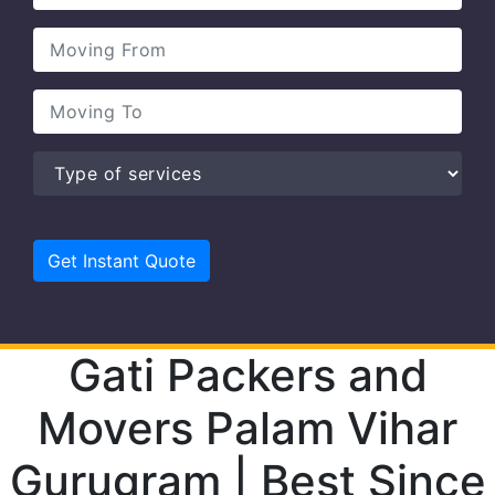
Gati Packers and
Movers Palam Vihar
Gurugram | Best Since