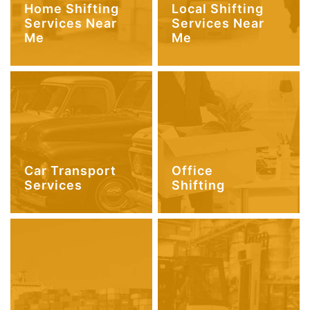
Home Shifting
Local Shifting
Services Near
Services Near
Me
Me
Car Transport
Office
Services
Shifting