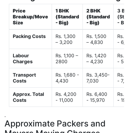
Price
1 BHK
2 BHK
3 BHK
Breakup/Move
(Standard
(Standard
(Stand
Size
- Big)
- Big)
- Big)
Packing Costs
Rs. 1,300
Rs. 1,500
Rs. 3,
– 3,200
– 4,830
- 6,120
Labour
Rs. 1,100 –
Rs. 1,420
Rs. 2,
Charges
2800
– 4,230
- 5,40
Transport
Rs. 1,680 -
Rs. 3,450-
Rs. 4,
Costs
4,430
7,030
- 7,850
Approx. Total
Rs. 4,200
Rs. 6,400
Rs. 9,
Costs
- 11,000
- 15,970
- 19,4
.
Approximate Packers and