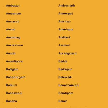
Ambattur
Ambernath
Ameenpur
Ameerpet
Amravati
Amritsar
Anand
Anantapur
Anantnag
Andheri
Ankleshwar
Asansol
Aundh
Aurangabad
Awantipora
Baddi
Badgam
Badlapur
Bahadurgarh
Balewadi
Balkum
Banashankari
Banaswadi
Bandipora
Bandra
Baner