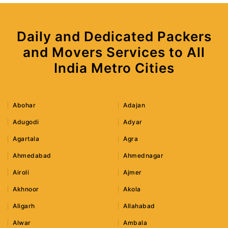
Daily and Dedicated Packers
and Movers Services to All
India Metro Cities
Abohar
Adajan
Adugodi
Adyar
Agartala
Agra
Ahmedabad
Ahmednagar
Airoli
Ajmer
Akhnoor
Akola
Aligarh
Allahabad
Alwar
Ambala