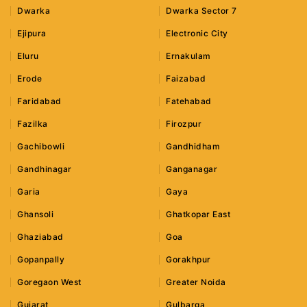
Dwarka
Dwarka Sector 7
Ejipura
Electronic City
Eluru
Ernakulam
Erode
Faizabad
Faridabad
Fatehabad
Fazilka
Firozpur
Gachibowli
Gandhidham
Gandhinagar
Ganganagar
Garia
Gaya
Ghansoli
Ghatkopar East
Ghaziabad
Goa
Gopanpally
Gorakhpur
Goregaon West
Greater Noida
Gujarat
Gulbarga