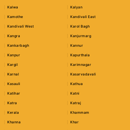
Kalwa
Kalyan
Kamothe
Kandivali East
Kandivali West
Karol Bagh
Kangra
Kanjurmarg
Kankarbagh
Kannur
Kanpur
Kapurthala
Kargil
Karimnagar
Karnal
Kasarvadavali
Kasauli
Kathua
Katihar
Katni
Katra
Katraj
Kerala
Khammam
Khanna
Khar