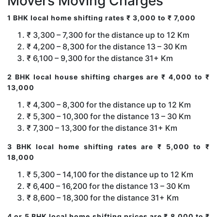
Movers Moving Charges
1 BHK local home shifting rates ₹ 3,000 to ₹ 7,000
₹ 3,300 – 7,300 for the distance up to 12 Km
₹ 4,200 – 8,300 for the distance 13 – 30 Km
₹ 6,100 – 9,300 for the distance 31+ Km
2 BHK local house shifting charges are ₹ 4,000 to ₹
13,000
₹ 4,300 – 8,300 for the distance up to 12 Km
₹ 5,300 – 10,300 for the distance 13 – 30 Km
₹ 7,300 – 13,300 for the distance 31+ Km
3 BHK local home shifting rates are ₹ 5,000 to ₹
18,000
₹ 5,300 – 14,100 for the distance up to 12 Km
₹ 6,400 – 16,200 for the distance 13 – 30 Km
₹ 8,600 – 18,300 for the distance 31+ Km
4 or 5 BHK local home shifting prices are ₹ 8,000 to ₹