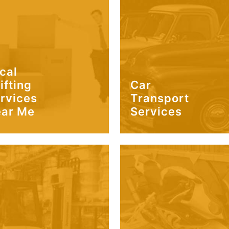
cal
ifting
Car
rvices
Transport
ar Me
Services