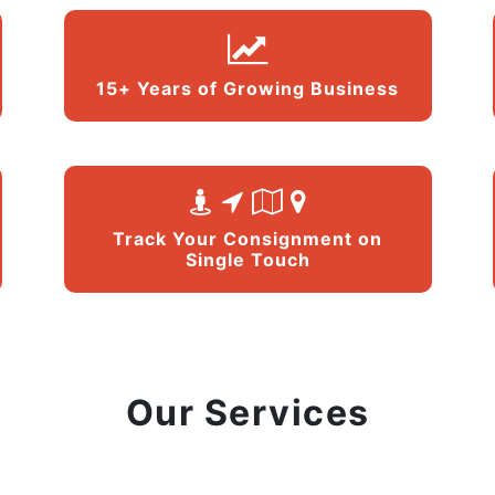
15+ Years of Growing Business
Track Your Consignment on
Single Touch
Our Services