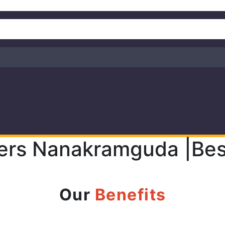
ers Nanakramguda |Bes
Our
Benefits