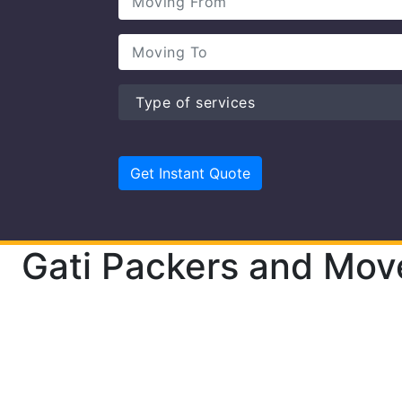
Gati Packers and Mov