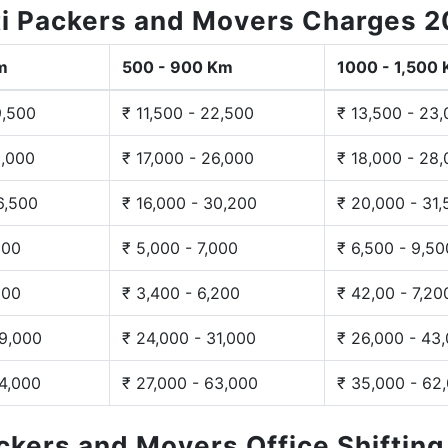
i Packers and Movers Charges 
m
500 - 900 Km
1000 - 1,500
9,500
₹ 11,500 - 22,500
₹ 13,500 - 23
3,000
₹ 17,000 - 26,000
₹ 18,000 - 28
6,500
₹ 16,000 - 30,200
₹ 20,000 - 31
200
₹ 5,000 - 7,000
₹ 6,500 - 9,50
300
₹ 3,400 - 6,200
₹ 42,00 - 7,20
29,000
₹ 24,000 - 31,000
₹ 26,000 - 43
44,000
₹ 27,000 - 63,000
₹ 35,000 - 62
ackers and Movers Office Shiftin