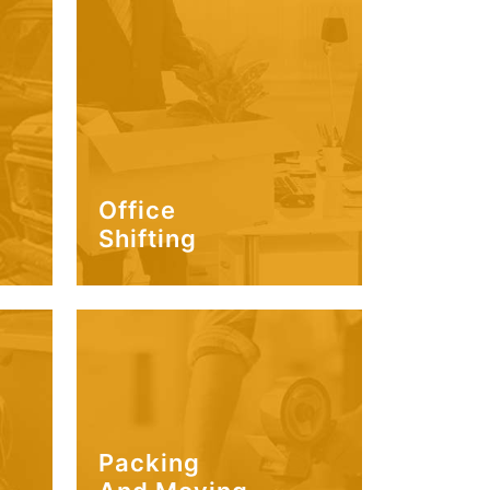
Office
Shifting
Packing