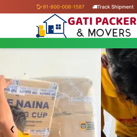
+91-800-008-1587
Track Shipment
‹