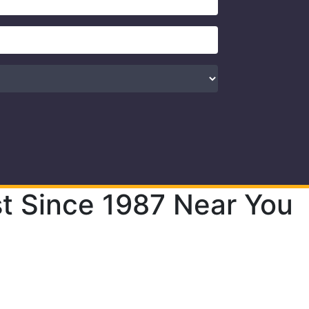
t Since 1987 Near You