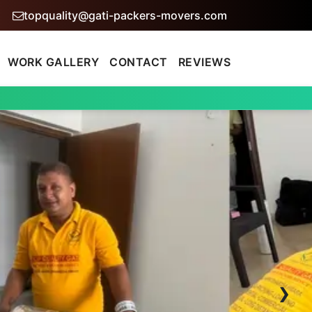
topquality@gati-packers-movers.com
WORK GALLERY
CONTACT
REVIEWS
›