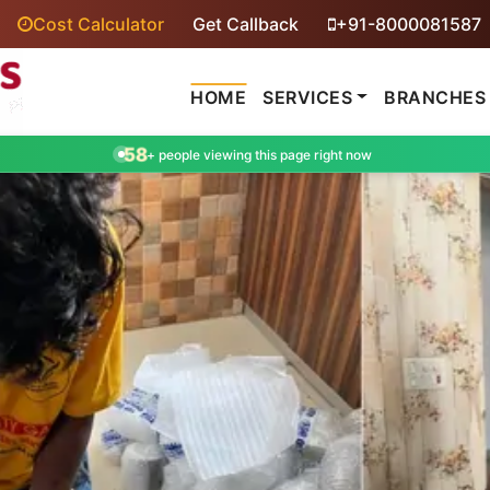
Cost Calculator
Get Callback
+91-8000081587
HOME
SERVICES
BRANCHES
58
+ people viewing this page right now