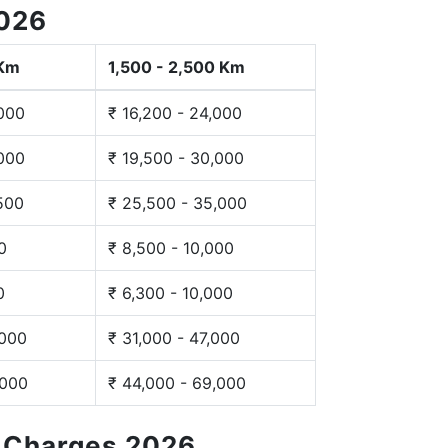
2026
 Km
1,500 - 2,500 Km
,000
₹ 16,200 - 24,000
,000
₹ 19,500 - 30,000
,500
₹ 25,500 - 35,000
0
₹ 8,500 - 10,000
0
₹ 6,300 - 10,000
,000
₹ 31,000 - 47,000
,000
₹ 44,000 - 69,000
g Charges 2026