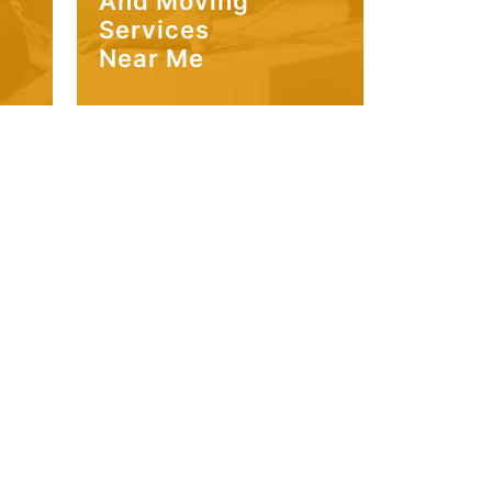
And Moving
Services
Near Me