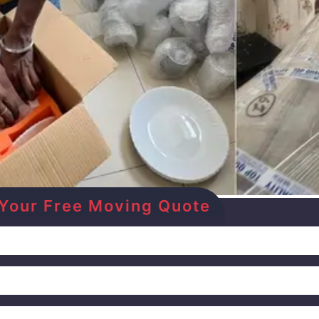
et Your Free Moving Quote