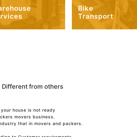
arehouse
Bike
rvices
Transport
 Different from others
f your house is not ready
ackers movers business.
industry that in movers and packers.
rding to Customer requirements.