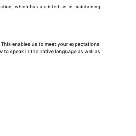
ution, which has assisted us in maintaining
This enables us to meet your expectations
to speak in the native language as well as