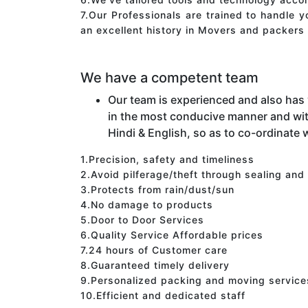
7.Our Professionals are trained to handle 
an excellent history in Movers and packers 
We have a competent team
Our team is experienced and also has
in the most conducive manner and wit
Hindi & English, so as to co-ordinate w
1.Precision, safety and timeliness
2.Avoid pilferage/theft through sealing and
3.Protects from rain/dust/sun
4.No damage to products
5.Door to Door Services
6.Quality Service Affordable prices
7.24 hours of Customer care
8.Guaranteed timely delivery
9.Personalized packing and moving service
10.Efficient and dedicated staff