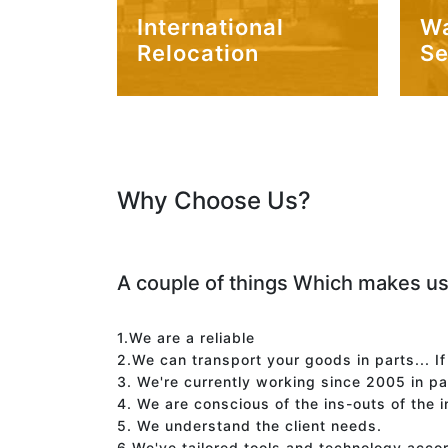
International
W
Relocation
Se
Why Choose Us?
A couple of things Which makes us
1.We are a reliable
2.We can transport your goods in parts... I
3. We're currently working since 2005 in p
4. We are conscious of the ins-outs of the 
5. We understand the client needs.
6.We've tailored tools and technology acco