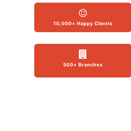
10,000+ Happy Clients
500+ Branches