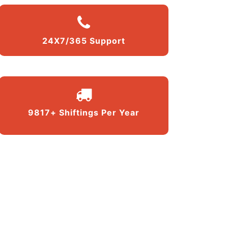
24X7/365 Support
9817+ Shiftings Per Year