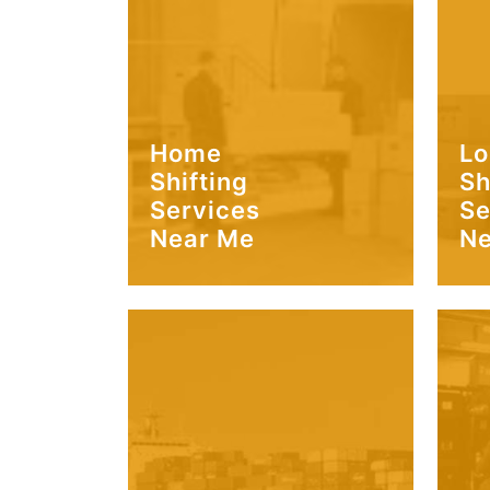
Home
Lo
Shifting
Sh
Services
Se
Near Me
Ne