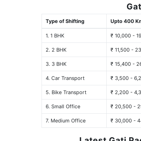
Gat
Type of Shifting
Upto 400 K
1. 1 BHK
₹ 10,000 - 1
2. 2 BHK
₹ 11,500 - 2
3. 3 BHK
₹ 15,400 - 2
4. Car Transport
₹ 3,500 - 6,
5. Bike Transport
₹ 2,200 - 4,
6. Small Office
₹ 20,500 - 
7. Medium Office
₹ 30,000 - 
Latest Gati P