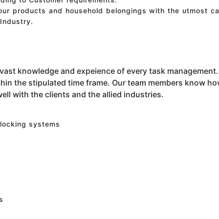
your products and household belongings with the utmost ca
Industry.
 vast knowledge and expeience of every task management. 
hin the stipulated time frame. Our team members know how 
ell with the clients and the allied industries.
 locking systems
s