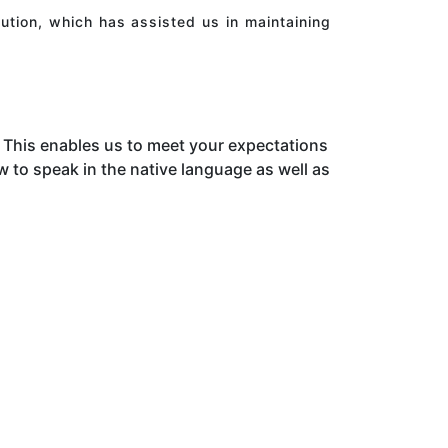
ution, which has assisted us in maintaining
This enables us to meet your expectations
to speak in the native language as well as