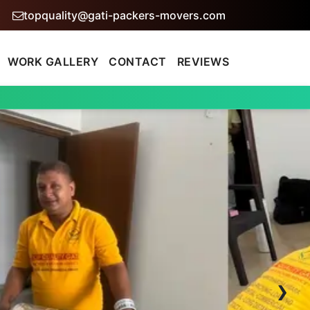
topquality@gati-packers-movers.com
WORK GALLERY
CONTACT
REVIEWS
›