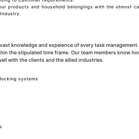
your products and household belongings with the utmost ca
Industry.
 vast knowledge and expeience of every task management. 
hin the stipulated time frame. Our team members know how 
ell with the clients and the allied industries.
 locking systems
s