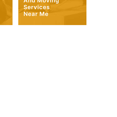
And Moving
Services
Near Me