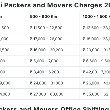
i Packers and Movers Charges 
m
500 - 900 Km
1000 - 1,500
9,500
₹ 11,500 - 22,500
₹ 13,500 - 23
3,000
₹ 17,000 - 26,000
₹ 18,000 - 28
6,500
₹ 16,000 - 30,200
₹ 20,000 - 31
200
₹ 5,000 - 7,000
₹ 6,500 - 9,50
300
₹ 3,400 - 6,200
₹ 42,00 - 7,20
29,000
₹ 24,000 - 31,000
₹ 26,000 - 43
44,000
₹ 27,000 - 63,000
₹ 35,000 - 62
ackers and Movers Office Shiftin