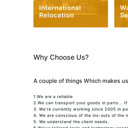
International
W
Relocation
Se
Why Choose Us?
A couple of things Which makes us
1.We are a reliable
2.We can transport your goods in parts... I
3. We're currently working since 2005 in p
4. We are conscious of the ins-outs of the 
5. We understand the client needs.
6.We've tailored tools and technology acco