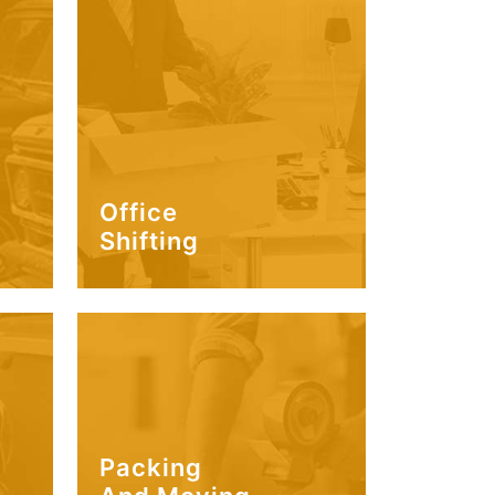
Office
Shifting
Packing