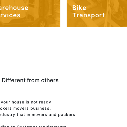
arehouse
Bike
rvices
Transport
 Different from others
f your house is not ready
ackers movers business.
industry that in movers and packers.
rding to Customer requirements.