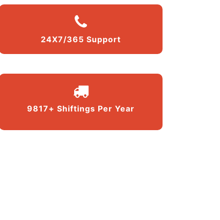
24X7/365 Support
9817+ Shiftings Per Year