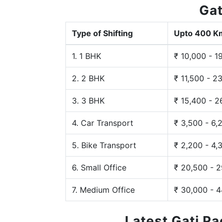
Gat
Type of Shifting
Upto 400 K
1. 1 BHK
₹ 10,000 - 1
2. 2 BHK
₹ 11,500 - 2
3. 3 BHK
₹ 15,400 - 2
4. Car Transport
₹ 3,500 - 6,
5. Bike Transport
₹ 2,200 - 4,
6. Small Office
₹ 20,500 - 
7. Medium Office
₹ 30,000 - 
Latest Gati P