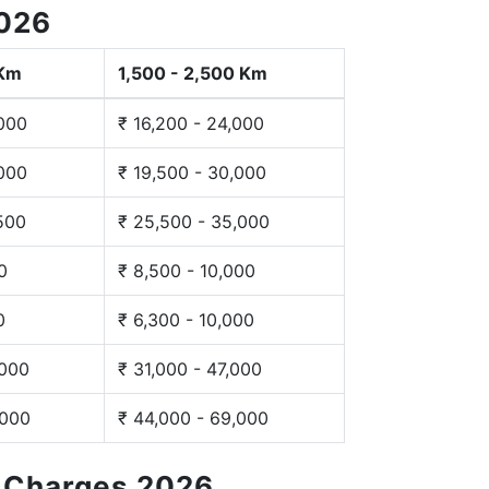
2026
 Km
1,500 - 2,500 Km
,000
₹ 16,200 - 24,000
,000
₹ 19,500 - 30,000
,500
₹ 25,500 - 35,000
0
₹ 8,500 - 10,000
0
₹ 6,300 - 10,000
,000
₹ 31,000 - 47,000
,000
₹ 44,000 - 69,000
g Charges 2026