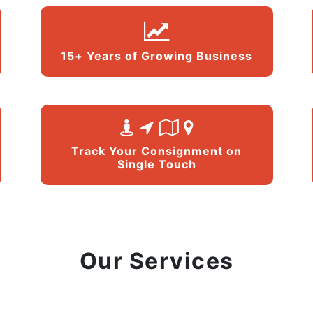
15+ Years of Growing Business
Track Your Consignment on
Single Touch
Our Services