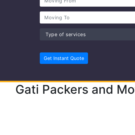
Gati Packers and Mo