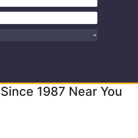
 Since 1987 Near You