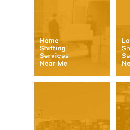
Home
Lo
Shifting
Sh
Services
Se
Near Me
Ne