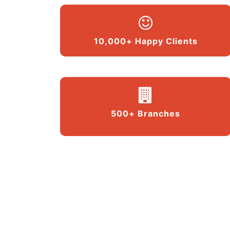
10,000+ Happy Clients
500+ Branches