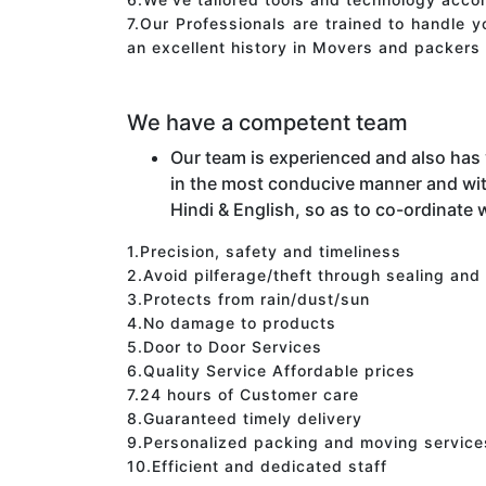
7.Our Professionals are trained to handle 
an excellent history in Movers and packers 
We have a competent team
Our team is experienced and also has
in the most conducive manner and wit
Hindi & English, so as to co-ordinate w
1.Precision, safety and timeliness
2.Avoid pilferage/theft through sealing and
3.Protects from rain/dust/sun
4.No damage to products
5.Door to Door Services
6.Quality Service Affordable prices
7.24 hours of Customer care
8.Guaranteed timely delivery
9.Personalized packing and moving service
10.Efficient and dedicated staff