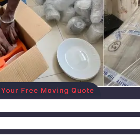
Get Your Free Moving Quote