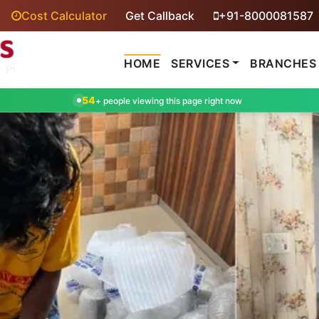
Cost Calculator
Get Callback
+91-8000081587
HOME
SERVICES
BRANCHES
54
+ people viewing this page right now