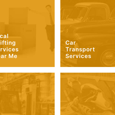
cal
ifting
Car
rvices
Transport
ar Me
Services