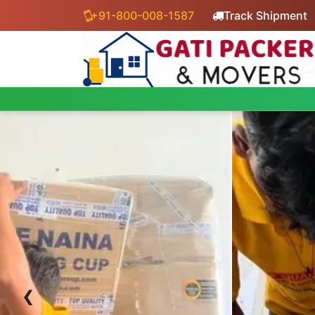
+91-800-008-1587
Track Shipment
‹