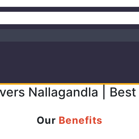
vers Nallagandla | Best
Our
Benefits