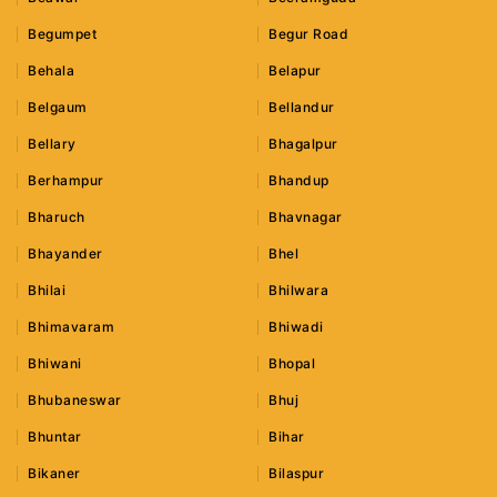
Begumpet
Begur Road
Behala
Belapur
Belgaum
Bellandur
Bellary
Bhagalpur
Berhampur
Bhandup
Bharuch
Bhavnagar
Bhayander
Bhel
Bhilai
Bhilwara
Bhimavaram
Bhiwadi
Bhiwani
Bhopal
Bhubaneswar
Bhuj
Bhuntar
Bihar
Bikaner
Bilaspur