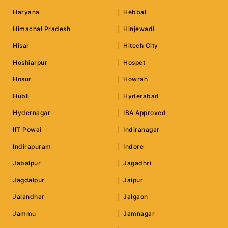
Haryana
Hebbal
Himachal Pradesh
Hinjewadi
Hisar
Hitech City
Hoshiarpur
Hospet
Hosur
Howrah
Hubli
Hyderabad
Hydernagar
IBA Approved
IIT Powai
Indiranagar
Indirapuram
Indore
Jabalpur
Jagadhri
Jagdalpur
Jaipur
Jalandhar
Jalgaon
Jammu
Jamnagar