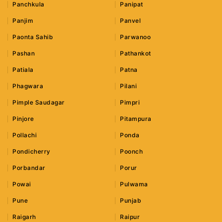
Panchkula
Panipat
Panjim
Panvel
Paonta Sahib
Parwanoo
Pashan
Pathankot
Patiala
Patna
Phagwara
Pilani
Pimple Saudagar
Pimpri
Pinjore
Pitampura
Pollachi
Ponda
Pondicherry
Poonch
Porbandar
Porur
Powai
Pulwama
Pune
Punjab
Raigarh
Raipur