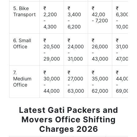
5. Bike
₹
₹
₹
₹
Transport
2,200
3,400
42,00
6,300
-
-
- 7,200
-
4,300
6,200
10,000
6. Small
₹
₹
₹
₹
Office
20,500
24,000
26,000
31,000
-
-
-
-
29,000
31,000
43,000
47,000
7.
₹
₹
₹
₹
Medium
30,000
27,000
35,000
44,000
Office
-
-
-
-
44,000
63,000
62,000
69,000
Latest Gati Packers and
Movers Office Shifting
Charges 2026