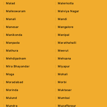
Malad
Malerkotla
Malleswaram
Malviya Nagar
Manali
Mandi
Manesar
Mangalore
Manikonda
Manipal
Manpada
Marathahalli
Mathura
Meerut
Mehdipatnam
Mehsana
Mira Bhayandar
Miyapur
Moga
Mohali
Moradabad
Morbi
Morinda
Muktasar
Mulund
Mumbai
Mundra
Muzaffarpur