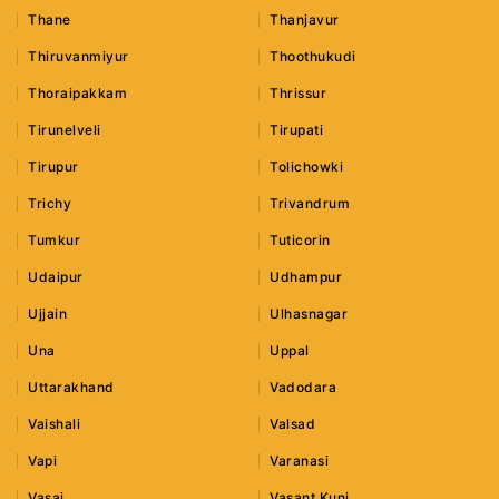
Thane
Thanjavur
Thiruvanmiyur
Thoothukudi
Thoraipakkam
Thrissur
Tirunelveli
Tirupati
Tirupur
Tolichowki
Trichy
Trivandrum
Tumkur
Tuticorin
Udaipur
Udhampur
Ujjain
Ulhasnagar
Una
Uppal
Uttarakhand
Vadodara
Vaishali
Valsad
Vapi
Varanasi
Vasai
Vasant Kunj