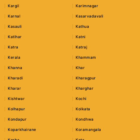
Kargil
Karimnagar
Karnal
Kasarvadavali
Kasauli
Kathua
Katihar
Katni
Katra
Katraj
Kerala
Khammam
Khanna
Khar
Kharadi
Kharagpur
Kharar
Kharghar
Kishtwar
Kochi
Kolhapur
Kolkata
Kondapur
Kondhwa
Koparkhairane
Koramangala
Korba
Kota