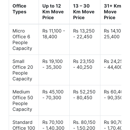
Office
Up to 12
13 – 30
31+ Km
Types
Km Move
Km Move
Move
Price
Price
Price
Micro
Rs 11,100 -
Rs 13,250
Rs 14,10 -
Office 6
18,400
- 22,450
25,400
People
Capacity
Small
Rs 19,100
Rs 23,150
Rs 24,250
Office 20
- 35,300
- 40,250
- 44,400
People
Capacity
Medium
Rs 45,100
Rs 52,250
Rs 60,400
Office 50
- 70,300
- 80,450
- 90,350
People
Capacity
Standard
Rs 70,100
Rs. 80,150
Rs 90,700
Office 100
- 1,40,300
- 1,50,200
- 1,70,400