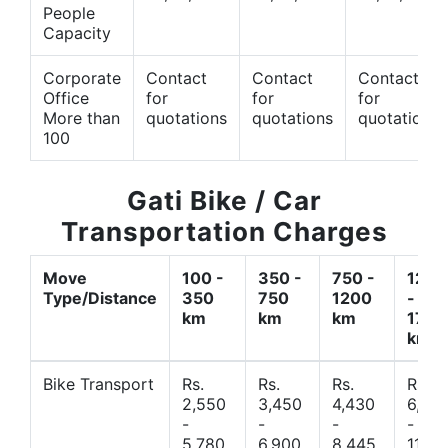
People
Capacity
Corporate
Contact
Contact
Contact
Office
for
for
for
More than
quotations
quotations
quotations
100
Gati Bike / Car
Transportation Charges
Move
100 -
350 -
750 -
1200
Type/Distance
350
750
1200
-
km
km
km
1700
km
Bike Transport
Rs.
Rs.
Rs.
Rs.
2,550
3,450
4,430
6,44
-
-
-
-
5,780
6,900
8,445
11,77