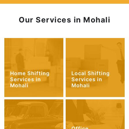
Our Services in Mohali
Home Shifting
Local Shifting
Services in
Services in
Mohali
Mohali
Office