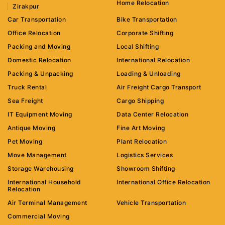
Home Relocation
Zirakpur
Car Transportation
Bike Transportation
Office Relocation
Corporate Shifting
Packing and Moving
Local Shifting
Domestic Relocation
International Relocation
Packing & Unpacking
Loading & Unloading
Truck Rental
Air Freight Cargo Transport
Sea Freight
Cargo Shipping
IT Equipment Moving
Data Center Relocation
Antique Moving
Fine Art Moving
Pet Moving
Plant Relocation
Move Management
Logistics Services
Storage Warehousing
Showroom Shifting
International Household
International Office Relocation
Relocation
Air Terminal Management
Vehicle Transportation
Commercial Moving