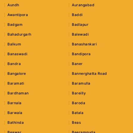
Aundh
Aurangabad
Awantipora
Baddi
Badgam
Badlapur
Bahadurgarh
Balewadi
Balkum
Banashankari
Banaswadi
Bandipora
Bandra
Baner
Bangalore
Bannerghatta Road
Baramati
Baramulla
Bardhaman
Bareilly
Barnala
Baroda
Barwala
Batala
Bathinda
Beas
Beawar
Beeramguda