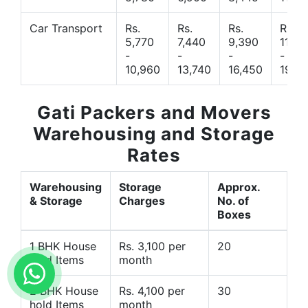
Car Transport
Rs.
Rs.
Rs.
Rs.
5,770
7,440
9,390
11,66
-
-
-
-
10,960
13,740
16,450
19,4
Gati Packers and Movers
Warehousing and Storage
Rates
Warehousing
Storage
Approx.
& Storage
Charges
No. of
Boxes
1 BHK House
Rs. 3,100 per
20
hold Items
month
2 BHK House
Rs. 4,100 per
30
hold Items
month