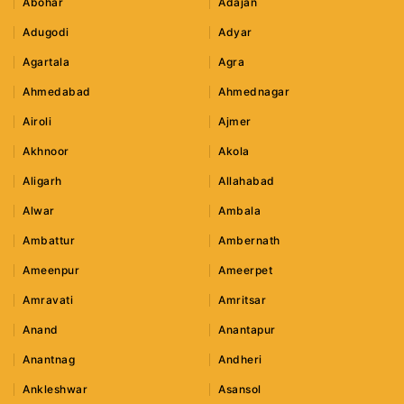
Abohar
Adajan
Adugodi
Adyar
Agartala
Agra
Ahmedabad
Ahmednagar
Airoli
Ajmer
Akhnoor
Akola
Aligarh
Allahabad
Alwar
Ambala
Ambattur
Ambernath
Ameenpur
Ameerpet
Amravati
Amritsar
Anand
Anantapur
Anantnag
Andheri
Ankleshwar
Asansol