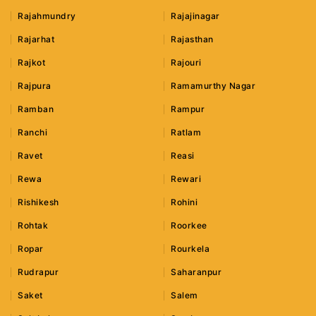
Rajahmundry
Rajajinagar
Rajarhat
Rajasthan
Rajkot
Rajouri
Rajpura
Ramamurthy Nagar
Ramban
Rampur
Ranchi
Ratlam
Ravet
Reasi
Rewa
Rewari
Rishikesh
Rohini
Rohtak
Roorkee
Ropar
Rourkela
Rudrapur
Saharanpur
Saket
Salem