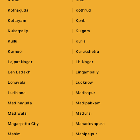
Kothaguda
Kothrud
Kottayam
Kphb
Kukatpally
Kulgam
Kullu
Kurla
Kurnool
Kurukshetra
Lajpat Nagar
Lb Nagar
Leh Ladakh
Lingampally
Lonavala
Lucknow
Ludhiana
Madhapur
Madinaguda
Madipakkam
Madiwala
Madurai
Magarpatta City
Mahadevapura
Mahim
Mahipalpur