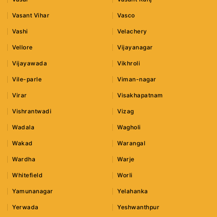
Vasant Vihar
Vasco
Vashi
Velachery
Vellore
Vijayanagar
Vijayawada
Vikhroli
Vile-parle
Viman-nagar
Virar
Visakhapatnam
Vishrantwadi
Vizag
Wadala
Wagholi
Wakad
Warangal
Wardha
Warje
Whitefield
Worli
Yamunanagar
Yelahanka
Yerwada
Yeshwanthpur