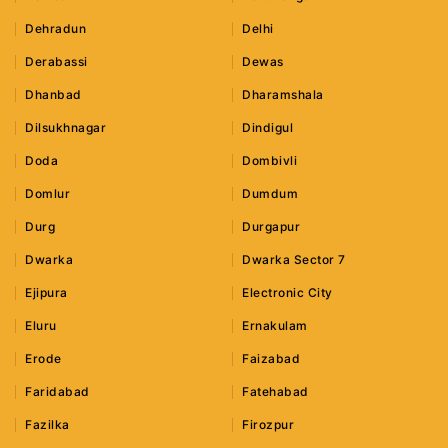
Dehradun
Delhi
Derabassi
Dewas
Dhanbad
Dharamshala
Dilsukhnagar
Dindigul
Doda
Dombivli
Domlur
Dumdum
Durg
Durgapur
Dwarka
Dwarka Sector 7
Ejipura
Electronic City
Eluru
Ernakulam
Erode
Faizabad
Faridabad
Fatehabad
Fazilka
Firozpur