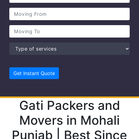
Gati Packers and
Movers in Mohali
Punjab | Best Since