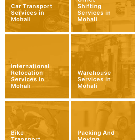
Car Transport
Shifting
Services in
Services in
Mohali
Mohali
International
Relocation
Warehouse
Services in
Services in
Mohali
Mohali
Bike
Packing And
Transport
Moving