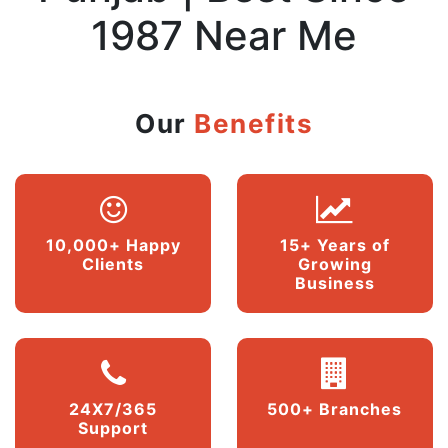
1987 Near Me
Our
Benefits
10,000+ Happy
15+ Years of
Clients
Growing
Business
24X7/365
500+ Branches
Support