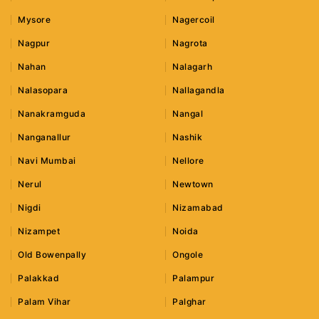
Mysore
Nagercoil
Nagpur
Nagrota
Nahan
Nalagarh
Nalasopara
Nallagandla
Nanakramguda
Nangal
Nanganallur
Nashik
Navi Mumbai
Nellore
Nerul
Newtown
Nigdi
Nizamabad
Nizampet
Noida
Old Bowenpally
Ongole
Palakkad
Palampur
Palam Vihar
Palghar