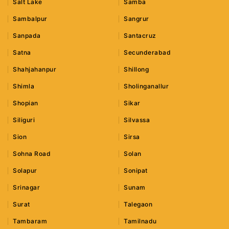
Salt Lake
Samba
Sambalpur
Sangrur
Sanpada
Santacruz
Satna
Secunderabad
Shahjahanpur
Shillong
Shimla
Sholinganallur
Shopian
Sikar
Siliguri
Silvassa
Sion
Sirsa
Sohna Road
Solan
Solapur
Sonipat
Srinagar
Sunam
Surat
Talegaon
Tambaram
Tamilnadu