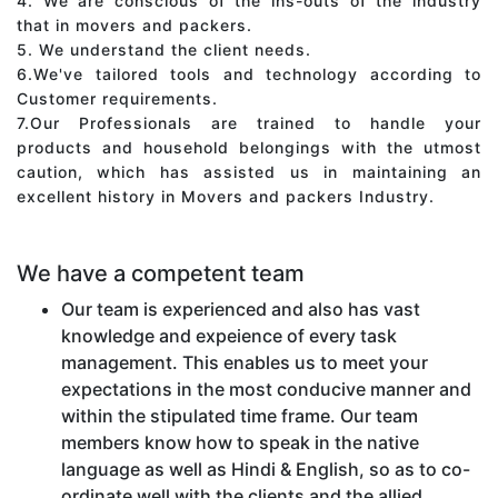
4. We are conscious of the ins-outs of the industry
that in movers and packers.
5. We understand the client needs.
6.We've tailored tools and technology according to
Customer requirements.
7.Our Professionals are trained to handle your
products and household belongings with the utmost
caution, which has assisted us in maintaining an
excellent history in Movers and packers Industry.
We have a competent team
Our team is experienced and also has vast
knowledge and expeience of every task
management. This enables us to meet your
expectations in the most conducive manner and
within the stipulated time frame. Our team
members know how to speak in the native
language as well as Hindi & English, so as to co-
ordinate well with the clients and the allied