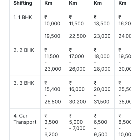
Shifting
Km
Km
Km
Km
1. 1 BHK
₹
₹
₹
₹
10,000
11,500
13,500
16,200
-
-
-
-
19,500
22,500
23,000
24,000
2. 2 BHK
₹
₹
₹
₹
11,500
17,000
18,000
19,500
-
-
-
-
23,000
26,000
28,000
30,000
3. 3 BHK
₹
₹
₹
₹
15,400
16,000
20,000
25,500
-
-
-
-
26,500
30,200
31,500
35,000
4. Car
₹
₹
₹
₹
Transport
3,500
5,000
6,500
8,500
-
- 7,000
-
-
6,200
9,500
10,000