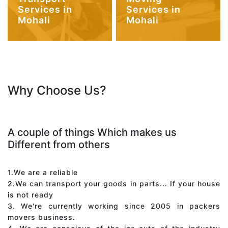
Services in
Services in
Mohali
Mohali
Why Choose Us?
A couple of things Which makes us
Different from others
1.We are a reliable
2.We can transport your goods in parts... If your house
is not ready
3. We're currently working since 2005 in packers
movers business.