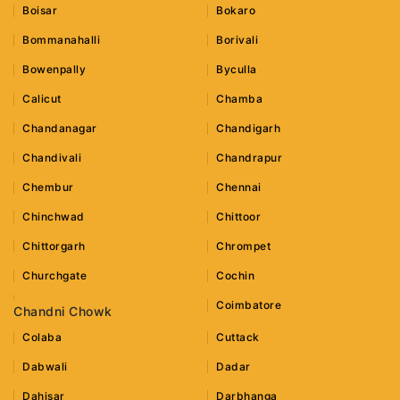
Boisar
Bokaro
Bommanahalli
Borivali
Bowenpally
Byculla
Calicut
Chamba
Chandanagar
Chandigarh
Chandivali
Chandrapur
Chembur
Chennai
Chinchwad
Chittoor
Chittorgarh
Chrompet
Churchgate
Cochin
Coimbatore
Chandni Chowk
Colaba
Cuttack
Dabwali
Dadar
Dahisar
Darbhanga