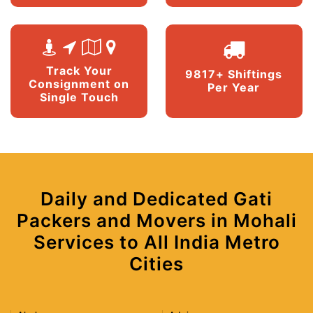
Track Your
9817+ Shiftings
Consignment on
Per Year
Single Touch
Daily and Dedicated Gati
Packers and Movers in Mohali
Services to All India Metro
Cities