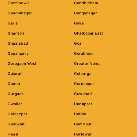
Gachibowli
Gandhidham
Gandhinagar
Ganganagar
Garia
Gaya
Ghansoli
Ghatkopar East
Ghaziabad
Goa
Gopanpally
Gorakhpur
Goregaon West
Greater Noida
Gujarat
Gulbarga
Guntur
Gurdaspur
Gurgaon
Guwahati
Gwalior
Hadapsar
Hafeezpet
Haldia
Haldwani
Hamirpur
Hansi
Haridwar