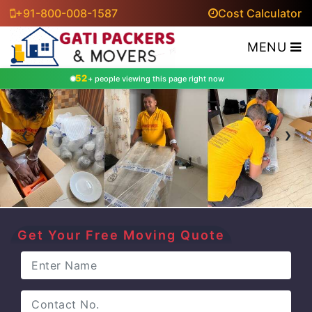
+91-800-008-1587
Cost Calculator
MENU
52
+ people viewing this page right now
‹
›
Get Your Free Moving Quote