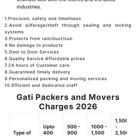
industries.
1.Precision, safety and timeliness
2.Avoid pilferage/theft through sealing and locking
systems
3.Protects from rain/dust/sun
4.No damage to products
5.Door to Door Services
6.Quality Service Affordable prices
7.24 hours of Customer care
8.Guaranteed timely delivery
9.Personalized packing and moving services
10.Efficient and dedicated staff
Gati Packers and Movers
Charges 2026
1,500
Upto
500 -
1000 -
-
Type of
400
900
1,500
2,500