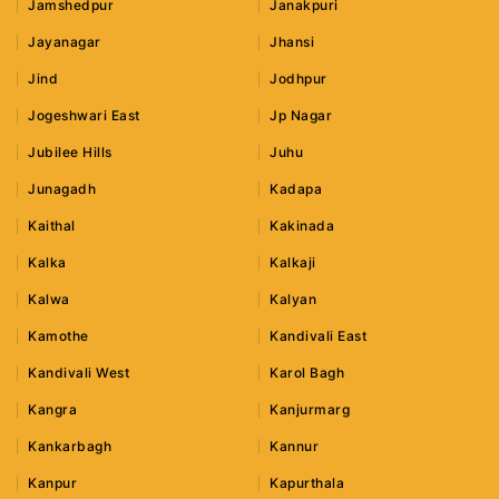
Jamshedpur
Janakpuri
Jayanagar
Jhansi
Jind
Jodhpur
Jogeshwari East
Jp Nagar
Jubilee Hills
Juhu
Junagadh
Kadapa
Kaithal
Kakinada
Kalka
Kalkaji
Kalwa
Kalyan
Kamothe
Kandivali East
Kandivali West
Karol Bagh
Kangra
Kanjurmarg
Kankarbagh
Kannur
Kanpur
Kapurthala