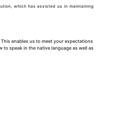
ution, which has assisted us in maintaining
This enables us to meet your expectations
to speak in the native language as well as