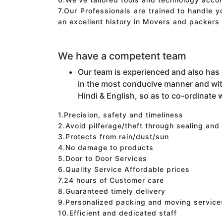
7.Our Professionals are trained to handle 
an excellent history in Movers and packers 
We have a competent team
Our team is experienced and also has
in the most conducive manner and wit
Hindi & English, so as to co-ordinate w
1.Precision, safety and timeliness
2.Avoid pilferage/theft through sealing and
3.Protects from rain/dust/sun
4.No damage to products
5.Door to Door Services
6.Quality Service Affordable prices
7.24 hours of Customer care
8.Guaranteed timely delivery
9.Personalized packing and moving service
10.Efficient and dedicated staff