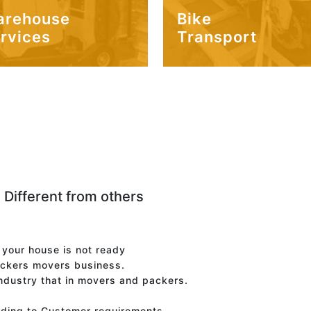
arehouse
Bike
rvices
Transport
 Different from others
f your house is not ready
ackers movers business.
industry that in movers and packers.
rding to Customer requirements.