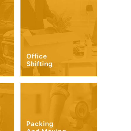
Office
Shifting
Packing