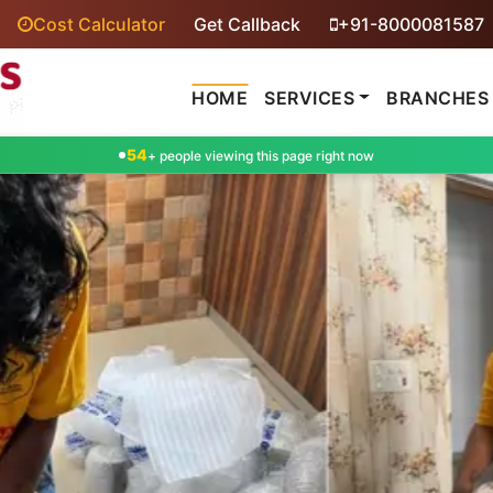
Cost Calculator
Get Callback
+91-8000081587
HOME
SERVICES
BRANCHES
54
+ people viewing this page right now