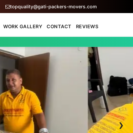
topquality@gati-packers-movers.com
WORK GALLERY
CONTACT
REVIEWS
›