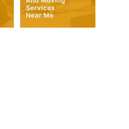
And Moving
Services
Near Me