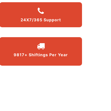
24X7/365 Support
9817+ Shiftings Per Year