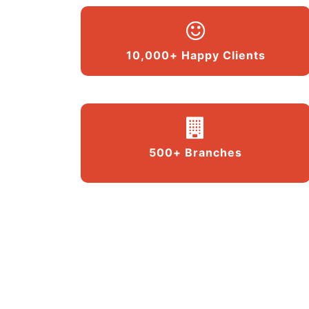
10,000+ Happy Clients
500+ Branches