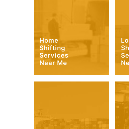
Home
Lo
Shifting
Sh
Services
Se
Near Me
Ne