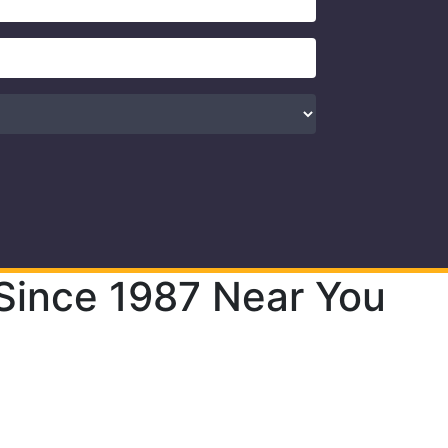
Since 1987 Near You