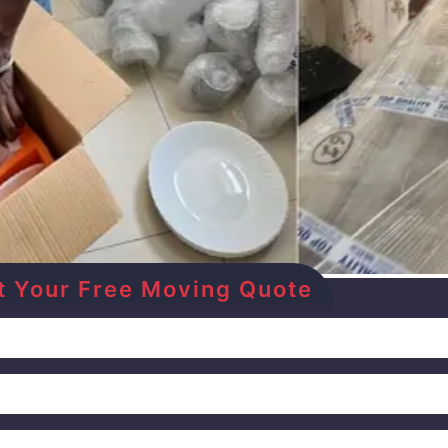
Get Your Free Moving Quote