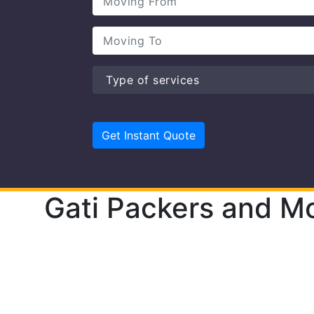
Gati Packers and M