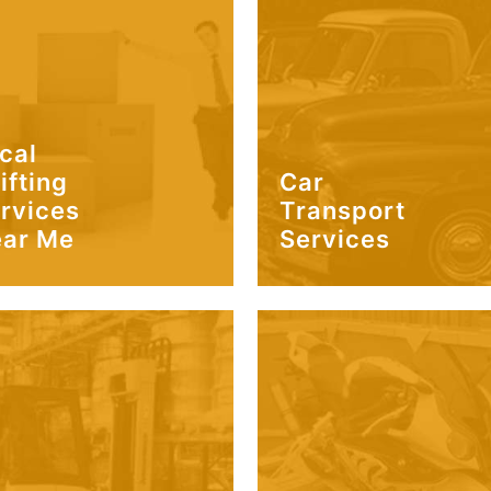
cal
ifting
Car
rvices
Transport
ar Me
Services