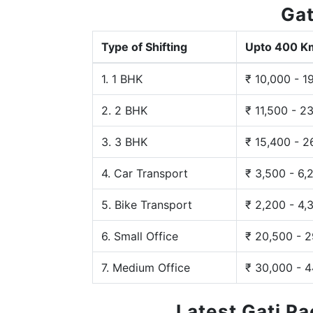
Gat
Type of Shifting
Upto 400 K
1. 1 BHK
₹ 10,000 - 1
2. 2 BHK
₹ 11,500 - 2
3. 3 BHK
₹ 15,400 - 2
4. Car Transport
₹ 3,500 - 6,
5. Bike Transport
₹ 2,200 - 4,
6. Small Office
₹ 20,500 - 
7. Medium Office
₹ 30,000 - 
Latest Gati P