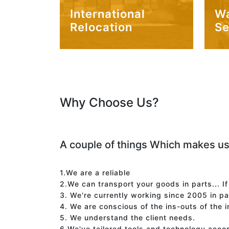
International
W
Relocation
Se
Why Choose Us?
A couple of things Which makes us
1.We are a reliable
2.We can transport your goods in parts... I
3. We're currently working since 2005 in p
4. We are conscious of the ins-outs of the 
5. We understand the client needs.
6.We've tailored tools and technology acco