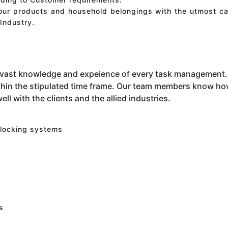
your products and household belongings with the utmost ca
Industry.
 vast knowledge and expeience of every task management. 
hin the stipulated time frame. Our team members know how 
ell with the clients and the allied industries.
 locking systems
s