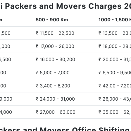
i Packers and Movers Charges 
m
500 - 900 Km
1000 - 1,500
9,500
₹ 11,500 - 22,500
₹ 13,500 - 23
3,000
₹ 17,000 - 26,000
₹ 18,000 - 28
6,500
₹ 16,000 - 30,200
₹ 20,000 - 31
200
₹ 5,000 - 7,000
₹ 6,500 - 9,50
300
₹ 3,400 - 6,200
₹ 42,00 - 7,20
29,000
₹ 24,000 - 31,000
₹ 26,000 - 43
44,000
₹ 27,000 - 63,000
₹ 35,000 - 62
ackers and Movers Office Shiftin