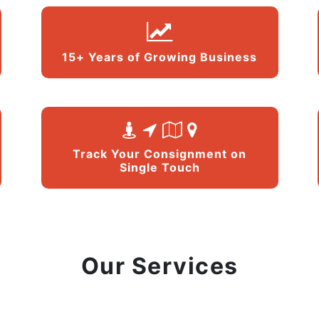
15+ Years of Growing Business
Track Your Consignment on
Single Touch
Our Services