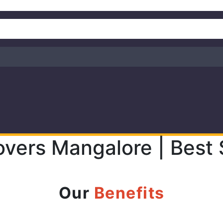
overs Mangalore | Best 
Our
Benefits