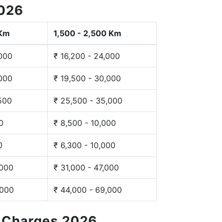
2026
 Km
1,500 - 2,500 Km
,000
₹ 16,200 - 24,000
,000
₹ 19,500 - 30,000
,500
₹ 25,500 - 35,000
0
₹ 8,500 - 10,000
0
₹ 6,300 - 10,000
,000
₹ 31,000 - 47,000
,000
₹ 44,000 - 69,000
g Charges 2026