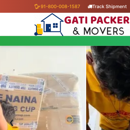
+91-800-008-1587
Track Shipment
‹