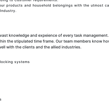
your products and household belongings with the utmost ca
Industry.
 vast knowledge and expeience of every task management. 
hin the stipulated time frame. Our team members know how 
ell with the clients and the allied industries.
 locking systems
s