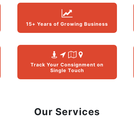
15+ Years of Growing Business
Track Your Consignment on
Single Touch
Our Services