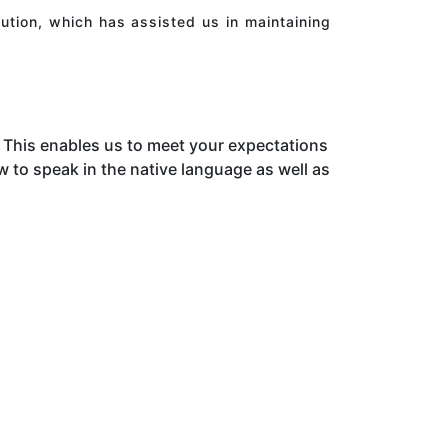
ution, which has assisted us in maintaining
This enables us to meet your expectations
to speak in the native language as well as