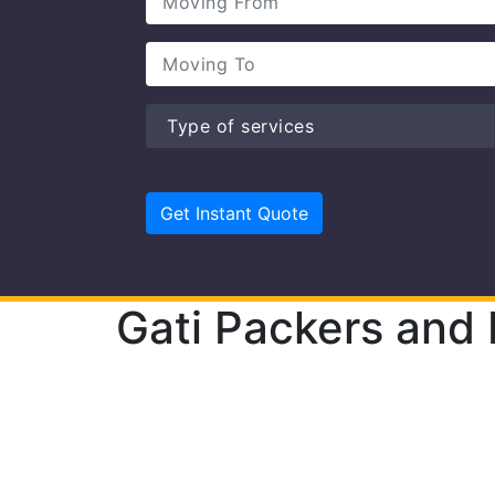
Gati Packers and