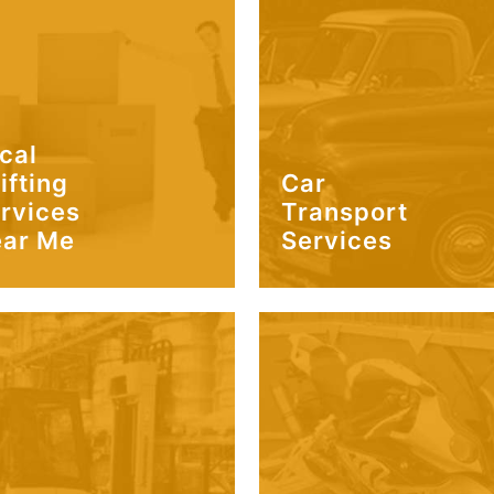
cal
ifting
Car
rvices
Transport
ar Me
Services