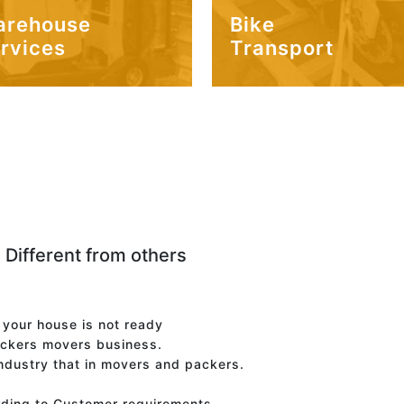
arehouse
Bike
rvices
Transport
 Different from others
f your house is not ready
ackers movers business.
industry that in movers and packers.
rding to Customer requirements.