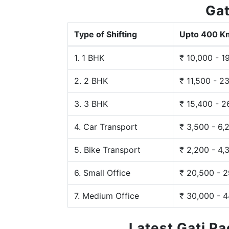
Gat
Type of Shifting
Upto 400 K
1. 1 BHK
₹ 10,000 - 1
2. 2 BHK
₹ 11,500 - 2
3. 3 BHK
₹ 15,400 - 2
4. Car Transport
₹ 3,500 - 6,
5. Bike Transport
₹ 2,200 - 4,
6. Small Office
₹ 20,500 - 
7. Medium Office
₹ 30,000 - 
Latest Gati P