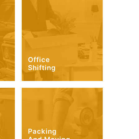
Office
Shifting
Packing