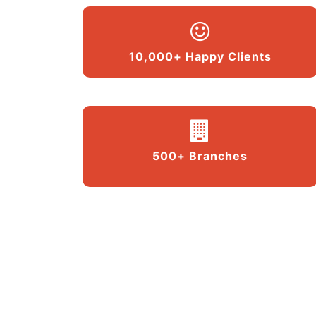
10,000+ Happy Clients
500+ Branches