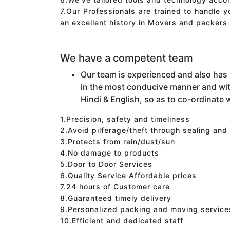
7.Our Professionals are trained to handle 
an excellent history in Movers and packers 
We have a competent team
Our team is experienced and also has
in the most conducive manner and wit
Hindi & English, so as to co-ordinate w
1.Precision, safety and timeliness
2.Avoid pilferage/theft through sealing and
3.Protects from rain/dust/sun
4.No damage to products
5.Door to Door Services
6.Quality Service Affordable prices
7.24 hours of Customer care
8.Guaranteed timely delivery
9.Personalized packing and moving service
10.Efficient and dedicated staff