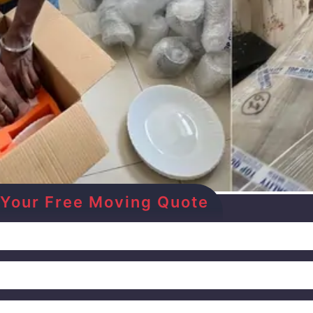
et Your Free Moving Quote