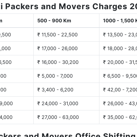
i Packers and Movers Charges 
m
500 - 900 Km
1000 - 1,500
9,500
₹ 11,500 - 22,500
₹ 13,500 - 23
3,000
₹ 17,000 - 26,000
₹ 18,000 - 28
6,500
₹ 16,000 - 30,200
₹ 20,000 - 31
200
₹ 5,000 - 7,000
₹ 6,500 - 9,50
300
₹ 3,400 - 6,200
₹ 42,00 - 7,20
29,000
₹ 24,000 - 31,000
₹ 26,000 - 43
44,000
₹ 27,000 - 63,000
₹ 35,000 - 62
ackers and Movers Office Shiftin