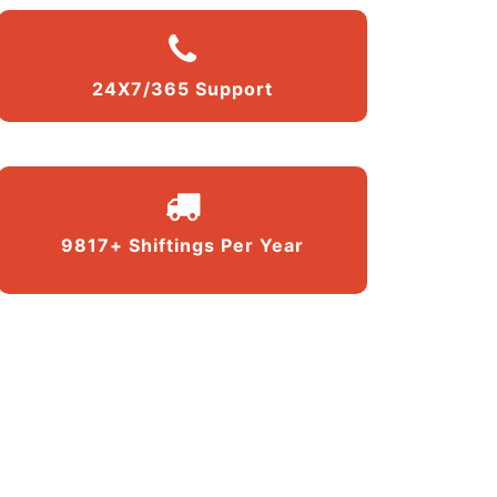
24X7/365 Support
9817+ Shiftings Per Year