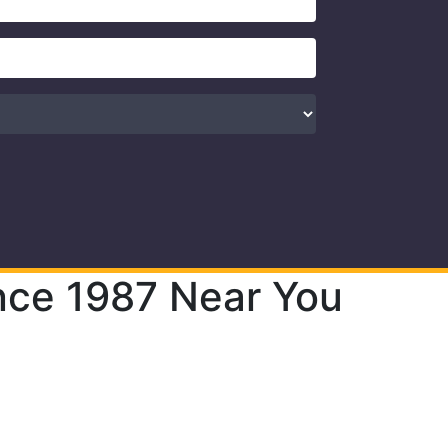
nce 1987 Near You