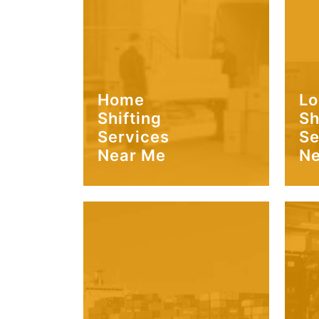
Home
Lo
Shifting
Sh
Services
Se
Near Me
Ne