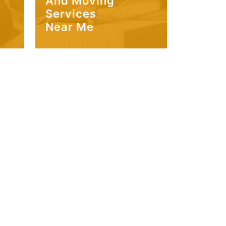
And Moving
Services
Near Me