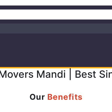
 Movers Mandi | Best Si
Our
Benefits