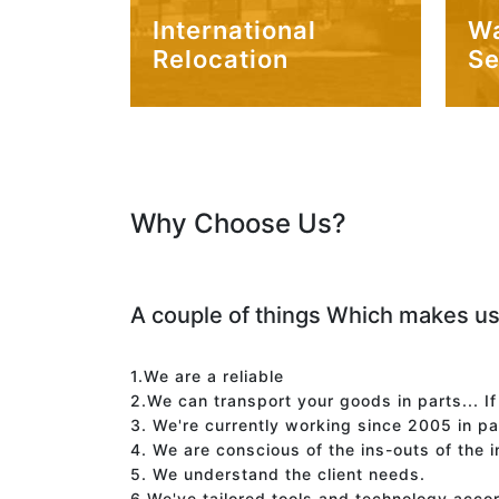
International
W
Relocation
Se
Why Choose Us?
A couple of things Which makes us
1.We are a reliable
2.We can transport your goods in parts... I
3. We're currently working since 2005 in p
4. We are conscious of the ins-outs of the 
5. We understand the client needs.
6.We've tailored tools and technology acco