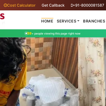
Cost Calculator
Get Callback
+91-8000081587
HOME
SERVICES
BRANCHES
59
+ people viewing this page right now