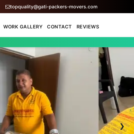
topquality@gati-packers-movers.com
WORK GALLERY
CONTACT
REVIEWS
›