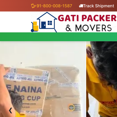
+91-800-008-1587
Track Shipment
‹