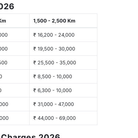
2026
 Km
1,500 - 2,500 Km
,000
₹ 16,200 - 24,000
,000
₹ 19,500 - 30,000
,500
₹ 25,500 - 35,000
0
₹ 8,500 - 10,000
0
₹ 6,300 - 10,000
,000
₹ 31,000 - 47,000
,000
₹ 44,000 - 69,000
g Charges 2026