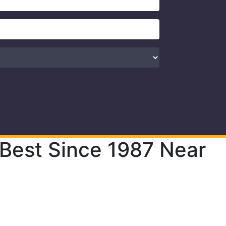
 Best Since 1987 Near