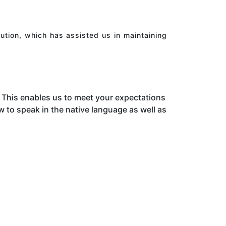
ution, which has assisted us in maintaining
This enables us to meet your expectations
to speak in the native language as well as