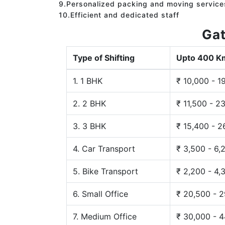
9.Personalized packing and moving service
10.Efficient and dedicated staff
Gat
Type of Shifting
Upto 400 K
1. 1 BHK
₹ 10,000 - 1
2. 2 BHK
₹ 11,500 - 2
3. 3 BHK
₹ 15,400 - 2
4. Car Transport
₹ 3,500 - 6,
5. Bike Transport
₹ 2,200 - 4,
6. Small Office
₹ 20,500 - 
7. Medium Office
₹ 30,000 - 