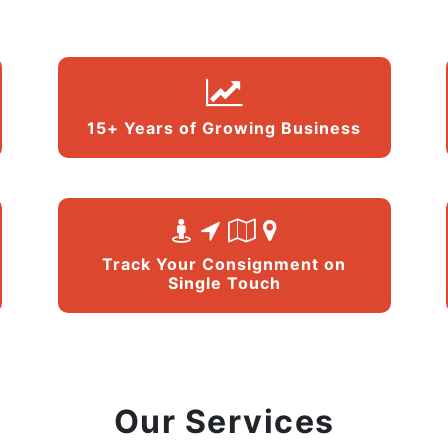
15+ Years of Growing Business
Track Your Consignment on
Single Touch
Our Services