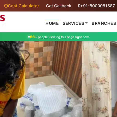
Cost Calculator
Get Callback
+91-8000081587
HOME
SERVICES
BRANCHES
66
+ people viewing this page right now