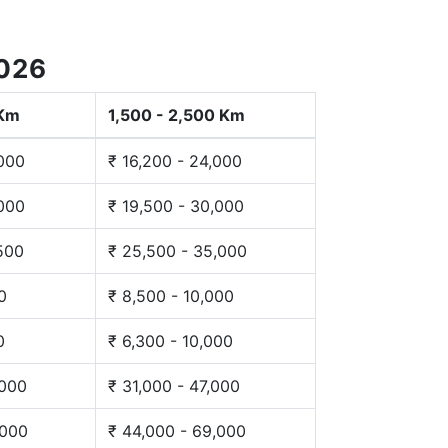
2026
 Km
1,500 - 2,500 Km
,000
₹ 16,200 - 24,000
,000
₹ 19,500 - 30,000
,500
₹ 25,500 - 35,000
0
₹ 8,500 - 10,000
0
₹ 6,300 - 10,000
,000
₹ 31,000 - 47,000
,000
₹ 44,000 - 69,000