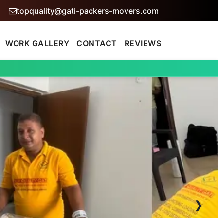
topquality@gati-packers-movers.com
WORK GALLERY
CONTACT
REVIEWS
›