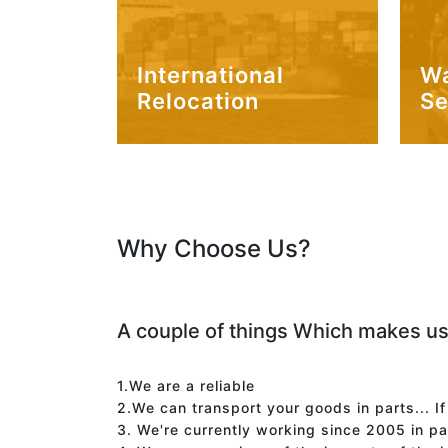
International
W
Relocation
Se
Why Choose Us?
A couple of things Which makes us
1.We are a reliable
2.We can transport your goods in parts... I
3. We're currently working since 2005 in p