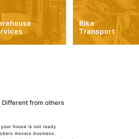
arehouse
Bike
rvices
Transport
 Different from others
f your house is not ready
ackers movers business.