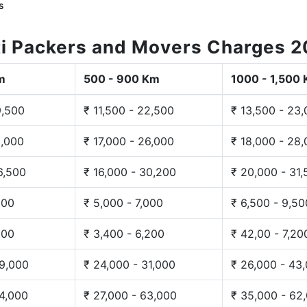
s
i Packers and Movers Charges 
m
500 - 900 Km
1000 - 1,500
9,500
₹ 11,500 - 22,500
₹ 13,500 - 23
3,000
₹ 17,000 - 26,000
₹ 18,000 - 28
6,500
₹ 16,000 - 30,200
₹ 20,000 - 31
200
₹ 5,000 - 7,000
₹ 6,500 - 9,50
300
₹ 3,400 - 6,200
₹ 42,00 - 7,20
29,000
₹ 24,000 - 31,000
₹ 26,000 - 43
44,000
₹ 27,000 - 63,000
₹ 35,000 - 62