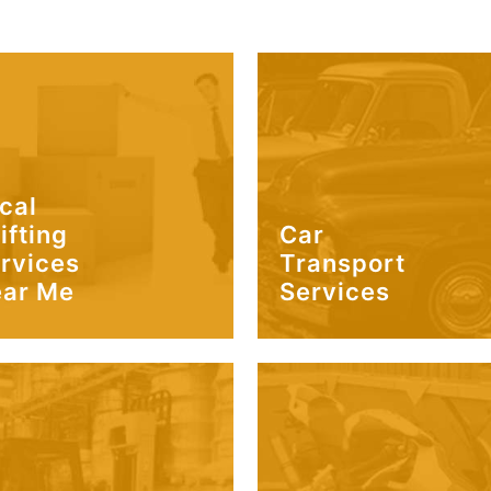
cal
ifting
Car
rvices
Transport
ar Me
Services