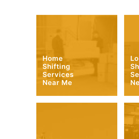
Home
Lo
Shifting
Sh
Services
Se
Near Me
Ne