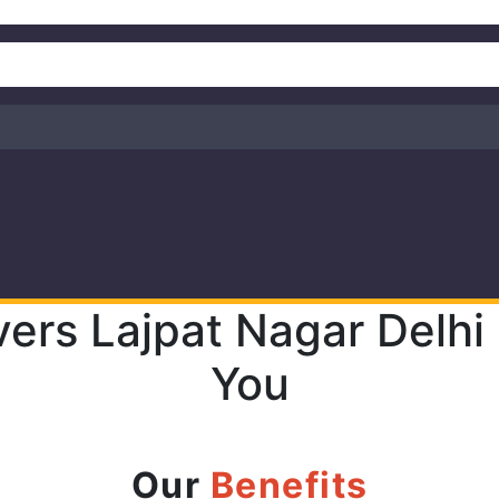
ers Lajpat Nagar Delhi
You
Our
Benefits