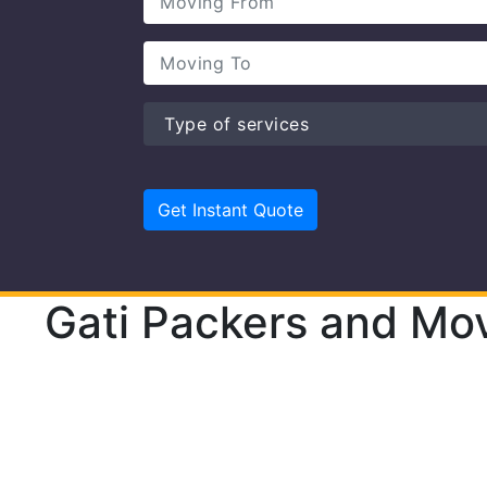
Gati Packers and Mov