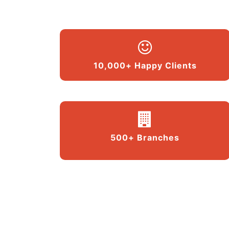
10,000+ Happy Clients
500+ Branches