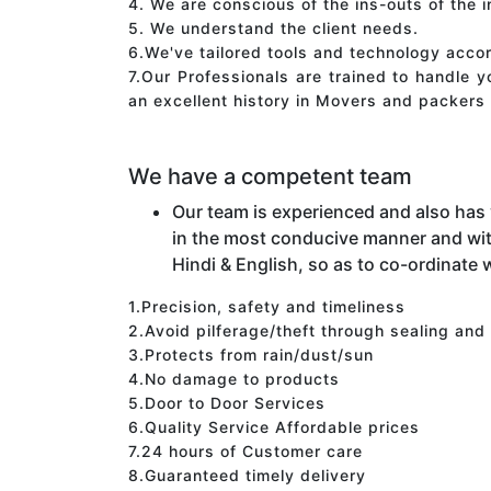
4. We are conscious of the ins-outs of the 
5. We understand the client needs.
6.We've tailored tools and technology acco
7.Our Professionals are trained to handle 
an excellent history in Movers and packers 
We have a competent team
Our team is experienced and also has
in the most conducive manner and wit
Hindi & English, so as to co-ordinate w
1.Precision, safety and timeliness
2.Avoid pilferage/theft through sealing and
3.Protects from rain/dust/sun
4.No damage to products
5.Door to Door Services
6.Quality Service Affordable prices
7.24 hours of Customer care
8.Guaranteed timely delivery