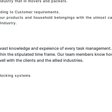
industry that in movers and packers.
rding to Customer requirements.
your products and household belongings with the utmost ca
Industry.
 vast knowledge and expeience of every task management. 
hin the stipulated time frame. Our team members know how 
ell with the clients and the allied industries.
 locking systems