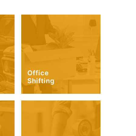
Office
Shifting