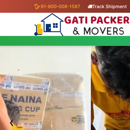
+91-800-008-1587
Track Shipment
‹