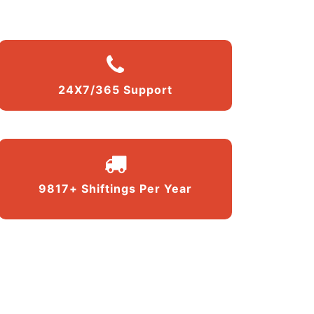
24X7/365 Support
9817+ Shiftings Per Year