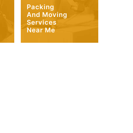
Packing
And Moving
Services
Near Me