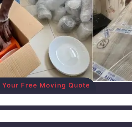
Get Your Free Moving Quote