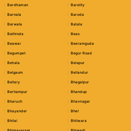
Bardhaman
Bareilly
Barnala
Baroda
Barwala
Batala
Bathinda
Beas
Beawar
Beeramguda
Begumpet
Begur Road
Behala
Belapur
Belgaum
Bellandur
Bellary
Bhagalpur
Berhampur
Bhandup
Bharuch
Bhavnagar
Bhayander
Bhel
Bhilai
Bhilwara
Bhimavaram
Bhiwadi