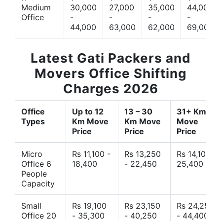
Medium
30,000
27,000
35,000
44,000
Office
-
-
-
-
44,000
63,000
62,000
69,000
Latest Gati Packers and
Movers Office Shifting
Charges 2026
Office
Up to 12
13 – 30
31+ Km
Types
Km Move
Km Move
Move
Price
Price
Price
Micro
Rs 11,100 -
Rs 13,250
Rs 14,10 -
Office 6
18,400
- 22,450
25,400
People
Capacity
Small
Rs 19,100
Rs 23,150
Rs 24,250
Office 20
- 35,300
- 40,250
- 44,400