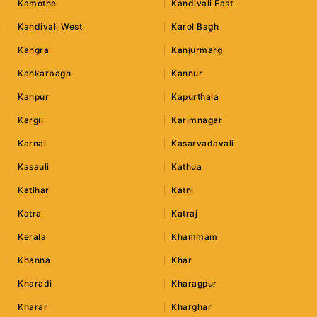
Kamothe
Kandivali East
Kandivali West
Karol Bagh
Kangra
Kanjurmarg
Kankarbagh
Kannur
Kanpur
Kapurthala
Kargil
Karimnagar
Karnal
Kasarvadavali
Kasauli
Kathua
Katihar
Katni
Katra
Katraj
Kerala
Khammam
Khanna
Khar
Kharadi
Kharagpur
Kharar
Kharghar