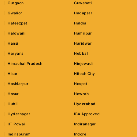
Gurgaon
Guwahati
Gwalior
Hadapsar
Hafeezpet
Haldia
Haldwani
Hamirpur
Hansi
Haridwar
Haryana
Hebbal
Himachal Pradesh
Hinjewadi
Hisar
Hitech City
Hoshiarpur
Hospet
Hosur
Howrah
Hubli
Hyderabad
Hydernagar
IBA Approved
IIT Powai
Indiranagar
Indirapuram
Indore