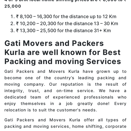
25,000
₹ 8,100 – 16,300 for the distance up to 12 Km
₹ 10,200 – 20,300 for the distance 13 – 30 Km
₹ 13,300 – 25,500 for the distance 31+ Km
Gati Movers and Packers
Kurla are well known for Best
Packing and moving Services
Gati Packers and Movers Kurla have grown up to
become one of the country’s leading packing and
moving company. Our reputation is the result of
integrity, trust, and on-time service. We have a
dedicated team of experienced professionals who
enjoy themselves in a job greatly done! Every
relocation is to suit the customer's needs.
Gati Packers and Movers Kurla offer all types of
packing and moving services, home shifting, corporate