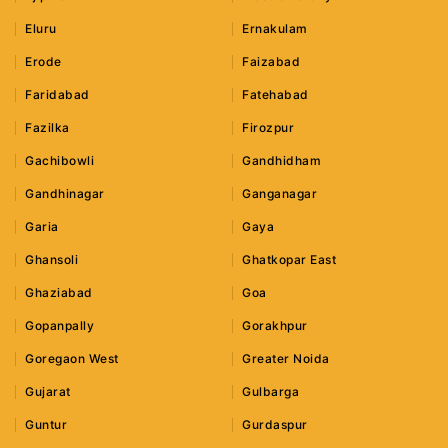
Eluru
Ernakulam
Erode
Faizabad
Faridabad
Fatehabad
Fazilka
Firozpur
Gachibowli
Gandhidham
Gandhinagar
Ganganagar
Garia
Gaya
Ghansoli
Ghatkopar East
Ghaziabad
Goa
Gopanpally
Gorakhpur
Goregaon West
Greater Noida
Gujarat
Gulbarga
Guntur
Gurdaspur