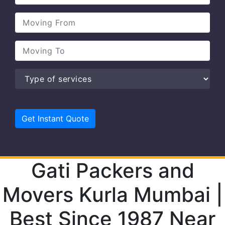
Gati Packers and
Movers Kurla Mumbai |
Best Since 1987 Near