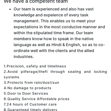
We have a competent team
Our team is experienced and also has vast
knowledge and expeience of every task
management. This enables us to meet your
expectations in the most conducive manner and
within the stipulated time frame. Our team
members know how to speak in the native
language as well as Hindi & English, so as to co-
ordinate well with the clients and the allied
industries.
1.Precision, safety and timeliness
2.Avoid pilferage/theft through sealing and locking
systems
3.Protects from rain/dust/sun
4.No damage to products
5.Door to Door Services
6.Quality Service Affordable prices
7.24 hours of Customer care
8.Guaranteed timely delivery