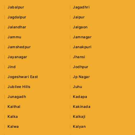
Jabalpur
Jagadhri
Jagdalpur
Jaipur
Jalandhar
Jalgaon
Jammu
Jamnagar
Jamshedpur
Janakpuri
Jayanagar
Jhansi
Jind
Jodhpur
Jogeshwari East
Jp Nagar
Jubilee Hills
Juhu
Junagadh
Kadapa
Kaithal
Kakinada
Kalka
Kalkaji
Kalwa
Kalyan