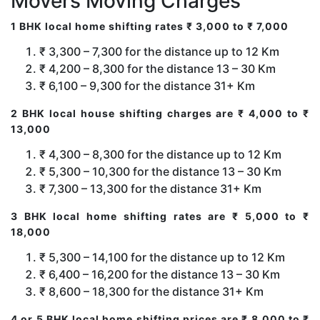
Movers Moving Charges
1 BHK local home shifting rates ₹ 3,000 to ₹ 7,000
₹ 3,300 – 7,300 for the distance up to 12 Km
₹ 4,200 – 8,300 for the distance 13 – 30 Km
₹ 6,100 – 9,300 for the distance 31+ Km
2 BHK local house shifting charges are ₹ 4,000 to ₹
13,000
₹ 4,300 – 8,300 for the distance up to 12 Km
₹ 5,300 – 10,300 for the distance 13 – 30 Km
₹ 7,300 – 13,300 for the distance 31+ Km
3 BHK local home shifting rates are ₹ 5,000 to ₹
18,000
₹ 5,300 – 14,100 for the distance up to 12 Km
₹ 6,400 – 16,200 for the distance 13 – 30 Km
₹ 8,600 – 18,300 for the distance 31+ Km
4 or 5 BHK local home shifting prices are ₹ 8,000 to ₹