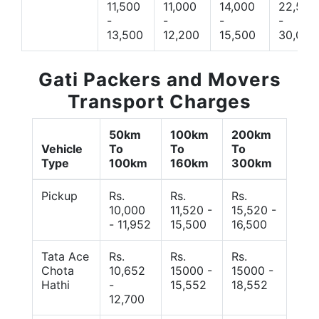
11,500
11,000
14,000
22,500
-
-
-
-
13,500
12,200
15,500
30,000
Gati Packers and Movers
Transport Charges
50km
100km
200km
Vehicle
To
To
To
Type
100km
160km
300km
Pickup
Rs.
Rs.
Rs.
10,000
11,520 -
15,520 -
- 11,952
15,500
16,500
Tata Ace
Rs.
Rs.
Rs.
Chota
10,652
15000 -
15000 -
Hathi
-
15,552
18,552
12,700