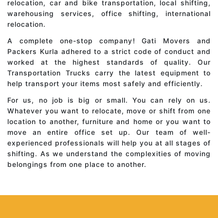
relocation, car and bike transportation, local shifting,
warehousing services, office shifting, international
relocation.
A complete one-stop company! Gati Movers and
Packers Kurla adhered to a strict code of conduct and
worked at the highest standards of quality. Our
Transportation Trucks carry the latest equipment to
help transport your items most safely and efficiently.
For us, no job is big or small. You can rely on us.
Whatever you want to relocate, move or shift from one
location to another, furniture and home or you want to
move an entire office set up. Our team of well-
experienced professionals will help you at all stages of
shifting. As we understand the complexities of moving
belongings from one place to another.