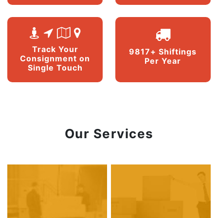
Track Your
9817+ Shiftings
Consignment on
Per Year
Single Touch
Our Services