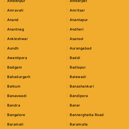
Ameenpur
Ameerpet
Amravati
Amritsar
Anand
Anantapur
Anantnag
Andheri
Ankleshwar
Asansol
Aundh
Aurangabad
Awantipora
Baddi
Badgam
Badlapur
Bahadurgarh
Balewadi
Balkum
Banashankari
Banaswadi
Bandipora
Bandra
Baner
Bangalore
Bannerghatta Road
Baramati
Baramulla