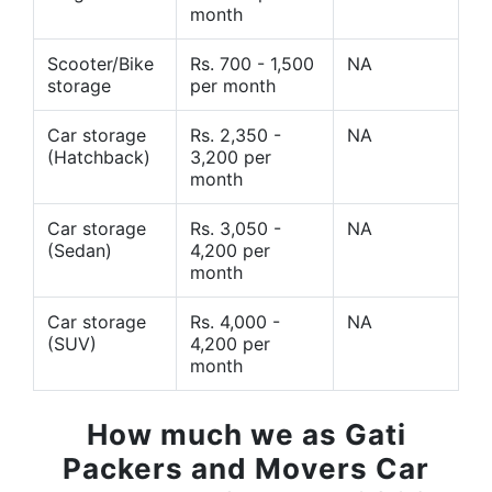
month
Scooter/Bike
Rs. 700 - 1,500
NA
storage
per month
Car storage
Rs. 2,350 -
NA
(Hatchback)
3,200 per
month
Car storage
Rs. 3,050 -
NA
(Sedan)
4,200 per
month
Car storage
Rs. 4,000 -
NA
(SUV)
4,200 per
month
How much we as Gati
Packers and Movers Car