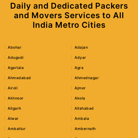
Daily and Dedicated Packers
and Movers Services to All
India Metro Cities
Abohar
Adajan
Adugodi
Adyar
Agartala
Agra
Ahmedabad
Ahmednagar
Airoli
Ajmer
Akhnoor
Akola
Aligarh
Allahabad
Alwar
Ambala
Ambattur
Ambernath