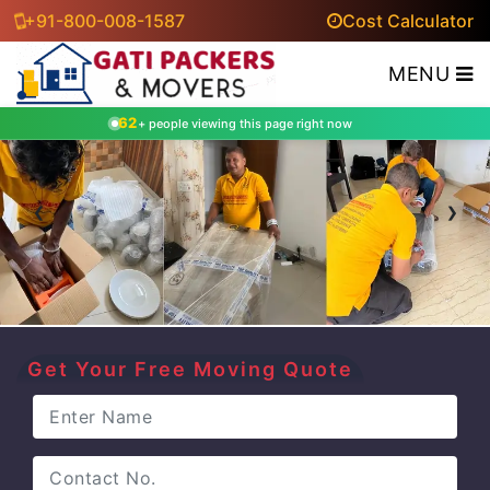
+91-800-008-1587
Cost Calculator
MENU
62
+ people viewing this page right now
‹
›
Get Your Free Moving Quote