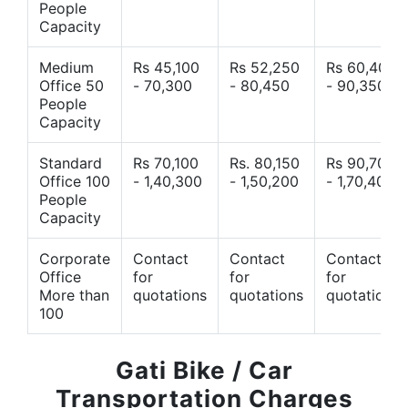
People
Capacity
Medium
Rs 45,100
Rs 52,250
Rs 60,400
Office 50
- 70,300
- 80,450
- 90,350
People
Capacity
Standard
Rs 70,100
Rs. 80,150
Rs 90,700
Office 100
- 1,40,300
- 1,50,200
- 1,70,400
People
Capacity
Corporate
Contact
Contact
Contact
Office
for
for
for
More than
quotations
quotations
quotations
100
Gati Bike / Car
Transportation Charges