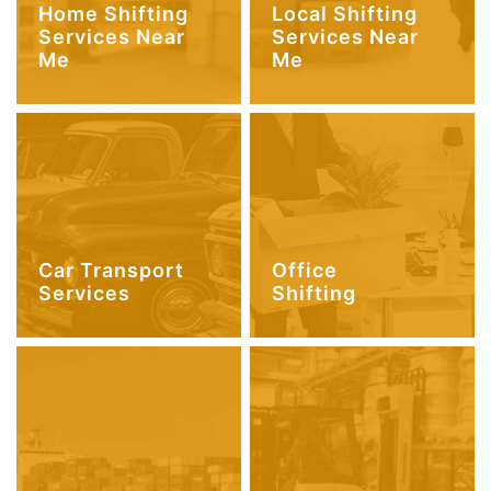
Home Shifting
Local Shifting
Services Near
Services Near
Me
Me
Car Transport
Office
Services
Shifting