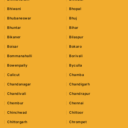
Bhiwani
Bhopal
Bhubaneswar
Bhuj
Bhuntar
Bihar
Bikaner
Bilaspur
Boisar
Bokaro
Bommanahalli
Borivali
Bowenpally
Byculla
Calicut
Chamba
Chandanagar
Chandigarh
Chandivali
Chandrapur
Chembur
Chennai
Chinchwad
Chittoor
Chittorgarh
Chrompet