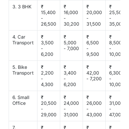
3. 3 BHK
₹
₹
₹
₹
15,400
16,000
20,000
25,500
-
-
-
-
26,500
30,200
31,500
35,000
4. Car
₹
₹
₹
₹
Transport
3,500
5,000
6,500
8,500
-
- 7,000
-
-
6,200
9,500
10,000
5. Bike
₹
₹
₹
₹
Transport
2,200
3,400
42,00
6,300
-
-
- 7,200
-
4,300
6,200
10,000
6. Small
₹
₹
₹
₹
Office
20,500
24,000
26,000
31,000
-
-
-
-
29,000
31,000
43,000
47,000
7.
₹
₹
₹
₹