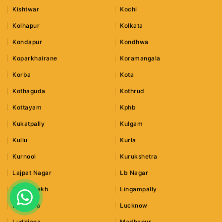
Kishtwar
Kochi
Kolhapur
Kolkata
Kondapur
Kondhwa
Koparkhairane
Koramangala
Korba
Kota
Kothaguda
Kothrud
Kottayam
Kphb
Kukatpally
Kulgam
Kullu
Kurla
Kurnool
Kurukshetra
Lajpat Nagar
Lb Nagar
Leh Ladakh
Lingampally
Lonavala
Lucknow
Ludhiana
Madhapur