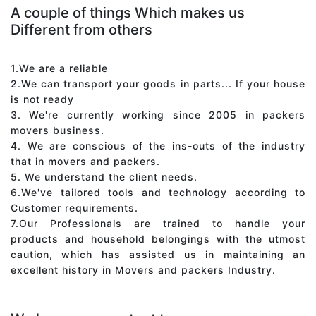
A couple of things Which makes us
Different from others
1.We are a reliable
2.We can transport your goods in parts... If your house
is not ready
3. We're currently working since 2005 in packers
movers business.
4. We are conscious of the ins-outs of the industry
that in movers and packers.
5. We understand the client needs.
6.We've tailored tools and technology according to
Customer requirements.
7.Our Professionals are trained to handle your
products and household belongings with the utmost
caution, which has assisted us in maintaining an
excellent history in Movers and packers Industry.