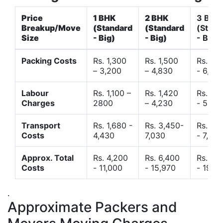
Price
1 BHK
2 BHK
3 BHK
Breakup/Move
(Standard
(Standard
(Stand
Size
- Big)
- Big)
- Big)
Packing Costs
Rs. 1,300
Rs. 1,500
Rs. 3,
– 3,200
– 4,830
- 6,120
Labour
Rs. 1,100 –
Rs. 1,420
Rs. 2,
Charges
2800
– 4,230
- 5,40
Transport
Rs. 1,680 -
Rs. 3,450-
Rs. 4,
Costs
4,430
7,030
- 7,850
Approx. Total
Rs. 4,200
Rs. 6,400
Rs. 9,
Costs
- 11,000
- 15,970
- 19,4
.
Approximate Packers and