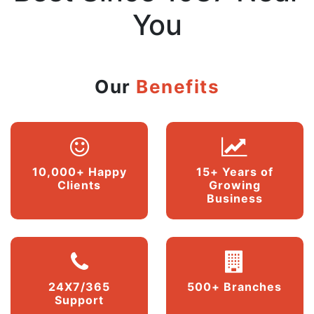
You
Our
Benefits
10,000+ Happy
15+ Years of
Clients
Growing
Business
24X7/365
500+ Branches
Support