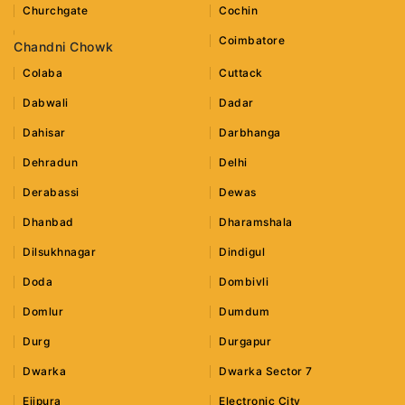
Churchgate
Cochin
Coimbatore
Chandni Chowk
Colaba
Cuttack
Dabwali
Dadar
Dahisar
Darbhanga
Dehradun
Delhi
Derabassi
Dewas
Dhanbad
Dharamshala
Dilsukhnagar
Dindigul
Doda
Dombivli
Domlur
Dumdum
Durg
Durgapur
Dwarka
Dwarka Sector 7
Ejipura
Electronic City