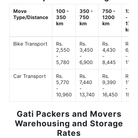
Move
100 -
350 -
750 -
1200
Type/Distance
350
750
1200
-
km
km
km
1700
km
Bike Transport
Rs.
Rs.
Rs.
Rs.
2,550
3,450
4,430
6,44
-
-
-
-
5,780
6,900
8,445
11,77
Car Transport
Rs.
Rs.
Rs.
Rs.
5,770
7,440
9,390
11,66
-
-
-
-
10,960
13,740
16,450
19,4
Gati Packers and Movers
Warehousing and Storage
Rates