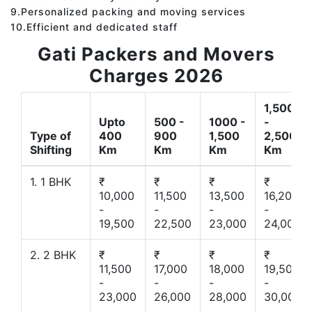
9.Personalized packing and moving services
10.Efficient and dedicated staff
Gati Packers and Movers
Charges 2026
1,500
Upto
500 -
1000 -
-
Type of
400
900
1,500
2,500
Shifting
Km
Km
Km
Km
1. 1 BHK
₹
₹
₹
₹
10,000
11,500
13,500
16,200
-
-
-
-
19,500
22,500
23,000
24,000
2. 2 BHK
₹
₹
₹
₹
11,500
17,000
18,000
19,500
-
-
-
-
23,000
26,000
28,000
30,000