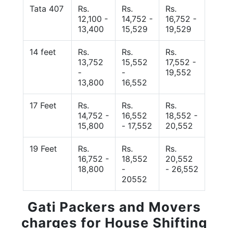
Tata 407
Rs.
Rs.
Rs.
12,100 -
14,752 -
16,752 -
13,400
15,529
19,529
14 feet
Rs.
Rs.
Rs.
13,752
15,552
17,552 -
-
-
19,552
13,800
16,552
17 Feet
Rs.
Rs.
Rs.
14,752 -
16,552
18,552 -
15,800
- 17,552
20,552
19 Feet
Rs.
Rs.
Rs.
16,752 -
18,552
20,552
18,800
-
- 26,552
20552
Gati Packers and Movers
charges for House Shifting