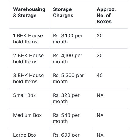
Warehousing
Storage
Approx.
& Storage
Charges
No. of
Boxes
1 BHK House
Rs. 3,100 per
20
hold Items
month
2 BHK House
Rs. 4,100 per
30
hold Items
month
3 BHK House
Rs. 5,300 per
40
hold Items
month
Small Box
Rs. 320 per
NA
month
Medium Box
Rs. 540 per
NA
month
Large Box
Rs. 600 per
NA