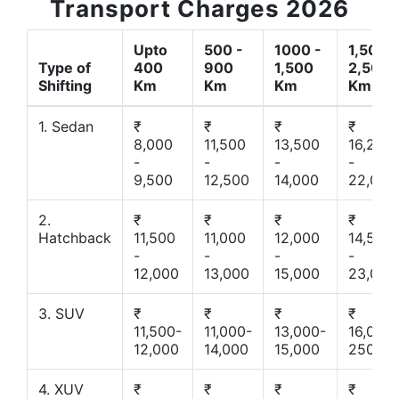
Transport Charges 2026
Upto
500 -
1000 -
1,500 -
Type of
400
900
1,500
2,500
Shifting
Km
Km
Km
Km
1. Sedan
₹
₹
₹
₹
8,000
11,500
13,500
16,200
-
-
-
-
9,500
12,500
14,000
22,000
2.
₹
₹
₹
₹
Hatchback
11,500
11,000
12,000
14,500
-
-
-
-
12,000
13,000
15,000
23,000
3. SUV
₹
₹
₹
₹
11,500-
11,000-
13,000-
16,000-
12,000
14,000
15,000
25000
4. XUV
₹
₹
₹
₹