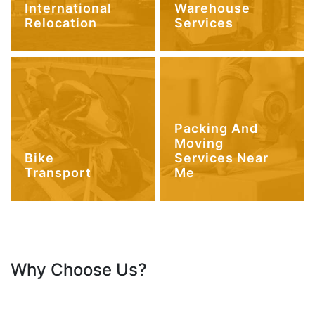
International
Warehouse
Relocation
Services
Packing And
Moving
Bike
Services Near
Transport
Me
Why Choose Us?