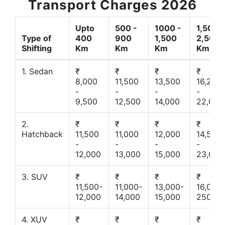
Transport Charges 2026
Upto
500 -
1000 -
1,500 -
Type of
400
900
1,500
2,500
Shifting
Km
Km
Km
Km
1. Sedan
₹
₹
₹
₹
8,000
11,500
13,500
16,200
-
-
-
-
9,500
12,500
14,000
22,000
2.
₹
₹
₹
₹
Hatchback
11,500
11,000
12,000
14,500
-
-
-
-
12,000
13,000
15,000
23,000
3. SUV
₹
₹
₹
₹
11,500-
11,000-
13,000-
16,000-
12,000
14,000
15,000
25000
4. XUV
₹
₹
₹
₹