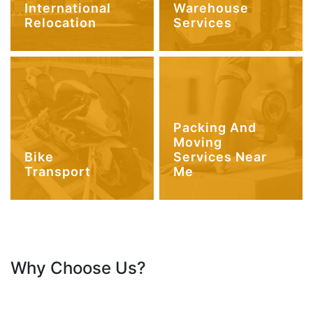
International
Warehouse
Relocation
Services
Packing And
Moving
Bike
Services Near
Transport
Me
Why Choose Us?