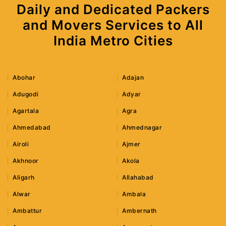
Daily and Dedicated Packers
and Movers Services to All
India Metro Cities
Abohar
Adajan
Adugodi
Adyar
Agartala
Agra
Ahmedabad
Ahmednagar
Airoli
Ajmer
Akhnoor
Akola
Aligarh
Allahabad
Alwar
Ambala
Ambattur
Ambernath