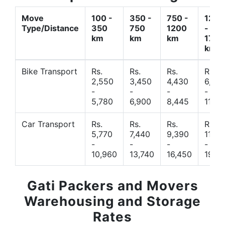
Move
100 -
350 -
750 -
1200
Type/Distance
350
750
1200
-
km
km
km
1700
km
Bike Transport
Rs.
Rs.
Rs.
Rs.
2,550
3,450
4,430
6,44
-
-
-
-
5,780
6,900
8,445
11,77
Car Transport
Rs.
Rs.
Rs.
Rs.
5,770
7,440
9,390
11,66
-
-
-
-
10,960
13,740
16,450
19,4
Gati Packers and Movers
Warehousing and Storage
Rates