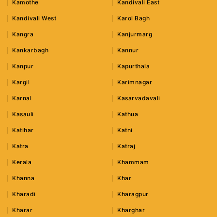
Kamothe
Kandivali East
Kandivali West
Karol Bagh
Kangra
Kanjurmarg
Kankarbagh
Kannur
Kanpur
Kapurthala
Kargil
Karimnagar
Karnal
Kasarvadavali
Kasauli
Kathua
Katihar
Katni
Katra
Katraj
Kerala
Khammam
Khanna
Khar
Kharadi
Kharagpur
Kharar
Kharghar