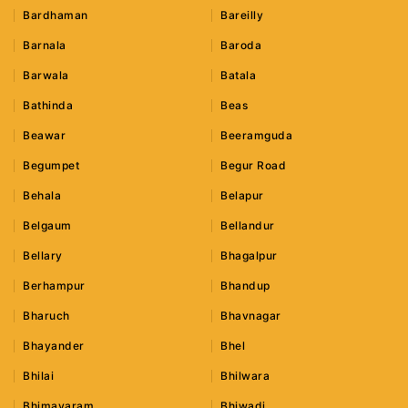
Bardhaman
Bareilly
Barnala
Baroda
Barwala
Batala
Bathinda
Beas
Beawar
Beeramguda
Begumpet
Begur Road
Behala
Belapur
Belgaum
Bellandur
Bellary
Bhagalpur
Berhampur
Bhandup
Bharuch
Bhavnagar
Bhayander
Bhel
Bhilai
Bhilwara
Bhimavaram
Bhiwadi