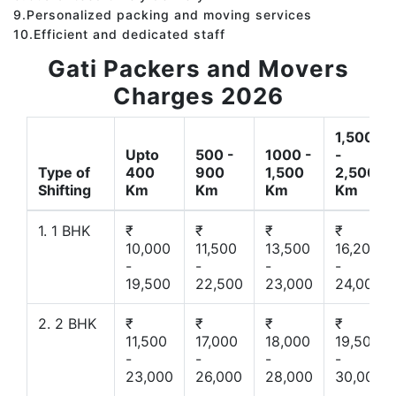
9.Personalized packing and moving services
10.Efficient and dedicated staff
Gati Packers and Movers
Charges 2026
1,500
Upto
500 -
1000 -
-
Type of
400
900
1,500
2,500
Shifting
Km
Km
Km
Km
1. 1 BHK
₹
₹
₹
₹
10,000
11,500
13,500
16,200
-
-
-
-
19,500
22,500
23,000
24,000
2. 2 BHK
₹
₹
₹
₹
11,500
17,000
18,000
19,500
-
-
-
-
23,000
26,000
28,000
30,000