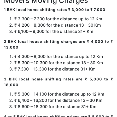
Movers Moving Charges
1 BHK local home shifting rates ₹ 3,000 to ₹ 7,000
₹ 3,300 – 7,300 for the distance up to 12 Km
₹ 4,200 – 8,300 for the distance 13 – 30 Km
₹ 6,100 – 9,300 for the distance 31+ Km
2 BHK local house shifting charges are ₹ 4,000 to ₹
13,000
₹ 4,300 – 8,300 for the distance up to 12 Km
₹ 5,300 – 10,300 for the distance 13 – 30 Km
₹ 7,300 – 13,300 for the distance 31+ Km
3 BHK local home shifting rates are ₹ 5,000 to ₹
18,000
₹ 5,300 – 14,100 for the distance up to 12 Km
₹ 6,400 – 16,200 for the distance 13 – 30 Km
₹ 8,600 – 18,300 for the distance 31+ Km
4 or 5 BHK local home shifting prices are ₹ 8,000 to ₹