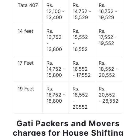
Tata 407
Rs.
Rs.
Rs.
12,100 -
14,752 -
16,752 -
13,400
15,529
19,529
14 feet
Rs.
Rs.
Rs.
13,752
15,552
17,552 -
-
-
19,552
13,800
16,552
17 Feet
Rs.
Rs.
Rs.
14,752 -
16,552
18,552 -
15,800
- 17,552
20,552
19 Feet
Rs.
Rs.
Rs.
16,752 -
18,552
20,552
18,800
-
- 26,552
20552
Gati Packers and Movers
charges for House Shifting