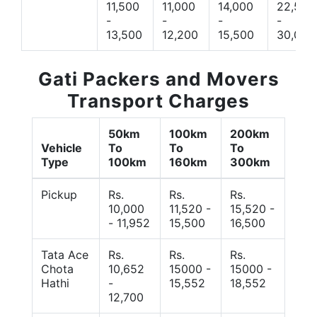
11,500
11,000
14,000
22,500
-
-
-
-
13,500
12,200
15,500
30,000
Gati Packers and Movers
Transport Charges
50km
100km
200km
Vehicle
To
To
To
Type
100km
160km
300km
Pickup
Rs.
Rs.
Rs.
10,000
11,520 -
15,520 -
- 11,952
15,500
16,500
Tata Ace
Rs.
Rs.
Rs.
Chota
10,652
15000 -
15000 -
Hathi
-
15,552
18,552
12,700