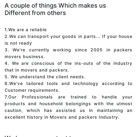
A couple of things Which makes us
Different from others
1.We are a reliable
2.We can transport your goods in parts... If your house
is not ready
3. We're currently working since 2005 in packers
movers business.
4. We are conscious of the ins-outs of the industry
that in movers and packers.
5. We understand the client needs.
6.We've tailored tools and technology according to
Customer requirements.
7.Our Professionals are trained to handle your
products and household belongings with the utmost
caution, which has assisted us in maintaining an
excellent history in Movers and packers Industry.