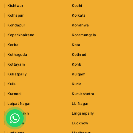
Kishtwar
Kochi
Kolhapur
Kolkata
Kondapur
Kondhwa
Koparkhairane
Koramangala
Korba
Kota
Kothaguda
Kothrud
Kottayam
Kphb
Kukatpally
Kulgam
Kullu
Kurla
Kurnool
Kurukshetra
Lajpat Nagar
Lb Nagar
Leh Ladakh
Lingampally
Lonavala
Lucknow
Ludhiana
Madhapur