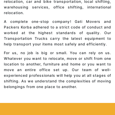
relocation, car and bike transportation, local shifting,
warehousing services, office shifting, international
relocation.
A complete one-stop company! Gati Movers and
Packers Korba adhered to a strict code of conduct and
worked at the highest standards of quality. Our
Transportation Trucks carry the latest equipment to
help transport your items most safely and efficiently.
For us, no job is big or small. You can rely on us.
Whatever you want to relocate, move or shift from one
location to another, furniture and home or you want to
move an entire office set up. Our team of well-
experienced professionals will help you at all stages of
shifting. As we understand the complexities of moving
belongings from one place to another.