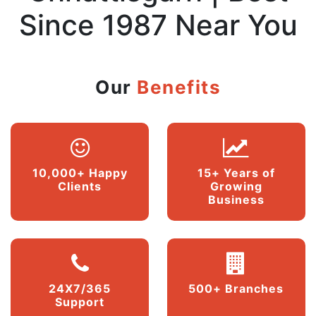
Since 1987 Near You
Our
Benefits
10,000+ Happy
15+ Years of
Clients
Growing
Business
24X7/365
500+ Branches
Support