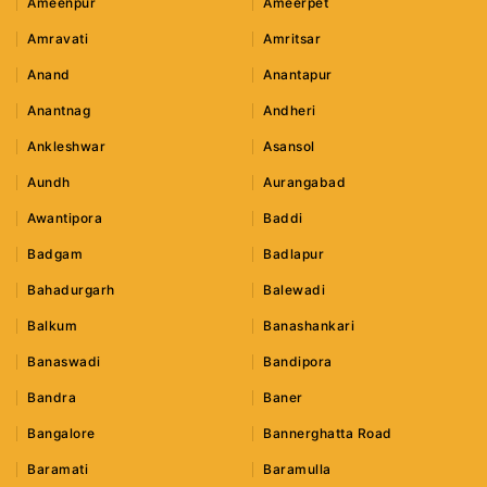
Ameenpur
Ameerpet
Amravati
Amritsar
Anand
Anantapur
Anantnag
Andheri
Ankleshwar
Asansol
Aundh
Aurangabad
Awantipora
Baddi
Badgam
Badlapur
Bahadurgarh
Balewadi
Balkum
Banashankari
Banaswadi
Bandipora
Bandra
Baner
Bangalore
Bannerghatta Road
Baramati
Baramulla