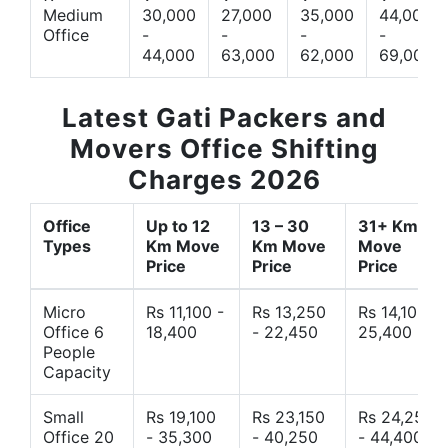
Medium
30,000
27,000
35,000
44,000
Office
-
-
-
-
44,000
63,000
62,000
69,000
Latest Gati Packers and
Movers Office Shifting
Charges 2026
Office
Up to 12
13 – 30
31+ Km
Types
Km Move
Km Move
Move
Price
Price
Price
Micro
Rs 11,100 -
Rs 13,250
Rs 14,10 -
Office 6
18,400
- 22,450
25,400
People
Capacity
Small
Rs 19,100
Rs 23,150
Rs 24,250
Office 20
- 35,300
- 40,250
- 44,400