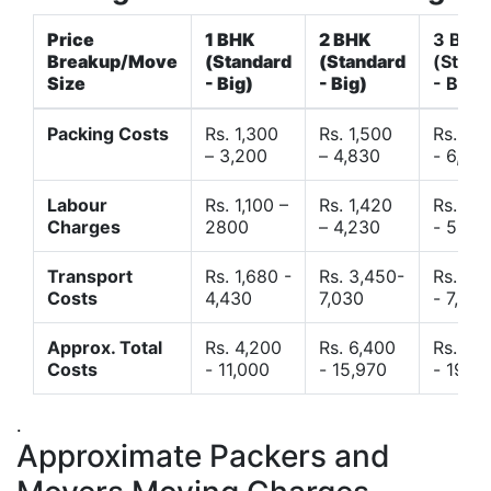
Price
1 BHK
2 BHK
3 BHK
Breakup/Move
(Standard
(Standard
(Stand
Size
- Big)
- Big)
- Big)
Packing Costs
Rs. 1,300
Rs. 1,500
Rs. 3,
– 3,200
– 4,830
- 6,120
Labour
Rs. 1,100 –
Rs. 1,420
Rs. 2,
Charges
2800
– 4,230
- 5,40
Transport
Rs. 1,680 -
Rs. 3,450-
Rs. 4,
Costs
4,430
7,030
- 7,850
Approx. Total
Rs. 4,200
Rs. 6,400
Rs. 9,
Costs
- 11,000
- 15,970
- 19,4
.
Approximate Packers and