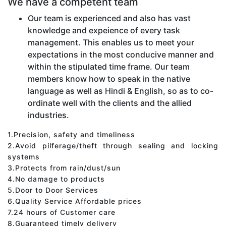
We have a competent team
Our team is experienced and also has vast
knowledge and expeience of every task
management. This enables us to meet your
expectations in the most conducive manner and
within the stipulated time frame. Our team
members know how to speak in the native
language as well as Hindi & English, so as to co-
ordinate well with the clients and the allied
industries.
1.Precision, safety and timeliness
2.Avoid pilferage/theft through sealing and locking
systems
3.Protects from rain/dust/sun
4.No damage to products
5.Door to Door Services
6.Quality Service Affordable prices
7.24 hours of Customer care
8.Guaranteed timely delivery