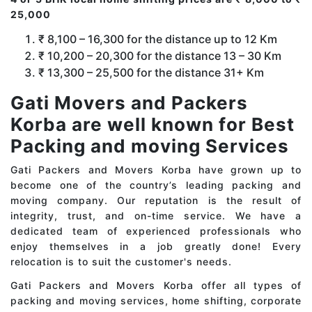
25,000
₹ 8,100 – 16,300 for the distance up to 12 Km
₹ 10,200 – 20,300 for the distance 13 – 30 Km
₹ 13,300 – 25,500 for the distance 31+ Km
Gati Movers and Packers
Korba are well known for Best
Packing and moving Services
Gati Packers and Movers Korba have grown up to
become one of the country’s leading packing and
moving company. Our reputation is the result of
integrity, trust, and on-time service. We have a
dedicated team of experienced professionals who
enjoy themselves in a job greatly done! Every
relocation is to suit the customer's needs.
Gati Packers and Movers Korba offer all types of
packing and moving services, home shifting, corporate