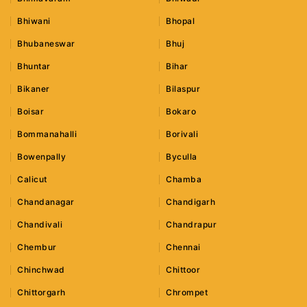
Bhiwani
Bhopal
Bhubaneswar
Bhuj
Bhuntar
Bihar
Bikaner
Bilaspur
Boisar
Bokaro
Bommanahalli
Borivali
Bowenpally
Byculla
Calicut
Chamba
Chandanagar
Chandigarh
Chandivali
Chandrapur
Chembur
Chennai
Chinchwad
Chittoor
Chittorgarh
Chrompet