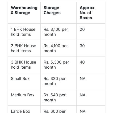
Warehousing
Storage
Approx.
& Storage
Charges
No. of
Boxes
1 BHK House
Rs. 3,100 per
20
hold Items
month
2 BHK House
Rs. 4,100 per
30
hold Items
month
3 BHK House
Rs. 5,300 per
40
hold Items
month
Small Box
Rs. 320 per
NA
month
Medium Box
Rs. 540 per
NA
month
Large Box
Rs. 600 per
NA