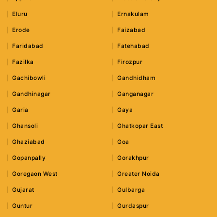
Eluru
Ernakulam
Erode
Faizabad
Faridabad
Fatehabad
Fazilka
Firozpur
Gachibowli
Gandhidham
Gandhinagar
Ganganagar
Garia
Gaya
Ghansoli
Ghatkopar East
Ghaziabad
Goa
Gopanpally
Gorakhpur
Goregaon West
Greater Noida
Gujarat
Gulbarga
Guntur
Gurdaspur