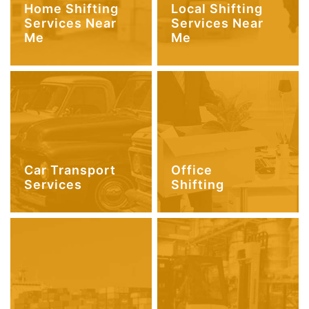
Home Shifting
Local Shifting
Services Near
Services Near
Me
Me
Car Transport
Office
Services
Shifting