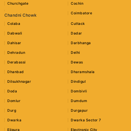
Churchgate
Cochin
Coimbatore
Chandni Chowk
Colaba
Cuttack
Dabwali
Dadar
Dahisar
Darbhanga
Dehradun
Delhi
Derabassi
Dewas
Dhanbad
Dharamshala
Dilsukhnagar
Dindigul
Doda
Dombivli
Domlur
Dumdum
Durg
Durgapur
Dwarka
Dwarka Sector 7
Ejipura
Electronic City