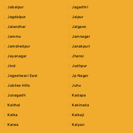
Jabalpur
Jagadhri
Jagdalpur
Jaipur
Jalandhar
Jalgaon
Jammu
Jamnagar
Jamshedpur
Janakpuri
Jayanagar
Jhansi
Jind
Jodhpur
Jogeshwari East
Jp Nagar
Jubilee Hills
Juhu
Junagadh
Kadapa
Kaithal
Kakinada
Kalka
Kalkaji
Kalwa
Kalyan