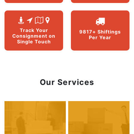
Track Your
9817+ Shiftings
Consignment on
Per Year
Single Touch
Our Services