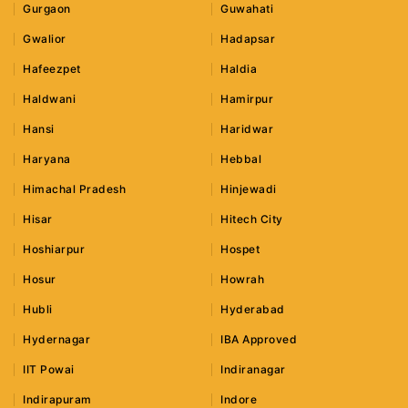
Gurgaon
Guwahati
Gwalior
Hadapsar
Hafeezpet
Haldia
Haldwani
Hamirpur
Hansi
Haridwar
Haryana
Hebbal
Himachal Pradesh
Hinjewadi
Hisar
Hitech City
Hoshiarpur
Hospet
Hosur
Howrah
Hubli
Hyderabad
Hydernagar
IBA Approved
IIT Powai
Indiranagar
Indirapuram
Indore