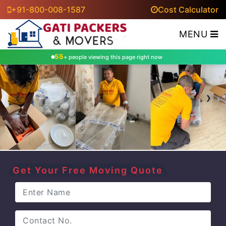
+91-800-008-1587
Cost Calculator
MENU
53
+ people viewing this page right now
‹
›
Get Your Free Moving Quote