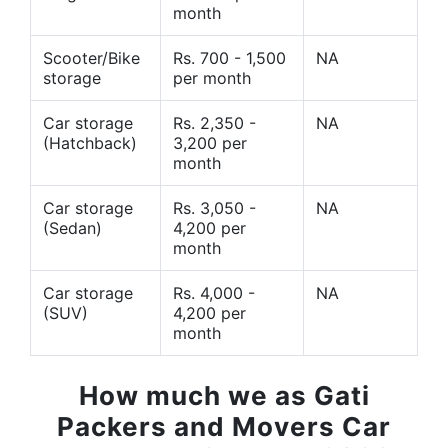
month
Scooter/Bike
Rs. 700 - 1,500
NA
storage
per month
Car storage
Rs. 2,350 -
NA
(Hatchback)
3,200 per
month
Car storage
Rs. 3,050 -
NA
(Sedan)
4,200 per
month
Car storage
Rs. 4,000 -
NA
(SUV)
4,200 per
month
How much we as Gati
Packers and Movers Car