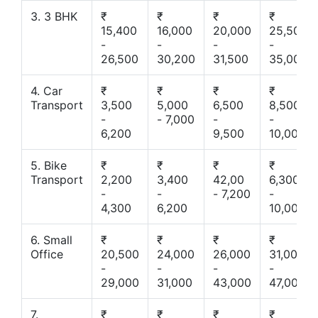
3. 3 BHK
₹
₹
₹
₹
15,400
16,000
20,000
25,500
-
-
-
-
26,500
30,200
31,500
35,000
4. Car
₹
₹
₹
₹
Transport
3,500
5,000
6,500
8,500
-
- 7,000
-
-
6,200
9,500
10,000
5. Bike
₹
₹
₹
₹
Transport
2,200
3,400
42,00
6,300
-
-
- 7,200
-
4,300
6,200
10,000
6. Small
₹
₹
₹
₹
Office
20,500
24,000
26,000
31,000
-
-
-
-
29,000
31,000
43,000
47,000
7.
₹
₹
₹
₹