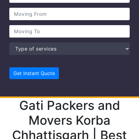
Gati Packers and
Movers Korba
Chhattisgarh | Best