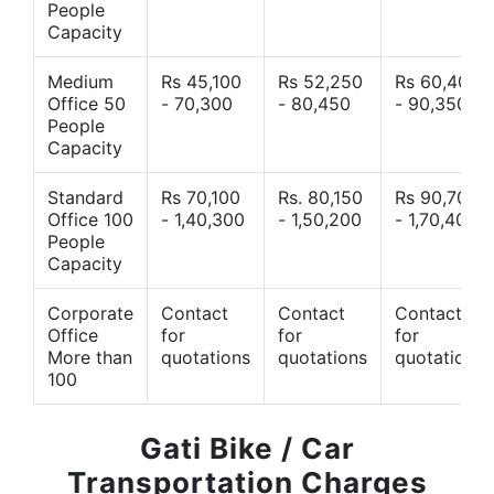
People
Capacity
Medium
Rs 45,100
Rs 52,250
Rs 60,400
Office 50
- 70,300
- 80,450
- 90,350
People
Capacity
Standard
Rs 70,100
Rs. 80,150
Rs 90,700
Office 100
- 1,40,300
- 1,50,200
- 1,70,400
People
Capacity
Corporate
Contact
Contact
Contact
Office
for
for
for
More than
quotations
quotations
quotations
100
Gati Bike / Car
Transportation Charges