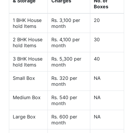
& Storage
Charges
No. of
Boxes
1 BHK House
Rs. 3,100 per
20
hold Items
month
2 BHK House
Rs. 4,100 per
30
hold Items
month
3 BHK House
Rs. 5,300 per
40
hold Items
month
Small Box
Rs. 320 per
NA
month
Medium Box
Rs. 540 per
NA
month
Large Box
Rs. 600 per
NA
month