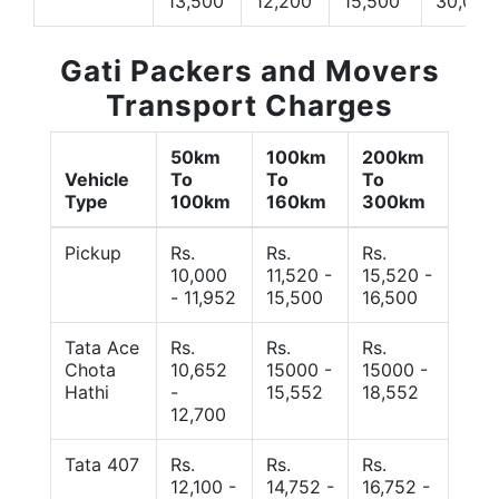
13,500
12,200
15,500
30,000
Gati Packers and Movers
Transport Charges
50km
100km
200km
Vehicle
To
To
To
Type
100km
160km
300km
Pickup
Rs.
Rs.
Rs.
10,000
11,520 -
15,520 -
- 11,952
15,500
16,500
Tata Ace
Rs.
Rs.
Rs.
Chota
10,652
15000 -
15000 -
Hathi
-
15,552
18,552
12,700
Tata 407
Rs.
Rs.
Rs.
12,100 -
14,752 -
16,752 -