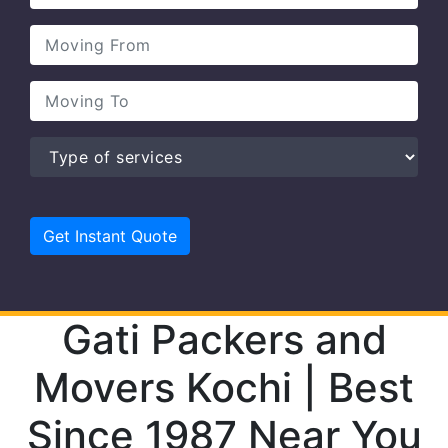
Gati Packers and
Movers Kochi | Best
Since 1987 Near You