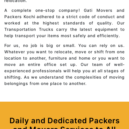
relocation.
A complete one-stop company! Gati Movers and
Packers Kochi adhered to a strict code of conduct and
worked at the highest standards of quality. Our
Transportation Trucks carry the latest equipment to
help transport your items most safely and efficiently.
For us, no job is big or small. You can rely on us.
Whatever you want to relocate, move or shift from one
location to another, furniture and home or you want to
move an entire office set up. Our team of well-
experienced professionals will help you at all stages of
shifting. As we understand the complexities of moving
belongings from one place to another.
Daily and Dedicated Packers