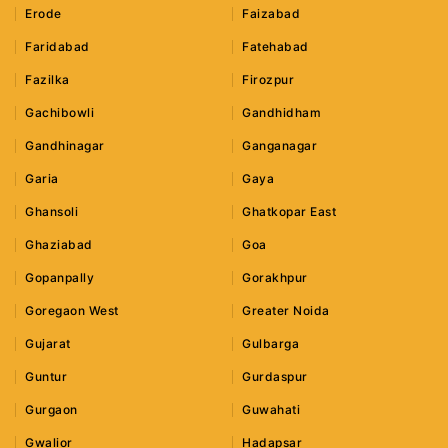
Erode
Faizabad
Faridabad
Fatehabad
Fazilka
Firozpur
Gachibowli
Gandhidham
Gandhinagar
Ganganagar
Garia
Gaya
Ghansoli
Ghatkopar East
Ghaziabad
Goa
Gopanpally
Gorakhpur
Goregaon West
Greater Noida
Gujarat
Gulbarga
Guntur
Gurdaspur
Gurgaon
Guwahati
Gwalior
Hadapsar