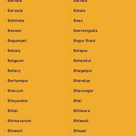
Barnala
Baroda
Barwala
Batala
Bathinda
Beas
Beawar
Beeramguda
Begumpet
Begur Road
Behala
Belapur
Belgaum
Bellandur
Bellary
Bhagalpur
Berhampur
Bhandup
Bharuch
Bhavnagar
Bhayander
Bhel
Bhilai
Bhilwara
Bhimavaram
Bhiwadi
Bhiwani
Bhopal