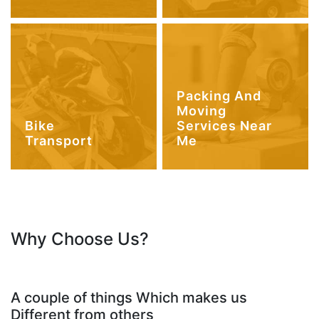
Packing And
Moving
Bike
Services Near
Transport
Me
Why Choose Us?
A couple of things Which makes us
Different from others