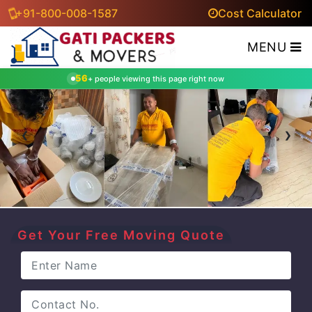
+91-800-008-1587
Cost Calculator
MENU
56
+ people viewing this page right now
‹
›
Get Your Free Moving Quote