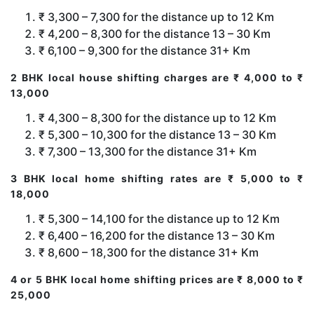
₹ 3,300 – 7,300 for the distance up to 12 Km
₹ 4,200 – 8,300 for the distance 13 – 30 Km
₹ 6,100 – 9,300 for the distance 31+ Km
2 BHK local house shifting charges are ₹ 4,000 to ₹
13,000
₹ 4,300 – 8,300 for the distance up to 12 Km
₹ 5,300 – 10,300 for the distance 13 – 30 Km
₹ 7,300 – 13,300 for the distance 31+ Km
3 BHK local home shifting rates are ₹ 5,000 to ₹
18,000
₹ 5,300 – 14,100 for the distance up to 12 Km
₹ 6,400 – 16,200 for the distance 13 – 30 Km
₹ 8,600 – 18,300 for the distance 31+ Km
4 or 5 BHK local home shifting prices are ₹ 8,000 to ₹
25,000