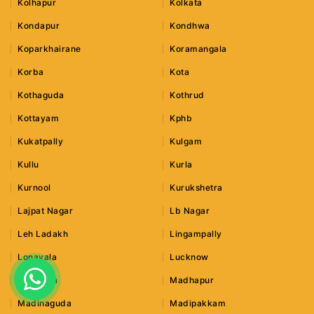
Kolhapur
Kolkata
Kondapur
Kondhwa
Koparkhairane
Koramangala
Korba
Kota
Kothaguda
Kothrud
Kottayam
Kphb
Kukatpally
Kulgam
Kullu
Kurla
Kurnool
Kurukshetra
Lajpat Nagar
Lb Nagar
Leh Ladakh
Lingampally
Lonavala
Lucknow
Ludhiana
Madhapur
Madinaguda
Madipakkam