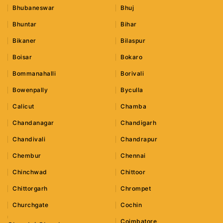
Bhubaneswar
Bhuj
Bhuntar
Bihar
Bikaner
Bilaspur
Boisar
Bokaro
Bommanahalli
Borivali
Bowenpally
Byculla
Calicut
Chamba
Chandanagar
Chandigarh
Chandivali
Chandrapur
Chembur
Chennai
Chinchwad
Chittoor
Chittorgarh
Chrompet
Churchgate
Cochin
Coimbatore