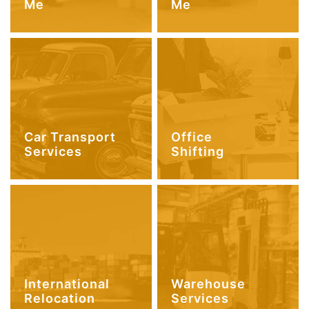
Me
Me
Car Transport
Office
Services
Shifting
International
Warehouse
Relocation
Services