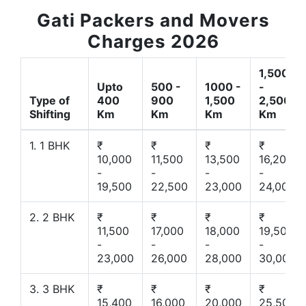
Gati Packers and Movers
Charges 2026
1,500
Upto
500 -
1000 -
-
Type of
400
900
1,500
2,500
Shifting
Km
Km
Km
Km
1. 1 BHK
₹
₹
₹
₹
10,000
11,500
13,500
16,200
-
-
-
-
19,500
22,500
23,000
24,000
2. 2 BHK
₹
₹
₹
₹
11,500
17,000
18,000
19,500
-
-
-
-
23,000
26,000
28,000
30,000
3. 3 BHK
₹
₹
₹
₹
15,400
16,000
20,000
25,500