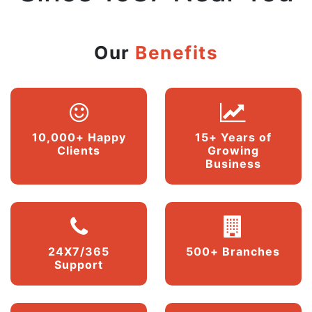
Our
Benefits
10,000+ Happy
15+ Years of
Clients
Growing
Business
24X7/365
500+ Branches
Support