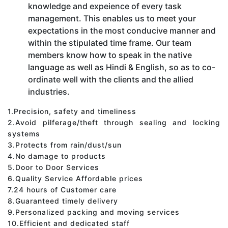
knowledge and expeience of every task
management. This enables us to meet your
expectations in the most conducive manner and
within the stipulated time frame. Our team
members know how to speak in the native
language as well as Hindi & English, so as to co-
ordinate well with the clients and the allied
industries.
1.Precision, safety and timeliness
2.Avoid pilferage/theft through sealing and locking
systems
3.Protects from rain/dust/sun
4.No damage to products
5.Door to Door Services
6.Quality Service Affordable prices
7.24 hours of Customer care
8.Guaranteed timely delivery
9.Personalized packing and moving services
10.Efficient and dedicated staff