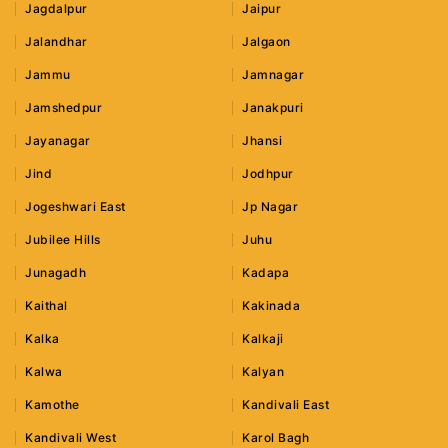
Jagdalpur
Jaipur
Jalandhar
Jalgaon
Jammu
Jamnagar
Jamshedpur
Janakpuri
Jayanagar
Jhansi
Jind
Jodhpur
Jogeshwari East
Jp Nagar
Jubilee Hills
Juhu
Junagadh
Kadapa
Kaithal
Kakinada
Kalka
Kalkaji
Kalwa
Kalyan
Kamothe
Kandivali East
Kandivali West
Karol Bagh