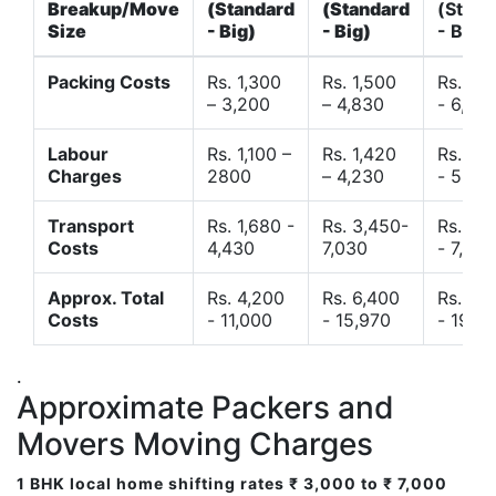
Breakup/Move
(Standard
(Standard
(Stand
Size
- Big)
- Big)
- Big)
Packing Costs
Rs. 1,300
Rs. 1,500
Rs. 3,
– 3,200
– 4,830
- 6,120
Labour
Rs. 1,100 –
Rs. 1,420
Rs. 2,
Charges
2800
– 4,230
- 5,40
Transport
Rs. 1,680 -
Rs. 3,450-
Rs. 4,
Costs
4,430
7,030
- 7,850
Approx. Total
Rs. 4,200
Rs. 6,400
Rs. 9,
Costs
- 11,000
- 15,970
- 19,4
.
Approximate Packers and
Movers Moving Charges
1 BHK local home shifting rates ₹ 3,000 to ₹ 7,000