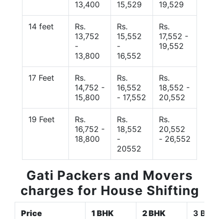
13,400
15,529
19,529
14 feet
Rs.
Rs.
Rs.
13,752
15,552
17,552 -
-
-
19,552
13,800
16,552
17 Feet
Rs.
Rs.
Rs.
14,752 -
16,552
18,552 -
15,800
- 17,552
20,552
19 Feet
Rs.
Rs.
Rs.
16,752 -
18,552
20,552
18,800
-
- 26,552
20552
Gati Packers and Movers
charges for House Shifting
Price
1 BHK
2 BHK
3 BHK