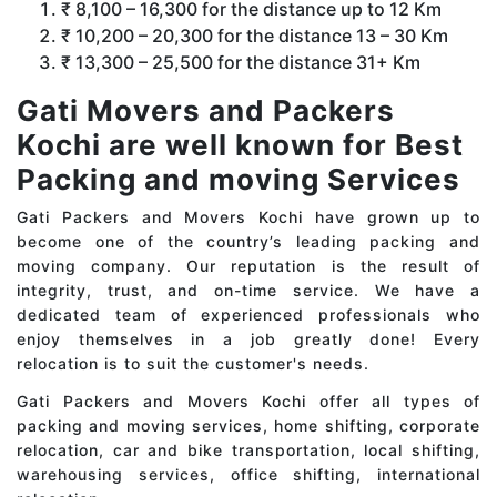
₹ 8,100 – 16,300 for the distance up to 12 Km
₹ 10,200 – 20,300 for the distance 13 – 30 Km
₹ 13,300 – 25,500 for the distance 31+ Km
Gati Movers and Packers
Kochi are well known for Best
Packing and moving Services
Gati Packers and Movers Kochi have grown up to
become one of the country’s leading packing and
moving company. Our reputation is the result of
integrity, trust, and on-time service. We have a
dedicated team of experienced professionals who
enjoy themselves in a job greatly done! Every
relocation is to suit the customer's needs.
Gati Packers and Movers Kochi offer all types of
packing and moving services, home shifting, corporate
relocation, car and bike transportation, local shifting,
warehousing services, office shifting, international