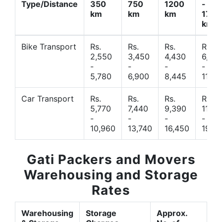
Type/Distance
350
750
1200
-
km
km
km
1700
km
Bike Transport
Rs.
Rs.
Rs.
Rs.
2,550
3,450
4,430
6,44
-
-
-
-
5,780
6,900
8,445
11,77
Car Transport
Rs.
Rs.
Rs.
Rs.
5,770
7,440
9,390
11,66
-
-
-
-
10,960
13,740
16,450
19,4
Gati Packers and Movers
Warehousing and Storage
Rates
Warehousing
Storage
Approx.