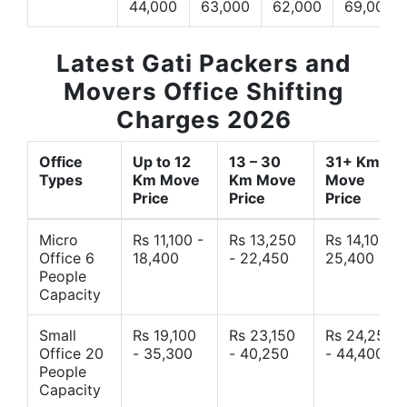
44,000
63,000
62,000
69,000
Latest Gati Packers and
Movers Office Shifting
Charges 2026
Office
Up to 12
13 – 30
31+ Km
Types
Km Move
Km Move
Move
Price
Price
Price
Micro
Rs 11,100 -
Rs 13,250
Rs 14,10 -
Office 6
18,400
- 22,450
25,400
People
Capacity
Small
Rs 19,100
Rs 23,150
Rs 24,250
Office 20
- 35,300
- 40,250
- 44,400
People
Capacity