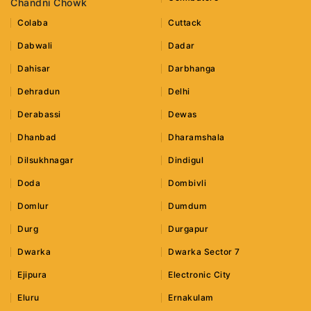
Chandni Chowk
Colaba
Cuttack
Dabwali
Dadar
Dahisar
Darbhanga
Dehradun
Delhi
Derabassi
Dewas
Dhanbad
Dharamshala
Dilsukhnagar
Dindigul
Doda
Dombivli
Domlur
Dumdum
Durg
Durgapur
Dwarka
Dwarka Sector 7
Ejipura
Electronic City
Eluru
Ernakulam