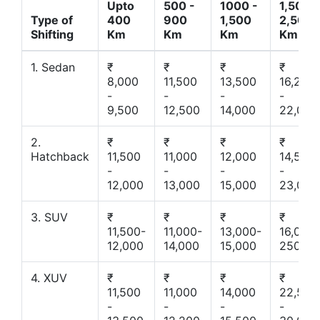
Upto
500 -
1000 -
1,500 -
Type of
400
900
1,500
2,500
Shifting
Km
Km
Km
Km
1. Sedan
₹
₹
₹
₹
8,000
11,500
13,500
16,200
-
-
-
-
9,500
12,500
14,000
22,000
2.
₹
₹
₹
₹
Hatchback
11,500
11,000
12,000
14,500
-
-
-
-
12,000
13,000
15,000
23,000
3. SUV
₹
₹
₹
₹
11,500-
11,000-
13,000-
16,000-
12,000
14,000
15,000
25000
4. XUV
₹
₹
₹
₹
11,500
11,000
14,000
22,500
-
-
-
-