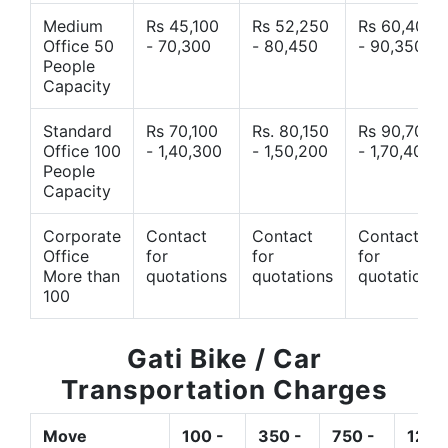
Medium
Rs 45,100
Rs 52,250
Rs 60,400
Office 50
- 70,300
- 80,450
- 90,350
People
Capacity
Standard
Rs 70,100
Rs. 80,150
Rs 90,700
Office 100
- 1,40,300
- 1,50,200
- 1,70,400
People
Capacity
Corporate
Contact
Contact
Contact
Office
for
for
for
More than
quotations
quotations
quotations
100
Gati Bike / Car
Transportation Charges
Move
100 -
350 -
750 -
1200