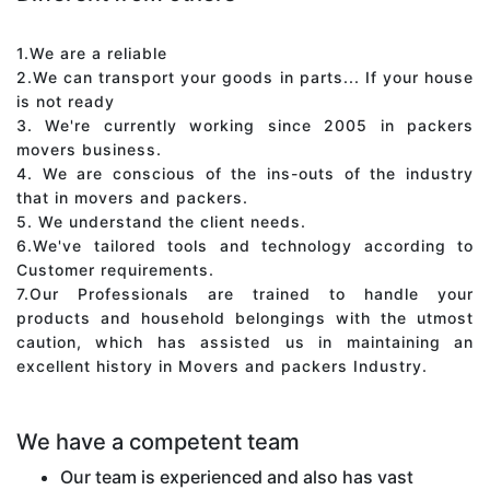
1.We are a reliable
2.We can transport your goods in parts... If your house
is not ready
3. We're currently working since 2005 in packers
movers business.
4. We are conscious of the ins-outs of the industry
that in movers and packers.
5. We understand the client needs.
6.We've tailored tools and technology according to
Customer requirements.
7.Our Professionals are trained to handle your
products and household belongings with the utmost
caution, which has assisted us in maintaining an
excellent history in Movers and packers Industry.
We have a competent team
Our team is experienced and also has vast