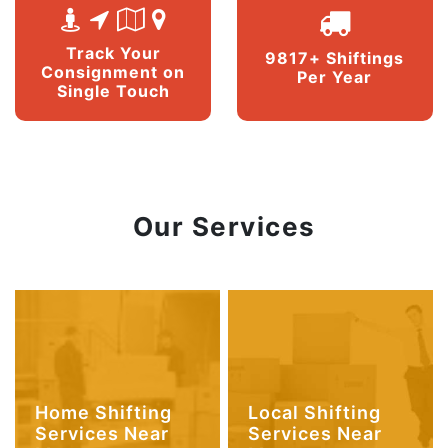
Track Your
9817+ Shiftings
Consignment on
Per Year
Single Touch
Our Services
Home Shifting
Local Shifting
Services Near
Services Near