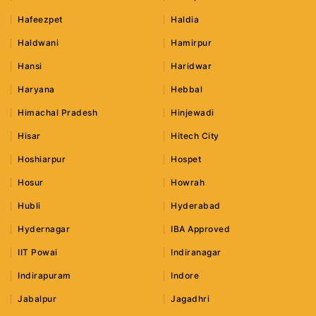
Hafeezpet
Haldia
Haldwani
Hamirpur
Hansi
Haridwar
Haryana
Hebbal
Himachal Pradesh
Hinjewadi
Hisar
Hitech City
Hoshiarpur
Hospet
Hosur
Howrah
Hubli
Hyderabad
Hydernagar
IBA Approved
IIT Powai
Indiranagar
Indirapuram
Indore
Jabalpur
Jagadhri