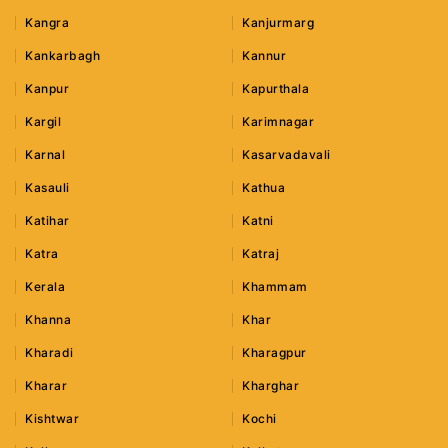
Kangra
Kanjurmarg
Kankarbagh
Kannur
Kanpur
Kapurthala
Kargil
Karimnagar
Karnal
Kasarvadavali
Kasauli
Kathua
Katihar
Katni
Katra
Katraj
Kerala
Khammam
Khanna
Khar
Kharadi
Kharagpur
Kharar
Kharghar
Kishtwar
Kochi