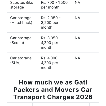
Scooter/Bike
Rs. 700 - 1,500
NA
storage
per month
Car storage
Rs. 2,350 -
NA
(Hatchback)
3,200 per
month
Car storage
Rs. 3,050 -
NA
(Sedan)
4,200 per
month
Car storage
Rs. 4,000 -
NA
(SUV)
4,200 per
month
How much we as Gati
Packers and Movers Car
Transport Charges 2026