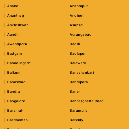
Anand
Anantapur
Anantnag
Andheri
Ankleshwar
Asansol
Aundh
Aurangabad
Awantipora
Baddi
Badgam
Badlapur
Bahadurgarh
Balewadi
Balkum
Banashankari
Banaswadi
Bandipora
Bandra
Baner
Bangalore
Bannerghatta Road
Baramati
Baramulla
Bardhaman
Bareilly