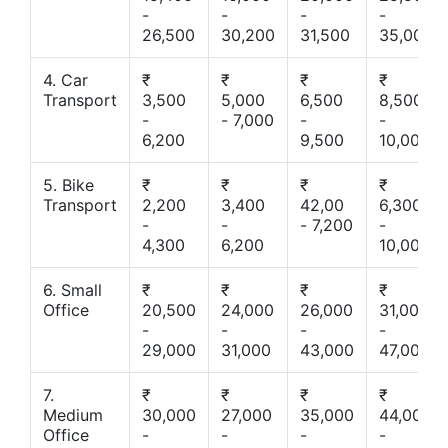
-
-
-
-
26,500
30,200
31,500
35,000
4. Car
₹
₹
₹
₹
Transport
3,500
5,000
6,500
8,500
-
- 7,000
-
-
6,200
9,500
10,000
5. Bike
₹
₹
₹
₹
Transport
2,200
3,400
42,00
6,300
-
-
- 7,200
-
4,300
6,200
10,000
6. Small
₹
₹
₹
₹
Office
20,500
24,000
26,000
31,000
-
-
-
-
29,000
31,000
43,000
47,000
7.
₹
₹
₹
₹
Medium
30,000
27,000
35,000
44,000
Office
-
-
-
-