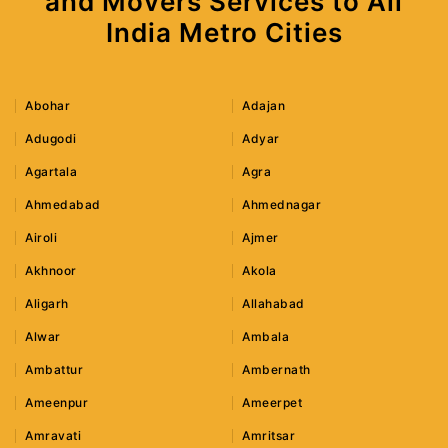
and Movers Services to All
India Metro Cities
Abohar
Adajan
Adugodi
Adyar
Agartala
Agra
Ahmedabad
Ahmednagar
Airoli
Ajmer
Akhnoor
Akola
Aligarh
Allahabad
Alwar
Ambala
Ambattur
Ambernath
Ameenpur
Ameerpet
Amravati
Amritsar