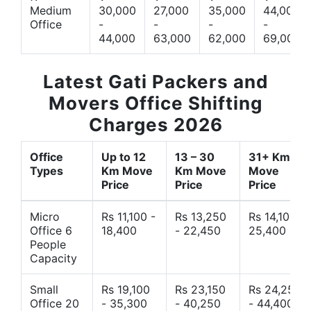
Medium
30,000
27,000
35,000
44,000
Office
-
-
-
-
44,000
63,000
62,000
69,000
Latest Gati Packers and
Movers Office Shifting
Charges 2026
Office
Up to 12
13 – 30
31+ Km
Types
Km Move
Km Move
Move
Price
Price
Price
Micro
Rs 11,100 -
Rs 13,250
Rs 14,10 -
Office 6
18,400
- 22,450
25,400
People
Capacity
Small
Rs 19,100
Rs 23,150
Rs 24,250
Office 20
- 35,300
- 40,250
- 44,400