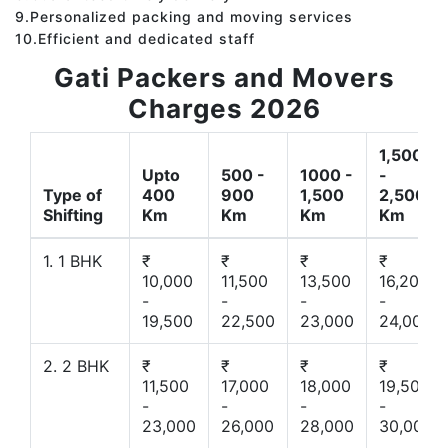
9.Personalized packing and moving services
10.Efficient and dedicated staff
Gati Packers and Movers
Charges 2026
1,500
Upto
500 -
1000 -
-
Type of
400
900
1,500
2,500
Shifting
Km
Km
Km
Km
1. 1 BHK
₹
₹
₹
₹
10,000
11,500
13,500
16,200
-
-
-
-
19,500
22,500
23,000
24,000
2. 2 BHK
₹
₹
₹
₹
11,500
17,000
18,000
19,500
-
-
-
-
23,000
26,000
28,000
30,000