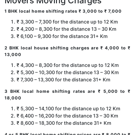
Movers Moving Charges
1 BHK local home shifting rates ₹ 3,000 to ₹ 7,000
₹ 3,300 – 7,300 for the distance up to 12 Km
₹ 4,200 – 8,300 for the distance 13 – 30 Km
₹ 6,100 – 9,300 for the distance 31+ Km
2 BHK local house shifting charges are ₹ 4,000 to ₹
13,000
₹ 4,300 – 8,300 for the distance up to 12 Km
₹ 5,300 – 10,300 for the distance 13 – 30 Km
₹ 7,300 – 13,300 for the distance 31+ Km
3 BHK local home shifting rates are ₹ 5,000 to ₹
18,000
₹ 5,300 – 14,100 for the distance up to 12 Km
₹ 6,400 – 16,200 for the distance 13 – 30 Km
₹ 8,600 – 18,300 for the distance 31+ Km
4 or 5 BHK local home shifting prices are ₹ 8,000 to ₹