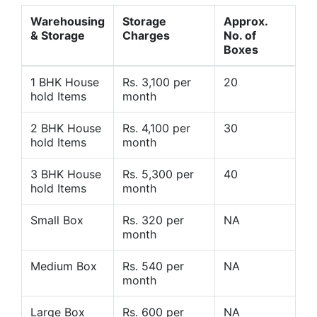
Warehousing
Storage
Approx.
& Storage
Charges
No. of
Boxes
1 BHK House
Rs. 3,100 per
20
hold Items
month
2 BHK House
Rs. 4,100 per
30
hold Items
month
3 BHK House
Rs. 5,300 per
40
hold Items
month
Small Box
Rs. 320 per
NA
month
Medium Box
Rs. 540 per
NA
month
Large Box
Rs. 600 per
NA