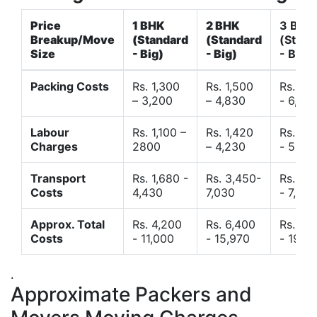
Price
1 BHK
2 BHK
3 BHK
Breakup/Move
(Standard
(Standard
(Stand
Size
- Big)
- Big)
- Big)
Packing Costs
Rs. 1,300
Rs. 1,500
Rs. 3,
– 3,200
– 4,830
- 6,120
Labour
Rs. 1,100 –
Rs. 1,420
Rs. 2,
Charges
2800
– 4,230
- 5,40
Transport
Rs. 1,680 -
Rs. 3,450-
Rs. 4,
Costs
4,430
7,030
- 7,850
Approx. Total
Rs. 4,200
Rs. 6,400
Rs. 9,
Costs
- 11,000
- 15,970
- 19,4
.
Approximate Packers and