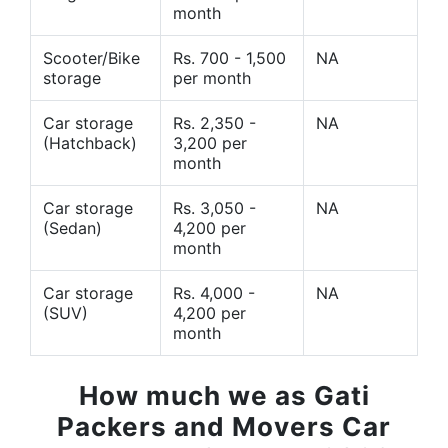
month
Scooter/Bike
Rs. 700 - 1,500
NA
storage
per month
Car storage
Rs. 2,350 -
NA
(Hatchback)
3,200 per
month
Car storage
Rs. 3,050 -
NA
(Sedan)
4,200 per
month
Car storage
Rs. 4,000 -
NA
(SUV)
4,200 per
month
How much we as Gati
Packers and Movers Car