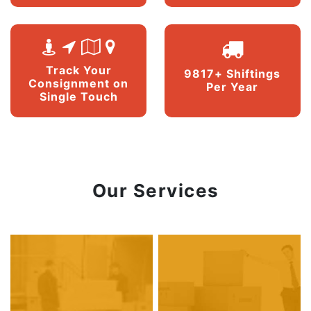
Track Your
9817+ Shiftings
Consignment on
Per Year
Single Touch
Our Services