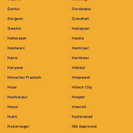
Guntur
Gurdaspur
Gurgaon
Guwahati
Gwalior
Hadapsar
Hafeezpet
Haldia
Haldwani
Hamirpur
Hansi
Haridwar
Haryana
Hebbal
Himachal Pradesh
Hinjewadi
Hisar
Hitech City
Hoshiarpur
Hospet
Hosur
Howrah
Hubli
Hyderabad
Hydernagar
IBA Approved