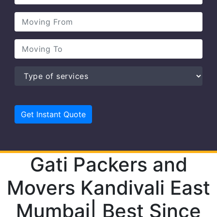
Gati Packers and
Movers Kandivali East
Mumbai| Best Since