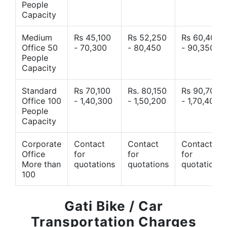
People
Capacity
Medium
Rs 45,100
Rs 52,250
Rs 60,400
Office 50
- 70,300
- 80,450
- 90,350
People
Capacity
Standard
Rs 70,100
Rs. 80,150
Rs 90,700
Office 100
- 1,40,300
- 1,50,200
- 1,70,400
People
Capacity
Corporate
Contact
Contact
Contact
Office
for
for
for
More than
quotations
quotations
quotations
100
Gati Bike / Car
Transportation Charges