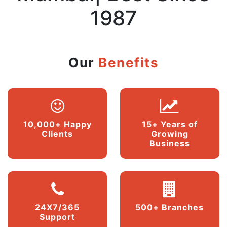
1987
Our
Benefits
10,000+ Happy
15+ Years of
Clients
Growing
Business
24X7/365
500+ Branches
Support