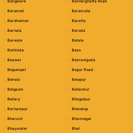
Bangalore
Bannerghatta Road
Baramati
Baramulla
Bardhaman
Bareilly
Barnala
Baroda
Barwala
Batala
Bathinda
Beas
Beawar
Beeramguda
Begumpet
Begur Road
Behala
Belapur
Belgaum
Bellandur
Bellary
Bhagalpur
Berhampur
Bhandup
Bharuch
Bhavnagar
Bhayander
Bhel