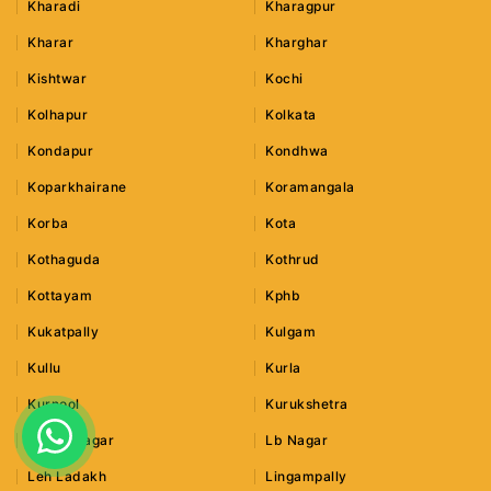
Kharadi
Kharagpur
Kharar
Kharghar
Kishtwar
Kochi
Kolhapur
Kolkata
Kondapur
Kondhwa
Koparkhairane
Koramangala
Korba
Kota
Kothaguda
Kothrud
Kottayam
Kphb
Kukatpally
Kulgam
Kullu
Kurla
Kurnool
Kurukshetra
Lajpat Nagar
Lb Nagar
Leh Ladakh
Lingampally