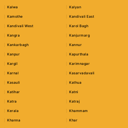
Kalwa
Kalyan
Kamothe
Kandivali East
Kandivali West
Karol Bagh
Kangra
Kanjurmarg
Kankarbagh
Kannur
Kanpur
Kapurthala
Kargil
Karimnagar
Karnal
Kasarvadavali
Kasauli
Kathua
Katihar
Katni
Katra
Katraj
Kerala
Khammam
Khanna
Khar