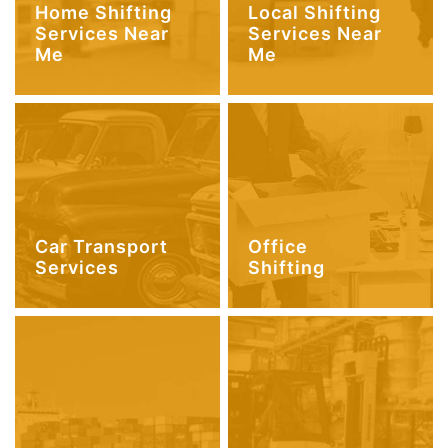
Home Shifting
Local Shifting
Services Near
Services Near
Me
Me
Car Transport
Office
Services
Shifting