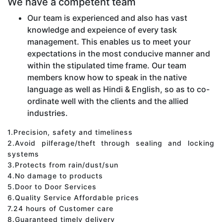
We have a competent team
Our team is experienced and also has vast
knowledge and expeience of every task
management. This enables us to meet your
expectations in the most conducive manner and
within the stipulated time frame. Our team
members know how to speak in the native
language as well as Hindi & English, so as to co-
ordinate well with the clients and the allied
industries.
1.Precision, safety and timeliness
2.Avoid pilferage/theft through sealing and locking
systems
3.Protects from rain/dust/sun
4.No damage to products
5.Door to Door Services
6.Quality Service Affordable prices
7.24 hours of Customer care
8.Guaranteed timely delivery