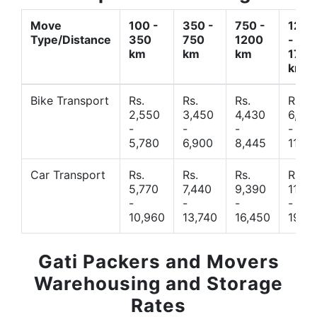
Move
100 -
350 -
750 -
1200
Type/Distance
350
750
1200
-
km
km
km
1700
km
Bike Transport
Rs.
Rs.
Rs.
Rs.
2,550
3,450
4,430
6,44
-
-
-
-
5,780
6,900
8,445
11,77
Car Transport
Rs.
Rs.
Rs.
Rs.
5,770
7,440
9,390
11,66
-
-
-
-
10,960
13,740
16,450
19,4
Gati Packers and Movers
Warehousing and Storage
Rates