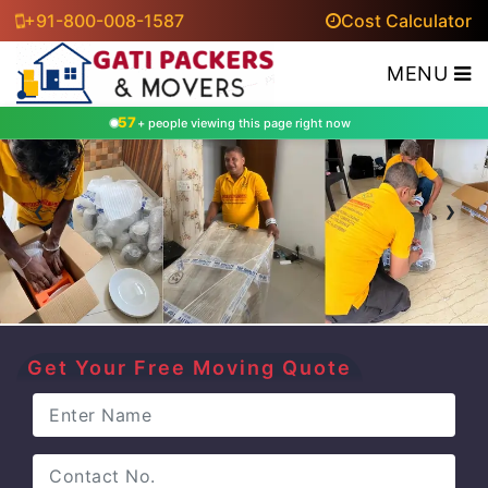
+91-800-008-1587
Cost Calculator
MENU
53
+ people viewing this page right now
‹
›
Get Your Free Moving Quote