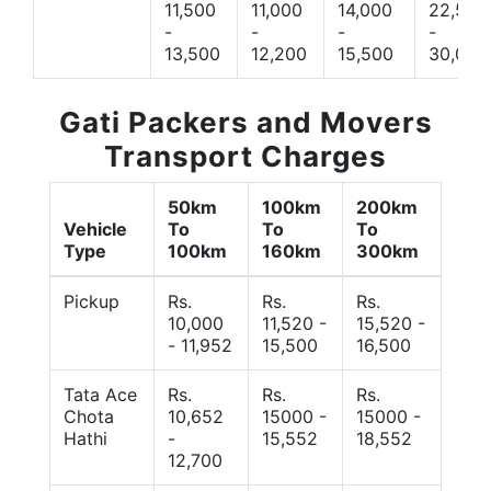
11,500
11,000
14,000
22,500
-
-
-
-
13,500
12,200
15,500
30,000
Gati Packers and Movers
Transport Charges
50km
100km
200km
Vehicle
To
To
To
Type
100km
160km
300km
Pickup
Rs.
Rs.
Rs.
10,000
11,520 -
15,520 -
- 11,952
15,500
16,500
Tata Ace
Rs.
Rs.
Rs.
Chota
10,652
15000 -
15000 -
Hathi
-
15,552
18,552
12,700