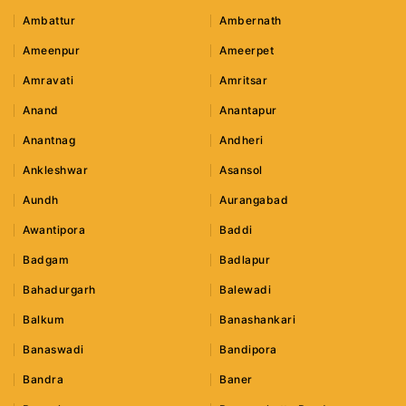
Ambattur
Ambernath
Ameenpur
Ameerpet
Amravati
Amritsar
Anand
Anantapur
Anantnag
Andheri
Ankleshwar
Asansol
Aundh
Aurangabad
Awantipora
Baddi
Badgam
Badlapur
Bahadurgarh
Balewadi
Balkum
Banashankari
Banaswadi
Bandipora
Bandra
Baner