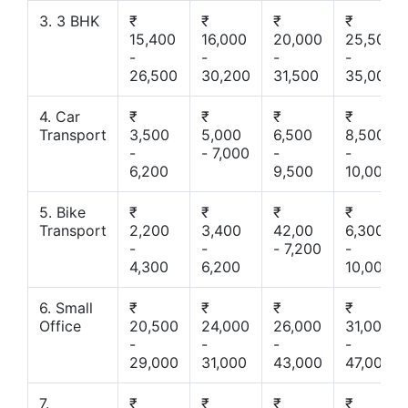
3. 3 BHK
₹
₹
₹
₹
15,400
16,000
20,000
25,500
-
-
-
-
26,500
30,200
31,500
35,000
4. Car
₹
₹
₹
₹
Transport
3,500
5,000
6,500
8,500
-
- 7,000
-
-
6,200
9,500
10,000
5. Bike
₹
₹
₹
₹
Transport
2,200
3,400
42,00
6,300
-
-
- 7,200
-
4,300
6,200
10,000
6. Small
₹
₹
₹
₹
Office
20,500
24,000
26,000
31,000
-
-
-
-
29,000
31,000
43,000
47,000
7.
₹
₹
₹
₹