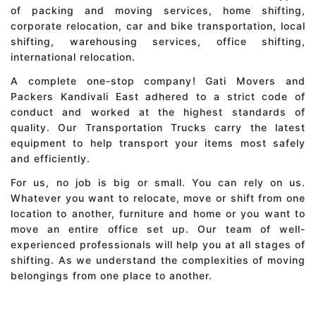
of packing and moving services, home shifting,
corporate relocation, car and bike transportation, local
shifting, warehousing services, office shifting,
international relocation.
A complete one-stop company! Gati Movers and
Packers Kandivali East adhered to a strict code of
conduct and worked at the highest standards of
quality. Our Transportation Trucks carry the latest
equipment to help transport your items most safely
and efficiently.
For us, no job is big or small. You can rely on us.
Whatever you want to relocate, move or shift from one
location to another, furniture and home or you want to
move an entire office set up. Our team of well-
experienced professionals will help you at all stages of
shifting. As we understand the complexities of moving
belongings from one place to another.