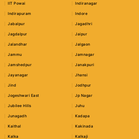
IIT Powai
Indiranagar
Indirapuram
Indore
Jabalpur
Jagadhri
Jagdalpur
Jaipur
Jalandhar
Jalgaon
Jammu
Jamnagar
Jamshedpur
Janakpuri
Jayanagar
Jhansi
Jind
Jodhpur
Jogeshwari East
Jp Nagar
Jubilee Hills
Juhu
Junagadh
Kadapa
Kaithal
Kakinada
Kalka
Kalkaji