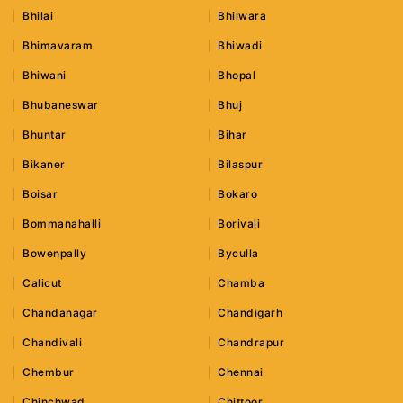
Bhilai
Bhilwara
Bhimavaram
Bhiwadi
Bhiwani
Bhopal
Bhubaneswar
Bhuj
Bhuntar
Bihar
Bikaner
Bilaspur
Boisar
Bokaro
Bommanahalli
Borivali
Bowenpally
Byculla
Calicut
Chamba
Chandanagar
Chandigarh
Chandivali
Chandrapur
Chembur
Chennai
Chinchwad
Chittoor