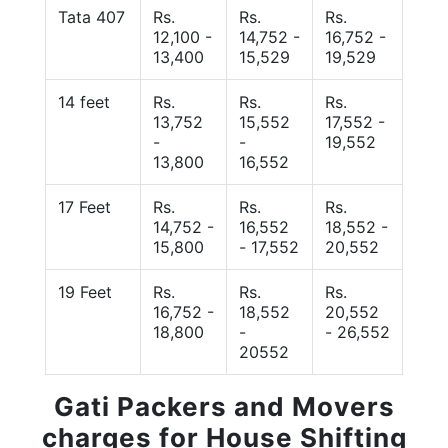
Tata 407
Rs.
Rs.
Rs.
12,100 -
14,752 -
16,752 -
13,400
15,529
19,529
14 feet
Rs.
Rs.
Rs.
13,752
15,552
17,552 -
-
-
19,552
13,800
16,552
17 Feet
Rs.
Rs.
Rs.
14,752 -
16,552
18,552 -
15,800
- 17,552
20,552
19 Feet
Rs.
Rs.
Rs.
16,752 -
18,552
20,552
18,800
-
- 26,552
20552
Gati Packers and Movers
charges for House Shifting