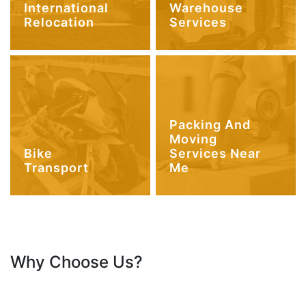
International
Warehouse
Relocation
Services
Packing And
Moving
Bike
Services Near
Transport
Me
Why Choose Us?