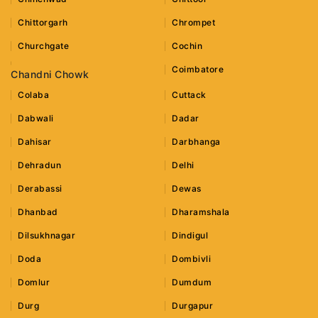
Chittorgarh
Chrompet
Churchgate
Cochin
Coimbatore
Chandni Chowk
Colaba
Cuttack
Dabwali
Dadar
Dahisar
Darbhanga
Dehradun
Delhi
Derabassi
Dewas
Dhanbad
Dharamshala
Dilsukhnagar
Dindigul
Doda
Dombivli
Domlur
Dumdum
Durg
Durgapur