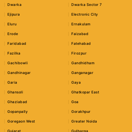
Dwarka
Dwarka Sector 7
Ejipura
Electronic City
Eluru
Ernakulam
Erode
Faizabad
Faridabad
Fatehabad
Fazilka
Firozpur
Gachibowli
Gandhidham
Gandhinagar
Ganganagar
Garia
Gaya
Ghansoli
Ghatkopar East
Ghaziabad
Goa
Gopanpally
Gorakhpur
Goregaon West
Greater Noida
Gujarat
Gulbarga