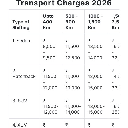
Transport Charges 2026
Upto
500 -
1000 -
1,500 -
Type of
400
900
1,500
2,500
Shifting
Km
Km
Km
Km
1. Sedan
₹
₹
₹
₹
8,000
11,500
13,500
16,200
-
-
-
-
9,500
12,500
14,000
22,000
2.
₹
₹
₹
₹
Hatchback
11,500
11,000
12,000
14,500
-
-
-
-
12,000
13,000
15,000
23,000
3. SUV
₹
₹
₹
₹
11,500-
11,000-
13,000-
16,000-
12,000
14,000
15,000
25000
4. XUV
₹
₹
₹
₹