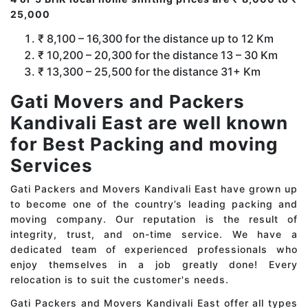
25,000
₹ 8,100 – 16,300 for the distance up to 12 Km
₹ 10,200 – 20,300 for the distance 13 – 30 Km
₹ 13,300 – 25,500 for the distance 31+ Km
Gati Movers and Packers
Kandivali East are well known
for Best Packing and moving
Services
Gati Packers and Movers Kandivali East have grown up
to become one of the country’s leading packing and
moving company. Our reputation is the result of
integrity, trust, and on-time service. We have a
dedicated team of experienced professionals who
enjoy themselves in a job greatly done! Every
relocation is to suit the customer's needs.
Gati Packers and Movers Kandivali East offer all types