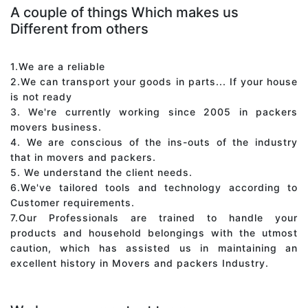
A couple of things Which makes us
Different from others
1.We are a reliable
2.We can transport your goods in parts... If your house
is not ready
3. We're currently working since 2005 in packers
movers business.
4. We are conscious of the ins-outs of the industry
that in movers and packers.
5. We understand the client needs.
6.We've tailored tools and technology according to
Customer requirements.
7.Our Professionals are trained to handle your
products and household belongings with the utmost
caution, which has assisted us in maintaining an
excellent history in Movers and packers Industry.