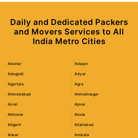
Daily and Dedicated Packers
and Movers Services to All
India Metro Cities
Abohar
Adajan
Adugodi
Adyar
Agartala
Agra
Ahmedabad
Ahmednagar
Airoli
Ajmer
Akhnoor
Akola
Aligarh
Allahabad
Alwar
Ambala