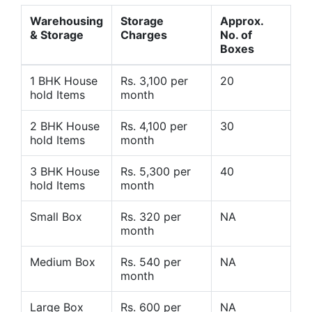
Warehousing
Storage
Approx.
& Storage
Charges
No. of
Boxes
1 BHK House
Rs. 3,100 per
20
hold Items
month
2 BHK House
Rs. 4,100 per
30
hold Items
month
3 BHK House
Rs. 5,300 per
40
hold Items
month
Small Box
Rs. 320 per
NA
month
Medium Box
Rs. 540 per
NA
month
Large Box
Rs. 600 per
NA