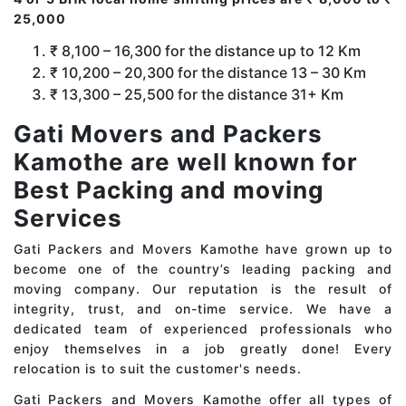
25,000
₹ 8,100 – 16,300 for the distance up to 12 Km
₹ 10,200 – 20,300 for the distance 13 – 30 Km
₹ 13,300 – 25,500 for the distance 31+ Km
Gati Movers and Packers
Kamothe are well known for
Best Packing and moving
Services
Gati Packers and Movers Kamothe have grown up to
become one of the country’s leading packing and
moving company. Our reputation is the result of
integrity, trust, and on-time service. We have a
dedicated team of experienced professionals who
enjoy themselves in a job greatly done! Every
relocation is to suit the customer's needs.
Gati Packers and Movers Kamothe offer all types of