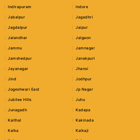
Indirapuram
Indore
Jabalpur
Jagadhri
Jagdalpur
Jaipur
Jalandhar
Jalgaon
Jammu
Jamnagar
Jamshedpur
Janakpuri
Jayanagar
Jhansi
Jind
Jodhpur
Jogeshwari East
Jp Nagar
Jubilee Hills
Juhu
Junagadh
Kadapa
Kaithal
Kakinada
Kalka
Kalkaji