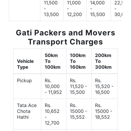
11,500
11,000
14,000
22,500
-
-
-
-
13,500
12,200
15,500
30,000
Gati Packers and Movers
Transport Charges
50km
100km
200km
Vehicle
To
To
To
Type
100km
160km
300km
Pickup
Rs.
Rs.
Rs.
10,000
11,520 -
15,520 -
- 11,952
15,500
16,500
Tata Ace
Rs.
Rs.
Rs.
Chota
10,652
15000 -
15000 -
Hathi
-
15,552
18,552
12,700