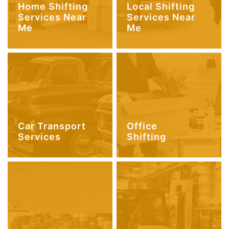
Home Shifting
Local Shifting
Services Near
Services Near
Me
Me
Car Transport
Office
Services
Shifting