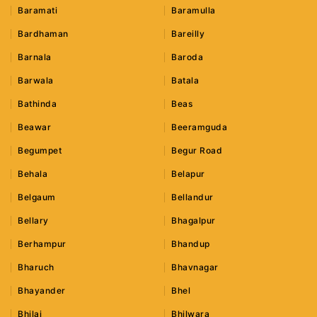
Baramati
Baramulla
Bardhaman
Bareilly
Barnala
Baroda
Barwala
Batala
Bathinda
Beas
Beawar
Beeramguda
Begumpet
Begur Road
Behala
Belapur
Belgaum
Bellandur
Bellary
Bhagalpur
Berhampur
Bhandup
Bharuch
Bhavnagar
Bhayander
Bhel
Bhilai
Bhilwara