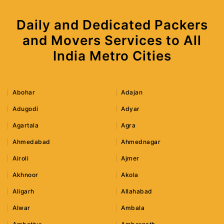
Daily and Dedicated Packers
and Movers Services to All
India Metro Cities
Abohar
Adajan
Adugodi
Adyar
Agartala
Agra
Ahmedabad
Ahmednagar
Airoli
Ajmer
Akhnoor
Akola
Aligarh
Allahabad
Alwar
Ambala