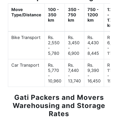
Move
100 -
350 -
750 -
1200
Type/Distance
350
750
1200
-
km
km
km
1700
km
Bike Transport
Rs.
Rs.
Rs.
Rs.
2,550
3,450
4,430
6,44
-
-
-
-
5,780
6,900
8,445
11,77
Car Transport
Rs.
Rs.
Rs.
Rs.
5,770
7,440
9,390
11,66
-
-
-
-
10,960
13,740
16,450
19,4
Gati Packers and Movers
Warehousing and Storage
Rates