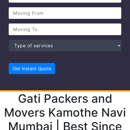
Gati Packers and
Movers Kamothe Navi
Mumbai | Best Since