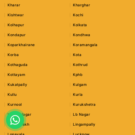
Kharar
Kharghar
Kishtwar
Kochi
Kolhapur
Kolkata
Kondapur
Kondhwa
Koparkhairane
Koramangala
Korba
Kota
Kothaguda
Kothrud
Kottayam
Kphb
Kukatpally
Kulgam
Kullu
Kurla
Kurnool
Kurukshetra
Lajpat Nagar
Lb Nagar
Leh Ladakh
Lingampally
Lonavala
Lucknow