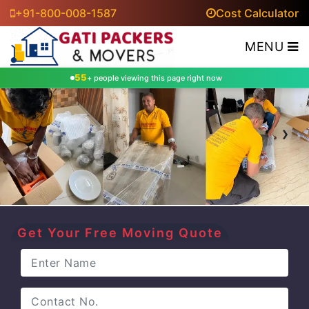
+91-800-008-1587
Cost Calculator
MENU
55
+ people viewing this page right now
‹
›
Get Your Free Moving Quote