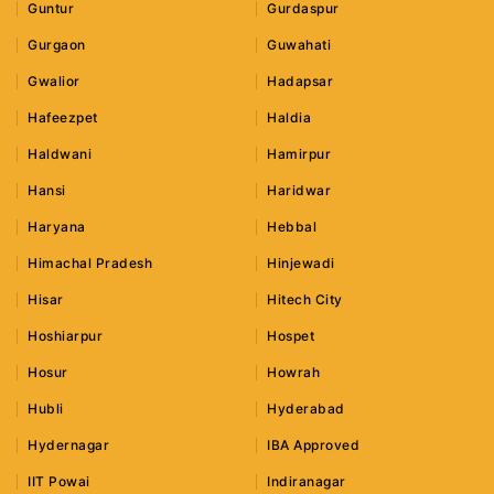
Guntur
Gurdaspur
Gurgaon
Guwahati
Gwalior
Hadapsar
Hafeezpet
Haldia
Haldwani
Hamirpur
Hansi
Haridwar
Haryana
Hebbal
Himachal Pradesh
Hinjewadi
Hisar
Hitech City
Hoshiarpur
Hospet
Hosur
Howrah
Hubli
Hyderabad
Hydernagar
IBA Approved
IIT Powai
Indiranagar