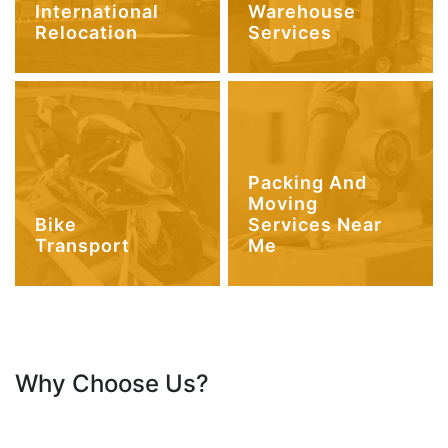
International
Warehouse
Relocation
Services
Packing And
Moving
Bike
Services Near
Transport
Me
Why Choose Us?