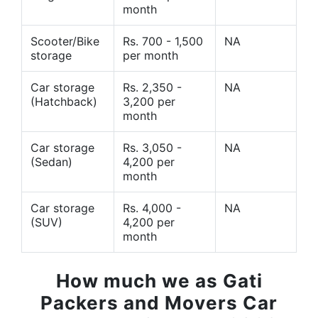
month
Scooter/Bike
Rs. 700 - 1,500
NA
storage
per month
Car storage
Rs. 2,350 -
NA
(Hatchback)
3,200 per
month
Car storage
Rs. 3,050 -
NA
(Sedan)
4,200 per
month
Car storage
Rs. 4,000 -
NA
(SUV)
4,200 per
month
How much we as Gati
Packers and Movers Car