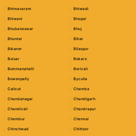
Bhimavaram
Bhiwadi
Bhiwani
Bhopal
Bhubaneswar
Bhuj
Bhuntar
Bihar
Bikaner
Bilaspur
Boisar
Bokaro
Bommanahalli
Borivali
Bowenpally
Byculla
Calicut
Chamba
Chandanagar
Chandigarh
Chandivali
Chandrapur
Chembur
Chennai
Chinchwad
Chittoor