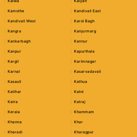
Kalwa
Kalyan
Kamothe
Kandivali East
Kandivali West
Karol Bagh
Kangra
Kanjurmarg
Kankarbagh
Kannur
Kanpur
Kapurthala
Kargil
Karimnagar
Karnal
Kasarvadavali
Kasauli
Kathua
Katihar
Katni
Katra
Katraj
Kerala
Khammam
Khanna
Khar
Kharadi
Kharagpur