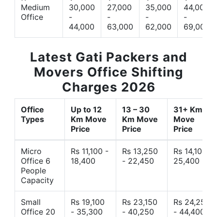
Medium
30,000
27,000
35,000
44,000
Office
-
-
-
-
44,000
63,000
62,000
69,000
Latest Gati Packers and
Movers Office Shifting
Charges 2026
Office
Up to 12
13 – 30
31+ Km
Types
Km Move
Km Move
Move
Price
Price
Price
Micro
Rs 11,100 -
Rs 13,250
Rs 14,10 -
Office 6
18,400
- 22,450
25,400
People
Capacity
Small
Rs 19,100
Rs 23,150
Rs 24,250
Office 20
- 35,300
- 40,250
- 44,400