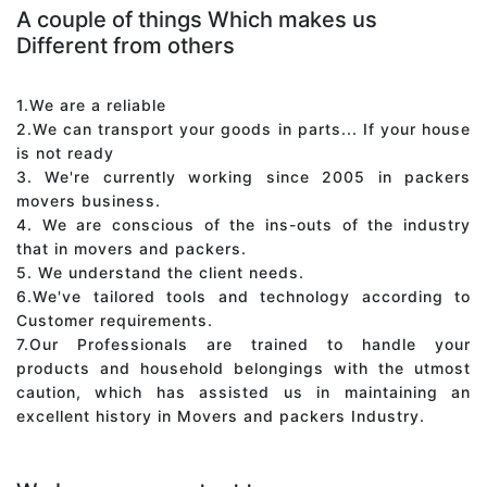
A couple of things Which makes us
Different from others
1.We are a reliable
2.We can transport your goods in parts... If your house
is not ready
3. We're currently working since 2005 in packers
movers business.
4. We are conscious of the ins-outs of the industry
that in movers and packers.
5. We understand the client needs.
6.We've tailored tools and technology according to
Customer requirements.
7.Our Professionals are trained to handle your
products and household belongings with the utmost
caution, which has assisted us in maintaining an
excellent history in Movers and packers Industry.