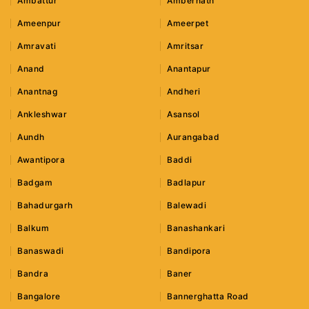
Ambattur
Ambernath
Ameenpur
Ameerpet
Amravati
Amritsar
Anand
Anantapur
Anantnag
Andheri
Ankleshwar
Asansol
Aundh
Aurangabad
Awantipora
Baddi
Badgam
Badlapur
Bahadurgarh
Balewadi
Balkum
Banashankari
Banaswadi
Bandipora
Bandra
Baner
Bangalore
Bannerghatta Road