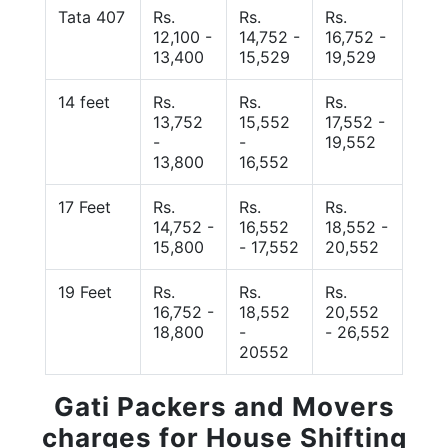
Tata 407
Rs.
Rs.
Rs.
12,100 -
14,752 -
16,752 -
13,400
15,529
19,529
14 feet
Rs.
Rs.
Rs.
13,752
15,552
17,552 -
-
-
19,552
13,800
16,552
17 Feet
Rs.
Rs.
Rs.
14,752 -
16,552
18,552 -
15,800
- 17,552
20,552
19 Feet
Rs.
Rs.
Rs.
16,752 -
18,552
20,552
18,800
-
- 26,552
20552
Gati Packers and Movers
charges for House Shifting