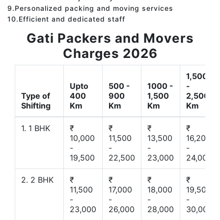
9.Personalized packing and moving services
10.Efficient and dedicated staff
Gati Packers and Movers
Charges 2026
1,500
Upto
500 -
1000 -
-
Type of
400
900
1,500
2,500
Shifting
Km
Km
Km
Km
1. 1 BHK
₹
₹
₹
₹
10,000
11,500
13,500
16,200
-
-
-
-
19,500
22,500
23,000
24,000
2. 2 BHK
₹
₹
₹
₹
11,500
17,000
18,000
19,500
-
-
-
-
23,000
26,000
28,000
30,000