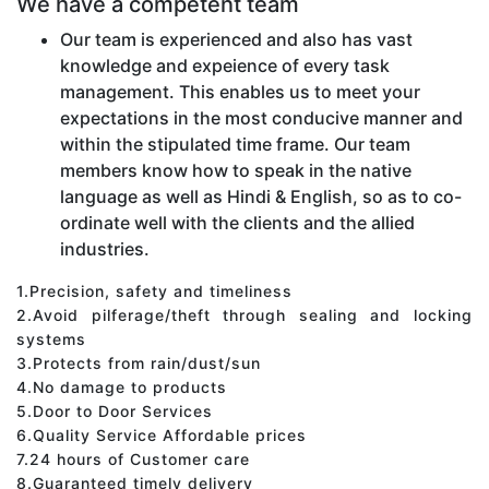
We have a competent team
Our team is experienced and also has vast
knowledge and expeience of every task
management. This enables us to meet your
expectations in the most conducive manner and
within the stipulated time frame. Our team
members know how to speak in the native
language as well as Hindi & English, so as to co-
ordinate well with the clients and the allied
industries.
1.Precision, safety and timeliness
2.Avoid pilferage/theft through sealing and locking
systems
3.Protects from rain/dust/sun
4.No damage to products
5.Door to Door Services
6.Quality Service Affordable prices
7.24 hours of Customer care
8.Guaranteed timely delivery