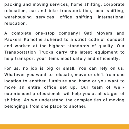
packing and moving services, home shifting, corporate
relocation, car and bike transportation, local shifting,
warehousing services, office shifting, international
relocation.
A complete one-stop company! Gati Movers and
Packers Kamothe adhered to a strict code of conduct
and worked at the highest standards of quality. Our
Transportation Trucks carry the latest equipment to
help transport your items most safely and efficiently.
For us, no job is big or small. You can rely on us.
Whatever you want to relocate, move or shift from one
location to another, furniture and home or you want to
move an entire office set up. Our team of well-
experienced professionals will help you at all stages of
shifting. As we understand the complexities of moving
belongings from one place to another.