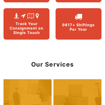
Track Your
9817+ Shiftings
Consignment on
Per Year
Single Touch
Our Services