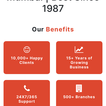
1987
Our
Benefits
10,000+ Happy
15+ Years of
Clients
Growing
Business
24X7/365
500+ Branches
Support