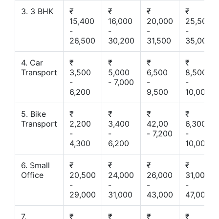
3. 3 BHK
₹
₹
₹
₹
15,400
16,000
20,000
25,500
-
-
-
-
26,500
30,200
31,500
35,000
4. Car
₹
₹
₹
₹
Transport
3,500
5,000
6,500
8,500
-
- 7,000
-
-
6,200
9,500
10,000
5. Bike
₹
₹
₹
₹
Transport
2,200
3,400
42,00
6,300
-
-
- 7,200
-
4,300
6,200
10,000
6. Small
₹
₹
₹
₹
Office
20,500
24,000
26,000
31,000
-
-
-
-
29,000
31,000
43,000
47,000
7.
₹
₹
₹
₹