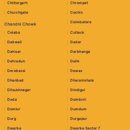
Chittorgarh
Chrompet
Churchgate
Cochin
Coimbatore
Chandni Chowk
Colaba
Cuttack
Dabwali
Dadar
Dahisar
Darbhanga
Dehradun
Delhi
Derabassi
Dewas
Dhanbad
Dharamshala
Dilsukhnagar
Dindigul
Doda
Dombivli
Domlur
Dumdum
Durg
Durgapur
Dwarka
Dwarka Sector 7