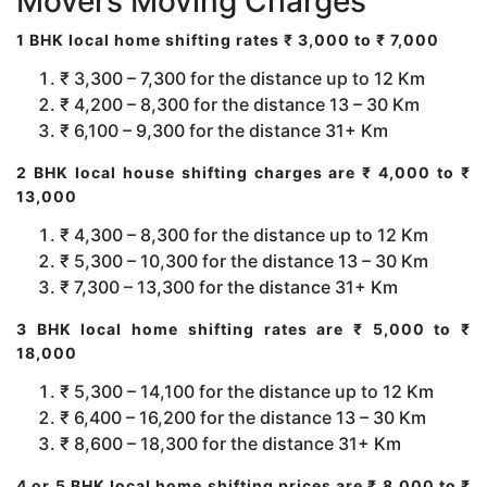
Movers Moving Charges
1 BHK local home shifting rates ₹ 3,000 to ₹ 7,000
₹ 3,300 – 7,300 for the distance up to 12 Km
₹ 4,200 – 8,300 for the distance 13 – 30 Km
₹ 6,100 – 9,300 for the distance 31+ Km
2 BHK local house shifting charges are ₹ 4,000 to ₹
13,000
₹ 4,300 – 8,300 for the distance up to 12 Km
₹ 5,300 – 10,300 for the distance 13 – 30 Km
₹ 7,300 – 13,300 for the distance 31+ Km
3 BHK local home shifting rates are ₹ 5,000 to ₹
18,000
₹ 5,300 – 14,100 for the distance up to 12 Km
₹ 6,400 – 16,200 for the distance 13 – 30 Km
₹ 8,600 – 18,300 for the distance 31+ Km
4 or 5 BHK local home shifting prices are ₹ 8,000 to ₹