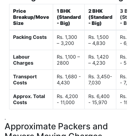
Price
1 BHK
2 BHK
3 BHK
Breakup/Move
(Standard
(Standard
(Stand
Size
- Big)
- Big)
- Big)
Packing Costs
Rs. 1,300
Rs. 1,500
Rs. 3,
– 3,200
– 4,830
- 6,120
Labour
Rs. 1,100 –
Rs. 1,420
Rs. 2,
Charges
2800
– 4,230
- 5,40
Transport
Rs. 1,680 -
Rs. 3,450-
Rs. 4,
Costs
4,430
7,030
- 7,850
Approx. Total
Rs. 4,200
Rs. 6,400
Rs. 9,
Costs
- 11,000
- 15,970
- 19,4
.
Approximate Packers and