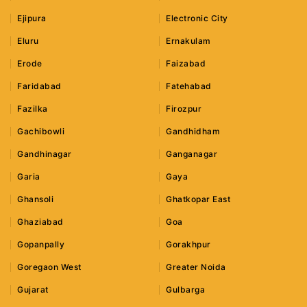
Ejipura
Electronic City
Eluru
Ernakulam
Erode
Faizabad
Faridabad
Fatehabad
Fazilka
Firozpur
Gachibowli
Gandhidham
Gandhinagar
Ganganagar
Garia
Gaya
Ghansoli
Ghatkopar East
Ghaziabad
Goa
Gopanpally
Gorakhpur
Goregaon West
Greater Noida
Gujarat
Gulbarga