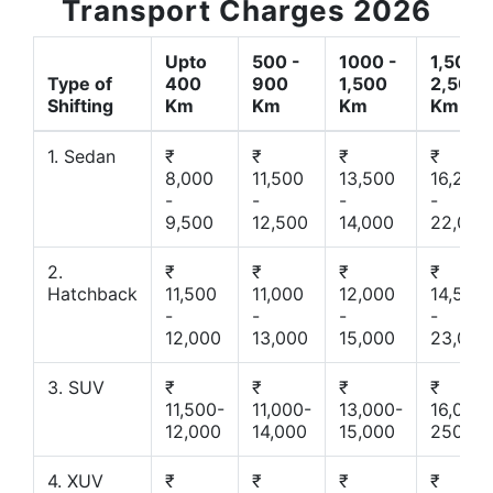
Transport Charges 2026
Upto
500 -
1000 -
1,500 -
Type of
400
900
1,500
2,500
Shifting
Km
Km
Km
Km
1. Sedan
₹
₹
₹
₹
8,000
11,500
13,500
16,200
-
-
-
-
9,500
12,500
14,000
22,000
2.
₹
₹
₹
₹
Hatchback
11,500
11,000
12,000
14,500
-
-
-
-
12,000
13,000
15,000
23,000
3. SUV
₹
₹
₹
₹
11,500-
11,000-
13,000-
16,000-
12,000
14,000
15,000
25000
4. XUV
₹
₹
₹
₹