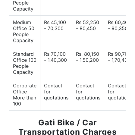
People
Capacity
Medium
Rs 45,100
Rs 52,250
Rs 60,400
Office 50
- 70,300
- 80,450
- 90,350
People
Capacity
Standard
Rs 70,100
Rs. 80,150
Rs 90,700
Office 100
- 1,40,300
- 1,50,200
- 1,70,400
People
Capacity
Corporate
Contact
Contact
Contact
Office
for
for
for
More than
quotations
quotations
quotations
100
Gati Bike / Car
Transportation Charges