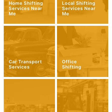
Home Shifting
Local Shifting
Services Near
Services Near
Me
Me
Car Transport
Office
Services
Shifting