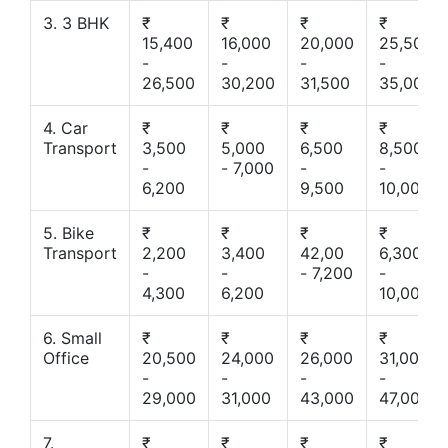
3. 3 BHK
₹
₹
₹
₹
15,400
16,000
20,000
25,500
-
-
-
-
26,500
30,200
31,500
35,000
4. Car
₹
₹
₹
₹
Transport
3,500
5,000
6,500
8,500
-
- 7,000
-
-
6,200
9,500
10,000
5. Bike
₹
₹
₹
₹
Transport
2,200
3,400
42,00
6,300
-
-
- 7,200
-
4,300
6,200
10,000
6. Small
₹
₹
₹
₹
Office
20,500
24,000
26,000
31,000
-
-
-
-
29,000
31,000
43,000
47,000
7.
₹
₹
₹
₹