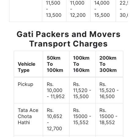
11,500
11,000
14,000
22,500
-
-
-
-
13,500
12,200
15,500
30,000
Gati Packers and Movers
Transport Charges
50km
100km
200km
Vehicle
To
To
To
Type
100km
160km
300km
Pickup
Rs.
Rs.
Rs.
10,000
11,520 -
15,520 -
- 11,952
15,500
16,500
Tata Ace
Rs.
Rs.
Rs.
Chota
10,652
15000 -
15000 -
Hathi
-
15,552
18,552
12,700