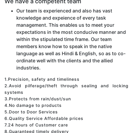
We have a competent team
Our team is experienced and also has vast
knowledge and expeience of every task
management. This enables us to meet your
expectations in the most conducive manner and
within the stipulated time frame. Our team
members know how to speak in the native
language as well as Hindi & English, so as to co-
ordinate well with the clients and the allied
industries.
1.Precision, safety and timeliness
2.Avoid pilferage/theft through sealing and locking
systems
3.Protects from rain/dust/sun
4.No damage to products
5.Door to Door Services
6.Quality Service Affordable prices
7.24 hours of Customer care
8.Guaranteed timely delivery