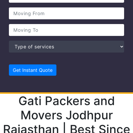
Gati Packers and
Movers Jodhpur
Rajasthan | Best Since