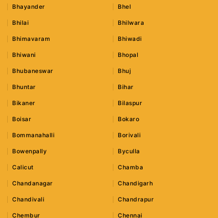
Bhayander
Bhel
Bhilai
Bhilwara
Bhimavaram
Bhiwadi
Bhiwani
Bhopal
Bhubaneswar
Bhuj
Bhuntar
Bihar
Bikaner
Bilaspur
Boisar
Bokaro
Bommanahalli
Borivali
Bowenpally
Byculla
Calicut
Chamba
Chandanagar
Chandigarh
Chandivali
Chandrapur
Chembur
Chennai