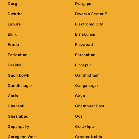
Durg
Durgapur
Dwarka
Dwarka Sector 7
Ejipura
Electronic City
Eluru
Ernakulam
Erode
Faizabad
Faridabad
Fatehabad
Fazilka
Firozpur
Gachibowli
Gandhidham
Gandhinagar
Ganganagar
Garia
Gaya
Ghansoli
Ghatkopar East
Ghaziabad
Goa
Gopanpally
Gorakhpur
Goregaon West
Greater Noida