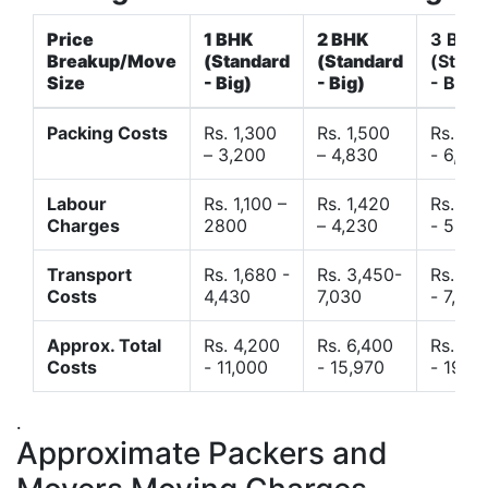
Price
1 BHK
2 BHK
3 BHK
Breakup/Move
(Standard
(Standard
(Stand
Size
- Big)
- Big)
- Big)
Packing Costs
Rs. 1,300
Rs. 1,500
Rs. 3,
– 3,200
– 4,830
- 6,120
Labour
Rs. 1,100 –
Rs. 1,420
Rs. 2,
Charges
2800
– 4,230
- 5,40
Transport
Rs. 1,680 -
Rs. 3,450-
Rs. 4,
Costs
4,430
7,030
- 7,850
Approx. Total
Rs. 4,200
Rs. 6,400
Rs. 9,
Costs
- 11,000
- 15,970
- 19,4
.
Approximate Packers and