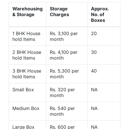
Warehousing
Storage
Approx.
& Storage
Charges
No. of
Boxes
1 BHK House
Rs. 3,100 per
20
hold Items
month
2 BHK House
Rs. 4,100 per
30
hold Items
month
3 BHK House
Rs. 5,300 per
40
hold Items
month
Small Box
Rs. 320 per
NA
month
Medium Box
Rs. 540 per
NA
month
Large Box
Rs. 600 per
NA