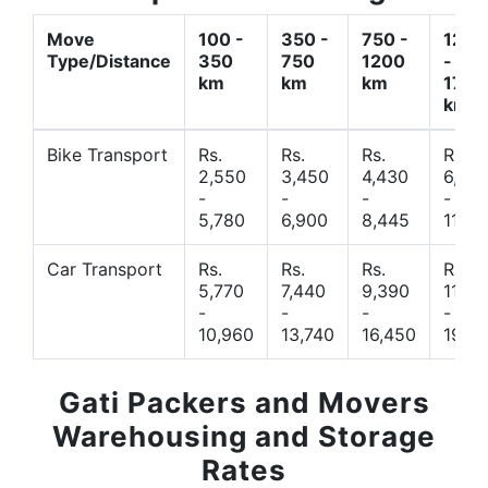
Move
100 -
350 -
750 -
1200
Type/Distance
350
750
1200
-
km
km
km
1700
km
Bike Transport
Rs.
Rs.
Rs.
Rs.
2,550
3,450
4,430
6,44
-
-
-
-
5,780
6,900
8,445
11,77
Car Transport
Rs.
Rs.
Rs.
Rs.
5,770
7,440
9,390
11,66
-
-
-
-
10,960
13,740
16,450
19,4
Gati Packers and Movers
Warehousing and Storage
Rates