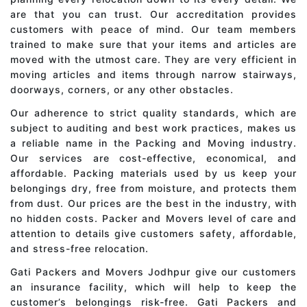
are that you can trust. Our accreditation provides
customers with peace of mind. Our team members
trained to make sure that your items and articles are
moved with the utmost care. They are very efficient in
moving articles and items through narrow stairways,
doorways, corners, or any other obstacles.
Our adherence to strict quality standards, which are
subject to auditing and best work practices, makes us
a reliable name in the Packing and Moving industry.
Our services are cost-effective, economical, and
affordable. Packing materials used by us keep your
belongings dry, free from moisture, and protects them
from dust. Our prices are the best in the industry, with
no hidden costs. Packer and Movers level of care and
attention to details give customers safety, affordable,
and stress-free relocation.
Gati Packers and Movers Jodhpur give our customers
an insurance facility, which will help to keep the
customer’s belongings risk-free. Gati Packers and