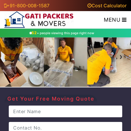
+91-800-008-1587
Cost Calculator
MENU
52
+ people viewing this page right now
‹
›
Get Your Free Moving Quote