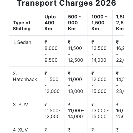
Transport Charges 2026
Upto
500 -
1000 -
1,500 -
Type of
400
900
1,500
2,500
Shifting
Km
Km
Km
Km
1. Sedan
₹
₹
₹
₹
8,000
11,500
13,500
16,200
-
-
-
-
9,500
12,500
14,000
22,000
2.
₹
₹
₹
₹
Hatchback
11,500
11,000
12,000
14,500
-
-
-
-
12,000
13,000
15,000
23,000
3. SUV
₹
₹
₹
₹
11,500-
11,000-
13,000-
16,000-
12,000
14,000
15,000
25000
4. XUV
₹
₹
₹
₹