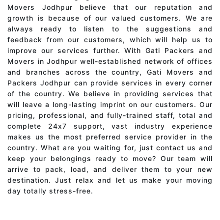
Movers Jodhpur believe that our reputation and
growth is because of our valued customers. We are
always ready to listen to the suggestions and
feedback from our customers, which will help us to
improve our services further. With Gati Packers and
Movers in Jodhpur well-established network of offices
and branches across the country, Gati Movers and
Packers Jodhpur can provide services in every corner
of the country. We believe in providing services that
will leave a long-lasting imprint on our customers. Our
pricing, professional, and fully-trained staff, total and
complete 24x7 support, vast industry experience
makes us the most preferred service provider in the
country. What are you waiting for, just contact us and
keep your belongings ready to move? Our team will
arrive to pack, load, and deliver them to your new
destination. Just relax and let us make your moving
day totally stress-free.