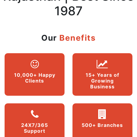
1987
Our
Benefits
10,000+ Happy
15+ Years of
Clients
Growing
Business
24X7/365
500+ Branches
Support