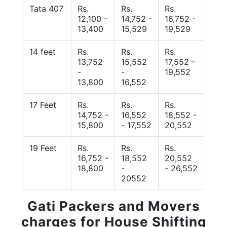
Tata 407
Rs.
Rs.
Rs.
12,100 -
14,752 -
16,752 -
13,400
15,529
19,529
14 feet
Rs.
Rs.
Rs.
13,752
15,552
17,552 -
-
-
19,552
13,800
16,552
17 Feet
Rs.
Rs.
Rs.
14,752 -
16,552
18,552 -
15,800
- 17,552
20,552
19 Feet
Rs.
Rs.
Rs.
16,752 -
18,552
20,552
18,800
-
- 26,552
20552
Gati Packers and Movers
charges for House Shifting