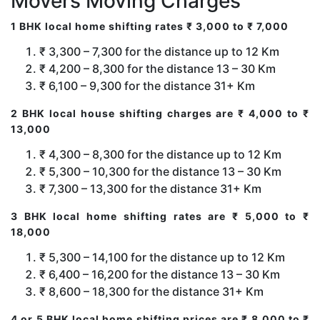
Movers Moving Charges
1 BHK local home shifting rates ₹ 3,000 to ₹ 7,000
₹ 3,300 – 7,300 for the distance up to 12 Km
₹ 4,200 – 8,300 for the distance 13 – 30 Km
₹ 6,100 – 9,300 for the distance 31+ Km
2 BHK local house shifting charges are ₹ 4,000 to ₹
13,000
₹ 4,300 – 8,300 for the distance up to 12 Km
₹ 5,300 – 10,300 for the distance 13 – 30 Km
₹ 7,300 – 13,300 for the distance 31+ Km
3 BHK local home shifting rates are ₹ 5,000 to ₹
18,000
₹ 5,300 – 14,100 for the distance up to 12 Km
₹ 6,400 – 16,200 for the distance 13 – 30 Km
₹ 8,600 – 18,300 for the distance 31+ Km
4 or 5 BHK local home shifting prices are ₹ 8,000 to ₹