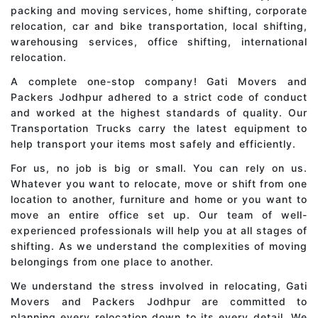
packing and moving services, home shifting, corporate
relocation, car and bike transportation, local shifting,
warehousing services, office shifting, international
relocation.
A complete one-stop company! Gati Movers and
Packers Jodhpur adhered to a strict code of conduct
and worked at the highest standards of quality. Our
Transportation Trucks carry the latest equipment to
help transport your items most safely and efficiently.
For us, no job is big or small. You can rely on us.
Whatever you want to relocate, move or shift from one
location to another, furniture and home or you want to
move an entire office set up. Our team of well-
experienced professionals will help you at all stages of
shifting. As we understand the complexities of moving
belongings from one place to another.
We understand the stress involved in relocating, Gati
Movers and Packers Jodhpur are committed to
planning every relocation down to its every detail. We