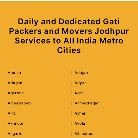
Daily and Dedicated Gati
Packers and Movers Jodhpur
Services to All India Metro
Cities
Abohar
Adajan
Adugodi
Adyar
Agartala
Agra
Ahmedabad
Ahmednagar
Airoli
Ajmer
Akhnoor
Akola
Aligarh
Allahabad