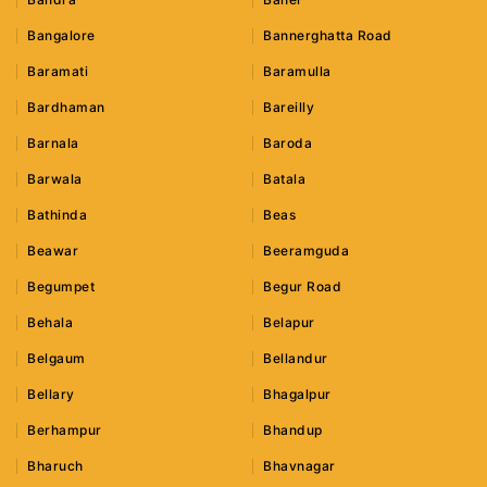
Bangalore
Bannerghatta Road
Baramati
Baramulla
Bardhaman
Bareilly
Barnala
Baroda
Barwala
Batala
Bathinda
Beas
Beawar
Beeramguda
Begumpet
Begur Road
Behala
Belapur
Belgaum
Bellandur
Bellary
Bhagalpur
Berhampur
Bhandup
Bharuch
Bhavnagar