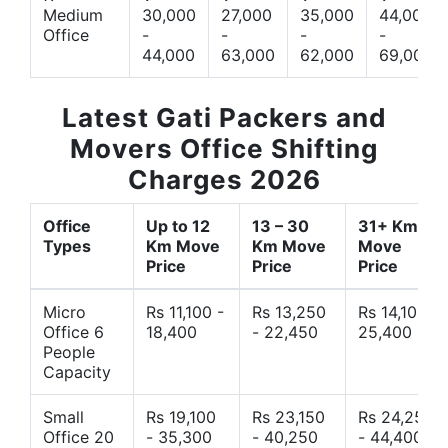
Medium
30,000
27,000
35,000
44,000
Office
-
-
-
-
44,000
63,000
62,000
69,000
Latest Gati Packers and
Movers Office Shifting
Charges 2026
Office
Up to 12
13 – 30
31+ Km
Types
Km Move
Km Move
Move
Price
Price
Price
Micro
Rs 11,100 -
Rs 13,250
Rs 14,10 -
Office 6
18,400
- 22,450
25,400
People
Capacity
Small
Rs 19,100
Rs 23,150
Rs 24,250
Office 20
- 35,300
- 40,250
- 44,400