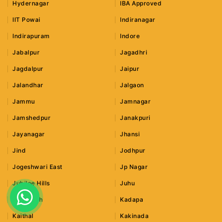
Hydernagar
IBA Approved
IIT Powai
Indiranagar
Indirapuram
Indore
Jabalpur
Jagadhri
Jagdalpur
Jaipur
Jalandhar
Jalgaon
Jammu
Jamnagar
Jamshedpur
Janakpuri
Jayanagar
Jhansi
Jind
Jodhpur
Jogeshwari East
Jp Nagar
Jubilee Hills
Juhu
Junagadh
Kadapa
Kaithal
Kakinada