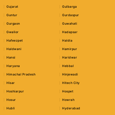
Gujarat
Gulbarga
Guntur
Gurdaspur
Gurgaon
Guwahati
Gwalior
Hadapsar
Hafeezpet
Haldia
Haldwani
Hamirpur
Hansi
Haridwar
Haryana
Hebbal
Himachal Pradesh
Hinjewadi
Hisar
Hitech City
Hoshiarpur
Hospet
Hosur
Howrah
Hubli
Hyderabad