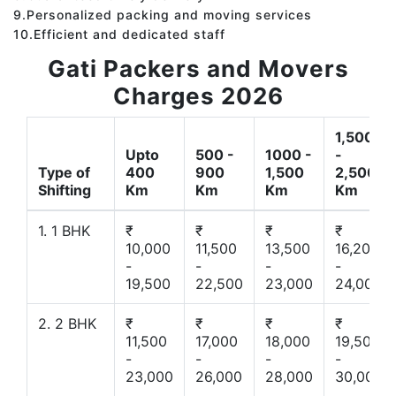
9.Personalized packing and moving services
10.Efficient and dedicated staff
Gati Packers and Movers
Charges 2026
1,500
Upto
500 -
1000 -
-
Type of
400
900
1,500
2,500
Shifting
Km
Km
Km
Km
1. 1 BHK
₹
₹
₹
₹
10,000
11,500
13,500
16,200
-
-
-
-
19,500
22,500
23,000
24,000
2. 2 BHK
₹
₹
₹
₹
11,500
17,000
18,000
19,500
-
-
-
-
23,000
26,000
28,000
30,000