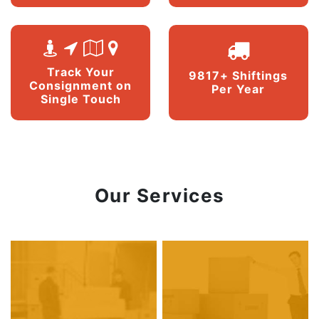
Track Your
9817+ Shiftings
Consignment on
Per Year
Single Touch
Our Services