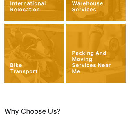
International
Warehouse
Relocation
Services
Packing And
Moving
Bike
Services Near
Transport
Me
Why Choose Us?