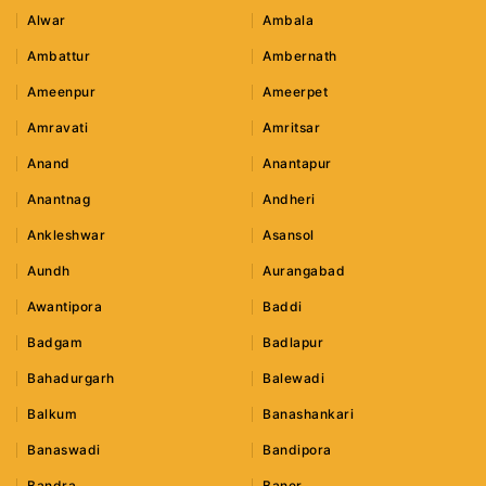
Alwar
Ambala
Ambattur
Ambernath
Ameenpur
Ameerpet
Amravati
Amritsar
Anand
Anantapur
Anantnag
Andheri
Ankleshwar
Asansol
Aundh
Aurangabad
Awantipora
Baddi
Badgam
Badlapur
Bahadurgarh
Balewadi
Balkum
Banashankari
Banaswadi
Bandipora
Bandra
Baner