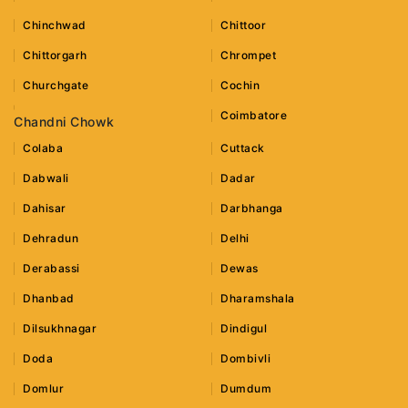
Chinchwad
Chittoor
Chittorgarh
Chrompet
Churchgate
Cochin
Coimbatore
Chandni Chowk
Colaba
Cuttack
Dabwali
Dadar
Dahisar
Darbhanga
Dehradun
Delhi
Derabassi
Dewas
Dhanbad
Dharamshala
Dilsukhnagar
Dindigul
Doda
Dombivli
Domlur
Dumdum