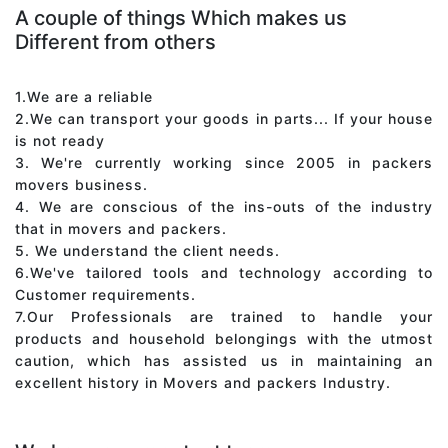
A couple of things Which makes us
Different from others
1.We are a reliable
2.We can transport your goods in parts... If your house
is not ready
3. We're currently working since 2005 in packers
movers business.
4. We are conscious of the ins-outs of the industry
that in movers and packers.
5. We understand the client needs.
6.We've tailored tools and technology according to
Customer requirements.
7.Our Professionals are trained to handle your
products and household belongings with the utmost
caution, which has assisted us in maintaining an
excellent history in Movers and packers Industry.