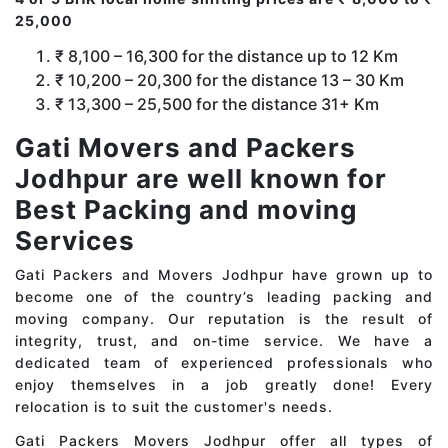
25,000
₹ 8,100 – 16,300 for the distance up to 12 Km
₹ 10,200 – 20,300 for the distance 13 – 30 Km
₹ 13,300 – 25,500 for the distance 31+ Km
Gati Movers and Packers
Jodhpur are well known for
Best Packing and moving
Services
Gati Packers and Movers Jodhpur have grown up to
become one of the country’s leading packing and
moving company. Our reputation is the result of
integrity, trust, and on-time service. We have a
dedicated team of experienced professionals who
enjoy themselves in a job greatly done! Every
relocation is to suit the customer's needs.
Gati Packers Movers Jodhpur offer all types of