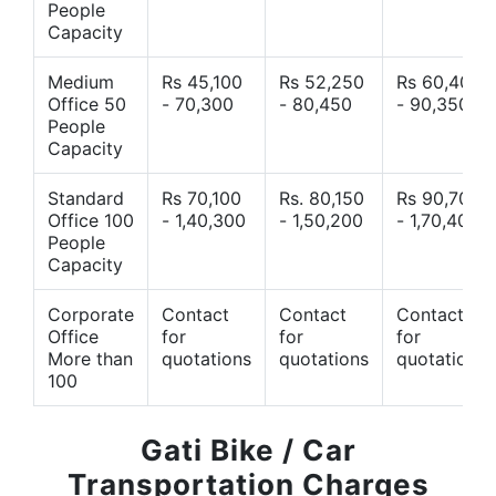
People
Capacity
Medium
Rs 45,100
Rs 52,250
Rs 60,400
Office 50
- 70,300
- 80,450
- 90,350
People
Capacity
Standard
Rs 70,100
Rs. 80,150
Rs 90,700
Office 100
- 1,40,300
- 1,50,200
- 1,70,400
People
Capacity
Corporate
Contact
Contact
Contact
Office
for
for
for
More than
quotations
quotations
quotations
100
Gati Bike / Car
Transportation Charges