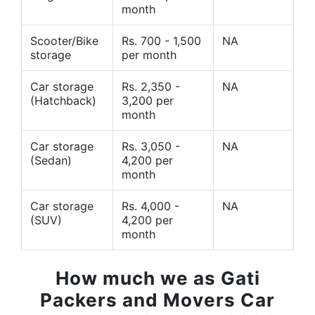
month
Scooter/Bike
Rs. 700 - 1,500
NA
storage
per month
Car storage
Rs. 2,350 -
NA
(Hatchback)
3,200 per
month
Car storage
Rs. 3,050 -
NA
(Sedan)
4,200 per
month
Car storage
Rs. 4,000 -
NA
(SUV)
4,200 per
month
How much we as Gati
Packers and Movers Car