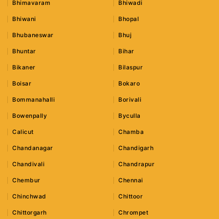
Bhimavaram
Bhiwadi
Bhiwani
Bhopal
Bhubaneswar
Bhuj
Bhuntar
Bihar
Bikaner
Bilaspur
Boisar
Bokaro
Bommanahalli
Borivali
Bowenpally
Byculla
Calicut
Chamba
Chandanagar
Chandigarh
Chandivali
Chandrapur
Chembur
Chennai
Chinchwad
Chittoor
Chittorgarh
Chrompet