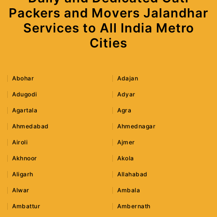
Packers and Movers Jalandhar
Services to All India Metro
Cities
Abohar
Adajan
Adugodi
Adyar
Agartala
Agra
Ahmedabad
Ahmednagar
Airoli
Ajmer
Akhnoor
Akola
Aligarh
Allahabad
Alwar
Ambala
Ambattur
Ambernath