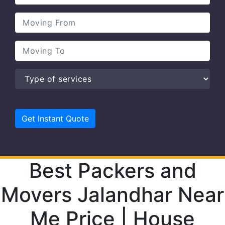
Best Packers and
Movers Jalandhar Near
Me Price | House