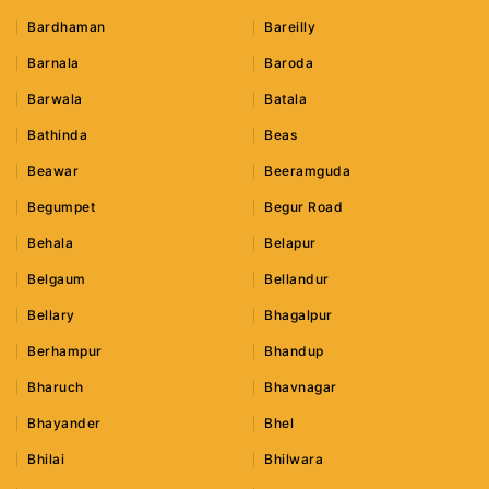
Bardhaman
Bareilly
Barnala
Baroda
Barwala
Batala
Bathinda
Beas
Beawar
Beeramguda
Begumpet
Begur Road
Behala
Belapur
Belgaum
Bellandur
Bellary
Bhagalpur
Berhampur
Bhandup
Bharuch
Bhavnagar
Bhayander
Bhel
Bhilai
Bhilwara