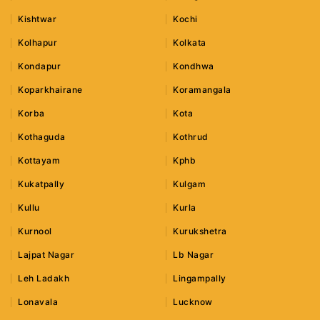
Kishtwar
Kochi
Kolhapur
Kolkata
Kondapur
Kondhwa
Koparkhairane
Koramangala
Korba
Kota
Kothaguda
Kothrud
Kottayam
Kphb
Kukatpally
Kulgam
Kullu
Kurla
Kurnool
Kurukshetra
Lajpat Nagar
Lb Nagar
Leh Ladakh
Lingampally
Lonavala
Lucknow