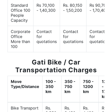
Standard
Rs 70,100
Rs. 80,150
Rs 90,700
Office 100
- 1,40,300
- 1,50,200
- 1,70,400
People
Capacity
Corporate
Contact
Contact
Contact
Office
for
for
for
More than
quotations
quotations
quotations
100
Gati Bike / Car
Transportation Charges
Move
100 -
350 -
750 -
1200
Type/Distance
350
750
1200
-
km
km
km
1700
km
Bike Transport
Rs.
Rs.
Rs.
Rs.