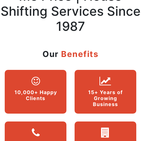
Shifting Services Since
1987
Our
Benefits
10,000+ Happy
15+ Years of
Clients
Growing
Business