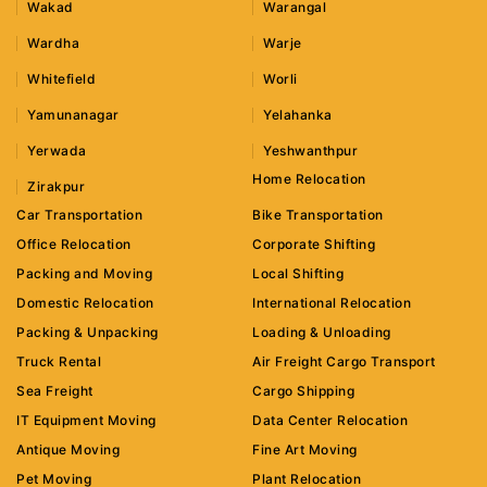
Wakad
Warangal
Wardha
Warje
Whitefield
Worli
Yamunanagar
Yelahanka
Yerwada
Yeshwanthpur
Home Relocation
Zirakpur
Car Transportation
Bike Transportation
Office Relocation
Corporate Shifting
Packing and Moving
Local Shifting
Domestic Relocation
International Relocation
Packing & Unpacking
Loading & Unloading
Truck Rental
Air Freight Cargo Transport
Sea Freight
Cargo Shipping
IT Equipment Moving
Data Center Relocation
Antique Moving
Fine Art Moving
Pet Moving
Plant Relocation