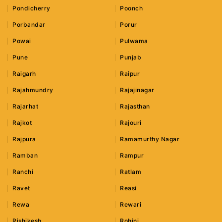
Pondicherry
Poonch
Porbandar
Porur
Powai
Pulwama
Pune
Punjab
Raigarh
Raipur
Rajahmundry
Rajajinagar
Rajarhat
Rajasthan
Rajkot
Rajouri
Rajpura
Ramamurthy Nagar
Ramban
Rampur
Ranchi
Ratlam
Ravet
Reasi
Rewa
Rewari
Rishikesh
Rohini