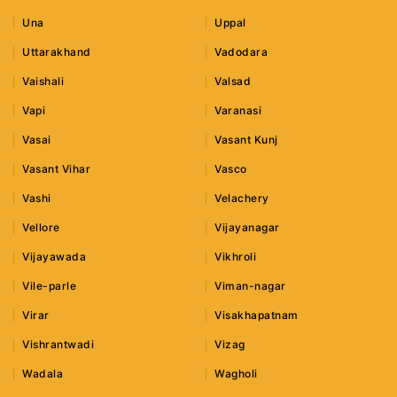
Una
Uppal
Uttarakhand
Vadodara
Vaishali
Valsad
Vapi
Varanasi
Vasai
Vasant Kunj
Vasant Vihar
Vasco
Vashi
Velachery
Vellore
Vijayanagar
Vijayawada
Vikhroli
Vile-parle
Viman-nagar
Virar
Visakhapatnam
Vishrantwadi
Vizag
Wadala
Wagholi