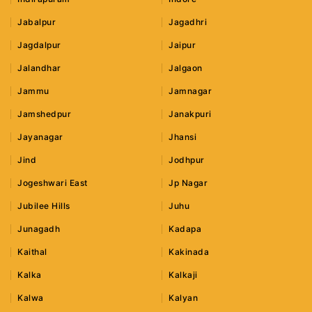
Jabalpur
Jagadhri
Jagdalpur
Jaipur
Jalandhar
Jalgaon
Jammu
Jamnagar
Jamshedpur
Janakpuri
Jayanagar
Jhansi
Jind
Jodhpur
Jogeshwari East
Jp Nagar
Jubilee Hills
Juhu
Junagadh
Kadapa
Kaithal
Kakinada
Kalka
Kalkaji
Kalwa
Kalyan