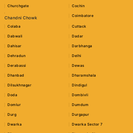
Churchgate
Cochin
Coimbatore
Chandni Chowk
Colaba
Cuttack
Dabwali
Dadar
Dahisar
Darbhanga
Dehradun
Delhi
Derabassi
Dewas
Dhanbad
Dharamshala
Dilsukhnagar
Dindigul
Doda
Dombivli
Domlur
Dumdum
Durg
Durgapur
Dwarka
Dwarka Sector 7