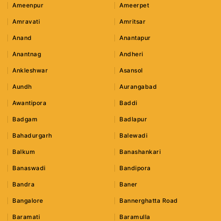
Ameenpur
Ameerpet
Amravati
Amritsar
Anand
Anantapur
Anantnag
Andheri
Ankleshwar
Asansol
Aundh
Aurangabad
Awantipora
Baddi
Badgam
Badlapur
Bahadurgarh
Balewadi
Balkum
Banashankari
Banaswadi
Bandipora
Bandra
Baner
Bangalore
Bannerghatta Road
Baramati
Baramulla