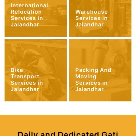
International
Relocation
Warehouse
Services in
Services in
Jalandhar
Jalandhar
Bike
Packing And
Transport
Moving
Services in
Services in
Jalandhar
Jalandhar
Daily and Dedicated Gati