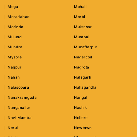
Moga
Mohali
Moradabad
Morbi
Morinda
Muktasar
Mulund
Mumbai
Mundra
Muzaffarpur
Mysore
Nagercoil
Nagpur
Nagrota
Nahan
Nalagarh
Nalasopara
Nallagandla
Nanakramguda
Nangal
Nanganallur
Nashik
Navi Mumbai
Nellore
Nerul
Newtown