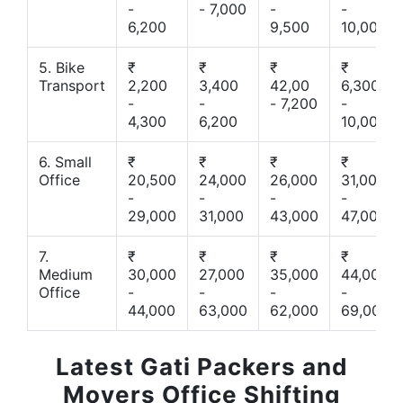
-
- 7,000
-
-
6,200
9,500
10,000
5. Bike
₹
₹
₹
₹
Transport
2,200
3,400
42,00
6,300
-
-
- 7,200
-
4,300
6,200
10,000
6. Small
₹
₹
₹
₹
Office
20,500
24,000
26,000
31,000
-
-
-
-
29,000
31,000
43,000
47,000
7.
₹
₹
₹
₹
Medium
30,000
27,000
35,000
44,000
Office
-
-
-
-
44,000
63,000
62,000
69,000
Latest Gati Packers and
Movers Office Shifting