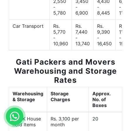
2,550
3,450
4,430
6,44
-
-
-
-
5,780
6,900
8,445
11,77
Car Transport
Rs.
Rs.
Rs.
Rs.
5,770
7,440
9,390
11,66
-
-
-
-
10,960
13,740
16,450
19,4
Gati Packers and Movers
Warehousing and Storage
Rates
Warehousing
Storage
Approx.
& Storage
Charges
No. of
Boxes
1 BHK House
Rs. 3,100 per
20
hold Items
month