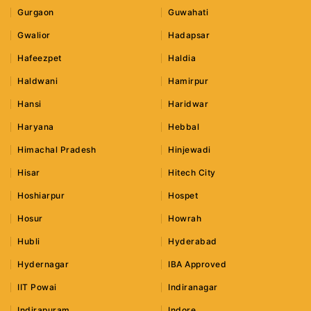
Gurgaon
Guwahati
Gwalior
Hadapsar
Hafeezpet
Haldia
Haldwani
Hamirpur
Hansi
Haridwar
Haryana
Hebbal
Himachal Pradesh
Hinjewadi
Hisar
Hitech City
Hoshiarpur
Hospet
Hosur
Howrah
Hubli
Hyderabad
Hydernagar
IBA Approved
IIT Powai
Indiranagar
Indirapuram
Indore