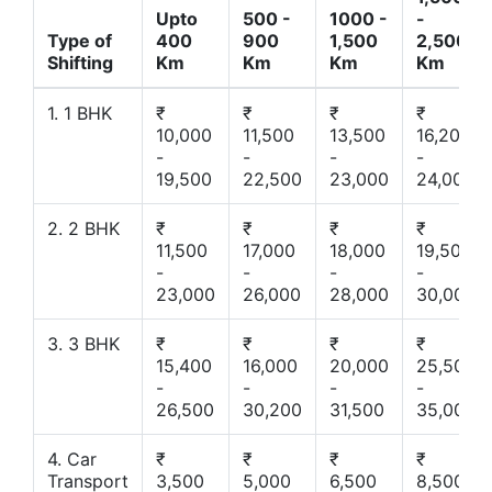
Upto
500 -
1000 -
-
Type of
400
900
1,500
2,500
Shifting
Km
Km
Km
Km
1. 1 BHK
₹
₹
₹
₹
10,000
11,500
13,500
16,200
-
-
-
-
19,500
22,500
23,000
24,000
2. 2 BHK
₹
₹
₹
₹
11,500
17,000
18,000
19,500
-
-
-
-
23,000
26,000
28,000
30,000
3. 3 BHK
₹
₹
₹
₹
15,400
16,000
20,000
25,500
-
-
-
-
26,500
30,200
31,500
35,000
4. Car
₹
₹
₹
₹
Transport
3,500
5,000
6,500
8,500