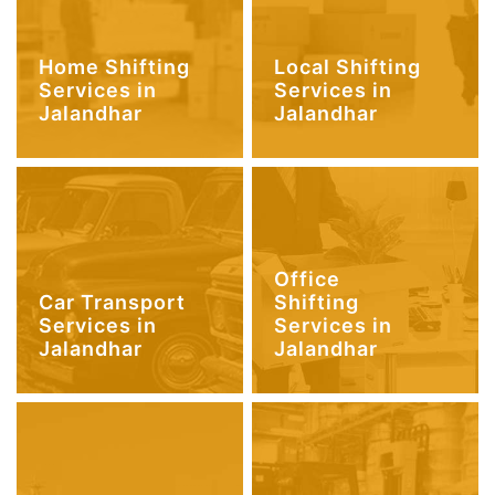
Home Shifting
Local Shifting
Services in
Services in
Jalandhar
Jalandhar
Office
Car Transport
Shifting
Services in
Services in
Jalandhar
Jalandhar