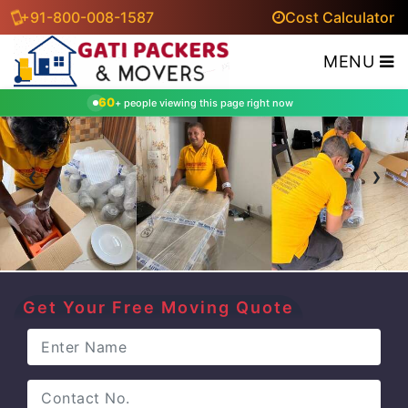
+91-800-008-1587
Cost Calculator
MENU
60
+ people viewing this page right now
‹
›
Get Your Free Moving Quote