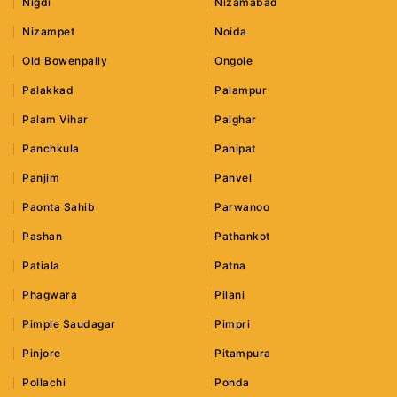
Nigdi
Nizamabad
Nizampet
Noida
Old Bowenpally
Ongole
Palakkad
Palampur
Palam Vihar
Palghar
Panchkula
Panipat
Panjim
Panvel
Paonta Sahib
Parwanoo
Pashan
Pathankot
Patiala
Patna
Phagwara
Pilani
Pimple Saudagar
Pimpri
Pinjore
Pitampura
Pollachi
Ponda