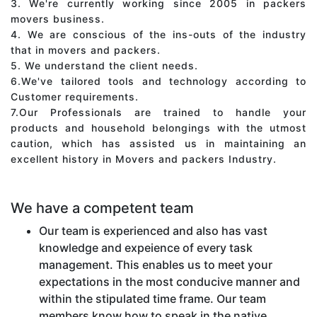
3. We're currently working since 2005 in packers
movers business.
4. We are conscious of the ins-outs of the industry
that in movers and packers.
5. We understand the client needs.
6.We've tailored tools and technology according to
Customer requirements.
7.Our Professionals are trained to handle your
products and household belongings with the utmost
caution, which has assisted us in maintaining an
excellent history in Movers and packers Industry.
We have a competent team
Our team is experienced and also has vast
knowledge and expeience of every task
management. This enables us to meet your
expectations in the most conducive manner and
within the stipulated time frame. Our team
members know how to speak in the native