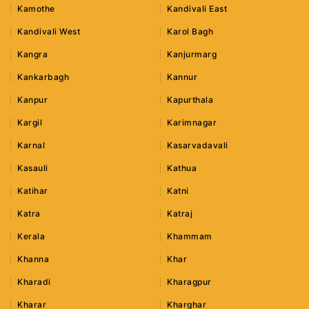
Kamothe
Kandivali East
Kandivali West
Karol Bagh
Kangra
Kanjurmarg
Kankarbagh
Kannur
Kanpur
Kapurthala
Kargil
Karimnagar
Karnal
Kasarvadavali
Kasauli
Kathua
Katihar
Katni
Katra
Katraj
Kerala
Khammam
Khanna
Khar
Kharadi
Kharagpur
Kharar
Kharghar