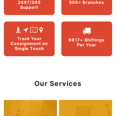
24X7/365
500+ Branches
Support
Track Your
9817+ Shiftings
Consignment on
Per Year
Single Touch
Our Services