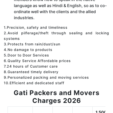
language as well as Hindi & English, so as to co-
ordinate well with the clients and the allied
industries.
1.Precision, safety and timeliness
2.Avoid pilferage/theft through sealing and locking
systems
3.Protects from rain/dust/sun
4.No damage to products
5.Door to Door Services
6.Quality Service Affordable prices
7.24 hours of Customer care
8.Guaranteed timely delivery
9.Personalized packing and moving services
10.Efficient and dedicated staff
Gati Packers and Movers
Charges 2026
1,500