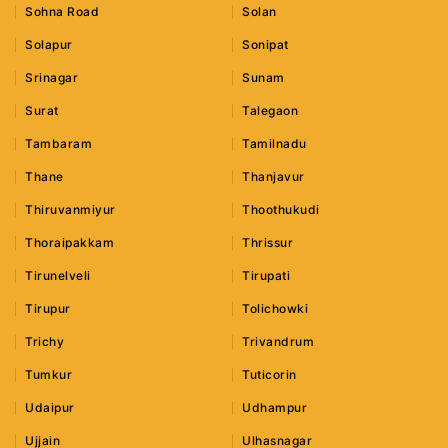
Sohna Road
Solan
Solapur
Sonipat
Srinagar
Sunam
Surat
Talegaon
Tambaram
Tamilnadu
Thane
Thanjavur
Thiruvanmiyur
Thoothukudi
Thoraipakkam
Thrissur
Tirunelveli
Tirupati
Tirupur
Tolichowki
Trichy
Trivandrum
Tumkur
Tuticorin
Udaipur
Udhampur
Ujjain
Ulhasnagar