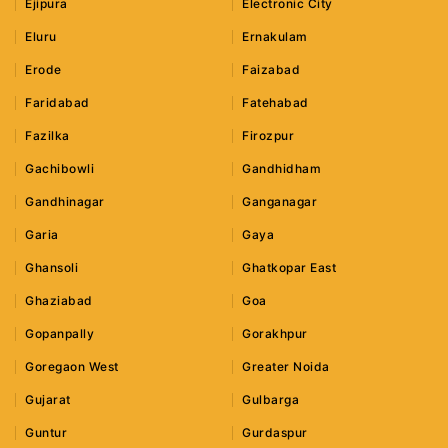
Ejipura
Electronic City
Eluru
Ernakulam
Erode
Faizabad
Faridabad
Fatehabad
Fazilka
Firozpur
Gachibowli
Gandhidham
Gandhinagar
Ganganagar
Garia
Gaya
Ghansoli
Ghatkopar East
Ghaziabad
Goa
Gopanpally
Gorakhpur
Goregaon West
Greater Noida
Gujarat
Gulbarga
Guntur
Gurdaspur