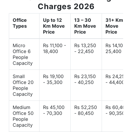
Charges 2026
Office
Up to 12
13 – 30
31+ Km
Types
Km Move
Km Move
Move
Price
Price
Price
Micro
Rs 11,100 -
Rs 13,250
Rs 14,10 -
Office 6
18,400
- 22,450
25,400
People
Capacity
Small
Rs 19,100
Rs 23,150
Rs 24,250
Office 20
- 35,300
- 40,250
- 44,400
People
Capacity
Medium
Rs 45,100
Rs 52,250
Rs 60,400
Office 50
- 70,300
- 80,450
- 90,350
People
Capacity