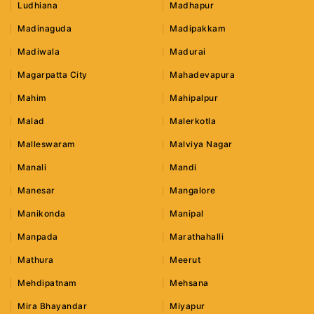
Ludhiana
Madhapur
Madinaguda
Madipakkam
Madiwala
Madurai
Magarpatta City
Mahadevapura
Mahim
Mahipalpur
Malad
Malerkotla
Malleswaram
Malviya Nagar
Manali
Mandi
Manesar
Mangalore
Manikonda
Manipal
Manpada
Marathahalli
Mathura
Meerut
Mehdipatnam
Mehsana
Mira Bhayandar
Miyapur