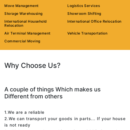
Move Management
Logistics Services
Storage Warehousing
Showroom Shifting
International Household
International Office Relocation
Relocation
Air Terminal Management
Vehicle Transportation
Commercial Moving
Why Choose Us?
A couple of things Which makes us
Different from others
1.We are a reliable
2.We can transport your goods in parts... If your house
is not ready