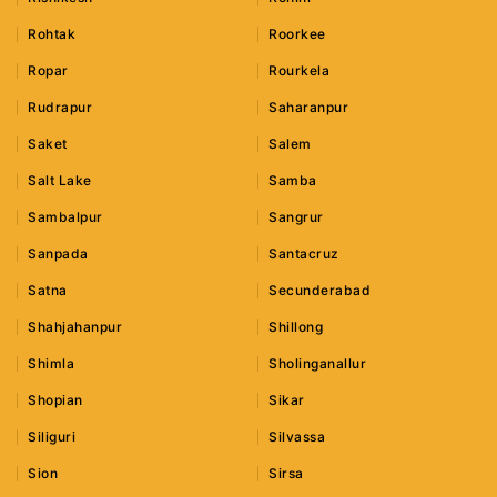
Rohtak
Roorkee
Ropar
Rourkela
Rudrapur
Saharanpur
Saket
Salem
Salt Lake
Samba
Sambalpur
Sangrur
Sanpada
Santacruz
Satna
Secunderabad
Shahjahanpur
Shillong
Shimla
Sholinganallur
Shopian
Sikar
Siliguri
Silvassa
Sion
Sirsa