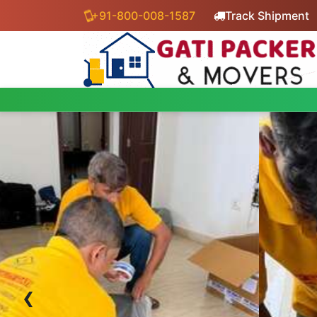
+91-800-008-1587
Track Shipment
‹