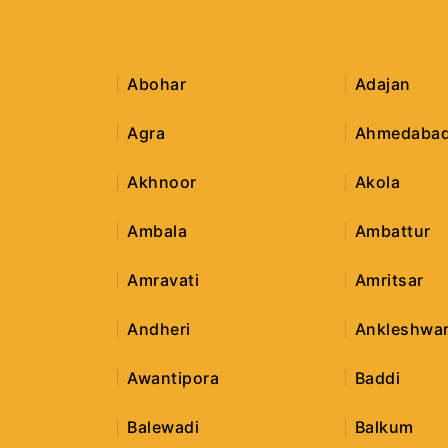
Abohar
Adajan
Agra
Ahmedaba
Akhnoor
Akola
Ambala
Ambattur
Amravati
Amritsar
Andheri
Ankleshwa
Awantipora
Baddi
Balewadi
Balkum