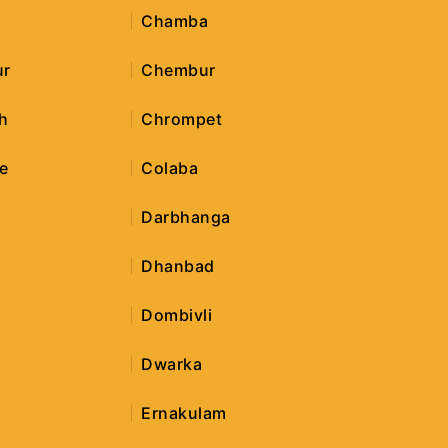
Chamba
ur
Chembur
h
Chrompet
e
Colaba
Darbhanga
Dhanbad
Dombivli
Dwarka
Ernakulam