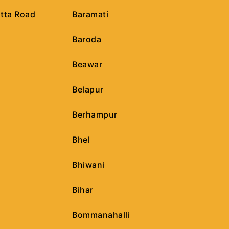
tta Road
Baramati
Baroda
Beawar
Belapur
Berhampur
r
Bhel
Bhiwani
Bihar
Bommanahalli