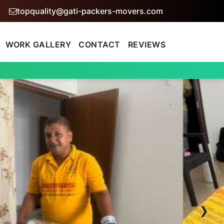
topquality@gati-packers-movers.com
WORK GALLERY
CONTACT
REVIEWS
›