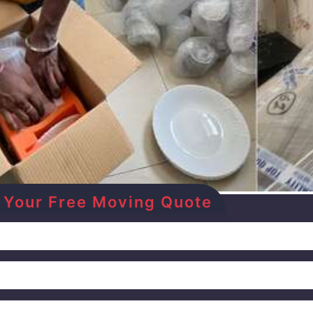
et Your Free Moving Quote