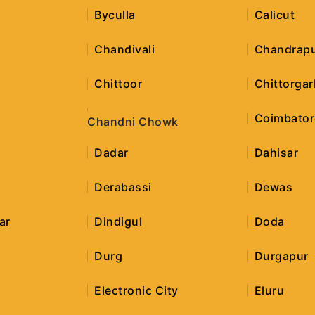
Byculla
Calicut
h
Chandivali
Chandrap
Chittoor
Chittorgar
Coimbator
Chandni Chowk
Dadar
Dahisar
Derabassi
Dewas
ar
Dindigul
Doda
Durg
Durgapur
Electronic City
Eluru