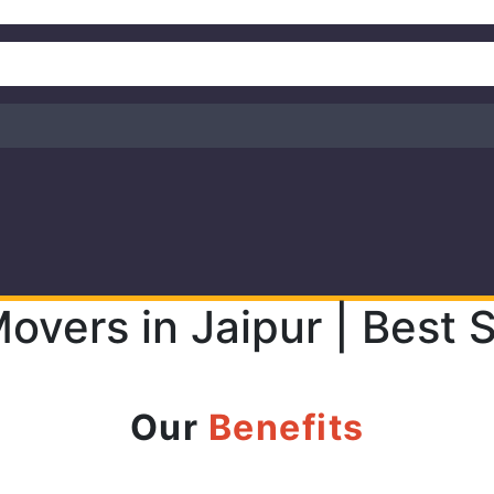
overs in Jaipur | Best
Our
Benefits