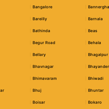
Bangalore
Bannergha
Bareilly
Barnala
Bathinda
Beas
Begur Road
Behala
Bellary
Bhagalpur
Bhavnagar
Bhayande
Bhimavaram
Bhiwadi
ar
Bhuj
Bhuntar
Boisar
Bokaro