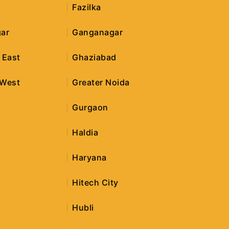
Fazilka
ar
Ganganagar
 East
Ghaziabad
 West
Greater Noida
r
Gurgaon
Haldia
Haryana
Hitech City
Hubli