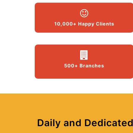
10,000+ Happy Clients
500+ Branches
Daily and Dedicated