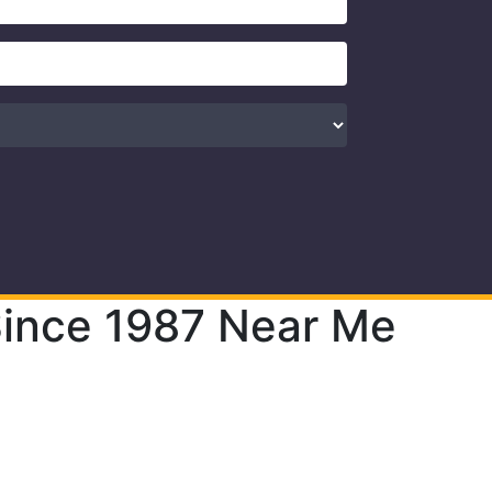
 Since 1987 Near Me