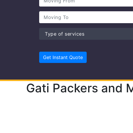
Gati Packers and M