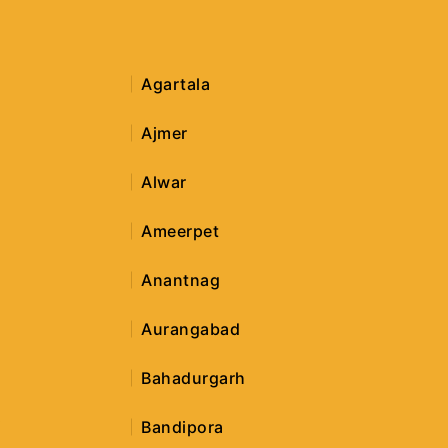
Agartala
Ajmer
Alwar
Ameerpet
Anantnag
Aurangabad
Bahadurgarh
i
Bandipora