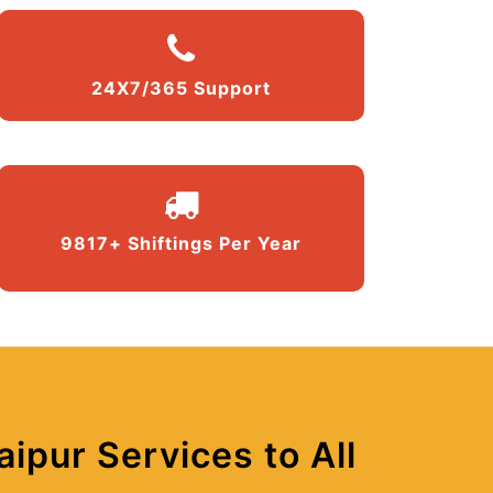
24X7/365 Support
9817+ Shiftings Per Year
ipur Services to All