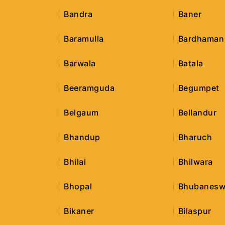
Bandra
Baner
Baramulla
Bardhaman
Barwala
Batala
Beeramguda
Begumpet
Belgaum
Bellandur
Bhandup
Bharuch
Bhilai
Bhilwara
Bhopal
Bhubanesw
Bikaner
Bilaspur