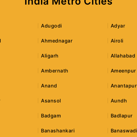
India Metro Cities
Adugodi
Adyar
d
Ahmednagar
Airoli
Aligarh
Allahabad
Ambernath
Ameenpur
Anand
Anantapur
r
Asansol
Aundh
Badgam
Badlapur
Banashankari
Banaswad