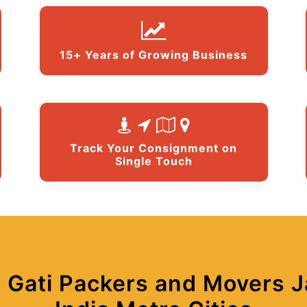
15+ Years of Growing Business
Track Your Consignment on
Single Touch
 Gati Packers and Movers Ja