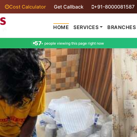
Cost Calculator
Get Callback
+91-8000081587
HOME
SERVICES
BRANCHES
57
+ people viewing this page right now