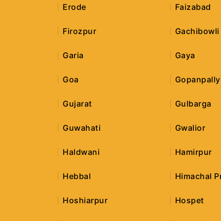
Erode
Faizabad
Firozpur
Gachibowli
Garia
Gaya
Goa
Gopanpally
Gujarat
Gulbarga
Guwahati
Gwalior
Haldwani
Hamirpur
Hebbal
Himachal P
Hoshiarpur
Hospet