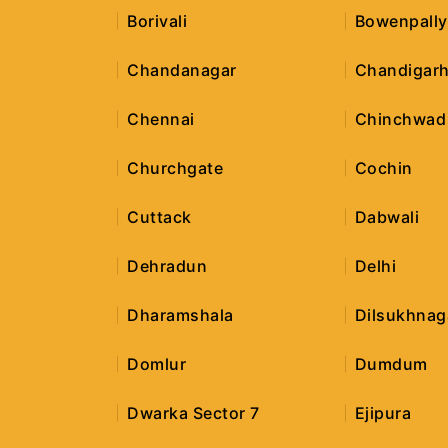
Borivali
Bowenpally
Chandanagar
Chandigar
Chennai
Chinchwad
Churchgate
Cochin
Cuttack
Dabwali
Dehradun
Delhi
Dharamshala
Dilsukhnag
Domlur
Dumdum
Dwarka Sector 7
Ejipura