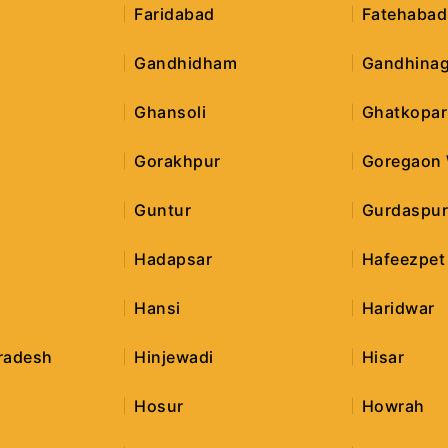
Faridabad
Fatehabad
Gandhidham
Gandhinag
Ghansoli
Ghatkopar
Gorakhpur
Goregaon
Guntur
Gurdaspu
Hadapsar
Hafeezpet
Hansi
Haridwar
radesh
Hinjewadi
Hisar
Hosur
Howrah