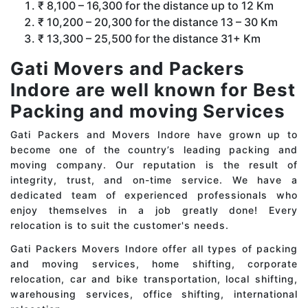
₹ 8,100 – 16,300 for the distance up to 12 Km
₹ 10,200 – 20,300 for the distance 13 – 30 Km
₹ 13,300 – 25,500 for the distance 31+ Km
Gati Movers and Packers
Indore are well known for Best
Packing and moving Services
Gati Packers and Movers Indore have grown up to
become one of the country’s leading packing and
moving company. Our reputation is the result of
integrity, trust, and on-time service. We have a
dedicated team of experienced professionals who
enjoy themselves in a job greatly done! Every
relocation is to suit the customer's needs.
Gati Packers Movers Indore offer all types of packing
and moving services, home shifting, corporate
relocation, car and bike transportation, local shifting,
warehousing services, office shifting, international