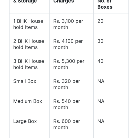
& Storage
Charges
No. of
Boxes
1 BHK House
Rs. 3,100 per
20
hold Items
month
2 BHK House
Rs. 4,100 per
30
hold Items
month
3 BHK House
Rs. 5,300 per
40
hold Items
month
Small Box
Rs. 320 per
NA
month
Medium Box
Rs. 540 per
NA
month
Large Box
Rs. 600 per
NA
month