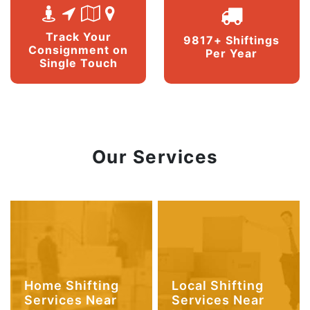
Track Your
9817+ Shiftings
Consignment on
Per Year
Single Touch
Our Services
Home Shifting
Local Shifting
Services Near
Services Near