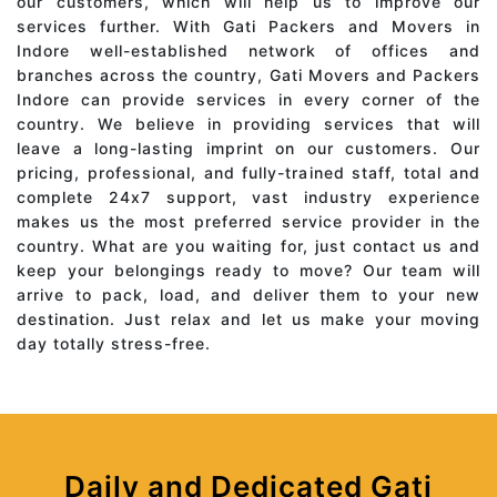
our customers, which will help us to improve our
services further. With Gati Packers and Movers in
Indore well-established network of offices and
branches across the country, Gati Movers and Packers
Indore can provide services in every corner of the
country. We believe in providing services that will
leave a long-lasting imprint on our customers. Our
pricing, professional, and fully-trained staff, total and
complete 24x7 support, vast industry experience
makes us the most preferred service provider in the
country. What are you waiting for, just contact us and
keep your belongings ready to move? Our team will
arrive to pack, load, and deliver them to your new
destination. Just relax and let us make your moving
day totally stress-free.
Daily and Dedicated Gati