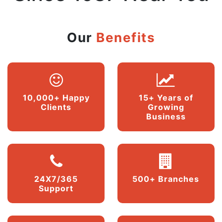
Our
Benefits
10,000+ Happy
15+ Years of
Clients
Growing
Business
24X7/365
500+ Branches
Support