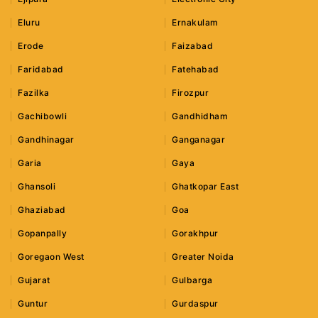
Eluru
Ernakulam
Erode
Faizabad
Faridabad
Fatehabad
Fazilka
Firozpur
Gachibowli
Gandhidham
Gandhinagar
Ganganagar
Garia
Gaya
Ghansoli
Ghatkopar East
Ghaziabad
Goa
Gopanpally
Gorakhpur
Goregaon West
Greater Noida
Gujarat
Gulbarga
Guntur
Gurdaspur