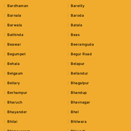
Bardhaman
Bareilly
Barnala
Baroda
Barwala
Batala
Bathinda
Beas
Beawar
Beeramguda
Begumpet
Begur Road
Behala
Belapur
Belgaum
Bellandur
Bellary
Bhagalpur
Berhampur
Bhandup
Bharuch
Bhavnagar
Bhayander
Bhel
Bhilai
Bhilwara