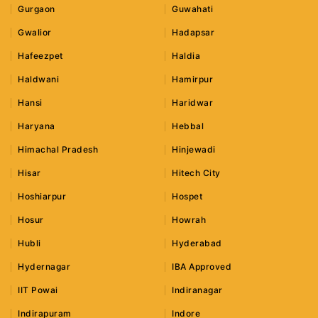
Gurgaon
Guwahati
Gwalior
Hadapsar
Hafeezpet
Haldia
Haldwani
Hamirpur
Hansi
Haridwar
Haryana
Hebbal
Himachal Pradesh
Hinjewadi
Hisar
Hitech City
Hoshiarpur
Hospet
Hosur
Howrah
Hubli
Hyderabad
Hydernagar
IBA Approved
IIT Powai
Indiranagar
Indirapuram
Indore