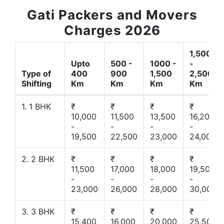
Gati Packers and Movers
Charges 2026
1,500
Upto
500 -
1000 -
-
Type of
400
900
1,500
2,500
Shifting
Km
Km
Km
Km
1. 1 BHK
₹
₹
₹
₹
10,000
11,500
13,500
16,200
-
-
-
-
19,500
22,500
23,000
24,000
2. 2 BHK
₹
₹
₹
₹
11,500
17,000
18,000
19,500
-
-
-
-
23,000
26,000
28,000
30,000
3. 3 BHK
₹
₹
₹
₹
15,400
16,000
20,000
25,500