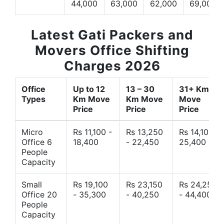
44,000
63,000
62,000
69,000
Latest Gati Packers and
Movers Office Shifting
Charges 2026
Office
Up to 12
13 – 30
31+ Km
Types
Km Move
Km Move
Move
Price
Price
Price
Micro
Rs 11,100 -
Rs 13,250
Rs 14,10 -
Office 6
18,400
- 22,450
25,400
People
Capacity
Small
Rs 19,100
Rs 23,150
Rs 24,250
Office 20
- 35,300
- 40,250
- 44,400
People
Capacity