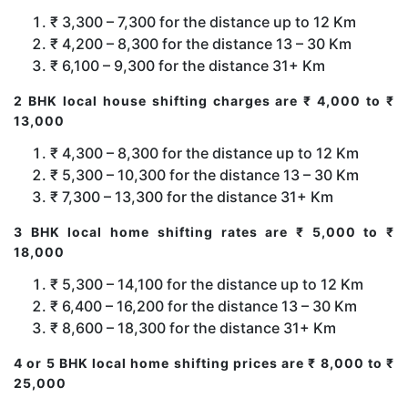
₹ 3,300 – 7,300 for the distance up to 12 Km
₹ 4,200 – 8,300 for the distance 13 – 30 Km
₹ 6,100 – 9,300 for the distance 31+ Km
2 BHK local house shifting charges are ₹ 4,000 to ₹
13,000
₹ 4,300 – 8,300 for the distance up to 12 Km
₹ 5,300 – 10,300 for the distance 13 – 30 Km
₹ 7,300 – 13,300 for the distance 31+ Km
3 BHK local home shifting rates are ₹ 5,000 to ₹
18,000
₹ 5,300 – 14,100 for the distance up to 12 Km
₹ 6,400 – 16,200 for the distance 13 – 30 Km
₹ 8,600 – 18,300 for the distance 31+ Km
4 or 5 BHK local home shifting prices are ₹ 8,000 to ₹
25,000