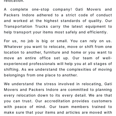
relocation.
A complete one-stop company! Gati Movers and
Packers Indore adhered to a strict code of conduct
and worked at the highest standards of quality. Our
Transportation Trucks carry the latest equipment to
help transport your items most safely and efficiently.
For us, no job is big or small. You can rely on us.
Whatever you want to relocate, move or shift from one
location to another, furniture and home or you want to
move an entire office set up. Our team of well-
experienced professionals will help you at all stages of
shifting. As we understand the complexities of moving
belongings from one place to another.
We understand the stress involved in relocating, Gati
Movers and Packers Indore are committed to planning
every relocation down to its every detail. We are that
you can trust. Our accreditation provides customers
with peace of mind. Our team members trained to
make sure that your items and articles are moved with