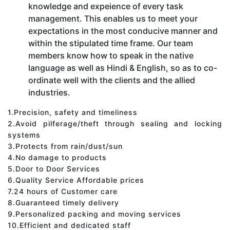
knowledge and expeience of every task
management. This enables us to meet your
expectations in the most conducive manner and
within the stipulated time frame. Our team
members know how to speak in the native
language as well as Hindi & English, so as to co-
ordinate well with the clients and the allied
industries.
1.Precision, safety and timeliness
2.Avoid pilferage/theft through sealing and locking
systems
3.Protects from rain/dust/sun
4.No damage to products
5.Door to Door Services
6.Quality Service Affordable prices
7.24 hours of Customer care
8.Guaranteed timely delivery
9.Personalized packing and moving services
10.Efficient and dedicated staff