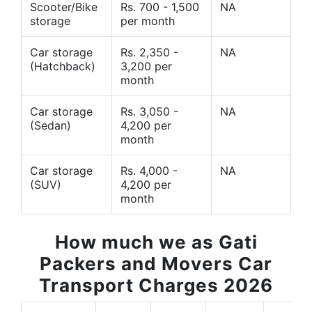
Scooter/Bike
Rs. 700 - 1,500
NA
storage
per month
Car storage
Rs. 2,350 -
NA
(Hatchback)
3,200 per
month
Car storage
Rs. 3,050 -
NA
(Sedan)
4,200 per
month
Car storage
Rs. 4,000 -
NA
(SUV)
4,200 per
month
How much we as Gati
Packers and Movers Car
Transport Charges 2026