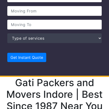
Gati Packers and
Movers Indore | Best
Since 1987 Near You