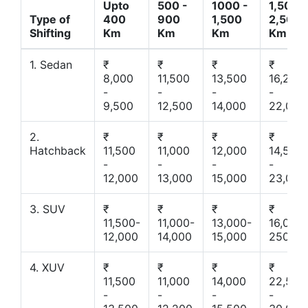
Upto
500 -
1000 -
1,500 -
Type of
400
900
1,500
2,500
Shifting
Km
Km
Km
Km
1. Sedan
₹
₹
₹
₹
8,000
11,500
13,500
16,200
-
-
-
-
9,500
12,500
14,000
22,000
2.
₹
₹
₹
₹
Hatchback
11,500
11,000
12,000
14,500
-
-
-
-
12,000
13,000
15,000
23,000
3. SUV
₹
₹
₹
₹
11,500-
11,000-
13,000-
16,000-
12,000
14,000
15,000
25000
4. XUV
₹
₹
₹
₹
11,500
11,000
14,000
22,500
-
-
-
-