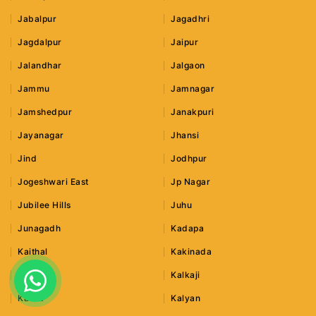
Jabalpur
Jagadhri
Jagdalpur
Jaipur
Jalandhar
Jalgaon
Jammu
Jamnagar
Jamshedpur
Janakpuri
Jayanagar
Jhansi
Jind
Jodhpur
Jogeshwari East
Jp Nagar
Jubilee Hills
Juhu
Junagadh
Kadapa
Kaithal
Kakinada
Kalka
Kalkaji
Kalwa
Kalyan