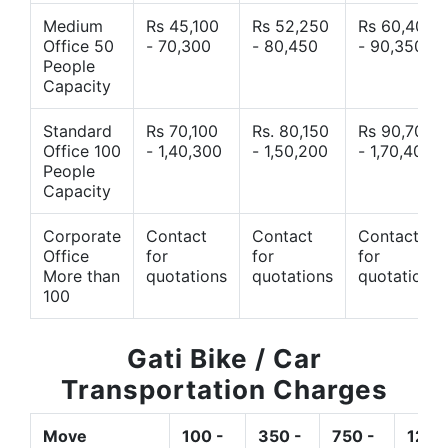
Medium
Rs 45,100
Rs 52,250
Rs 60,400
Office 50
- 70,300
- 80,450
- 90,350
People
Capacity
Standard
Rs 70,100
Rs. 80,150
Rs 90,700
Office 100
- 1,40,300
- 1,50,200
- 1,70,400
People
Capacity
Corporate
Contact
Contact
Contact
Office
for
for
for
More than
quotations
quotations
quotations
100
Gati Bike / Car
Transportation Charges
Move
100 -
350 -
750 -
1200