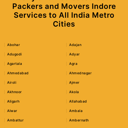
Packers and Movers Indore
Services to All India Metro
Cities
Abohar
Adajan
Adugodi
Adyar
Agartala
Agra
Ahmedabad
Ahmednagar
Airoli
Ajmer
Akhnoor
Akola
Aligarh
Allahabad
Alwar
Ambala
Ambattur
Ambernath