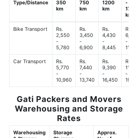
Type/Distance
350
750
1200
-
km
km
km
1700
km
Bike Transport
Rs.
Rs.
Rs.
Rs.
2,550
3,450
4,430
6,44
-
-
-
-
5,780
6,900
8,445
11,77
Car Transport
Rs.
Rs.
Rs.
Rs.
5,770
7,440
9,390
11,66
-
-
-
-
10,960
13,740
16,450
19,4
Gati Packers and Movers
Warehousing and Storage
Rates
Warehousing
Storage
Approx.