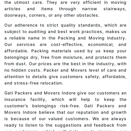
the utmost care. They are very efficient in moving
articles and items through narrow stairways,
doorways, corners, or any other obstacles.
Our adherence to strict quality standards, which are
subject to auditing and best work practices, makes us
a reliable name in the Packing and Moving industry.
Our services are cost-effective, economical, and
affordable. Packing materials used by us keep your
belongings dry, free from moisture, and protects them
from dust. Our prices are the best in the industry, with
no hidden costs. Packer and Movers level of care and
attention to details give customers safety, affordable,
and stress-free relocation.
Gati Packers and Movers Indore give our customers an
insurance facility, which will help to keep the
customer’s belongings risk-free. Gati Packers and
Movers Indore believe that our reputation and growth
is because of our valued customers. We are always
ready to listen to the suggestions and feedback from