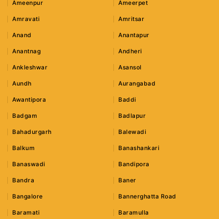
Ameenpur
Ameerpet
Amravati
Amritsar
Anand
Anantapur
Anantnag
Andheri
Ankleshwar
Asansol
Aundh
Aurangabad
Awantipora
Baddi
Badgam
Badlapur
Bahadurgarh
Balewadi
Balkum
Banashankari
Banaswadi
Bandipora
Bandra
Baner
Bangalore
Bannerghatta Road
Baramati
Baramulla