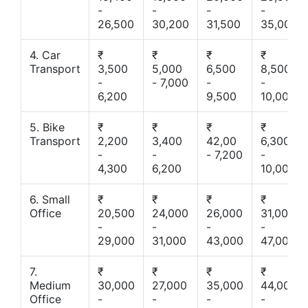
-
-
-
-
26,500
30,200
31,500
35,000
4. Car
₹
₹
₹
₹
Transport
3,500
5,000
6,500
8,500
-
- 7,000
-
-
6,200
9,500
10,000
5. Bike
₹
₹
₹
₹
Transport
2,200
3,400
42,00
6,300
-
-
- 7,200
-
4,300
6,200
10,000
6. Small
₹
₹
₹
₹
Office
20,500
24,000
26,000
31,000
-
-
-
-
29,000
31,000
43,000
47,000
7.
₹
₹
₹
₹
Medium
30,000
27,000
35,000
44,000
Office
-
-
-
-