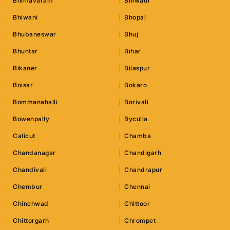
Bhimavaram
Bhiwadi
Bhiwani
Bhopal
Bhubaneswar
Bhuj
Bhuntar
Bihar
Bikaner
Bilaspur
Boisar
Bokaro
Bommanahalli
Borivali
Bowenpally
Byculla
Calicut
Chamba
Chandanagar
Chandigarh
Chandivali
Chandrapur
Chembur
Chennai
Chinchwad
Chittoor
Chittorgarh
Chrompet