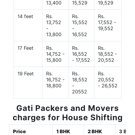
13,400
15,529
19,529
14 feet
Rs.
Rs.
Rs.
13,752
15,552
17,552 -
-
-
19,552
13,800
16,552
17 Feet
Rs.
Rs.
Rs.
14,752 -
16,552
18,552 -
15,800
- 17,552
20,552
19 Feet
Rs.
Rs.
Rs.
16,752 -
18,552
20,552
18,800
-
- 26,552
20552
Gati Packers and Movers
charges for House Shifting
Price
1 BHK
2 BHK
3 BHK