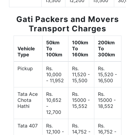
13,500
12,200
15,500
30,000
Gati Packers and Movers
Transport Charges
50km
100km
200km
Vehicle
To
To
To
Type
100km
160km
300km
Pickup
Rs.
Rs.
Rs.
10,000
11,520 -
15,520 -
- 11,952
15,500
16,500
Tata Ace
Rs.
Rs.
Rs.
Chota
10,652
15000 -
15000 -
Hathi
-
15,552
18,552
12,700
Tata 407
Rs.
Rs.
Rs.
12,100 -
14,752 -
16,752 -