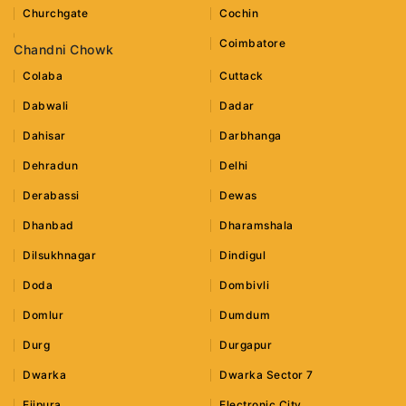
Churchgate
Cochin
Coimbatore
Chandni Chowk
Colaba
Cuttack
Dabwali
Dadar
Dahisar
Darbhanga
Dehradun
Delhi
Derabassi
Dewas
Dhanbad
Dharamshala
Dilsukhnagar
Dindigul
Doda
Dombivli
Domlur
Dumdum
Durg
Durgapur
Dwarka
Dwarka Sector 7
Ejipura
Electronic City