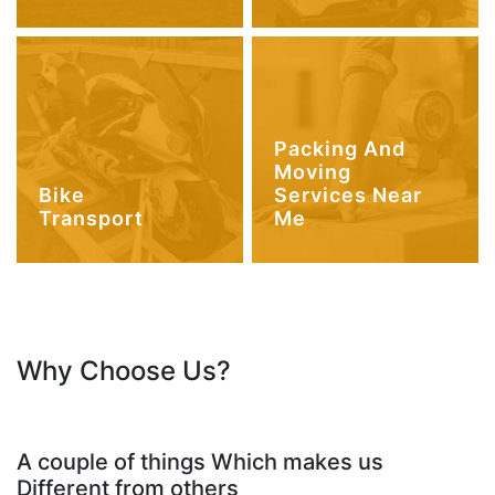
Packing And
Moving
Bike
Services Near
Transport
Me
Why Choose Us?
A couple of things Which makes us
Different from others