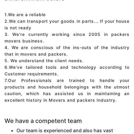
1.We are a reliable
2.We can transport your goods in parts... If your house
is not ready
3. We're currently working since 2005 in packers
movers business.
4. We are conscious of the ins-outs of the industry
that in movers and packers.
5. We understand the client needs.
6.We've tailored tools and technology according to
Customer requirements.
7.Our Professionals are trained to handle your
products and household belongings with the utmost
caution, which has assisted us in maintaining an
excellent history in Movers and packers Industry.
We have a competent team
Our team is experienced and also has vast