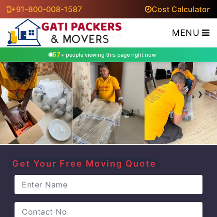
+91-800-008-1587
Cost Calculator
MENU
57
+ people viewing this page right now
‹
›
Get Your Free Moving Quote