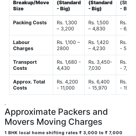
Breakup/Move
(Standard
(Standard
(Stand
Size
- Big)
- Big)
- Big)
Packing Costs
Rs. 1,300
Rs. 1,500
Rs. 3,
– 3,200
– 4,830
- 6,120
Labour
Rs. 1,100 –
Rs. 1,420
Rs. 2,
Charges
2800
– 4,230
- 5,40
Transport
Rs. 1,680 -
Rs. 3,450-
Rs. 4,
Costs
4,430
7,030
- 7,850
Approx. Total
Rs. 4,200
Rs. 6,400
Rs. 9,
Costs
- 11,000
- 15,970
- 19,4
.
Approximate Packers and
Movers Moving Charges
1 BHK local home shifting rates ₹ 3,000 to ₹ 7,000