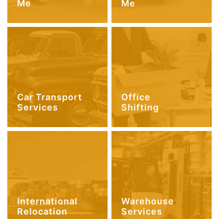
Me
Me
Car Transport
Office
Services
Shifting
International
Warehouse
Relocation
Services