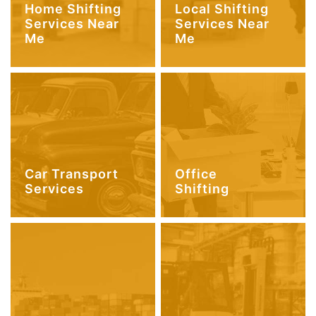
Home Shifting
Local Shifting
Services Near
Services Near
Me
Me
Car Transport
Office
Services
Shifting