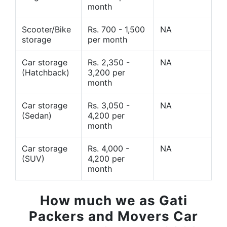
month
Scooter/Bike
Rs. 700 - 1,500
NA
storage
per month
Car storage
Rs. 2,350 -
NA
(Hatchback)
3,200 per
month
Car storage
Rs. 3,050 -
NA
(Sedan)
4,200 per
month
Car storage
Rs. 4,000 -
NA
(SUV)
4,200 per
month
How much we as Gati
Packers and Movers Car