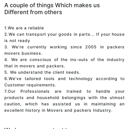
A couple of things Which makes us
Different from others
1.We are a reliable
2.We can transport your goods in parts... If your house
is not ready
3. We're currently working since 2005 in packers
movers business.
4. We are conscious of the ins-outs of the industry
that in movers and packers.
5. We understand the client needs.
6.We've tailored tools and technology according to
Customer requirements.
7.Our Professionals are trained to handle your
products and household belongings with the utmost
caution, which has assisted us in maintaining an
excellent history in Movers and packers Industry.