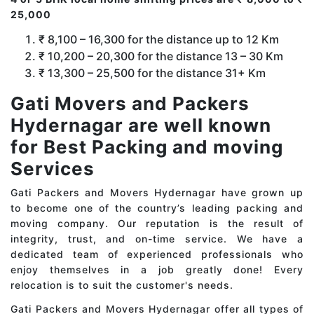
25,000
₹ 8,100 – 16,300 for the distance up to 12 Km
₹ 10,200 – 20,300 for the distance 13 – 30 Km
₹ 13,300 – 25,500 for the distance 31+ Km
Gati Movers and Packers
Hydernagar are well known
for Best Packing and moving
Services
Gati Packers and Movers Hydernagar have grown up
to become one of the country’s leading packing and
moving company. Our reputation is the result of
integrity, trust, and on-time service. We have a
dedicated team of experienced professionals who
enjoy themselves in a job greatly done! Every
relocation is to suit the customer's needs.
Gati Packers and Movers Hydernagar offer all types of