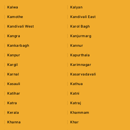
Kalwa
Kalyan
Kamothe
Kandivali East
Kandivali West
Karol Bagh
Kangra
Kanjurmarg
Kankarbagh
Kannur
Kanpur
Kapurthala
Kargil
Karimnagar
Karnal
Kasarvadavali
Kasauli
Kathua
Katihar
Katni
Katra
Katraj
Kerala
Khammam
Khanna
Khar