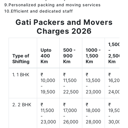
9.Personalized packing and moving services
10.Efficient and dedicated staff
Gati Packers and Movers
Charges 2026
1,500
Upto
500 -
1000 -
-
Type of
400
900
1,500
2,500
Shifting
Km
Km
Km
Km
1. 1 BHK
₹
₹
₹
₹
10,000
11,500
13,500
16,200
-
-
-
-
19,500
22,500
23,000
24,000
2. 2 BHK
₹
₹
₹
₹
11,500
17,000
18,000
19,500
-
-
-
-
23,000
26,000
28,000
30,000