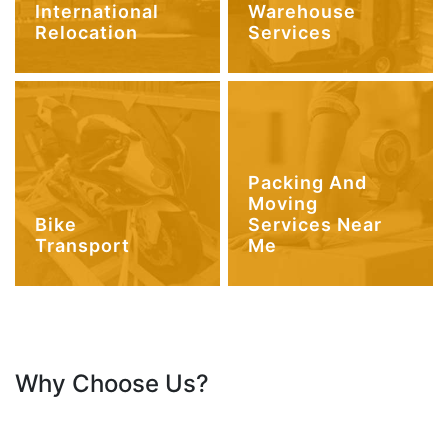
International
Warehouse
Relocation
Services
Packing And
Moving
Bike
Services Near
Transport
Me
Why Choose Us?