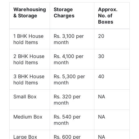
Warehousing
Storage
Approx.
& Storage
Charges
No. of
Boxes
1 BHK House
Rs. 3,100 per
20
hold Items
month
2 BHK House
Rs. 4,100 per
30
hold Items
month
3 BHK House
Rs. 5,300 per
40
hold Items
month
Small Box
Rs. 320 per
NA
month
Medium Box
Rs. 540 per
NA
month
Large Box
Rs. 600 per
NA