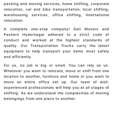
packing and moving services, home shifting, corporate
relocation, car and bike transportation, local shifting,
warehousing services, office shifting, international
relocation.
A complete one-stop company! Gati Movers and
Packers Hydernagar adhered to a strict code of
conduct and worked at the highest standards of
quality. Our Transportation Trucks carry the latest
equipment to help transport your items most safely
and efficiently.
For us, no job is big or small. You can rely on us.
Whatever you want to relocate, move or shift from one
location to another, furniture and home or you want to
move an entire office set up. Our team of well-
experienced professionals will help you at all stages of
shifting. As we understand the complexities of moving
belongings from one place to another.