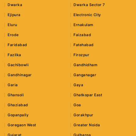
Dwarka
Dwarka Sector 7
Ejipura
Electronic City
Eluru
Ernakulam
Erode
Faizabad
Faridabad
Fatehabad
Fazilka
Firozpur
Gachibowli
Gandhidham
Gandhinagar
Ganganagar
Garia
Gaya
Ghansoli
Ghatkopar East
Ghaziabad
Goa
Gopanpally
Gorakhpur
Goregaon West
Greater Noida
Gujarat
Gulbarga