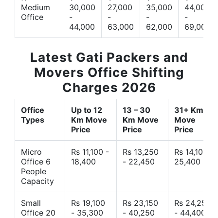
Medium
30,000
27,000
35,000
44,000
Office
-
-
-
-
44,000
63,000
62,000
69,000
Latest Gati Packers and
Movers Office Shifting
Charges 2026
Office
Up to 12
13 – 30
31+ Km
Types
Km Move
Km Move
Move
Price
Price
Price
Micro
Rs 11,100 -
Rs 13,250
Rs 14,10 -
Office 6
18,400
- 22,450
25,400
People
Capacity
Small
Rs 19,100
Rs 23,150
Rs 24,250
Office 20
- 35,300
- 40,250
- 44,400