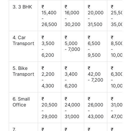
3. 3 BHK
₹
₹
₹
₹
15,400
16,000
20,000
25,500
-
-
-
-
26,500
30,200
31,500
35,000
4. Car
₹
₹
₹
₹
Transport
3,500
5,000
6,500
8,500
-
- 7,000
-
-
6,200
9,500
10,000
5. Bike
₹
₹
₹
₹
Transport
2,200
3,400
42,00
6,300
-
-
- 7,200
-
4,300
6,200
10,000
6. Small
₹
₹
₹
₹
Office
20,500
24,000
26,000
31,000
-
-
-
-
29,000
31,000
43,000
47,000
7.
₹
₹
₹
₹