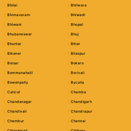
Bhilai
Bhilwara
Bhimavaram
Bhiwadi
Bhiwani
Bhopal
Bhubaneswar
Bhuj
Bhuntar
Bihar
Bikaner
Bilaspur
Boisar
Bokaro
Bommanahalli
Borivali
Bowenpally
Byculla
Calicut
Chamba
Chandanagar
Chandigarh
Chandivali
Chandrapur
Chembur
Chennai
Chinchwad
Chittoor