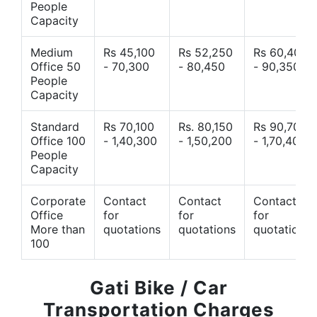
People
Capacity
Medium
Rs 45,100
Rs 52,250
Rs 60,400
Office 50
- 70,300
- 80,450
- 90,350
People
Capacity
Standard
Rs 70,100
Rs. 80,150
Rs 90,700
Office 100
- 1,40,300
- 1,50,200
- 1,70,400
People
Capacity
Corporate
Contact
Contact
Contact
Office
for
for
for
More than
quotations
quotations
quotations
100
Gati Bike / Car
Transportation Charges