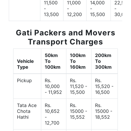
11,500
11,000
14,000
22,500
-
-
-
-
13,500
12,200
15,500
30,000
Gati Packers and Movers
Transport Charges
50km
100km
200km
Vehicle
To
To
To
Type
100km
160km
300km
Pickup
Rs.
Rs.
Rs.
10,000
11,520 -
15,520 -
- 11,952
15,500
16,500
Tata Ace
Rs.
Rs.
Rs.
Chota
10,652
15000 -
15000 -
Hathi
-
15,552
18,552
12,700