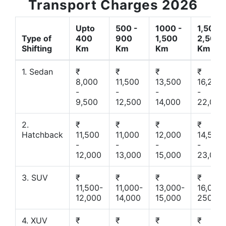
Transport Charges 2026
Upto
500 -
1000 -
1,500 -
Type of
400
900
1,500
2,500
Shifting
Km
Km
Km
Km
1. Sedan
₹
₹
₹
₹
8,000
11,500
13,500
16,200
-
-
-
-
9,500
12,500
14,000
22,000
2.
₹
₹
₹
₹
Hatchback
11,500
11,000
12,000
14,500
-
-
-
-
12,000
13,000
15,000
23,000
3. SUV
₹
₹
₹
₹
11,500-
11,000-
13,000-
16,000-
12,000
14,000
15,000
25000
4. XUV
₹
₹
₹
₹