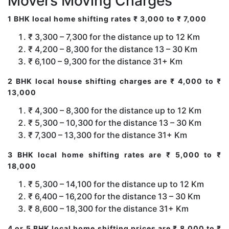
Movers Moving Charges
1 BHK local home shifting rates ₹ 3,000 to ₹ 7,000
₹ 3,300 – 7,300 for the distance up to 12 Km
₹ 4,200 – 8,300 for the distance 13 – 30 Km
₹ 6,100 – 9,300 for the distance 31+ Km
2 BHK local house shifting charges are ₹ 4,000 to ₹
13,000
₹ 4,300 – 8,300 for the distance up to 12 Km
₹ 5,300 – 10,300 for the distance 13 – 30 Km
₹ 7,300 – 13,300 for the distance 31+ Km
3 BHK local home shifting rates are ₹ 5,000 to ₹
18,000
₹ 5,300 – 14,100 for the distance up to 12 Km
₹ 6,400 – 16,200 for the distance 13 – 30 Km
₹ 8,600 – 18,300 for the distance 31+ Km
4 or 5 BHK local home shifting prices are ₹ 8,000 to ₹