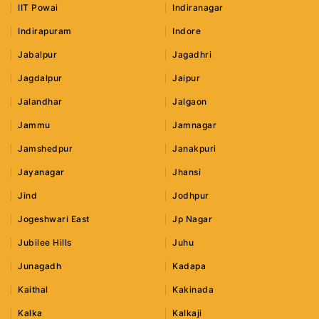
IIT Powai
Indiranagar
Indirapuram
Indore
Jabalpur
Jagadhri
Jagdalpur
Jaipur
Jalandhar
Jalgaon
Jammu
Jamnagar
Jamshedpur
Janakpuri
Jayanagar
Jhansi
Jind
Jodhpur
Jogeshwari East
Jp Nagar
Jubilee Hills
Juhu
Junagadh
Kadapa
Kaithal
Kakinada
Kalka
Kalkaji