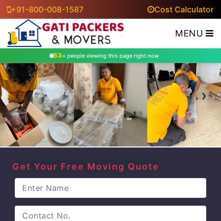
+91-800-008-1587
Cost Calculator
MENU
53
+ people viewing this page right now
‹
›
Get Your Free Moving Quote