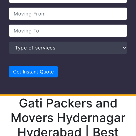
Gati Packers and
Movers Hydernagar
Hyderabad | Best