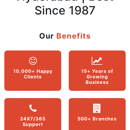
Since 1987
Our
Benefits
10,000+ Happy
15+ Years of
Clients
Growing
Business
24X7/365
500+ Branches
Support