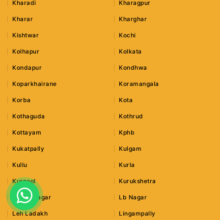
Kharadi
Kharagpur
Kharar
Kharghar
Kishtwar
Kochi
Kolhapur
Kolkata
Kondapur
Kondhwa
Koparkhairane
Koramangala
Korba
Kota
Kothaguda
Kothrud
Kottayam
Kphb
Kukatpally
Kulgam
Kullu
Kurla
Kurnool
Kurukshetra
Lajpat Nagar
Lb Nagar
Leh Ladakh
Lingampally