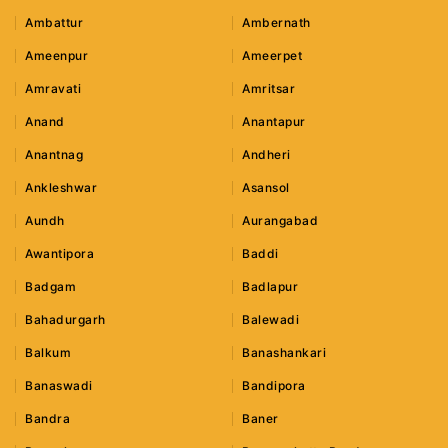
Ambattur
Ambernath
Ameenpur
Ameerpet
Amravati
Amritsar
Anand
Anantapur
Anantnag
Andheri
Ankleshwar
Asansol
Aundh
Aurangabad
Awantipora
Baddi
Badgam
Badlapur
Bahadurgarh
Balewadi
Balkum
Banashankari
Banaswadi
Bandipora
Bandra
Baner