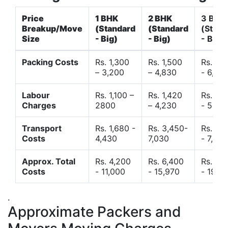
Price
1 BHK
2 BHK
3 BHK
Breakup/Move
(Standard
(Standard
(Stand
Size
- Big)
- Big)
- Big)
Packing Costs
Rs. 1,300
Rs. 1,500
Rs. 3,
– 3,200
– 4,830
- 6,120
Labour
Rs. 1,100 –
Rs. 1,420
Rs. 2,
Charges
2800
– 4,230
- 5,40
Transport
Rs. 1,680 -
Rs. 3,450-
Rs. 4,
Costs
4,430
7,030
- 7,850
Approx. Total
Rs. 4,200
Rs. 6,400
Rs. 9,
Costs
- 11,000
- 15,970
- 19,4
.
Approximate Packers and