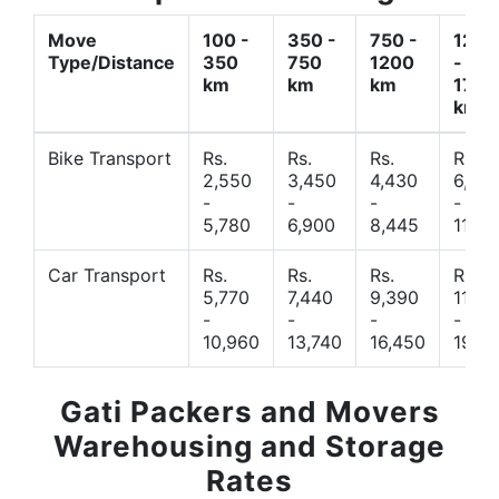
Move
100 -
350 -
750 -
1200
Type/Distance
350
750
1200
-
km
km
km
1700
km
Bike Transport
Rs.
Rs.
Rs.
Rs.
2,550
3,450
4,430
6,44
-
-
-
-
5,780
6,900
8,445
11,77
Car Transport
Rs.
Rs.
Rs.
Rs.
5,770
7,440
9,390
11,66
-
-
-
-
10,960
13,740
16,450
19,4
Gati Packers and Movers
Warehousing and Storage
Rates