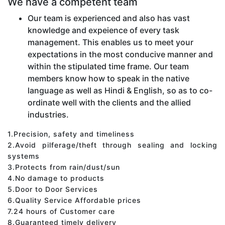
We have a competent team
Our team is experienced and also has vast
knowledge and expeience of every task
management. This enables us to meet your
expectations in the most conducive manner and
within the stipulated time frame. Our team
members know how to speak in the native
language as well as Hindi & English, so as to co-
ordinate well with the clients and the allied
industries.
1.Precision, safety and timeliness
2.Avoid pilferage/theft through sealing and locking
systems
3.Protects from rain/dust/sun
4.No damage to products
5.Door to Door Services
6.Quality Service Affordable prices
7.24 hours of Customer care
8.Guaranteed timely delivery