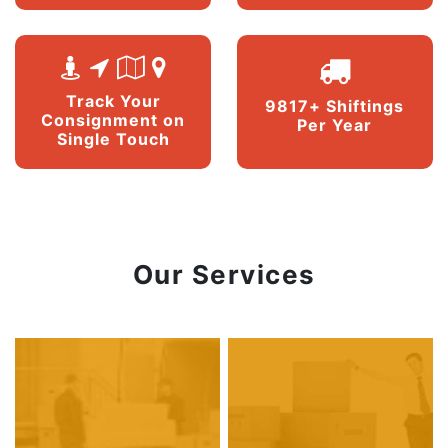
Track Your
9817+ Shiftings
Consignment on
Per Year
Single Touch
Our Services