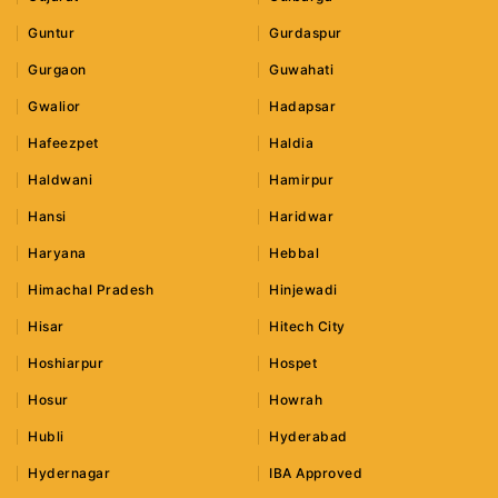
Guntur
Gurdaspur
Gurgaon
Guwahati
Gwalior
Hadapsar
Hafeezpet
Haldia
Haldwani
Hamirpur
Hansi
Haridwar
Haryana
Hebbal
Himachal Pradesh
Hinjewadi
Hisar
Hitech City
Hoshiarpur
Hospet
Hosur
Howrah
Hubli
Hyderabad
Hydernagar
IBA Approved