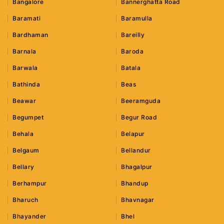
Bangalore
Bannerghatta Road
Baramati
Baramulla
Bardhaman
Bareilly
Barnala
Baroda
Barwala
Batala
Bathinda
Beas
Beawar
Beeramguda
Begumpet
Begur Road
Behala
Belapur
Belgaum
Bellandur
Bellary
Bhagalpur
Berhampur
Bhandup
Bharuch
Bhavnagar
Bhayander
Bhel