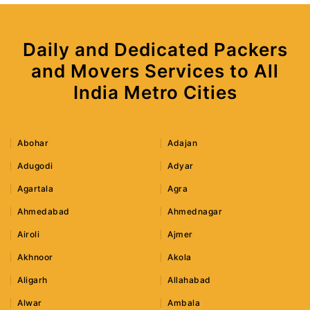
Daily and Dedicated Packers
and Movers Services to All
India Metro Cities
Abohar
Adajan
Adugodi
Adyar
Agartala
Agra
Ahmedabad
Ahmednagar
Airoli
Ajmer
Akhnoor
Akola
Aligarh
Allahabad
Alwar
Ambala