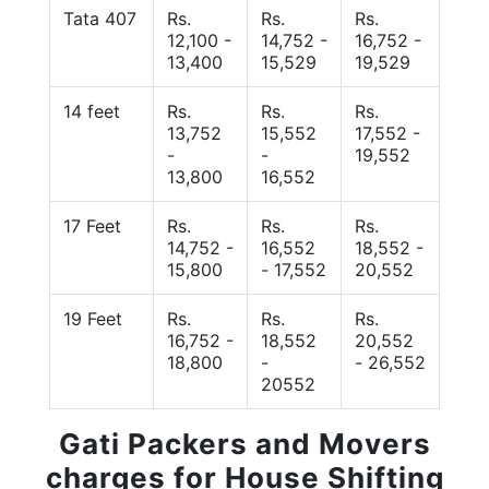
Tata 407
Rs.
Rs.
Rs.
12,100 -
14,752 -
16,752 -
13,400
15,529
19,529
14 feet
Rs.
Rs.
Rs.
13,752
15,552
17,552 -
-
-
19,552
13,800
16,552
17 Feet
Rs.
Rs.
Rs.
14,752 -
16,552
18,552 -
15,800
- 17,552
20,552
19 Feet
Rs.
Rs.
Rs.
16,752 -
18,552
20,552
18,800
-
- 26,552
20552
Gati Packers and Movers
charges for House Shifting