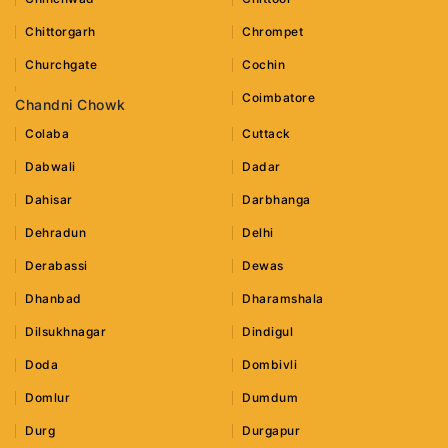
Chittorgarh
Chrompet
Churchgate
Cochin
Coimbatore
Chandni Chowk
Colaba
Cuttack
Dabwali
Dadar
Dahisar
Darbhanga
Dehradun
Delhi
Derabassi
Dewas
Dhanbad
Dharamshala
Dilsukhnagar
Dindigul
Doda
Dombivli
Domlur
Dumdum
Durg
Durgapur