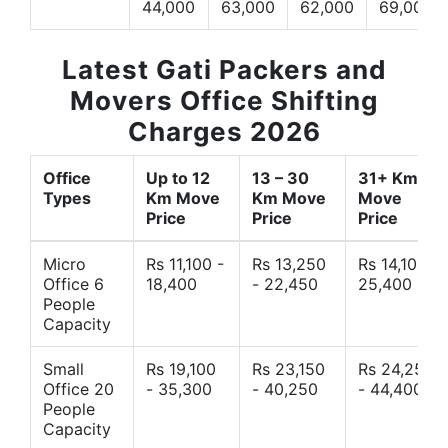
44,000
63,000
62,000
69,000
Latest Gati Packers and
Movers Office Shifting
Charges 2026
Office
Up to 12
13 – 30
31+ Km
Types
Km Move
Km Move
Move
Price
Price
Price
Micro
Rs 11,100 -
Rs 13,250
Rs 14,10 -
Office 6
18,400
- 22,450
25,400
People
Capacity
Small
Rs 19,100
Rs 23,150
Rs 24,250
Office 20
- 35,300
- 40,250
- 44,400
People
Capacity