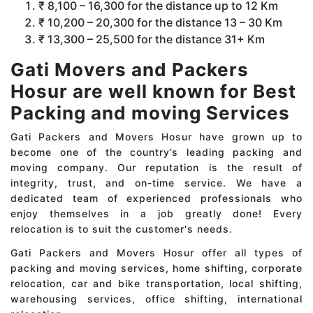
₹ 8,100 – 16,300 for the distance up to 12 Km
₹ 10,200 – 20,300 for the distance 13 – 30 Km
₹ 13,300 – 25,500 for the distance 31+ Km
Gati Movers and Packers
Hosur are well known for Best
Packing and moving Services
Gati Packers and Movers Hosur have grown up to
become one of the country’s leading packing and
moving company. Our reputation is the result of
integrity, trust, and on-time service. We have a
dedicated team of experienced professionals who
enjoy themselves in a job greatly done! Every
relocation is to suit the customer's needs.
Gati Packers and Movers Hosur offer all types of
packing and moving services, home shifting, corporate
relocation, car and bike transportation, local shifting,
warehousing services, office shifting, international