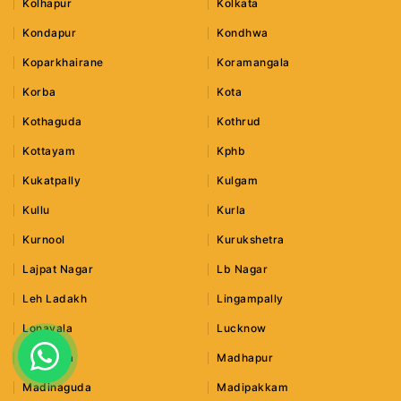
Kolhapur
Kolkata
Kondapur
Kondhwa
Koparkhairane
Koramangala
Korba
Kota
Kothaguda
Kothrud
Kottayam
Kphb
Kukatpally
Kulgam
Kullu
Kurla
Kurnool
Kurukshetra
Lajpat Nagar
Lb Nagar
Leh Ladakh
Lingampally
Lonavala
Lucknow
Ludhiana
Madhapur
Madinaguda
Madipakkam