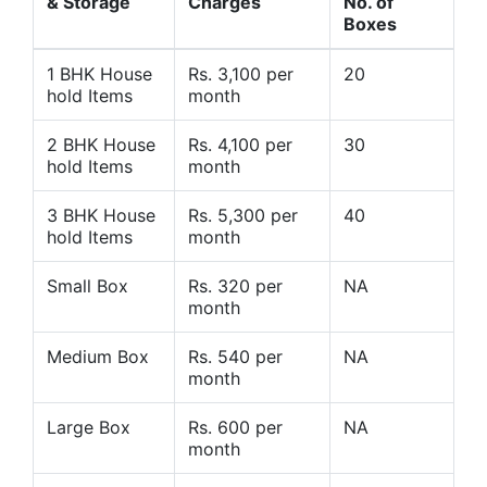
& Storage
Charges
No. of
Boxes
1 BHK House
Rs. 3,100 per
20
hold Items
month
2 BHK House
Rs. 4,100 per
30
hold Items
month
3 BHK House
Rs. 5,300 per
40
hold Items
month
Small Box
Rs. 320 per
NA
month
Medium Box
Rs. 540 per
NA
month
Large Box
Rs. 600 per
NA
month