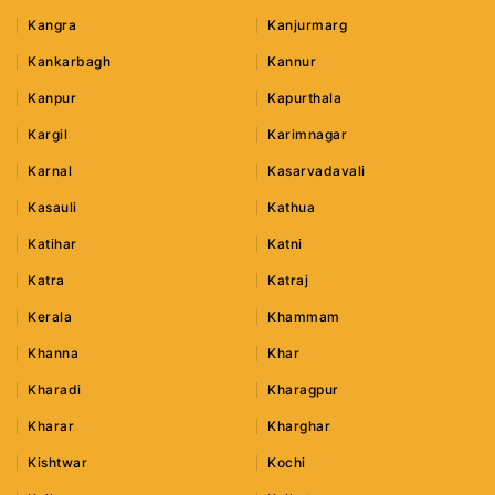
Kangra
Kanjurmarg
Kankarbagh
Kannur
Kanpur
Kapurthala
Kargil
Karimnagar
Karnal
Kasarvadavali
Kasauli
Kathua
Katihar
Katni
Katra
Katraj
Kerala
Khammam
Khanna
Khar
Kharadi
Kharagpur
Kharar
Kharghar
Kishtwar
Kochi