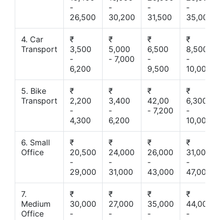
-
-
-
-
26,500
30,200
31,500
35,000
4. Car
₹
₹
₹
₹
Transport
3,500
5,000
6,500
8,500
-
- 7,000
-
-
6,200
9,500
10,000
5. Bike
₹
₹
₹
₹
Transport
2,200
3,400
42,00
6,300
-
-
- 7,200
-
4,300
6,200
10,000
6. Small
₹
₹
₹
₹
Office
20,500
24,000
26,000
31,000
-
-
-
-
29,000
31,000
43,000
47,000
7.
₹
₹
₹
₹
Medium
30,000
27,000
35,000
44,000
Office
-
-
-
-