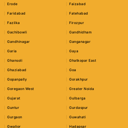
Erode
Faizabad
Faridabad
Fatehabad
Fazilka
Firozpur
Gachibowli
Gandhidham
Gandhinagar
Ganganagar
Garia
Gaya
Ghansoli
Ghatkopar East
Ghaziabad
Goa
Gopanpally
Gorakhpur
Goregaon West
Greater Noida
Gujarat
Gulbarga
Guntur
Gurdaspur
Gurgaon
Guwahati
Gwalior
Hadapsar