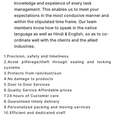
knowledge and expeience of every task
management. This enables us to meet your
expectations in the most conducive manner and
within the stipulated time frame. Our team
members know how to speak in the native
language as well as Hindi & English, so as to co-
ordinate well with the clients and the allied
industries.
1.Precision, safety and timeliness
2.Avoid pilferage/theft through sealing and locking
systems
3.Protects from rain/dust/sun
4.No damage to products
5.Door to Door Services
6.Quality Service Affordable prices
7.24 hours of Customer care
8.Guaranteed timely delivery
9.Personalized packing and moving services
10.Efficient and dedicated staff