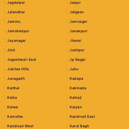
Jagdalpur
Jaipur
Jalandhar
Jalgaon
Jammu
Jamnagar
Jamshedpur
Janakpuri
Jayanagar
Jhansi
Jind
Jodhpur
Jogeshwari East
Jp Nagar
Jubilee Hills
Juhu
Junagadh
Kadapa
Kaithal
Kakinada
Kalka
Kalkaji
Kalwa
Kalyan
Kamothe
Kandivali East
Kandivali West
Karol Bagh