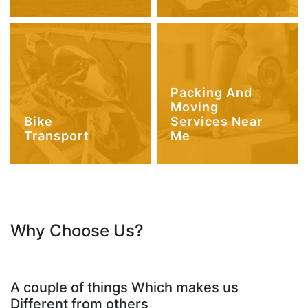
Packing And
Moving
Bike
Services Near
Transport
Me
Why Choose Us?
A couple of things Which makes us
Different from others