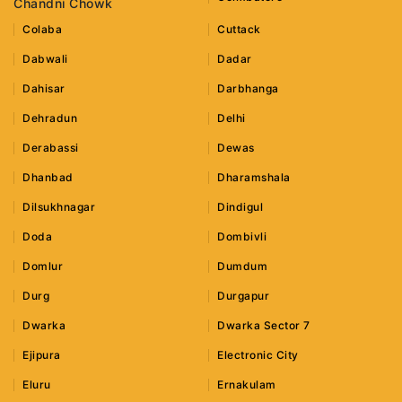
Chandni Chowk
Colaba
Cuttack
Dabwali
Dadar
Dahisar
Darbhanga
Dehradun
Delhi
Derabassi
Dewas
Dhanbad
Dharamshala
Dilsukhnagar
Dindigul
Doda
Dombivli
Domlur
Dumdum
Durg
Durgapur
Dwarka
Dwarka Sector 7
Ejipura
Electronic City
Eluru
Ernakulam