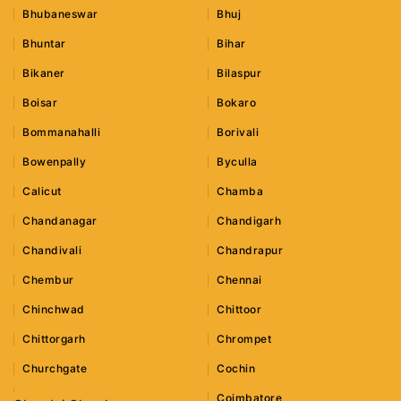
Bhubaneswar
Bhuj
Bhuntar
Bihar
Bikaner
Bilaspur
Boisar
Bokaro
Bommanahalli
Borivali
Bowenpally
Byculla
Calicut
Chamba
Chandanagar
Chandigarh
Chandivali
Chandrapur
Chembur
Chennai
Chinchwad
Chittoor
Chittorgarh
Chrompet
Churchgate
Cochin
Coimbatore