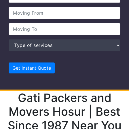
Gati Packers and
Movers Hosur | Best
Since 1987 Near You