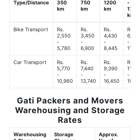
Type/Distance
350
750
1200
-
km
km
km
1700
km
Bike Transport
Rs.
Rs.
Rs.
Rs.
2,550
3,450
4,430
6,44
-
-
-
-
5,780
6,900
8,445
11,77
Car Transport
Rs.
Rs.
Rs.
Rs.
5,770
7,440
9,390
11,66
-
-
-
-
10,960
13,740
16,450
19,4
Gati Packers and Movers
Warehousing and Storage
Rates
Warehousing
Storage
Approx.