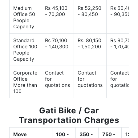
Medium
Rs 45,100
Rs 52,250
Rs 60,400
Office 50
- 70,300
- 80,450
- 90,350
People
Capacity
Standard
Rs 70,100
Rs. 80,150
Rs 90,700
Office 100
- 1,40,300
- 1,50,200
- 1,70,400
People
Capacity
Corporate
Contact
Contact
Contact
Office
for
for
for
More than
quotations
quotations
quotations
100
Gati Bike / Car
Transportation Charges
Move
100 -
350 -
750 -
1200