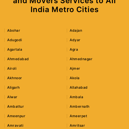
and Movers Services to All
India Metro Cities
Abohar
Adajan
Adugodi
Adyar
Agartala
Agra
Ahmedabad
Ahmednagar
Airoli
Ajmer
Akhnoor
Akola
Aligarh
Allahabad
Alwar
Ambala
Ambattur
Ambernath
Ameenpur
Ameerpet
Amravati
Amritsar