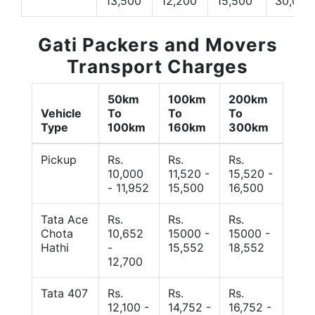
13,500
12,200
15,500
30,000
Gati Packers and Movers
Transport Charges
50km
100km
200km
Vehicle
To
To
To
Type
100km
160km
300km
Pickup
Rs.
Rs.
Rs.
10,000
11,520 -
15,520 -
- 11,952
15,500
16,500
Tata Ace
Rs.
Rs.
Rs.
Chota
10,652
15000 -
15000 -
Hathi
-
15,552
18,552
12,700
Tata 407
Rs.
Rs.
Rs.
12,100 -
14,752 -
16,752 -