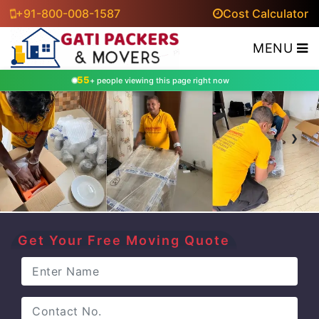
+91-800-008-1587
Cost Calculator
MENU
55
+ people viewing this page right now
‹
›
Get Your Free Moving Quote