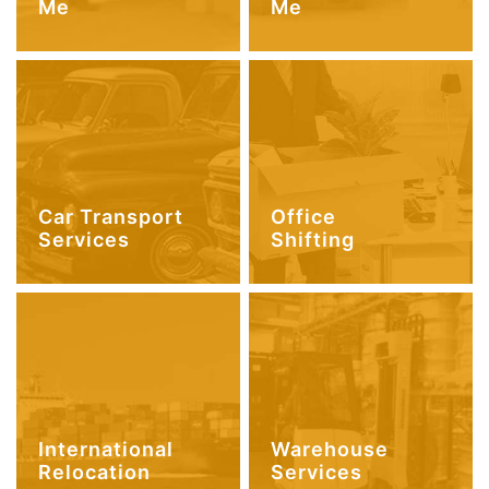
Me
Me
Car Transport
Office
Services
Shifting
International
Warehouse
Relocation
Services