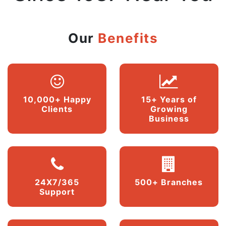
Our
Benefits
10,000+ Happy
15+ Years of
Clients
Growing
Business
24X7/365
500+ Branches
Support