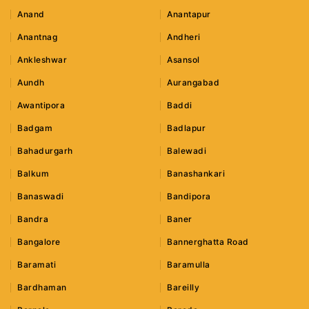
Anand
Anantapur
Anantnag
Andheri
Ankleshwar
Asansol
Aundh
Aurangabad
Awantipora
Baddi
Badgam
Badlapur
Bahadurgarh
Balewadi
Balkum
Banashankari
Banaswadi
Bandipora
Bandra
Baner
Bangalore
Bannerghatta Road
Baramati
Baramulla
Bardhaman
Bareilly