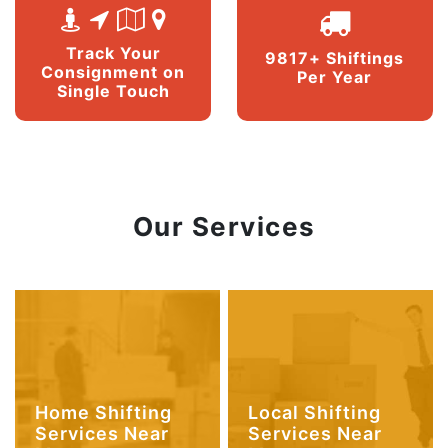
Track Your
9817+ Shiftings
Consignment on
Per Year
Single Touch
Our Services
Home Shifting
Local Shifting
Services Near
Services Near