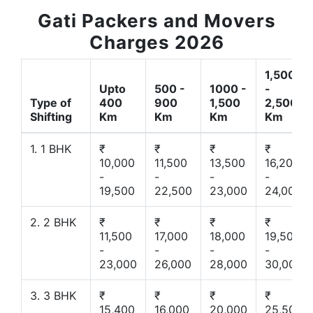
Gati Packers and Movers
Charges 2026
1,500
Upto
500 -
1000 -
-
Type of
400
900
1,500
2,500
Shifting
Km
Km
Km
Km
1. 1 BHK
₹
₹
₹
₹
10,000
11,500
13,500
16,200
-
-
-
-
19,500
22,500
23,000
24,000
2. 2 BHK
₹
₹
₹
₹
11,500
17,000
18,000
19,500
-
-
-
-
23,000
26,000
28,000
30,000
3. 3 BHK
₹
₹
₹
₹
15,400
16,000
20,000
25,500