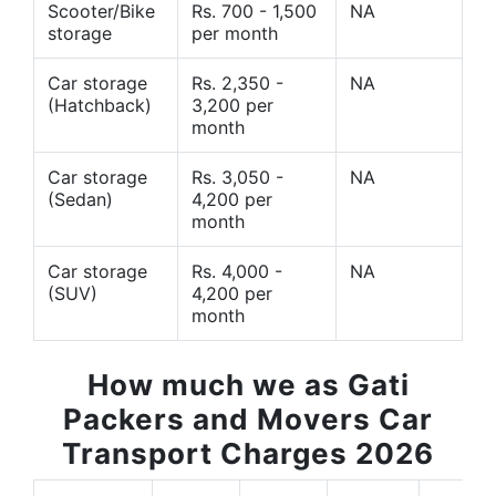
Scooter/Bike
Rs. 700 - 1,500
NA
storage
per month
Car storage
Rs. 2,350 -
NA
(Hatchback)
3,200 per
month
Car storage
Rs. 3,050 -
NA
(Sedan)
4,200 per
month
Car storage
Rs. 4,000 -
NA
(SUV)
4,200 per
month
How much we as Gati
Packers and Movers Car
Transport Charges 2026