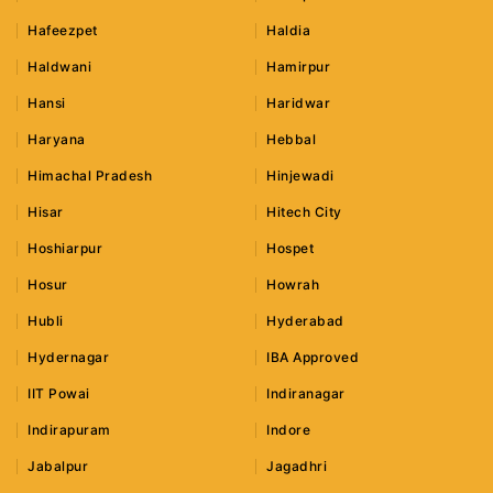
Hafeezpet
Haldia
Haldwani
Hamirpur
Hansi
Haridwar
Haryana
Hebbal
Himachal Pradesh
Hinjewadi
Hisar
Hitech City
Hoshiarpur
Hospet
Hosur
Howrah
Hubli
Hyderabad
Hydernagar
IBA Approved
IIT Powai
Indiranagar
Indirapuram
Indore
Jabalpur
Jagadhri