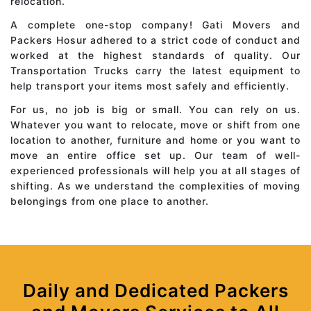
relocation.
A complete one-stop company! Gati Movers and
Packers Hosur adhered to a strict code of conduct and
worked at the highest standards of quality. Our
Transportation Trucks carry the latest equipment to
help transport your items most safely and efficiently.
For us, no job is big or small. You can rely on us.
Whatever you want to relocate, move or shift from one
location to another, furniture and home or you want to
move an entire office set up. Our team of well-
experienced professionals will help you at all stages of
shifting. As we understand the complexities of moving
belongings from one place to another.
Daily and Dedicated Packers