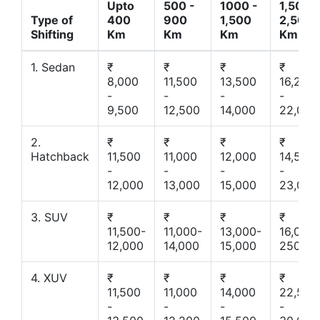
Upto
500 -
1000 -
1,500 -
Type of
400
900
1,500
2,500
Shifting
Km
Km
Km
Km
1. Sedan
₹
₹
₹
₹
8,000
11,500
13,500
16,200
-
-
-
-
9,500
12,500
14,000
22,000
2.
₹
₹
₹
₹
Hatchback
11,500
11,000
12,000
14,500
-
-
-
-
12,000
13,000
15,000
23,000
3. SUV
₹
₹
₹
₹
11,500-
11,000-
13,000-
16,000-
12,000
14,000
15,000
25000
4. XUV
₹
₹
₹
₹
11,500
11,000
14,000
22,500
-
-
-
-