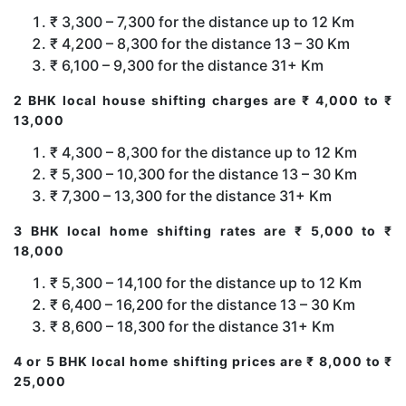
₹ 3,300 – 7,300 for the distance up to 12 Km
₹ 4,200 – 8,300 for the distance 13 – 30 Km
₹ 6,100 – 9,300 for the distance 31+ Km
2 BHK local house shifting charges are ₹ 4,000 to ₹
13,000
₹ 4,300 – 8,300 for the distance up to 12 Km
₹ 5,300 – 10,300 for the distance 13 – 30 Km
₹ 7,300 – 13,300 for the distance 31+ Km
3 BHK local home shifting rates are ₹ 5,000 to ₹
18,000
₹ 5,300 – 14,100 for the distance up to 12 Km
₹ 6,400 – 16,200 for the distance 13 – 30 Km
₹ 8,600 – 18,300 for the distance 31+ Km
4 or 5 BHK local home shifting prices are ₹ 8,000 to ₹
25,000