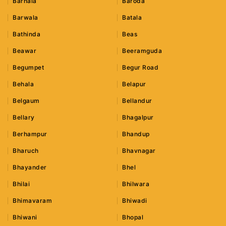
Barnala
Baroda
Barwala
Batala
Bathinda
Beas
Beawar
Beeramguda
Begumpet
Begur Road
Behala
Belapur
Belgaum
Bellandur
Bellary
Bhagalpur
Berhampur
Bhandup
Bharuch
Bhavnagar
Bhayander
Bhel
Bhilai
Bhilwara
Bhimavaram
Bhiwadi
Bhiwani
Bhopal