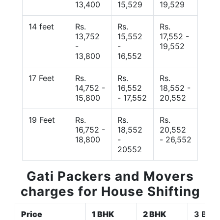
13,400
15,529
19,529
14 feet
Rs.
Rs.
Rs.
13,752
15,552
17,552 -
-
-
19,552
13,800
16,552
17 Feet
Rs.
Rs.
Rs.
14,752 -
16,552
18,552 -
15,800
- 17,552
20,552
19 Feet
Rs.
Rs.
Rs.
16,752 -
18,552
20,552
18,800
-
- 26,552
20552
Gati Packers and Movers
charges for House Shifting
Price
1 BHK
2 BHK
3 BHK