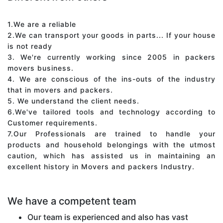
1.We are a reliable
2.We can transport your goods in parts... If your house
is not ready
3. We're currently working since 2005 in packers
movers business.
4. We are conscious of the ins-outs of the industry
that in movers and packers.
5. We understand the client needs.
6.We've tailored tools and technology according to
Customer requirements.
7.Our Professionals are trained to handle your
products and household belongings with the utmost
caution, which has assisted us in maintaining an
excellent history in Movers and packers Industry.
We have a competent team
Our team is experienced and also has vast