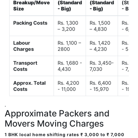
Breakup/Move
(Standard
(Standard
(Stand
Size
- Big)
- Big)
- Big)
Packing Costs
Rs. 1,300
Rs. 1,500
Rs. 3,
– 3,200
– 4,830
- 6,120
Labour
Rs. 1,100 –
Rs. 1,420
Rs. 2,
Charges
2800
– 4,230
- 5,40
Transport
Rs. 1,680 -
Rs. 3,450-
Rs. 4,
Costs
4,430
7,030
- 7,850
Approx. Total
Rs. 4,200
Rs. 6,400
Rs. 9,
Costs
- 11,000
- 15,970
- 19,4
.
Approximate Packers and
Movers Moving Charges
1 BHK local home shifting rates ₹ 3,000 to ₹ 7,000