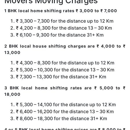
Movers Moving Charges
1 BHK local home shifting rates ₹ 3,000 to ₹ 7,000
₹ 3,300 – 7,300 for the distance up to 12 Km
₹ 4,200 – 8,300 for the distance 13 – 30 Km
₹ 6,100 – 9,300 for the distance 31+ Km
2 BHK local house shifting charges are ₹ 4,000 to ₹
13,000
₹ 4,300 – 8,300 for the distance up to 12 Km
₹ 5,300 – 10,300 for the distance 13 – 30 Km
₹ 7,300 – 13,300 for the distance 31+ Km
3 BHK local home shifting rates are ₹ 5,000 to ₹
18,000
₹ 5,300 – 14,100 for the distance up to 12 Km
₹ 6,400 – 16,200 for the distance 13 – 30 Km
₹ 8,600 – 18,300 for the distance 31+ Km
4 or 5 BHK local home shifting prices are ₹ 8,000 to ₹