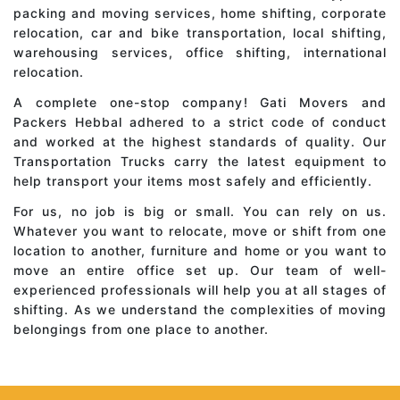
packing and moving services, home shifting, corporate
relocation, car and bike transportation, local shifting,
warehousing services, office shifting, international
relocation.
A complete one-stop company! Gati Movers and
Packers Hebbal adhered to a strict code of conduct
and worked at the highest standards of quality. Our
Transportation Trucks carry the latest equipment to
help transport your items most safely and efficiently.
For us, no job is big or small. You can rely on us.
Whatever you want to relocate, move or shift from one
location to another, furniture and home or you want to
move an entire office set up. Our team of well-
experienced professionals will help you at all stages of
shifting. As we understand the complexities of moving
belongings from one place to another.