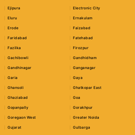
Ejipura
Electronic City
Eluru
Ernakulam
Erode
Faizabad
Faridabad
Fatehabad
Fazilka
Firozpur
Gachibowli
Gandhidham
Gandhinagar
Ganganagar
Garia
Gaya
Ghansoli
Ghatkopar East
Ghaziabad
Goa
Gopanpally
Gorakhpur
Goregaon West
Greater Noida
Gujarat
Gulbarga