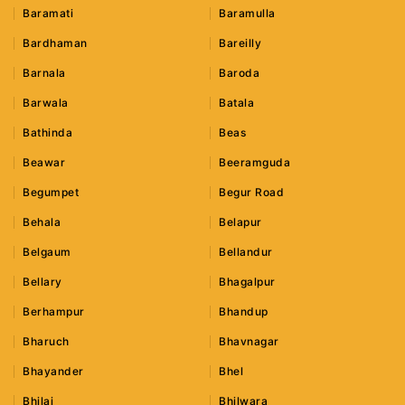
Baramati
Baramulla
Bardhaman
Bareilly
Barnala
Baroda
Barwala
Batala
Bathinda
Beas
Beawar
Beeramguda
Begumpet
Begur Road
Behala
Belapur
Belgaum
Bellandur
Bellary
Bhagalpur
Berhampur
Bhandup
Bharuch
Bhavnagar
Bhayander
Bhel
Bhilai
Bhilwara