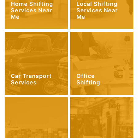
Home Shifting
Local Shifting
Services Near
Services Near
Me
Me
Car Transport
Office
Services
Shifting