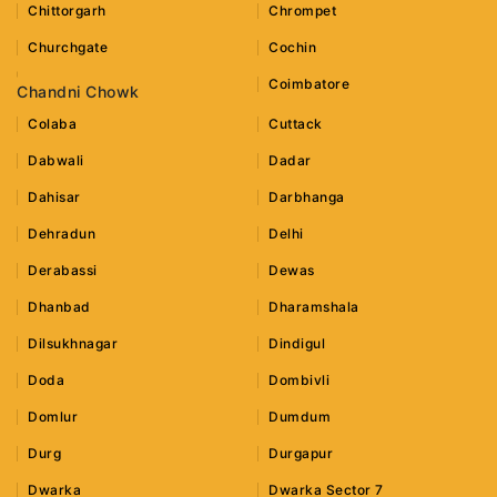
Chittorgarh
Chrompet
Churchgate
Cochin
Coimbatore
Chandni Chowk
Colaba
Cuttack
Dabwali
Dadar
Dahisar
Darbhanga
Dehradun
Delhi
Derabassi
Dewas
Dhanbad
Dharamshala
Dilsukhnagar
Dindigul
Doda
Dombivli
Domlur
Dumdum
Durg
Durgapur
Dwarka
Dwarka Sector 7