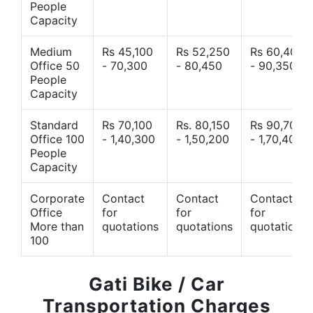
People
Capacity
Medium
Rs 45,100
Rs 52,250
Rs 60,400
Office 50
- 70,300
- 80,450
- 90,350
People
Capacity
Standard
Rs 70,100
Rs. 80,150
Rs 90,700
Office 100
- 1,40,300
- 1,50,200
- 1,70,400
People
Capacity
Corporate
Contact
Contact
Contact
Office
for
for
for
More than
quotations
quotations
quotations
100
Gati Bike / Car
Transportation Charges