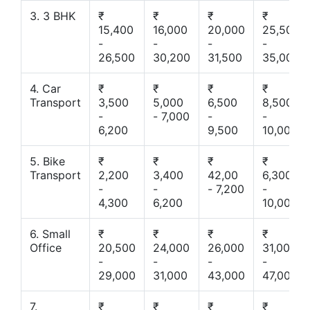
3. 3 BHK
₹
₹
₹
₹
15,400
16,000
20,000
25,500
-
-
-
-
26,500
30,200
31,500
35,000
4. Car
₹
₹
₹
₹
Transport
3,500
5,000
6,500
8,500
-
- 7,000
-
-
6,200
9,500
10,000
5. Bike
₹
₹
₹
₹
Transport
2,200
3,400
42,00
6,300
-
-
- 7,200
-
4,300
6,200
10,000
6. Small
₹
₹
₹
₹
Office
20,500
24,000
26,000
31,000
-
-
-
-
29,000
31,000
43,000
47,000
7.
₹
₹
₹
₹