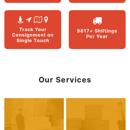
Track Your
9817+ Shiftings
Consignment on
Per Year
Single Touch
Our Services