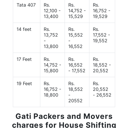
Tata 407
Rs.
Rs.
Rs.
12,100 -
14,752 -
16,752 -
13,400
15,529
19,529
14 feet
Rs.
Rs.
Rs.
13,752
15,552
17,552 -
-
-
19,552
13,800
16,552
17 Feet
Rs.
Rs.
Rs.
14,752 -
16,552
18,552 -
15,800
- 17,552
20,552
19 Feet
Rs.
Rs.
Rs.
16,752 -
18,552
20,552
18,800
-
- 26,552
20552
Gati Packers and Movers
charges for House Shifting