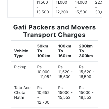
11,500
11,000
14,000
22,500
-
-
-
-
13,500
12,200
15,500
30,000
Gati Packers and Movers
Transport Charges
50km
100km
200km
Vehicle
To
To
To
Type
100km
160km
300km
Pickup
Rs.
Rs.
Rs.
10,000
11,520 -
15,520 -
- 11,952
15,500
16,500
Tata Ace
Rs.
Rs.
Rs.
Chota
10,652
15000 -
15000 -
Hathi
-
15,552
18,552
12,700