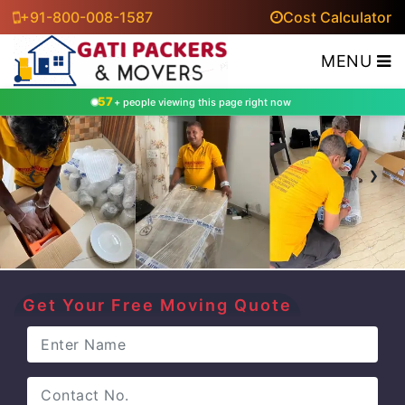
+91-800-008-1587
Cost Calculator
MENU
57
+ people viewing this page right now
‹
›
Get Your Free Moving Quote