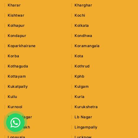
Kharar
Kharghar
Kishtwar
Kochi
Kolhapur
Kolkata
Kondapur
Kondhwa
Koparkhairane
Koramangala
Korba
Kota
Kothaguda
Kothrud
Kottayam
Kphb
Kukatpally
Kulgam
Kullu
Kurla
Kurnool
Kurukshetra
Lajpat Nagar
Lb Nagar
Leh Ladakh
Lingampally
Lonavala
Lucknow