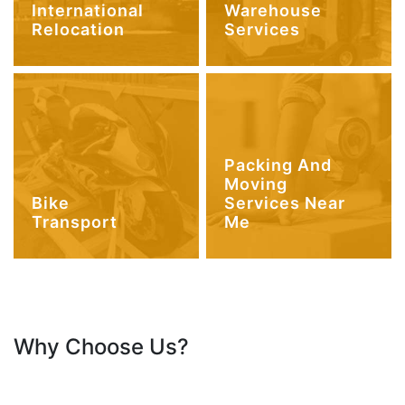
International
Warehouse
Relocation
Services
Packing And
Moving
Bike
Services Near
Transport
Me
Why Choose Us?