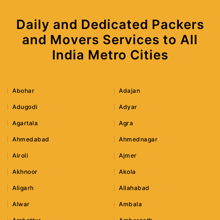
Daily and Dedicated Packers
and Movers Services to All
India Metro Cities
Abohar
Adajan
Adugodi
Adyar
Agartala
Agra
Ahmedabad
Ahmednagar
Airoli
Ajmer
Akhnoor
Akola
Aligarh
Allahabad
Alwar
Ambala