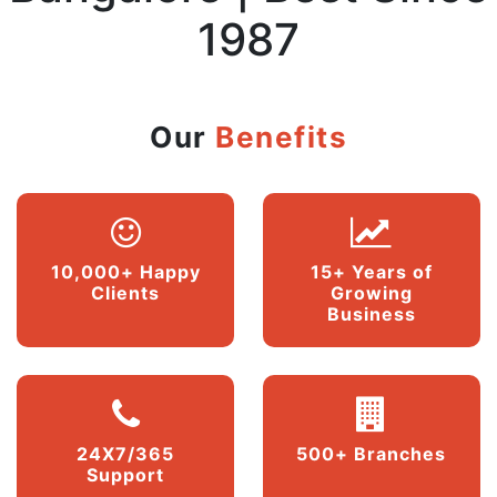
1987
Our
Benefits
10,000+ Happy
15+ Years of
Clients
Growing
Business
24X7/365
500+ Branches
Support