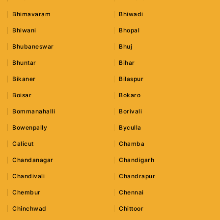
Bhimavaram
Bhiwadi
Bhiwani
Bhopal
Bhubaneswar
Bhuj
Bhuntar
Bihar
Bikaner
Bilaspur
Boisar
Bokaro
Bommanahalli
Borivali
Bowenpally
Byculla
Calicut
Chamba
Chandanagar
Chandigarh
Chandivali
Chandrapur
Chembur
Chennai
Chinchwad
Chittoor