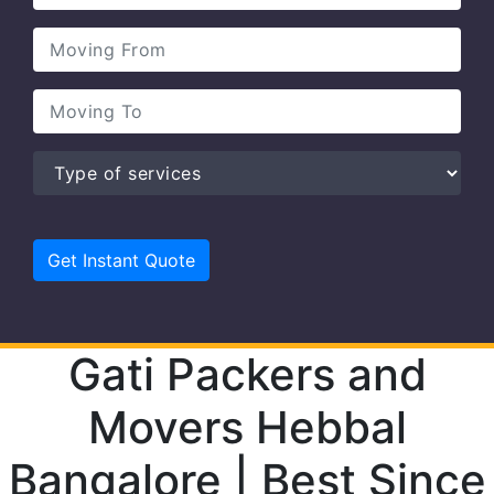
Gati Packers and
Movers Hebbal
Bangalore | Best Since