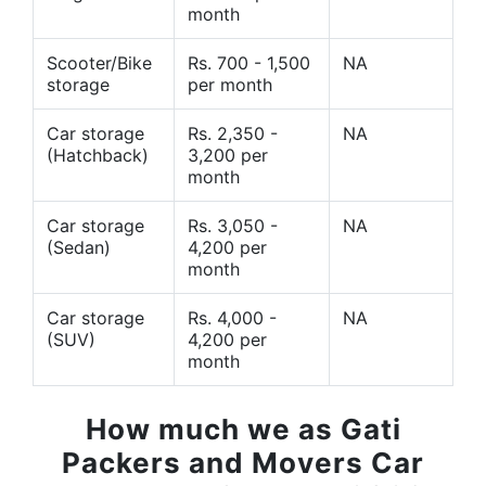
month
Scooter/Bike
Rs. 700 - 1,500
NA
storage
per month
Car storage
Rs. 2,350 -
NA
(Hatchback)
3,200 per
month
Car storage
Rs. 3,050 -
NA
(Sedan)
4,200 per
month
Car storage
Rs. 4,000 -
NA
(SUV)
4,200 per
month
How much we as Gati
Packers and Movers Car