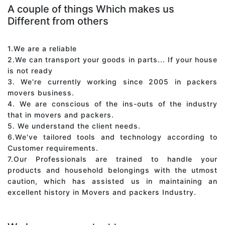
A couple of things Which makes us
Different from others
1.We are a reliable
2.We can transport your goods in parts... If your house
is not ready
3. We're currently working since 2005 in packers
movers business.
4. We are conscious of the ins-outs of the industry
that in movers and packers.
5. We understand the client needs.
6.We've tailored tools and technology according to
Customer requirements.
7.Our Professionals are trained to handle your
products and household belongings with the utmost
caution, which has assisted us in maintaining an
excellent history in Movers and packers Industry.