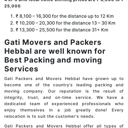
25,000
₹ 8,100 – 16,300 for the distance up to 12 Km
₹ 10,200 – 20,300 for the distance 13 – 30 Km
₹ 13,300 – 25,500 for the distance 31+ Km
Gati Movers and Packers
Hebbal are well known for
Best Packing and moving
Services
Gati Packers and Movers Hebbal have grown up to
become one of the country’s leading packing and
moving company. Our reputation is the result of
integrity, trust, and on-time service. We have a
dedicated team of experienced professionals who
enjoy themselves in a job greatly done! Every
relocation is to suit the customer's needs.
Gati Packers and Movers Hebbal offer all types of