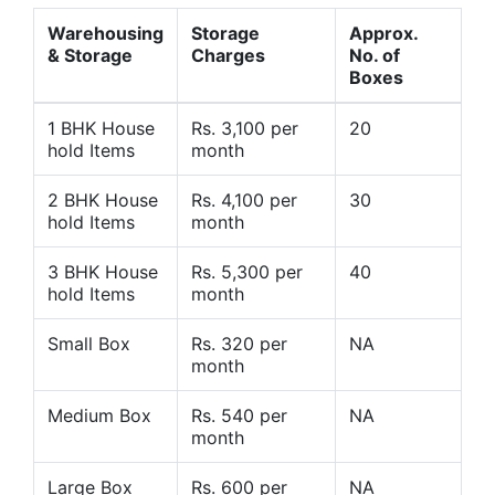
Warehousing
Storage
Approx.
& Storage
Charges
No. of
Boxes
1 BHK House
Rs. 3,100 per
20
hold Items
month
2 BHK House
Rs. 4,100 per
30
hold Items
month
3 BHK House
Rs. 5,300 per
40
hold Items
month
Small Box
Rs. 320 per
NA
month
Medium Box
Rs. 540 per
NA
month
Large Box
Rs. 600 per
NA