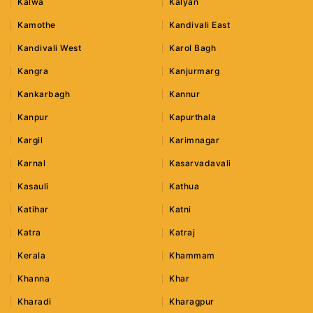
Kalwa
Kalyan
Kamothe
Kandivali East
Kandivali West
Karol Bagh
Kangra
Kanjurmarg
Kankarbagh
Kannur
Kanpur
Kapurthala
Kargil
Karimnagar
Karnal
Kasarvadavali
Kasauli
Kathua
Katihar
Katni
Katra
Katraj
Kerala
Khammam
Khanna
Khar
Kharadi
Kharagpur