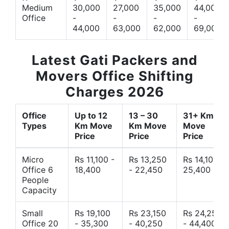
Medium
30,000
27,000
35,000
44,000
Office
-
-
-
-
44,000
63,000
62,000
69,000
Latest Gati Packers and
Movers Office Shifting
Charges 2026
Office
Up to 12
13 – 30
31+ Km
Types
Km Move
Km Move
Move
Price
Price
Price
Micro
Rs 11,100 -
Rs 13,250
Rs 14,10 -
Office 6
18,400
- 22,450
25,400
People
Capacity
Small
Rs 19,100
Rs 23,150
Rs 24,250
Office 20
- 35,300
- 40,250
- 44,400