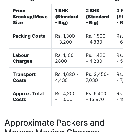
Price
1 BHK
2 BHK
3 BHK
Breakup/Move
(Standard
(Standard
(Stand
Size
- Big)
- Big)
- Big)
Packing Costs
Rs. 1,300
Rs. 1,500
Rs. 3,
– 3,200
– 4,830
- 6,120
Labour
Rs. 1,100 –
Rs. 1,420
Rs. 2,
Charges
2800
– 4,230
- 5,40
Transport
Rs. 1,680 -
Rs. 3,450-
Rs. 4,
Costs
4,430
7,030
- 7,850
Approx. Total
Rs. 4,200
Rs. 6,400
Rs. 9,
Costs
- 11,000
- 15,970
- 19,4
.
Approximate Packers and