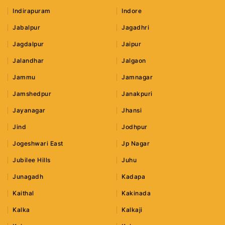
Indirapuram
Indore
Jabalpur
Jagadhri
Jagdalpur
Jaipur
Jalandhar
Jalgaon
Jammu
Jamnagar
Jamshedpur
Janakpuri
Jayanagar
Jhansi
Jind
Jodhpur
Jogeshwari East
Jp Nagar
Jubilee Hills
Juhu
Junagadh
Kadapa
Kaithal
Kakinada
Kalka
Kalkaji