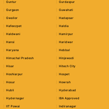
Guntur
Gurdaspur
Gurgaon
Guwahati
Gwalior
Hadapsar
Hafeezpet
Haldia
Haldwani
Hamirpur
Hansi
Haridwar
Haryana
Hebbal
Himachal Pradesh
Hinjewadi
Hisar
Hitech City
Hoshiarpur
Hospet
Hosur
Howrah
Hubli
Hyderabad
Hydernagar
IBA Approved
IIT Powai
Indiranagar