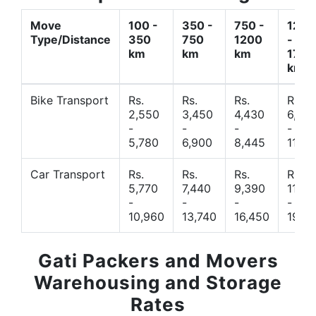
Move
100 -
350 -
750 -
1200
Type/Distance
350
750
1200
-
km
km
km
1700
km
Bike Transport
Rs.
Rs.
Rs.
Rs.
2,550
3,450
4,430
6,44
-
-
-
-
5,780
6,900
8,445
11,77
Car Transport
Rs.
Rs.
Rs.
Rs.
5,770
7,440
9,390
11,66
-
-
-
-
10,960
13,740
16,450
19,4
Gati Packers and Movers
Warehousing and Storage
Rates