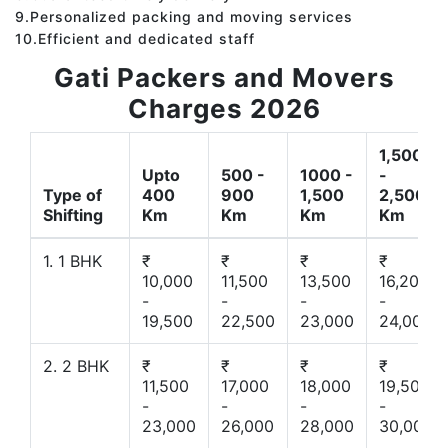
9.Personalized packing and moving services
10.Efficient and dedicated staff
Gati Packers and Movers
Charges 2026
1,500
Upto
500 -
1000 -
-
Type of
400
900
1,500
2,500
Shifting
Km
Km
Km
Km
1. 1 BHK
₹
₹
₹
₹
10,000
11,500
13,500
16,200
-
-
-
-
19,500
22,500
23,000
24,000
2. 2 BHK
₹
₹
₹
₹
11,500
17,000
18,000
19,500
-
-
-
-
23,000
26,000
28,000
30,000