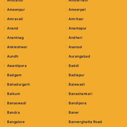
Ambattur
Ambernath
Ameenpur
Ameerpet
Amravati
Amritsar
Anand
Anantapur
Anantnag
Andheri
Ankleshwar
Asansol
Aundh
Aurangabad
Awantipora
Baddi
Badgam
Badlapur
Bahadurgarh
Balewadi
Balkum
Banashankari
Banaswadi
Bandipora
Bandra
Baner
Bangalore
Bannerghatta Road