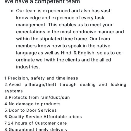
We have a competent team
Our team is experienced and also has vast
knowledge and expeience of every task
management. This enables us to meet your
expectations in the most conducive manner and
within the stipulated time frame. Our team
members know how to speak in the native
language as well as Hindi & English, so as to co-
ordinate well with the clients and the allied
industries.
1.Precision, safety and timeliness
2.Avoid pilferage/theft through sealing and locking
systems
3.Protects from rain/dust/sun
4.No damage to products
5.Door to Door Services
6.Quality Service Affordable prices
7.24 hours of Customer care
8.Guaranteed timely delivery