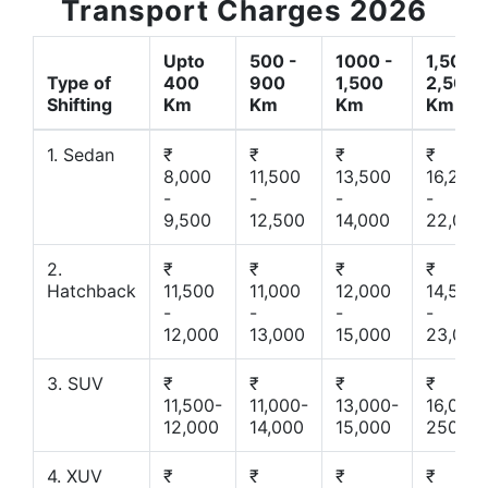
Transport Charges 2026
Upto
500 -
1000 -
1,500 -
Type of
400
900
1,500
2,500
Shifting
Km
Km
Km
Km
1. Sedan
₹
₹
₹
₹
8,000
11,500
13,500
16,200
-
-
-
-
9,500
12,500
14,000
22,000
2.
₹
₹
₹
₹
Hatchback
11,500
11,000
12,000
14,500
-
-
-
-
12,000
13,000
15,000
23,000
3. SUV
₹
₹
₹
₹
11,500-
11,000-
13,000-
16,000-
12,000
14,000
15,000
25000
4. XUV
₹
₹
₹
₹