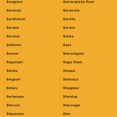
Bangalore
Bannerghatta Road
Baramati
Baramulla
Bardhaman
Bareilly
Barnala
Baroda
Barwala
Batala
Bathinda
Beas
Beawar
Beeramguda
Begumpet
Begur Road
Behala
Belapur
Belgaum
Bellandur
Bellary
Bhagalpur
Berhampur
Bhandup
Bharuch
Bhavnagar
Bhayander
Bhel