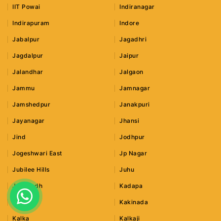
IIT Powai
Indiranagar
Indirapuram
Indore
Jabalpur
Jagadhri
Jagdalpur
Jaipur
Jalandhar
Jalgaon
Jammu
Jamnagar
Jamshedpur
Janakpuri
Jayanagar
Jhansi
Jind
Jodhpur
Jogeshwari East
Jp Nagar
Jubilee Hills
Juhu
Junagadh
Kadapa
Kaithal
Kakinada
Kalka
Kalkaji