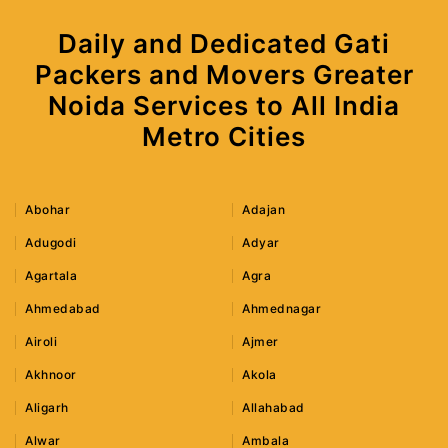
Daily and Dedicated Gati
Packers and Movers Greater
Noida Services to All India
Metro Cities
Abohar
Adajan
Adugodi
Adyar
Agartala
Agra
Ahmedabad
Ahmednagar
Airoli
Ajmer
Akhnoor
Akola
Aligarh
Allahabad
Alwar
Ambala