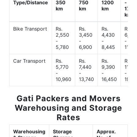
Type/Distance
350
750
1200
-
km
km
km
1700
km
Bike Transport
Rs.
Rs.
Rs.
Rs.
2,550
3,450
4,430
6,44
-
-
-
-
5,780
6,900
8,445
11,77
Car Transport
Rs.
Rs.
Rs.
Rs.
5,770
7,440
9,390
11,66
-
-
-
-
10,960
13,740
16,450
19,4
Gati Packers and Movers
Warehousing and Storage
Rates
Warehousing
Storage
Approx.