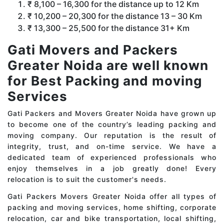
₹ 8,100 – 16,300 for the distance up to 12 Km
₹ 10,200 – 20,300 for the distance 13 – 30 Km
₹ 13,300 – 25,500 for the distance 31+ Km
Gati Movers and Packers
Greater Noida are well known
for Best Packing and moving
Services
Gati Packers and Movers Greater Noida have grown up
to become one of the country’s leading packing and
moving company. Our reputation is the result of
integrity, trust, and on-time service. We have a
dedicated team of experienced professionals who
enjoy themselves in a job greatly done! Every
relocation is to suit the customer's needs.
Gati Packers Movers Greater Noida offer all types of
packing and moving services, home shifting, corporate
relocation, car and bike transportation, local shifting,