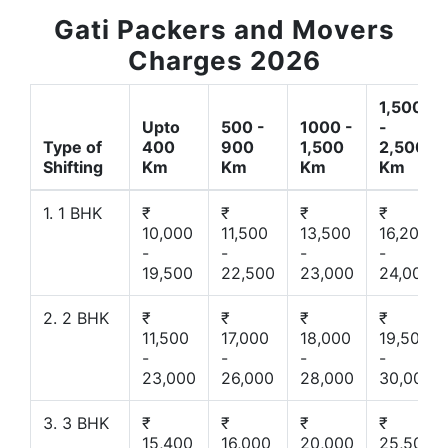
Gati Packers and Movers
Charges 2026
1,500
Upto
500 -
1000 -
-
Type of
400
900
1,500
2,500
Shifting
Km
Km
Km
Km
1. 1 BHK
₹
₹
₹
₹
10,000
11,500
13,500
16,200
-
-
-
-
19,500
22,500
23,000
24,000
2. 2 BHK
₹
₹
₹
₹
11,500
17,000
18,000
19,500
-
-
-
-
23,000
26,000
28,000
30,000
3. 3 BHK
₹
₹
₹
₹
15,400
16,000
20,000
25,500