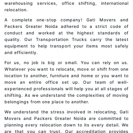
warehousing services, office shifting, international
relocation.
A complete one-stop company! Gati Movers and
Packers Greater Noida adhered to a strict code of
conduct and worked at the highest standards of
quality. Our Transportation Trucks carry the latest
equipment to help transport your items most safely
and efficiently.
For us, no job is big or small. You can rely on us.
Whatever you want to relocate, move or shift from one
location to another, furniture and home or you want to
move an entire office set up. Our team of well-
experienced professionals will help you at all stages of
shifting. As we understand the complexities of moving
belongings from one place to another.
We understand the stress involved in relocating, Gati
Movers and Packers Greater Noida are committed to
planning every relocation down to its every detail. We
are that you can trust. Our accreditation provides