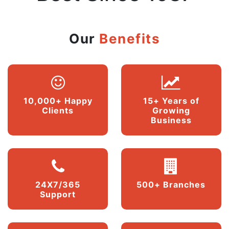
Our
Benefits
10,000+ Happy
15+ Years of
Clients
Growing
Business
24X7/365
500+ Branches
Support