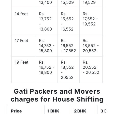
13,400
15,529
19,529
14 feet
Rs.
Rs.
Rs.
13,752
15,552
17,552 -
-
-
19,552
13,800
16,552
17 Feet
Rs.
Rs.
Rs.
14,752 -
16,552
18,552 -
15,800
- 17,552
20,552
19 Feet
Rs.
Rs.
Rs.
16,752 -
18,552
20,552
18,800
-
- 26,552
20552
Gati Packers and Movers
charges for House Shifting
Price
1 BHK
2 BHK
3 BHK