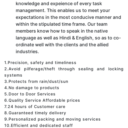
knowledge and expeience of every task
management. This enables us to meet your
expectations in the most conducive manner and
within the stipulated time frame. Our team
members know how to speak in the native
language as well as Hindi & English, so as to co-
ordinate well with the clients and the allied
industries.
1.Precision, safety and timeliness
2.Avoid pilferage/theft through sealing and locking
systems
3.Protects from rain/dust/sun
4.No damage to products
5.Door to Door Services
6.Quality Service Affordable prices
7.24 hours of Customer care
8.Guaranteed timely delivery
9.Personalized packing and moving services
10.Efficient and dedicated staff