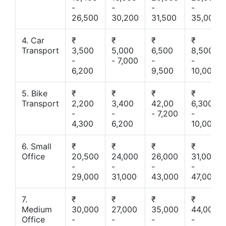
-
-
-
-
26,500
30,200
31,500
35,000
4. Car
₹
₹
₹
₹
Transport
3,500
5,000
6,500
8,500
-
- 7,000
-
-
6,200
9,500
10,000
5. Bike
₹
₹
₹
₹
Transport
2,200
3,400
42,00
6,300
-
-
- 7,200
-
4,300
6,200
10,000
6. Small
₹
₹
₹
₹
Office
20,500
24,000
26,000
31,000
-
-
-
-
29,000
31,000
43,000
47,000
7.
₹
₹
₹
₹
Medium
30,000
27,000
35,000
44,000
Office
-
-
-
-