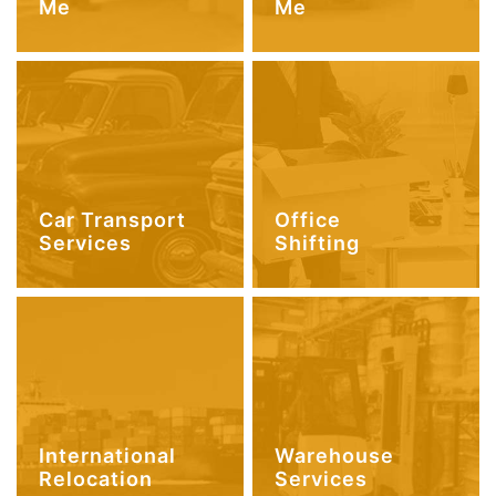
Me
Me
Car Transport
Office
Services
Shifting
International
Warehouse
Relocation
Services