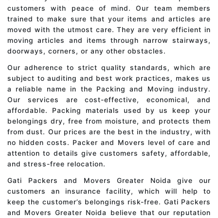
customers with peace of mind. Our team members
trained to make sure that your items and articles are
moved with the utmost care. They are very efficient in
moving articles and items through narrow stairways,
doorways, corners, or any other obstacles.
Our adherence to strict quality standards, which are
subject to auditing and best work practices, makes us
a reliable name in the Packing and Moving industry.
Our services are cost-effective, economical, and
affordable. Packing materials used by us keep your
belongings dry, free from moisture, and protects them
from dust. Our prices are the best in the industry, with
no hidden costs. Packer and Movers level of care and
attention to details give customers safety, affordable,
and stress-free relocation.
Gati Packers and Movers Greater Noida give our
customers an insurance facility, which will help to
keep the customer’s belongings risk-free. Gati Packers
and Movers Greater Noida believe that our reputation