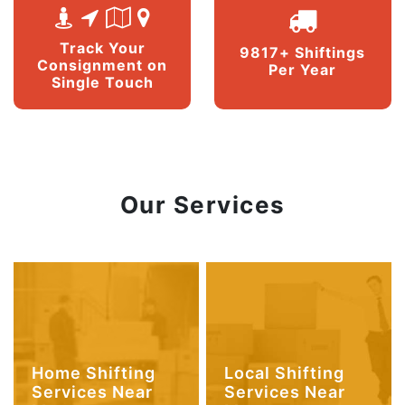
Track Your
9817+ Shiftings
Consignment on
Per Year
Single Touch
Our Services
Home Shifting
Local Shifting
Services Near
Services Near