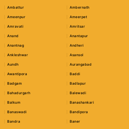
Ambattur
Ambernath
Ameenpur
Ameerpet
Amravati
Amritsar
Anand
Anantapur
Anantnag
Andheri
Ankleshwar
Asansol
Aundh
Aurangabad
Awantipora
Baddi
Badgam
Badlapur
Bahadurgarh
Balewadi
Balkum
Banashankari
Banaswadi
Bandipora
Bandra
Baner