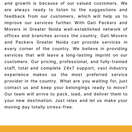
and growth is because of our valued customers. We
are always ready to listen to the suggestions and
feedback from our customers, which will help us to
improve our services further. With Gati Packers and
Movers in Greater Noida well-established network of
offices and branches across the country, Gati Movers
and Packers Greater Noida can provide services in
every corner of the country. We believe in providing
services that will leave a long-lasting imprint on our
customers. Our pricing, professional, and fully-trained
staff, total and complete 24x7 support, vast industry
experience makes us the most preferred service
provider in the country. What are you waiting for, just
contact us and keep your belongings ready to move?
Our team will arrive to pack, load, and deliver them to
your new destination. Just relax and let us make your
moving day totally stress-free.