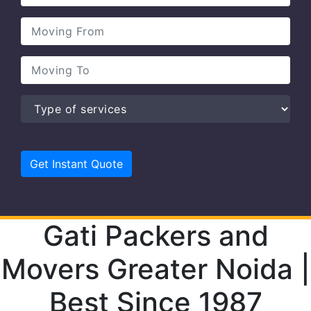
Gati Packers and
Movers Greater Noida |
Best Since 1987