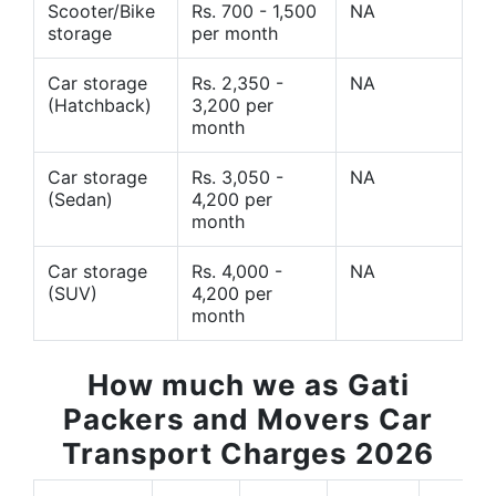
Scooter/Bike
Rs. 700 - 1,500
NA
storage
per month
Car storage
Rs. 2,350 -
NA
(Hatchback)
3,200 per
month
Car storage
Rs. 3,050 -
NA
(Sedan)
4,200 per
month
Car storage
Rs. 4,000 -
NA
(SUV)
4,200 per
month
How much we as Gati
Packers and Movers Car
Transport Charges 2026