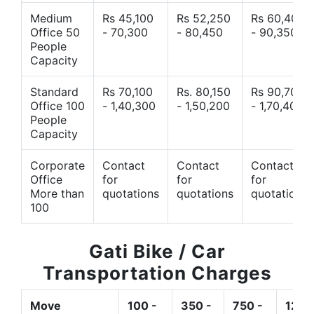
Medium
Rs 45,100
Rs 52,250
Rs 60,400
Office 50
- 70,300
- 80,450
- 90,350
People
Capacity
Standard
Rs 70,100
Rs. 80,150
Rs 90,700
Office 100
- 1,40,300
- 1,50,200
- 1,70,400
People
Capacity
Corporate
Contact
Contact
Contact
Office
for
for
for
More than
quotations
quotations
quotations
100
Gati Bike / Car
Transportation Charges
Move
100 -
350 -
750 -
1200