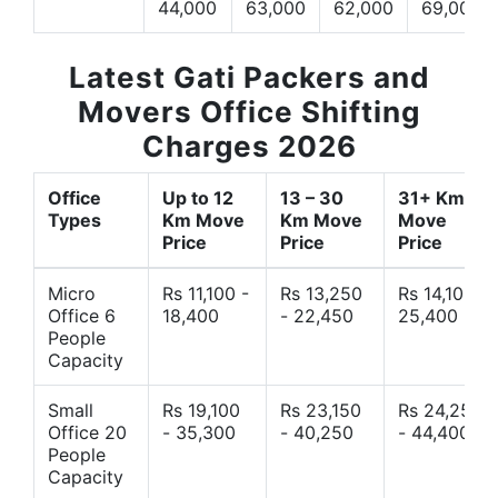
44,000
63,000
62,000
69,000
Latest Gati Packers and
Movers Office Shifting
Charges 2026
Office
Up to 12
13 – 30
31+ Km
Types
Km Move
Km Move
Move
Price
Price
Price
Micro
Rs 11,100 -
Rs 13,250
Rs 14,10 -
Office 6
18,400
- 22,450
25,400
People
Capacity
Small
Rs 19,100
Rs 23,150
Rs 24,250
Office 20
- 35,300
- 40,250
- 44,400
People
Capacity