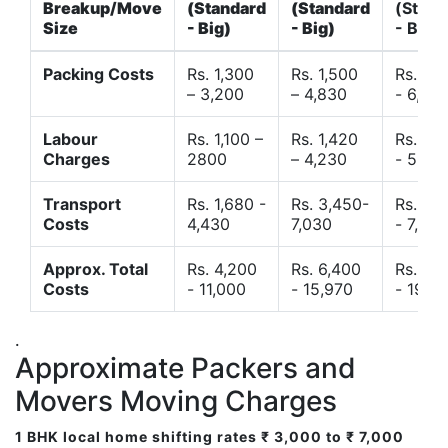
Breakup/Move
(Standard
(Standard
(Stand
Size
- Big)
- Big)
- Big)
Packing Costs
Rs. 1,300
Rs. 1,500
Rs. 3,
– 3,200
– 4,830
- 6,120
Labour
Rs. 1,100 –
Rs. 1,420
Rs. 2,
Charges
2800
– 4,230
- 5,40
Transport
Rs. 1,680 -
Rs. 3,450-
Rs. 4,
Costs
4,430
7,030
- 7,850
Approx. Total
Rs. 4,200
Rs. 6,400
Rs. 9,
Costs
- 11,000
- 15,970
- 19,4
.
Approximate Packers and
Movers Moving Charges
1 BHK local home shifting rates ₹ 3,000 to ₹ 7,000