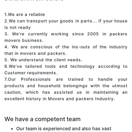
1.We are a reliable
2.We can transport your goods in parts... If your house
is not ready
3. We're currently working since 2005 in packers
movers business.
4. We are conscious of the ins-outs of the industry
that in movers and packers.
5. We understand the client needs.
6.We've tailored tools and technology according to
Customer requirements.
7.Our Professionals are trained to handle your
products and household belongings with the utmost
caution, which has assisted us in maintaining an
excellent history in Movers and packers Industry.
We have a competent team
Our team is experienced and also has vast