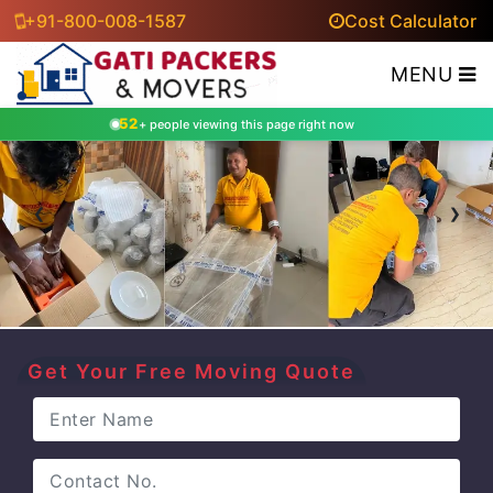
+91-800-008-1587
Cost Calculator
MENU
52
+ people viewing this page right now
‹
›
Get Your Free Moving Quote