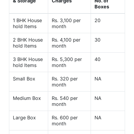
& Storage
Charges
No. of
Boxes
1 BHK House
Rs. 3,100 per
20
hold Items
month
2 BHK House
Rs. 4,100 per
30
hold Items
month
3 BHK House
Rs. 5,300 per
40
hold Items
month
Small Box
Rs. 320 per
NA
month
Medium Box
Rs. 540 per
NA
month
Large Box
Rs. 600 per
NA
month