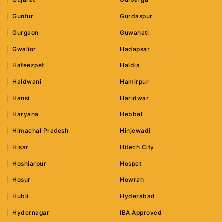
Guntur
Gurdaspur
Gurgaon
Guwahati
Gwalior
Hadapsar
Hafeezpet
Haldia
Haldwani
Hamirpur
Hansi
Haridwar
Haryana
Hebbal
Himachal Pradesh
Hinjewadi
Hisar
Hitech City
Hoshiarpur
Hospet
Hosur
Howrah
Hubli
Hyderabad
Hydernagar
IBA Approved