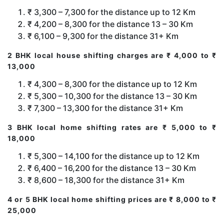
₹ 3,300 – 7,300 for the distance up to 12 Km
₹ 4,200 – 8,300 for the distance 13 – 30 Km
₹ 6,100 – 9,300 for the distance 31+ Km
2 BHK local house shifting charges are ₹ 4,000 to ₹
13,000
₹ 4,300 – 8,300 for the distance up to 12 Km
₹ 5,300 – 10,300 for the distance 13 – 30 Km
₹ 7,300 – 13,300 for the distance 31+ Km
3 BHK local home shifting rates are ₹ 5,000 to ₹
18,000
₹ 5,300 – 14,100 for the distance up to 12 Km
₹ 6,400 – 16,200 for the distance 13 – 30 Km
₹ 8,600 – 18,300 for the distance 31+ Km
4 or 5 BHK local home shifting prices are ₹ 8,000 to ₹
25,000