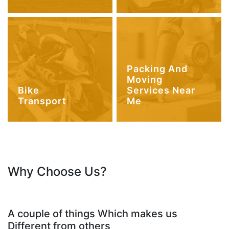
Packing And
Moving
Bike
Services Near
Transport
Me
Why Choose Us?
A couple of things Which makes us
Different from others