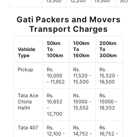
13,500
12,200
15,500
30,000
Gati Packers and Movers
Transport Charges
50km
100km
200km
Vehicle
To
To
To
Type
100km
160km
300km
Pickup
Rs.
Rs.
Rs.
10,000
11,520 -
15,520 -
- 11,952
15,500
16,500
Tata Ace
Rs.
Rs.
Rs.
Chota
10,652
15000 -
15000 -
Hathi
-
15,552
18,552
12,700
Tata 407
Rs.
Rs.
Rs.
12,100 -
14,752 -
16,752 -