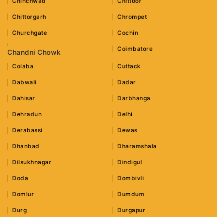
Chinchwad
Chittoor
Chittorgarh
Chrompet
Churchgate
Cochin
Coimbatore
Chandni Chowk
Colaba
Cuttack
Dabwali
Dadar
Dahisar
Darbhanga
Dehradun
Delhi
Derabassi
Dewas
Dhanbad
Dharamshala
Dilsukhnagar
Dindigul
Doda
Dombivli
Domlur
Dumdum
Durg
Durgapur