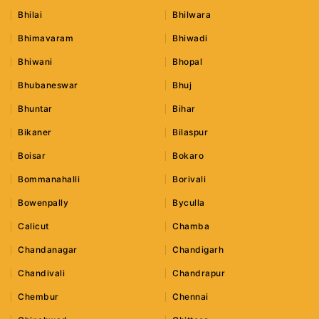
Bhilai
Bhilwara
Bhimavaram
Bhiwadi
Bhiwani
Bhopal
Bhubaneswar
Bhuj
Bhuntar
Bihar
Bikaner
Bilaspur
Boisar
Bokaro
Bommanahalli
Borivali
Bowenpally
Byculla
Calicut
Chamba
Chandanagar
Chandigarh
Chandivali
Chandrapur
Chembur
Chennai