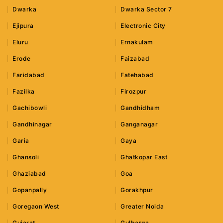
Dwarka
Dwarka Sector 7
Ejipura
Electronic City
Eluru
Ernakulam
Erode
Faizabad
Faridabad
Fatehabad
Fazilka
Firozpur
Gachibowli
Gandhidham
Gandhinagar
Ganganagar
Garia
Gaya
Ghansoli
Ghatkopar East
Ghaziabad
Goa
Gopanpally
Gorakhpur
Goregaon West
Greater Noida
Gujarat
Gulbarga