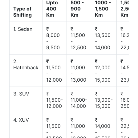
Upto
500 -
1000 -
1,500 -
Type of
400
900
1,500
2,500
Shifting
Km
Km
Km
Km
1. Sedan
₹
₹
₹
₹
8,000
11,500
13,500
16,200
-
-
-
-
9,500
12,500
14,000
22,000
2.
₹
₹
₹
₹
Hatchback
11,500
11,000
12,000
14,500
-
-
-
-
12,000
13,000
15,000
23,000
3. SUV
₹
₹
₹
₹
11,500-
11,000-
13,000-
16,000-
12,000
14,000
15,000
25000
4. XUV
₹
₹
₹
₹
11,500
11,000
14,000
22,500
-
-
-
-