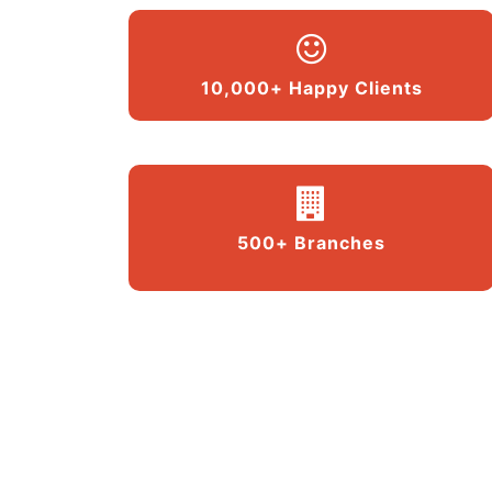
10,000+ Happy Clients
500+ Branches