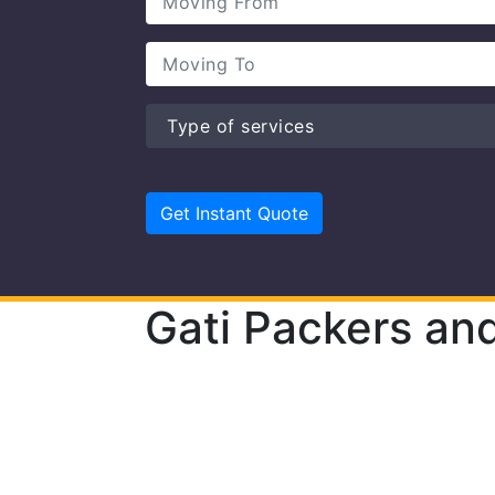
Gati Packers an