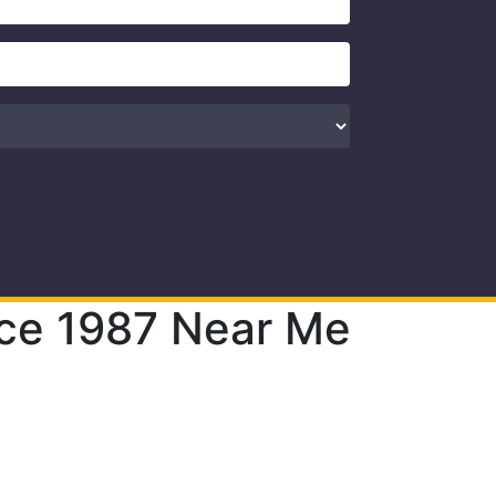
nce 1987 Near Me