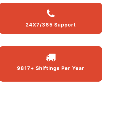
24X7/365 Support
9817+ Shiftings Per Year