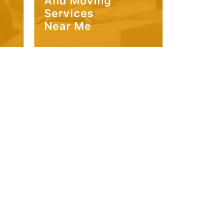
And Moving
Services
Near Me