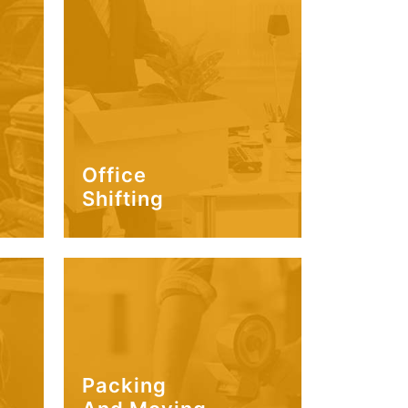
Office
Shifting
Packing