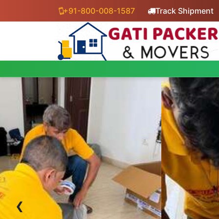
+91-800-008-1587
Track Shipment
‹