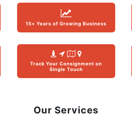
15+ Years of Growing Business
Track Your Consignment on
Single Touch
Our Services