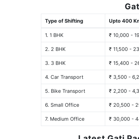
Gat
Type of Shifting
Upto 400 K
1. 1 BHK
₹ 10,000 - 1
2. 2 BHK
₹ 11,500 - 2
3. 3 BHK
₹ 15,400 - 2
4. Car Transport
₹ 3,500 - 6,
5. Bike Transport
₹ 2,200 - 4,
6. Small Office
₹ 20,500 - 
7. Medium Office
₹ 30,000 - 
Latest Gati P