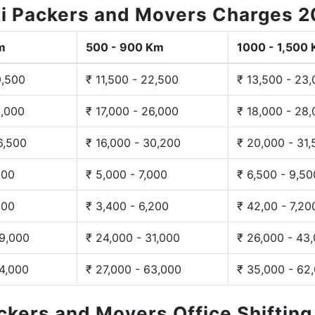
i Packers and Movers Charges 
m
500 - 900 Km
1000 - 1,500
9,500
₹ 11,500 - 22,500
₹ 13,500 - 23
3,000
₹ 17,000 - 26,000
₹ 18,000 - 28
6,500
₹ 16,000 - 30,200
₹ 20,000 - 31
200
₹ 5,000 - 7,000
₹ 6,500 - 9,50
300
₹ 3,400 - 6,200
₹ 42,00 - 7,20
29,000
₹ 24,000 - 31,000
₹ 26,000 - 43
44,000
₹ 27,000 - 63,000
₹ 35,000 - 62
ackers and Movers Office Shiftin