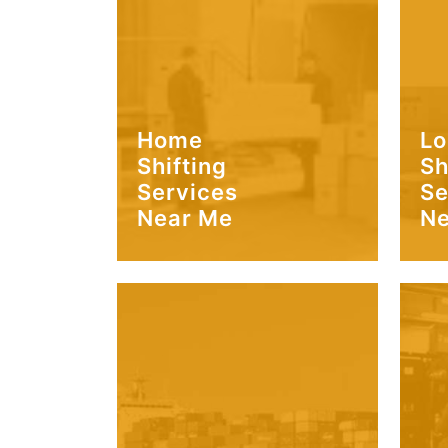
Home
Lo
Shifting
Sh
Services
Se
Near Me
Ne