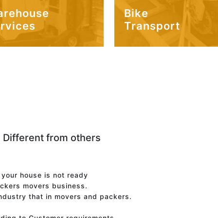
arehouse
Bike
rvices
Transport
 Different from others
f your house is not ready
ackers movers business.
industry that in movers and packers.
rding to Customer requirements.