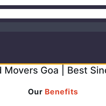
d Movers Goa | Best Si
Our
Benefits