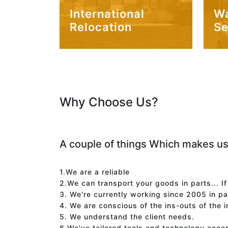
International
W
Relocation
Se
Why Choose Us?
A couple of things Which makes us
1.We are a reliable
2.We can transport your goods in parts... I
3. We're currently working since 2005 in p
4. We are conscious of the ins-outs of the 
5. We understand the client needs.
6.We've tailored tools and technology acco