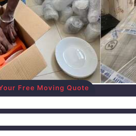
et Your Free Moving Quote