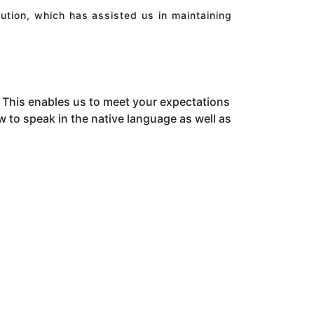
ution, which has assisted us in maintaining
This enables us to meet your expectations
to speak in the native language as well as