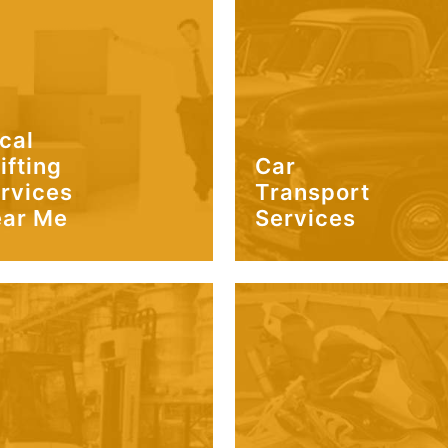
cal
ifting
Car
rvices
Transport
ar Me
Services