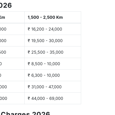
2026
 Km
1,500 - 2,500 Km
,000
₹ 16,200 - 24,000
,000
₹ 19,500 - 30,000
,500
₹ 25,500 - 35,000
0
₹ 8,500 - 10,000
0
₹ 6,300 - 10,000
,000
₹ 31,000 - 47,000
,000
₹ 44,000 - 69,000
g Charges 2026