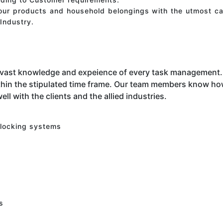
your products and household belongings with the utmost ca
Industry.
 vast knowledge and expeience of every task management. 
hin the stipulated time frame. Our team members know how 
ell with the clients and the allied industries.
 locking systems
s