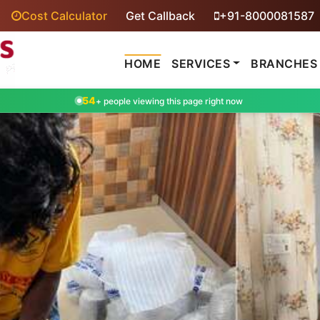
Cost Calculator
Get Callback
+91-8000081587
HOME
SERVICES
BRANCHES
54
+ people viewing this page right now