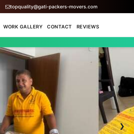
topquality@gati-packers-movers.com
WORK GALLERY
CONTACT
REVIEWS
›