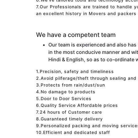
7.Our Professionals are trained to handle 
an excellent history in Movers and packers 
We have a competent team
Our team is experienced and also has
in the most conducive manner and wit
Hindi & English, so as to co-ordinate w
1.Precision, safety and timeliness
2.Avoid pilferage/theft through sealing and
3.Protects from rain/dust/sun
4.No damage to products
5.Door to Door Services
6.Quality Service Affordable prices
7.24 hours of Customer care
8.Guaranteed timely delivery
9.Personalized packing and moving service
10.Efficient and dedicated staff