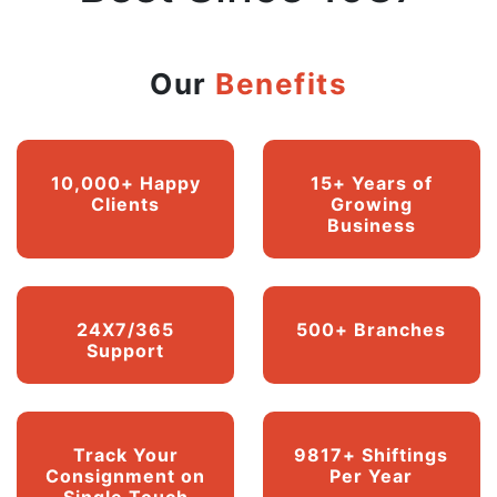
Our
Benefits
10,000+ Happy
15+ Years of
Clients
Growing
Business
24X7/365
500+ Branches
Support
Track Your
9817+ Shiftings
Consignment on
Per Year
Single Touch