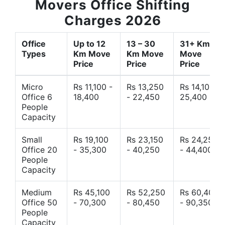
Movers Office Shifting
Charges 2026
Office
Up to 12
13 – 30
31+ Km
Types
Km Move
Km Move
Move
Price
Price
Price
Micro
Rs 11,100 -
Rs 13,250
Rs 14,10 -
Office 6
18,400
- 22,450
25,400
People
Capacity
Small
Rs 19,100
Rs 23,150
Rs 24,250
Office 20
- 35,300
- 40,250
- 44,400
People
Capacity
Medium
Rs 45,100
Rs 52,250
Rs 60,400
Office 50
- 70,300
- 80,450
- 90,350
People
Capacity