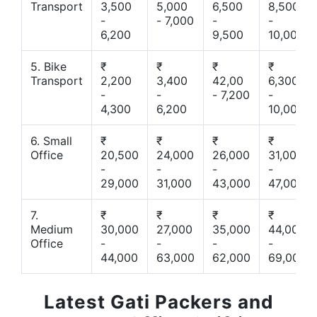
Transport
3,500
5,000
6,500
8,500
-
- 7,000
-
-
6,200
9,500
10,000
5. Bike
₹
₹
₹
₹
Transport
2,200
3,400
42,00
6,300
-
-
- 7,200
-
4,300
6,200
10,000
6. Small
₹
₹
₹
₹
Office
20,500
24,000
26,000
31,000
-
-
-
-
29,000
31,000
43,000
47,000
7.
₹
₹
₹
₹
Medium
30,000
27,000
35,000
44,000
Office
-
-
-
-
44,000
63,000
62,000
69,000
Latest Gati Packers and