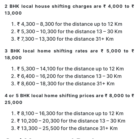
2 BHK local house shifting charges are ₹ 4,000 to ₹
13,000
₹ 4,300 – 8,300 for the distance up to 12 Km
₹ 5,300 – 10,300 for the distance 13 – 30 Km
₹ 7,300 – 13,300 for the distance 31+ Km
3 BHK local home shifting rates are ₹ 5,000 to ₹
18,000
₹ 5,300 – 14,100 for the distance up to 12 Km
₹ 6,400 – 16,200 for the distance 13 – 30 Km
₹ 8,600 – 18,300 for the distance 31+ Km
4 or 5 BHK local home shifting prices are ₹ 8,000 to ₹
25,000
₹ 8,100 – 16,300 for the distance up to 12 Km
₹ 10,200 – 20,300 for the distance 13 – 30 Km
₹ 13,300 – 25,500 for the distance 31+ Km