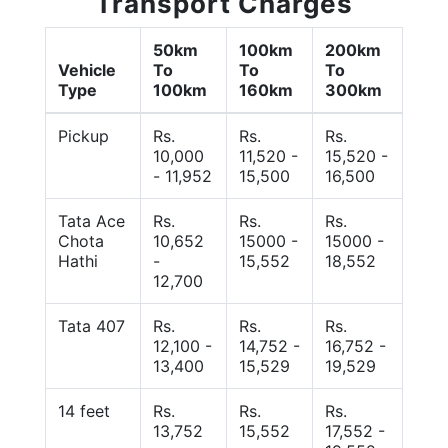
Transport Charges
50km
100km
200km
Vehicle
To
To
To
Type
100km
160km
300km
Pickup
Rs.
Rs.
Rs.
10,000
11,520 -
15,520 -
- 11,952
15,500
16,500
Tata Ace
Rs.
Rs.
Rs.
Chota
10,652
15000 -
15000 -
Hathi
-
15,552
18,552
12,700
Tata 407
Rs.
Rs.
Rs.
12,100 -
14,752 -
16,752 -
13,400
15,529
19,529
14 feet
Rs.
Rs.
Rs.
13,752
15,552
17,552 -