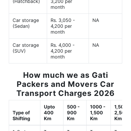
(Hatchback)
3,200 per
month
Car storage
Rs. 3,050 -
NA
(Sedan)
4,200 per
month
Car storage
Rs. 4,000 -
NA
(SUV)
4,200 per
month
How much we as Gati
Packers and Movers Car
Transport Charges 2026
Upto
500 -
1000 -
1,500 -
Type of
400
900
1,500
2,500
Shifting
Km
Km
Km
Km