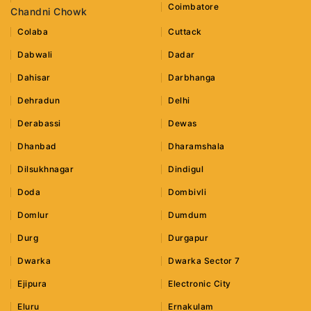
Coimbatore
Chandni Chowk
Colaba
Cuttack
Dabwali
Dadar
Dahisar
Darbhanga
Dehradun
Delhi
Derabassi
Dewas
Dhanbad
Dharamshala
Dilsukhnagar
Dindigul
Doda
Dombivli
Domlur
Dumdum
Durg
Durgapur
Dwarka
Dwarka Sector 7
Ejipura
Electronic City
Eluru
Ernakulam