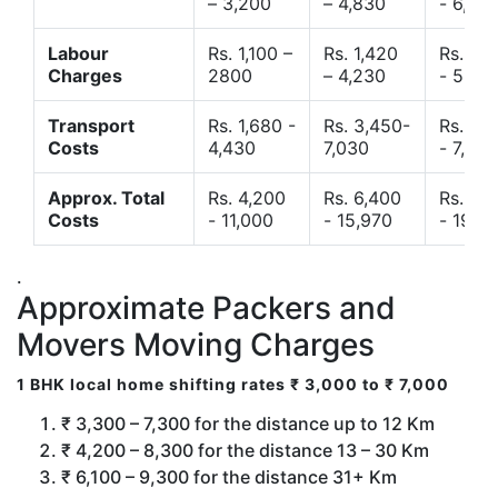
– 3,200
– 4,830
- 6,120
Labour
Rs. 1,100 –
Rs. 1,420
Rs. 2,
Charges
2800
– 4,230
- 5,40
Transport
Rs. 1,680 -
Rs. 3,450-
Rs. 4,
Costs
4,430
7,030
- 7,850
Approx. Total
Rs. 4,200
Rs. 6,400
Rs. 9,
Costs
- 11,000
- 15,970
- 19,4
.
Approximate Packers and
Movers Moving Charges
1 BHK local home shifting rates ₹ 3,000 to ₹ 7,000
₹ 3,300 – 7,300 for the distance up to 12 Km
₹ 4,200 – 8,300 for the distance 13 – 30 Km
₹ 6,100 – 9,300 for the distance 31+ Km