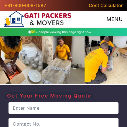
+91-800-008-1587
Cost Calculator
MENU
55
+ people viewing this page right now
‹
›
Get Your Free Moving Quote