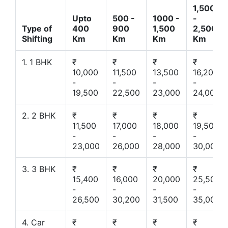
1,500
Upto
500 -
1000 -
-
Type of
400
900
1,500
2,500
Shifting
Km
Km
Km
Km
1. 1 BHK
₹
₹
₹
₹
10,000
11,500
13,500
16,200
-
-
-
-
19,500
22,500
23,000
24,000
2. 2 BHK
₹
₹
₹
₹
11,500
17,000
18,000
19,500
-
-
-
-
23,000
26,000
28,000
30,000
3. 3 BHK
₹
₹
₹
₹
15,400
16,000
20,000
25,500
-
-
-
-
26,500
30,200
31,500
35,000
4. Car
₹
₹
₹
₹