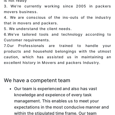
is not ready
3. We're currently working since 2005 in packers
movers business.
4. We are conscious of the ins-outs of the industry
that in movers and packers.
5. We understand the client needs.
6.We've tailored tools and technology according to
Customer requirements.
7.Our Professionals are trained to handle your
products and household belongings with the utmost
caution, which has assisted us in maintaining an
excellent history in Movers and packers Industry.
We have a competent team
Our team is experienced and also has vast
knowledge and expeience of every task
management. This enables us to meet your
expectations in the most conducive manner and
within the stipulated time frame. Our team