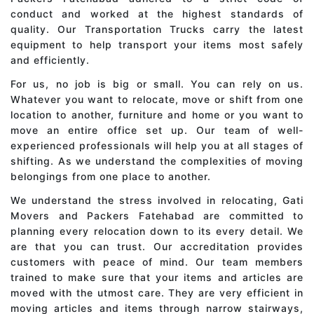
conduct and worked at the highest standards of
quality. Our Transportation Trucks carry the latest
equipment to help transport your items most safely
and efficiently.
For us, no job is big or small. You can rely on us.
Whatever you want to relocate, move or shift from one
location to another, furniture and home or you want to
move an entire office set up. Our team of well-
experienced professionals will help you at all stages of
shifting. As we understand the complexities of moving
belongings from one place to another.
We understand the stress involved in relocating, Gati
Movers and Packers Fatehabad are committed to
planning every relocation down to its every detail. We
are that you can trust. Our accreditation provides
customers with peace of mind. Our team members
trained to make sure that your items and articles are
moved with the utmost care. They are very efficient in
moving articles and items through narrow stairways,