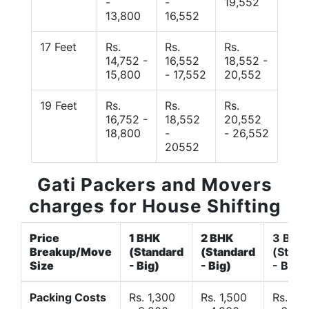
-
-
19,552
13,800
16,552
17 Feet
Rs.
Rs.
Rs.
14,752 -
16,552
18,552 -
15,800
- 17,552
20,552
19 Feet
Rs.
Rs.
Rs.
16,752 -
18,552
20,552
18,800
-
- 26,552
20552
Gati Packers and Movers
charges for House Shifting
Price
1 BHK
2 BHK
3 BHK
Breakup/Move
(Standard
(Standard
(Stand
Size
- Big)
- Big)
- Big)
Packing Costs
Rs. 1,300
Rs. 1,500
Rs. 3,