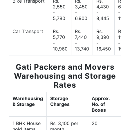
Bike Transport
Rs.
Rs.
Rs.
Rs.
2,550
3,450
4,430
6,44
-
-
-
-
5,780
6,900
8,445
11,77
Car Transport
Rs.
Rs.
Rs.
Rs.
5,770
7,440
9,390
11,66
-
-
-
-
10,960
13,740
16,450
19,4
Gati Packers and Movers
Warehousing and Storage
Rates
Warehousing
Storage
Approx.
& Storage
Charges
No. of
Boxes
1 BHK House
Rs. 3,100 per
20
hold Items
month