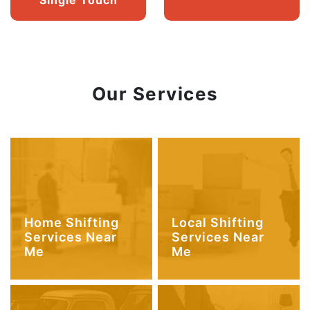
Our Services
Home Shifting
Local Shifting
Services Near
Services Near
Me
Me