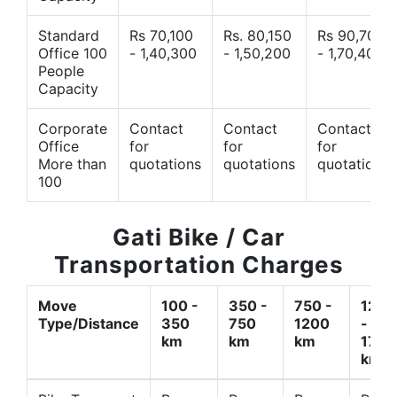
Standard
Rs 70,100
Rs. 80,150
Rs 90,700
Office 100
- 1,40,300
- 1,50,200
- 1,70,400
People
Capacity
Corporate
Contact
Contact
Contact
Office
for
for
for
More than
quotations
quotations
quotations
100
Gati Bike / Car
Transportation Charges
Move
100 -
350 -
750 -
1200
Type/Distance
350
750
1200
-
km
km
km
1700
km