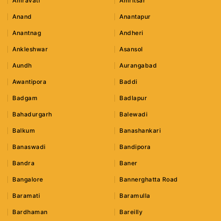
Amravati
Amritsar
Anand
Anantapur
Anantnag
Andheri
Ankleshwar
Asansol
Aundh
Aurangabad
Awantipora
Baddi
Badgam
Badlapur
Bahadurgarh
Balewadi
Balkum
Banashankari
Banaswadi
Bandipora
Bandra
Baner
Bangalore
Bannerghatta Road
Baramati
Baramulla
Bardhaman
Bareilly