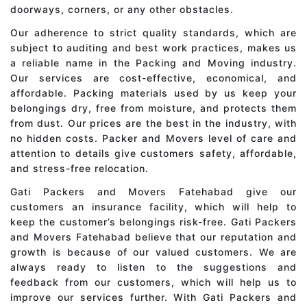
doorways, corners, or any other obstacles.
Our adherence to strict quality standards, which are
subject to auditing and best work practices, makes us
a reliable name in the Packing and Moving industry.
Our services are cost-effective, economical, and
affordable. Packing materials used by us keep your
belongings dry, free from moisture, and protects them
from dust. Our prices are the best in the industry, with
no hidden costs. Packer and Movers level of care and
attention to details give customers safety, affordable,
and stress-free relocation.
Gati Packers and Movers Fatehabad give our
customers an insurance facility, which will help to
keep the customer’s belongings risk-free. Gati Packers
and Movers Fatehabad believe that our reputation and
growth is because of our valued customers. We are
always ready to listen to the suggestions and
feedback from our customers, which will help us to
improve our services further. With Gati Packers and