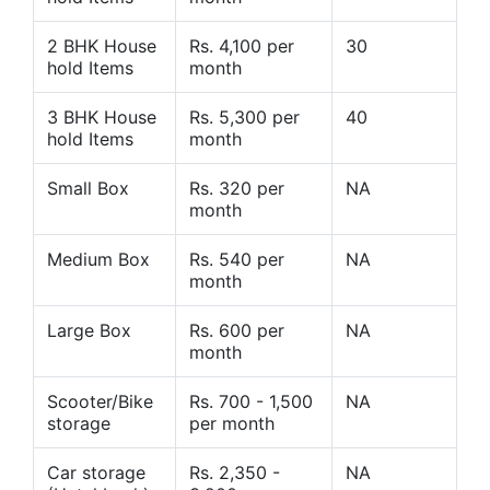
2 BHK House
Rs. 4,100 per
30
hold Items
month
3 BHK House
Rs. 5,300 per
40
hold Items
month
Small Box
Rs. 320 per
NA
month
Medium Box
Rs. 540 per
NA
month
Large Box
Rs. 600 per
NA
month
Scooter/Bike
Rs. 700 - 1,500
NA
storage
per month
Car storage
Rs. 2,350 -
NA