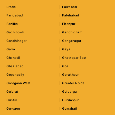
Erode
Faizabad
Faridabad
Fatehabad
Fazilka
Firozpur
Gachibowli
Gandhidham
Gandhinagar
Ganganagar
Garia
Gaya
Ghansoli
Ghatkopar East
Ghaziabad
Goa
Gopanpally
Gorakhpur
Goregaon West
Greater Noida
Gujarat
Gulbarga
Guntur
Gurdaspur
Gurgaon
Guwahati