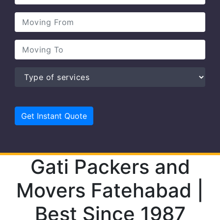
Gati Packers and
Movers Fatehabad |
Best Since 1987