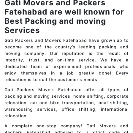
Gati Movers and Packers
Fatehabad are well known for
Best Packing and moving
Services
Gati Packers and Movers Fatehabad have grown up to
become one of the country’s leading packing and
moving company. Our reputation is the result of
integrity, trust, and on-time service. We have a
dedicated team of experienced professionals who
enjoy themselves in a job greatly done! Every
relocation is to suit the customer's needs.
Gati Packers Movers Fatehabad offer all types of
packing and moving services, home shifting, corporate
relocation, car and bike transportation, local shifting,
warehousing services, office shifting, international
relocation.
A complete one-stop company! Gati Movers and
Packers Fatehabad adhered to a strict code of