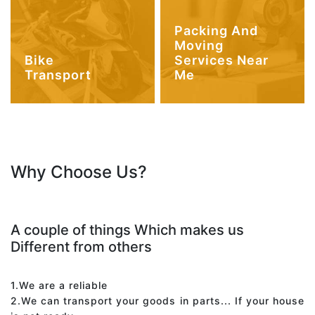
Packing And
Moving
Bike
Services Near
Transport
Me
Why Choose Us?
A couple of things Which makes us
Different from others
1.We are a reliable
2.We can transport your goods in parts... If your house