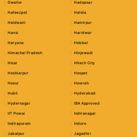
Gwalior
Hadapsar
Hafeezpet
Haldia
Haldwani
Hamirpur
Hansi
Haridwar
Haryana
Hebbal
Himachal Pradesh
Hinjewadi
Hisar
Hitech City
Hoshiarpur
Hospet
Hosur
Howrah
Hubli
Hyderabad
Hydernagar
IBA Approved
IIT Powai
Indiranagar
Indirapuram
Indore
Jabalpur
Jagadhri