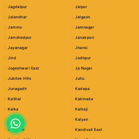
Jagdalpur
Jaipur
Jalandhar
Jalgaon
Jammu
Jamnagar
Jamshedpur
Janakpuri
Jayanagar
Jhansi
Jind
Jodhpur
Jogeshwari East
Jp Nagar
Jubilee Hills
Juhu
Junagadh
Kadapa
Kaithal
Kakinada
Kalka
Kalkaji
Kalwa
Kalyan
Kamothe
Kandivali East