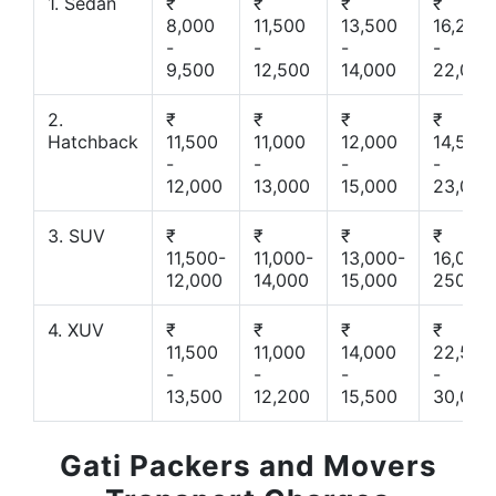
1. Sedan
₹
₹
₹
₹
8,000
11,500
13,500
16,200
-
-
-
-
9,500
12,500
14,000
22,000
2.
₹
₹
₹
₹
Hatchback
11,500
11,000
12,000
14,500
-
-
-
-
12,000
13,000
15,000
23,000
3. SUV
₹
₹
₹
₹
11,500-
11,000-
13,000-
16,000-
12,000
14,000
15,000
25000
4. XUV
₹
₹
₹
₹
11,500
11,000
14,000
22,500
-
-
-
-
13,500
12,200
15,500
30,000
Gati Packers and Movers