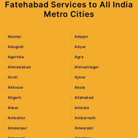
Fatehabad Services to All India
Metro Cities
Abohar
Adajan
Adugodi
Adyar
Agartala
Agra
Ahmedabad
Ahmednagar
Airoli
Ajmer
Akhnoor
Akola
Aligarh
Allahabad
Alwar
Ambala
Ambattur
Ambernath
Ameenpur
Ameerpet