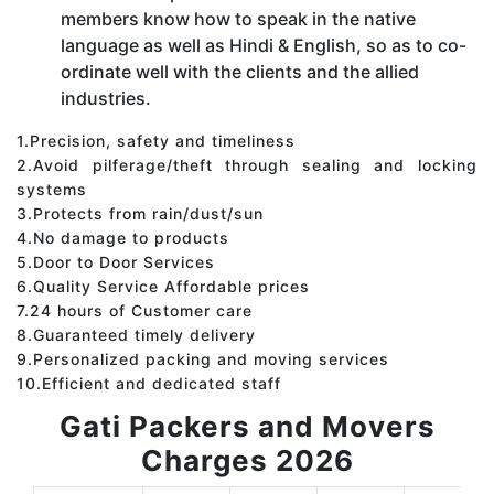
members know how to speak in the native
language as well as Hindi & English, so as to co-
ordinate well with the clients and the allied
industries.
1.Precision, safety and timeliness
2.Avoid pilferage/theft through sealing and locking
systems
3.Protects from rain/dust/sun
4.No damage to products
5.Door to Door Services
6.Quality Service Affordable prices
7.24 hours of Customer care
8.Guaranteed timely delivery
9.Personalized packing and moving services
10.Efficient and dedicated staff
Gati Packers and Movers
Charges 2026