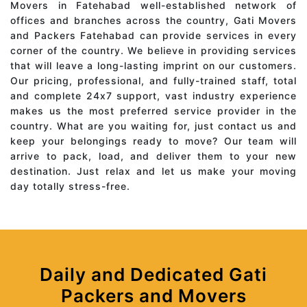
Movers in Fatehabad well-established network of
offices and branches across the country, Gati Movers
and Packers Fatehabad can provide services in every
corner of the country. We believe in providing services
that will leave a long-lasting imprint on our customers.
Our pricing, professional, and fully-trained staff, total
and complete 24x7 support, vast industry experience
makes us the most preferred service provider in the
country. What are you waiting for, just contact us and
keep your belongings ready to move? Our team will
arrive to pack, load, and deliver them to your new
destination. Just relax and let us make your moving
day totally stress-free.
Daily and Dedicated Gati
Packers and Movers