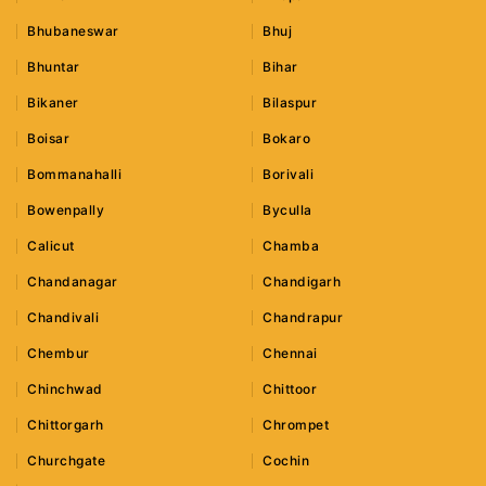
Bhubaneswar
Bhuj
Bhuntar
Bihar
Bikaner
Bilaspur
Boisar
Bokaro
Bommanahalli
Borivali
Bowenpally
Byculla
Calicut
Chamba
Chandanagar
Chandigarh
Chandivali
Chandrapur
Chembur
Chennai
Chinchwad
Chittoor
Chittorgarh
Chrompet
Churchgate
Cochin