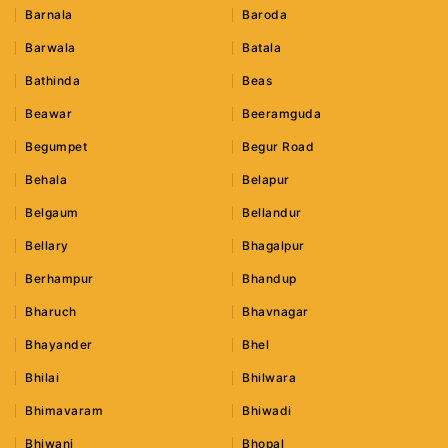
Barnala
Baroda
Barwala
Batala
Bathinda
Beas
Beawar
Beeramguda
Begumpet
Begur Road
Behala
Belapur
Belgaum
Bellandur
Bellary
Bhagalpur
Berhampur
Bhandup
Bharuch
Bhavnagar
Bhayander
Bhel
Bhilai
Bhilwara
Bhimavaram
Bhiwadi
Bhiwani
Bhopal