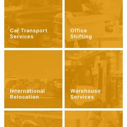
Car Transport
Office
Services
Shifting
International
Warehouse
Relocation
Services