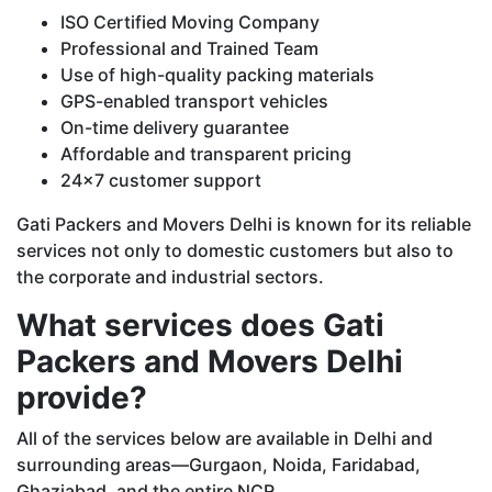
ISO Certified Moving Company
Professional and Trained Team
Use of high-quality packing materials
GPS-enabled transport vehicles
On-time delivery guarantee
Affordable and transparent pricing
24x7 customer support
Gati Packers and Movers Delhi is known for its reliable
services not only to domestic customers but also to
the corporate and industrial sectors.
What services does Gati
Packers and Movers Delhi
provide?
All of the services below are available in Delhi and
surrounding areas—Gurgaon, Noida, Faridabad,
Ghaziabad, and the entire NCR.