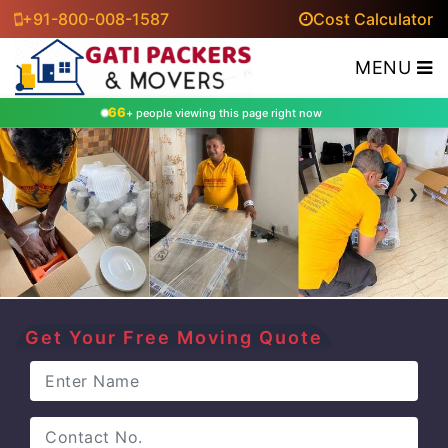
+91-800-008-1587
Cost Calculator
MENU
66
+ people viewing this page right now
‹
›
Get Your Free Moving Quote