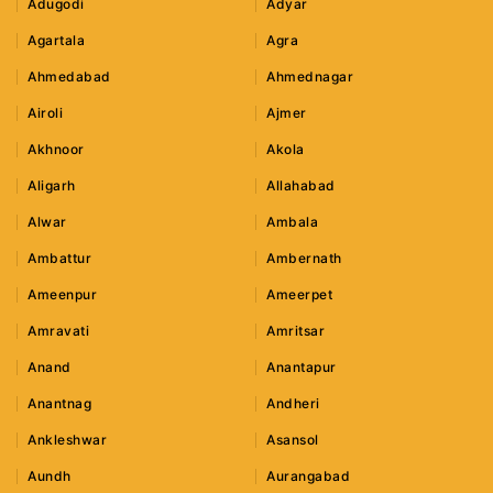
Adugodi
Adyar
Agartala
Agra
Ahmedabad
Ahmednagar
Airoli
Ajmer
Akhnoor
Akola
Aligarh
Allahabad
Alwar
Ambala
Ambattur
Ambernath
Ameenpur
Ameerpet
Amravati
Amritsar
Anand
Anantapur
Anantnag
Andheri
Ankleshwar
Asansol
Aundh
Aurangabad