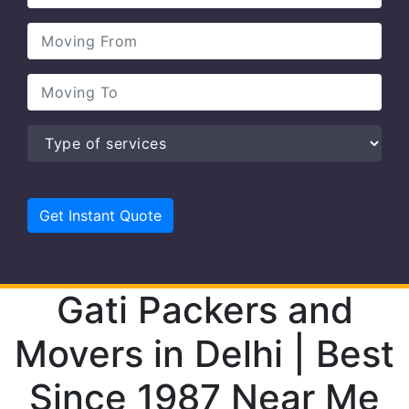
Gati Packers and
Movers in Delhi | Best
Since 1987 Near Me