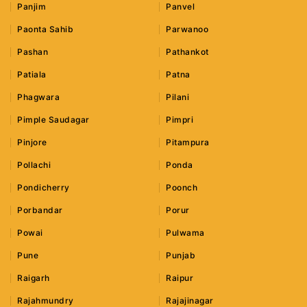
Panjim
Panvel
Paonta Sahib
Parwanoo
Pashan
Pathankot
Patiala
Patna
Phagwara
Pilani
Pimple Saudagar
Pimpri
Pinjore
Pitampura
Pollachi
Ponda
Pondicherry
Poonch
Porbandar
Porur
Powai
Pulwama
Pune
Punjab
Raigarh
Raipur
Rajahmundry
Rajajinagar