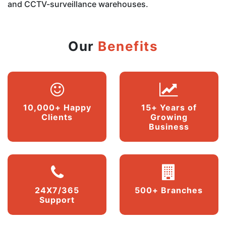
and CCTV-surveillance warehouses.
Our
Benefits
10,000+ Happy
15+ Years of
Clients
Growing
Business
24X7/365
500+ Branches
Support