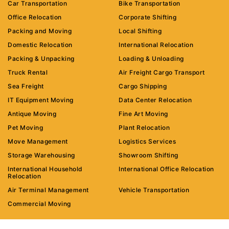
Car Transportation
Bike Transportation
Office Relocation
Corporate Shifting
Packing and Moving
Local Shifting
Domestic Relocation
International Relocation
Packing & Unpacking
Loading & Unloading
Truck Rental
Air Freight Cargo Transport
Sea Freight
Cargo Shipping
IT Equipment Moving
Data Center Relocation
Antique Moving
Fine Art Moving
Pet Moving
Plant Relocation
Move Management
Logistics Services
Storage Warehousing
Showroom Shifting
International Household
International Office Relocation
Relocation
Air Terminal Management
Vehicle Transportation
Commercial Moving