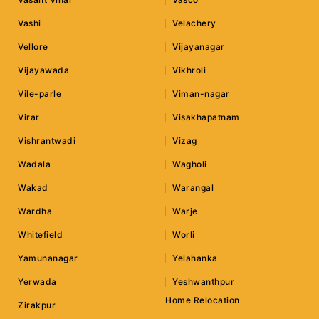
Vashi
Velachery
Vellore
Vijayanagar
Vijayawada
Vikhroli
Vile-parle
Viman-nagar
Virar
Visakhapatnam
Vishrantwadi
Vizag
Wadala
Wagholi
Wakad
Warangal
Wardha
Warje
Whitefield
Worli
Yamunanagar
Yelahanka
Yerwada
Yeshwanthpur
Home Relocation
Zirakpur