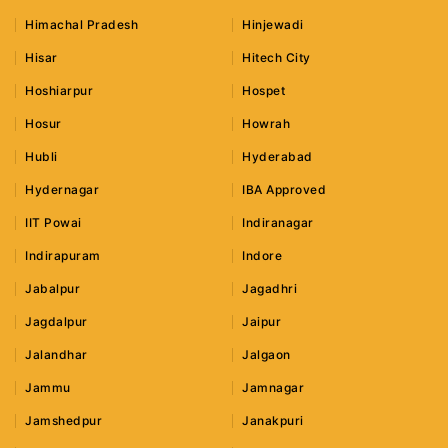
Himachal Pradesh
Hinjewadi
Hisar
Hitech City
Hoshiarpur
Hospet
Hosur
Howrah
Hubli
Hyderabad
Hydernagar
IBA Approved
IIT Powai
Indiranagar
Indirapuram
Indore
Jabalpur
Jagadhri
Jagdalpur
Jaipur
Jalandhar
Jalgaon
Jammu
Jamnagar
Jamshedpur
Janakpuri