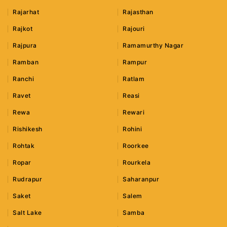
Rajarhat
Rajasthan
Rajkot
Rajouri
Rajpura
Ramamurthy Nagar
Ramban
Rampur
Ranchi
Ratlam
Ravet
Reasi
Rewa
Rewari
Rishikesh
Rohini
Rohtak
Roorkee
Ropar
Rourkela
Rudrapur
Saharanpur
Saket
Salem
Salt Lake
Samba