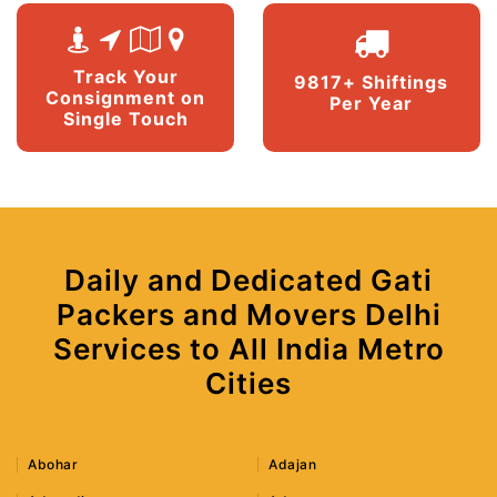
Track Your
9817+ Shiftings
Consignment on
Per Year
Single Touch
Daily and Dedicated Gati
Packers and Movers Delhi
Services to All India Metro
Cities
Abohar
Adajan