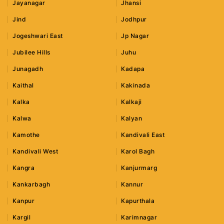
Jayanagar
Jhansi
Jind
Jodhpur
Jogeshwari East
Jp Nagar
Jubilee Hills
Juhu
Junagadh
Kadapa
Kaithal
Kakinada
Kalka
Kalkaji
Kalwa
Kalyan
Kamothe
Kandivali East
Kandivali West
Karol Bagh
Kangra
Kanjurmarg
Kankarbagh
Kannur
Kanpur
Kapurthala
Kargil
Karimnagar