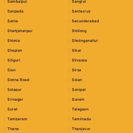
Sambalpur
Sangrur
Sanpada
Santacruz
Satna
Secunderabad
Shahjahanpur
Shillong
Shimla
Sholinganallur
Shopian
Sikar
Siliguri
Silvassa
Sion
Sirsa
Sohna Road
Solan
Solapur
Sonipat
Srinagar
Sunam
Surat
Talegaon
Tambaram
Tamilnadu
Thane
Thanjavur