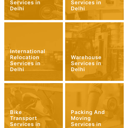
Services in
Services in
Delhi
Delhi
International
Relocation
Warehouse
Services in
Services in
Delhi
Delhi
Bike
Packing And
Transport
Moving
Services in
Services in