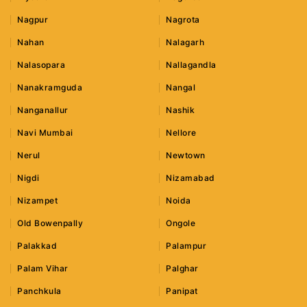
Nagpur
Nagrota
Nahan
Nalagarh
Nalasopara
Nallagandla
Nanakramguda
Nangal
Nanganallur
Nashik
Navi Mumbai
Nellore
Nerul
Newtown
Nigdi
Nizamabad
Nizampet
Noida
Old Bowenpally
Ongole
Palakkad
Palampur
Palam Vihar
Palghar
Panchkula
Panipat