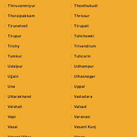
Thiruvanmiyur
Thoothukudi
Thoraipakkam
Thrissur
Tirunelveli
Tirupati
Tirupur
Tolichowki
Trichy
Trivandrum
Tumkur
Tuticorin
Udaipur
Udhampur
Ujjain
Ulhasnagar
Una
Uppal
Uttarakhand
Vadodara
Vaishali
Valsad
Vapi
Varanasi
Vasai
Vasant Kunj
Vasant Vihar
Vasco