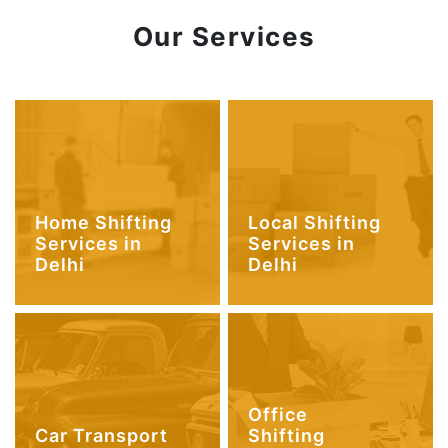
Our Services
Home Shifting
Local Shifting
Services in
Services in
Delhi
Delhi
Office
Car Transport
Shifting