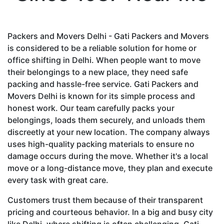
Packers and Movers Delhi - Gati Packers and Movers
is considered to be a reliable solution for home or
office shifting in Delhi. When people want to move
their belongings to a new place, they need safe
packing and hassle-free service. Gati Packers and
Movers Delhi is known for its simple process and
honest work. Our team carefully packs your
belongings, loads them securely, and unloads them
discreetly at your new location. The company always
uses high-quality packing materials to ensure no
damage occurs during the move. Whether it's a local
move or a long-distance move, they plan and execute
every task with great care.
Customers trust them because of their transparent
pricing and courteous behavior. In a big and busy city
like Delhi, where shifting is often challenging, Gati