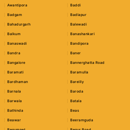
Awantipora
Baddi
Badgam
Badlapur
Bahadurgarh
Balewadi
Balkum
Banashankari
Banaswadi
Bandipora
Bandra
Baner
Bangalore
Bannerghatta Road
Baramati
Baramulla
Bardhaman
Bareilly
Barnala
Baroda
Barwala
Batala
Bathinda
Beas
Beawar
Beeramguda
Begumpet
Begur Road