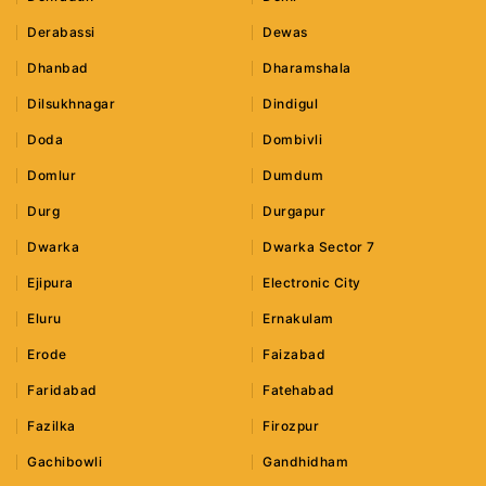
Derabassi
Dewas
Dhanbad
Dharamshala
Dilsukhnagar
Dindigul
Doda
Dombivli
Domlur
Dumdum
Durg
Durgapur
Dwarka
Dwarka Sector 7
Ejipura
Electronic City
Eluru
Ernakulam
Erode
Faizabad
Faridabad
Fatehabad
Fazilka
Firozpur
Gachibowli
Gandhidham