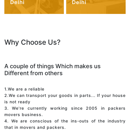
Delhi
Delhi
Why Choose Us?
A couple of things Which makes us
Different from others
1.We are a reliable
2.We can transport your goods in parts... If your house
is not ready
3. We're currently working since 2005 in packers
movers business.
4. We are conscious of the ins-outs of the industry
that in movers and packers.