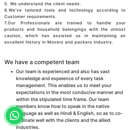
5. We understand the client needs.
6.We've tailored tools and technology according to
Customer requirements.
7.Our Professionals are trained to handle your
products and household belongings with the utmost
caution, which has assisted us in maintaining an
excellent history in Movers and packers Industry.
We have a competent team
Our team is experienced and also has vast
knowledge and expeience of every task
management. This enables us to meet your
expectations in the most conducive manner and
within the stipulated time frame. Our team
members know how to speak in the native
language as well as Hindi & English, so as to co-
ordinate well with the clients and the allied
industries.