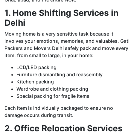
1. Home Shifting Services in
Delhi
Moving home is a very sensitive task because it
involves your emotions, memories, and valuables. Gati
Packers and Movers Delhi safely pack and move every
item, from small to large, in your home:
LCD/LED packing
Furniture dismantling and reassembly
Kitchen packing
Wardrobe and clothing packing
Special packing for fragile items
Each item is individually packaged to ensure no
damage occurs during transit.
2. Office Relocation Services