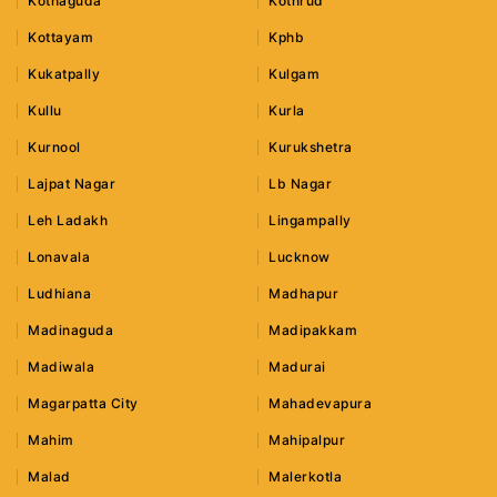
Kothaguda
Kothrud
Kottayam
Kphb
Kukatpally
Kulgam
Kullu
Kurla
Kurnool
Kurukshetra
Lajpat Nagar
Lb Nagar
Leh Ladakh
Lingampally
Lonavala
Lucknow
Ludhiana
Madhapur
Madinaguda
Madipakkam
Madiwala
Madurai
Magarpatta City
Mahadevapura
Mahim
Mahipalpur
Malad
Malerkotla