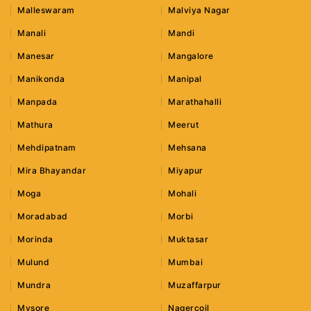
Malleswaram
Malviya Nagar
Manali
Mandi
Manesar
Mangalore
Manikonda
Manipal
Manpada
Marathahalli
Mathura
Meerut
Mehdipatnam
Mehsana
Mira Bhayandar
Miyapur
Moga
Mohali
Moradabad
Morbi
Morinda
Muktasar
Mulund
Mumbai
Mundra
Muzaffarpur
Mysore
Nagercoil