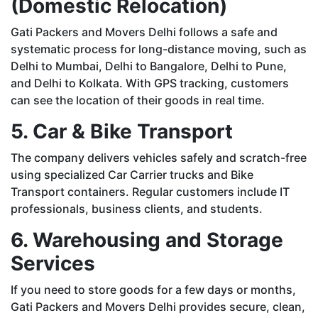
(Domestic Relocation)
Gati Packers and Movers Delhi follows a safe and
systematic process for long-distance moving, such as
Delhi to Mumbai, Delhi to Bangalore, Delhi to Pune,
and Delhi to Kolkata. With GPS tracking, customers
can see the location of their goods in real time.
5. Car & Bike Transport
The company delivers vehicles safely and scratch-free
using specialized Car Carrier trucks and Bike
Transport containers. Regular customers include IT
professionals, business clients, and students.
6. Warehousing and Storage
Services
If you need to store goods for a few days or months,
Gati Packers and Movers Delhi provides secure, clean,