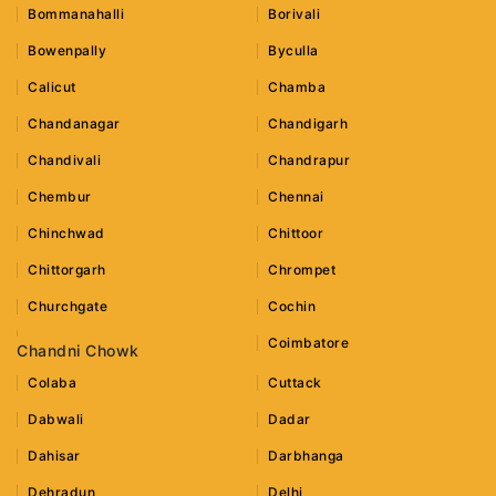
Bommanahalli
Borivali
Bowenpally
Byculla
Calicut
Chamba
Chandanagar
Chandigarh
Chandivali
Chandrapur
Chembur
Chennai
Chinchwad
Chittoor
Chittorgarh
Chrompet
Churchgate
Cochin
Coimbatore
Chandni Chowk
Colaba
Cuttack
Dabwali
Dadar
Dahisar
Darbhanga
Dehradun
Delhi