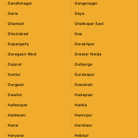
Gandhinagar
Ganganagar
Garia
Gaya
Ghansoli
Ghatkopar East
Ghaziabad
Goa
Gopanpally
Gorakhpur
Goregaon West
Greater Noida
Gujarat
Gulbarga
Guntur
Gurdaspur
Gurgaon
Guwahati
Gwalior
Hadapsar
Hafeezpet
Haldia
Haldwani
Hamirpur
Hansi
Haridwar
Haryana
Hebbal