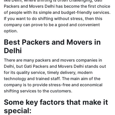
Packers and Movers Delhi has become the first choice
of people with its simple and budget-friendly services.
If you want to do shifting without stress, then this
company can prove to be a good and convenient
option.
Best Packers and Movers in
Delhi
There are many packers and movers companies in
Delhi, but Gati Packers and Movers Delhi stands out
for its quality service, timely delivery, modern
technology and trained staff. The main aim of the
company is to provide stress-free and economical
shifting services to the customers.
Some key factors that make it
special: