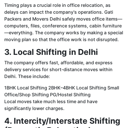
Timing plays a crucial role in office relocation, as
delays can impact the company's operations. Gati
Packers and Movers Delhi safely moves office items—
computers, files, conference systems, cabin furniture
—everything. The company works by making a special
moving plan so that the office work is not disrupted.
3. Local Shifting in Delhi
The company offers fast, affordable, and express
delivery services for short-distance moves within
Delhi. These include:
1BHK Local Shifting 2BHK–4BHK Local Shifting Small
Office/Shop Shifting PG/Hostel Shifting
Local moves take much less time and have
significantly lower charges.
4. Intercity/Interstate Shifting