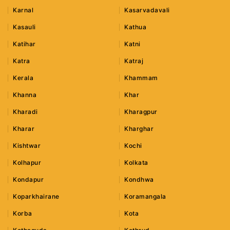
Karnal
Kasarvadavali
Kasauli
Kathua
Katihar
Katni
Katra
Katraj
Kerala
Khammam
Khanna
Khar
Kharadi
Kharagpur
Kharar
Kharghar
Kishtwar
Kochi
Kolhapur
Kolkata
Kondapur
Kondhwa
Koparkhairane
Koramangala
Korba
Kota