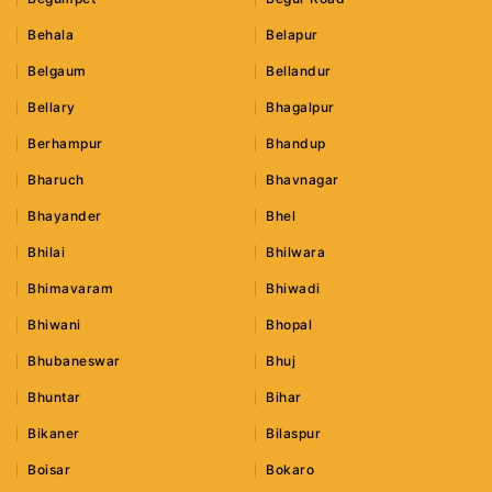
Behala
Belapur
Belgaum
Bellandur
Bellary
Bhagalpur
Berhampur
Bhandup
Bharuch
Bhavnagar
Bhayander
Bhel
Bhilai
Bhilwara
Bhimavaram
Bhiwadi
Bhiwani
Bhopal
Bhubaneswar
Bhuj
Bhuntar
Bihar
Bikaner
Bilaspur
Boisar
Bokaro