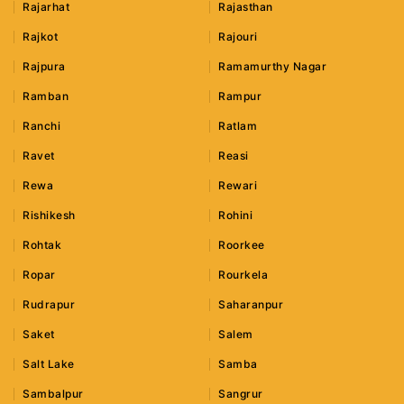
Rajarhat
Rajasthan
Rajkot
Rajouri
Rajpura
Ramamurthy Nagar
Ramban
Rampur
Ranchi
Ratlam
Ravet
Reasi
Rewa
Rewari
Rishikesh
Rohini
Rohtak
Roorkee
Ropar
Rourkela
Rudrapur
Saharanpur
Saket
Salem
Salt Lake
Samba
Sambalpur
Sangrur