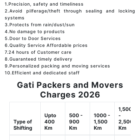
1.Precision, safety and timeliness
2.Avoid pilferage/theft through sealing and locking
systems
3.Protects from rain/dust/sun
4.No damage to products
5.Door to Door Services
6.Quality Service Affordable prices
7.24 hours of Customer care
8.Guaranteed timely delivery
9.Personalized packing and moving services
10.Efficient and dedicated staff
Gati Packers and Movers
Charges 2026
1,500
Upto
500 -
1000 -
-
Type of
400
900
1,500
2,500
Shifting
Km
Km
Km
Km