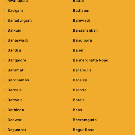
Awantipora
Baddi
Badgam
Badlapur
Bahadurgarh
Balewadi
Balkum
Banashankari
Banaswadi
Bandipora
Bandra
Baner
Bangalore
Bannerghatta Road
Baramati
Baramulla
Bardhaman
Bareilly
Barnala
Baroda
Barwala
Batala
Bathinda
Beas
Beawar
Beeramguda
Begumpet
Begur Road