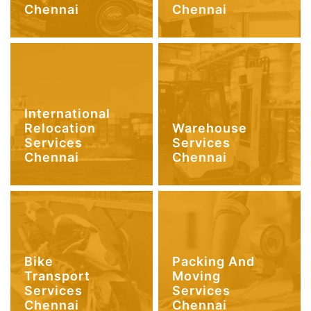
Chennai
Chennai
International
Relocation
Warehouse
Services
Services
Chennai
Chennai
Bike
Packing And
Transport
Moving
Services
Services
Chennai
Chennai