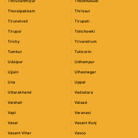
Thiruvanmiyur
Thoothukudi
Thoraipakkam
Thrissur
Tirunelveli
Tirupati
Tirupur
Tolichowki
Trichy
Trivandrum
Tumkur
Tuticorin
Udaipur
Udhampur
Ujjain
Ulhasnagar
Una
Uppal
Uttarakhand
Vadodara
Vaishali
Valsad
Vapi
Varanasi
Vasai
Vasant Kunj
Vasant Vihar
Vasco