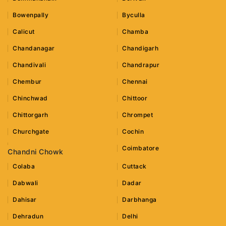
Bowenpally
Byculla
Calicut
Chamba
Chandanagar
Chandigarh
Chandivali
Chandrapur
Chembur
Chennai
Chinchwad
Chittoor
Chittorgarh
Chrompet
Churchgate
Cochin
Coimbatore
Chandni Chowk
Colaba
Cuttack
Dabwali
Dadar
Dahisar
Darbhanga
Dehradun
Delhi