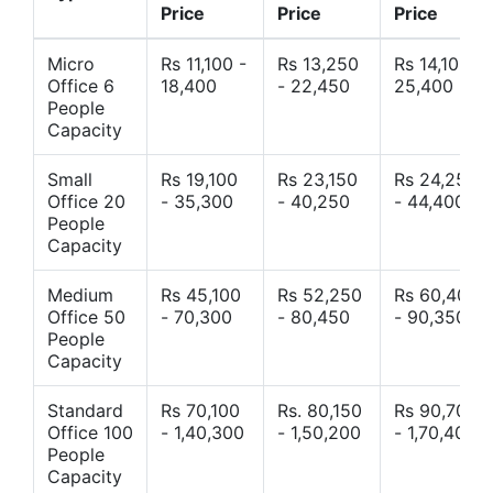
Price
Price
Price
Micro
Rs 11,100 -
Rs 13,250
Rs 14,10 -
Office 6
18,400
- 22,450
25,400
People
Capacity
Small
Rs 19,100
Rs 23,150
Rs 24,250
Office 20
- 35,300
- 40,250
- 44,400
People
Capacity
Medium
Rs 45,100
Rs 52,250
Rs 60,400
Office 50
- 70,300
- 80,450
- 90,350
People
Capacity
Standard
Rs 70,100
Rs. 80,150
Rs 90,700
Office 100
- 1,40,300
- 1,50,200
- 1,70,400
People
Capacity