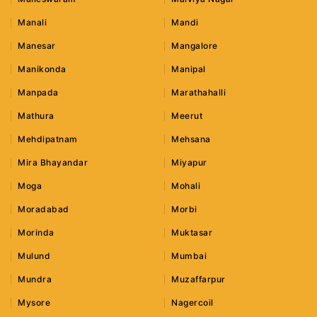
Manali
Mandi
Manesar
Mangalore
Manikonda
Manipal
Manpada
Marathahalli
Mathura
Meerut
Mehdipatnam
Mehsana
Mira Bhayandar
Miyapur
Moga
Mohali
Moradabad
Morbi
Morinda
Muktasar
Mulund
Mumbai
Mundra
Muzaffarpur
Mysore
Nagercoil