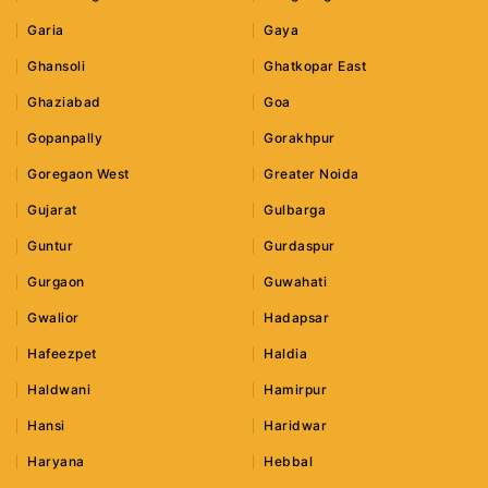
Garia
Gaya
Ghansoli
Ghatkopar East
Ghaziabad
Goa
Gopanpally
Gorakhpur
Goregaon West
Greater Noida
Gujarat
Gulbarga
Guntur
Gurdaspur
Gurgaon
Guwahati
Gwalior
Hadapsar
Hafeezpet
Haldia
Haldwani
Hamirpur
Hansi
Haridwar
Haryana
Hebbal