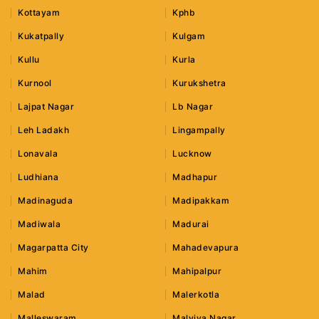
Kottayam
Kphb
Kukatpally
Kulgam
Kullu
Kurla
Kurnool
Kurukshetra
Lajpat Nagar
Lb Nagar
Leh Ladakh
Lingampally
Lonavala
Lucknow
Ludhiana
Madhapur
Madinaguda
Madipakkam
Madiwala
Madurai
Magarpatta City
Mahadevapura
Mahim
Mahipalpur
Malad
Malerkotla
Malleswaram
Malviya Nagar