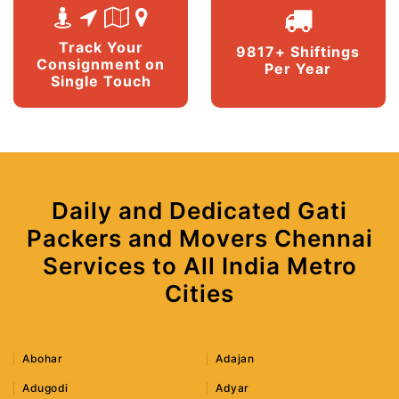
Track Your
9817+ Shiftings
Consignment on
Per Year
Single Touch
Daily and Dedicated Gati
Packers and Movers Chennai
Services to All India Metro
Cities
Abohar
Adajan
Adugodi
Adyar