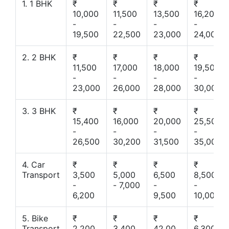
1. 1 BHK
₹
₹
₹
₹
10,000
11,500
13,500
16,200
-
-
-
-
19,500
22,500
23,000
24,000
2. 2 BHK
₹
₹
₹
₹
11,500
17,000
18,000
19,500
-
-
-
-
23,000
26,000
28,000
30,000
3. 3 BHK
₹
₹
₹
₹
15,400
16,000
20,000
25,500
-
-
-
-
26,500
30,200
31,500
35,000
4. Car
₹
₹
₹
₹
Transport
3,500
5,000
6,500
8,500
-
- 7,000
-
-
6,200
9,500
10,000
5. Bike
₹
₹
₹
₹
Transport
2,200
3,400
42,00
6,300