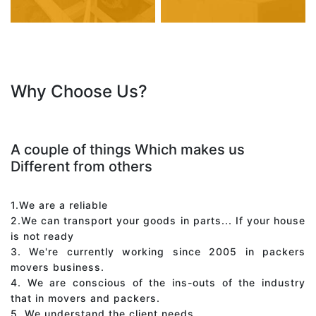
Why Choose Us?
A couple of things Which makes us
Different from others
1.We are a reliable
2.We can transport your goods in parts... If your house
is not ready
3. We're currently working since 2005 in packers
movers business.
4. We are conscious of the ins-outs of the industry
that in movers and packers.
5. We understand the client needs.