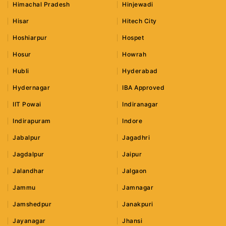
Himachal Pradesh
Hinjewadi
Hisar
Hitech City
Hoshiarpur
Hospet
Hosur
Howrah
Hubli
Hyderabad
Hydernagar
IBA Approved
IIT Powai
Indiranagar
Indirapuram
Indore
Jabalpur
Jagadhri
Jagdalpur
Jaipur
Jalandhar
Jalgaon
Jammu
Jamnagar
Jamshedpur
Janakpuri
Jayanagar
Jhansi