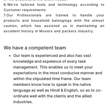
6.We've tailored tools and technology according to
Customer requirements.
7.Our Professionals are trained to handle your
products and household belongings with the utmost
caution, which has assisted us in maintaining an
excellent history in Movers and packers Industry.
We have a competent team
Our team is experienced and also has vast
knowledge and expeience of every task
management. This enables us to meet your
expectations in the most conducive manner and
within the stipulated time frame. Our team
members know how to speak in the native
language as well as Hindi & English, so as to co-
ordinate well with the clients and the allied
industries.