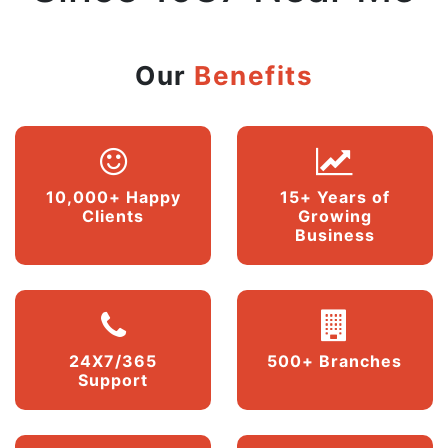
Our
Benefits
10,000+ Happy
15+ Years of
Clients
Growing
Business
24X7/365
500+ Branches
Support