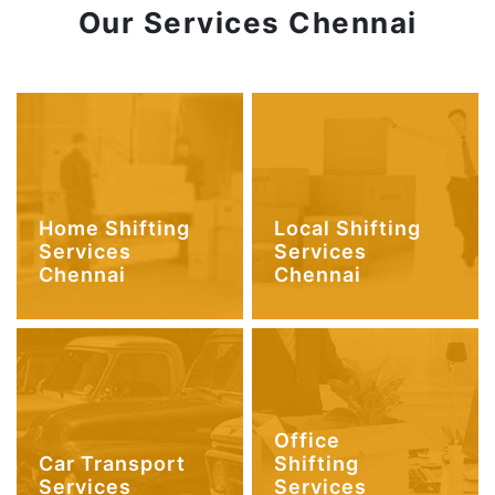
Our Services Chennai
Home Shifting
Local Shifting
Services
Services
Chennai
Chennai
Office
Car Transport
Shifting
Services
Services