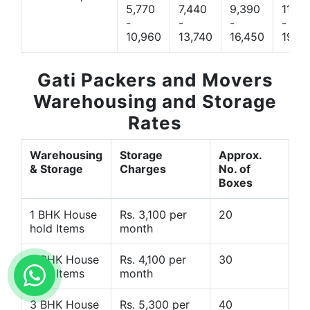
5,770
7,440
9,390
11,66
-
-
-
-
10,960
13,740
16,450
19,4
Gati Packers and Movers
Warehousing and Storage
Rates
Warehousing
Storage
Approx.
& Storage
Charges
No. of
Boxes
1 BHK House
Rs. 3,100 per
20
hold Items
month
2 BHK House
Rs. 4,100 per
30
hold Items
month
3 BHK House
Rs. 5,300 per
40