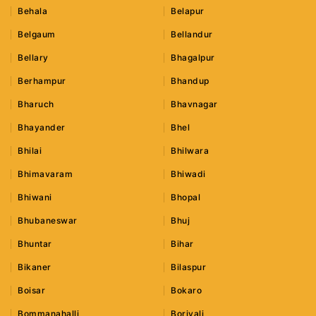
Behala
Belapur
Belgaum
Bellandur
Bellary
Bhagalpur
Berhampur
Bhandup
Bharuch
Bhavnagar
Bhayander
Bhel
Bhilai
Bhilwara
Bhimavaram
Bhiwadi
Bhiwani
Bhopal
Bhubaneswar
Bhuj
Bhuntar
Bihar
Bikaner
Bilaspur
Boisar
Bokaro
Bommanahalli
Borivali