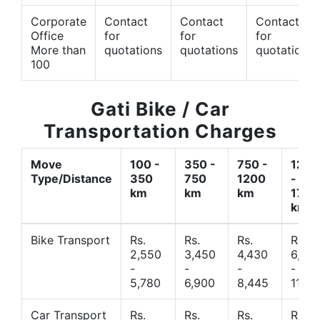
Corporate
Contact
Contact
Contact
Office
for
for
for
More than
quotations
quotations
quotations
100
Gati Bike / Car
Transportation Charges
Move
100 -
350 -
750 -
1200
Type/Distance
350
750
1200
-
km
km
km
1700
km
Bike Transport
Rs.
Rs.
Rs.
Rs.
2,550
3,450
4,430
6,44
-
-
-
-
5,780
6,900
8,445
11,77
Car Transport
Rs.
Rs.
Rs.
Rs.