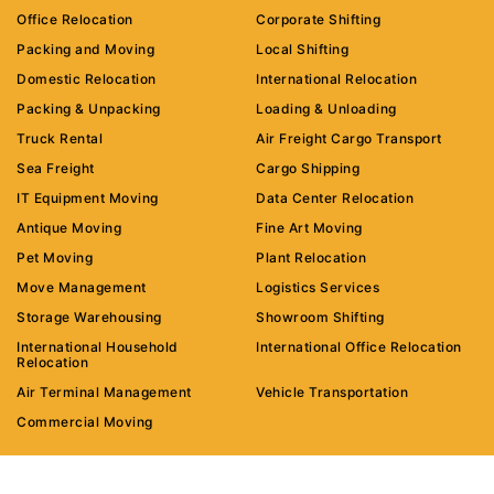
Office Relocation
Corporate Shifting
Packing and Moving
Local Shifting
Domestic Relocation
International Relocation
Packing & Unpacking
Loading & Unloading
Truck Rental
Air Freight Cargo Transport
Sea Freight
Cargo Shipping
IT Equipment Moving
Data Center Relocation
Antique Moving
Fine Art Moving
Pet Moving
Plant Relocation
Move Management
Logistics Services
Storage Warehousing
Showroom Shifting
International Household
International Office Relocation
Relocation
Air Terminal Management
Vehicle Transportation
Commercial Moving