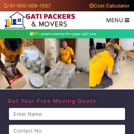
+91-800-008-1587
Cost Calculator
MENU
57
+ people viewing this page right now
‹
›
Get Your Free Moving Quote