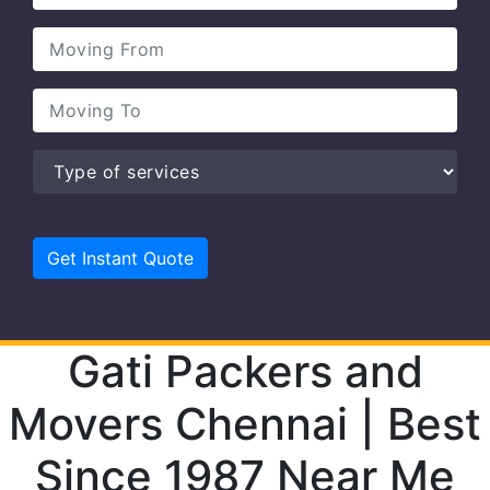
Gati Packers and
Movers Chennai | Best
Since 1987 Near Me