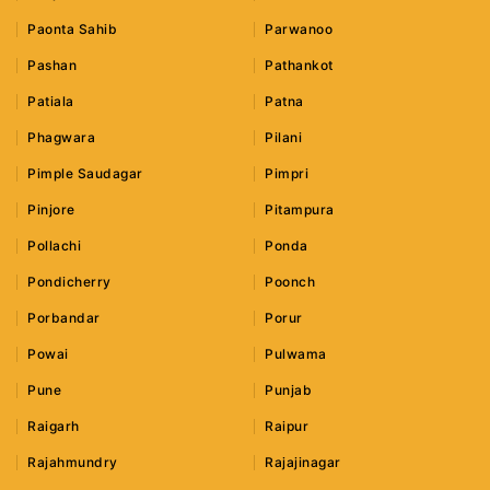
Paonta Sahib
Parwanoo
Pashan
Pathankot
Patiala
Patna
Phagwara
Pilani
Pimple Saudagar
Pimpri
Pinjore
Pitampura
Pollachi
Ponda
Pondicherry
Poonch
Porbandar
Porur
Powai
Pulwama
Pune
Punjab
Raigarh
Raipur
Rajahmundry
Rajajinagar