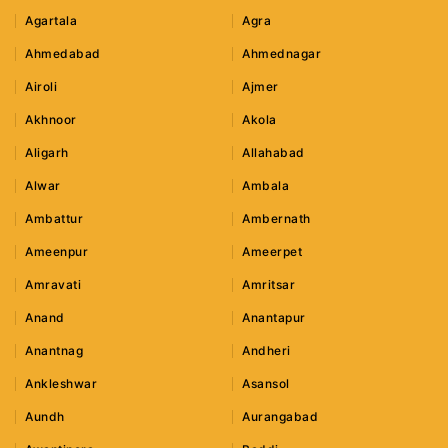
Agartala
Agra
Ahmedabad
Ahmednagar
Airoli
Ajmer
Akhnoor
Akola
Aligarh
Allahabad
Alwar
Ambala
Ambattur
Ambernath
Ameenpur
Ameerpet
Amravati
Amritsar
Anand
Anantapur
Anantnag
Andheri
Ankleshwar
Asansol
Aundh
Aurangabad