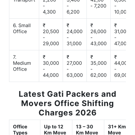
-
-
- 7,200
-
4,300
6,200
10,000
6. Small
₹
₹
₹
₹
Office
20,500
24,000
26,000
31,000
-
-
-
-
29,000
31,000
43,000
47,000
7.
₹
₹
₹
₹
Medium
30,000
27,000
35,000
44,000
Office
-
-
-
-
44,000
63,000
62,000
69,000
Latest Gati Packers and
Movers Office Shifting
Charges 2026
Office
Up to 12
13 – 30
31+ Km
Types
Km Move
Km Move
Move