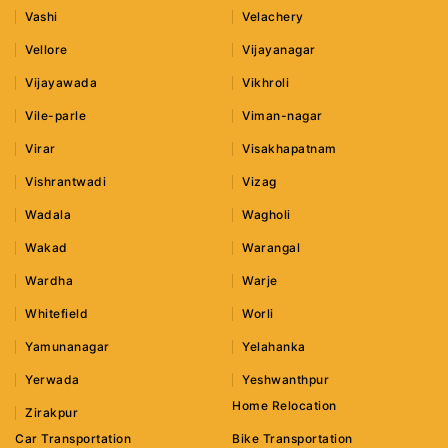
Vashi
Velachery
Vellore
Vijayanagar
Vijayawada
Vikhroli
Vile-parle
Viman-nagar
Virar
Visakhapatnam
Vishrantwadi
Vizag
Wadala
Wagholi
Wakad
Warangal
Wardha
Warje
Whitefield
Worli
Yamunanagar
Yelahanka
Yerwada
Yeshwanthpur
Home Relocation
Zirakpur
Car Transportation
Bike Transportation