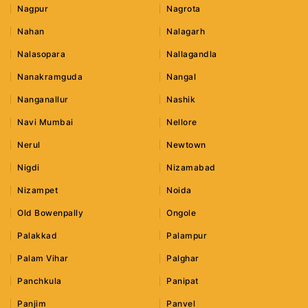
Nagpur
Nagrota
Nahan
Nalagarh
Nalasopara
Nallagandla
Nanakramguda
Nangal
Nanganallur
Nashik
Navi Mumbai
Nellore
Nerul
Newtown
Nigdi
Nizamabad
Nizampet
Noida
Old Bowenpally
Ongole
Palakkad
Palampur
Palam Vihar
Palghar
Panchkula
Panipat
Panjim
Panvel