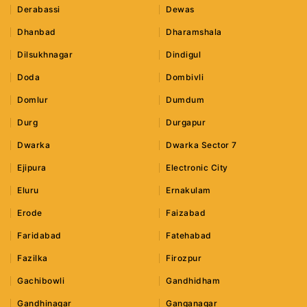
Derabassi
Dewas
Dhanbad
Dharamshala
Dilsukhnagar
Dindigul
Doda
Dombivli
Domlur
Dumdum
Durg
Durgapur
Dwarka
Dwarka Sector 7
Ejipura
Electronic City
Eluru
Ernakulam
Erode
Faizabad
Faridabad
Fatehabad
Fazilka
Firozpur
Gachibowli
Gandhidham
Gandhinagar
Ganganagar