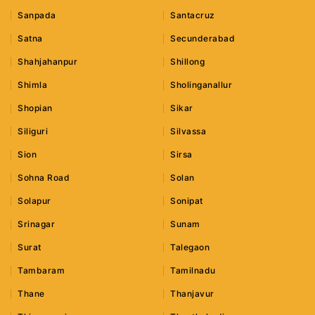
Sanpada
Santacruz
Satna
Secunderabad
Shahjahanpur
Shillong
Shimla
Sholinganallur
Shopian
Sikar
Siliguri
Silvassa
Sion
Sirsa
Sohna Road
Solan
Solapur
Sonipat
Srinagar
Sunam
Surat
Talegaon
Tambaram
Tamilnadu
Thane
Thanjavur