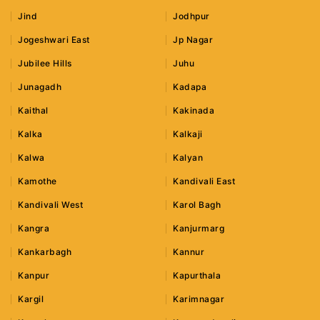
Jind
Jodhpur
Jogeshwari East
Jp Nagar
Jubilee Hills
Juhu
Junagadh
Kadapa
Kaithal
Kakinada
Kalka
Kalkaji
Kalwa
Kalyan
Kamothe
Kandivali East
Kandivali West
Karol Bagh
Kangra
Kanjurmarg
Kankarbagh
Kannur
Kanpur
Kapurthala
Kargil
Karimnagar