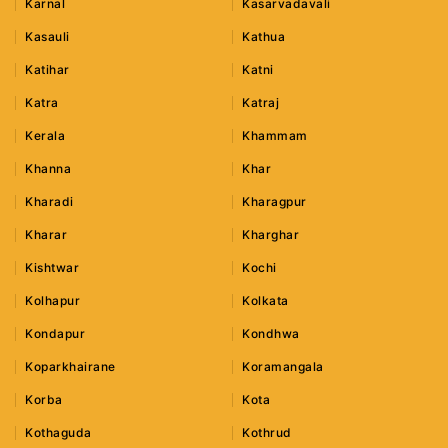
Karnal
Kasarvadavali
Kasauli
Kathua
Katihar
Katni
Katra
Katraj
Kerala
Khammam
Khanna
Khar
Kharadi
Kharagpur
Kharar
Kharghar
Kishtwar
Kochi
Kolhapur
Kolkata
Kondapur
Kondhwa
Koparkhairane
Koramangala
Korba
Kota
Kothaguda
Kothrud