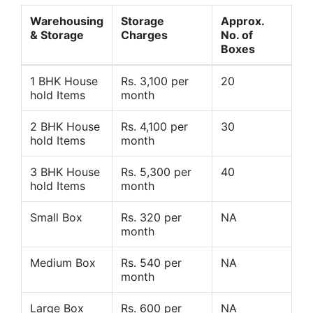
Warehousing
Storage
Approx.
& Storage
Charges
No. of
Boxes
1 BHK House
Rs. 3,100 per
20
hold Items
month
2 BHK House
Rs. 4,100 per
30
hold Items
month
3 BHK House
Rs. 5,300 per
40
hold Items
month
Small Box
Rs. 320 per
NA
month
Medium Box
Rs. 540 per
NA
month
Large Box
Rs. 600 per
NA