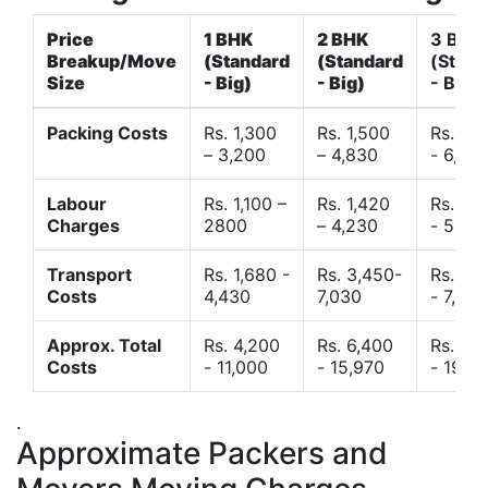
Price
1 BHK
2 BHK
3 BHK
Breakup/Move
(Standard
(Standard
(Stand
Size
- Big)
- Big)
- Big)
Packing Costs
Rs. 1,300
Rs. 1,500
Rs. 3,
– 3,200
– 4,830
- 6,120
Labour
Rs. 1,100 –
Rs. 1,420
Rs. 2,
Charges
2800
– 4,230
- 5,40
Transport
Rs. 1,680 -
Rs. 3,450-
Rs. 4,
Costs
4,430
7,030
- 7,850
Approx. Total
Rs. 4,200
Rs. 6,400
Rs. 9,
Costs
- 11,000
- 15,970
- 19,4
.
Approximate Packers and