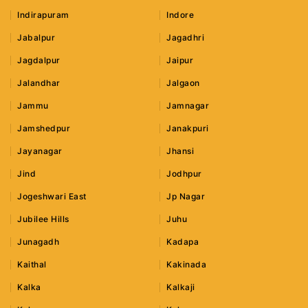
Indirapuram
Indore
Jabalpur
Jagadhri
Jagdalpur
Jaipur
Jalandhar
Jalgaon
Jammu
Jamnagar
Jamshedpur
Janakpuri
Jayanagar
Jhansi
Jind
Jodhpur
Jogeshwari East
Jp Nagar
Jubilee Hills
Juhu
Junagadh
Kadapa
Kaithal
Kakinada
Kalka
Kalkaji