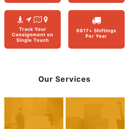
Track Your
9817+ Shiftings
Consignment on
Per Year
Single Touch
Our Services