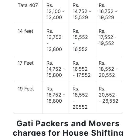
Tata 407
Rs.
Rs.
Rs.
12,100 -
14,752 -
16,752 -
13,400
15,529
19,529
14 feet
Rs.
Rs.
Rs.
13,752
15,552
17,552 -
-
-
19,552
13,800
16,552
17 Feet
Rs.
Rs.
Rs.
14,752 -
16,552
18,552 -
15,800
- 17,552
20,552
19 Feet
Rs.
Rs.
Rs.
16,752 -
18,552
20,552
18,800
-
- 26,552
20552
Gati Packers and Movers
charges for House Shifting