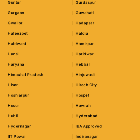
Guntur
Gurdaspur
Gurgaon
Guwahati
Gwalior
Hadapsar
Hafeezpet
Haldia
Haldwani
Hamirpur
Hansi
Haridwar
Haryana
Hebbal
Himachal Pradesh
Hinjewadi
Hisar
Hitech City
Hoshiarpur
Hospet
Hosur
Howrah
Hubli
Hyderabad
Hydernagar
IBA Approved
IIT Powai
Indiranagar