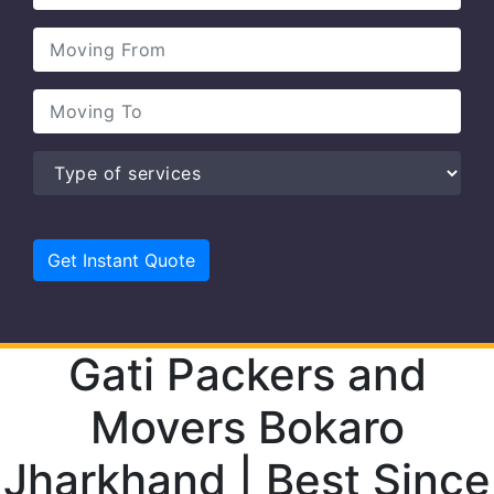
Gati Packers and
Movers Bokaro
Jharkhand | Best Since