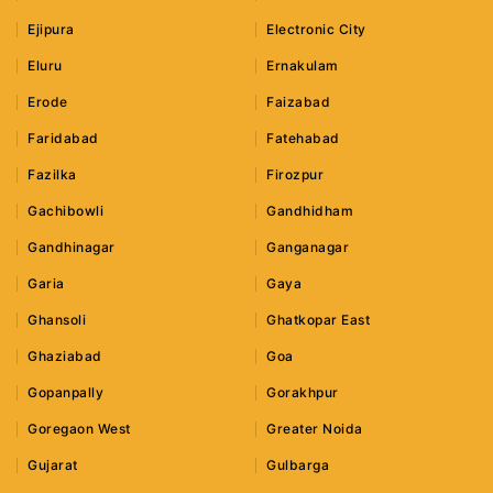
Ejipura
Electronic City
Eluru
Ernakulam
Erode
Faizabad
Faridabad
Fatehabad
Fazilka
Firozpur
Gachibowli
Gandhidham
Gandhinagar
Ganganagar
Garia
Gaya
Ghansoli
Ghatkopar East
Ghaziabad
Goa
Gopanpally
Gorakhpur
Goregaon West
Greater Noida
Gujarat
Gulbarga