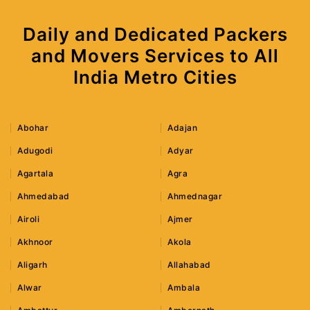
Daily and Dedicated Packers
and Movers Services to All
India Metro Cities
Abohar
Adajan
Adugodi
Adyar
Agartala
Agra
Ahmedabad
Ahmednagar
Airoli
Ajmer
Akhnoor
Akola
Aligarh
Allahabad
Alwar
Ambala