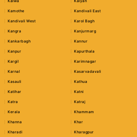
Kalwa
Kalyan
Kamothe
Kandivali East
Kandivali West
Karol Bagh
Kangra
Kanjurmarg
Kankarbagh
Kannur
Kanpur
Kapurthala
Kargil
Karimnagar
Karnal
Kasarvadavali
Kasauli
Kathua
Katihar
Katni
Katra
Katraj
Kerala
Khammam
Khanna
Khar
Kharadi
Kharagpur