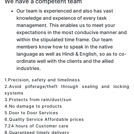
We have a competent team
Our team is experienced and also has vast
knowledge and expeience of every task
management. This enables us to meet your
expectations in the most conducive manner and
within the stipulated time frame. Our team
members know how to speak in the native
language as well as Hindi & English, so as to co-
ordinate well with the clients and the allied
industries.
1.Precision, safety and timeliness
2.Avoid pilferage/theft through sealing and locking
systems
3.Protects from rain/dust/sun
4.No damage to products
5.Door to Door Services
6.Quality Service Affordable prices
7.24 hours of Customer care
8.Guaranteed timely delivery