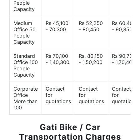
People
Capacity
Medium
Rs 45,100
Rs 52,250
Rs 60,400
Office 50
- 70,300
- 80,450
- 90,350
People
Capacity
Standard
Rs 70,100
Rs. 80,150
Rs 90,700
Office 100
- 1,40,300
- 1,50,200
- 1,70,400
People
Capacity
Corporate
Contact
Contact
Contact
Office
for
for
for
More than
quotations
quotations
quotations
100
Gati Bike / Car
Transportation Charges