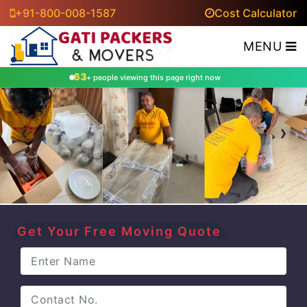
+91-800-008-1587
Cost Calculator
MENU
63
+ people viewing this page right now
‹
›
Get Your Free Moving Quote