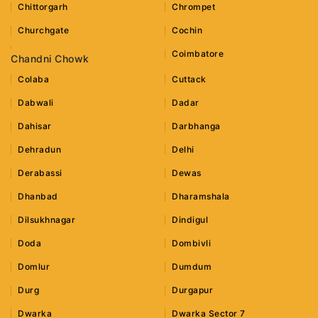
Chittorgarh
Chrompet
Churchgate
Cochin
Coimbatore
Chandni Chowk
Colaba
Cuttack
Dabwali
Dadar
Dahisar
Darbhanga
Dehradun
Delhi
Derabassi
Dewas
Dhanbad
Dharamshala
Dilsukhnagar
Dindigul
Doda
Dombivli
Domlur
Dumdum
Durg
Durgapur
Dwarka
Dwarka Sector 7