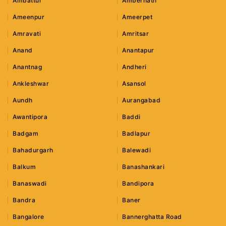
Ambattur
Ambernath
Ameenpur
Ameerpet
Amravati
Amritsar
Anand
Anantapur
Anantnag
Andheri
Ankleshwar
Asansol
Aundh
Aurangabad
Awantipora
Baddi
Badgam
Badlapur
Bahadurgarh
Balewadi
Balkum
Banashankari
Banaswadi
Bandipora
Bandra
Baner
Bangalore
Bannerghatta Road