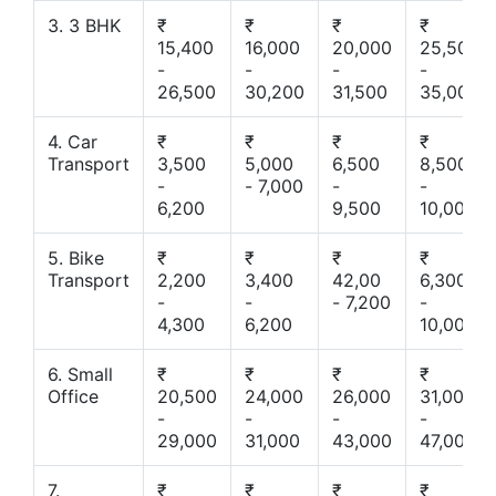
3. 3 BHK
₹
₹
₹
₹
15,400
16,000
20,000
25,500
-
-
-
-
26,500
30,200
31,500
35,000
4. Car
₹
₹
₹
₹
Transport
3,500
5,000
6,500
8,500
-
- 7,000
-
-
6,200
9,500
10,000
5. Bike
₹
₹
₹
₹
Transport
2,200
3,400
42,00
6,300
-
-
- 7,200
-
4,300
6,200
10,000
6. Small
₹
₹
₹
₹
Office
20,500
24,000
26,000
31,000
-
-
-
-
29,000
31,000
43,000
47,000
7.
₹
₹
₹
₹