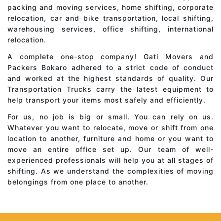
packing and moving services, home shifting, corporate
relocation, car and bike transportation, local shifting,
warehousing services, office shifting, international
relocation.
A complete one-stop company! Gati Movers and
Packers Bokaro adhered to a strict code of conduct
and worked at the highest standards of quality. Our
Transportation Trucks carry the latest equipment to
help transport your items most safely and efficiently.
For us, no job is big or small. You can rely on us.
Whatever you want to relocate, move or shift from one
location to another, furniture and home or you want to
move an entire office set up. Our team of well-
experienced professionals will help you at all stages of
shifting. As we understand the complexities of moving
belongings from one place to another.