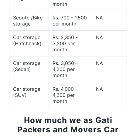
month
Scooter/Bike
Rs. 700 - 1,500
NA
storage
per month
Car storage
Rs. 2,350 -
NA
(Hatchback)
3,200 per
month
Car storage
Rs. 3,050 -
NA
(Sedan)
4,200 per
month
Car storage
Rs. 4,000 -
NA
(SUV)
4,200 per
month
How much we as Gati
Packers and Movers Car