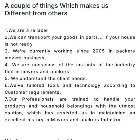
A couple of things Which makes us
Different from others
1.We are a reliable
2.We can transport your goods in parts... If your house
is not ready
3. We're currently working since 2005 in packers
movers business.
4. We are conscious of the ins-outs of the industry
that in movers and packers.
5. We understand the client needs.
6.We've tailored tools and technology according to
Customer requirements.
7.Our Professionals are trained to handle your
products and household belongings with the utmost
caution, which has assisted us in maintaining an
excellent history in Movers and packers Industry.