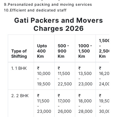
9.Personalized packing and moving services
10.Efficient and dedicated staff
Gati Packers and Movers
Charges 2026
1,500
Upto
500 -
1000 -
-
Type of
400
900
1,500
2,500
Shifting
Km
Km
Km
Km
1. 1 BHK
₹
₹
₹
₹
10,000
11,500
13,500
16,200
-
-
-
-
19,500
22,500
23,000
24,000
2. 2 BHK
₹
₹
₹
₹
11,500
17,000
18,000
19,500
-
-
-
-
23,000
26,000
28,000
30,000