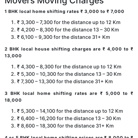
Movers Moving Charges
1 BHK local home shifting rates ₹ 3,000 to ₹ 7,000
₹ 3,300 – 7,300 for the distance up to 12 Km
₹ 4,200 – 8,300 for the distance 13 – 30 Km
₹ 6,100 – 9,300 for the distance 31+ Km
2 BHK local house shifting charges are ₹ 4,000 to ₹
13,000
₹ 4,300 – 8,300 for the distance up to 12 Km
₹ 5,300 – 10,300 for the distance 13 – 30 Km
₹ 7,300 – 13,300 for the distance 31+ Km
3 BHK local home shifting rates are ₹ 5,000 to ₹
18,000
₹ 5,300 – 14,100 for the distance up to 12 Km
₹ 6,400 – 16,200 for the distance 13 – 30 Km
₹ 8,600 – 18,300 for the distance 31+ Km
4 or 5 BHK local home shifting prices are ₹ 8,000 to ₹