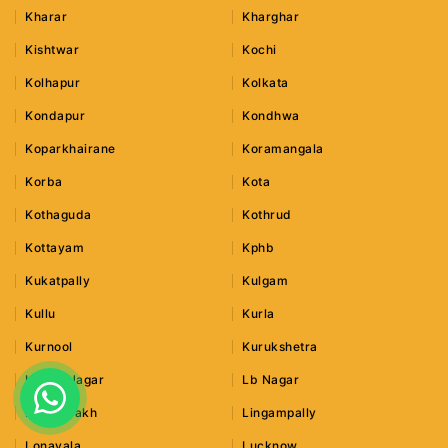
Kharar
Kharghar
Kishtwar
Kochi
Kolhapur
Kolkata
Kondapur
Kondhwa
Koparkhairane
Koramangala
Korba
Kota
Kothaguda
Kothrud
Kottayam
Kphb
Kukatpally
Kulgam
Kullu
Kurla
Kurnool
Kurukshetra
Lajpat Nagar
Lb Nagar
Leh Ladakh
Lingampally
Lonavala
Lucknow