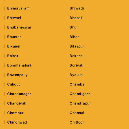
Bhimavaram
Bhiwadi
Bhiwani
Bhopal
Bhubaneswar
Bhuj
Bhuntar
Bihar
Bikaner
Bilaspur
Boisar
Bokaro
Bommanahalli
Borivali
Bowenpally
Byculla
Calicut
Chamba
Chandanagar
Chandigarh
Chandivali
Chandrapur
Chembur
Chennai
Chinchwad
Chittoor