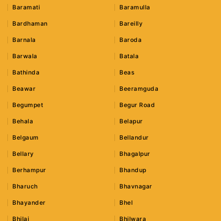
Baramati
Baramulla
Bardhaman
Bareilly
Barnala
Baroda
Barwala
Batala
Bathinda
Beas
Beawar
Beeramguda
Begumpet
Begur Road
Behala
Belapur
Belgaum
Bellandur
Bellary
Bhagalpur
Berhampur
Bhandup
Bharuch
Bhavnagar
Bhayander
Bhel
Bhilai
Bhilwara