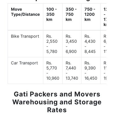
Move
100 -
350 -
750 -
1200
Type/Distance
350
750
1200
-
km
km
km
1700
km
Bike Transport
Rs.
Rs.
Rs.
Rs.
2,550
3,450
4,430
6,44
-
-
-
-
5,780
6,900
8,445
11,77
Car Transport
Rs.
Rs.
Rs.
Rs.
5,770
7,440
9,390
11,66
-
-
-
-
10,960
13,740
16,450
19,4
Gati Packers and Movers
Warehousing and Storage
Rates