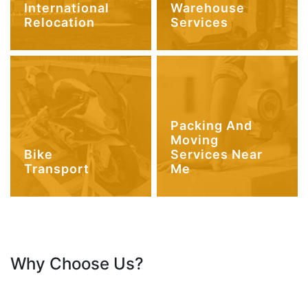
International
Warehouse
Relocation
Services
Packing And
Moving
Bike
Services Near
Transport
Me
Why Choose Us?