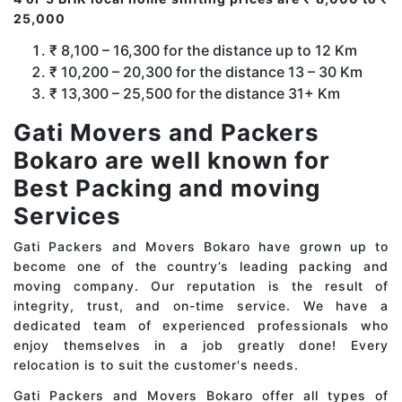
25,000
₹ 8,100 – 16,300 for the distance up to 12 Km
₹ 10,200 – 20,300 for the distance 13 – 30 Km
₹ 13,300 – 25,500 for the distance 31+ Km
Gati Movers and Packers
Bokaro are well known for
Best Packing and moving
Services
Gati Packers and Movers Bokaro have grown up to
become one of the country’s leading packing and
moving company. Our reputation is the result of
integrity, trust, and on-time service. We have a
dedicated team of experienced professionals who
enjoy themselves in a job greatly done! Every
relocation is to suit the customer's needs.
Gati Packers and Movers Bokaro offer all types of