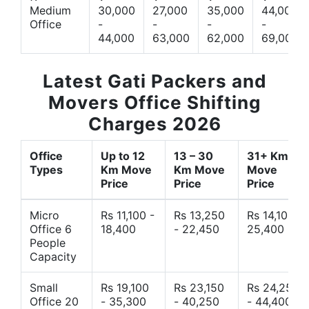
Medium
30,000
27,000
35,000
44,000
Office
-
-
-
-
44,000
63,000
62,000
69,000
Latest Gati Packers and
Movers Office Shifting
Charges 2026
Office
Up to 12
13 – 30
31+ Km
Types
Km Move
Km Move
Move
Price
Price
Price
Micro
Rs 11,100 -
Rs 13,250
Rs 14,10 -
Office 6
18,400
- 22,450
25,400
People
Capacity
Small
Rs 19,100
Rs 23,150
Rs 24,250
Office 20
- 35,300
- 40,250
- 44,400