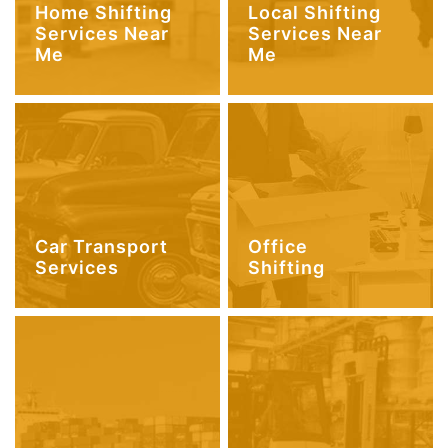
Home Shifting
Local Shifting
Services Near
Services Near
Me
Me
Car Transport
Office
Services
Shifting