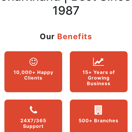
1987
Our
Benefits
10,000+ Happy
15+ Years of
Clients
Growing
Business
24X7/365
500+ Branches
Support