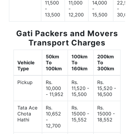
11,500
11,000
14,000
22,500
-
-
-
-
13,500
12,200
15,500
30,000
Gati Packers and Movers
Transport Charges
50km
100km
200km
Vehicle
To
To
To
Type
100km
160km
300km
Pickup
Rs.
Rs.
Rs.
10,000
11,520 -
15,520 -
- 11,952
15,500
16,500
Tata Ace
Rs.
Rs.
Rs.
Chota
10,652
15000 -
15000 -
Hathi
-
15,552
18,552
12,700