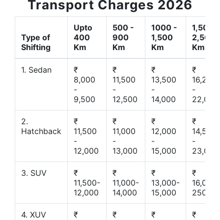
Transport Charges 2026
Upto
500 -
1000 -
1,500 -
Type of
400
900
1,500
2,500
Shifting
Km
Km
Km
Km
1. Sedan
₹
₹
₹
₹
8,000
11,500
13,500
16,200
-
-
-
-
9,500
12,500
14,000
22,000
2.
₹
₹
₹
₹
Hatchback
11,500
11,000
12,000
14,500
-
-
-
-
12,000
13,000
15,000
23,000
3. SUV
₹
₹
₹
₹
11,500-
11,000-
13,000-
16,000-
12,000
14,000
15,000
25000
4. XUV
₹
₹
₹
₹