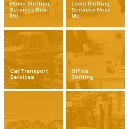
Home Shifting
Local Shifting
Services Near
Services Near
Me
Me
Car Transport
Office
Services
Shifting