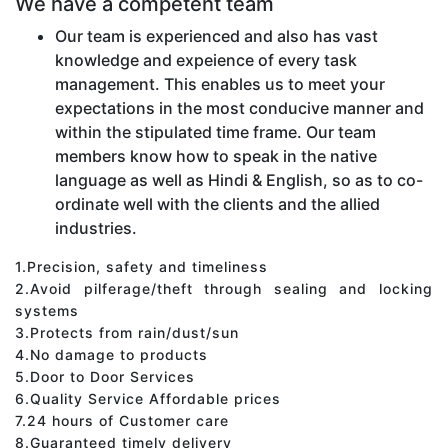
We have a competent team
Our team is experienced and also has vast
knowledge and expeience of every task
management. This enables us to meet your
expectations in the most conducive manner and
within the stipulated time frame. Our team
members know how to speak in the native
language as well as Hindi & English, so as to co-
ordinate well with the clients and the allied
industries.
1.Precision, safety and timeliness
2.Avoid pilferage/theft through sealing and locking
systems
3.Protects from rain/dust/sun
4.No damage to products
5.Door to Door Services
6.Quality Service Affordable prices
7.24 hours of Customer care
8.Guaranteed timely delivery