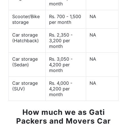
month
Scooter/Bike
Rs. 700 - 1,500
NA
storage
per month
Car storage
Rs. 2,350 -
NA
(Hatchback)
3,200 per
month
Car storage
Rs. 3,050 -
NA
(Sedan)
4,200 per
month
Car storage
Rs. 4,000 -
NA
(SUV)
4,200 per
month
How much we as Gati
Packers and Movers Car