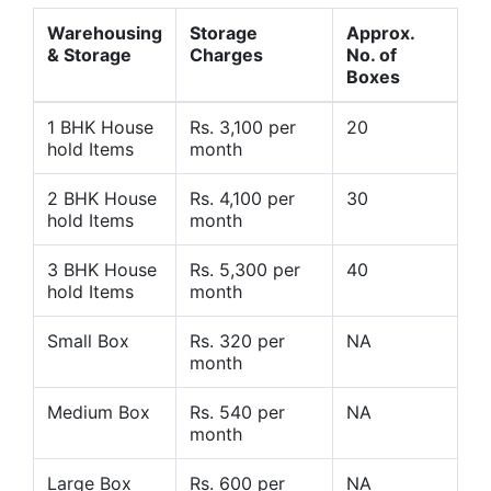
Warehousing
Storage
Approx.
& Storage
Charges
No. of
Boxes
1 BHK House
Rs. 3,100 per
20
hold Items
month
2 BHK House
Rs. 4,100 per
30
hold Items
month
3 BHK House
Rs. 5,300 per
40
hold Items
month
Small Box
Rs. 320 per
NA
month
Medium Box
Rs. 540 per
NA
month
Large Box
Rs. 600 per
NA