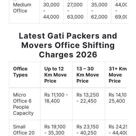
Medium
30,000
27,000
35,000
44,000
Office
-
-
-
-
44,000
63,000
62,000
69,000
Latest Gati Packers and
Movers Office Shifting
Charges 2026
Office
Up to 12
13 – 30
31+ Km
Types
Km Move
Km Move
Move
Price
Price
Price
Micro
Rs 11,100 -
Rs 13,250
Rs 14,10 -
Office 6
18,400
- 22,450
25,400
People
Capacity
Small
Rs 19,100
Rs 23,150
Rs 24,250
Office 20
- 35,300
- 40,250
- 44,400