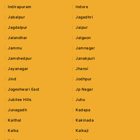
Indirapuram
Indore
Jabalpur
Jagadhri
Jagdalpur
Jaipur
Jalandhar
Jalgaon
Jammu
Jamnagar
Jamshedpur
Janakpuri
Jayanagar
Jhansi
Jind
Jodhpur
Jogeshwari East
Jp Nagar
Jubilee Hills
Juhu
Junagadh
Kadapa
Kaithal
Kakinada
Kalka
Kalkaji