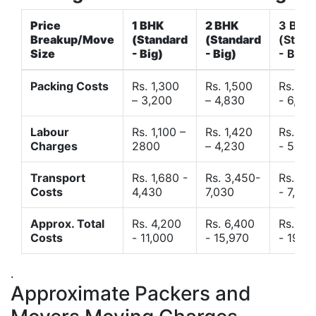
Price
1 BHK
2 BHK
3 BHK
Breakup/Move
(Standard
(Standard
(Stand
Size
- Big)
- Big)
- Big)
Packing Costs
Rs. 1,300
Rs. 1,500
Rs. 3,
– 3,200
– 4,830
- 6,120
Labour
Rs. 1,100 –
Rs. 1,420
Rs. 2,
Charges
2800
– 4,230
- 5,40
Transport
Rs. 1,680 -
Rs. 3,450-
Rs. 4,
Costs
4,430
7,030
- 7,850
Approx. Total
Rs. 4,200
Rs. 6,400
Rs. 9,
Costs
- 11,000
- 15,970
- 19,4
.
Approximate Packers and