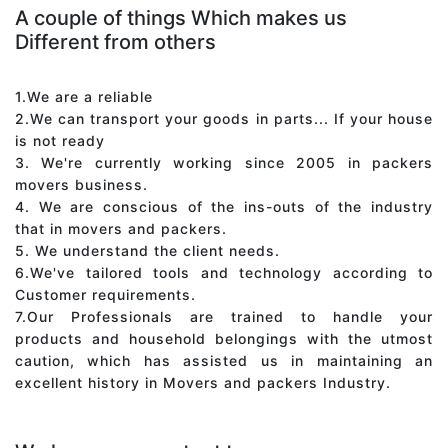
A couple of things Which makes us
Different from others
1.We are a reliable
2.We can transport your goods in parts... If your house
is not ready
3. We're currently working since 2005 in packers
movers business.
4. We are conscious of the ins-outs of the industry
that in movers and packers.
5. We understand the client needs.
6.We've tailored tools and technology according to
Customer requirements.
7.Our Professionals are trained to handle your
products and household belongings with the utmost
caution, which has assisted us in maintaining an
excellent history in Movers and packers Industry.