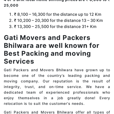
25,000
₹ 8,100 – 16,300 for the distance up to 12 Km
₹ 10,200 – 20,300 for the distance 13 – 30 Km
₹ 13,300 – 25,500 for the distance 31+ Km
Gati Movers and Packers
Bhilwara are well known for
Best Packing and moving
Services
Gati Packers and Movers Bhilwara have grown up to
become one of the country’s leading packing and
moving company. Our reputation is the result of
integrity, trust, and on-time service. We have a
dedicated team of experienced professionals who
enjoy themselves in a job greatly done! Every
relocation is to suit the customer's needs.
Gati Packers and Movers Bhilwara offer all types of