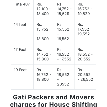
Tata 407
Rs.
Rs.
Rs.
12,100 -
14,752 -
16,752 -
13,400
15,529
19,529
14 feet
Rs.
Rs.
Rs.
13,752
15,552
17,552 -
-
-
19,552
13,800
16,552
17 Feet
Rs.
Rs.
Rs.
14,752 -
16,552
18,552 -
15,800
- 17,552
20,552
19 Feet
Rs.
Rs.
Rs.
16,752 -
18,552
20,552
18,800
-
- 26,552
20552
Gati Packers and Movers
charges for House Shifting