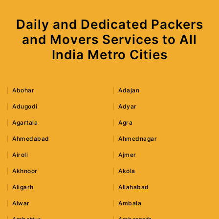
Daily and Dedicated Packers
and Movers Services to All
India Metro Cities
Abohar
Adajan
Adugodi
Adyar
Agartala
Agra
Ahmedabad
Ahmednagar
Airoli
Ajmer
Akhnoor
Akola
Aligarh
Allahabad
Alwar
Ambala