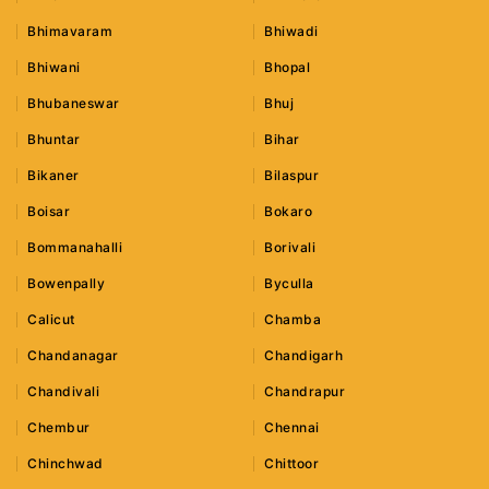
Bhimavaram
Bhiwadi
Bhiwani
Bhopal
Bhubaneswar
Bhuj
Bhuntar
Bihar
Bikaner
Bilaspur
Boisar
Bokaro
Bommanahalli
Borivali
Bowenpally
Byculla
Calicut
Chamba
Chandanagar
Chandigarh
Chandivali
Chandrapur
Chembur
Chennai
Chinchwad
Chittoor