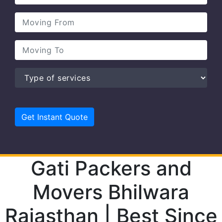
Gati Packers and
Movers Bhilwara
Rajasthan | Best Since