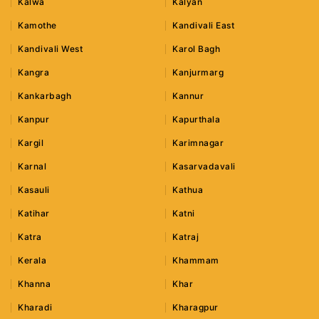
Kalwa
Kalyan
Kamothe
Kandivali East
Kandivali West
Karol Bagh
Kangra
Kanjurmarg
Kankarbagh
Kannur
Kanpur
Kapurthala
Kargil
Karimnagar
Karnal
Kasarvadavali
Kasauli
Kathua
Katihar
Katni
Katra
Katraj
Kerala
Khammam
Khanna
Khar
Kharadi
Kharagpur