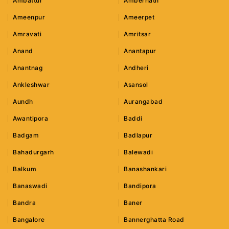
Ambattur
Ambernath
Ameenpur
Ameerpet
Amravati
Amritsar
Anand
Anantapur
Anantnag
Andheri
Ankleshwar
Asansol
Aundh
Aurangabad
Awantipora
Baddi
Badgam
Badlapur
Bahadurgarh
Balewadi
Balkum
Banashankari
Banaswadi
Bandipora
Bandra
Baner
Bangalore
Bannerghatta Road