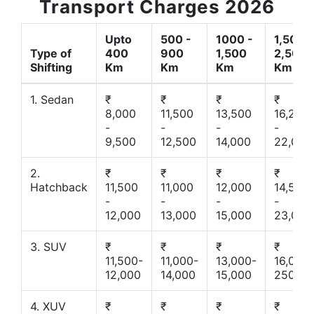
Transport Charges 2026
Upto
500 -
1000 -
1,500 -
Type of
400
900
1,500
2,500
Shifting
Km
Km
Km
Km
1. Sedan
₹
₹
₹
₹
8,000
11,500
13,500
16,200
-
-
-
-
9,500
12,500
14,000
22,000
2.
₹
₹
₹
₹
Hatchback
11,500
11,000
12,000
14,500
-
-
-
-
12,000
13,000
15,000
23,000
3. SUV
₹
₹
₹
₹
11,500-
11,000-
13,000-
16,000-
12,000
14,000
15,000
25000
4. XUV
₹
₹
₹
₹