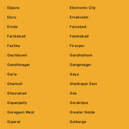
Ejipura
Electronic City
Eluru
Ernakulam
Erode
Faizabad
Faridabad
Fatehabad
Fazilka
Firozpur
Gachibowli
Gandhidham
Gandhinagar
Ganganagar
Garia
Gaya
Ghansoli
Ghatkopar East
Ghaziabad
Goa
Gopanpally
Gorakhpur
Goregaon West
Greater Noida
Gujarat
Gulbarga