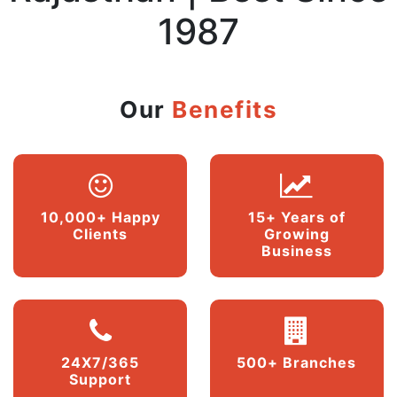
1987
Our
Benefits
10,000+ Happy
15+ Years of
Clients
Growing
Business
24X7/365
500+ Branches
Support