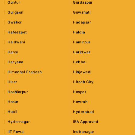
Guntur
Gurdaspur
Gurgaon
Guwahati
Gwalior
Hadapsar
Hafeezpet
Haldia
Haldwani
Hamirpur
Hansi
Haridwar
Haryana
Hebbal
Himachal Pradesh
Hinjewadi
Hisar
Hitech City
Hoshiarpur
Hospet
Hosur
Howrah
Hubli
Hyderabad
Hydernagar
IBA Approved
IIT Powai
Indiranagar