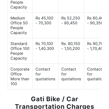
People
Capacity
Medium
Rs 45,100
Rs 52,250
Rs 60,400
Office 50
- 70,300
- 80,450
- 90,350
People
Capacity
Standard
Rs 70,100
Rs. 80,150
Rs 90,700
Office 100
- 1,40,300
- 1,50,200
- 1,70,400
People
Capacity
Corporate
Contact
Contact
Contact
Office
for
for
for
More than
quotations
quotations
quotations
100
Gati Bike / Car
Transportation Charges