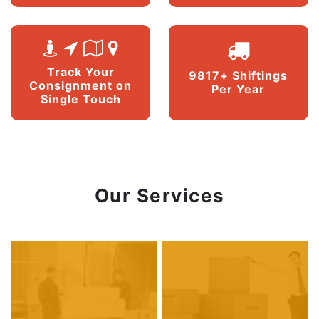
Track Your
9817+ Shiftings
Consignment on
Per Year
Single Touch
Our Services