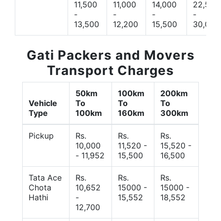
11,500
11,000
14,000
22,500
-
-
-
-
13,500
12,200
15,500
30,000
Gati Packers and Movers
Transport Charges
50km
100km
200km
Vehicle
To
To
To
Type
100km
160km
300km
Pickup
Rs.
Rs.
Rs.
10,000
11,520 -
15,520 -
- 11,952
15,500
16,500
Tata Ace
Rs.
Rs.
Rs.
Chota
10,652
15000 -
15000 -
Hathi
-
15,552
18,552
12,700