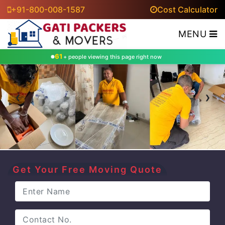
+91-800-008-1587
Cost Calculator
MENU
61
+ people viewing this page right now
‹
›
Get Your Free Moving Quote