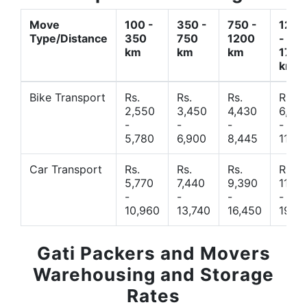
Move
100 -
350 -
750 -
1200
Type/Distance
350
750
1200
-
km
km
km
1700
km
Bike Transport
Rs.
Rs.
Rs.
Rs.
2,550
3,450
4,430
6,44
-
-
-
-
5,780
6,900
8,445
11,77
Car Transport
Rs.
Rs.
Rs.
Rs.
5,770
7,440
9,390
11,66
-
-
-
-
10,960
13,740
16,450
19,4
Gati Packers and Movers
Warehousing and Storage
Rates