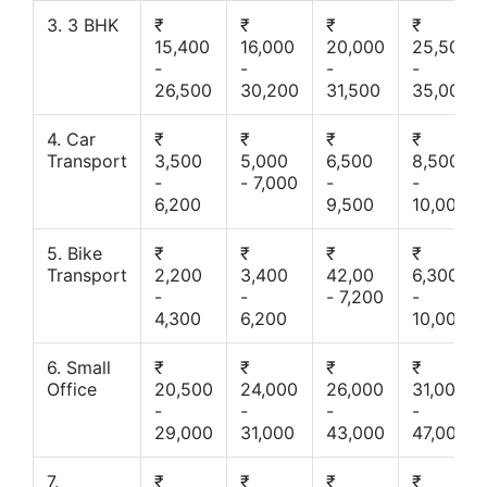
3. 3 BHK
₹
₹
₹
₹
15,400
16,000
20,000
25,500
-
-
-
-
26,500
30,200
31,500
35,000
4. Car
₹
₹
₹
₹
Transport
3,500
5,000
6,500
8,500
-
- 7,000
-
-
6,200
9,500
10,000
5. Bike
₹
₹
₹
₹
Transport
2,200
3,400
42,00
6,300
-
-
- 7,200
-
4,300
6,200
10,000
6. Small
₹
₹
₹
₹
Office
20,500
24,000
26,000
31,000
-
-
-
-
29,000
31,000
43,000
47,000
7.
₹
₹
₹
₹