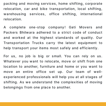
packing and moving services, home shifting, corporate
relocation, car and bike transportation, local shifting,
warehousing services, office shifting, international
relocation.
A complete one-stop company! Gati Movers and
Packers Bhilwara adhered to a strict code of conduct
and worked at the highest standards of quality. Our
Transportation Trucks carry the latest equipment to
help transport your items most safely and efficiently.
For us, no job is big or small. You can rely on us.
Whatever you want to relocate, move or shift from one
location to another, furniture and home or you want to
move an entire office set up. Our team of well-
experienced professionals will help you at all stages of
shifting. As we understand the complexities of moving
belongings from one place to another.