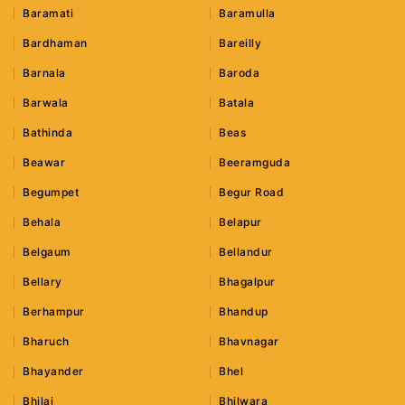
Baramati
Baramulla
Bardhaman
Bareilly
Barnala
Baroda
Barwala
Batala
Bathinda
Beas
Beawar
Beeramguda
Begumpet
Begur Road
Behala
Belapur
Belgaum
Bellandur
Bellary
Bhagalpur
Berhampur
Bhandup
Bharuch
Bhavnagar
Bhayander
Bhel
Bhilai
Bhilwara