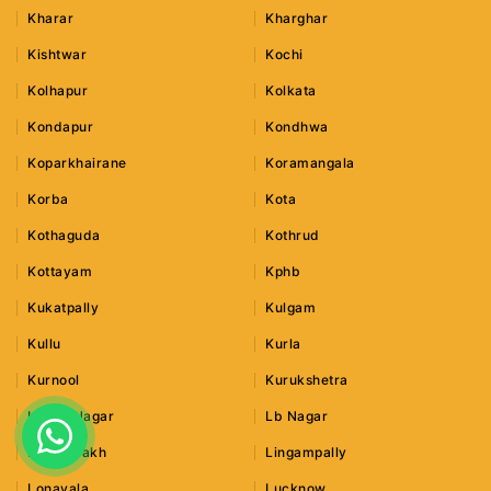
Kharar
Kharghar
Kishtwar
Kochi
Kolhapur
Kolkata
Kondapur
Kondhwa
Koparkhairane
Koramangala
Korba
Kota
Kothaguda
Kothrud
Kottayam
Kphb
Kukatpally
Kulgam
Kullu
Kurla
Kurnool
Kurukshetra
Lajpat Nagar
Lb Nagar
Leh Ladakh
Lingampally
Lonavala
Lucknow