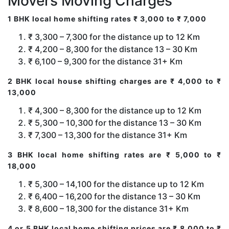
Movers Moving Charges
1 BHK local home shifting rates ₹ 3,000 to ₹ 7,000
₹ 3,300 – 7,300 for the distance up to 12 Km
₹ 4,200 – 8,300 for the distance 13 – 30 Km
₹ 6,100 – 9,300 for the distance 31+ Km
2 BHK local house shifting charges are ₹ 4,000 to ₹
13,000
₹ 4,300 – 8,300 for the distance up to 12 Km
₹ 5,300 – 10,300 for the distance 13 – 30 Km
₹ 7,300 – 13,300 for the distance 31+ Km
3 BHK local home shifting rates are ₹ 5,000 to ₹
18,000
₹ 5,300 – 14,100 for the distance up to 12 Km
₹ 6,400 – 16,200 for the distance 13 – 30 Km
₹ 8,600 – 18,300 for the distance 31+ Km
4 or 5 BHK local home shifting prices are ₹ 8,000 to ₹