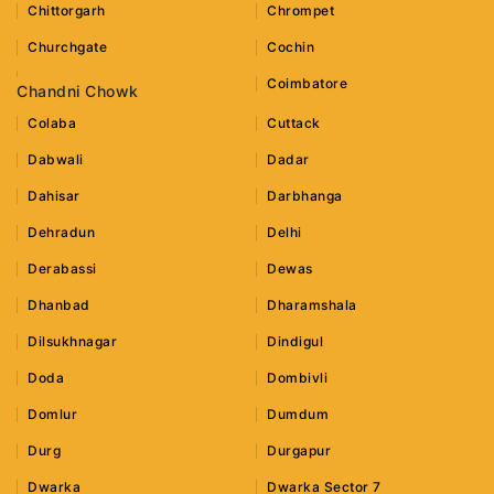
Chittorgarh
Chrompet
Churchgate
Cochin
Coimbatore
Chandni Chowk
Colaba
Cuttack
Dabwali
Dadar
Dahisar
Darbhanga
Dehradun
Delhi
Derabassi
Dewas
Dhanbad
Dharamshala
Dilsukhnagar
Dindigul
Doda
Dombivli
Domlur
Dumdum
Durg
Durgapur
Dwarka
Dwarka Sector 7