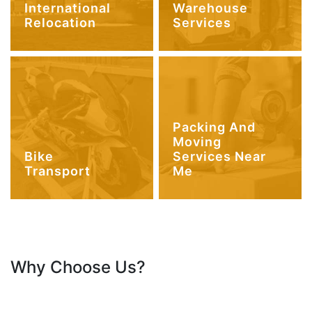
International
Warehouse
Relocation
Services
Packing And
Moving
Bike
Services Near
Transport
Me
Why Choose Us?