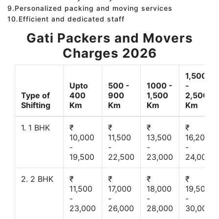
9.Personalized packing and moving services
10.Efficient and dedicated staff
Gati Packers and Movers
Charges 2026
1,500
Upto
500 -
1000 -
-
Type of
400
900
1,500
2,500
Shifting
Km
Km
Km
Km
1. 1 BHK
₹
₹
₹
₹
10,000
11,500
13,500
16,200
-
-
-
-
19,500
22,500
23,000
24,000
2. 2 BHK
₹
₹
₹
₹
11,500
17,000
18,000
19,500
-
-
-
-
23,000
26,000
28,000
30,000