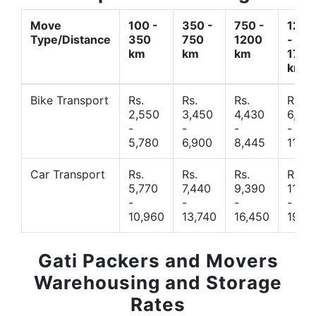
Move
100 -
350 -
750 -
1200
Type/Distance
350
750
1200
-
km
km
km
1700
km
Bike Transport
Rs.
Rs.
Rs.
Rs.
2,550
3,450
4,430
6,44
-
-
-
-
5,780
6,900
8,445
11,77
Car Transport
Rs.
Rs.
Rs.
Rs.
5,770
7,440
9,390
11,66
-
-
-
-
10,960
13,740
16,450
19,4
Gati Packers and Movers
Warehousing and Storage
Rates