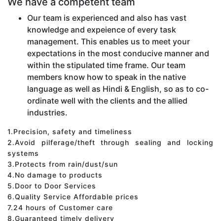
We have a competent team
Our team is experienced and also has vast
knowledge and expeience of every task
management. This enables us to meet your
expectations in the most conducive manner and
within the stipulated time frame. Our team
members know how to speak in the native
language as well as Hindi & English, so as to co-
ordinate well with the clients and the allied
industries.
1.Precision, safety and timeliness
2.Avoid pilferage/theft through sealing and locking
systems
3.Protects from rain/dust/sun
4.No damage to products
5.Door to Door Services
6.Quality Service Affordable prices
7.24 hours of Customer care
8.Guaranteed timely delivery