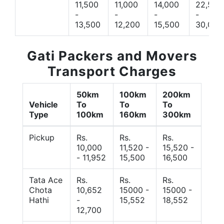
11,500
11,000
14,000
22,500
-
-
-
-
13,500
12,200
15,500
30,000
Gati Packers and Movers
Transport Charges
50km
100km
200km
Vehicle
To
To
To
Type
100km
160km
300km
Pickup
Rs.
Rs.
Rs.
10,000
11,520 -
15,520 -
- 11,952
15,500
16,500
Tata Ace
Rs.
Rs.
Rs.
Chota
10,652
15000 -
15000 -
Hathi
-
15,552
18,552
12,700