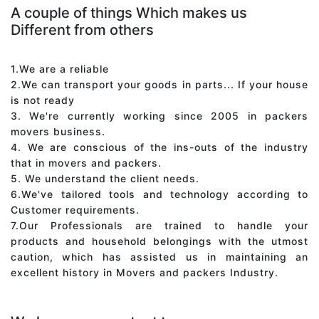
A couple of things Which makes us
Different from others
1.We are a reliable
2.We can transport your goods in parts... If your house
is not ready
3. We're currently working since 2005 in packers
movers business.
4. We are conscious of the ins-outs of the industry
that in movers and packers.
5. We understand the client needs.
6.We've tailored tools and technology according to
Customer requirements.
7.Our Professionals are trained to handle your
products and household belongings with the utmost
caution, which has assisted us in maintaining an
excellent history in Movers and packers Industry.