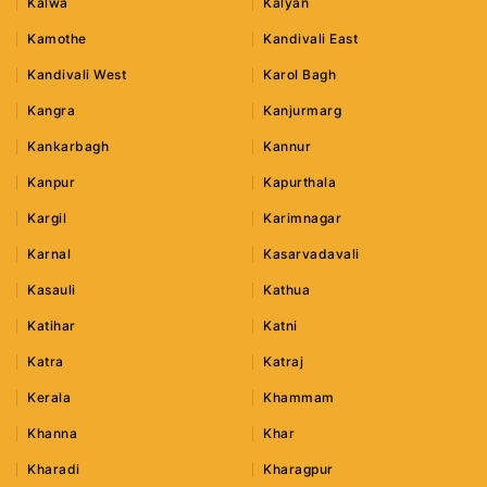
Kalwa
Kalyan
Kamothe
Kandivali East
Kandivali West
Karol Bagh
Kangra
Kanjurmarg
Kankarbagh
Kannur
Kanpur
Kapurthala
Kargil
Karimnagar
Karnal
Kasarvadavali
Kasauli
Kathua
Katihar
Katni
Katra
Katraj
Kerala
Khammam
Khanna
Khar
Kharadi
Kharagpur