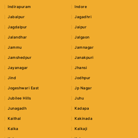
Indirapuram
Indore
Jabalpur
Jagadhri
Jagdalpur
Jaipur
Jalandhar
Jalgaon
Jammu
Jamnagar
Jamshedpur
Janakpuri
Jayanagar
Jhansi
Jind
Jodhpur
Jogeshwari East
Jp Nagar
Jubilee Hills
Juhu
Junagadh
Kadapa
Kaithal
Kakinada
Kalka
Kalkaji