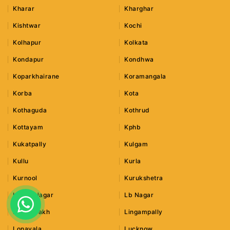
Kharar
Kharghar
Kishtwar
Kochi
Kolhapur
Kolkata
Kondapur
Kondhwa
Koparkhairane
Koramangala
Korba
Kota
Kothaguda
Kothrud
Kottayam
Kphb
Kukatpally
Kulgam
Kullu
Kurla
Kurnool
Kurukshetra
Lajpat Nagar
Lb Nagar
Leh Ladakh
Lingampally
Lonavala
Lucknow