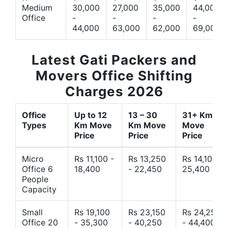
Medium
30,000
27,000
35,000
44,000
Office
-
-
-
-
44,000
63,000
62,000
69,000
Latest Gati Packers and
Movers Office Shifting
Charges 2026
Office
Up to 12
13 – 30
31+ Km
Types
Km Move
Km Move
Move
Price
Price
Price
Micro
Rs 11,100 -
Rs 13,250
Rs 14,10 -
Office 6
18,400
- 22,450
25,400
People
Capacity
Small
Rs 19,100
Rs 23,150
Rs 24,250
Office 20
- 35,300
- 40,250
- 44,400