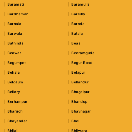
Baramati
Baramulla
Bardhaman
Bareilly
Barnala
Baroda
Barwala
Batala
Bathinda
Beas
Beawar
Beeramguda
Begumpet
Begur Road
Behala
Belapur
Belgaum
Bellandur
Bellary
Bhagalpur
Berhampur
Bhandup
Bharuch
Bhavnagar
Bhayander
Bhel
Bhilai
Bhilwara