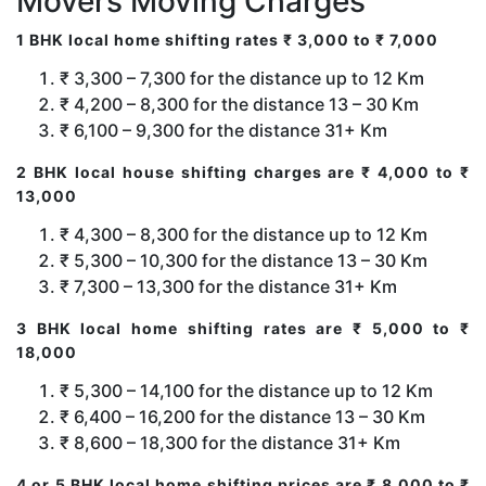
Movers Moving Charges
1 BHK local home shifting rates ₹ 3,000 to ₹ 7,000
₹ 3,300 – 7,300 for the distance up to 12 Km
₹ 4,200 – 8,300 for the distance 13 – 30 Km
₹ 6,100 – 9,300 for the distance 31+ Km
2 BHK local house shifting charges are ₹ 4,000 to ₹
13,000
₹ 4,300 – 8,300 for the distance up to 12 Km
₹ 5,300 – 10,300 for the distance 13 – 30 Km
₹ 7,300 – 13,300 for the distance 31+ Km
3 BHK local home shifting rates are ₹ 5,000 to ₹
18,000
₹ 5,300 – 14,100 for the distance up to 12 Km
₹ 6,400 – 16,200 for the distance 13 – 30 Km
₹ 8,600 – 18,300 for the distance 31+ Km
4 or 5 BHK local home shifting prices are ₹ 8,000 to ₹