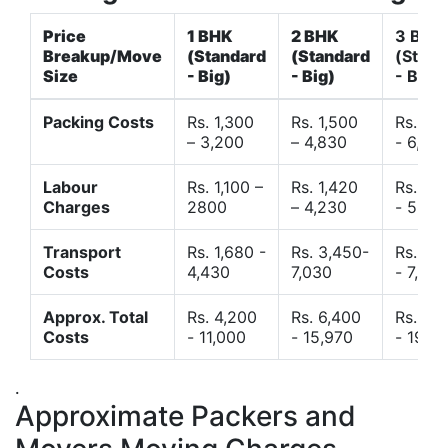
Price
1 BHK
2 BHK
3 BHK
Breakup/Move
(Standard
(Standard
(Stand
Size
- Big)
- Big)
- Big)
Packing Costs
Rs. 1,300
Rs. 1,500
Rs. 3,
– 3,200
– 4,830
- 6,120
Labour
Rs. 1,100 –
Rs. 1,420
Rs. 2,
Charges
2800
– 4,230
- 5,40
Transport
Rs. 1,680 -
Rs. 3,450-
Rs. 4,
Costs
4,430
7,030
- 7,850
Approx. Total
Rs. 4,200
Rs. 6,400
Rs. 9,
Costs
- 11,000
- 15,970
- 19,4
.
Approximate Packers and