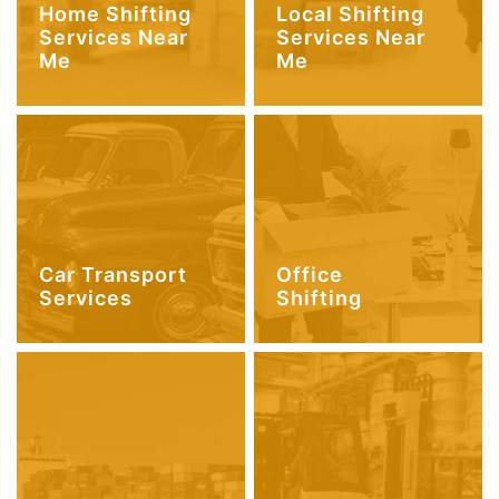
Home Shifting
Local Shifting
Services Near
Services Near
Me
Me
Car Transport
Office
Services
Shifting