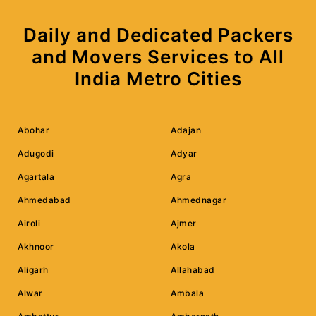
Daily and Dedicated Packers
and Movers Services to All
India Metro Cities
Abohar
Adajan
Adugodi
Adyar
Agartala
Agra
Ahmedabad
Ahmednagar
Airoli
Ajmer
Akhnoor
Akola
Aligarh
Allahabad
Alwar
Ambala