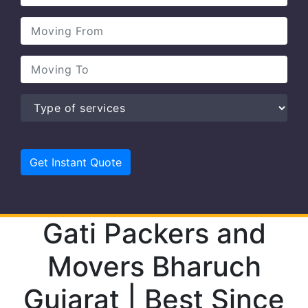
Gati Packers and
Movers Bharuch
Gujarat | Best Since