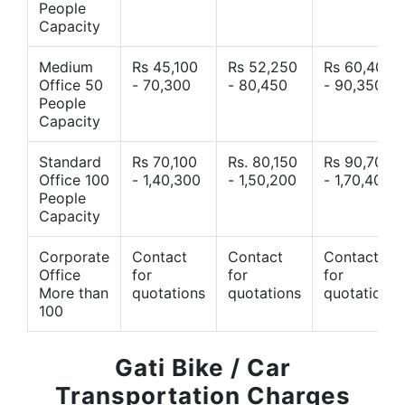
People
Capacity
Medium
Rs 45,100
Rs 52,250
Rs 60,400
Office 50
- 70,300
- 80,450
- 90,350
People
Capacity
Standard
Rs 70,100
Rs. 80,150
Rs 90,700
Office 100
- 1,40,300
- 1,50,200
- 1,70,400
People
Capacity
Corporate
Contact
Contact
Contact
Office
for
for
for
More than
quotations
quotations
quotations
100
Gati Bike / Car
Transportation Charges