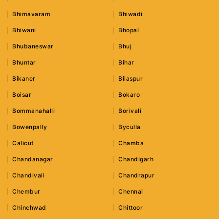
Bhimavaram
Bhiwadi
Bhiwani
Bhopal
Bhubaneswar
Bhuj
Bhuntar
Bihar
Bikaner
Bilaspur
Boisar
Bokaro
Bommanahalli
Borivali
Bowenpally
Byculla
Calicut
Chamba
Chandanagar
Chandigarh
Chandivali
Chandrapur
Chembur
Chennai
Chinchwad
Chittoor