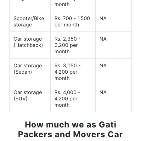
month
Scooter/Bike
Rs. 700 - 1,500
NA
storage
per month
Car storage
Rs. 2,350 -
NA
(Hatchback)
3,200 per
month
Car storage
Rs. 3,050 -
NA
(Sedan)
4,200 per
month
Car storage
Rs. 4,000 -
NA
(SUV)
4,200 per
month
How much we as Gati
Packers and Movers Car