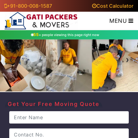
+91-800-008-1587
Cost Calculator
MENU
55
+ people viewing this page right now
‹
›
Get Your Free Moving Quote