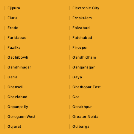
Ejipura
Electronic City
Eluru
Ernakulam
Erode
Faizabad
Faridabad
Fatehabad
Fazilka
Firozpur
Gachibowli
Gandhidham
Gandhinagar
Ganganagar
Garia
Gaya
Ghansoli
Ghatkopar East
Ghaziabad
Goa
Gopanpally
Gorakhpur
Goregaon West
Greater Noida
Gujarat
Gulbarga