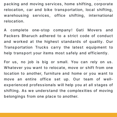
packing and moving services, home shifting, corporate
relocation, car and bike transportation, local shifting,
warehousing services, office shifting, international
relocation.
A complete one-stop company! Gati Movers and
Packers Bharuch adhered to a strict code of conduct
and worked at the highest standards of quality. Our
Transportation Trucks carry the latest equipment to
help transport your items most safely and efficiently.
For us, no job is big or small. You can rely on us.
Whatever you want to relocate, move or shift from one
location to another, furniture and home or you want to
move an entire office set up. Our team of well-
experienced professionals will help you at all stages of
shifting. As we understand the complexities of moving
belongings from one place to another.