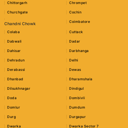
Chittorgarh
Chrompet
Churchgate
Cochin
Coimbatore
Chandni Chowk
Colaba
Cuttack
Dabwali
Dadar
Dahisar
Darbhanga
Dehradun
Delhi
Derabassi
Dewas
Dhanbad
Dharamshala
Dilsukhnagar
Dindigul
Doda
Dombivli
Domlur
Dumdum
Durg
Durgapur
Dwarka
Dwarka Sector 7