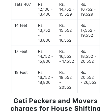
Tata 407
Rs.
Rs.
Rs.
12,100 -
14,752 -
16,752 -
13,400
15,529
19,529
14 feet
Rs.
Rs.
Rs.
13,752
15,552
17,552 -
-
-
19,552
13,800
16,552
17 Feet
Rs.
Rs.
Rs.
14,752 -
16,552
18,552 -
15,800
- 17,552
20,552
19 Feet
Rs.
Rs.
Rs.
16,752 -
18,552
20,552
18,800
-
- 26,552
20552
Gati Packers and Movers
charges for House Shifting