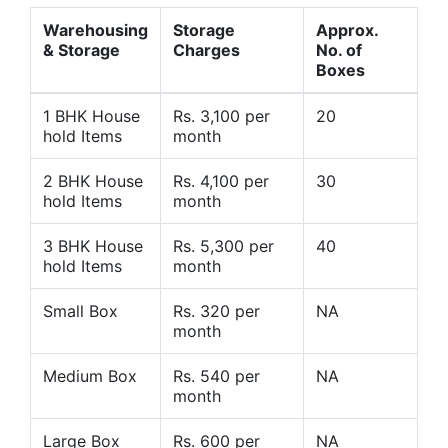
Warehousing
Storage
Approx.
& Storage
Charges
No. of
Boxes
1 BHK House
Rs. 3,100 per
20
hold Items
month
2 BHK House
Rs. 4,100 per
30
hold Items
month
3 BHK House
Rs. 5,300 per
40
hold Items
month
Small Box
Rs. 320 per
NA
month
Medium Box
Rs. 540 per
NA
month
Large Box
Rs. 600 per
NA