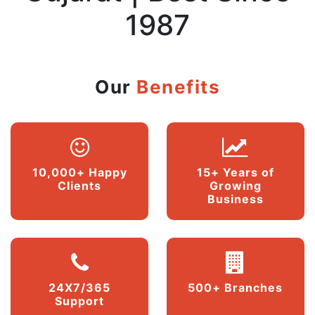
1987
Our
Benefits
10,000+ Happy
15+ Years of
Clients
Growing
Business
24X7/365
500+ Branches
Support