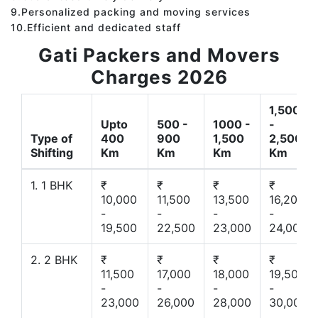
9.Personalized packing and moving services
10.Efficient and dedicated staff
Gati Packers and Movers
Charges 2026
1,500
Upto
500 -
1000 -
-
Type of
400
900
1,500
2,500
Shifting
Km
Km
Km
Km
1. 1 BHK
₹
₹
₹
₹
10,000
11,500
13,500
16,200
-
-
-
-
19,500
22,500
23,000
24,000
2. 2 BHK
₹
₹
₹
₹
11,500
17,000
18,000
19,500
-
-
-
-
23,000
26,000
28,000
30,000