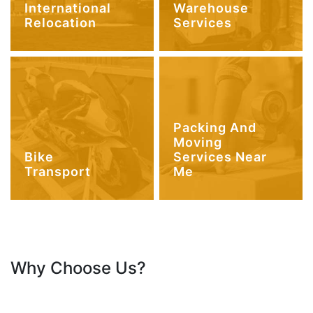
International
Warehouse
Relocation
Services
Packing And
Moving
Bike
Services Near
Transport
Me
Why Choose Us?