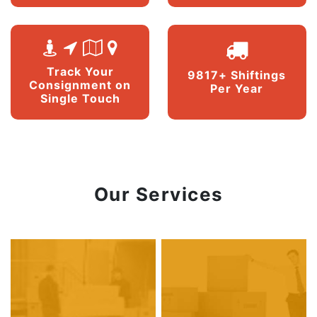
Track Your
9817+ Shiftings
Consignment on
Per Year
Single Touch
Our Services