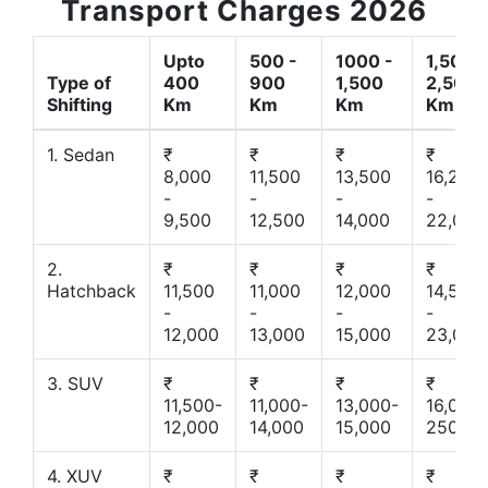
Transport Charges 2026
Upto
500 -
1000 -
1,500 -
Type of
400
900
1,500
2,500
Shifting
Km
Km
Km
Km
1. Sedan
₹
₹
₹
₹
8,000
11,500
13,500
16,200
-
-
-
-
9,500
12,500
14,000
22,000
2.
₹
₹
₹
₹
Hatchback
11,500
11,000
12,000
14,500
-
-
-
-
12,000
13,000
15,000
23,000
3. SUV
₹
₹
₹
₹
11,500-
11,000-
13,000-
16,000-
12,000
14,000
15,000
25000
4. XUV
₹
₹
₹
₹