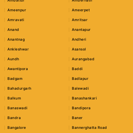
Ambattur
Ambernath
Ameenpur
Ameerpet
Amravati
Amritsar
Anand
Anantapur
Anantnag
Andheri
Ankleshwar
Asansol
Aundh
Aurangabad
Awantipora
Baddi
Badgam
Badlapur
Bahadurgarh
Balewadi
Balkum
Banashankari
Banaswadi
Bandipora
Bandra
Baner
Bangalore
Bannerghatta Road