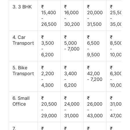
3. 3 BHK
₹
₹
₹
₹
15,400
16,000
20,000
25,500
-
-
-
-
26,500
30,200
31,500
35,000
4. Car
₹
₹
₹
₹
Transport
3,500
5,000
6,500
8,500
-
- 7,000
-
-
6,200
9,500
10,000
5. Bike
₹
₹
₹
₹
Transport
2,200
3,400
42,00
6,300
-
-
- 7,200
-
4,300
6,200
10,000
6. Small
₹
₹
₹
₹
Office
20,500
24,000
26,000
31,000
-
-
-
-
29,000
31,000
43,000
47,000
7.
₹
₹
₹
₹