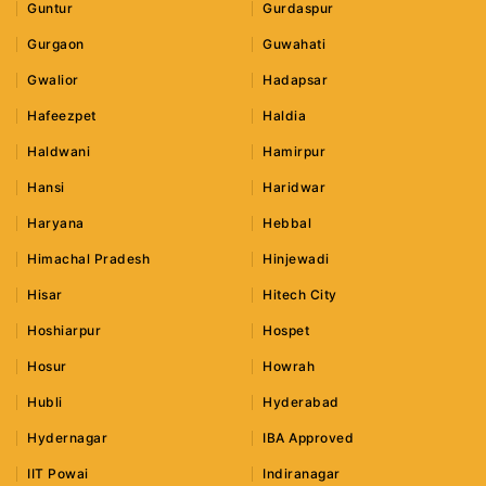
Guntur
Gurdaspur
Gurgaon
Guwahati
Gwalior
Hadapsar
Hafeezpet
Haldia
Haldwani
Hamirpur
Hansi
Haridwar
Haryana
Hebbal
Himachal Pradesh
Hinjewadi
Hisar
Hitech City
Hoshiarpur
Hospet
Hosur
Howrah
Hubli
Hyderabad
Hydernagar
IBA Approved
IIT Powai
Indiranagar