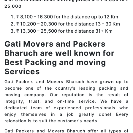
25,000
₹ 8,100 – 16,300 for the distance up to 12 Km
₹ 10,200 – 20,300 for the distance 13 – 30 Km
₹ 13,300 – 25,500 for the distance 31+ Km
Gati Movers and Packers
Bharuch are well known for
Best Packing and moving
Services
Gati Packers and Movers Bharuch have grown up to
become one of the country’s leading packing and
moving company. Our reputation is the result of
integrity, trust, and on-time service. We have a
dedicated team of experienced professionals who
enjoy themselves in a job greatly done! Every
relocation is to suit the customer's needs.
Gati Packers and Movers Bharuch offer all types of