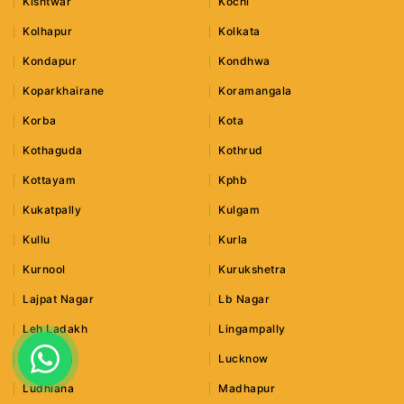
Kishtwar
Kochi
Kolhapur
Kolkata
Kondapur
Kondhwa
Koparkhairane
Koramangala
Korba
Kota
Kothaguda
Kothrud
Kottayam
Kphb
Kukatpally
Kulgam
Kullu
Kurla
Kurnool
Kurukshetra
Lajpat Nagar
Lb Nagar
Leh Ladakh
Lingampally
Lonavala
Lucknow
Ludhiana
Madhapur