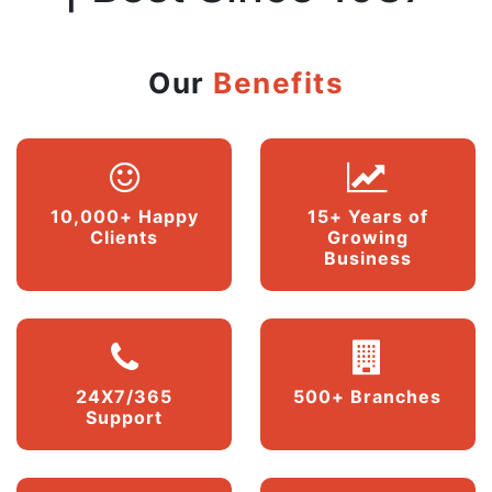
Our
Benefits
10,000+ Happy
15+ Years of
Clients
Growing
Business
24X7/365
500+ Branches
Support