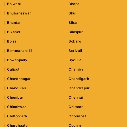
Bhiwani
Bhopal
Bhubaneswar
Bhuj
Bhuntar
Bihar
Bikaner
Bilaspur
Boisar
Bokaro
Bommanahalli
Borivali
Bowenpally
Byculla
Calicut
Chamba
Chandanagar
Chandigarh
Chandivali
Chandrapur
Chembur
Chennai
Chinchwad
Chittoor
Chittorgarh
Chrompet
Churchgate
Cochin