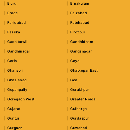
Eluru
Ernakulam
Erode
Faizabad
Faridabad
Fatehabad
Fazilka
Firozpur
Gachibowli
Gandhidham
Gandhinagar
Ganganagar
Garia
Gaya
Ghansoli
Ghatkopar East
Ghaziabad
Goa
Gopanpally
Gorakhpur
Goregaon West
Greater Noida
Gujarat
Gulbarga
Guntur
Gurdaspur
Gurgaon
Guwahati