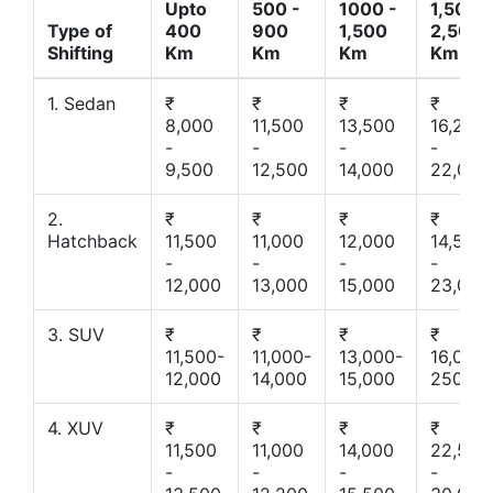
Upto
500 -
1000 -
1,500 -
Type of
400
900
1,500
2,500
Shifting
Km
Km
Km
Km
1. Sedan
₹
₹
₹
₹
8,000
11,500
13,500
16,200
-
-
-
-
9,500
12,500
14,000
22,000
2.
₹
₹
₹
₹
Hatchback
11,500
11,000
12,000
14,500
-
-
-
-
12,000
13,000
15,000
23,000
3. SUV
₹
₹
₹
₹
11,500-
11,000-
13,000-
16,000-
12,000
14,000
15,000
25000
4. XUV
₹
₹
₹
₹
11,500
11,000
14,000
22,500
-
-
-
-