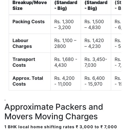
Breakup/Move
(Standard
(Standard
(Stand
Size
- Big)
- Big)
- Big)
Packing Costs
Rs. 1,300
Rs. 1,500
Rs. 3,
– 3,200
– 4,830
- 6,120
Labour
Rs. 1,100 –
Rs. 1,420
Rs. 2,
Charges
2800
– 4,230
- 5,40
Transport
Rs. 1,680 -
Rs. 3,450-
Rs. 4,
Costs
4,430
7,030
- 7,850
Approx. Total
Rs. 4,200
Rs. 6,400
Rs. 9,
Costs
- 11,000
- 15,970
- 19,4
.
Approximate Packers and
Movers Moving Charges
1 BHK local home shifting rates ₹ 3,000 to ₹ 7,000