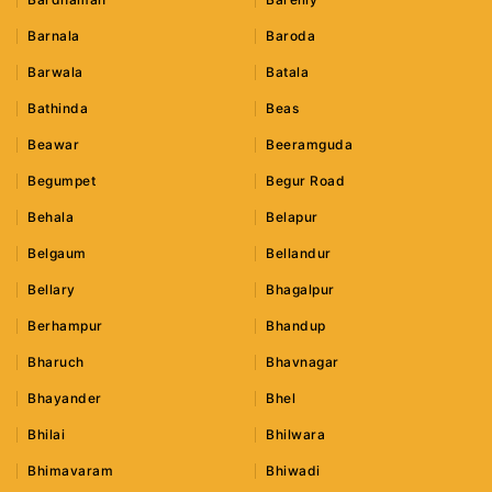
Barnala
Baroda
Barwala
Batala
Bathinda
Beas
Beawar
Beeramguda
Begumpet
Begur Road
Behala
Belapur
Belgaum
Bellandur
Bellary
Bhagalpur
Berhampur
Bhandup
Bharuch
Bhavnagar
Bhayander
Bhel
Bhilai
Bhilwara
Bhimavaram
Bhiwadi