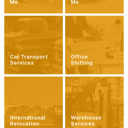
Me
Me
Car Transport
Office
Services
Shifting
International
Warehouse
Relocation
Services