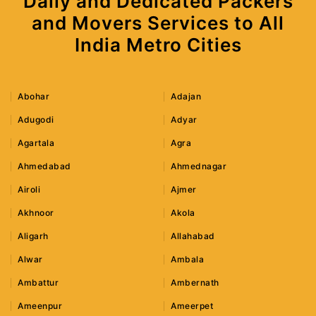
Daily and Dedicated Packers
and Movers Services to All
India Metro Cities
Abohar
Adajan
Adugodi
Adyar
Agartala
Agra
Ahmedabad
Ahmednagar
Airoli
Ajmer
Akhnoor
Akola
Aligarh
Allahabad
Alwar
Ambala
Ambattur
Ambernath
Ameenpur
Ameerpet