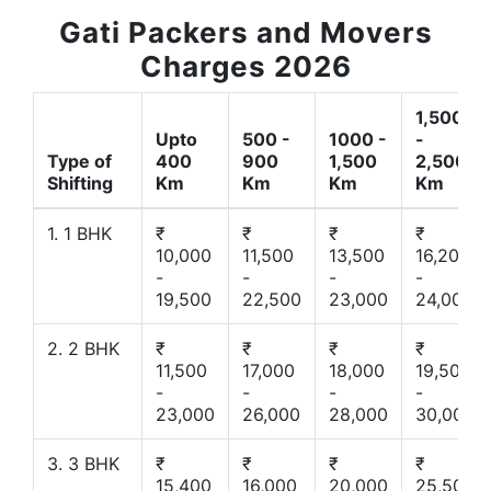
Gati Packers and Movers
Charges 2026
1,500
Upto
500 -
1000 -
-
Type of
400
900
1,500
2,500
Shifting
Km
Km
Km
Km
1. 1 BHK
₹
₹
₹
₹
10,000
11,500
13,500
16,200
-
-
-
-
19,500
22,500
23,000
24,000
2. 2 BHK
₹
₹
₹
₹
11,500
17,000
18,000
19,500
-
-
-
-
23,000
26,000
28,000
30,000
3. 3 BHK
₹
₹
₹
₹
15,400
16,000
20,000
25,500