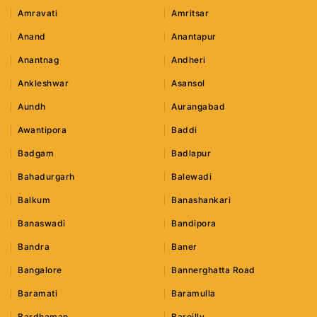
Amravati
Amritsar
Anand
Anantapur
Anantnag
Andheri
Ankleshwar
Asansol
Aundh
Aurangabad
Awantipora
Baddi
Badgam
Badlapur
Bahadurgarh
Balewadi
Balkum
Banashankari
Banaswadi
Bandipora
Bandra
Baner
Bangalore
Bannerghatta Road
Baramati
Baramulla
Bardhaman
Bareilly