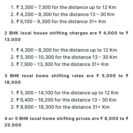
₹ 3,300 – 7,300 for the distance up to 12 Km
₹ 4,200 – 8,300 for the distance 13 – 30 Km
₹ 6,100 – 9,300 for the distance 31+ Km
2 BHK local house shifting charges are ₹ 4,000 to ₹
13,000
₹ 4,300 – 8,300 for the distance up to 12 Km
₹ 5,300 – 10,300 for the distance 13 – 30 Km
₹ 7,300 – 13,300 for the distance 31+ Km
3 BHK local home shifting rates are ₹ 5,000 to ₹
18,000
₹ 5,300 – 14,100 for the distance up to 12 Km
₹ 6,400 – 16,200 for the distance 13 – 30 Km
₹ 8,600 – 18,300 for the distance 31+ Km
4 or 5 BHK local home shifting prices are ₹ 8,000 to ₹
25,000