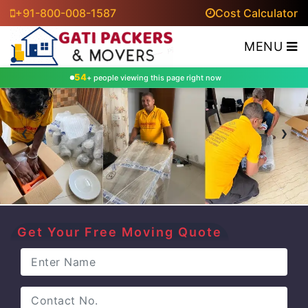
+91-800-008-1587
Cost Calculator
MENU
54
+ people viewing this page right now
‹
›
Get Your Free Moving Quote