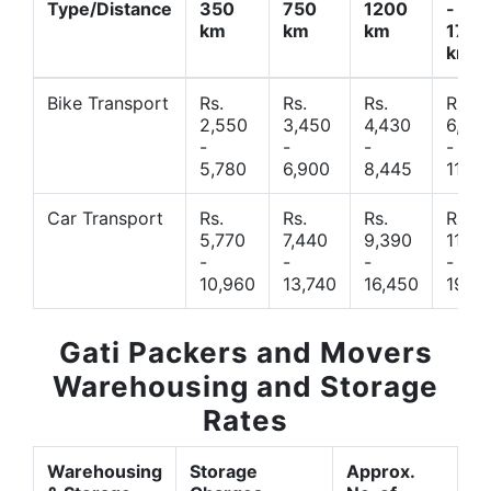
Type/Distance
350
750
1200
-
km
km
km
1700
km
Bike Transport
Rs.
Rs.
Rs.
Rs.
2,550
3,450
4,430
6,44
-
-
-
-
5,780
6,900
8,445
11,77
Car Transport
Rs.
Rs.
Rs.
Rs.
5,770
7,440
9,390
11,66
-
-
-
-
10,960
13,740
16,450
19,4
Gati Packers and Movers
Warehousing and Storage
Rates
Warehousing
Storage
Approx.