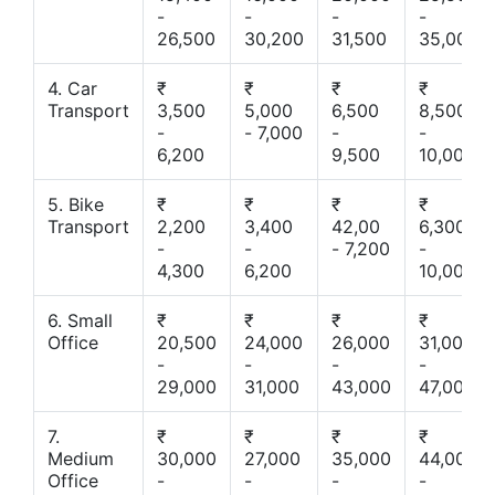
-
-
-
-
26,500
30,200
31,500
35,000
4. Car
₹
₹
₹
₹
Transport
3,500
5,000
6,500
8,500
-
- 7,000
-
-
6,200
9,500
10,000
5. Bike
₹
₹
₹
₹
Transport
2,200
3,400
42,00
6,300
-
-
- 7,200
-
4,300
6,200
10,000
6. Small
₹
₹
₹
₹
Office
20,500
24,000
26,000
31,000
-
-
-
-
29,000
31,000
43,000
47,000
7.
₹
₹
₹
₹
Medium
30,000
27,000
35,000
44,000
Office
-
-
-
-