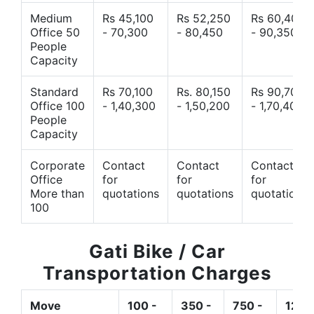
Medium
Rs 45,100
Rs 52,250
Rs 60,400
Office 50
- 70,300
- 80,450
- 90,350
People
Capacity
Standard
Rs 70,100
Rs. 80,150
Rs 90,700
Office 100
- 1,40,300
- 1,50,200
- 1,70,400
People
Capacity
Corporate
Contact
Contact
Contact
Office
for
for
for
More than
quotations
quotations
quotations
100
Gati Bike / Car
Transportation Charges
Move
100 -
350 -
750 -
1200