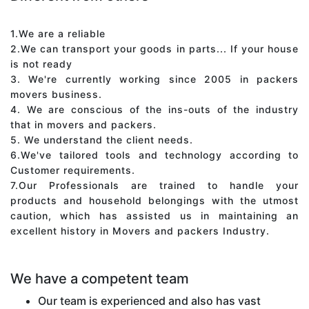
1.We are a reliable
2.We can transport your goods in parts... If your house
is not ready
3. We're currently working since 2005 in packers
movers business.
4. We are conscious of the ins-outs of the industry
that in movers and packers.
5. We understand the client needs.
6.We've tailored tools and technology according to
Customer requirements.
7.Our Professionals are trained to handle your
products and household belongings with the utmost
caution, which has assisted us in maintaining an
excellent history in Movers and packers Industry.
We have a competent team
Our team is experienced and also has vast