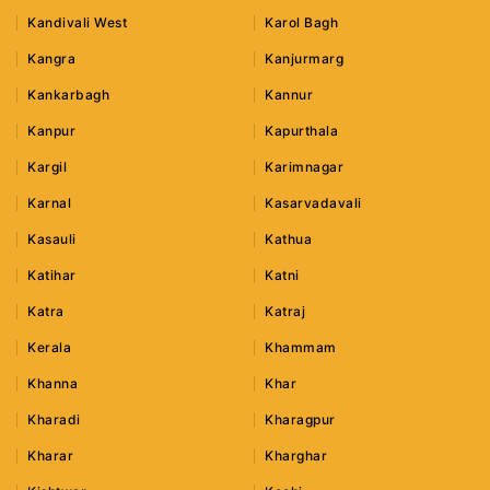
Kandivali West
Karol Bagh
Kangra
Kanjurmarg
Kankarbagh
Kannur
Kanpur
Kapurthala
Kargil
Karimnagar
Karnal
Kasarvadavali
Kasauli
Kathua
Katihar
Katni
Katra
Katraj
Kerala
Khammam
Khanna
Khar
Kharadi
Kharagpur
Kharar
Kharghar