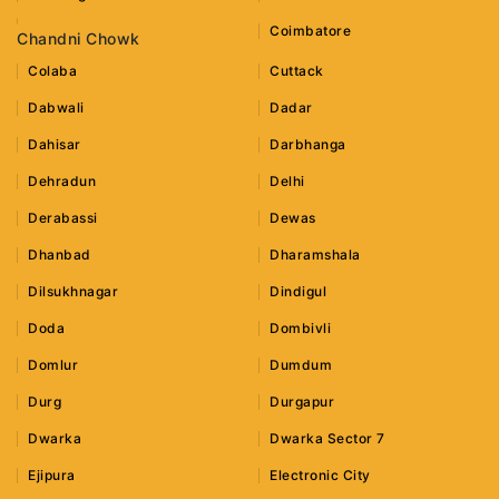
Coimbatore
Chandni Chowk
Colaba
Cuttack
Dabwali
Dadar
Dahisar
Darbhanga
Dehradun
Delhi
Derabassi
Dewas
Dhanbad
Dharamshala
Dilsukhnagar
Dindigul
Doda
Dombivli
Domlur
Dumdum
Durg
Durgapur
Dwarka
Dwarka Sector 7
Ejipura
Electronic City