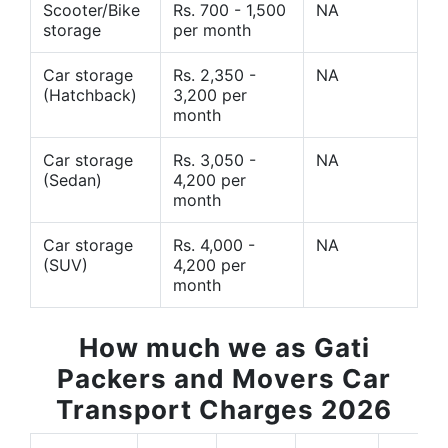
Scooter/Bike
Rs. 700 - 1,500
NA
storage
per month
Car storage
Rs. 2,350 -
NA
(Hatchback)
3,200 per
month
Car storage
Rs. 3,050 -
NA
(Sedan)
4,200 per
month
Car storage
Rs. 4,000 -
NA
(SUV)
4,200 per
month
How much we as Gati
Packers and Movers Car
Transport Charges 2026