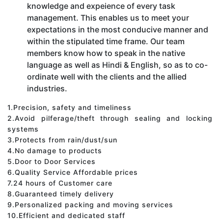
knowledge and expeience of every task
management. This enables us to meet your
expectations in the most conducive manner and
within the stipulated time frame. Our team
members know how to speak in the native
language as well as Hindi & English, so as to co-
ordinate well with the clients and the allied
industries.
1.Precision, safety and timeliness
2.Avoid pilferage/theft through sealing and locking
systems
3.Protects from rain/dust/sun
4.No damage to products
5.Door to Door Services
6.Quality Service Affordable prices
7.24 hours of Customer care
8.Guaranteed timely delivery
9.Personalized packing and moving services
10.Efficient and dedicated staff