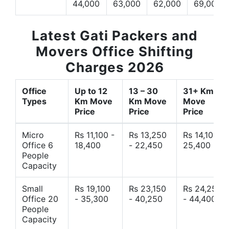
44,000
63,000
62,000
69,000
Latest Gati Packers and
Movers Office Shifting
Charges 2026
Office
Up to 12
13 – 30
31+ Km
Types
Km Move
Km Move
Move
Price
Price
Price
Micro
Rs 11,100 -
Rs 13,250
Rs 14,10 -
Office 6
18,400
- 22,450
25,400
People
Capacity
Small
Rs 19,100
Rs 23,150
Rs 24,250
Office 20
- 35,300
- 40,250
- 44,400
People
Capacity