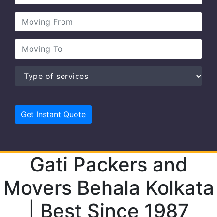
Gati Packers and
Movers Behala Kolkata
| Best Since 1987