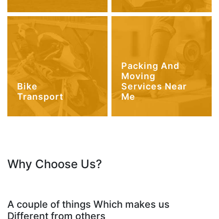
Packing And
Moving
Bike
Services Near
Transport
Me
Why Choose Us?
A couple of things Which makes us
Different from others