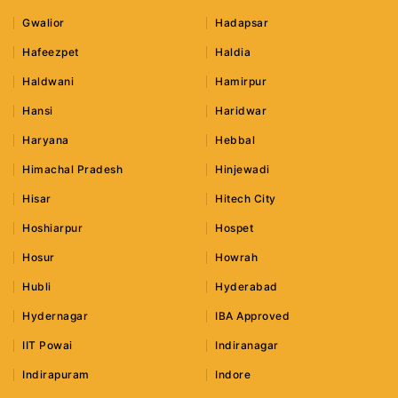
Gwalior
Hadapsar
Hafeezpet
Haldia
Haldwani
Hamirpur
Hansi
Haridwar
Haryana
Hebbal
Himachal Pradesh
Hinjewadi
Hisar
Hitech City
Hoshiarpur
Hospet
Hosur
Howrah
Hubli
Hyderabad
Hydernagar
IBA Approved
IIT Powai
Indiranagar
Indirapuram
Indore