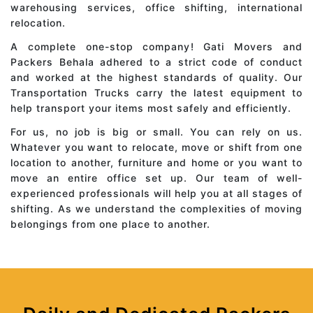
warehousing services, office shifting, international
relocation.
A complete one-stop company! Gati Movers and
Packers Behala adhered to a strict code of conduct
and worked at the highest standards of quality. Our
Transportation Trucks carry the latest equipment to
help transport your items most safely and efficiently.
For us, no job is big or small. You can rely on us.
Whatever you want to relocate, move or shift from one
location to another, furniture and home or you want to
move an entire office set up. Our team of well-
experienced professionals will help you at all stages of
shifting. As we understand the complexities of moving
belongings from one place to another.