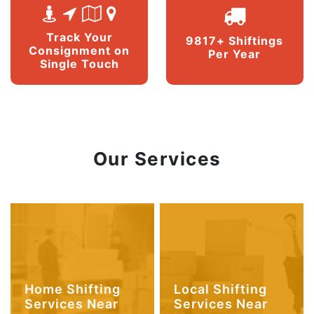
Track Your
9817+ Shiftings
Consignment on
Per Year
Single Touch
Our Services
Home Shifting
Local Shifting
Services Near
Services Near