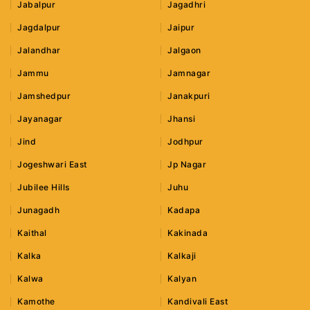
Jabalpur
Jagadhri
Jagdalpur
Jaipur
Jalandhar
Jalgaon
Jammu
Jamnagar
Jamshedpur
Janakpuri
Jayanagar
Jhansi
Jind
Jodhpur
Jogeshwari East
Jp Nagar
Jubilee Hills
Juhu
Junagadh
Kadapa
Kaithal
Kakinada
Kalka
Kalkaji
Kalwa
Kalyan
Kamothe
Kandivali East