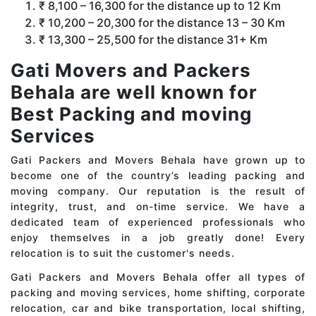
₹ 8,100 – 16,300 for the distance up to 12 Km
₹ 10,200 – 20,300 for the distance 13 – 30 Km
₹ 13,300 – 25,500 for the distance 31+ Km
Gati Movers and Packers
Behala are well known for
Best Packing and moving
Services
Gati Packers and Movers Behala have grown up to
become one of the country’s leading packing and
moving company. Our reputation is the result of
integrity, trust, and on-time service. We have a
dedicated team of experienced professionals who
enjoy themselves in a job greatly done! Every
relocation is to suit the customer's needs.
Gati Packers and Movers Behala offer all types of
packing and moving services, home shifting, corporate
relocation, car and bike transportation, local shifting,