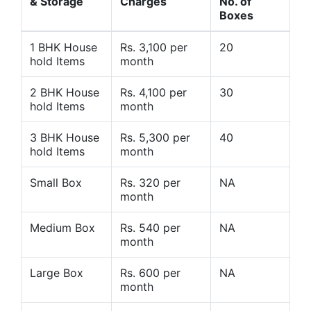
& Storage
Charges
No. of
Boxes
1 BHK House
Rs. 3,100 per
20
hold Items
month
2 BHK House
Rs. 4,100 per
30
hold Items
month
3 BHK House
Rs. 5,300 per
40
hold Items
month
Small Box
Rs. 320 per
NA
month
Medium Box
Rs. 540 per
NA
month
Large Box
Rs. 600 per
NA
month