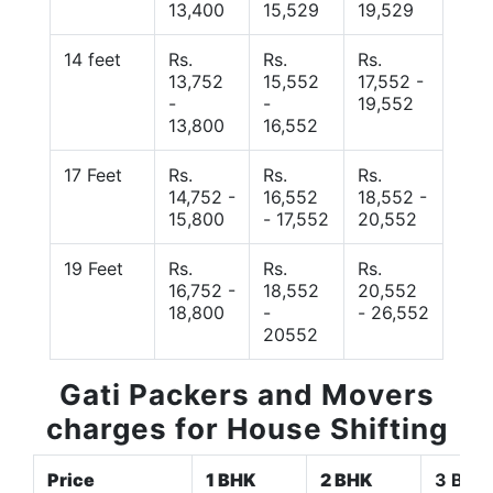
13,400
15,529
19,529
14 feet
Rs.
Rs.
Rs.
13,752
15,552
17,552 -
-
-
19,552
13,800
16,552
17 Feet
Rs.
Rs.
Rs.
14,752 -
16,552
18,552 -
15,800
- 17,552
20,552
19 Feet
Rs.
Rs.
Rs.
16,752 -
18,552
20,552
18,800
-
- 26,552
20552
Gati Packers and Movers
charges for House Shifting
Price
1 BHK
2 BHK
3 BHK