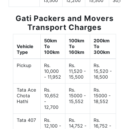
13,500
12,200
15,500
30,000
Gati Packers and Movers
Transport Charges
50km
100km
200km
Vehicle
To
To
To
Type
100km
160km
300km
Pickup
Rs.
Rs.
Rs.
10,000
11,520 -
15,520 -
- 11,952
15,500
16,500
Tata Ace
Rs.
Rs.
Rs.
Chota
10,652
15000 -
15000 -
Hathi
-
15,552
18,552
12,700
Tata 407
Rs.
Rs.
Rs.
12,100 -
14,752 -
16,752 -