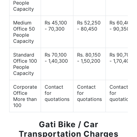
People
Capacity
Medium
Rs 45,100
Rs 52,250
Rs 60,400
Office 50
- 70,300
- 80,450
- 90,350
People
Capacity
Standard
Rs 70,100
Rs. 80,150
Rs 90,700
Office 100
- 1,40,300
- 1,50,200
- 1,70,400
People
Capacity
Corporate
Contact
Contact
Contact
Office
for
for
for
More than
quotations
quotations
quotations
100
Gati Bike / Car
Transportation Charges