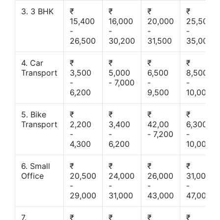
3. 3 BHK
₹
₹
₹
₹
15,400
16,000
20,000
25,500
-
-
-
-
26,500
30,200
31,500
35,000
4. Car
₹
₹
₹
₹
Transport
3,500
5,000
6,500
8,500
-
- 7,000
-
-
6,200
9,500
10,000
5. Bike
₹
₹
₹
₹
Transport
2,200
3,400
42,00
6,300
-
-
- 7,200
-
4,300
6,200
10,000
6. Small
₹
₹
₹
₹
Office
20,500
24,000
26,000
31,000
-
-
-
-
29,000
31,000
43,000
47,000
7.
₹
₹
₹
₹