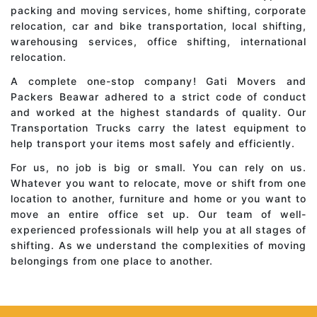
packing and moving services, home shifting, corporate
relocation, car and bike transportation, local shifting,
warehousing services, office shifting, international
relocation.
A complete one-stop company! Gati Movers and
Packers Beawar adhered to a strict code of conduct
and worked at the highest standards of quality. Our
Transportation Trucks carry the latest equipment to
help transport your items most safely and efficiently.
For us, no job is big or small. You can rely on us.
Whatever you want to relocate, move or shift from one
location to another, furniture and home or you want to
move an entire office set up. Our team of well-
experienced professionals will help you at all stages of
shifting. As we understand the complexities of moving
belongings from one place to another.