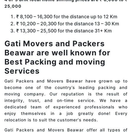
25,000
₹ 8,100 – 16,300 for the distance up to 12 Km
₹ 10,200 – 20,300 for the distance 13 – 30 Km
₹ 13,300 – 25,500 for the distance 31+ Km
Gati Movers and Packers
Beawar are well known for
Best Packing and moving
Services
Gati Packers and Movers Beawar have grown up to
become one of the country’s leading packing and
moving company. Our reputation is the result of
integrity, trust, and on-time service. We have a
dedicated team of experienced professionals who
enjoy themselves in a job greatly done! Every
relocation is to suit the customer's needs.
Gati Packers and Movers Beawar offer all types of