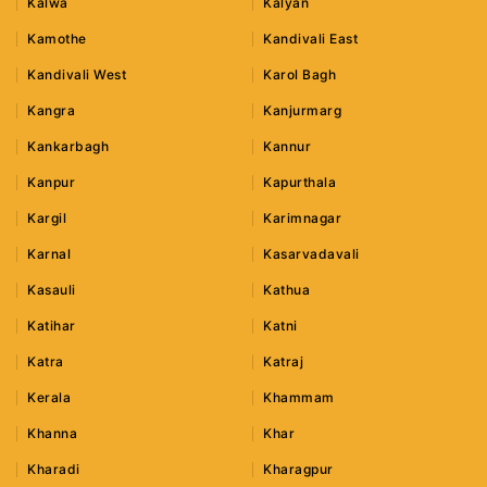
Kalwa
Kalyan
Kamothe
Kandivali East
Kandivali West
Karol Bagh
Kangra
Kanjurmarg
Kankarbagh
Kannur
Kanpur
Kapurthala
Kargil
Karimnagar
Karnal
Kasarvadavali
Kasauli
Kathua
Katihar
Katni
Katra
Katraj
Kerala
Khammam
Khanna
Khar
Kharadi
Kharagpur