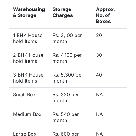
Warehousing
Storage
Approx.
& Storage
Charges
No. of
Boxes
1 BHK House
Rs. 3,100 per
20
hold Items
month
2 BHK House
Rs. 4,100 per
30
hold Items
month
3 BHK House
Rs. 5,300 per
40
hold Items
month
Small Box
Rs. 320 per
NA
month
Medium Box
Rs. 540 per
NA
month
Large Box
Rs. 600 per
NA