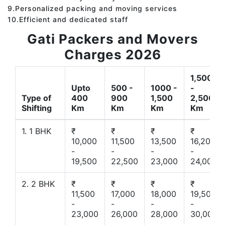
9.Personalized packing and moving services
10.Efficient and dedicated staff
Gati Packers and Movers
Charges 2026
1,500
Upto
500 -
1000 -
-
Type of
400
900
1,500
2,500
Shifting
Km
Km
Km
Km
1. 1 BHK
₹
₹
₹
₹
10,000
11,500
13,500
16,200
-
-
-
-
19,500
22,500
23,000
24,000
2. 2 BHK
₹
₹
₹
₹
11,500
17,000
18,000
19,500
-
-
-
-
23,000
26,000
28,000
30,000