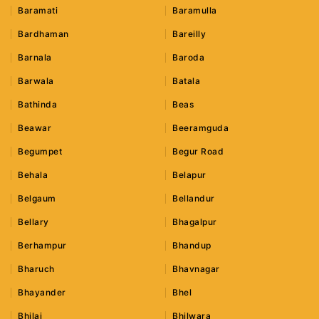
Baramati
Baramulla
Bardhaman
Bareilly
Barnala
Baroda
Barwala
Batala
Bathinda
Beas
Beawar
Beeramguda
Begumpet
Begur Road
Behala
Belapur
Belgaum
Bellandur
Bellary
Bhagalpur
Berhampur
Bhandup
Bharuch
Bhavnagar
Bhayander
Bhel
Bhilai
Bhilwara