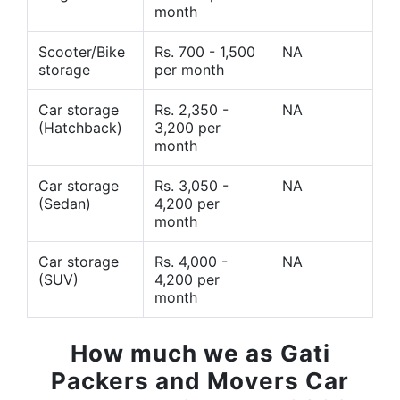
month
Scooter/Bike
Rs. 700 - 1,500
NA
storage
per month
Car storage
Rs. 2,350 -
NA
(Hatchback)
3,200 per
month
Car storage
Rs. 3,050 -
NA
(Sedan)
4,200 per
month
Car storage
Rs. 4,000 -
NA
(SUV)
4,200 per
month
How much we as Gati
Packers and Movers Car