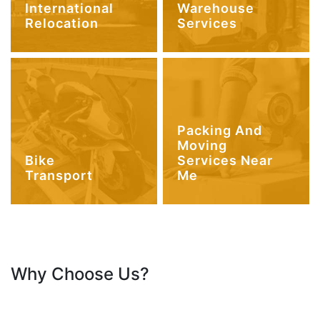
International
Warehouse
Relocation
Services
Packing And
Moving
Bike
Services Near
Transport
Me
Why Choose Us?