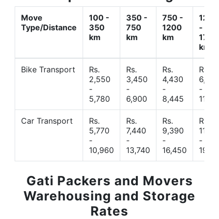
Move
100 -
350 -
750 -
1200
Type/Distance
350
750
1200
-
km
km
km
1700
km
Bike Transport
Rs.
Rs.
Rs.
Rs.
2,550
3,450
4,430
6,44
-
-
-
-
5,780
6,900
8,445
11,77
Car Transport
Rs.
Rs.
Rs.
Rs.
5,770
7,440
9,390
11,66
-
-
-
-
10,960
13,740
16,450
19,4
Gati Packers and Movers
Warehousing and Storage
Rates