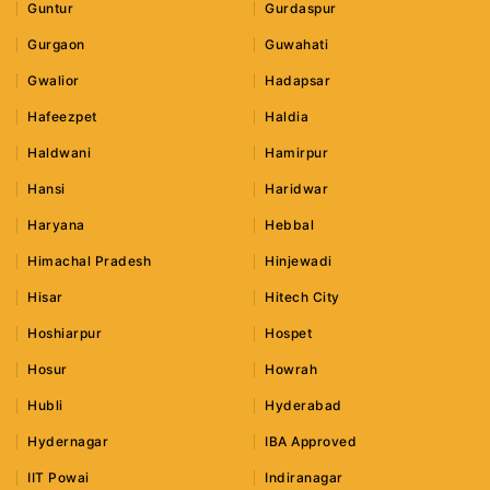
Guntur
Gurdaspur
Gurgaon
Guwahati
Gwalior
Hadapsar
Hafeezpet
Haldia
Haldwani
Hamirpur
Hansi
Haridwar
Haryana
Hebbal
Himachal Pradesh
Hinjewadi
Hisar
Hitech City
Hoshiarpur
Hospet
Hosur
Howrah
Hubli
Hyderabad
Hydernagar
IBA Approved
IIT Powai
Indiranagar