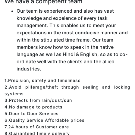
We have a competent team
Our team is experienced and also has vast
knowledge and expeience of every task
management. This enables us to meet your
expectations in the most conducive manner and
within the stipulated time frame. Our team
members know how to speak in the native
language as well as Hindi & English, so as to co-
ordinate well with the clients and the allied
industries.
1.Precision, safety and timeliness
2.Avoid pilferage/theft through sealing and locking
systems
3.Protects from rain/dust/sun
4.No damage to products
5.Door to Door Services
6.Quality Service Affordable prices
7.24 hours of Customer care
8.Guaranteed timely delivery