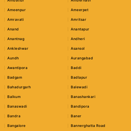
Ambattur
Ambernath
Ameenpur
Ameerpet
Amravati
Amritsar
Anand
Anantapur
Anantnag
Andheri
Ankleshwar
Asansol
Aundh
Aurangabad
Awantipora
Baddi
Badgam
Badlapur
Bahadurgarh
Balewadi
Balkum
Banashankari
Banaswadi
Bandipora
Bandra
Baner
Bangalore
Bannerghatta Road