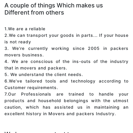
A couple of things Which makes us
Different from others
1.We are a reliable
2.We can transport your goods in parts... If your house
is not ready
3. We're currently working since 2005 in packers
movers business.
4. We are conscious of the ins-outs of the industry
that in movers and packers.
5. We understand the client needs.
6.We've tailored tools and technology according to
Customer requirements.
7.Our Professionals are trained to handle your
products and household belongings with the utmost
caution, which has assisted us in maintaining an
excellent history in Movers and packers Industry.