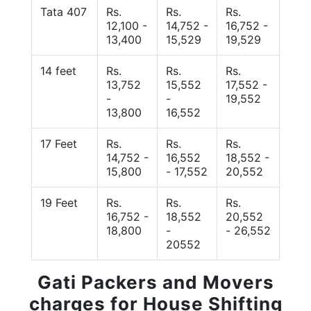
Tata 407
Rs.
Rs.
Rs.
12,100 -
14,752 -
16,752 -
13,400
15,529
19,529
14 feet
Rs.
Rs.
Rs.
13,752
15,552
17,552 -
-
-
19,552
13,800
16,552
17 Feet
Rs.
Rs.
Rs.
14,752 -
16,552
18,552 -
15,800
- 17,552
20,552
19 Feet
Rs.
Rs.
Rs.
16,752 -
18,552
20,552
18,800
-
- 26,552
20552
Gati Packers and Movers
charges for House Shifting