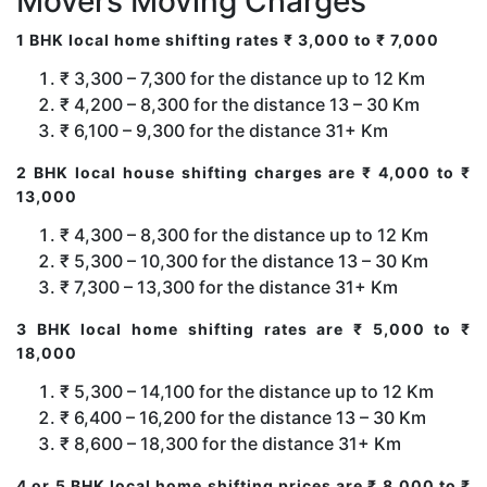
Movers Moving Charges
1 BHK local home shifting rates ₹ 3,000 to ₹ 7,000
₹ 3,300 – 7,300 for the distance up to 12 Km
₹ 4,200 – 8,300 for the distance 13 – 30 Km
₹ 6,100 – 9,300 for the distance 31+ Km
2 BHK local house shifting charges are ₹ 4,000 to ₹
13,000
₹ 4,300 – 8,300 for the distance up to 12 Km
₹ 5,300 – 10,300 for the distance 13 – 30 Km
₹ 7,300 – 13,300 for the distance 31+ Km
3 BHK local home shifting rates are ₹ 5,000 to ₹
18,000
₹ 5,300 – 14,100 for the distance up to 12 Km
₹ 6,400 – 16,200 for the distance 13 – 30 Km
₹ 8,600 – 18,300 for the distance 31+ Km
4 or 5 BHK local home shifting prices are ₹ 8,000 to ₹