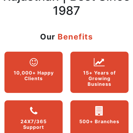
1987
Our
Benefits
10,000+ Happy
15+ Years of
Clients
Growing
Business
24X7/365
500+ Branches
Support