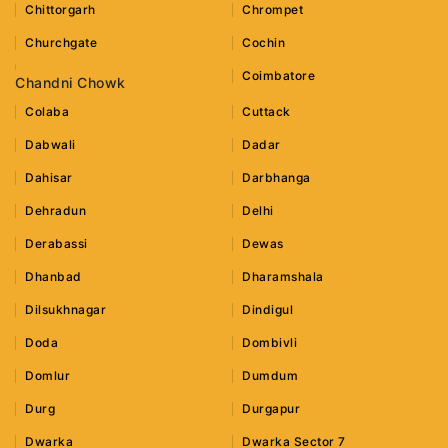
Chittorgarh
Chrompet
Churchgate
Cochin
Coimbatore
Chandni Chowk
Colaba
Cuttack
Dabwali
Dadar
Dahisar
Darbhanga
Dehradun
Delhi
Derabassi
Dewas
Dhanbad
Dharamshala
Dilsukhnagar
Dindigul
Doda
Dombivli
Domlur
Dumdum
Durg
Durgapur
Dwarka
Dwarka Sector 7