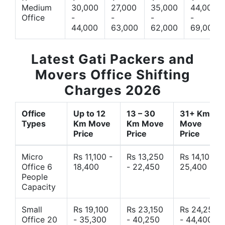
Medium
30,000
27,000
35,000
44,000
Office
-
-
-
-
44,000
63,000
62,000
69,000
Latest Gati Packers and
Movers Office Shifting
Charges 2026
Office
Up to 12
13 – 30
31+ Km
Types
Km Move
Km Move
Move
Price
Price
Price
Micro
Rs 11,100 -
Rs 13,250
Rs 14,10 -
Office 6
18,400
- 22,450
25,400
People
Capacity
Small
Rs 19,100
Rs 23,150
Rs 24,250
Office 20
- 35,300
- 40,250
- 44,400