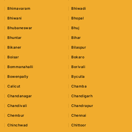
Bhimavaram
Bhiwadi
Bhiwani
Bhopal
Bhubaneswar
Bhuj
Bhuntar
Bihar
Bikaner
Bilaspur
Boisar
Bokaro
Bommanahalli
Borivali
Bowenpally
Byculla
Calicut
Chamba
Chandanagar
Chandigarh
Chandivali
Chandrapur
Chembur
Chennai
Chinchwad
Chittoor