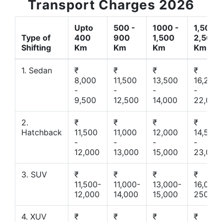
Transport Charges 2026
Upto
500 -
1000 -
1,500 -
Type of
400
900
1,500
2,500
Shifting
Km
Km
Km
Km
1. Sedan
₹
₹
₹
₹
8,000
11,500
13,500
16,200
-
-
-
-
9,500
12,500
14,000
22,000
2.
₹
₹
₹
₹
Hatchback
11,500
11,000
12,000
14,500
-
-
-
-
12,000
13,000
15,000
23,000
3. SUV
₹
₹
₹
₹
11,500-
11,000-
13,000-
16,000-
12,000
14,000
15,000
25000
4. XUV
₹
₹
₹
₹