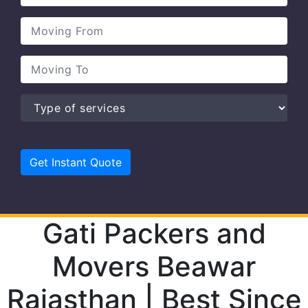
Gati Packers and
Movers Beawar
Rajasthan | Best Since