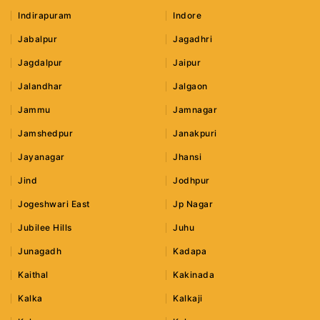
Indirapuram
Indore
Jabalpur
Jagadhri
Jagdalpur
Jaipur
Jalandhar
Jalgaon
Jammu
Jamnagar
Jamshedpur
Janakpuri
Jayanagar
Jhansi
Jind
Jodhpur
Jogeshwari East
Jp Nagar
Jubilee Hills
Juhu
Junagadh
Kadapa
Kaithal
Kakinada
Kalka
Kalkaji