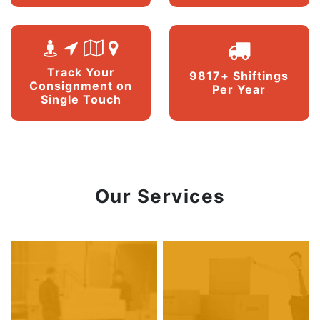
Track Your
9817+ Shiftings
Consignment on
Per Year
Single Touch
Our Services