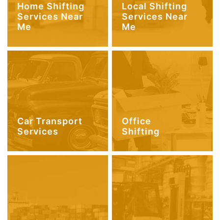
Home Shifting
Local Shifting
Services Near
Services Near
Me
Me
Car Transport
Office
Services
Shifting