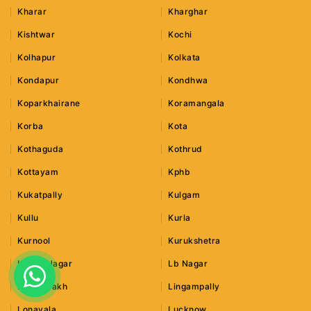
Kharar
Kharghar
Kishtwar
Kochi
Kolhapur
Kolkata
Kondapur
Kondhwa
Koparkhairane
Koramangala
Korba
Kota
Kothaguda
Kothrud
Kottayam
Kphb
Kukatpally
Kulgam
Kullu
Kurla
Kurnool
Kurukshetra
Lajpat Nagar
Lb Nagar
Leh Ladakh
Lingampally
Lonavala
Lucknow