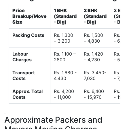
Price
1 BHK
2 BHK
3 BHK
Breakup/Move
(Standard
(Standard
(Stand
Size
- Big)
- Big)
- Big)
Packing Costs
Rs. 1,300
Rs. 1,500
Rs. 3,
– 3,200
– 4,830
- 6,120
Labour
Rs. 1,100 –
Rs. 1,420
Rs. 2,
Charges
2800
– 4,230
- 5,40
Transport
Rs. 1,680 -
Rs. 3,450-
Rs. 4,
Costs
4,430
7,030
- 7,850
Approx. Total
Rs. 4,200
Rs. 6,400
Rs. 9,
Costs
- 11,000
- 15,970
- 19,4
.
Approximate Packers and