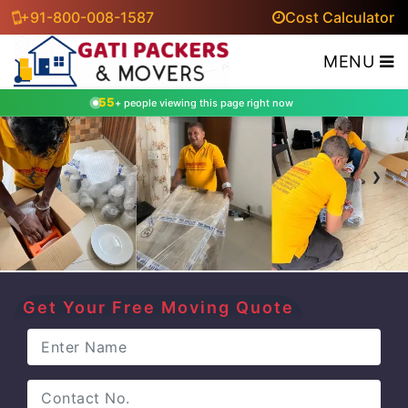
+91-800-008-1587
Cost Calculator
MENU
55
+ people viewing this page right now
‹
›
Get Your Free Moving Quote