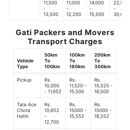
11,500
11,000
14,000
22,500
-
-
-
-
13,500
12,200
15,500
30,000
Gati Packers and Movers
Transport Charges
50km
100km
200km
Vehicle
To
To
To
Type
100km
160km
300km
Pickup
Rs.
Rs.
Rs.
10,000
11,520 -
15,520 -
- 11,952
15,500
16,500
Tata Ace
Rs.
Rs.
Rs.
Chota
10,652
15000 -
15000 -
Hathi
-
15,552
18,552
12,700