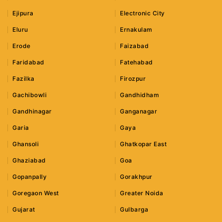
Ejipura
Electronic City
Eluru
Ernakulam
Erode
Faizabad
Faridabad
Fatehabad
Fazilka
Firozpur
Gachibowli
Gandhidham
Gandhinagar
Ganganagar
Garia
Gaya
Ghansoli
Ghatkopar East
Ghaziabad
Goa
Gopanpally
Gorakhpur
Goregaon West
Greater Noida
Gujarat
Gulbarga