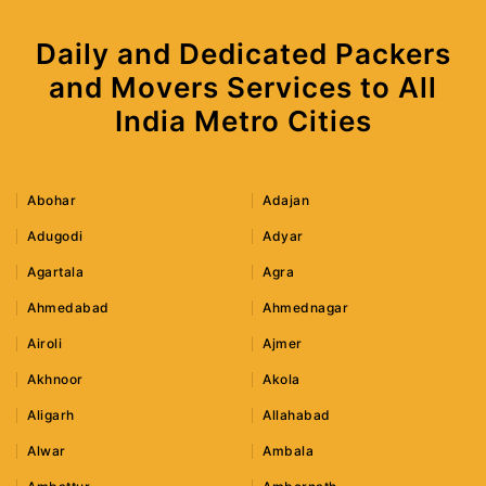
Daily and Dedicated Packers
and Movers Services to All
India Metro Cities
Abohar
Adajan
Adugodi
Adyar
Agartala
Agra
Ahmedabad
Ahmednagar
Airoli
Ajmer
Akhnoor
Akola
Aligarh
Allahabad
Alwar
Ambala