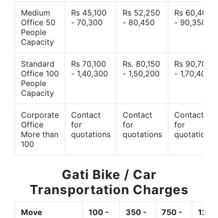
Medium
Rs 45,100
Rs 52,250
Rs 60,400
Office 50
- 70,300
- 80,450
- 90,350
People
Capacity
Standard
Rs 70,100
Rs. 80,150
Rs 90,700
Office 100
- 1,40,300
- 1,50,200
- 1,70,400
People
Capacity
Corporate
Contact
Contact
Contact
Office
for
for
for
More than
quotations
quotations
quotations
100
Gati Bike / Car
Transportation Charges
Move
100 -
350 -
750 -
1200