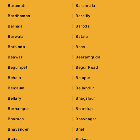
Baramati
Baramulla
Bardhaman
Bareilly
Barnala
Baroda
Barwala
Batala
Bathinda
Beas
Beawar
Beeramguda
Begumpet
Begur Road
Behala
Belapur
Belgaum
Bellandur
Bellary
Bhagalpur
Berhampur
Bhandup
Bharuch
Bhavnagar
Bhayander
Bhel
Bhilai
Bhilwara