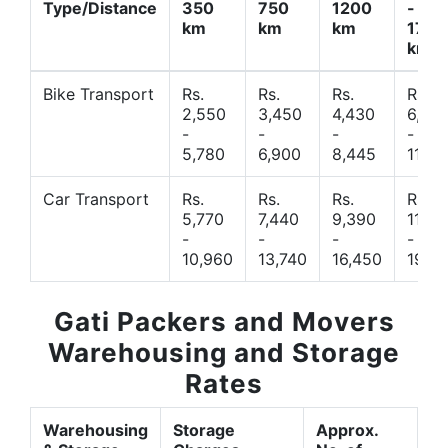
Type/Distance
350
750
1200
-
km
km
km
1700
km
Bike Transport
Rs.
Rs.
Rs.
Rs.
2,550
3,450
4,430
6,44
-
-
-
-
5,780
6,900
8,445
11,77
Car Transport
Rs.
Rs.
Rs.
Rs.
5,770
7,440
9,390
11,66
-
-
-
-
10,960
13,740
16,450
19,4
Gati Packers and Movers
Warehousing and Storage
Rates
Warehousing
Storage
Approx.