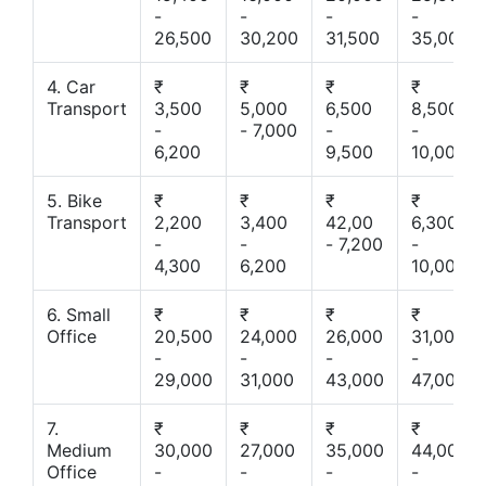
-
-
-
-
26,500
30,200
31,500
35,000
4. Car
₹
₹
₹
₹
Transport
3,500
5,000
6,500
8,500
-
- 7,000
-
-
6,200
9,500
10,000
5. Bike
₹
₹
₹
₹
Transport
2,200
3,400
42,00
6,300
-
-
- 7,200
-
4,300
6,200
10,000
6. Small
₹
₹
₹
₹
Office
20,500
24,000
26,000
31,000
-
-
-
-
29,000
31,000
43,000
47,000
7.
₹
₹
₹
₹
Medium
30,000
27,000
35,000
44,000
Office
-
-
-
-