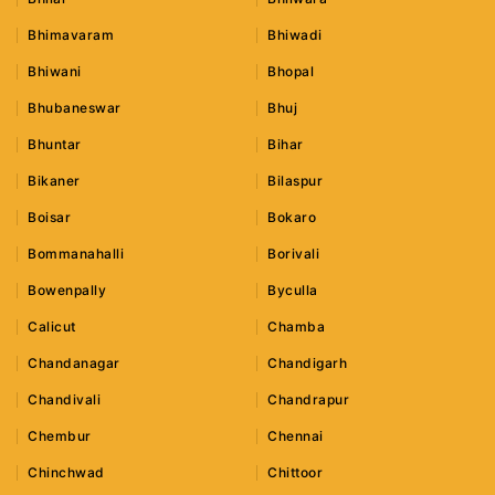
Bhimavaram
Bhiwadi
Bhiwani
Bhopal
Bhubaneswar
Bhuj
Bhuntar
Bihar
Bikaner
Bilaspur
Boisar
Bokaro
Bommanahalli
Borivali
Bowenpally
Byculla
Calicut
Chamba
Chandanagar
Chandigarh
Chandivali
Chandrapur
Chembur
Chennai
Chinchwad
Chittoor