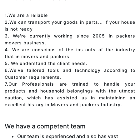
1.We are a reliable
2.We can transport your goods in parts... If your house
is not ready
3. We're currently working since 2005 in packers
movers business.
4. We are conscious of the ins-outs of the industry
that in movers and packers.
5. We understand the client needs.
6.We've tailored tools and technology according to
Customer requirements.
7.Our Professionals are trained to handle your
products and household belongings with the utmost
caution, which has assisted us in maintaining an
excellent history in Movers and packers Industry.
We have a competent team
Our team is experienced and also has vast