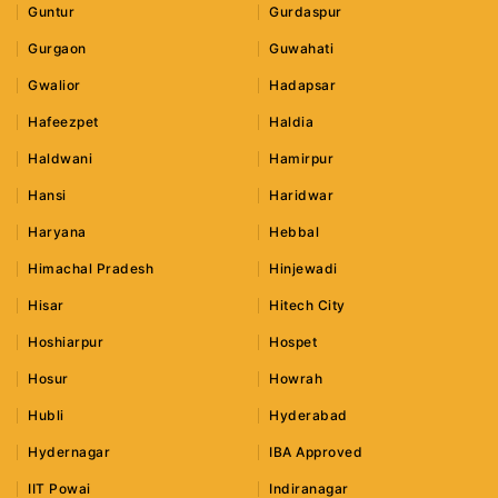
Guntur
Gurdaspur
Gurgaon
Guwahati
Gwalior
Hadapsar
Hafeezpet
Haldia
Haldwani
Hamirpur
Hansi
Haridwar
Haryana
Hebbal
Himachal Pradesh
Hinjewadi
Hisar
Hitech City
Hoshiarpur
Hospet
Hosur
Howrah
Hubli
Hyderabad
Hydernagar
IBA Approved
IIT Powai
Indiranagar