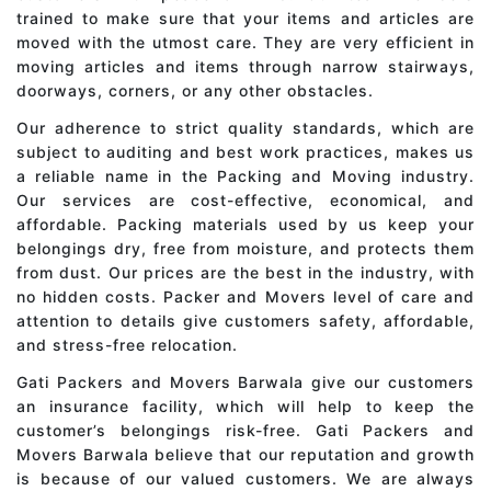
trained to make sure that your items and articles are
moved with the utmost care. They are very efficient in
moving articles and items through narrow stairways,
doorways, corners, or any other obstacles.
Our adherence to strict quality standards, which are
subject to auditing and best work practices, makes us
a reliable name in the Packing and Moving industry.
Our services are cost-effective, economical, and
affordable. Packing materials used by us keep your
belongings dry, free from moisture, and protects them
from dust. Our prices are the best in the industry, with
no hidden costs. Packer and Movers level of care and
attention to details give customers safety, affordable,
and stress-free relocation.
Gati Packers and Movers Barwala give our customers
an insurance facility, which will help to keep the
customer’s belongings risk-free. Gati Packers and
Movers Barwala believe that our reputation and growth
is because of our valued customers. We are always