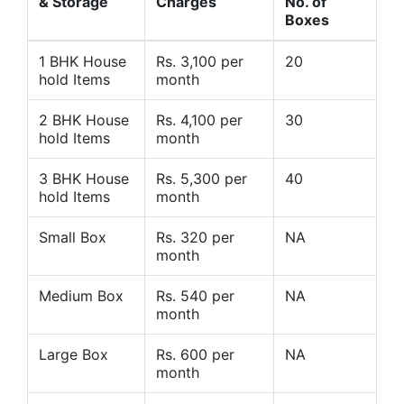
& Storage
Charges
No. of
Boxes
1 BHK House
Rs. 3,100 per
20
hold Items
month
2 BHK House
Rs. 4,100 per
30
hold Items
month
3 BHK House
Rs. 5,300 per
40
hold Items
month
Small Box
Rs. 320 per
NA
month
Medium Box
Rs. 540 per
NA
month
Large Box
Rs. 600 per
NA
month