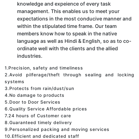
knowledge and expeience of every task
management. This enables us to meet your
expectations in the most conducive manner and
within the stipulated time frame. Our team
members know how to speak in the native
language as well as Hindi & English, so as to co-
ordinate well with the clients and the allied
industries.
1.Precision, safety and timeliness
2.Avoid pilferage/theft through sealing and locking
systems
3.Protects from rain/dust/sun
4.No damage to products
5.Door to Door Services
6.Quality Service Affordable prices
7.24 hours of Customer care
8.Guaranteed timely delivery
9.Personalized packing and moving services
10.Efficient and dedicated staff