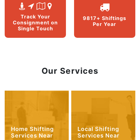
Track Your
9817+ Shiftings
Consignment on
Per Year
Single Touch
Our Services
Home Shifting
Local Shifting
Services Near
Services Near