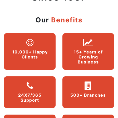
Our
Benefits
10,000+ Happy
15+ Years of
Clients
Growing
Business
24X7/365
500+ Branches
Support