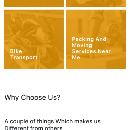
Packing And
Moving
Bike
Services Near
Transport
Me
Why Choose Us?
A couple of things Which makes us
Different from others