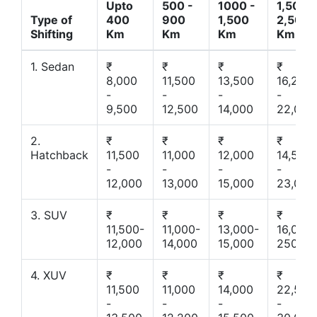
Upto
500 -
1000 -
1,500 -
Type of
400
900
1,500
2,500
Shifting
Km
Km
Km
Km
1. Sedan
₹
₹
₹
₹
8,000
11,500
13,500
16,200
-
-
-
-
9,500
12,500
14,000
22,000
2.
₹
₹
₹
₹
Hatchback
11,500
11,000
12,000
14,500
-
-
-
-
12,000
13,000
15,000
23,000
3. SUV
₹
₹
₹
₹
11,500-
11,000-
13,000-
16,000-
12,000
14,000
15,000
25000
4. XUV
₹
₹
₹
₹
11,500
11,000
14,000
22,500
-
-
-
-