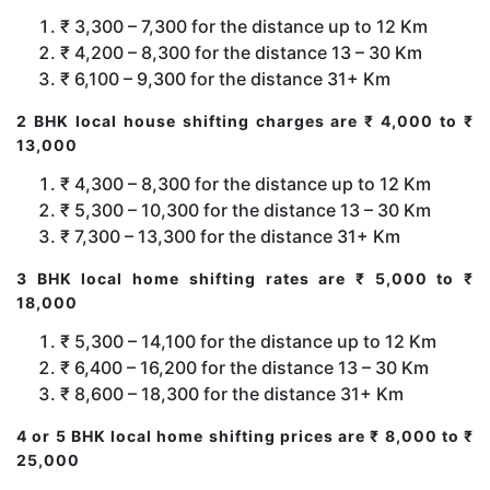
₹ 3,300 – 7,300 for the distance up to 12 Km
₹ 4,200 – 8,300 for the distance 13 – 30 Km
₹ 6,100 – 9,300 for the distance 31+ Km
2 BHK local house shifting charges are ₹ 4,000 to ₹
13,000
₹ 4,300 – 8,300 for the distance up to 12 Km
₹ 5,300 – 10,300 for the distance 13 – 30 Km
₹ 7,300 – 13,300 for the distance 31+ Km
3 BHK local home shifting rates are ₹ 5,000 to ₹
18,000
₹ 5,300 – 14,100 for the distance up to 12 Km
₹ 6,400 – 16,200 for the distance 13 – 30 Km
₹ 8,600 – 18,300 for the distance 31+ Km
4 or 5 BHK local home shifting prices are ₹ 8,000 to ₹
25,000