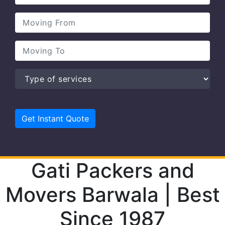
Gati Packers and
Movers Barwala | Best
Since 1987