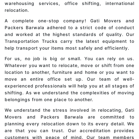
warehousing services, office shifting, international
relocation.
A complete one-stop company! Gati Movers and
Packers Barwala adhered to a strict code of conduct
and worked at the highest standards of quality. Our
Transportation Trucks carry the latest equipment to
help transport your items most safely and efficiently.
For us, no job is big or small. You can rely on us.
Whatever you want to relocate, move or shift from one
location to another, furniture and home or you want to
move an entire office set up. Our team of well-
experienced professionals will help you at all stages of
shifting. As we understand the complexities of moving
belongings from one place to another.
We understand the stress involved in relocating, Gati
Movers and Packers Barwala are committed to
planning every relocation down to its every detail. We
are that you can trust. Our accreditation provides
customers with peace of mind. Our team members