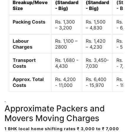
Breakup/Move
(Standard
(Standard
(Stand
Size
- Big)
- Big)
- Big)
Packing Costs
Rs. 1,300
Rs. 1,500
Rs. 3,
– 3,200
– 4,830
- 6,120
Labour
Rs. 1,100 –
Rs. 1,420
Rs. 2,
Charges
2800
– 4,230
- 5,40
Transport
Rs. 1,680 -
Rs. 3,450-
Rs. 4,
Costs
4,430
7,030
- 7,850
Approx. Total
Rs. 4,200
Rs. 6,400
Rs. 9,
Costs
- 11,000
- 15,970
- 19,4
.
Approximate Packers and
Movers Moving Charges
1 BHK local home shifting rates ₹ 3,000 to ₹ 7,000