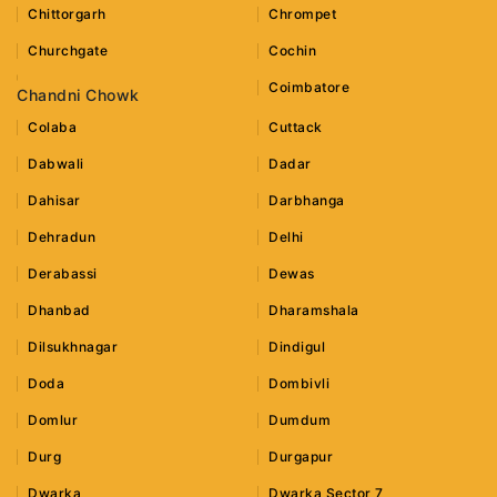
Chittorgarh
Chrompet
Churchgate
Cochin
Coimbatore
Chandni Chowk
Colaba
Cuttack
Dabwali
Dadar
Dahisar
Darbhanga
Dehradun
Delhi
Derabassi
Dewas
Dhanbad
Dharamshala
Dilsukhnagar
Dindigul
Doda
Dombivli
Domlur
Dumdum
Durg
Durgapur
Dwarka
Dwarka Sector 7