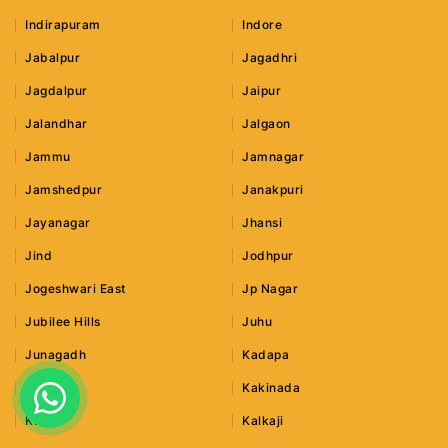
Indirapuram
Indore
Jabalpur
Jagadhri
Jagdalpur
Jaipur
Jalandhar
Jalgaon
Jammu
Jamnagar
Jamshedpur
Janakpuri
Jayanagar
Jhansi
Jind
Jodhpur
Jogeshwari East
Jp Nagar
Jubilee Hills
Juhu
Junagadh
Kadapa
Kaithal
Kakinada
Kalka
Kalkaji