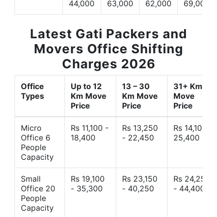
44,000
63,000
62,000
69,000
Latest Gati Packers and
Movers Office Shifting
Charges 2026
Office
Up to 12
13 – 30
31+ Km
Types
Km Move
Km Move
Move
Price
Price
Price
Micro
Rs 11,100 -
Rs 13,250
Rs 14,10 -
Office 6
18,400
- 22,450
25,400
People
Capacity
Small
Rs 19,100
Rs 23,150
Rs 24,250
Office 20
- 35,300
- 40,250
- 44,400
People
Capacity