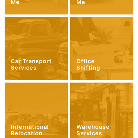
Me
Me
Car Transport
Office
Services
Shifting
International
Warehouse
Relocation
Services