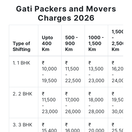
Gati Packers and Movers
Charges 2026
1,500
Upto
500 -
1000 -
-
Type of
400
900
1,500
2,500
Shifting
Km
Km
Km
Km
1. 1 BHK
₹
₹
₹
₹
10,000
11,500
13,500
16,200
-
-
-
-
19,500
22,500
23,000
24,000
2. 2 BHK
₹
₹
₹
₹
11,500
17,000
18,000
19,500
-
-
-
-
23,000
26,000
28,000
30,000
3. 3 BHK
₹
₹
₹
₹
15,400
16,000
20,000
25,500