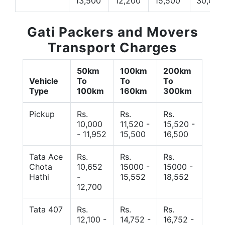
13,500
12,200
15,500
30,000
Gati Packers and Movers
Transport Charges
50km
100km
200km
Vehicle
To
To
To
Type
100km
160km
300km
Pickup
Rs.
Rs.
Rs.
10,000
11,520 -
15,520 -
- 11,952
15,500
16,500
Tata Ace
Rs.
Rs.
Rs.
Chota
10,652
15000 -
15000 -
Hathi
-
15,552
18,552
12,700
Tata 407
Rs.
Rs.
Rs.
12,100 -
14,752 -
16,752 -