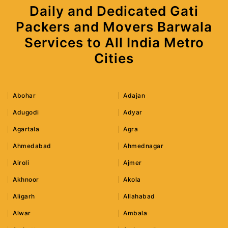
Daily and Dedicated Gati
Packers and Movers Barwala
Services to All India Metro
Cities
Abohar
Adajan
Adugodi
Adyar
Agartala
Agra
Ahmedabad
Ahmednagar
Airoli
Ajmer
Akhnoor
Akola
Aligarh
Allahabad
Alwar
Ambala