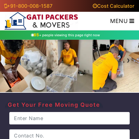
+91-800-008-1587
Cost Calculator
MENU
65
+ people viewing this page right now
‹
›
Get Your Free Moving Quote