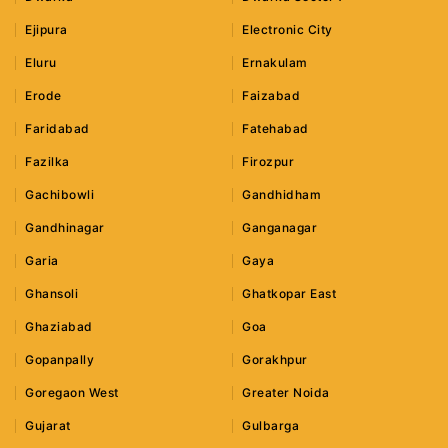
Ejipura
Electronic City
Eluru
Ernakulam
Erode
Faizabad
Faridabad
Fatehabad
Fazilka
Firozpur
Gachibowli
Gandhidham
Gandhinagar
Ganganagar
Garia
Gaya
Ghansoli
Ghatkopar East
Ghaziabad
Goa
Gopanpally
Gorakhpur
Goregaon West
Greater Noida
Gujarat
Gulbarga