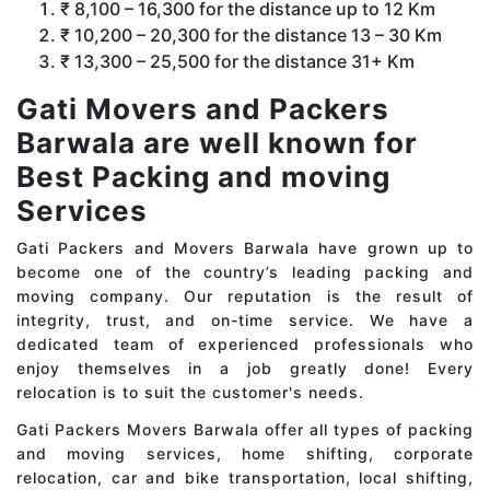
₹ 8,100 – 16,300 for the distance up to 12 Km
₹ 10,200 – 20,300 for the distance 13 – 30 Km
₹ 13,300 – 25,500 for the distance 31+ Km
Gati Movers and Packers
Barwala are well known for
Best Packing and moving
Services
Gati Packers and Movers Barwala have grown up to
become one of the country’s leading packing and
moving company. Our reputation is the result of
integrity, trust, and on-time service. We have a
dedicated team of experienced professionals who
enjoy themselves in a job greatly done! Every
relocation is to suit the customer's needs.
Gati Packers Movers Barwala offer all types of packing
and moving services, home shifting, corporate
relocation, car and bike transportation, local shifting,