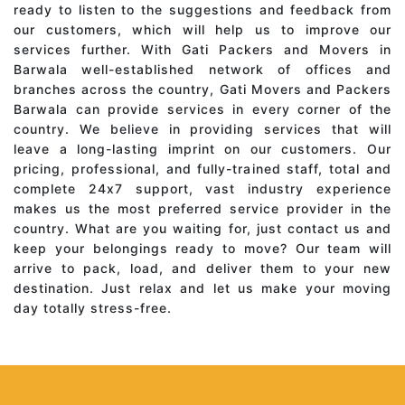
ready to listen to the suggestions and feedback from
our customers, which will help us to improve our
services further. With Gati Packers and Movers in
Barwala well-established network of offices and
branches across the country, Gati Movers and Packers
Barwala can provide services in every corner of the
country. We believe in providing services that will
leave a long-lasting imprint on our customers. Our
pricing, professional, and fully-trained staff, total and
complete 24x7 support, vast industry experience
makes us the most preferred service provider in the
country. What are you waiting for, just contact us and
keep your belongings ready to move? Our team will
arrive to pack, load, and deliver them to your new
destination. Just relax and let us make your moving
day totally stress-free.