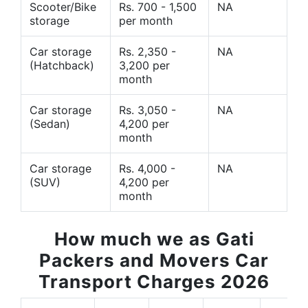
Scooter/Bike
Rs. 700 - 1,500
NA
storage
per month
Car storage
Rs. 2,350 -
NA
(Hatchback)
3,200 per
month
Car storage
Rs. 3,050 -
NA
(Sedan)
4,200 per
month
Car storage
Rs. 4,000 -
NA
(SUV)
4,200 per
month
How much we as Gati
Packers and Movers Car
Transport Charges 2026