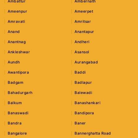
Ambattur
Ambernath
Ameenpur
Ameerpet
Amravati
Amritsar
Anand
Anantapur
Anantnag
Andheri
Ankleshwar
Asansol
Aundh
Aurangabad
Awantipora
Baddi
Badgam
Badlapur
Bahadurgarh
Balewadi
Balkum
Banashankari
Banaswadi
Bandipora
Bandra
Baner
Bangalore
Bannerghatta Road