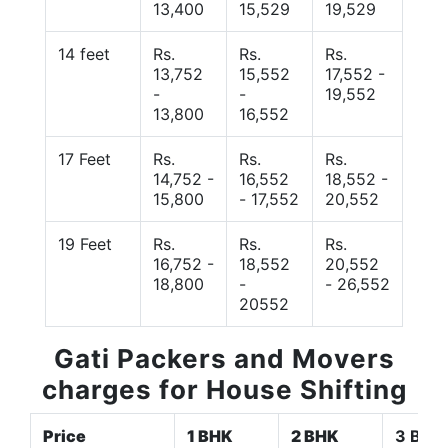
13,400
15,529
19,529
14 feet
Rs.
Rs.
Rs.
13,752
15,552
17,552 -
-
-
19,552
13,800
16,552
17 Feet
Rs.
Rs.
Rs.
14,752 -
16,552
18,552 -
15,800
- 17,552
20,552
19 Feet
Rs.
Rs.
Rs.
16,752 -
18,552
20,552
18,800
-
- 26,552
20552
Gati Packers and Movers
charges for House Shifting
Price
1 BHK
2 BHK
3 BHK